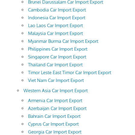
Brunei Darussalam Car Import Export
Cambodia Car Import Export
Indonesia Car Import Export
Lao Laos Car Import Export
Malaysia Car Import Export
Myanmar Burma Car Import Export
Philippines Car Import Export
Singapore Car Import Export
Thailand Car Import Export
Timor Leste East Timor Car Import Export
Viet Nam Car Import Export
Western Asia Car Import Export
Armenia Car Import Export
Azerbaijan Car Import Export
Bahrain Car Import Export
Cyprus Car Import Export
Georgia Car Import Export