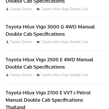
Double Cab Specifications
September 27, 2012
Toyota Dealer
Toyota Hilux Vigo Double Cab
Toyota Hilux Vigo 3000 G 4WD Manual
Double Cab Specifications
September 27, 2012
Toyota Dealer
Toyota Hilux Vigo Double Cab
Toyota Hilux Vigo 2500 E 4WD Manual
Double Cab Specifications
September 27, 2012
Toyota Dealer
Toyota Hilux Vigo Double Cab
Toyota Hilux Vigo 2700 E VVT-i Petrol
Manual Double Cab Specifications
Thailand