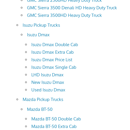
GMC Sierra 2500HD Heavy Duty Truck
GMC Sierra 3500 Denali HD Heavy Duty Truck
GMC Sierra 3500HD Heavy Duty Truck
Isuzu Pickup Trucks
Isuzu Dmax
Isuzu Dmax Double Cab
Isuzu Dmax Extra Cab
Isuzu Dmax Price List
Isuzu Dmax Single Cab
LHD Isuzu Dmax
New Isuzu Dmax
Used Isuzu Dmax
Mazda Pickup Trucks
Mazda BT-50
Mazda BT-50 Double Cab
Mazda BT-50 Extra Cab