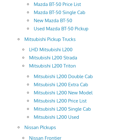
Mazda BT-50 Price List
Mazda BT-50 Single Cab
New Mazda BT-50
Used Mazda BT-50 Pickup
Mitsubishi Pickup Trucks
LHD Mitsubishi L200
Mitsubishi L200 Strada
Mitsubishi L200 Triton
Mitsubishi L200 Double Cab
Mitsubishi L200 Extra Cab
Mitsubishi L200 New Model
Mitsubishi L200 Price List
Mitsubishi L200 Single Cab
Mitsubishi L200 Used
Nissan PIckups
Nissan Frontier