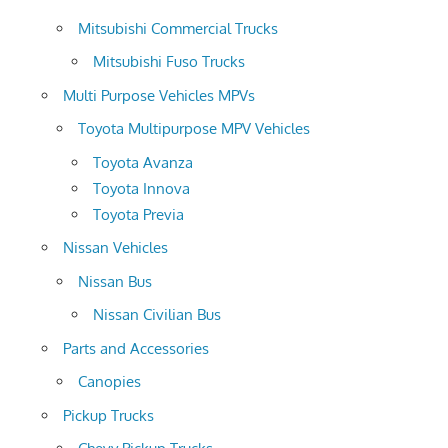
Mitsubishi Commercial Trucks
Mitsubishi Fuso Trucks
Multi Purpose Vehicles MPVs
Toyota Multipurpose MPV Vehicles
Toyota Avanza
Toyota Innova
Toyota Previa
Nissan Vehicles
Nissan Bus
Nissan Civilian Bus
Parts and Accessories
Canopies
Pickup Trucks