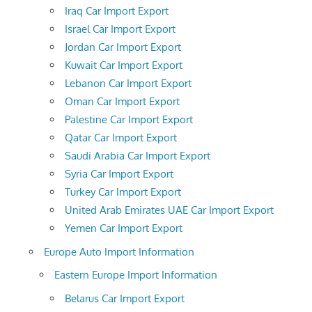
Iraq Car Import Export
Israel Car Import Export
Jordan Car Import Export
Kuwait Car Import Export
Lebanon Car Import Export
Oman Car Import Export
Palestine Car Import Export
Qatar Car Import Export
Saudi Arabia Car Import Export
Syria Car Import Export
Turkey Car Import Export
United Arab Emirates UAE Car Import Export
Yemen Car Import Export
Europe Auto Import Information
Eastern Europe Import Information
Belarus Car Import Export