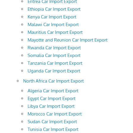
Eritrea Car Import Export
Ethiopia Car Import Export
Kenya Car Import Export
Malawi Car Import Export
Mauritius Car Import Export
Mayotte and Reunion Car Import Export
Rwanda Car Import Export
Somalia Car Import Export
Tanzania Car Import Export
Uganda Car Import Export
North Africa Car Import Export
Algeria Car Import Export
Egypt Car Import Export
Libya Car Import Export
Morocco Car Import Export
Sudan Car Import Export
Tunisia Car Import Export