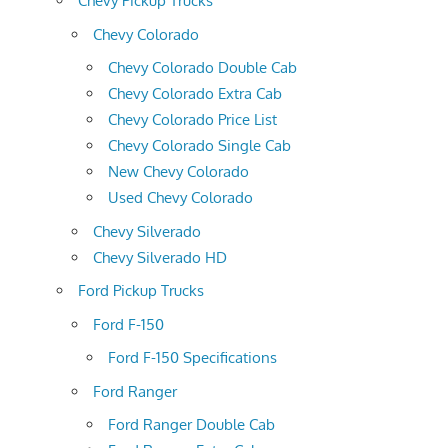
Chevy Pickup Trucks
Chevy Colorado
Chevy Colorado Double Cab
Chevy Colorado Extra Cab
Chevy Colorado Price List
Chevy Colorado Single Cab
New Chevy Colorado
Used Chevy Colorado
Chevy Silverado
Chevy Silverado HD
Ford Pickup Trucks
Ford F-150
Ford F-150 Specifications
Ford Ranger
Ford Ranger Double Cab