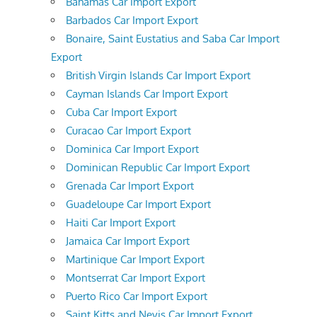
Bahamas Car Import Export
Barbados Car Import Export
Bonaire, Saint Eustatius and Saba Car Import
Export
British Virgin Islands Car Import Export
Cayman Islands Car Import Export
Cuba Car Import Export
Curacao Car Import Export
Dominica Car Import Export
Dominican Republic Car Import Export
Grenada Car Import Export
Guadeloupe Car Import Export
Haiti Car Import Export
Jamaica Car Import Export
Martinique Car Import Export
Montserrat Car Import Export
Puerto Rico Car Import Export
Saint Kitts and Nevis Car Import Export