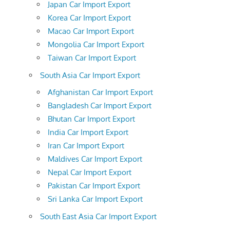
Japan Car Import Export
Korea Car Import Export
Macao Car Import Export
Mongolia Car Import Export
Taiwan Car Import Export
South Asia Car Import Export
Afghanistan Car Import Export
Bangladesh Car Import Export
Bhutan Car Import Export
India Car Import Export
Iran Car Import Export
Maldives Car Import Export
Nepal Car Import Export
Pakistan Car Import Export
Sri Lanka Car Import Export
South East Asia Car Import Export