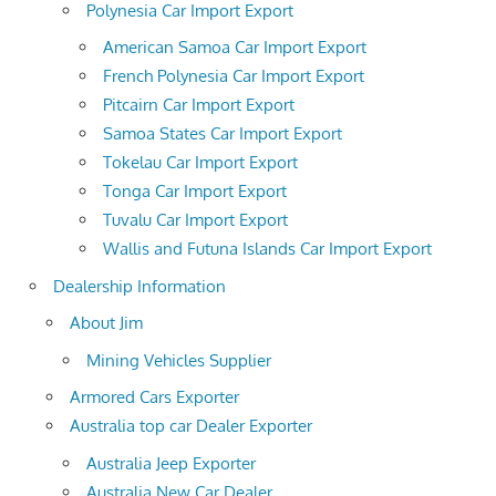
Polynesia Car Import Export
American Samoa Car Import Export
French Polynesia Car Import Export
Pitcairn Car Import Export
Samoa States Car Import Export
Tokelau Car Import Export
Tonga Car Import Export
Tuvalu Car Import Export
Wallis and Futuna Islands Car Import Export
Dealership Information
About Jim
Mining Vehicles Supplier
Armored Cars Exporter
Australia top car Dealer Exporter
Australia Jeep Exporter
Australia New Car Dealer