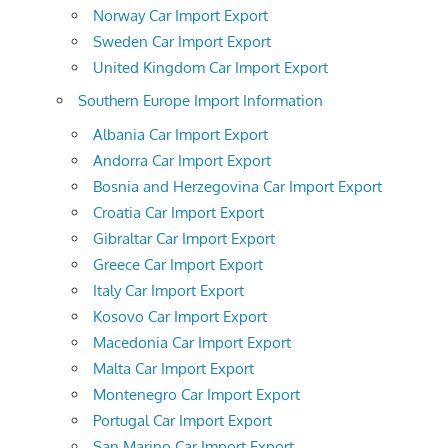
Norway Car Import Export
Sweden Car Import Export
United Kingdom Car Import Export
Southern Europe Import Information
Albania Car Import Export
Andorra Car Import Export
Bosnia and Herzegovina Car Import Export
Croatia Car Import Export
Gibraltar Car Import Export
Greece Car Import Export
Italy Car Import Export
Kosovo Car Import Export
Macedonia Car Import Export
Malta Car Import Export
Montenegro Car Import Export
Portugal Car Import Export
San Marino Car Import Export