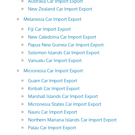
Australia Car Import Export
New Zealand Car Import Export
Melanesia Car Import Export
Fiji Car Import Export
New Caledonia Car Import Export
Papua New Guinea Car Import Export
Solomon Islands Car Import Export
Vanuatu Car Import Export
Micronesia Car Import Export
Guam Car Import Export
Kiribati Car Import Export
Marshall Islands Car Import Export
Micronesia States Car Import Export
Nauru Car Import Export
Northern Mariana Islands Car Import Export
Palau Car Import Export