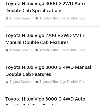
Toyota Hilux Vigo 3000 G 2WD Auto
Double Cab Specifications
September 27, 2012
Toyota Dealer
Toyota Hilux Vigo Double Cab
Toyota Hilux Vigo 2700 E 2WD VVT-i
Manual Double Cab Features
September 27, 2012
Toyota Dealer
Toyota Hilux Vigo Double Cab
Toyota Hilux Vigo 3000 G 4WD Manual
Double Cab Features
September 27, 2012
Toyota Dealer
Toyota Hilux Vigo Double Cab
Toyota Hilux Vigo 3000 G 4WD Auto