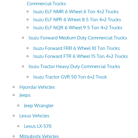
Commercial Trucks
Isuzu ELF NMR 6 Wheel 6 Ton 4×2 Trucks
Isuzu ELF NPR 6 Wheel 8.5 Ton 4×2 Trucks
Isuzu ELF NQR 6 Wheel 9.5 Ton 4×2 Trucks
Isuzu Forward Medium Duty Commercial Trucks
Isuzu Forward FRR 6 Wheel 10 Ton Trucks
Isuzu Forward FTR 6 Wheel 15 Ton 4×2 Trucks
Isuzu Tractor Heavy Duty Commercial Trucks
Isuzu Tractor GVR 50 Ton 6×2 Truck
Hyundai Vehicles
Jeeps
Jeep Wrangler
Lexus Vehicles
Lexus LX-570
Mitsubishi Vehicles