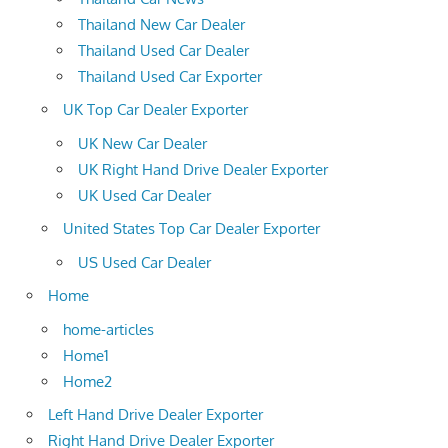
Thailand New Car Dealer
Thailand Used Car Dealer
Thailand Used Car Exporter
UK Top Car Dealer Exporter
UK New Car Dealer
UK Right Hand Drive Dealer Exporter
UK Used Car Dealer
United States Top Car Dealer Exporter
US Used Car Dealer
Home
home-articles
Home1
Home2
Left Hand Drive Dealer Exporter
Right Hand Drive Dealer Exporter