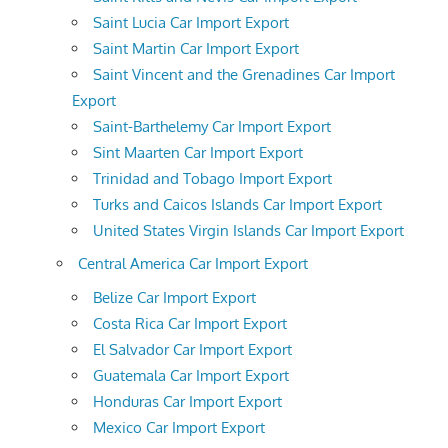
Saint Lucia Car Import Export
Saint Martin Car Import Export
Saint Vincent and the Grenadines Car Import
Export
Saint-Barthelemy Car Import Export
Sint Maarten Car Import Export
Trinidad and Tobago Import Export
Turks and Caicos Islands Car Import Export
United States Virgin Islands Car Import Export
Central America Car Import Export
Belize Car Import Export
Costa Rica Car Import Export
El Salvador Car Import Export
Guatemala Car Import Export
Honduras Car Import Export
Mexico Car Import Export