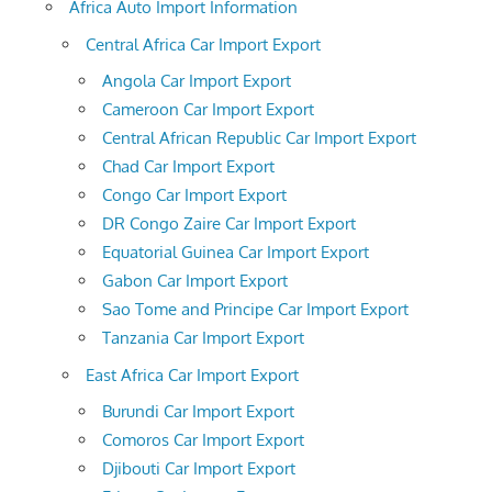
Africa Auto Import Information
Central Africa Car Import Export
Angola Car Import Export
Cameroon Car Import Export
Central African Republic Car Import Export
Chad Car Import Export
Congo Car Import Export
DR Congo Zaire Car Import Export
Equatorial Guinea Car Import Export
Gabon Car Import Export
Sao Tome and Principe Car Import Export
Tanzania Car Import Export
East Africa Car Import Export
Burundi Car Import Export
Comoros Car Import Export
Djibouti Car Import Export