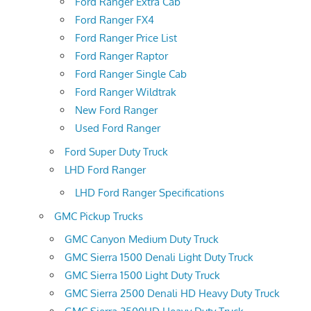
Ford Ranger Extra Cab
Ford Ranger FX4
Ford Ranger Price List
Ford Ranger Raptor
Ford Ranger Single Cab
Ford Ranger Wildtrak
New Ford Ranger
Used Ford Ranger
Ford Super Duty Truck
LHD Ford Ranger
LHD Ford Ranger Specifications
GMC Pickup Trucks
GMC Canyon Medium Duty Truck
GMC Sierra 1500 Denali Light Duty Truck
GMC Sierra 1500 Light Duty Truck
GMC Sierra 2500 Denali HD Heavy Duty Truck