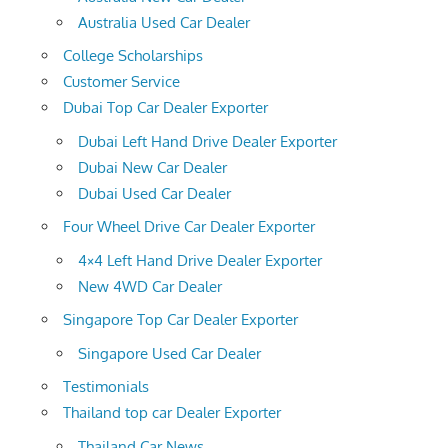
Australia Used Car Dealer
College Scholarships
Customer Service
Dubai Top Car Dealer Exporter
Dubai Left Hand Drive Dealer Exporter
Dubai New Car Dealer
Dubai Used Car Dealer
Four Wheel Drive Car Dealer Exporter
4×4 Left Hand Drive Dealer Exporter
New 4WD Car Dealer
Singapore Top Car Dealer Exporter
Singapore Used Car Dealer
Testimonials
Thailand top car Dealer Exporter
Thailand Car News