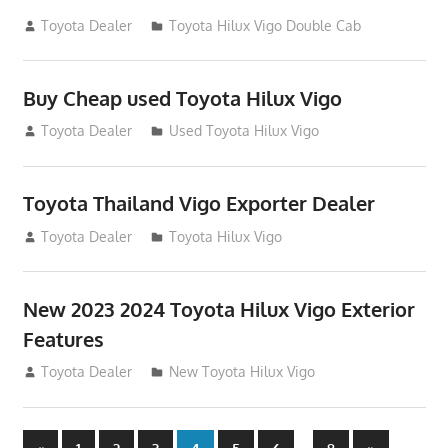
September 27, 2012
Toyota Dealer
Toyota Hilux Vigo Double Cab
Buy Cheap used Toyota Hilux Vigo
August 26, 2012
Toyota Dealer
Used Toyota Hilux Vigo
Toyota Thailand Vigo Exporter Dealer
August 21, 2012
Toyota Dealer
Toyota Hilux Vigo
New 2023 2024 Toyota Hilux Vigo Exterior
Features
August 11, 2012
Toyota Dealer
New Toyota Hilux Vigo
Previous
Next