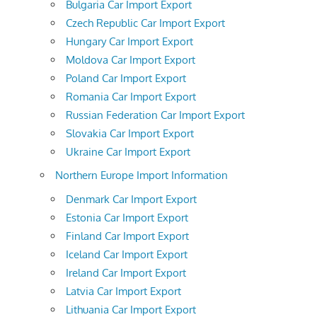
Bulgaria Car Import Export
Czech Republic Car Import Export
Hungary Car Import Export
Moldova Car Import Export
Poland Car Import Export
Romania Car Import Export
Russian Federation Car Import Export
Slovakia Car Import Export
Ukraine Car Import Export
Northern Europe Import Information
Denmark Car Import Export
Estonia Car Import Export
Finland Car Import Export
Iceland Car Import Export
Ireland Car Import Export
Latvia Car Import Export
Lithuania Car Import Export