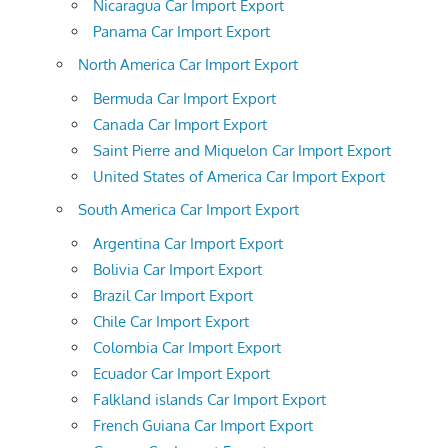
Nicaragua Car Import Export
Panama Car Import Export
North America Car Import Export
Bermuda Car Import Export
Canada Car Import Export
Saint Pierre and Miquelon Car Import Export
United States of America Car Import Export
South America Car Import Export
Argentina Car Import Export
Bolivia Car Import Export
Brazil Car Import Export
Chile Car Import Export
Colombia Car Import Export
Ecuador Car Import Export
Falkland islands Car Import Export
French Guiana Car Import Export