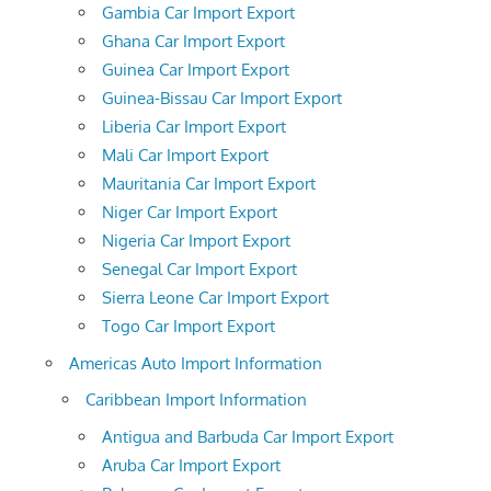
Gambia Car Import Export
Ghana Car Import Export
Guinea Car Import Export
Guinea-Bissau Car Import Export
Liberia Car Import Export
Mali Car Import Export
Mauritania Car Import Export
Niger Car Import Export
Nigeria Car Import Export
Senegal Car Import Export
Sierra Leone Car Import Export
Togo Car Import Export
Americas Auto Import Information
Caribbean Import Information
Antigua and Barbuda Car Import Export
Aruba Car Import Export