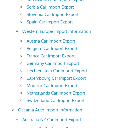
Serbia Car Import Export
Slovenia Car Import Export
Spain Car Import Export
Western Europe Import Information
Austria Car Import Export
Belgium Car Import Export
France Car Import Export
Germany Car Import Export
Liechtenstein Car Import Export
Luxembourg Car Import Export
Monaco Car Import Export
Netherlands Car Import Export
Switzerland Car Import Export
Oceania Auto Import Information
Australia NZ Car Import Export