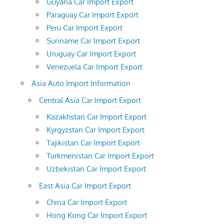
Guyana Car Import Export
Paraguay Car Import Export
Peru Car Import Export
Suriname Car Import Export
Uruguay Car Import Export
Venezuela Car Import Export
Asia Auto Import Information
Central Asia Car Import Export
Kazakhstan Car Import Export
Kyrgyzstan Car Import Export
Tajikistan Car Import Export
Turkmenistan Car Import Export
Uzbekistan Car Import Export
East Asia Car Import Export
China Car Import Export
Hong Kong Car Import Export