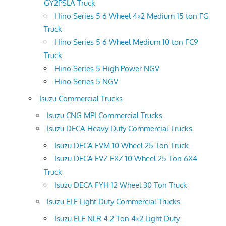
GY2PSLA Truck
Hino Series 5 6 Wheel 4×2 Medium 15 ton FG
Truck
Hino Series 5 6 Wheel Medium 10 ton FC9
Truck
Hino Series 5 High Power NGV
Hino Series 5 NGV
Isuzu Commercial Trucks
Isuzu CNG MPI Commercial Trucks
Isuzu DECA Heavy Duty Commercial Trucks
Isuzu DECA FVM 10 Wheel 25 Ton Truck
Isuzu DECA FVZ FXZ 10 Wheel 25 Ton 6X4
Truck
Isuzu DECA FYH 12 Wheel 30 Ton Truck
Isuzu ELF Light Duty Commercial Trucks
Isuzu ELF NLR 4.2 Ton 4×2 Light Duty