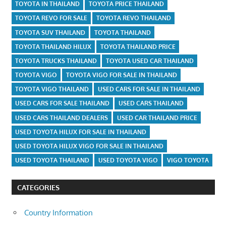
TOYOTA IN THAILAND
TOYOTA PRICE THAILAND
TOYOTA REVO FOR SALE
TOYOTA REVO THAILAND
TOYOTA SUV THAILAND
TOYOTA THAILAND
TOYOTA THAILAND HILUX
TOYOTA THAILAND PRICE
TOYOTA TRUCKS THAILAND
TOYOTA USED CAR THAILAND
TOYOTA VIGO
TOYOTA VIGO FOR SALE IN THAILAND
TOYOTA VIGO THAILAND
USED CARS FOR SALE IN THAILAND
USED CARS FOR SALE THAILAND
USED CARS THAILAND
USED CARS THAILAND DEALERS
USED CAR THAILAND PRICE
USED TOYOTA HILUX FOR SALE IN THAILAND
USED TOYOTA HILUX VIGO FOR SALE IN THAILAND
USED TOYOTA THAILAND
USED TOYOTA VIGO
VIGO TOYOTA
CATEGORIES
Country Information