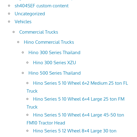
sh404SEF custom content
Uncategorized
Vehicles
Commercial Trucks
Hino Commercial Trucks
Hino 300 Series Thailand
Hino 300 Series XZU
Hino 500 Series Thailand
Hino Series 5 10 Wheel 6×2 Medium 25 ton FL
Truck
Hino Series 5 10 Wheel 6×4 Large 25 ton FM
Truck
Hino Series 5 10 Wheel 6×4 Large 45-50 ton
FM10 Tractor Head
Hino Series 5 12 Wheel 8×4 Large 30 ton