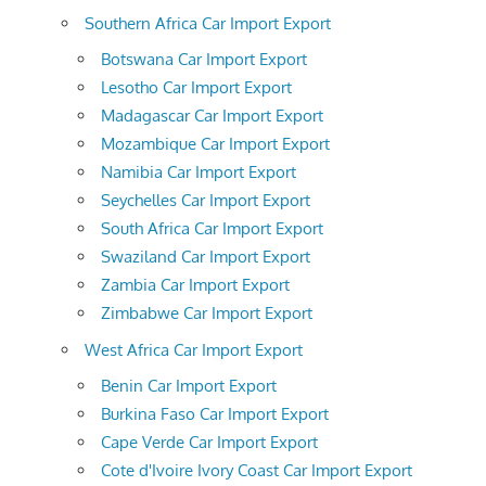
Southern Africa Car Import Export
Botswana Car Import Export
Lesotho Car Import Export
Madagascar Car Import Export
Mozambique Car Import Export
Namibia Car Import Export
Seychelles Car Import Export
South Africa Car Import Export
Swaziland Car Import Export
Zambia Car Import Export
Zimbabwe Car Import Export
West Africa Car Import Export
Benin Car Import Export
Burkina Faso Car Import Export
Cape Verde Car Import Export
Cote d'Ivoire Ivory Coast Car Import Export