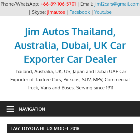
Phone/WhatsApp:
+66-89-106-5701
| Email:
jim12cars@gmail.com
| Skype:
jimautos
|
Facebook
|
Youtube
Skip
to
Jim Autos Thailand,
content
Australia, Dubai, UK Car
Exporter Car Dealer
Thailand, Australia, UK, US, Japan and Dubai UAE Car
Exporter of Taxfree Cars, Pickups, SUV, MPV, Commercial
Truck, Vans and Buses. Serving since 1911
NAVIGATION
TAG:
TOYOTA HILUX MODEL 2018