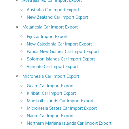
Australia NZ Car Import Export
Australia Car Import Export
New Zealand Car Import Export
Melanesia Car Import Export
Fiji Car Import Export
New Caledonia Car Import Export
Papua New Guinea Car Import Export
Solomon Islands Car Import Export
Vanuatu Car Import Export
Micronesia Car Import Export
Guam Car Import Export
Kiribati Car Import Export
Marshall Islands Car Import Export
Micronesia States Car Import Export
Nauru Car Import Export
Northern Mariana Islands Car Import Export