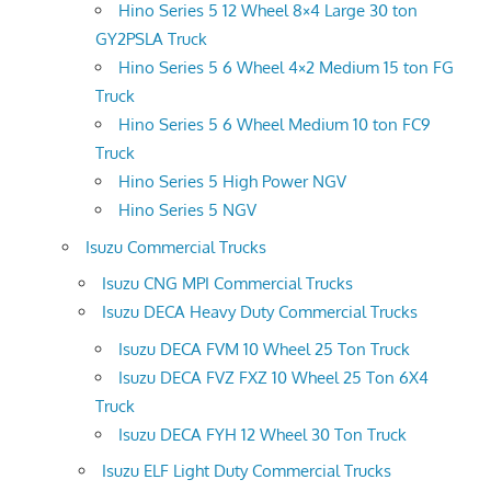
Hino Series 5 12 Wheel 8×4 Large 30 ton
GY2PSLA Truck
Hino Series 5 6 Wheel 4×2 Medium 15 ton FG
Truck
Hino Series 5 6 Wheel Medium 10 ton FC9
Truck
Hino Series 5 High Power NGV
Hino Series 5 NGV
Isuzu Commercial Trucks
Isuzu CNG MPI Commercial Trucks
Isuzu DECA Heavy Duty Commercial Trucks
Isuzu DECA FVM 10 Wheel 25 Ton Truck
Isuzu DECA FVZ FXZ 10 Wheel 25 Ton 6X4
Truck
Isuzu DECA FYH 12 Wheel 30 Ton Truck
Isuzu ELF Light Duty Commercial Trucks