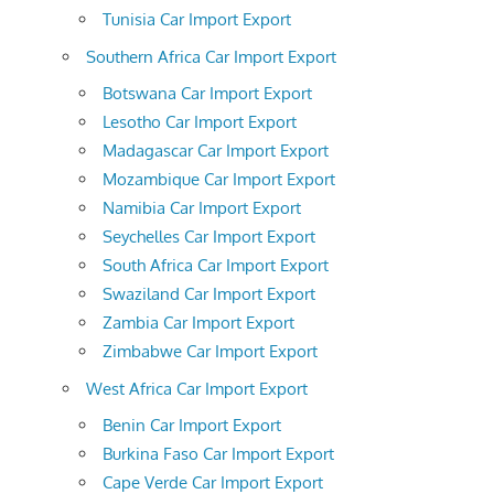
Tunisia Car Import Export
Southern Africa Car Import Export
Botswana Car Import Export
Lesotho Car Import Export
Madagascar Car Import Export
Mozambique Car Import Export
Namibia Car Import Export
Seychelles Car Import Export
South Africa Car Import Export
Swaziland Car Import Export
Zambia Car Import Export
Zimbabwe Car Import Export
West Africa Car Import Export
Benin Car Import Export
Burkina Faso Car Import Export
Cape Verde Car Import Export