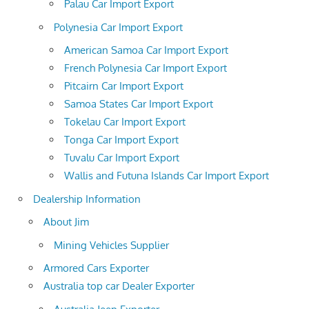
Palau Car Import Export
Polynesia Car Import Export
American Samoa Car Import Export
French Polynesia Car Import Export
Pitcairn Car Import Export
Samoa States Car Import Export
Tokelau Car Import Export
Tonga Car Import Export
Tuvalu Car Import Export
Wallis and Futuna Islands Car Import Export
Dealership Information
About Jim
Mining Vehicles Supplier
Armored Cars Exporter
Australia top car Dealer Exporter