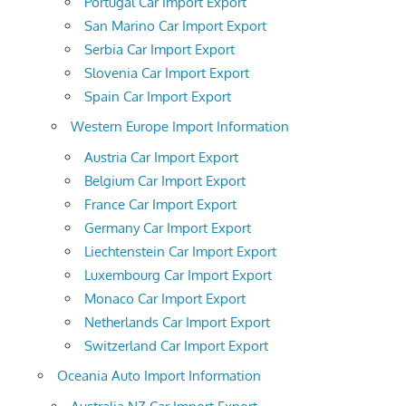
Portugal Car Import Export
San Marino Car Import Export
Serbia Car Import Export
Slovenia Car Import Export
Spain Car Import Export
Western Europe Import Information
Austria Car Import Export
Belgium Car Import Export
France Car Import Export
Germany Car Import Export
Liechtenstein Car Import Export
Luxembourg Car Import Export
Monaco Car Import Export
Netherlands Car Import Export
Switzerland Car Import Export
Oceania Auto Import Information