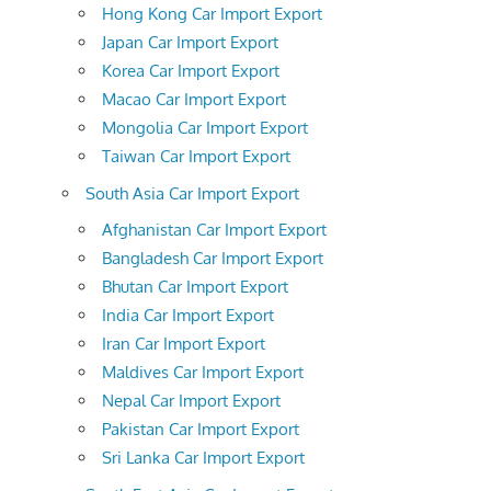
Hong Kong Car Import Export
Japan Car Import Export
Korea Car Import Export
Macao Car Import Export
Mongolia Car Import Export
Taiwan Car Import Export
South Asia Car Import Export
Afghanistan Car Import Export
Bangladesh Car Import Export
Bhutan Car Import Export
India Car Import Export
Iran Car Import Export
Maldives Car Import Export
Nepal Car Import Export
Pakistan Car Import Export
Sri Lanka Car Import Export