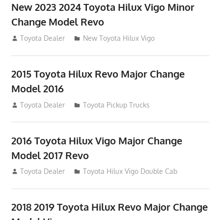
New 2023 2024 Toyota Hilux Vigo Minor
Change Model Revo
July 19, 2013
Toyota Dealer
New Toyota Hilux Vigo
2015 Toyota Hilux Revo Major Change
Model 2016
July 19, 2013
Toyota Dealer
Toyota Pickup Trucks
2016 Toyota Hilux Vigo Major Change
Model 2017 Revo
July 19, 2013
Toyota Dealer
Toyota Hilux Vigo Double Cab
2018 2019 Toyota Hilux Revo Major Change