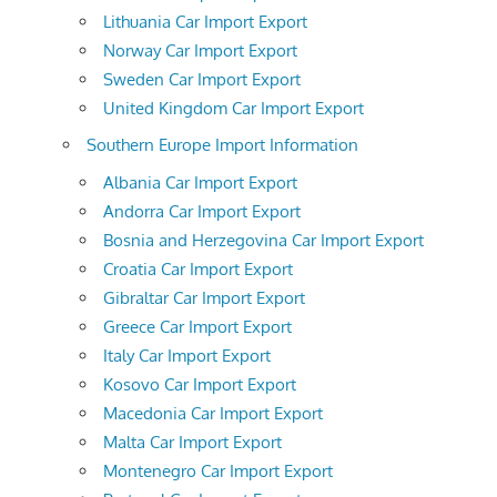
Lithuania Car Import Export
Norway Car Import Export
Sweden Car Import Export
United Kingdom Car Import Export
Southern Europe Import Information
Albania Car Import Export
Andorra Car Import Export
Bosnia and Herzegovina Car Import Export
Croatia Car Import Export
Gibraltar Car Import Export
Greece Car Import Export
Italy Car Import Export
Kosovo Car Import Export
Macedonia Car Import Export
Malta Car Import Export
Montenegro Car Import Export