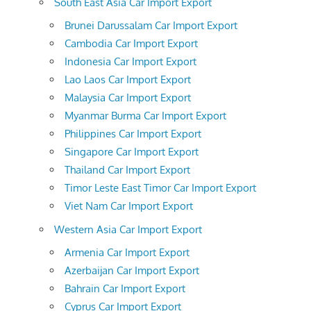
South East Asia Car Import Export
Brunei Darussalam Car Import Export
Cambodia Car Import Export
Indonesia Car Import Export
Lao Laos Car Import Export
Malaysia Car Import Export
Myanmar Burma Car Import Export
Philippines Car Import Export
Singapore Car Import Export
Thailand Car Import Export
Timor Leste East Timor Car Import Export
Viet Nam Car Import Export
Western Asia Car Import Export
Armenia Car Import Export
Azerbaijan Car Import Export
Bahrain Car Import Export
Cyprus Car Import Export