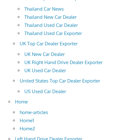
Thailand Car News
Thailand New Car Dealer
Thailand Used Car Dealer
Thailand Used Car Exporter
UK Top Car Dealer Exporter
UK New Car Dealer
UK Right Hand Drive Dealer Exporter
UK Used Car Dealer
United States Top Car Dealer Exporter
US Used Car Dealer
Home
home-articles
Home1
Home2
Left Hand Drive Dealer Exporter