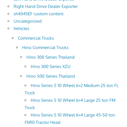
Right Hand Drive Dealer Exporter
sh404SEF custom content
Uncategorized
Vehicles
Commercial Trucks
Hino Commercial Trucks
Hino 300 Series Thailand
Hino 300 Series XZU
Hino 500 Series Thailand
Hino Series 5 10 Wheel 6×2 Medium 25 ton FL
Truck
Hino Series 5 10 Wheel 6×4 Large 25 ton FM
Truck
Hino Series 5 10 Wheel 6×4 Large 45-50 ton
FM10 Tractor Head