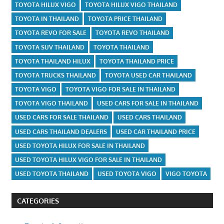
TOYOTA HILUX VIGO
TOYOTA HILUX VIGO THAILAND
TOYOTA IN THAILAND
TOYOTA PRICE THAILAND
TOYOTA REVO FOR SALE
TOYOTA REVO THAILAND
TOYOTA SUV THAILAND
TOYOTA THAILAND
TOYOTA THAILAND HILUX
TOYOTA THAILAND PRICE
TOYOTA TRUCKS THAILAND
TOYOTA USED CAR THAILAND
TOYOTA VIGO
TOYOTA VIGO FOR SALE IN THAILAND
TOYOTA VIGO THAILAND
USED CARS FOR SALE IN THAILAND
USED CARS FOR SALE THAILAND
USED CARS THAILAND
USED CARS THAILAND DEALERS
USED CAR THAILAND PRICE
USED TOYOTA HILUX FOR SALE IN THAILAND
USED TOYOTA HILUX VIGO FOR SALE IN THAILAND
USED TOYOTA THAILAND
USED TOYOTA VIGO
VIGO TOYOTA
CATEGORIES