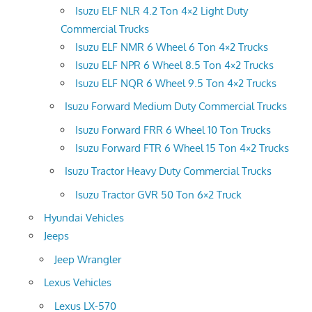
Isuzu ELF NLR 4.2 Ton 4×2 Light Duty
Commercial Trucks
Isuzu ELF NMR 6 Wheel 6 Ton 4×2 Trucks
Isuzu ELF NPR 6 Wheel 8.5 Ton 4×2 Trucks
Isuzu ELF NQR 6 Wheel 9.5 Ton 4×2 Trucks
Isuzu Forward Medium Duty Commercial Trucks
Isuzu Forward FRR 6 Wheel 10 Ton Trucks
Isuzu Forward FTR 6 Wheel 15 Ton 4×2 Trucks
Isuzu Tractor Heavy Duty Commercial Trucks
Isuzu Tractor GVR 50 Ton 6×2 Truck
Hyundai Vehicles
Jeeps
Jeep Wrangler
Lexus Vehicles
Lexus LX-570