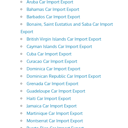
Aruba Car Import Export
Bahamas Car Import Export
Barbados Car Import Export
Bonaire, Saint Eustatius and Saba Car Import
Export
British Virgin Islands Car Import Export
Cayman Islands Car Import Export
Cuba Car Import Export
Curacao Car Import Export
Dominica Car Import Export
Dominican Republic Car Import Export
Grenada Car Import Export
Guadeloupe Car Import Export
Haiti Car Import Export
Jamaica Car Import Export
Martinique Car Import Export
Montserrat Car Import Export