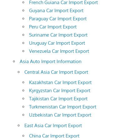
French Guiana Car Import Export
Guyana Car Import Export
Paraguay Car Import Export
Peru Car Import Export
Suriname Car Import Export
Uruguay Car Import Export
Venezuela Car Import Export
Asia Auto Import Information
Central Asia Car Import Export
Kazakhstan Car Import Export
Kyrgyzstan Car Import Export
Tajikistan Car Import Export
Turkmenistan Car Import Export
Uzbekistan Car Import Export
East Asia Car Import Export
China Car Import Export