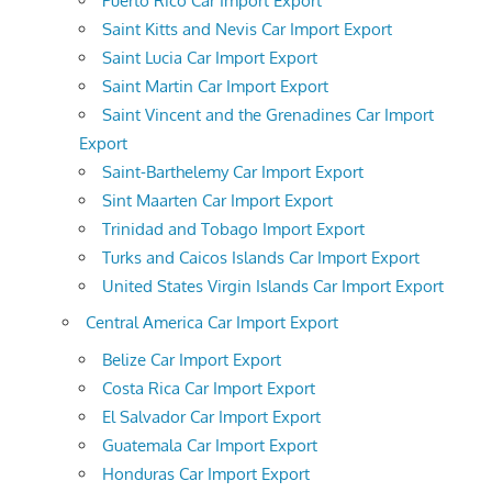
Puerto Rico Car Import Export
Saint Kitts and Nevis Car Import Export
Saint Lucia Car Import Export
Saint Martin Car Import Export
Saint Vincent and the Grenadines Car Import
Export
Saint-Barthelemy Car Import Export
Sint Maarten Car Import Export
Trinidad and Tobago Import Export
Turks and Caicos Islands Car Import Export
United States Virgin Islands Car Import Export
Central America Car Import Export
Belize Car Import Export
Costa Rica Car Import Export
El Salvador Car Import Export
Guatemala Car Import Export
Honduras Car Import Export