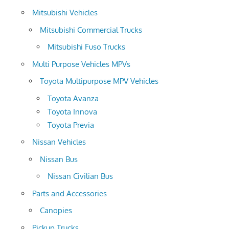
Mitsubishi Vehicles
Mitsubishi Commercial Trucks
Mitsubishi Fuso Trucks
Multi Purpose Vehicles MPVs
Toyota Multipurpose MPV Vehicles
Toyota Avanza
Toyota Innova
Toyota Previa
Nissan Vehicles
Nissan Bus
Nissan Civilian Bus
Parts and Accessories
Canopies
Pickup Trucks