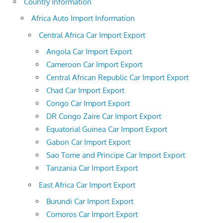
Country Information
Africa Auto Import Information
Central Africa Car Import Export
Angola Car Import Export
Cameroon Car Import Export
Central African Republic Car Import Export
Chad Car Import Export
Congo Car Import Export
DR Congo Zaire Car Import Export
Equatorial Guinea Car Import Export
Gabon Car Import Export
Sao Tome and Principe Car Import Export
Tanzania Car Import Export
East Africa Car Import Export
Burundi Car Import Export
Comoros Car Import Export