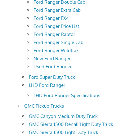
Ford Ranger Double Cab
Ford Ranger Extra Cab
Ford Ranger FX4
Ford Ranger Price List
Ford Ranger Raptor
Ford Ranger Single Cab
Ford Ranger Wildtrak
New Ford Ranger
Used Ford Ranger
Ford Super Duty Truck
LHD Ford Ranger
LHD Ford Ranger Specifications
GMC Pickup Trucks
GMC Canyon Medium Duty Truck
GMC Sierra 1500 Denali Light Duty Truck
GMC Sierra 1500 Light Duty Truck