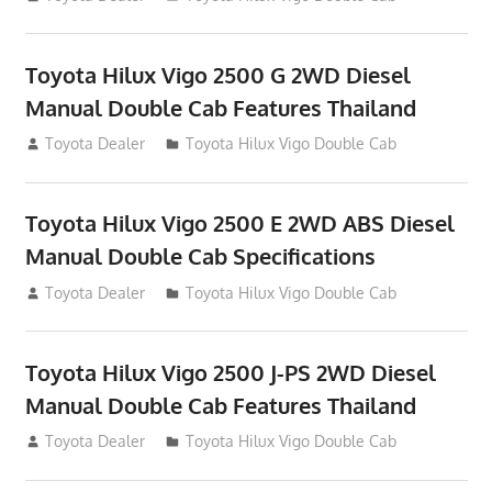
Toyota Hilux Vigo 2500 G 2WD Diesel
Manual Double Cab Features Thailand
September 27, 2012
Toyota Dealer
Toyota Hilux Vigo Double Cab
Toyota Hilux Vigo 2500 E 2WD ABS Diesel
Manual Double Cab Specifications
September 27, 2012
Toyota Dealer
Toyota Hilux Vigo Double Cab
Toyota Hilux Vigo 2500 J-PS 2WD Diesel
Manual Double Cab Features Thailand
September 27, 2012
Toyota Dealer
Toyota Hilux Vigo Double Cab