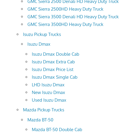
GMC Sierra 2500 Denali HD Heavy Duty Truck
GMC Sierra 2500HD Heavy Duty Truck
GMC Sierra 3500 Denali HD Heavy Duty Truck
GMC Sierra 3500HD Heavy Duty Truck
Isuzu Pickup Trucks
Isuzu Dmax
Isuzu Dmax Double Cab
Isuzu Dmax Extra Cab
Isuzu Dmax Price List
Isuzu Dmax Single Cab
LHD Isuzu Dmax
New Isuzu Dmax
Used Isuzu Dmax
Mazda Pickup Trucks
Mazda BT-50
Mazda BT-50 Double Cab