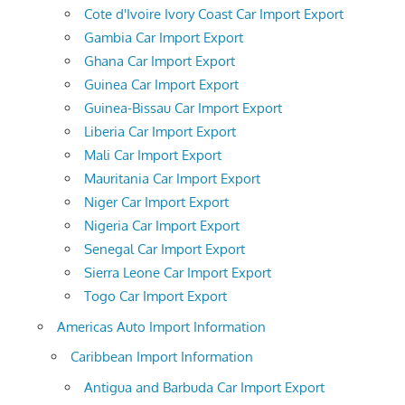
Cote d'Ivoire Ivory Coast Car Import Export
Gambia Car Import Export
Ghana Car Import Export
Guinea Car Import Export
Guinea-Bissau Car Import Export
Liberia Car Import Export
Mali Car Import Export
Mauritania Car Import Export
Niger Car Import Export
Nigeria Car Import Export
Senegal Car Import Export
Sierra Leone Car Import Export
Togo Car Import Export
Americas Auto Import Information
Caribbean Import Information
Antigua and Barbuda Car Import Export