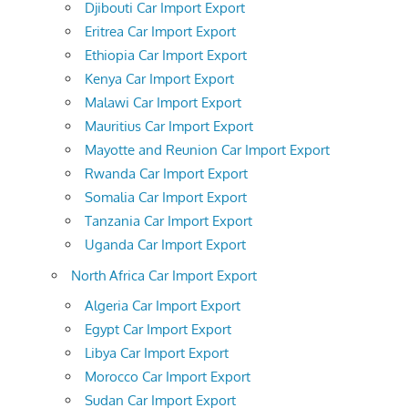
Djibouti Car Import Export
Eritrea Car Import Export
Ethiopia Car Import Export
Kenya Car Import Export
Malawi Car Import Export
Mauritius Car Import Export
Mayotte and Reunion Car Import Export
Rwanda Car Import Export
Somalia Car Import Export
Tanzania Car Import Export
Uganda Car Import Export
North Africa Car Import Export
Algeria Car Import Export
Egypt Car Import Export
Libya Car Import Export
Morocco Car Import Export
Sudan Car Import Export