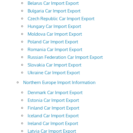
Belarus Car Import Export
Bulgaria Car Import Export
Czech Republic Car Import Export
Hungary Car Import Export
Moldova Car Import Export
Poland Car Import Export
Romania Car Import Export
Russian Federation Car Import Export
Slovakia Car Import Export
Ukraine Car Import Export
Northern Europe Import Information
Denmark Car Import Export
Estonia Car Import Export
Finland Car Import Export
Iceland Car Import Export
Ireland Car Import Export
Latvia Car Import Export