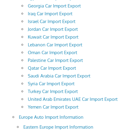
Georgia Car Import Export
Iraq Car Import Export
Israel Car Import Export
Jordan Car Import Export
Kuwait Car Import Export
Lebanon Car Import Export
Oman Car Import Export
Palestine Car Import Export
Qatar Car Import Export
Saudi Arabia Car Import Export
Syria Car Import Export
Turkey Car Import Export
United Arab Emirates UAE Car Import Export
Yemen Car Import Export
Europe Auto Import Information
Eastern Europe Import Information