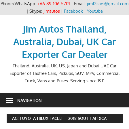
Phone/WhatsApp:
+66-89-106-5701
| Email:
jim12cars@gmail.com
| Skype:
jimautos
|
Facebook
|
Youtube
Skip
to
Jim Autos Thailand,
content
Australia, Dubai, UK Car
Exporter Car Dealer
Thailand, Australia, UK, US, Japan and Dubai UAE Car
Exporter of Taxfree Cars, Pickups, SUV, MPV, Commercial
Truck, Vans and Buses. Serving since 1911
NAVIGATION
TAG:
TOYOTA HILUX FACELIFT 2018 SOUTH AFRICA