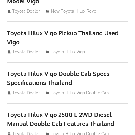
Model Vigo
July 19, 2013
Toyota Dealer
New Toyota Hilux Revo
Toyota Hilux Vigo Pickup Thailand Used
Vigo
December 17, 2012
Toyota Dealer
Toyota Hilux Vigo
Toyota Hilux Vigo Double Cab Specs
Specifications Thailand
October 1, 2012
Toyota Dealer
Toyota Hilux Vigo Double Cab
Toyota Hilux Vigo 2500 E 2WD Diesel
Manual Double Cab Features Thailand
September 27, 2012
Toyota Dealer
Toyota Hilux Vigo Double Cab