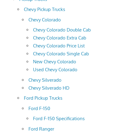
Chevy Pickup Trucks
Chevy Colorado
Chevy Colorado Double Cab
Chevy Colorado Extra Cab
Chevy Colorado Price List
Chevy Colorado Single Cab
New Chevy Colorado
Used Chevy Colorado
Chevy Silverado
Chevy Silverado HD
Ford Pickup Trucks
Ford F-150
Ford F-150 Specifications
Ford Ranger