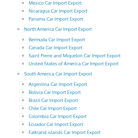
Mexico Car Import Export
Nicaragua Car Import Export
Panama Car Import Export
North America Car Import Export
Bermuda Car Import Export
Canada Car Import Export
Saint Pierre and Miquelon Car Import Export
United States of America Car Import Export
South America Car Import Export
Argentina Car Import Export
Bolivia Car Import Export
Brazil Car Import Export
Chile Car Import Export
Colombia Car Import Export
Ecuador Car Import Export
Falkland islands Car Import Export