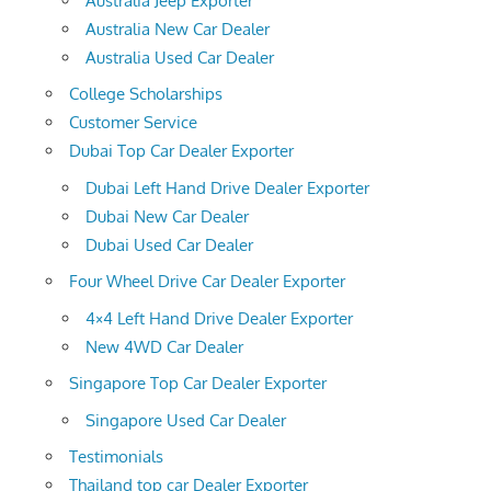
Australia Jeep Exporter
Australia New Car Dealer
Australia Used Car Dealer
College Scholarships
Customer Service
Dubai Top Car Dealer Exporter
Dubai Left Hand Drive Dealer Exporter
Dubai New Car Dealer
Dubai Used Car Dealer
Four Wheel Drive Car Dealer Exporter
4×4 Left Hand Drive Dealer Exporter
New 4WD Car Dealer
Singapore Top Car Dealer Exporter
Singapore Used Car Dealer
Testimonials
Thailand top car Dealer Exporter