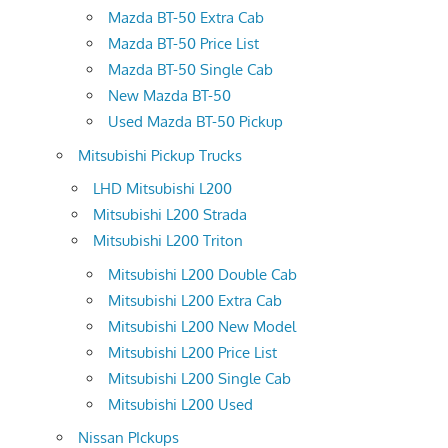
Mazda BT-50 Extra Cab
Mazda BT-50 Price List
Mazda BT-50 Single Cab
New Mazda BT-50
Used Mazda BT-50 Pickup
Mitsubishi Pickup Trucks
LHD Mitsubishi L200
Mitsubishi L200 Strada
Mitsubishi L200 Triton
Mitsubishi L200 Double Cab
Mitsubishi L200 Extra Cab
Mitsubishi L200 New Model
Mitsubishi L200 Price List
Mitsubishi L200 Single Cab
Mitsubishi L200 Used
Nissan PIckups