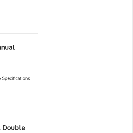
anual
 Specifications
l Double