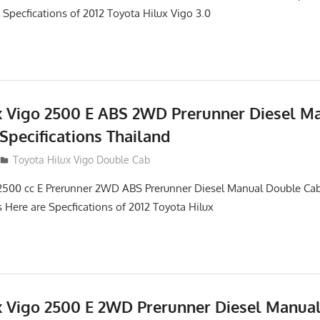
 Specfications of 2012 Toyota Hilux Vigo 3.0
x Vigo 2500 E ABS 2WD Prerunner Diesel M
Specifications Thailand
012
Toyota Hilux Vigo Double Cab
2500 cc E Prerunner 2WD ABS Prerunner Diesel Manual Double Cab
s Here are Specfications of 2012 Toyota Hilux
x Vigo 2500 E 2WD Prerunner Diesel Manua