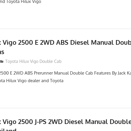
and Toyota Hilux Vigo
x Vigo 2500 E 2WD ABS Diesel Manual Dou
ns
012
Toyota Hilux Vigo Double Cab
2500 E 2WD ABS Prerunner Manual Double Cab Features By Jack Kat
ota Hilux Vigo dealer and Toyota
x Vigo 2500 J-PS 2WD Diesel Manual Doubl
ailand