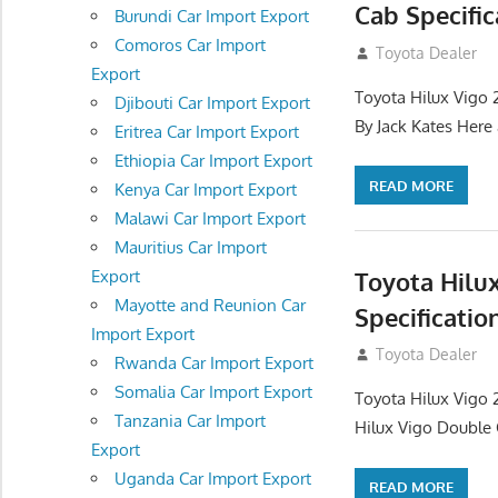
Cab Specific
Burundi Car Import Export
Comoros Car Import
September 27, 2
Toyota Dealer
Export
Toyota Hilux Vigo 
Djibouti Car Import Export
By Jack Kates Here 
Eritrea Car Import Export
Ethiopia Car Import Export
READ MORE
Kenya Car Import Export
Malawi Car Import Export
Mauritius Car Import
Toyota Hilu
Export
Mayotte and Reunion Car
Specificatio
Import Export
September 27, 2
Toyota Dealer
Rwanda Car Import Export
Somalia Car Import Export
Toyota Hilux Vigo 
Tanzania Car Import
Hilux Vigo Double C
Export
Uganda Car Import Export
READ MORE