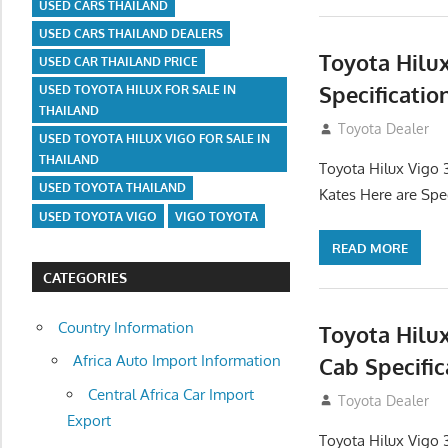
USED CARS THAILAND
USED CARS THAILAND DEALERS
Toyota Hilu
USED CAR THAILAND PRICE
Specificatio
USED TOYOTA HILUX FOR SALE IN
THAILAND
September 27, 2
Toyota Dealer
USED TOYOTA HILUX VIGO FOR SALE IN
THAILAND
Toyota Hilux Vigo 
USED TOYOTA THAILAND
Kates Here are Spe
USED TOYOTA VIGO
VIGO TOYOTA
READ MORE
CATEGORIES
Country Information
Toyota Hilu
Africa Auto Import Information
Cab Specific
Central Africa Car Import
September 27, 2
Toyota Dealer
Export
Toyota Hilux Vigo