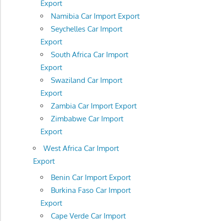
Export
Namibia Car Import Export
Seychelles Car Import
Export
South Africa Car Import
Export
Swaziland Car Import
Export
Zambia Car Import Export
Zimbabwe Car Import
Export
West Africa Car Import
Export
Benin Car Import Export
Burkina Faso Car Import
Export
Cape Verde Car Import