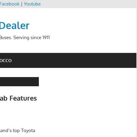
Facebook
|
Youtube
 Dealer
uses. Serving since 1911
ROCCO
ab Features
land’s top Toyota