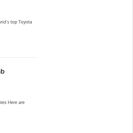
and’s top Toyota
ab
tes Here are