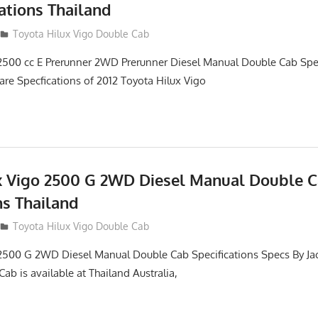
ations Thailand
012
Toyota Hilux Vigo Double Cab
2500 cc E Prerunner 2WD Prerunner Diesel Manual Double Cab Spec
are Specfications of 2012 Toyota Hilux Vigo
x Vigo 2500 G 2WD Diesel Manual Double 
ns Thailand
012
Toyota Hilux Vigo Double Cab
2500 G 2WD Diesel Manual Double Cab Specifications Specs By Ja
ab is available at Thailand Australia,