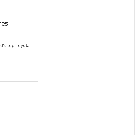
res
d’s top Toyota