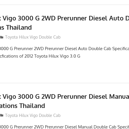
x Vigo 3000 G 2WD Prerunner Diesel Auto 
ns Thailand
012
Toyota Hilux Vigo Double Cab
3000 G Prerunner 2WD Prerunner Diesel Auto Double Cab Specifica
cfications of 2012 Toyota Hilux Vigo 3.0 G
x Vigo 3000 G 2WD Prerunner Diesel Manu
ations Thailand
012
Toyota Hilux Vigo Double Cab
 3000 G Prerunner 2WD Prerunner Diesel Manual Double Cab Specif