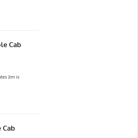
ble Cab
es Jim is
e Cab