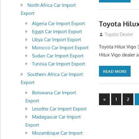
North Africa Car Import
Export
Toyota Hilu
Algeria Car Import Export
Egypt Car Import Export
September 27, 2
Toyota Dealer
Libya Car Import Export
Toyota Hilux Vigo 
Morocco Car Import Export
Hilux Vigo dealer 
Sudan Car Import Export
Tunisia Car Import Export
READ MORE
Southern Africa Car Import
Export
Botswana Car Import
Posts
Previous
«
1
2
Export
Posts
navigatio
Lesotho Car Import Export
Madagascar Car Import
Export
Mozambique Car Import