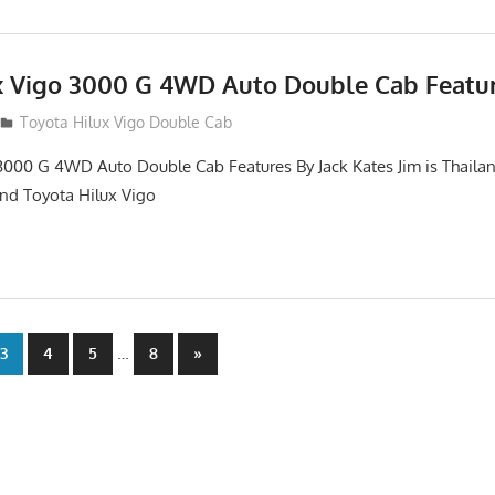
x Vigo 3000 G 4WD Auto Double Cab Featu
012
Toyota Hilux Vigo Double Cab
3000 G 4WD Auto Double Cab Features By Jack Kates Jim is Thailan
and Toyota Hilux Vigo
…
Next
3
4
5
8
»
Posts
n