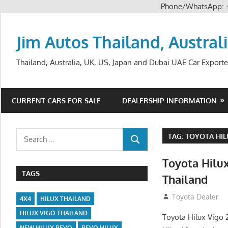
Phone/WhatsApp:
Skip
to
Jim Autos Thailand, Austral
content
Thailand, Australia, UK, US, Japan and Dubai UAE Car Exporte
CURRENT CARS FOR SALE
DEALERSHIP INFORMATION
Search
TAG:
TOYOTA HIL
SEARCH
for:
Toyota Hilu
TAGS
Thailand
September 27, 2
Toyota Dealer
4X4
HILUX THAILAND
HILUX VIGO THAILAND
Toyota Hilux Vigo 
NEW HILUX REVO
REVO HILUX