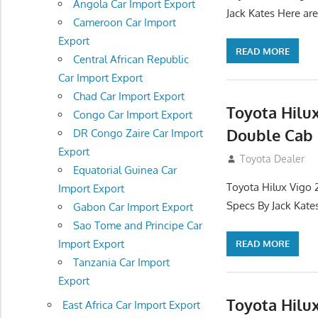
Angola Car Import Export
Jack Kates Here are
Cameroon Car Import
Export
READ MORE
Central African Republic
Car Import Export
Chad Car Import Export
Toyota Hilu
Congo Car Import Export
Double Cab 
DR Congo Zaire Car Import
Export
September 27, 2
Toyota Dealer
Equatorial Guinea Car
Toyota Hilux Vigo 
Import Export
Specs By Jack Kate
Gabon Car Import Export
Sao Tome and Principe Car
Import Export
READ MORE
Tanzania Car Import
Export
Toyota Hilu
East Africa Car Import Export