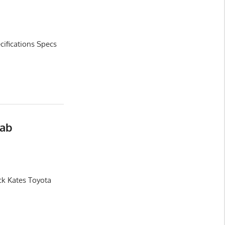
ifications Specs
Cab
ck Kates Toyota