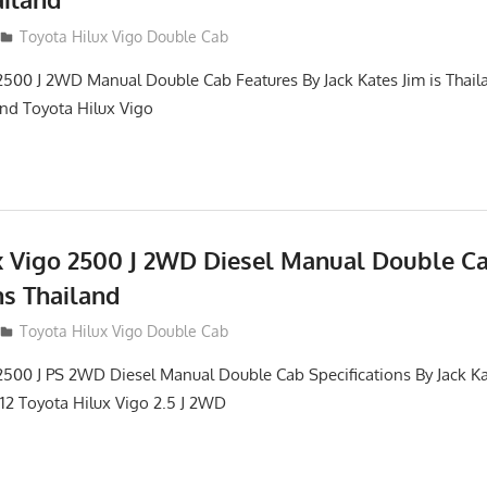
012
Toyota Hilux Vigo Double Cab
2500 J 2WD Manual Double Cab Features By Jack Kates Jim is Thail
and Toyota Hilux Vigo
x Vigo 2500 J 2WD Diesel Manual Double C
ns Thailand
012
Toyota Hilux Vigo Double Cab
2500 J PS 2WD Diesel Manual Double Cab Specifications By Jack Ka
012 Toyota Hilux Vigo 2.5 J 2WD