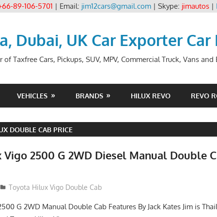
+66-89-106-5701
| Email:
jim12cars@gmail.com
| Skype:
jimautos
|
ia, Dubai, UK Car Exporter Car
r of Taxfree Cars, Pickups, SUV, MPV, Commercial Truck, Vans and B
VEHICLES
BRANDS
HILUX REVO
REVO 
UX DOUBLE CAB PRICE
x Vigo 2500 G 2WD Diesel Manual Double C
012
Toyota Hilux Vigo Double Cab
2500 G 2WD Manual Double Cab Features By Jack Kates Jim is Thai