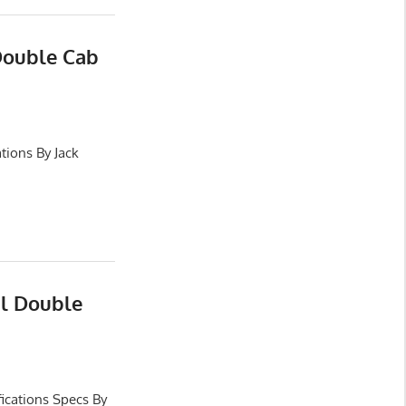
Double Cab
tions By Jack
al Double
ications Specs By