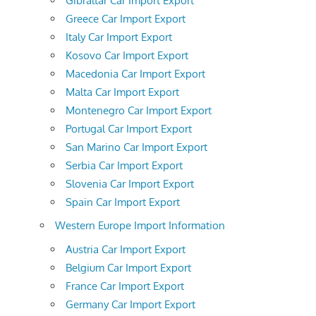
Gibraltar Car Import Export
Greece Car Import Export
Italy Car Import Export
Kosovo Car Import Export
Macedonia Car Import Export
Malta Car Import Export
Montenegro Car Import Export
Portugal Car Import Export
San Marino Car Import Export
Serbia Car Import Export
Slovenia Car Import Export
Spain Car Import Export
Western Europe Import Information
Austria Car Import Export
Belgium Car Import Export
France Car Import Export
Germany Car Import Export