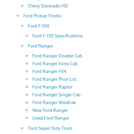
Chevy Silverado HD
Ford Pickup Trucks
Ford F-150
Ford F-150 Specifications
Ford Ranger
Ford Ranger Double Cab
Ford Ranger Extra Cab
Ford Ranger FX4
Ford Ranger Price List
Ford Ranger Raptor
Ford Ranger Single Cab
Ford Ranger Wildtrak
New Ford Ranger
Used Ford Ranger
Ford Super Duty Truck