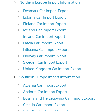
Northern Europe Import Information
Denmark Car Import Export
Estonia Car Import Export
Finland Car Import Export
Iceland Car Import Export
Ireland Car Import Export
Latvia Car Import Export
Lithuania Car Import Export
Norway Car Import Export
Sweden Car Import Export
United Kingdom Car Import Export
Southern Europe Import Information
Albania Car Import Export
Andorra Car Import Export
Bosnia and Herzegovina Car Import Export
Croatia Car Import Export