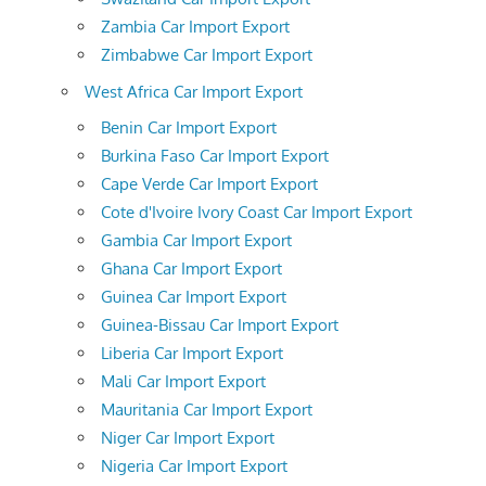
Zambia Car Import Export
Zimbabwe Car Import Export
West Africa Car Import Export
Benin Car Import Export
Burkina Faso Car Import Export
Cape Verde Car Import Export
Cote d'Ivoire Ivory Coast Car Import Export
Gambia Car Import Export
Ghana Car Import Export
Guinea Car Import Export
Guinea-Bissau Car Import Export
Liberia Car Import Export
Mali Car Import Export
Mauritania Car Import Export
Niger Car Import Export
Nigeria Car Import Export