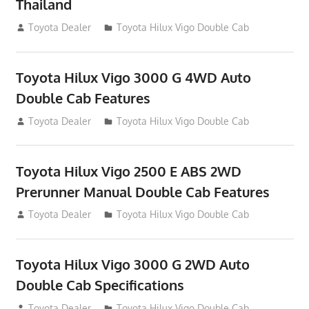
Thailand
September 27, 2012
Toyota Dealer
Toyota Hilux Vigo Double Cab
Toyota Hilux Vigo 3000 G 4WD Auto
Double Cab Features
September 27, 2012
Toyota Dealer
Toyota Hilux Vigo Double Cab
Toyota Hilux Vigo 2500 E ABS 2WD
Prerunner Manual Double Cab Features
September 27, 2012
Toyota Dealer
Toyota Hilux Vigo Double Cab
Toyota Hilux Vigo 3000 G 2WD Auto
Double Cab Specifications
September 27, 2012
Toyota Dealer
Toyota Hilux Vigo Double Cab