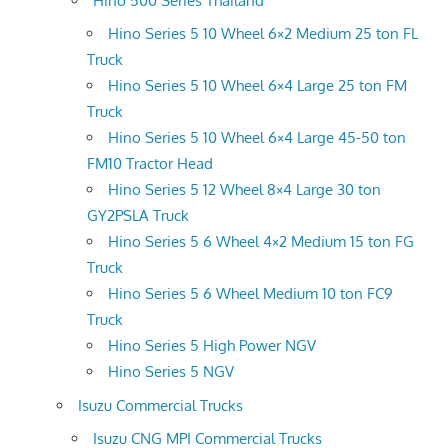
Hino 500 Series Thailand
Hino Series 5 10 Wheel 6×2 Medium 25 ton FL
Truck
Hino Series 5 10 Wheel 6×4 Large 25 ton FM
Truck
Hino Series 5 10 Wheel 6×4 Large 45-50 ton
FM10 Tractor Head
Hino Series 5 12 Wheel 8×4 Large 30 ton
GY2PSLA Truck
Hino Series 5 6 Wheel 4×2 Medium 15 ton FG
Truck
Hino Series 5 6 Wheel Medium 10 ton FC9
Truck
Hino Series 5 High Power NGV
Hino Series 5 NGV
Isuzu Commercial Trucks
Isuzu CNG MPI Commercial Trucks