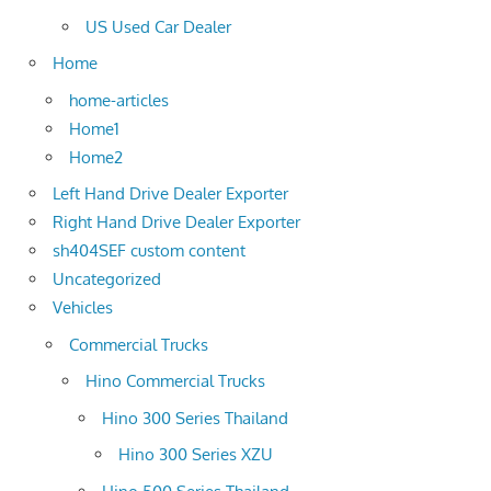
US Used Car Dealer
Home
home-articles
Home1
Home2
Left Hand Drive Dealer Exporter
Right Hand Drive Dealer Exporter
sh404SEF custom content
Uncategorized
Vehicles
Commercial Trucks
Hino Commercial Trucks
Hino 300 Series Thailand
Hino 300 Series XZU