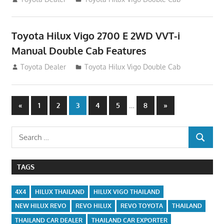
Toyota Hilux Vigo 2700 E 2WD VVT-i
Manual Double Cab Features
September 27, 2012
Toyota Dealer
Toyota Hilux Vigo Double Cab
Posts
Previous
…
Next
«
1
2
3
4
5
8
»
Posts
Posts
navigation
Search
SEARCH
for:
TAGS
4X4
HILUX THAILAND
HILUX VIGO THAILAND
NEW HILUX REVO
REVO HILUX
REVO TOYOTA
THAILAND
THAILAND CAR DEALER
THAILAND CAR EXPORTER