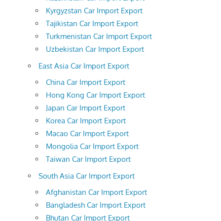
Kyrgyzstan Car Import Export
Tajikistan Car Import Export
Turkmenistan Car Import Export
Uzbekistan Car Import Export
East Asia Car Import Export
China Car Import Export
Hong Kong Car Import Export
Japan Car Import Export
Korea Car Import Export
Macao Car Import Export
Mongolia Car Import Export
Taiwan Car Import Export
South Asia Car Import Export
Afghanistan Car Import Export
Bangladesh Car Import Export
Bhutan Car Import Export