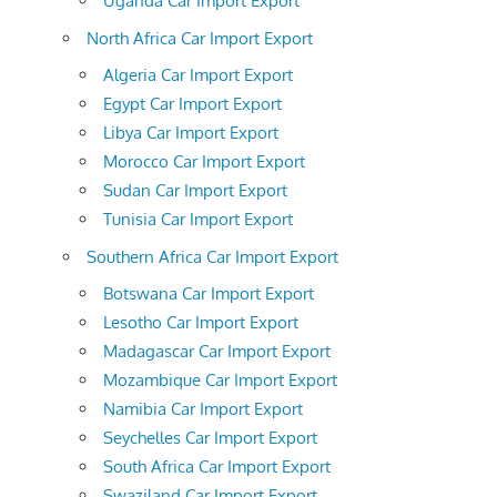
Uganda Car Import Export
North Africa Car Import Export
Algeria Car Import Export
Egypt Car Import Export
Libya Car Import Export
Morocco Car Import Export
Sudan Car Import Export
Tunisia Car Import Export
Southern Africa Car Import Export
Botswana Car Import Export
Lesotho Car Import Export
Madagascar Car Import Export
Mozambique Car Import Export
Namibia Car Import Export
Seychelles Car Import Export
South Africa Car Import Export
Swaziland Car Import Export