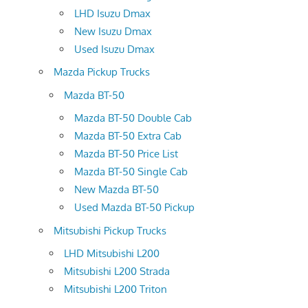
LHD Isuzu Dmax
New Isuzu Dmax
Used Isuzu Dmax
Mazda Pickup Trucks
Mazda BT-50
Mazda BT-50 Double Cab
Mazda BT-50 Extra Cab
Mazda BT-50 Price List
Mazda BT-50 Single Cab
New Mazda BT-50
Used Mazda BT-50 Pickup
Mitsubishi Pickup Trucks
LHD Mitsubishi L200
Mitsubishi L200 Strada
Mitsubishi L200 Triton