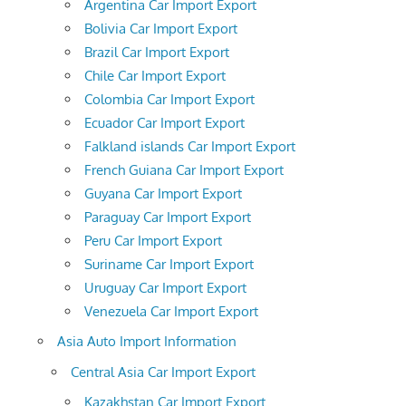
Argentina Car Import Export
Bolivia Car Import Export
Brazil Car Import Export
Chile Car Import Export
Colombia Car Import Export
Ecuador Car Import Export
Falkland islands Car Import Export
French Guiana Car Import Export
Guyana Car Import Export
Paraguay Car Import Export
Peru Car Import Export
Suriname Car Import Export
Uruguay Car Import Export
Venezuela Car Import Export
Asia Auto Import Information
Central Asia Car Import Export
Kazakhstan Car Import Export