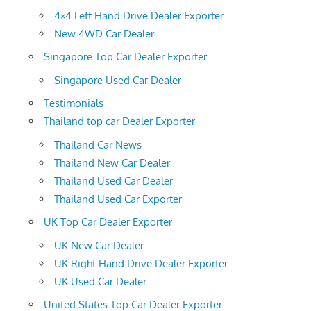
4×4 Left Hand Drive Dealer Exporter
New 4WD Car Dealer
Singapore Top Car Dealer Exporter
Singapore Used Car Dealer
Testimonials
Thailand top car Dealer Exporter
Thailand Car News
Thailand New Car Dealer
Thailand Used Car Dealer
Thailand Used Car Exporter
UK Top Car Dealer Exporter
UK New Car Dealer
UK Right Hand Drive Dealer Exporter
UK Used Car Dealer
United States Top Car Dealer Exporter