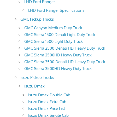
LHD Ford Ranger
LHD Ford Ranger Specifications
GMC Pickup Trucks
GMC Canyon Medium Duty Truck
GMC Sierra 1500 Denali Light Duty Truck
GMC Sierra 1500 Light Duty Truck
GMC Sierra 2500 Denali HD Heavy Duty Truck
GMC Sierra 2500HD Heavy Duty Truck
GMC Sierra 3500 Denali HD Heavy Duty Truck
GMC Sierra 3500HD Heavy Duty Truck
Isuzu Pickup Trucks
Isuzu Dmax
Isuzu Dmax Double Cab
Isuzu Dmax Extra Cab
Isuzu Dmax Price List
Isuzu Dmax Single Cab