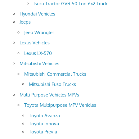
Isuzu Tractor GVR 50 Ton 6×2 Truck
Hyundai Vehicles
Jeeps
Jeep Wrangler
Lexus Vehicles
Lexus LX-570
Mitsubishi Vehicles
Mitsubishi Commercial Trucks
Mitsubishi Fuso Trucks
Multi Purpose Vehicles MPVs
Toyota Multipurpose MPV Vehicles
Toyota Avanza
Toyota Innova
Toyota Previa