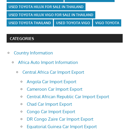
USED TOYOTA HILUX FOR SALE IN THAILAND
USED TOYOTA HILUX VIGO FOR SALE IN THAILAND
USED TOYOTA THAILAND
USED TOYOTA VIGO
VIGO TOYOTA
CATEGORIES
Country Information
Africa Auto Import Information
Central Africa Car Import Export
Angola Car Import Export
Cameroon Car Import Export
Central African Republic Car Import Export
Chad Car Import Export
Congo Car Import Export
DR Congo Zaire Car Import Export
Equatorial Guinea Car Import Export