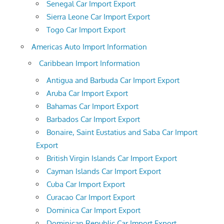
Senegal Car Import Export
Sierra Leone Car Import Export
Togo Car Import Export
Americas Auto Import Information
Caribbean Import Information
Antigua and Barbuda Car Import Export
Aruba Car Import Export
Bahamas Car Import Export
Barbados Car Import Export
Bonaire, Saint Eustatius and Saba Car Import
Export
British Virgin Islands Car Import Export
Cayman Islands Car Import Export
Cuba Car Import Export
Curacao Car Import Export
Dominica Car Import Export
Dominican Republic Car Import Export