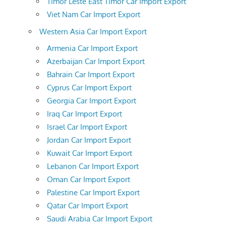
Timor Leste East Timor Car Import Export
Viet Nam Car Import Export
Western Asia Car Import Export
Armenia Car Import Export
Azerbaijan Car Import Export
Bahrain Car Import Export
Cyprus Car Import Export
Georgia Car Import Export
Iraq Car Import Export
Israel Car Import Export
Jordan Car Import Export
Kuwait Car Import Export
Lebanon Car Import Export
Oman Car Import Export
Palestine Car Import Export
Qatar Car Import Export
Saudi Arabia Car Import Export