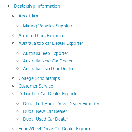
Dealership Information
About Jim
Mining Vehicles Supplier
Armored Cars Exporter
Australia top car Dealer Exporter
Australia Jeep Exporter
Australia New Car Dealer
Australia Used Car Dealer
College Scholarships
Customer Service
Dubai Top Car Dealer Exporter
Dubai Left Hand Drive Dealer Exporter
Dubai New Car Dealer
Dubai Used Car Dealer
Four Wheel Drive Car Dealer Exporter