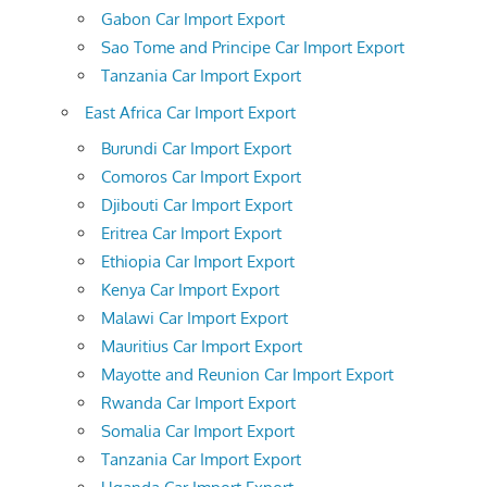
Gabon Car Import Export
Sao Tome and Principe Car Import Export
Tanzania Car Import Export
East Africa Car Import Export
Burundi Car Import Export
Comoros Car Import Export
Djibouti Car Import Export
Eritrea Car Import Export
Ethiopia Car Import Export
Kenya Car Import Export
Malawi Car Import Export
Mauritius Car Import Export
Mayotte and Reunion Car Import Export
Rwanda Car Import Export
Somalia Car Import Export
Tanzania Car Import Export