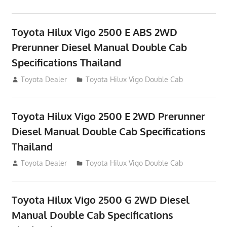
Toyota Hilux Vigo 2500 E ABS 2WD
Prerunner Diesel Manual Double Cab
Specifications Thailand
September 27, 2012
Toyota Dealer
Toyota Hilux Vigo Double Cab
Toyota Hilux Vigo 2500 E 2WD Prerunner
Diesel Manual Double Cab Specifications
Thailand
September 27, 2012
Toyota Dealer
Toyota Hilux Vigo Double Cab
Toyota Hilux Vigo 2500 G 2WD Diesel
Manual Double Cab Specifications