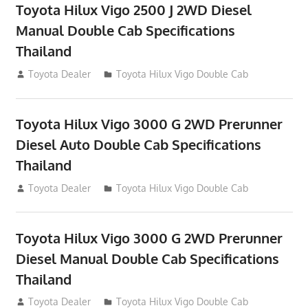
Toyota Hilux Vigo 2500 J 2WD Diesel
Manual Double Cab Specifications
Thailand
September 27, 2012
Toyota Dealer
Toyota Hilux Vigo Double Cab
Toyota Hilux Vigo 3000 G 2WD Prerunner
Diesel Auto Double Cab Specifications
Thailand
September 27, 2012
Toyota Dealer
Toyota Hilux Vigo Double Cab
Toyota Hilux Vigo 3000 G 2WD Prerunner
Diesel Manual Double Cab Specifications
Thailand
September 27, 2012
Toyota Dealer
Toyota Hilux Vigo Double Cab