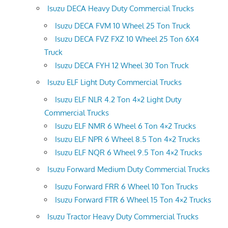
Isuzu DECA Heavy Duty Commercial Trucks
Isuzu DECA FVM 10 Wheel 25 Ton Truck
Isuzu DECA FVZ FXZ 10 Wheel 25 Ton 6X4
Truck
Isuzu DECA FYH 12 Wheel 30 Ton Truck
Isuzu ELF Light Duty Commercial Trucks
Isuzu ELF NLR 4.2 Ton 4×2 Light Duty
Commercial Trucks
Isuzu ELF NMR 6 Wheel 6 Ton 4×2 Trucks
Isuzu ELF NPR 6 Wheel 8.5 Ton 4×2 Trucks
Isuzu ELF NQR 6 Wheel 9.5 Ton 4×2 Trucks
Isuzu Forward Medium Duty Commercial Trucks
Isuzu Forward FRR 6 Wheel 10 Ton Trucks
Isuzu Forward FTR 6 Wheel 15 Ton 4×2 Trucks
Isuzu Tractor Heavy Duty Commercial Trucks