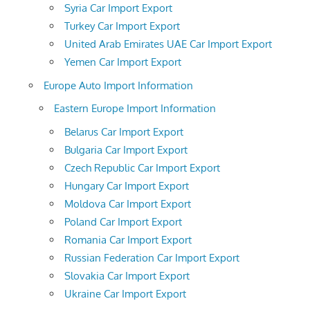
Syria Car Import Export
Turkey Car Import Export
United Arab Emirates UAE Car Import Export
Yemen Car Import Export
Europe Auto Import Information
Eastern Europe Import Information
Belarus Car Import Export
Bulgaria Car Import Export
Czech Republic Car Import Export
Hungary Car Import Export
Moldova Car Import Export
Poland Car Import Export
Romania Car Import Export
Russian Federation Car Import Export
Slovakia Car Import Export
Ukraine Car Import Export