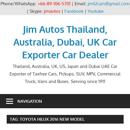
Phone/WhatsApp:
+66-89-106-5701
| Email:
jim12cars@gmail.com
| Skype:
jimautos
|
Facebook
|
Youtube
Skip
to
Jim Autos Thailand,
content
Australia, Dubai, UK Car
Exporter Car Dealer
Thailand, Australia, UK, US, Japan and Dubai UAE Car
Exporter of Taxfree Cars, Pickups, SUV, MPV, Commercial
Truck, Vans and Buses. Serving since 1911
NAVIGATION
TAG:
TOYOTA HILUX 2016 NEW MODEL