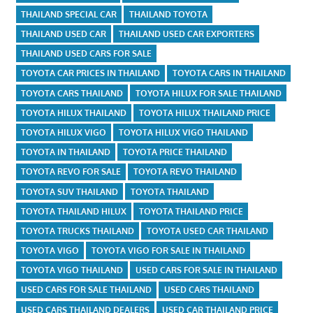
THAILAND SPECIAL CAR
THAILAND TOYOTA
THAILAND USED CAR
THAILAND USED CAR EXPORTERS
THAILAND USED CARS FOR SALE
TOYOTA CAR PRICES IN THAILAND
TOYOTA CARS IN THAILAND
TOYOTA CARS THAILAND
TOYOTA HILUX FOR SALE THAILAND
TOYOTA HILUX THAILAND
TOYOTA HILUX THAILAND PRICE
TOYOTA HILUX VIGO
TOYOTA HILUX VIGO THAILAND
TOYOTA IN THAILAND
TOYOTA PRICE THAILAND
TOYOTA REVO FOR SALE
TOYOTA REVO THAILAND
TOYOTA SUV THAILAND
TOYOTA THAILAND
TOYOTA THAILAND HILUX
TOYOTA THAILAND PRICE
TOYOTA TRUCKS THAILAND
TOYOTA USED CAR THAILAND
TOYOTA VIGO
TOYOTA VIGO FOR SALE IN THAILAND
TOYOTA VIGO THAILAND
USED CARS FOR SALE IN THAILAND
USED CARS FOR SALE THAILAND
USED CARS THAILAND
USED CARS THAILAND DEALERS
USED CAR THAILAND PRICE