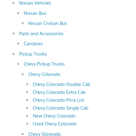
Nissan Vehicles
Nissan Bus
Nissan Civilian Bus
Parts and Accessories
Canopies
Pickup Trucks
Chevy Pickup Trucks
Chevy Colorado
Chevy Colorado Double Cab
Chevy Colorado Extra Cab
Chevy Colorado Price List
Chevy Colorado Single Cab
New Chevy Colorado
Used Chevy Colorado
Chevy Silverado