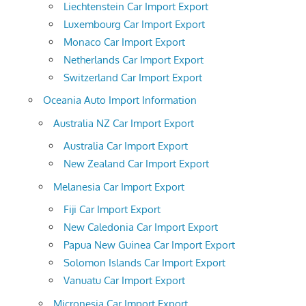
Liechtenstein Car Import Export
Luxembourg Car Import Export
Monaco Car Import Export
Netherlands Car Import Export
Switzerland Car Import Export
Oceania Auto Import Information
Australia NZ Car Import Export
Australia Car Import Export
New Zealand Car Import Export
Melanesia Car Import Export
Fiji Car Import Export
New Caledonia Car Import Export
Papua New Guinea Car Import Export
Solomon Islands Car Import Export
Vanuatu Car Import Export
Micronesia Car Import Export