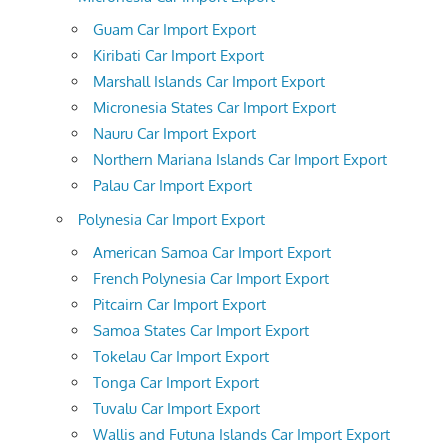
Guam Car Import Export
Kiribati Car Import Export
Marshall Islands Car Import Export
Micronesia States Car Import Export
Nauru Car Import Export
Northern Mariana Islands Car Import Export
Palau Car Import Export
Polynesia Car Import Export
American Samoa Car Import Export
French Polynesia Car Import Export
Pitcairn Car Import Export
Samoa States Car Import Export
Tokelau Car Import Export
Tonga Car Import Export
Tuvalu Car Import Export
Wallis and Futuna Islands Car Import Export