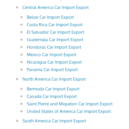
Central America Car Import Export
Belize Car Import Export
Costa Rica Car Import Export
El Salvador Car Import Export
Guatemala Car Import Export
Honduras Car Import Export
Mexico Car Import Export
Nicaragua Car Import Export
Panama Car Import Export
North America Car Import Export
Bermuda Car Import Export
Canada Car Import Export
Saint Pierre and Miquelon Car Import Export
United States of America Car Import Export
South America Car Import Export