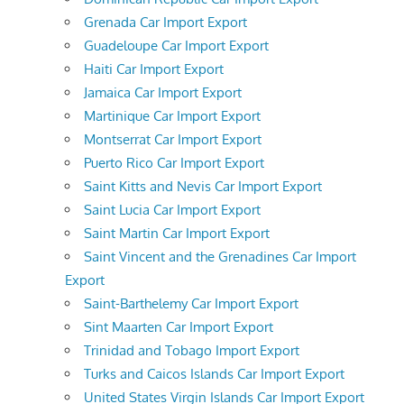
Grenada Car Import Export
Guadeloupe Car Import Export
Haiti Car Import Export
Jamaica Car Import Export
Martinique Car Import Export
Montserrat Car Import Export
Puerto Rico Car Import Export
Saint Kitts and Nevis Car Import Export
Saint Lucia Car Import Export
Saint Martin Car Import Export
Saint Vincent and the Grenadines Car Import
Export
Saint-Barthelemy Car Import Export
Sint Maarten Car Import Export
Trinidad and Tobago Import Export
Turks and Caicos Islands Car Import Export
United States Virgin Islands Car Import Export