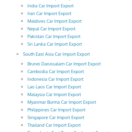
India Car Import Export
Iran Car Import Export
Maldives Car Import Export
Nepal Car Import Export
Pakistan Car Import Export
Sri Lanka Car Import Export
South East Asia Car Import Export
Brunei Darussalam Car Import Export
Cambodia Car Import Export
Indonesia Car Import Export
Lao Laos Car Import Export
Malaysia Car Import Export
Myanmar Burma Car Import Export
Philippines Car Import Export
Singapore Car Import Export
Thailand Car Import Export