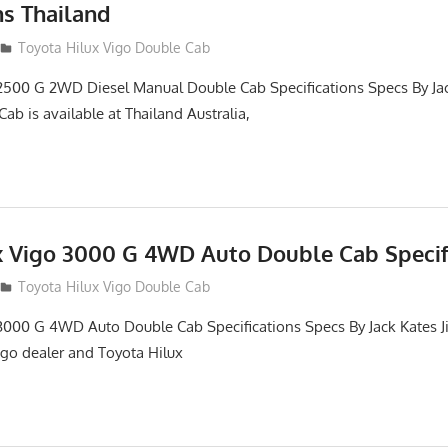
ns Thailand
012
Toyota Hilux Vigo Double Cab
2500 G 2WD Diesel Manual Double Cab Specifications Specs By Ja
ab is available at Thailand Australia,
x Vigo 3000 G 4WD Auto Double Cab Specif
012
Toyota Hilux Vigo Double Cab
3000 G 4WD Auto Double Cab Specifications Specs By Jack Kates Ji
igo dealer and Toyota Hilux