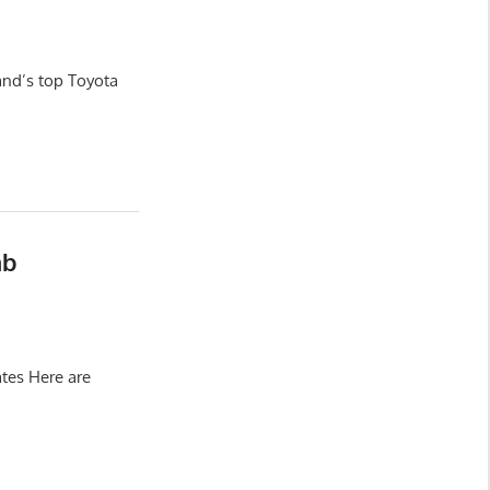
and’s top Toyota
ab
tes Here are