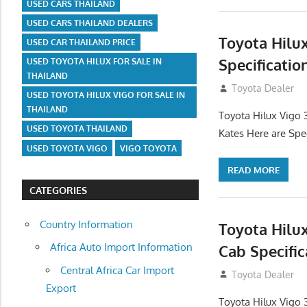
USED CARS THAILAND
USED CARS THAILAND DEALERS
Toyota Hilu
USED CAR THAILAND PRICE
Specificatio
USED TOYOTA HILUX FOR SALE IN
THAILAND
September 27, 2
Toyota Dealer
USED TOYOTA HILUX VIGO FOR SALE IN
THAILAND
Toyota Hilux Vigo 
USED TOYOTA THAILAND
Kates Here are Spe
USED TOYOTA VIGO
VIGO TOYOTA
READ MORE
CATEGORIES
Country Information
Toyota Hilu
Africa Auto Import Information
Cab Specific
Central Africa Car Import
September 27, 2
Toyota Dealer
Export
Toyota Hilux Vigo