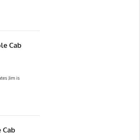
ble Cab
es Jim is
e Cab