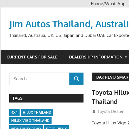
Phone/WhatsApp:
Skip
to
Jim Autos Thailand, Austral
content
Thailand, Australia, UK, US, Japan and Dubai UAE Car Exporte
CURRENT CARS FOR SALE
DEALERSHIP INFORMATION
Search
TAG:
REVO SMART
SEARCH
for:
Toyota Hilu
TAGS
Thailand
September 27, 2
Toyota Dealer
4X4
HILUX THAILAND
HILUX VIGO THAILAND
Toyota Hilux Vigo 
NEW HILUX REVO
REVO HILUX