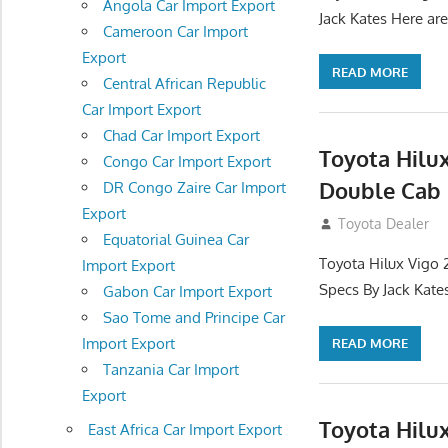
Angola Car Import Export
Jack Kates Here are
Cameroon Car Import
Export
READ MORE
Central African Republic
Car Import Export
Chad Car Import Export
Toyota Hilu
Congo Car Import Export
Double Cab 
DR Congo Zaire Car Import
Export
September 27, 2
Toyota Dealer
Equatorial Guinea Car
Toyota Hilux Vigo 
Import Export
Specs By Jack Kate
Gabon Car Import Export
Sao Tome and Principe Car
Import Export
READ MORE
Tanzania Car Import
Export
Toyota Hilu
East Africa Car Import Export