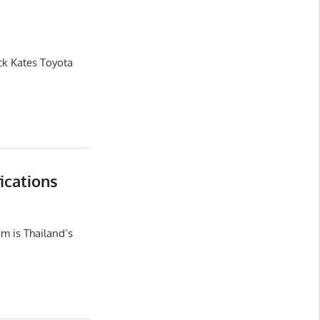
ck Kates Toyota
ications
m is Thailand’s