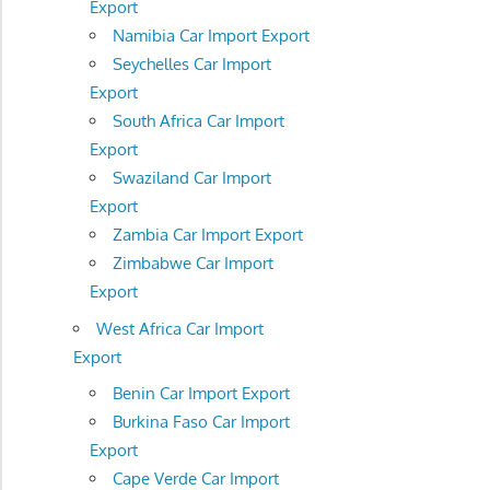
Export
Namibia Car Import Export
Seychelles Car Import
Export
South Africa Car Import
Export
Swaziland Car Import
Export
Zambia Car Import Export
Zimbabwe Car Import
Export
West Africa Car Import
Export
Benin Car Import Export
Burkina Faso Car Import
Export
Cape Verde Car Import