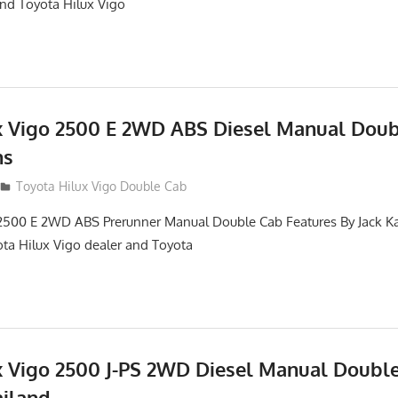
and Toyota Hilux Vigo
x Vigo 2500 E 2WD ABS Diesel Manual Dou
ns
012
Toyota Hilux Vigo Double Cab
2500 E 2WD ABS Prerunner Manual Double Cab Features By Jack Kat
ota Hilux Vigo dealer and Toyota
x Vigo 2500 J-PS 2WD Diesel Manual Doubl
ailand