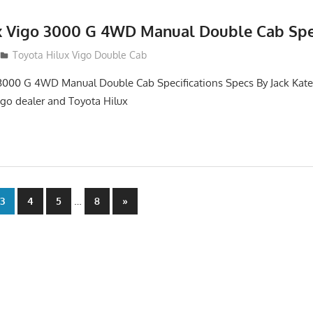
x Vigo 3000 G 4WD Manual Double Cab Spec
012
Toyota Hilux Vigo Double Cab
3000 G 4WD Manual Double Cab Specifications Specs By Jack Kates
igo dealer and Toyota Hilux
…
Next
3
4
5
8
»
Posts
n