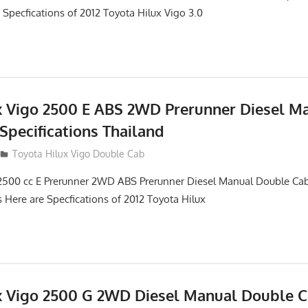
 Specfications of 2012 Toyota Hilux Vigo 3.0
x Vigo 2500 E ABS 2WD Prerunner Diesel M
Specifications Thailand
012
Toyota Hilux Vigo Double Cab
2500 cc E Prerunner 2WD ABS Prerunner Diesel Manual Double Cab
s Here are Specfications of 2012 Toyota Hilux
x Vigo 2500 G 2WD Diesel Manual Double 