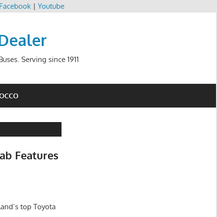
Facebook
|
Youtube
 Dealer
uses. Serving since 1911
ROCCO
ab Features
land’s top Toyota