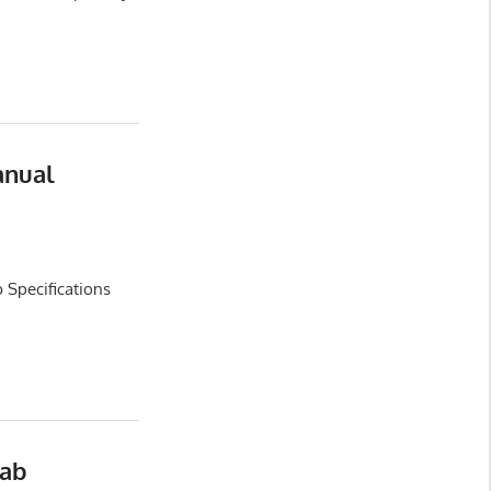
anual
 Specifications
Cab