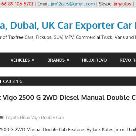
+66-89-106-5701
| Email:
jim12cars@gmail.com
| Skype:
jimautos
|
ia, Dubai, UK Car Exporter Car
r of Taxfree Cars, Pickups, SUV, MPV, Commercial Truck, Vans and B
VEHICLES
BRANDS
HILUX REVO
REVO 
 CAB 2.4 G
x Vigo 2500 G 2WD Diesel Manual Double C
012
Toyota Hilux Vigo Double Cab
2500 G 2WD Manual Double Cab Features By Jack Kates Jim is Thai