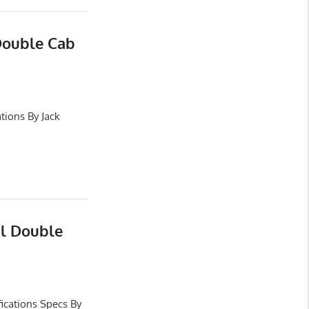
Double Cab
tions By Jack
al Double
ications Specs By