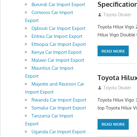
Specificatio
Burundi Car Import Export
Comoros Car Import
September 27, 2
Toyota Dealer
Export
Toyota Hilux Vigo 
Djibouti Car Import Export
Hilux Vigo Double C
Eritrea Car Import Export
Ethiopia Car Import Export
READ MORE
Kenya Car Import Export
Malawi Car Import Export
Mauritius Car Import
Toyota Hilu
Export
Mayotte and Reunion Car
September 27, 2
Toyota Dealer
Import Export
Rwanda Car Import Export
Toyota Hilux Vigo 
Somalia Car Import Export
top Toyota Hilux V
Tanzania Car Import
Export
READ MORE
Uganda Car Import Export