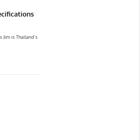
ifications
 Jim is Thailand’s