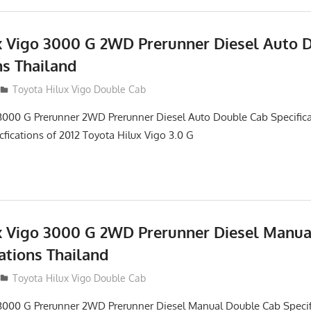
x Vigo 3000 G 2WD Prerunner Diesel Auto 
ns Thailand
012
Toyota Hilux Vigo Double Cab
3000 G Prerunner 2WD Prerunner Diesel Auto Double Cab Specifica
cfications of 2012 Toyota Hilux Vigo 3.0 G
x Vigo 3000 G 2WD Prerunner Diesel Manu
ations Thailand
012
Toyota Hilux Vigo Double Cab
 3000 G Prerunner 2WD Prerunner Diesel Manual Double Cab Specif