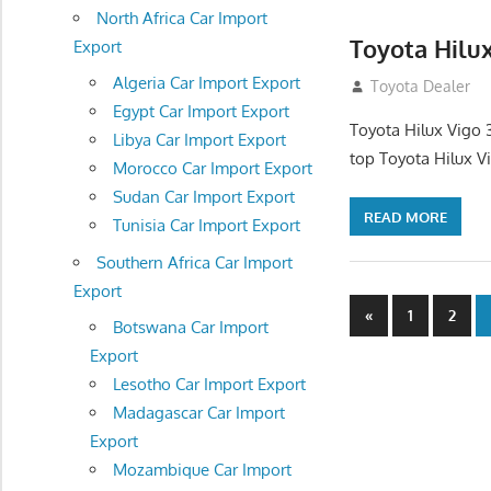
North Africa Car Import
Toyota Hilu
Export
Algeria Car Import Export
September 27, 2
Toyota Dealer
Egypt Car Import Export
Toyota Hilux Vigo 
Libya Car Import Export
top Toyota Hilux V
Morocco Car Import Export
Sudan Car Import Export
READ MORE
Tunisia Car Import Export
Southern Africa Car Import
Export
Posts
Previous
«
1
2
Botswana Car Import
Posts
navigatio
Export
Lesotho Car Import Export
Madagascar Car Import
Export
Mozambique Car Import