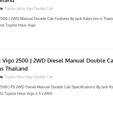
012
Toyota Hilux Vigo Double Cab
2500 J 2WD Manual Double Cab Features By Jack Kates Jim is Thail
and Toyota Hilux Vigo
x Vigo 2500 J 2WD Diesel Manual Double C
ns Thailand
012
Toyota Hilux Vigo Double Cab
2500 J PS 2WD Diesel Manual Double Cab Specifications By Jack Ka
012 Toyota Hilux Vigo 2.5 J 2WD