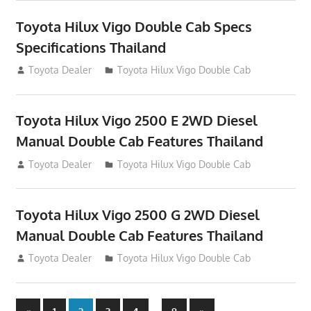
Toyota Hilux Vigo Double Cab Specs
Specifications Thailand
October 1, 2012
Toyota Dealer
Toyota Hilux Vigo Double Cab
Toyota Hilux Vigo 2500 E 2WD Diesel
Manual Double Cab Features Thailand
September 27, 2012
Toyota Dealer
Toyota Hilux Vigo Double Cab
Toyota Hilux Vigo 2500 G 2WD Diesel
Manual Double Cab Features Thailand
September 27, 2012
Toyota Dealer
Toyota Hilux Vigo Double Cab
Previous
Next