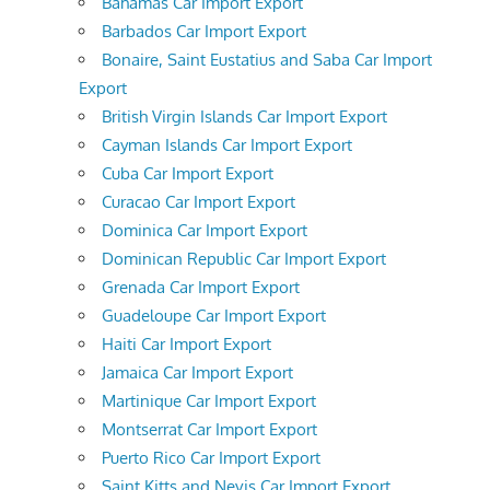
Bahamas Car Import Export
Barbados Car Import Export
Bonaire, Saint Eustatius and Saba Car Import
Export
British Virgin Islands Car Import Export
Cayman Islands Car Import Export
Cuba Car Import Export
Curacao Car Import Export
Dominica Car Import Export
Dominican Republic Car Import Export
Grenada Car Import Export
Guadeloupe Car Import Export
Haiti Car Import Export
Jamaica Car Import Export
Martinique Car Import Export
Montserrat Car Import Export
Puerto Rico Car Import Export
Saint Kitts and Nevis Car Import Export