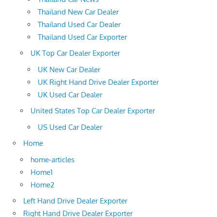
Thailand New Car Dealer
Thailand Used Car Dealer
Thailand Used Car Exporter
UK Top Car Dealer Exporter
UK New Car Dealer
UK Right Hand Drive Dealer Exporter
UK Used Car Dealer
United States Top Car Dealer Exporter
US Used Car Dealer
Home
home-articles
Home1
Home2
Left Hand Drive Dealer Exporter
Right Hand Drive Dealer Exporter