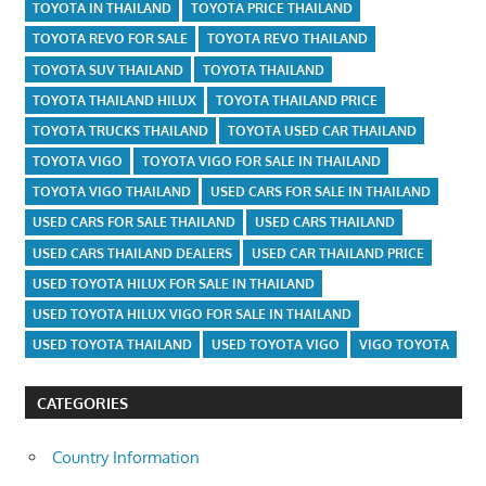
TOYOTA IN THAILAND
TOYOTA PRICE THAILAND
TOYOTA REVO FOR SALE
TOYOTA REVO THAILAND
TOYOTA SUV THAILAND
TOYOTA THAILAND
TOYOTA THAILAND HILUX
TOYOTA THAILAND PRICE
TOYOTA TRUCKS THAILAND
TOYOTA USED CAR THAILAND
TOYOTA VIGO
TOYOTA VIGO FOR SALE IN THAILAND
TOYOTA VIGO THAILAND
USED CARS FOR SALE IN THAILAND
USED CARS FOR SALE THAILAND
USED CARS THAILAND
USED CARS THAILAND DEALERS
USED CAR THAILAND PRICE
USED TOYOTA HILUX FOR SALE IN THAILAND
USED TOYOTA HILUX VIGO FOR SALE IN THAILAND
USED TOYOTA THAILAND
USED TOYOTA VIGO
VIGO TOYOTA
CATEGORIES
Country Information