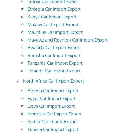
Eritrea Car Import Export
Ethiopia Car Import Export
Kenya Car Import Export
Malawi Car Import Export
Mauritius Car Import Export
Mayotte and Reunion Car Import Export
Rwanda Car Import Export
Somalia Car Import Export
Tanzania Car Import Export
Uganda Car Import Export
North Africa Car Import Export
Algeria Car Import Export
Egypt Car Import Export
Libya Car Import Export
Morocco Car Import Export
Sudan Car Import Export
Tunisia Car Import Export