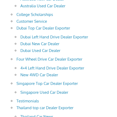
Australia Used Car Dealer
College Scholarships
Customer Service
Dubai Top Car Dealer Exporter
Dubai Left Hand Drive Dealer Exporter
Dubai New Car Dealer
Dubai Used Car Dealer
Four Wheel Drive Car Dealer Exporter
4×4 Left Hand Drive Dealer Exporter
New 4WD Car Dealer
Singapore Top Car Dealer Exporter
Singapore Used Car Dealer
Testimonials
Thailand top car Dealer Exporter
Thailand Car News