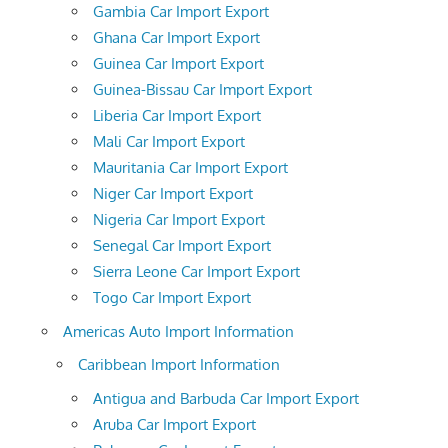
Gambia Car Import Export
Ghana Car Import Export
Guinea Car Import Export
Guinea-Bissau Car Import Export
Liberia Car Import Export
Mali Car Import Export
Mauritania Car Import Export
Niger Car Import Export
Nigeria Car Import Export
Senegal Car Import Export
Sierra Leone Car Import Export
Togo Car Import Export
Americas Auto Import Information
Caribbean Import Information
Antigua and Barbuda Car Import Export
Aruba Car Import Export