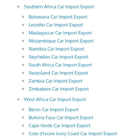
Southern Africa Car Import Export
Botswana Car Import Export
Lesotho Car Import Export
Madagascar Car Import Export
Mozambique Car Import Export
Namibia Car Import Export
Seychelles Car Import Export
South Africa Car Import Export
Swaziland Car Import Export
Zambia Car Import Export
Zimbabwe Car Import Export
West Africa Car Import Export
Benin Car Import Export
Burkina Faso Car Import Export
Cape Verde Car Import Export
Cote d'Ivoire Ivory Coast Car Import Export