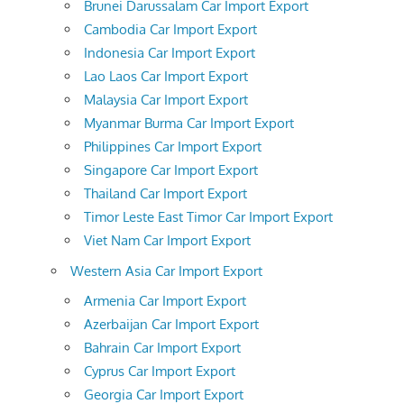
Brunei Darussalam Car Import Export
Cambodia Car Import Export
Indonesia Car Import Export
Lao Laos Car Import Export
Malaysia Car Import Export
Myanmar Burma Car Import Export
Philippines Car Import Export
Singapore Car Import Export
Thailand Car Import Export
Timor Leste East Timor Car Import Export
Viet Nam Car Import Export
Western Asia Car Import Export
Armenia Car Import Export
Azerbaijan Car Import Export
Bahrain Car Import Export
Cyprus Car Import Export
Georgia Car Import Export