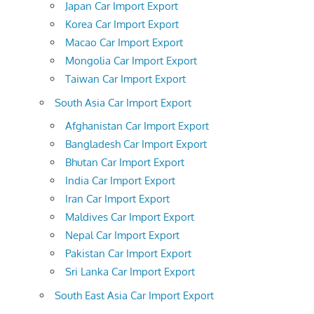
Japan Car Import Export
Korea Car Import Export
Macao Car Import Export
Mongolia Car Import Export
Taiwan Car Import Export
South Asia Car Import Export
Afghanistan Car Import Export
Bangladesh Car Import Export
Bhutan Car Import Export
India Car Import Export
Iran Car Import Export
Maldives Car Import Export
Nepal Car Import Export
Pakistan Car Import Export
Sri Lanka Car Import Export
South East Asia Car Import Export