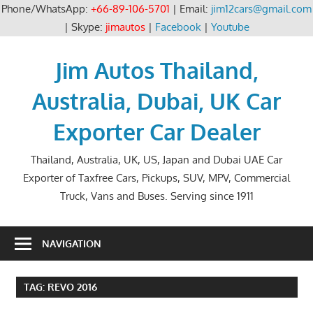
Phone/WhatsApp:
+66-89-106-5701
| Email:
jim12cars@gmail.com
| Skype:
jimautos
|
Facebook
|
Youtube
Skip
to
Jim Autos Thailand,
content
Australia, Dubai, UK Car
Exporter Car Dealer
Thailand, Australia, UK, US, Japan and Dubai UAE Car
Exporter of Taxfree Cars, Pickups, SUV, MPV, Commercial
Truck, Vans and Buses. Serving since 1911
NAVIGATION
TAG:
REVO 2016