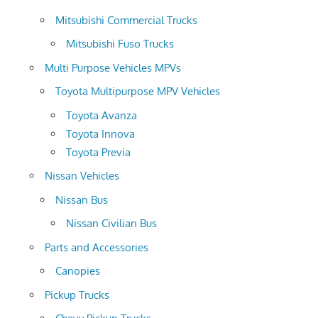
Mitsubishi Commercial Trucks
Mitsubishi Fuso Trucks
Multi Purpose Vehicles MPVs
Toyota Multipurpose MPV Vehicles
Toyota Avanza
Toyota Innova
Toyota Previa
Nissan Vehicles
Nissan Bus
Nissan Civilian Bus
Parts and Accessories
Canopies
Pickup Trucks