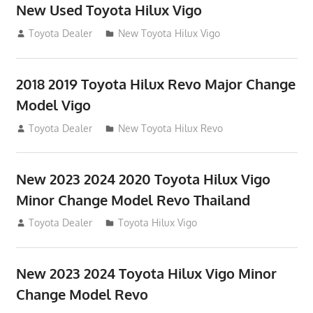
New Used Toyota Hilux Vigo
November 17, 2013
Toyota Dealer
New Toyota Hilux Vigo
2018 2019 Toyota Hilux Revo Major Change
Model Vigo
July 19, 2013
Toyota Dealer
New Toyota Hilux Revo
New 2023 2024 2020 Toyota Hilux Vigo
Minor Change Model Revo Thailand
July 19, 2013
Toyota Dealer
Toyota Hilux Vigo
New 2023 2024 Toyota Hilux Vigo Minor
Change Model Revo