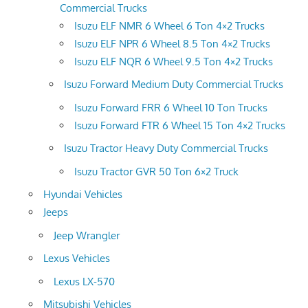
Commercial Trucks
Isuzu ELF NMR 6 Wheel 6 Ton 4×2 Trucks
Isuzu ELF NPR 6 Wheel 8.5 Ton 4×2 Trucks
Isuzu ELF NQR 6 Wheel 9.5 Ton 4×2 Trucks
Isuzu Forward Medium Duty Commercial Trucks
Isuzu Forward FRR 6 Wheel 10 Ton Trucks
Isuzu Forward FTR 6 Wheel 15 Ton 4×2 Trucks
Isuzu Tractor Heavy Duty Commercial Trucks
Isuzu Tractor GVR 50 Ton 6×2 Truck
Hyundai Vehicles
Jeeps
Jeep Wrangler
Lexus Vehicles
Lexus LX-570
Mitsubishi Vehicles