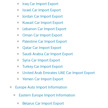
Iraq Car Import Export
Israel Car Import Export
Jordan Car Import Export
Kuwait Car Import Export
Lebanon Car Import Export
Oman Car Import Export
Palestine Car Import Export
Qatar Car Import Export
Saudi Arabia Car Import Export
Syria Car Import Export
Turkey Car Import Export
United Arab Emirates UAE Car Import Export
Yemen Car Import Export
Europe Auto Import Information
Eastern Europe Import Information
Belarus Car Import Export