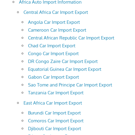
Africa Auto Import Information
Central Africa Car Import Export
Angola Car Import Export
Cameroon Car Import Export
Central African Republic Car Import Export
Chad Car Import Export
Congo Car Import Export
DR Congo Zaire Car Import Export
Equatorial Guinea Car Import Export
Gabon Car Import Export
Sao Tome and Principe Car Import Export
Tanzania Car Import Export
East Africa Car Import Export
Burundi Car Import Export
Comoros Car Import Export
Djibouti Car Import Export