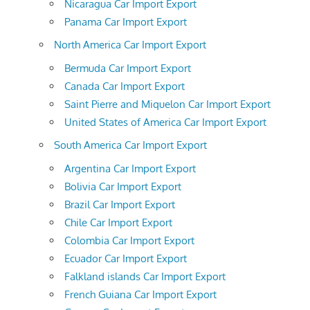
Nicaragua Car Import Export
Panama Car Import Export
North America Car Import Export
Bermuda Car Import Export
Canada Car Import Export
Saint Pierre and Miquelon Car Import Export
United States of America Car Import Export
South America Car Import Export
Argentina Car Import Export
Bolivia Car Import Export
Brazil Car Import Export
Chile Car Import Export
Colombia Car Import Export
Ecuador Car Import Export
Falkland islands Car Import Export
French Guiana Car Import Export