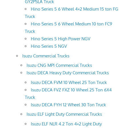
GY2PSLA Truck
Hino Series 5 6 Wheel 4×2 Medium 15 ton FG
Truck
Hino Series 5 6 Wheel Medium 10 ton FC9
Truck
Hino Series 5 High Power NGV
Hino Series 5 NGV
Isuzu Commercial Trucks
Isuzu CNG MPI Commercial Trucks
Isuzu DECA Heavy Duty Commercial Trucks
Isuzu DECA FVM 10 Wheel 25 Ton Truck
Isuzu DECA FVZ FXZ 10 Wheel 25 Ton 6X4
Truck
Isuzu DECA FYH 12 Wheel 30 Ton Truck
Isuzu ELF Light Duty Commercial Trucks
Isuzu ELF NLR 4.2 Ton 4×2 Light Duty