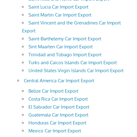
Saint Lucia Car Import Export
Saint Martin Car Import Export
Saint Vincent and the Grenadines Car Import
Export
Saint-Barthelemy Car Import Export
Sint Maarten Car Import Export
Trinidad and Tobago Import Export
Turks and Caicos Islands Car Import Export
United States Virgin Islands Car Import Export
Central America Car Import Export
Belize Car Import Export
Costa Rica Car Import Export
El Salvador Car Import Export
Guatemala Car Import Export
Honduras Car Import Export
Mexico Car Import Export