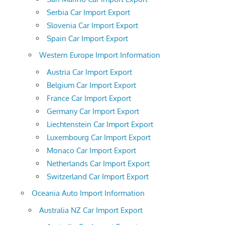
Serbia Car Import Export
Slovenia Car Import Export
Spain Car Import Export
Western Europe Import Information
Austria Car Import Export
Belgium Car Import Export
France Car Import Export
Germany Car Import Export
Liechtenstein Car Import Export
Luxembourg Car Import Export
Monaco Car Import Export
Netherlands Car Import Export
Switzerland Car Import Export
Oceania Auto Import Information
Australia NZ Car Import Export