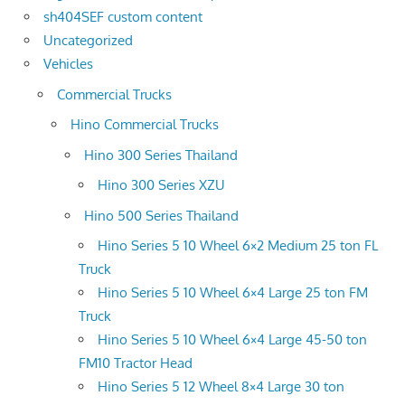
sh404SEF custom content
Uncategorized
Vehicles
Commercial Trucks
Hino Commercial Trucks
Hino 300 Series Thailand
Hino 300 Series XZU
Hino 500 Series Thailand
Hino Series 5 10 Wheel 6×2 Medium 25 ton FL
Truck
Hino Series 5 10 Wheel 6×4 Large 25 ton FM
Truck
Hino Series 5 10 Wheel 6×4 Large 45-50 ton
FM10 Tractor Head
Hino Series 5 12 Wheel 8×4 Large 30 ton