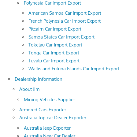
Polynesia Car Import Export
American Samoa Car Import Export
French Polynesia Car Import Export
Pitcairn Car Import Export
Samoa States Car Import Export
Tokelau Car Import Export
Tonga Car Import Export
Tuvalu Car Import Export
Wallis and Futuna Islands Car Import Export
Dealership Information
About Jim
Mining Vehicles Supplier
Armored Cars Exporter
Australia top car Dealer Exporter
Australia Jeep Exporter
Australia New Car Dealer