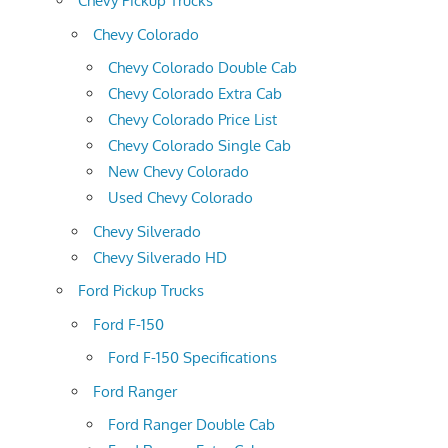
Chevy Pickup Trucks
Chevy Colorado
Chevy Colorado Double Cab
Chevy Colorado Extra Cab
Chevy Colorado Price List
Chevy Colorado Single Cab
New Chevy Colorado
Used Chevy Colorado
Chevy Silverado
Chevy Silverado HD
Ford Pickup Trucks
Ford F-150
Ford F-150 Specifications
Ford Ranger
Ford Ranger Double Cab