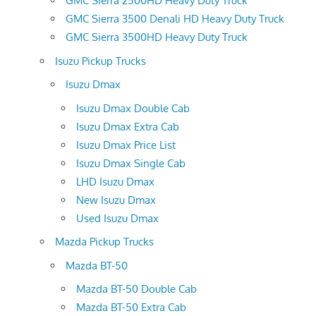
GMC Sierra 2500HD Heavy Duty Truck
GMC Sierra 3500 Denali HD Heavy Duty Truck
GMC Sierra 3500HD Heavy Duty Truck
Isuzu Pickup Trucks
Isuzu Dmax
Isuzu Dmax Double Cab
Isuzu Dmax Extra Cab
Isuzu Dmax Price List
Isuzu Dmax Single Cab
LHD Isuzu Dmax
New Isuzu Dmax
Used Isuzu Dmax
Mazda Pickup Trucks
Mazda BT-50
Mazda BT-50 Double Cab
Mazda BT-50 Extra Cab