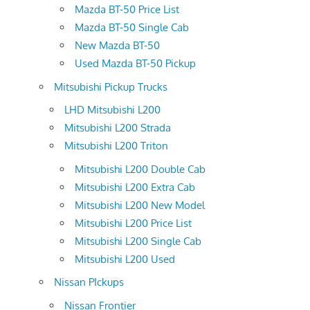
Mazda BT-50 Price List
Mazda BT-50 Single Cab
New Mazda BT-50
Used Mazda BT-50 Pickup
Mitsubishi Pickup Trucks
LHD Mitsubishi L200
Mitsubishi L200 Strada
Mitsubishi L200 Triton
Mitsubishi L200 Double Cab
Mitsubishi L200 Extra Cab
Mitsubishi L200 New Model
Mitsubishi L200 Price List
Mitsubishi L200 Single Cab
Mitsubishi L200 Used
Nissan PIckups
Nissan Frontier