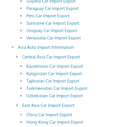
Guyana Car Import Export
Paraguay Car Import Export
Peru Car Import Export
Suriname Car Import Export
Uruguay Car Import Export
Venezuela Car Import Export
Asia Auto Import Information
Central Asia Car Import Export
Kazakhstan Car Import Export
Kyrgyzstan Car Import Export
Tajikistan Car Import Export
Turkmenistan Car Import Export
Uzbekistan Car Import Export
East Asia Car Import Export
China Car Import Export
Hong Kong Car Import Export