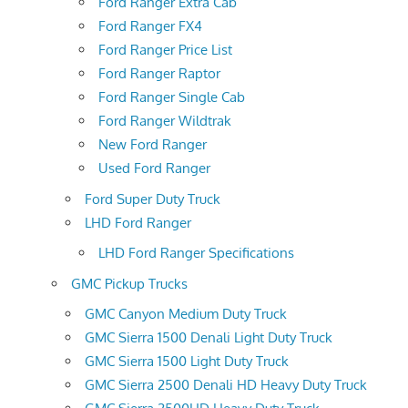
Ford Ranger Extra Cab
Ford Ranger FX4
Ford Ranger Price List
Ford Ranger Raptor
Ford Ranger Single Cab
Ford Ranger Wildtrak
New Ford Ranger
Used Ford Ranger
Ford Super Duty Truck
LHD Ford Ranger
LHD Ford Ranger Specifications
GMC Pickup Trucks
GMC Canyon Medium Duty Truck
GMC Sierra 1500 Denali Light Duty Truck
GMC Sierra 1500 Light Duty Truck
GMC Sierra 2500 Denali HD Heavy Duty Truck