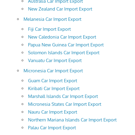
Australia Car Import Export
New Zealand Car Import Export
Melanesia Car Import Export
Fiji Car Import Export
New Caledonia Car Import Export
Papua New Guinea Car Import Export
Solomon Islands Car Import Export
Vanuatu Car Import Export
Micronesia Car Import Export
Guam Car Import Export
Kiribati Car Import Export
Marshall Islands Car Import Export
Micronesia States Car Import Export
Nauru Car Import Export
Northern Mariana Islands Car Import Export
Palau Car Import Export