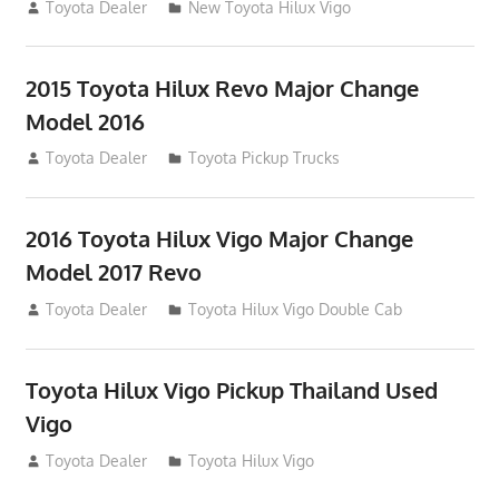
July 19, 2013
Toyota Dealer
New Toyota Hilux Vigo
2015 Toyota Hilux Revo Major Change
Model 2016
July 19, 2013
Toyota Dealer
Toyota Pickup Trucks
2016 Toyota Hilux Vigo Major Change
Model 2017 Revo
July 19, 2013
Toyota Dealer
Toyota Hilux Vigo Double Cab
Toyota Hilux Vigo Pickup Thailand Used
Vigo
December 17, 2012
Toyota Dealer
Toyota Hilux Vigo