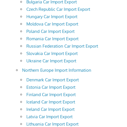
Bulgaria Car Import Export
Czech Republic Car Import Export
Hungary Car Import Export
Moldova Car Import Export
Poland Car Import Export
Romania Car Import Export
Russian Federation Car Import Export
Slovakia Car Import Export
Ukraine Car Import Export
Northern Europe Import Information
Denmark Car Import Export
Estonia Car Import Export
Finland Car Import Export
Iceland Car Import Export
Ireland Car Import Export
Latvia Car Import Export
Lithuania Car Import Export