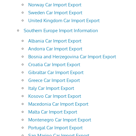
Norway Car Import Export
Sweden Car Import Export
United Kingdom Car Import Export
Southern Europe Import Information
Albania Car Import Export
Andorra Car Import Export
Bosnia and Herzegovina Car Import Export
Croatia Car Import Export
Gibraltar Car Import Export
Greece Car Import Export
Italy Car Import Export
Kosovo Car Import Export
Macedonia Car Import Export
Malta Car Import Export
Montenegro Car Import Export
Portugal Car Import Export
San Marino Car Import Export