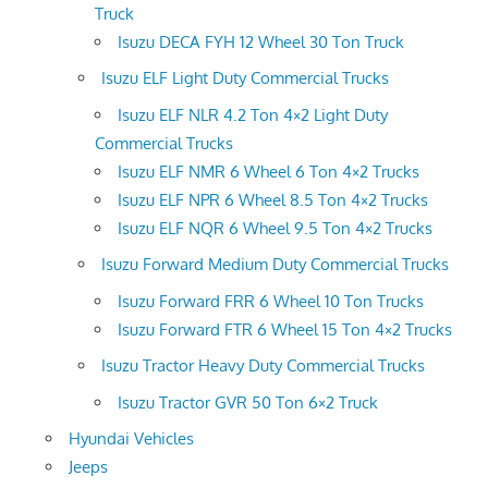
Truck
Isuzu DECA FYH 12 Wheel 30 Ton Truck
Isuzu ELF Light Duty Commercial Trucks
Isuzu ELF NLR 4.2 Ton 4×2 Light Duty
Commercial Trucks
Isuzu ELF NMR 6 Wheel 6 Ton 4×2 Trucks
Isuzu ELF NPR 6 Wheel 8.5 Ton 4×2 Trucks
Isuzu ELF NQR 6 Wheel 9.5 Ton 4×2 Trucks
Isuzu Forward Medium Duty Commercial Trucks
Isuzu Forward FRR 6 Wheel 10 Ton Trucks
Isuzu Forward FTR 6 Wheel 15 Ton 4×2 Trucks
Isuzu Tractor Heavy Duty Commercial Trucks
Isuzu Tractor GVR 50 Ton 6×2 Truck
Hyundai Vehicles
Jeeps