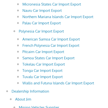
Micronesia States Car Import Export
Nauru Car Import Export
Northern Mariana Islands Car Import Export
Palau Car Import Export
Polynesia Car Import Export
American Samoa Car Import Export
French Polynesia Car Import Export
Pitcairn Car Import Export
Samoa States Car Import Export
Tokelau Car Import Export
Tonga Car Import Export
Tuvalu Car Import Export
Wallis and Futuna Islands Car Import Export
Dealership Information
About Jim
Mining Vehicles Supplier