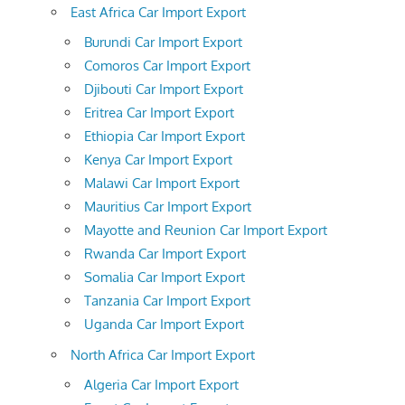
East Africa Car Import Export
Burundi Car Import Export
Comoros Car Import Export
Djibouti Car Import Export
Eritrea Car Import Export
Ethiopia Car Import Export
Kenya Car Import Export
Malawi Car Import Export
Mauritius Car Import Export
Mayotte and Reunion Car Import Export
Rwanda Car Import Export
Somalia Car Import Export
Tanzania Car Import Export
Uganda Car Import Export
North Africa Car Import Export
Algeria Car Import Export