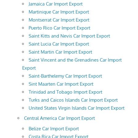
Jamaica Car Import Export
Martinique Car Import Export
Montserrat Car Import Export
Puerto Rico Car Import Export
Saint Kitts and Nevis Car Import Export
Saint Lucia Car Import Export
Saint Martin Car Import Export
Saint Vincent and the Grenadines Car Import
Export
Saint-Barthelemy Car Import Export
Sint Maarten Car Import Export
Trinidad and Tobago Import Export
Turks and Caicos Islands Car Import Export
United States Virgin Islands Car Import Export
Central America Car Import Export
Belize Car Import Export
Costa Rica Car Import Export