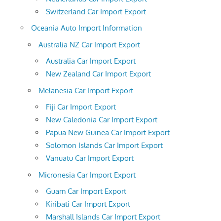
Switzerland Car Import Export
Oceania Auto Import Information
Australia NZ Car Import Export
Australia Car Import Export
New Zealand Car Import Export
Melanesia Car Import Export
Fiji Car Import Export
New Caledonia Car Import Export
Papua New Guinea Car Import Export
Solomon Islands Car Import Export
Vanuatu Car Import Export
Micronesia Car Import Export
Guam Car Import Export
Kiribati Car Import Export
Marshall Islands Car Import Export