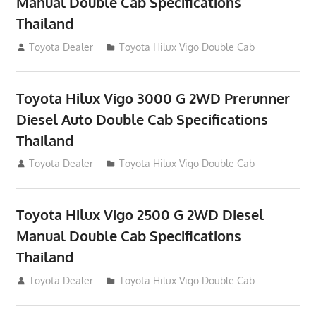
Manual Double Cab Specifications
Thailand
September 27, 2012
Toyota Dealer
Toyota Hilux Vigo Double Cab
Toyota Hilux Vigo 3000 G 2WD Prerunner
Diesel Auto Double Cab Specifications
Thailand
September 27, 2012
Toyota Dealer
Toyota Hilux Vigo Double Cab
Toyota Hilux Vigo 2500 G 2WD Diesel
Manual Double Cab Specifications
Thailand
September 27, 2012
Toyota Dealer
Toyota Hilux Vigo Double Cab