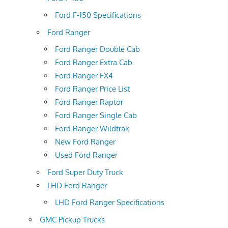
Ford F-150 Specifications
Ford Ranger
Ford Ranger Double Cab
Ford Ranger Extra Cab
Ford Ranger FX4
Ford Ranger Price List
Ford Ranger Raptor
Ford Ranger Single Cab
Ford Ranger Wildtrak
New Ford Ranger
Used Ford Ranger
Ford Super Duty Truck
LHD Ford Ranger
LHD Ford Ranger Specifications
GMC Pickup Trucks