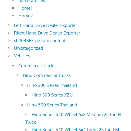
home-articles
Home1
Home2
Left Hand Drive Dealer Exporter
Right Hand Drive Dealer Exporter
sh404SEF custom content
Uncategorized
Vehicles
Commercial Trucks
Hino Commercial Trucks
Hino 300 Series Thailand
Hino 300 Series XZU
Hino 500 Series Thailand
Hino Series 5 10 Wheel 6×2 Medium 25 ton FL
Truck
Hino Series 5 10 Wheel 6×4 Large 25 ton FM