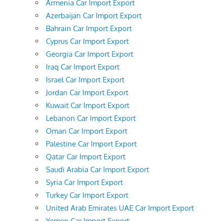
Armenia Car Import Export
Azerbaijan Car Import Export
Bahrain Car Import Export
Cyprus Car Import Export
Georgia Car Import Export
Iraq Car Import Export
Israel Car Import Export
Jordan Car Import Export
Kuwait Car Import Export
Lebanon Car Import Export
Oman Car Import Export
Palestine Car Import Export
Qatar Car Import Export
Saudi Arabia Car Import Export
Syria Car Import Export
Turkey Car Import Export
United Arab Emirates UAE Car Import Export
Yemen Car Import Export