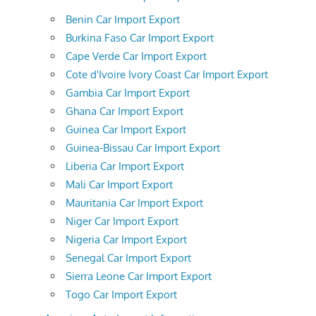
Benin Car Import Export
Burkina Faso Car Import Export
Cape Verde Car Import Export
Cote d'Ivoire Ivory Coast Car Import Export
Gambia Car Import Export
Ghana Car Import Export
Guinea Car Import Export
Guinea-Bissau Car Import Export
Liberia Car Import Export
Mali Car Import Export
Mauritania Car Import Export
Niger Car Import Export
Nigeria Car Import Export
Senegal Car Import Export
Sierra Leone Car Import Export
Togo Car Import Export