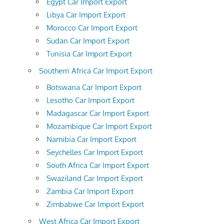
Egypt Car Import Export
Libya Car Import Export
Morocco Car Import Export
Sudan Car Import Export
Tunisia Car Import Export
Southern Africa Car Import Export
Botswana Car Import Export
Lesotho Car Import Export
Madagascar Car Import Export
Mozambique Car Import Export
Namibia Car Import Export
Seychelles Car Import Export
South Africa Car Import Export
Swaziland Car Import Export
Zambia Car Import Export
Zimbabwe Car Import Export
West Africa Car Import Export