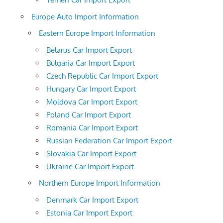
Europe Auto Import Information
Eastern Europe Import Information
Belarus Car Import Export
Bulgaria Car Import Export
Czech Republic Car Import Export
Hungary Car Import Export
Moldova Car Import Export
Poland Car Import Export
Romania Car Import Export
Russian Federation Car Import Export
Slovakia Car Import Export
Ukraine Car Import Export
Northern Europe Import Information
Denmark Car Import Export
Estonia Car Import Export