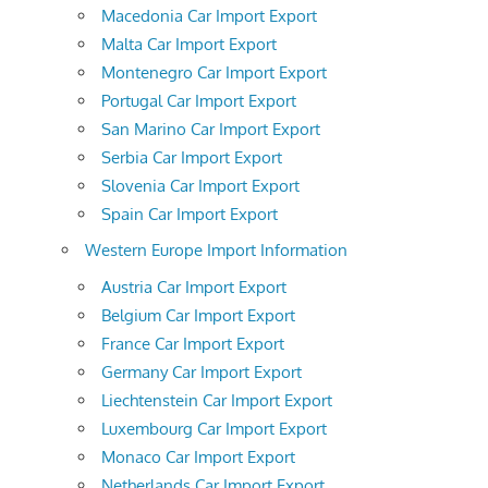
Macedonia Car Import Export
Malta Car Import Export
Montenegro Car Import Export
Portugal Car Import Export
San Marino Car Import Export
Serbia Car Import Export
Slovenia Car Import Export
Spain Car Import Export
Western Europe Import Information
Austria Car Import Export
Belgium Car Import Export
France Car Import Export
Germany Car Import Export
Liechtenstein Car Import Export
Luxembourg Car Import Export
Monaco Car Import Export
Netherlands Car Import Export