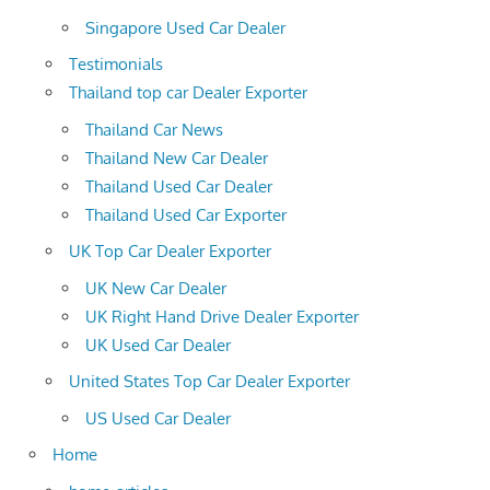
Singapore Used Car Dealer
Testimonials
Thailand top car Dealer Exporter
Thailand Car News
Thailand New Car Dealer
Thailand Used Car Dealer
Thailand Used Car Exporter
UK Top Car Dealer Exporter
UK New Car Dealer
UK Right Hand Drive Dealer Exporter
UK Used Car Dealer
United States Top Car Dealer Exporter
US Used Car Dealer
Home