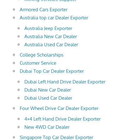
Armored Cars Exporter
Australia top car Dealer Exporter
Australia Jeep Exporter
Australia New Car Dealer
Australia Used Car Dealer
College Scholarships
Customer Service
Dubai Top Car Dealer Exporter
Dubai Left Hand Drive Dealer Exporter
Dubai New Car Dealer
Dubai Used Car Dealer
Four Wheel Drive Car Dealer Exporter
4×4 Left Hand Drive Dealer Exporter
New 4WD Car Dealer
Singapore Top Car Dealer Exporter