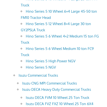
Truck
Hino Series 5 10 Wheel 6×4 Large 45-50 ton
FM10 Tractor Head
Hino Series 5 12 Wheel 8×4 Large 30 ton
GY2PSLA Truck
Hino Series 5 6 Wheel 4×2 Medium 15 ton FG
Truck
Hino Series 5 6 Wheel Medium 10 ton FC9
Truck
Hino Series 5 High Power NGV
Hino Series 5 NGV
Isuzu Commercial Trucks
Isuzu CNG MPI Commercial Trucks
Isuzu DECA Heavy Duty Commercial Trucks
Isuzu DECA FVM 10 Wheel 25 Ton Truck
Isuzu DECA FVZ FXZ 10 Wheel 25 Ton 6X4