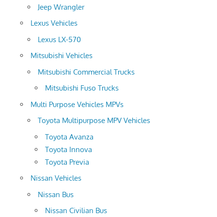
Jeep Wrangler
Lexus Vehicles
Lexus LX-570
Mitsubishi Vehicles
Mitsubishi Commercial Trucks
Mitsubishi Fuso Trucks
Multi Purpose Vehicles MPVs
Toyota Multipurpose MPV Vehicles
Toyota Avanza
Toyota Innova
Toyota Previa
Nissan Vehicles
Nissan Bus
Nissan Civilian Bus