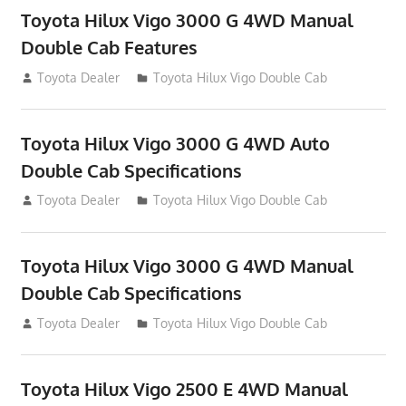
Toyota Hilux Vigo 3000 G 4WD Manual
Double Cab Features
September 27, 2012
Toyota Dealer
Toyota Hilux Vigo Double Cab
Toyota Hilux Vigo 3000 G 4WD Auto
Double Cab Specifications
September 27, 2012
Toyota Dealer
Toyota Hilux Vigo Double Cab
Toyota Hilux Vigo 3000 G 4WD Manual
Double Cab Specifications
September 27, 2012
Toyota Dealer
Toyota Hilux Vigo Double Cab
Toyota Hilux Vigo 2500 E 4WD Manual