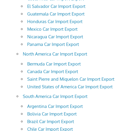
El Salvador Car Import Export
Guatemala Car Import Export
Honduras Car Import Export
Mexico Car Import Export
Nicaragua Car Import Export
Panama Car Import Export
North America Car Import Export
Bermuda Car Import Export
Canada Car Import Export
Saint Pierre and Miquelon Car Import Export
United States of America Car Import Export
South America Car Import Export
Argentina Car Import Export
Bolivia Car Import Export
Brazil Car Import Export
Chile Car Import Export