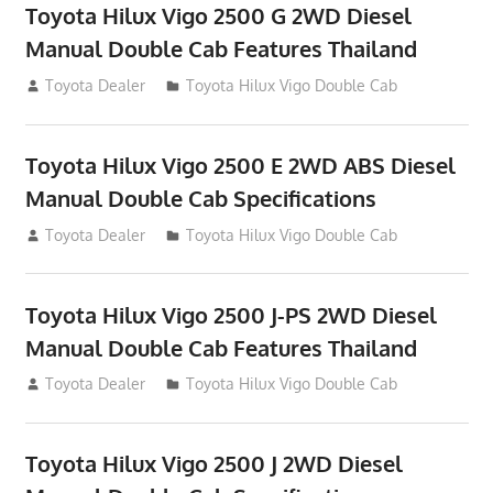
Toyota Hilux Vigo 2500 G 2WD Diesel
Manual Double Cab Features Thailand
September 27, 2012
Toyota Dealer
Toyota Hilux Vigo Double Cab
Toyota Hilux Vigo 2500 E 2WD ABS Diesel
Manual Double Cab Specifications
September 27, 2012
Toyota Dealer
Toyota Hilux Vigo Double Cab
Toyota Hilux Vigo 2500 J-PS 2WD Diesel
Manual Double Cab Features Thailand
September 27, 2012
Toyota Dealer
Toyota Hilux Vigo Double Cab
Toyota Hilux Vigo 2500 J 2WD Diesel