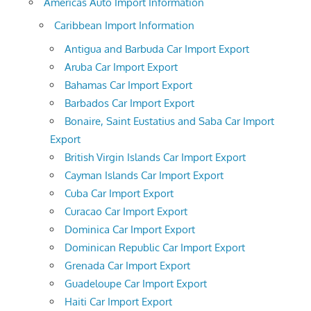
Americas Auto Import Information
Caribbean Import Information
Antigua and Barbuda Car Import Export
Aruba Car Import Export
Bahamas Car Import Export
Barbados Car Import Export
Bonaire, Saint Eustatius and Saba Car Import
Export
British Virgin Islands Car Import Export
Cayman Islands Car Import Export
Cuba Car Import Export
Curacao Car Import Export
Dominica Car Import Export
Dominican Republic Car Import Export
Grenada Car Import Export
Guadeloupe Car Import Export
Haiti Car Import Export