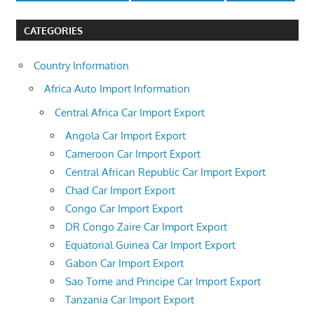
CATEGORIES
Country Information
Africa Auto Import Information
Central Africa Car Import Export
Angola Car Import Export
Cameroon Car Import Export
Central African Republic Car Import Export
Chad Car Import Export
Congo Car Import Export
DR Congo Zaire Car Import Export
Equatorial Guinea Car Import Export
Gabon Car Import Export
Sao Tome and Principe Car Import Export
Tanzania Car Import Export