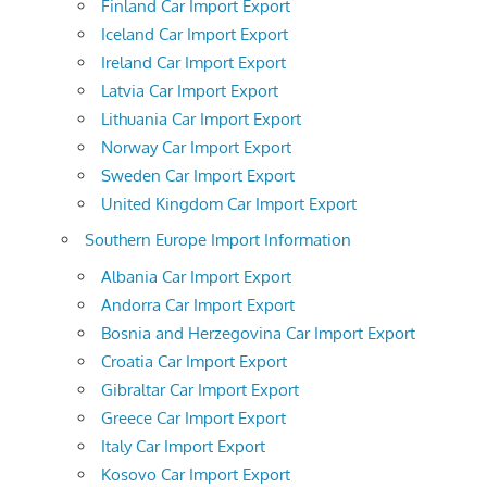
Finland Car Import Export
Iceland Car Import Export
Ireland Car Import Export
Latvia Car Import Export
Lithuania Car Import Export
Norway Car Import Export
Sweden Car Import Export
United Kingdom Car Import Export
Southern Europe Import Information
Albania Car Import Export
Andorra Car Import Export
Bosnia and Herzegovina Car Import Export
Croatia Car Import Export
Gibraltar Car Import Export
Greece Car Import Export
Italy Car Import Export
Kosovo Car Import Export