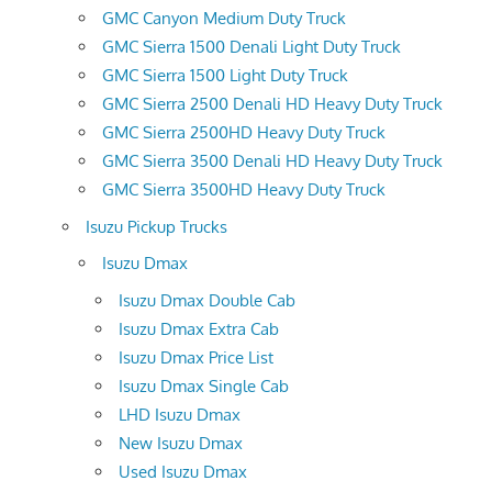
GMC Canyon Medium Duty Truck
GMC Sierra 1500 Denali Light Duty Truck
GMC Sierra 1500 Light Duty Truck
GMC Sierra 2500 Denali HD Heavy Duty Truck
GMC Sierra 2500HD Heavy Duty Truck
GMC Sierra 3500 Denali HD Heavy Duty Truck
GMC Sierra 3500HD Heavy Duty Truck
Isuzu Pickup Trucks
Isuzu Dmax
Isuzu Dmax Double Cab
Isuzu Dmax Extra Cab
Isuzu Dmax Price List
Isuzu Dmax Single Cab
LHD Isuzu Dmax
New Isuzu Dmax
Used Isuzu Dmax