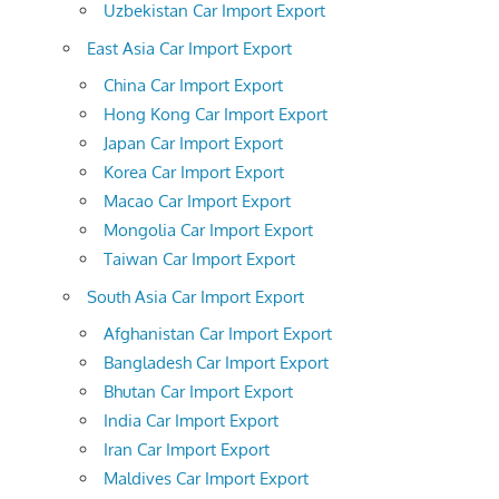
Uzbekistan Car Import Export
East Asia Car Import Export
China Car Import Export
Hong Kong Car Import Export
Japan Car Import Export
Korea Car Import Export
Macao Car Import Export
Mongolia Car Import Export
Taiwan Car Import Export
South Asia Car Import Export
Afghanistan Car Import Export
Bangladesh Car Import Export
Bhutan Car Import Export
India Car Import Export
Iran Car Import Export
Maldives Car Import Export