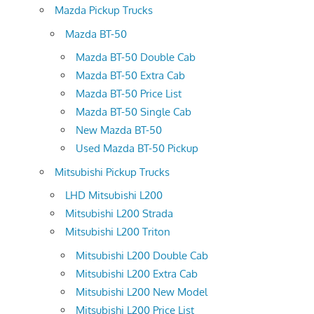
Mazda Pickup Trucks
Mazda BT-50
Mazda BT-50 Double Cab
Mazda BT-50 Extra Cab
Mazda BT-50 Price List
Mazda BT-50 Single Cab
New Mazda BT-50
Used Mazda BT-50 Pickup
Mitsubishi Pickup Trucks
LHD Mitsubishi L200
Mitsubishi L200 Strada
Mitsubishi L200 Triton
Mitsubishi L200 Double Cab
Mitsubishi L200 Extra Cab
Mitsubishi L200 New Model
Mitsubishi L200 Price List