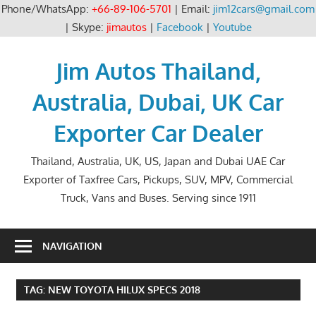
Phone/WhatsApp:
+66-89-106-5701
| Email:
jim12cars@gmail.com
| Skype:
jimautos
|
Facebook
|
Youtube
Skip
to
Jim Autos Thailand,
content
Australia, Dubai, UK Car
Exporter Car Dealer
Thailand, Australia, UK, US, Japan and Dubai UAE Car
Exporter of Taxfree Cars, Pickups, SUV, MPV, Commercial
Truck, Vans and Buses. Serving since 1911
NAVIGATION
TAG:
NEW TOYOTA HILUX SPECS 2018