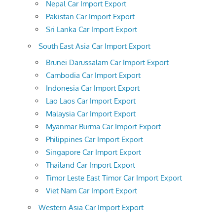
Nepal Car Import Export
Pakistan Car Import Export
Sri Lanka Car Import Export
South East Asia Car Import Export
Brunei Darussalam Car Import Export
Cambodia Car Import Export
Indonesia Car Import Export
Lao Laos Car Import Export
Malaysia Car Import Export
Myanmar Burma Car Import Export
Philippines Car Import Export
Singapore Car Import Export
Thailand Car Import Export
Timor Leste East Timor Car Import Export
Viet Nam Car Import Export
Western Asia Car Import Export