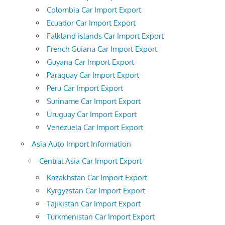
Colombia Car Import Export
Ecuador Car Import Export
Falkland islands Car Import Export
French Guiana Car Import Export
Guyana Car Import Export
Paraguay Car Import Export
Peru Car Import Export
Suriname Car Import Export
Uruguay Car Import Export
Venezuela Car Import Export
Asia Auto Import Information
Central Asia Car Import Export
Kazakhstan Car Import Export
Kyrgyzstan Car Import Export
Tajikistan Car Import Export
Turkmenistan Car Import Export