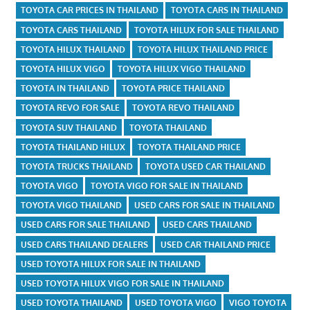
TOYOTA CAR PRICES IN THAILAND
TOYOTA CARS IN THAILAND
TOYOTA CARS THAILAND
TOYOTA HILUX FOR SALE THAILAND
TOYOTA HILUX THAILAND
TOYOTA HILUX THAILAND PRICE
TOYOTA HILUX VIGO
TOYOTA HILUX VIGO THAILAND
TOYOTA IN THAILAND
TOYOTA PRICE THAILAND
TOYOTA REVO FOR SALE
TOYOTA REVO THAILAND
TOYOTA SUV THAILAND
TOYOTA THAILAND
TOYOTA THAILAND HILUX
TOYOTA THAILAND PRICE
TOYOTA TRUCKS THAILAND
TOYOTA USED CAR THAILAND
TOYOTA VIGO
TOYOTA VIGO FOR SALE IN THAILAND
TOYOTA VIGO THAILAND
USED CARS FOR SALE IN THAILAND
USED CARS FOR SALE THAILAND
USED CARS THAILAND
USED CARS THAILAND DEALERS
USED CAR THAILAND PRICE
USED TOYOTA HILUX FOR SALE IN THAILAND
USED TOYOTA HILUX VIGO FOR SALE IN THAILAND
USED TOYOTA THAILAND
USED TOYOTA VIGO
VIGO TOYOTA