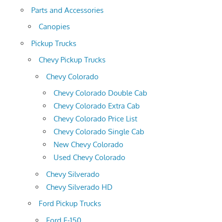
Parts and Accessories
Canopies
Pickup Trucks
Chevy Pickup Trucks
Chevy Colorado
Chevy Colorado Double Cab
Chevy Colorado Extra Cab
Chevy Colorado Price List
Chevy Colorado Single Cab
New Chevy Colorado
Used Chevy Colorado
Chevy Silverado
Chevy Silverado HD
Ford Pickup Trucks
Ford F-150