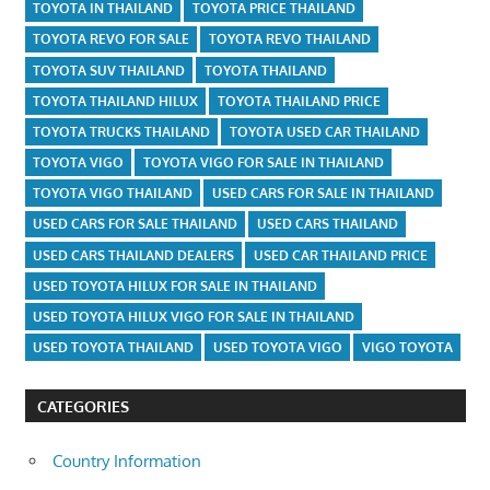
TOYOTA IN THAILAND
TOYOTA PRICE THAILAND
TOYOTA REVO FOR SALE
TOYOTA REVO THAILAND
TOYOTA SUV THAILAND
TOYOTA THAILAND
TOYOTA THAILAND HILUX
TOYOTA THAILAND PRICE
TOYOTA TRUCKS THAILAND
TOYOTA USED CAR THAILAND
TOYOTA VIGO
TOYOTA VIGO FOR SALE IN THAILAND
TOYOTA VIGO THAILAND
USED CARS FOR SALE IN THAILAND
USED CARS FOR SALE THAILAND
USED CARS THAILAND
USED CARS THAILAND DEALERS
USED CAR THAILAND PRICE
USED TOYOTA HILUX FOR SALE IN THAILAND
USED TOYOTA HILUX VIGO FOR SALE IN THAILAND
USED TOYOTA THAILAND
USED TOYOTA VIGO
VIGO TOYOTA
CATEGORIES
Country Information