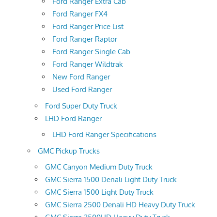
Ford Ranger Extra Cab
Ford Ranger FX4
Ford Ranger Price List
Ford Ranger Raptor
Ford Ranger Single Cab
Ford Ranger Wildtrak
New Ford Ranger
Used Ford Ranger
Ford Super Duty Truck
LHD Ford Ranger
LHD Ford Ranger Specifications
GMC Pickup Trucks
GMC Canyon Medium Duty Truck
GMC Sierra 1500 Denali Light Duty Truck
GMC Sierra 1500 Light Duty Truck
GMC Sierra 2500 Denali HD Heavy Duty Truck