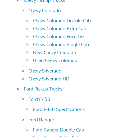
Chevy Pickup Trucks
Chevy Colorado
Chevy Colorado Double Cab
Chevy Colorado Extra Cab
Chevy Colorado Price List
Chevy Colorado Single Cab
New Chevy Colorado
Used Chevy Colorado
Chevy Silverado
Chevy Silverado HD
Ford Pickup Trucks
Ford F-150
Ford F-150 Specifications
Ford Ranger
Ford Ranger Double Cab