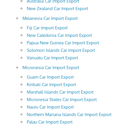
Australia Car Import Export
New Zealand Car Import Export
Melanesia Car Import Export
Fiji Car Import Export
New Caledonia Car Import Export
Papua New Guinea Car Import Export
Solomon Islands Car Import Export
Vanuatu Car Import Export
Micronesia Car Import Export
Guam Car Import Export
Kiribati Car Import Export
Marshall Islands Car Import Export
Micronesia States Car Import Export
Nauru Car Import Export
Northern Mariana Islands Car Import Export
Palau Car Import Export