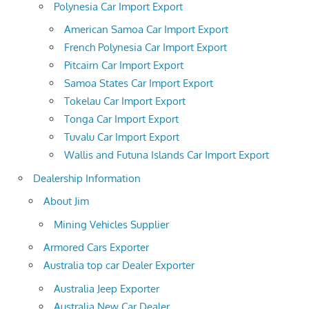
Polynesia Car Import Export
American Samoa Car Import Export
French Polynesia Car Import Export
Pitcairn Car Import Export
Samoa States Car Import Export
Tokelau Car Import Export
Tonga Car Import Export
Tuvalu Car Import Export
Wallis and Futuna Islands Car Import Export
Dealership Information
About Jim
Mining Vehicles Supplier
Armored Cars Exporter
Australia top car Dealer Exporter
Australia Jeep Exporter
Australia New Car Dealer