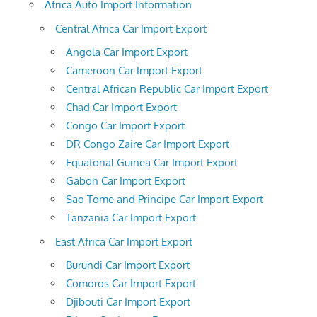
Africa Auto Import Information
Central Africa Car Import Export
Angola Car Import Export
Cameroon Car Import Export
Central African Republic Car Import Export
Chad Car Import Export
Congo Car Import Export
DR Congo Zaire Car Import Export
Equatorial Guinea Car Import Export
Gabon Car Import Export
Sao Tome and Principe Car Import Export
Tanzania Car Import Export
East Africa Car Import Export
Burundi Car Import Export
Comoros Car Import Export
Djibouti Car Import Export