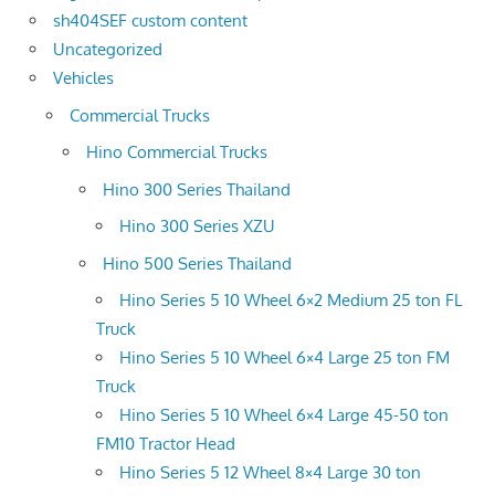
sh404SEF custom content
Uncategorized
Vehicles
Commercial Trucks
Hino Commercial Trucks
Hino 300 Series Thailand
Hino 300 Series XZU
Hino 500 Series Thailand
Hino Series 5 10 Wheel 6×2 Medium 25 ton FL
Truck
Hino Series 5 10 Wheel 6×4 Large 25 ton FM
Truck
Hino Series 5 10 Wheel 6×4 Large 45-50 ton
FM10 Tractor Head
Hino Series 5 12 Wheel 8×4 Large 30 ton