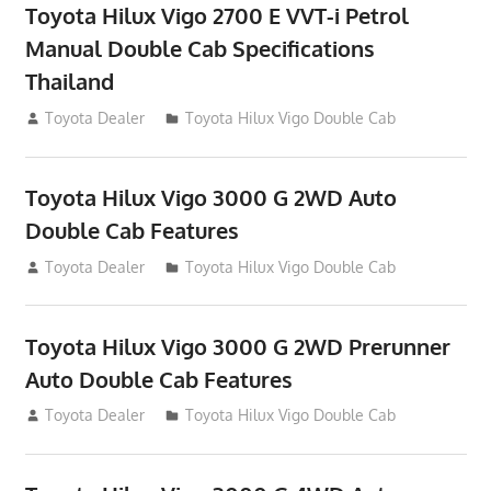
Toyota Hilux Vigo 2700 E VVT-i Petrol
Manual Double Cab Specifications
Thailand
September 27, 2012
Toyota Dealer
Toyota Hilux Vigo Double Cab
Toyota Hilux Vigo 3000 G 2WD Auto
Double Cab Features
September 27, 2012
Toyota Dealer
Toyota Hilux Vigo Double Cab
Toyota Hilux Vigo 3000 G 2WD Prerunner
Auto Double Cab Features
September 27, 2012
Toyota Dealer
Toyota Hilux Vigo Double Cab