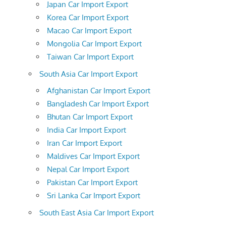
Japan Car Import Export
Korea Car Import Export
Macao Car Import Export
Mongolia Car Import Export
Taiwan Car Import Export
South Asia Car Import Export
Afghanistan Car Import Export
Bangladesh Car Import Export
Bhutan Car Import Export
India Car Import Export
Iran Car Import Export
Maldives Car Import Export
Nepal Car Import Export
Pakistan Car Import Export
Sri Lanka Car Import Export
South East Asia Car Import Export