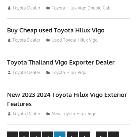
September 27, 2012
Toyota Dealer
Toyota Hilux Vigo Double Cab
Buy Cheap used Toyota Hilux Vigo
August 26, 2012
Toyota Dealer
Used Toyota Hilux Vigo
Toyota Thailand Vigo Exporter Dealer
August 21, 2012
Toyota Dealer
Toyota Hilux Vigo
New 2023 2024 Toyota Hilux Vigo Exterior
Features
August 11, 2012
Toyota Dealer
New Toyota Hilux Vigo
Previous
Next