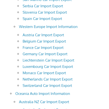
Serbia Car Import Export
Slovenia Car Import Export
Spain Car Import Export
Western Europe Import Information
Austria Car Import Export
Belgium Car Import Export
France Car Import Export
Germany Car Import Export
Liechtenstein Car Import Export
Luxembourg Car Import Export
Monaco Car Import Export
Netherlands Car Import Export
Switzerland Car Import Export
Oceania Auto Import Information
Australia NZ Car Import Export