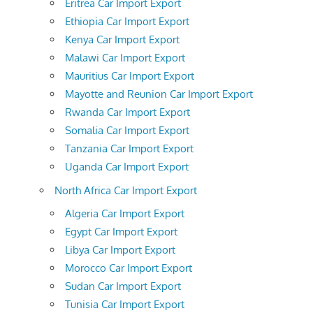
Eritrea Car Import Export
Ethiopia Car Import Export
Kenya Car Import Export
Malawi Car Import Export
Mauritius Car Import Export
Mayotte and Reunion Car Import Export
Rwanda Car Import Export
Somalia Car Import Export
Tanzania Car Import Export
Uganda Car Import Export
North Africa Car Import Export
Algeria Car Import Export
Egypt Car Import Export
Libya Car Import Export
Morocco Car Import Export
Sudan Car Import Export
Tunisia Car Import Export