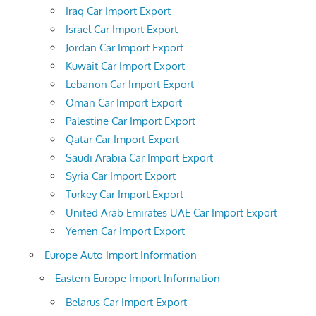
Iraq Car Import Export
Israel Car Import Export
Jordan Car Import Export
Kuwait Car Import Export
Lebanon Car Import Export
Oman Car Import Export
Palestine Car Import Export
Qatar Car Import Export
Saudi Arabia Car Import Export
Syria Car Import Export
Turkey Car Import Export
United Arab Emirates UAE Car Import Export
Yemen Car Import Export
Europe Auto Import Information
Eastern Europe Import Information
Belarus Car Import Export