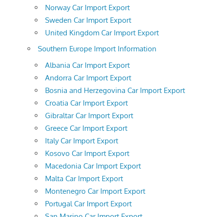
Norway Car Import Export
Sweden Car Import Export
United Kingdom Car Import Export
Southern Europe Import Information
Albania Car Import Export
Andorra Car Import Export
Bosnia and Herzegovina Car Import Export
Croatia Car Import Export
Gibraltar Car Import Export
Greece Car Import Export
Italy Car Import Export
Kosovo Car Import Export
Macedonia Car Import Export
Malta Car Import Export
Montenegro Car Import Export
Portugal Car Import Export
San Marino Car Import Export