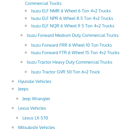
Commercial Trucks
Isuzu ELF NMR 6 Wheel 6 Ton 4×2 Trucks
Isuzu ELF NPR 6 Wheel 8.5 Ton 4×2 Trucks
Isuzu ELF NQR 6 Wheel 9.5 Ton 4×2 Trucks
Isuzu Forward Medium Duty Commercial Trucks
Isuzu Forward FRR 6 Wheel 10 Ton Trucks
Isuzu Forward FTR 6 Wheel 15 Ton 4×2 Trucks
Isuzu Tractor Heavy Duty Commercial Trucks
Isuzu Tractor GVR 50 Ton 6×2 Truck
Hyundai Vehicles
Jeeps
Jeep Wrangler
Lexus Vehicles
Lexus LX-570
Mitsubishi Vehicles