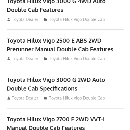
Toyota Hilux Vigo 3000 G 4WD Auto
Double Cab Features
September 27, 2012
Toyota Dealer
Toyota Hilux Vigo Double Cab
Toyota Hilux Vigo 2500 E ABS 2WD
Prerunner Manual Double Cab Features
September 27, 2012
Toyota Dealer
Toyota Hilux Vigo Double Cab
Toyota Hilux Vigo 3000 G 2WD Auto
Double Cab Specifications
September 27, 2012
Toyota Dealer
Toyota Hilux Vigo Double Cab
Toyota Hilux Vigo 2700 E 2WD VVT-i
Manual Double Cab Features