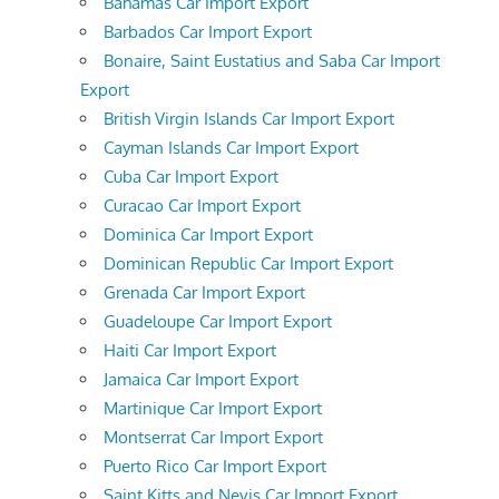
Bahamas Car Import Export
Barbados Car Import Export
Bonaire, Saint Eustatius and Saba Car Import
Export
British Virgin Islands Car Import Export
Cayman Islands Car Import Export
Cuba Car Import Export
Curacao Car Import Export
Dominica Car Import Export
Dominican Republic Car Import Export
Grenada Car Import Export
Guadeloupe Car Import Export
Haiti Car Import Export
Jamaica Car Import Export
Martinique Car Import Export
Montserrat Car Import Export
Puerto Rico Car Import Export
Saint Kitts and Nevis Car Import Export