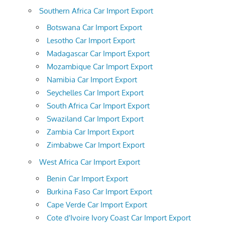
Southern Africa Car Import Export
Botswana Car Import Export
Lesotho Car Import Export
Madagascar Car Import Export
Mozambique Car Import Export
Namibia Car Import Export
Seychelles Car Import Export
South Africa Car Import Export
Swaziland Car Import Export
Zambia Car Import Export
Zimbabwe Car Import Export
West Africa Car Import Export
Benin Car Import Export
Burkina Faso Car Import Export
Cape Verde Car Import Export
Cote d'Ivoire Ivory Coast Car Import Export