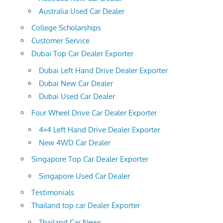
Australia Used Car Dealer
College Scholarships
Customer Service
Dubai Top Car Dealer Exporter
Dubai Left Hand Drive Dealer Exporter
Dubai New Car Dealer
Dubai Used Car Dealer
Four Wheel Drive Car Dealer Exporter
4×4 Left Hand Drive Dealer Exporter
New 4WD Car Dealer
Singapore Top Car Dealer Exporter
Singapore Used Car Dealer
Testimonials
Thailand top car Dealer Exporter
Thailand Car News