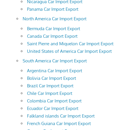
Nicaragua Car Import Export
Panama Car Import Export
North America Car Import Export
Bermuda Car Import Export
Canada Car Import Export
Saint Pierre and Miquelon Car Import Export
United States of America Car Import Export
South America Car Import Export
Argentina Car Import Export
Bolivia Car Import Export
Brazil Car Import Export
Chile Car Import Export
Colombia Car Import Export
Ecuador Car Import Export
Falkland islands Car Import Export
French Guiana Car Import Export