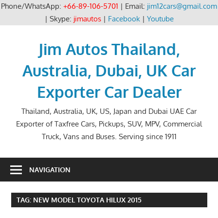
Phone/WhatsApp:
+66-89-106-5701
| Email:
jim12cars@gmail.com
| Skype:
jimautos
|
Facebook
|
Youtube
Skip
to
Jim Autos Thailand,
content
Australia, Dubai, UK Car
Exporter Car Dealer
Thailand, Australia, UK, US, Japan and Dubai UAE Car
Exporter of Taxfree Cars, Pickups, SUV, MPV, Commercial
Truck, Vans and Buses. Serving since 1911
NAVIGATION
TAG:
NEW MODEL TOYOTA HILUX 2015