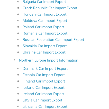
Bulgaria Car Import Export
Czech Republic Car Import Export
Hungary Car Import Export
Moldova Car Import Export
Poland Car Import Export
Romania Car Import Export
Russian Federation Car Import Export
Slovakia Car Import Export
Ukraine Car Import Export
Northern Europe Import Information
Denmark Car Import Export
Estonia Car Import Export
Finland Car Import Export
Iceland Car Import Export
Ireland Car Import Export
Latvia Car Import Export
Lithuania Car Import Export