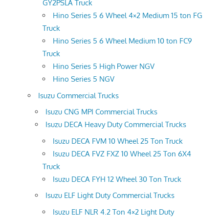
GY2PSLA Truck
Hino Series 5 6 Wheel 4×2 Medium 15 ton FG
Truck
Hino Series 5 6 Wheel Medium 10 ton FC9
Truck
Hino Series 5 High Power NGV
Hino Series 5 NGV
Isuzu Commercial Trucks
Isuzu CNG MPI Commercial Trucks
Isuzu DECA Heavy Duty Commercial Trucks
Isuzu DECA FVM 10 Wheel 25 Ton Truck
Isuzu DECA FVZ FXZ 10 Wheel 25 Ton 6X4
Truck
Isuzu DECA FYH 12 Wheel 30 Ton Truck
Isuzu ELF Light Duty Commercial Trucks
Isuzu ELF NLR 4.2 Ton 4×2 Light Duty