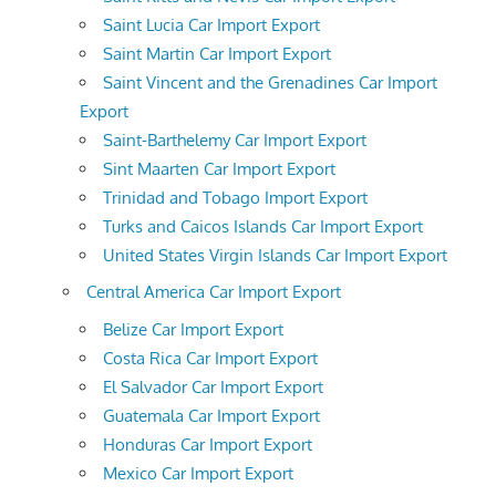
Saint Lucia Car Import Export
Saint Martin Car Import Export
Saint Vincent and the Grenadines Car Import
Export
Saint-Barthelemy Car Import Export
Sint Maarten Car Import Export
Trinidad and Tobago Import Export
Turks and Caicos Islands Car Import Export
United States Virgin Islands Car Import Export
Central America Car Import Export
Belize Car Import Export
Costa Rica Car Import Export
El Salvador Car Import Export
Guatemala Car Import Export
Honduras Car Import Export
Mexico Car Import Export