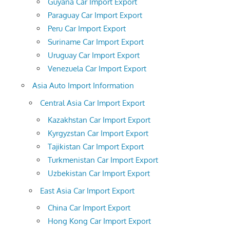
Guyana Car Import Export
Paraguay Car Import Export
Peru Car Import Export
Suriname Car Import Export
Uruguay Car Import Export
Venezuela Car Import Export
Asia Auto Import Information
Central Asia Car Import Export
Kazakhstan Car Import Export
Kyrgyzstan Car Import Export
Tajikistan Car Import Export
Turkmenistan Car Import Export
Uzbekistan Car Import Export
East Asia Car Import Export
China Car Import Export
Hong Kong Car Import Export