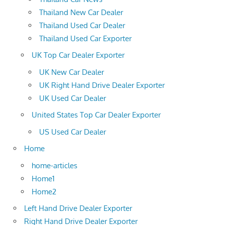
Thailand New Car Dealer
Thailand Used Car Dealer
Thailand Used Car Exporter
UK Top Car Dealer Exporter
UK New Car Dealer
UK Right Hand Drive Dealer Exporter
UK Used Car Dealer
United States Top Car Dealer Exporter
US Used Car Dealer
Home
home-articles
Home1
Home2
Left Hand Drive Dealer Exporter
Right Hand Drive Dealer Exporter