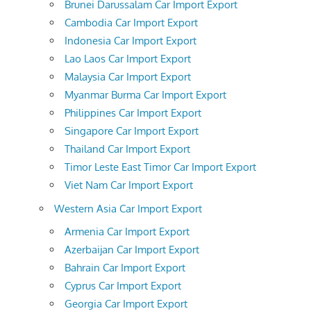
Brunei Darussalam Car Import Export
Cambodia Car Import Export
Indonesia Car Import Export
Lao Laos Car Import Export
Malaysia Car Import Export
Myanmar Burma Car Import Export
Philippines Car Import Export
Singapore Car Import Export
Thailand Car Import Export
Timor Leste East Timor Car Import Export
Viet Nam Car Import Export
Western Asia Car Import Export
Armenia Car Import Export
Azerbaijan Car Import Export
Bahrain Car Import Export
Cyprus Car Import Export
Georgia Car Import Export