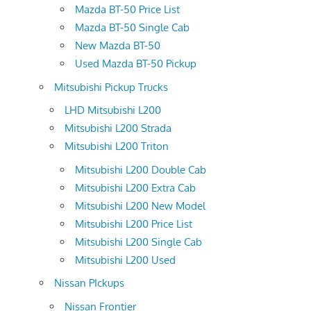
Mazda BT-50 Price List
Mazda BT-50 Single Cab
New Mazda BT-50
Used Mazda BT-50 Pickup
Mitsubishi Pickup Trucks
LHD Mitsubishi L200
Mitsubishi L200 Strada
Mitsubishi L200 Triton
Mitsubishi L200 Double Cab
Mitsubishi L200 Extra Cab
Mitsubishi L200 New Model
Mitsubishi L200 Price List
Mitsubishi L200 Single Cab
Mitsubishi L200 Used
Nissan PIckups
Nissan Frontier