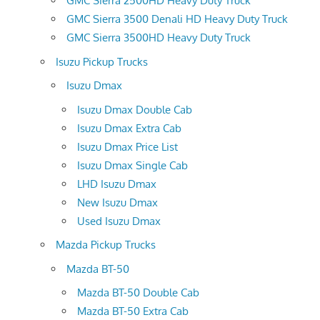
GMC Sierra 2500HD Heavy Duty Truck
GMC Sierra 3500 Denali HD Heavy Duty Truck
GMC Sierra 3500HD Heavy Duty Truck
Isuzu Pickup Trucks
Isuzu Dmax
Isuzu Dmax Double Cab
Isuzu Dmax Extra Cab
Isuzu Dmax Price List
Isuzu Dmax Single Cab
LHD Isuzu Dmax
New Isuzu Dmax
Used Isuzu Dmax
Mazda Pickup Trucks
Mazda BT-50
Mazda BT-50 Double Cab
Mazda BT-50 Extra Cab