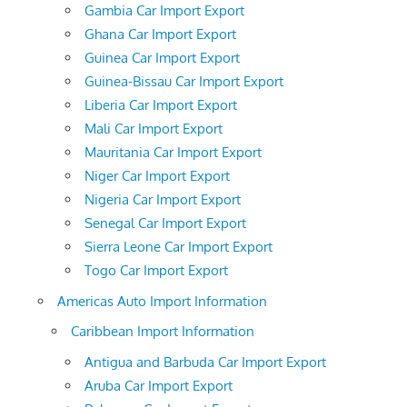
Gambia Car Import Export
Ghana Car Import Export
Guinea Car Import Export
Guinea-Bissau Car Import Export
Liberia Car Import Export
Mali Car Import Export
Mauritania Car Import Export
Niger Car Import Export
Nigeria Car Import Export
Senegal Car Import Export
Sierra Leone Car Import Export
Togo Car Import Export
Americas Auto Import Information
Caribbean Import Information
Antigua and Barbuda Car Import Export
Aruba Car Import Export