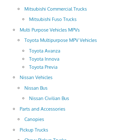
Mitsubishi Commercial Trucks
Mitsubishi Fuso Trucks
Multi Purpose Vehicles MPVs
Toyota Multipurpose MPV Vehicles
Toyota Avanza
Toyota Innova
Toyota Previa
Nissan Vehicles
Nissan Bus
Nissan Civilian Bus
Parts and Accessories
Canopies
Pickup Trucks