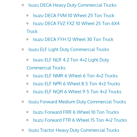
Isuzu DECA Heavy Duty Commercial Trucks
Isuzu DECA FVM 10 Wheel 25 Ton Truck
Isuzu DECA FVZ FXZ 10 Wheel 25 Ton 6X4
Truck
Isuzu DECA FYH 12 Wheel 30 Ton Truck
Isuzu ELF Light Duty Commercial Trucks
Isuzu ELF NLR 4.2 Ton 4×2 Light Duty
Commercial Trucks
Isuzu ELF NMR 6 Wheel 6 Ton 4×2 Trucks
Isuzu ELF NPR 6 Wheel 8.5 Ton 4×2 Trucks
Isuzu ELF NQR 6 Wheel 9.5 Ton 4×2 Trucks
Isuzu Forward Medium Duty Commercial Trucks
Isuzu Forward FRR 6 Wheel 10 Ton Trucks
Isuzu Forward FTR 6 Wheel 15 Ton 4×2 Trucks
Isuzu Tractor Heavy Duty Commercial Trucks