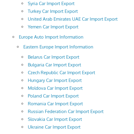
Syria Car Import Export
Turkey Car Import Export
United Arab Emirates UAE Car Import Export
Yemen Car Import Export
Europe Auto Import Information
Eastern Europe Import Information
Belarus Car Import Export
Bulgaria Car Import Export
Czech Republic Car Import Export
Hungary Car Import Export
Moldova Car Import Export
Poland Car Import Export
Romania Car Import Export
Russian Federation Car Import Export
Slovakia Car Import Export
Ukraine Car Import Export