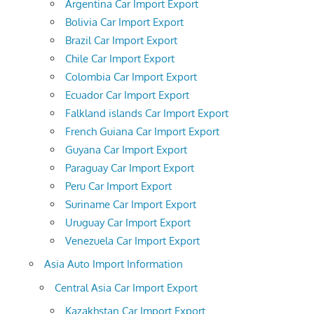
Argentina Car Import Export
Bolivia Car Import Export
Brazil Car Import Export
Chile Car Import Export
Colombia Car Import Export
Ecuador Car Import Export
Falkland islands Car Import Export
French Guiana Car Import Export
Guyana Car Import Export
Paraguay Car Import Export
Peru Car Import Export
Suriname Car Import Export
Uruguay Car Import Export
Venezuela Car Import Export
Asia Auto Import Information
Central Asia Car Import Export
Kazakhstan Car Import Export