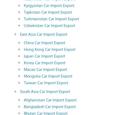
Kyrgyzstan Car Import Export
Tajikistan Car Import Export
Turkmenistan Car Import Export
Uzbekistan Car Import Export
East Asia Car Import Export
China Car Import Export
Hong Kong Car Import Export
Japan Car Import Export
Korea Car Import Export
Macao Car Import Export
Mongolia Car Import Export
Taiwan Car Import Export
South Asia Car Import Export
Afghanistan Car Import Export
Bangladesh Car Import Export
Bhutan Car Import Export