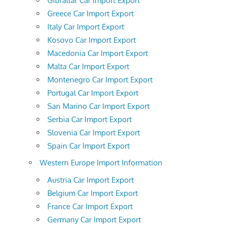
Gibraltar Car Import Export
Greece Car Import Export
Italy Car Import Export
Kosovo Car Import Export
Macedonia Car Import Export
Malta Car Import Export
Montenegro Car Import Export
Portugal Car Import Export
San Marino Car Import Export
Serbia Car Import Export
Slovenia Car Import Export
Spain Car Import Export
Western Europe Import Information
Austria Car Import Export
Belgium Car Import Export
France Car Import Export
Germany Car Import Export