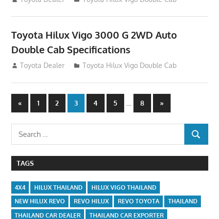
Toyota Hilux Vigo 3000 G 2WD Auto
Double Cab Specifications
September 27, 2012
Toyota Dealer
Toyota Hilux Vigo Double Cab
Posts
Previous
…
Next
«
1
2
3
4
5
8
»
Posts
Posts
navigation
Search
SEARCH
for:
TAGS
4X4
HILUX THAILAND
HILUX VIGO THAILAND
NEW HILUX REVO
REVO HILUX
REVO TOYOTA
THAILAND
THAILAND CAR DEALER
THAILAND CAR EXPORTER