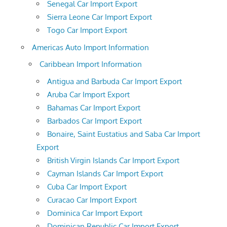
Senegal Car Import Export
Sierra Leone Car Import Export
Togo Car Import Export
Americas Auto Import Information
Caribbean Import Information
Antigua and Barbuda Car Import Export
Aruba Car Import Export
Bahamas Car Import Export
Barbados Car Import Export
Bonaire, Saint Eustatius and Saba Car Import
Export
British Virgin Islands Car Import Export
Cayman Islands Car Import Export
Cuba Car Import Export
Curacao Car Import Export
Dominica Car Import Export
Dominican Republic Car Import Export