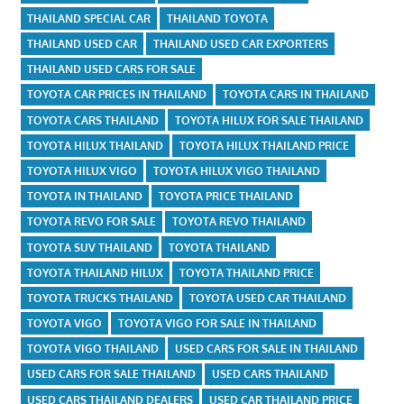
THAILAND SPECIAL CAR
THAILAND TOYOTA
THAILAND USED CAR
THAILAND USED CAR EXPORTERS
THAILAND USED CARS FOR SALE
TOYOTA CAR PRICES IN THAILAND
TOYOTA CARS IN THAILAND
TOYOTA CARS THAILAND
TOYOTA HILUX FOR SALE THAILAND
TOYOTA HILUX THAILAND
TOYOTA HILUX THAILAND PRICE
TOYOTA HILUX VIGO
TOYOTA HILUX VIGO THAILAND
TOYOTA IN THAILAND
TOYOTA PRICE THAILAND
TOYOTA REVO FOR SALE
TOYOTA REVO THAILAND
TOYOTA SUV THAILAND
TOYOTA THAILAND
TOYOTA THAILAND HILUX
TOYOTA THAILAND PRICE
TOYOTA TRUCKS THAILAND
TOYOTA USED CAR THAILAND
TOYOTA VIGO
TOYOTA VIGO FOR SALE IN THAILAND
TOYOTA VIGO THAILAND
USED CARS FOR SALE IN THAILAND
USED CARS FOR SALE THAILAND
USED CARS THAILAND
USED CARS THAILAND DEALERS
USED CAR THAILAND PRICE