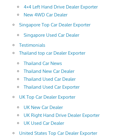
4×4 Left Hand Drive Dealer Exporter
New 4WD Car Dealer
Singapore Top Car Dealer Exporter
Singapore Used Car Dealer
Testimonials
Thailand top car Dealer Exporter
Thailand Car News
Thailand New Car Dealer
Thailand Used Car Dealer
Thailand Used Car Exporter
UK Top Car Dealer Exporter
UK New Car Dealer
UK Right Hand Drive Dealer Exporter
UK Used Car Dealer
United States Top Car Dealer Exporter