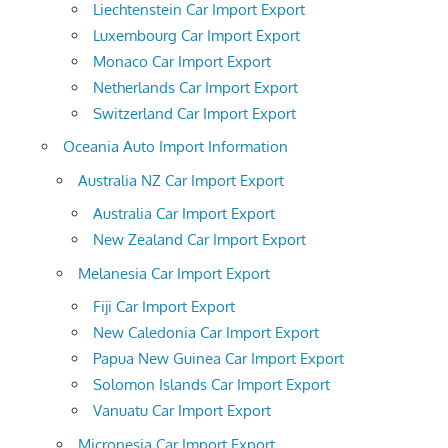
Liechtenstein Car Import Export
Luxembourg Car Import Export
Monaco Car Import Export
Netherlands Car Import Export
Switzerland Car Import Export
Oceania Auto Import Information
Australia NZ Car Import Export
Australia Car Import Export
New Zealand Car Import Export
Melanesia Car Import Export
Fiji Car Import Export
New Caledonia Car Import Export
Papua New Guinea Car Import Export
Solomon Islands Car Import Export
Vanuatu Car Import Export
Micronesia Car Import Export