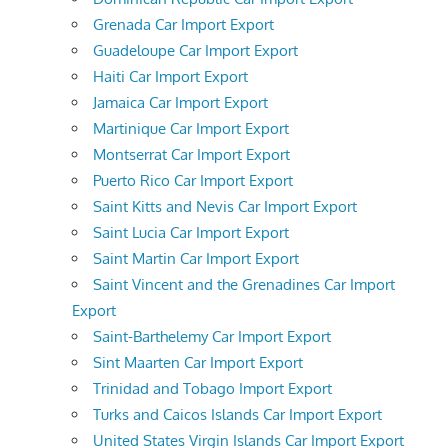
Grenada Car Import Export
Guadeloupe Car Import Export
Haiti Car Import Export
Jamaica Car Import Export
Martinique Car Import Export
Montserrat Car Import Export
Puerto Rico Car Import Export
Saint Kitts and Nevis Car Import Export
Saint Lucia Car Import Export
Saint Martin Car Import Export
Saint Vincent and the Grenadines Car Import
Export
Saint-Barthelemy Car Import Export
Sint Maarten Car Import Export
Trinidad and Tobago Import Export
Turks and Caicos Islands Car Import Export
United States Virgin Islands Car Import Export