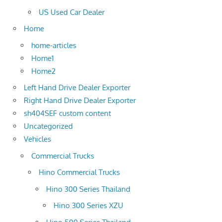
US Used Car Dealer
Home
home-articles
Home1
Home2
Left Hand Drive Dealer Exporter
Right Hand Drive Dealer Exporter
sh404SEF custom content
Uncategorized
Vehicles
Commercial Trucks
Hino Commercial Trucks
Hino 300 Series Thailand
Hino 300 Series XZU