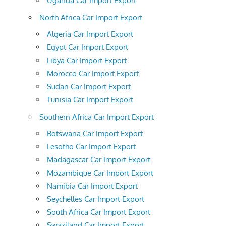
Uganda Car Import Export
North Africa Car Import Export
Algeria Car Import Export
Egypt Car Import Export
Libya Car Import Export
Morocco Car Import Export
Sudan Car Import Export
Tunisia Car Import Export
Southern Africa Car Import Export
Botswana Car Import Export
Lesotho Car Import Export
Madagascar Car Import Export
Mozambique Car Import Export
Namibia Car Import Export
Seychelles Car Import Export
South Africa Car Import Export
Swaziland Car Import Export