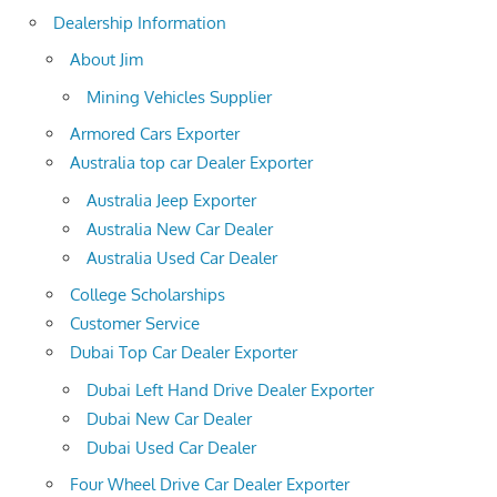
Dealership Information
About Jim
Mining Vehicles Supplier
Armored Cars Exporter
Australia top car Dealer Exporter
Australia Jeep Exporter
Australia New Car Dealer
Australia Used Car Dealer
College Scholarships
Customer Service
Dubai Top Car Dealer Exporter
Dubai Left Hand Drive Dealer Exporter
Dubai New Car Dealer
Dubai Used Car Dealer
Four Wheel Drive Car Dealer Exporter