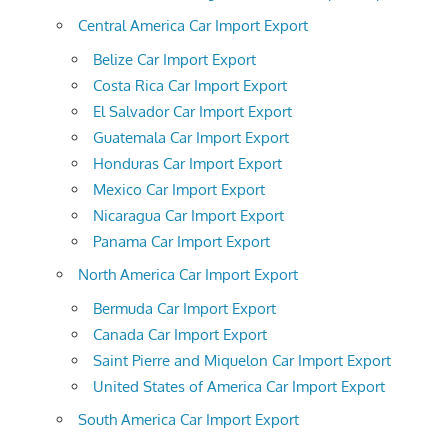
Central America Car Import Export
Belize Car Import Export
Costa Rica Car Import Export
El Salvador Car Import Export
Guatemala Car Import Export
Honduras Car Import Export
Mexico Car Import Export
Nicaragua Car Import Export
Panama Car Import Export
North America Car Import Export
Bermuda Car Import Export
Canada Car Import Export
Saint Pierre and Miquelon Car Import Export
United States of America Car Import Export
South America Car Import Export