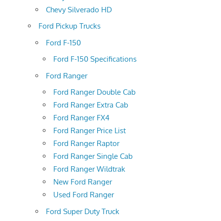
Chevy Silverado HD
Ford Pickup Trucks
Ford F-150
Ford F-150 Specifications
Ford Ranger
Ford Ranger Double Cab
Ford Ranger Extra Cab
Ford Ranger FX4
Ford Ranger Price List
Ford Ranger Raptor
Ford Ranger Single Cab
Ford Ranger Wildtrak
New Ford Ranger
Used Ford Ranger
Ford Super Duty Truck