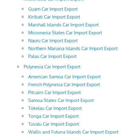
Guam Car Import Export
Kiribati Car Import Export
Marshall Islands Car Import Export
Micronesia States Car Import Export
Nauru Car Import Export
Northern Mariana Islands Car Import Export
Palau Car Import Export
Polynesia Car Import Export
American Samoa Car Import Export
French Polynesia Car Import Export
Pitcairn Car Import Export
Samoa States Car Import Export
Tokelau Car Import Export
Tonga Car Import Export
Tuvalu Car Import Export
Wallis and Futuna Islands Car Import Export