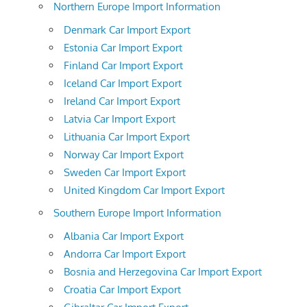
Northern Europe Import Information
Denmark Car Import Export
Estonia Car Import Export
Finland Car Import Export
Iceland Car Import Export
Ireland Car Import Export
Latvia Car Import Export
Lithuania Car Import Export
Norway Car Import Export
Sweden Car Import Export
United Kingdom Car Import Export
Southern Europe Import Information
Albania Car Import Export
Andorra Car Import Export
Bosnia and Herzegovina Car Import Export
Croatia Car Import Export