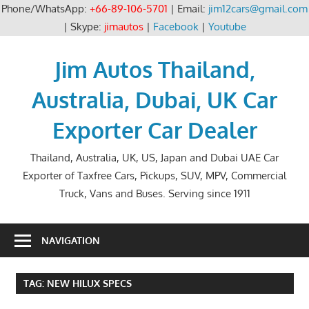
Phone/WhatsApp:
+66-89-106-5701
| Email:
jim12cars@gmail.com
| Skype:
jimautos
|
Facebook
|
Youtube
Skip
to
Jim Autos Thailand,
content
Australia, Dubai, UK Car
Exporter Car Dealer
Thailand, Australia, UK, US, Japan and Dubai UAE Car
Exporter of Taxfree Cars, Pickups, SUV, MPV, Commercial
Truck, Vans and Buses. Serving since 1911
NAVIGATION
TAG:
NEW HILUX SPECS