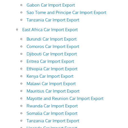
Gabon Car Import Export
Sao Tome and Principe Car Import Export
Tanzania Car Import Export
East Africa Car Import Export
Burundi Car Import Export
Comoros Car Import Export
Djibouti Car Import Export
Eritrea Car Import Export
Ethiopia Car Import Export
Kenya Car Import Export
Malawi Car Import Export
Mauritius Car Import Export
Mayotte and Reunion Car Import Export
Rwanda Car Import Export
Somalia Car Import Export
Tanzania Car Import Export