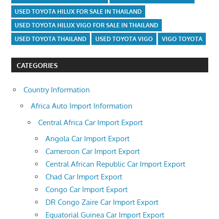
USED TOYOTA HILUX FOR SALE IN THAILAND
USED TOYOTA HILUX VIGO FOR SALE IN THAILAND
USED TOYOTA THAILAND
USED TOYOTA VIGO
VIGO TOYOTA
CATEGORIES
Country Information
Africa Auto Import Information
Central Africa Car Import Export
Angola Car Import Export
Cameroon Car Import Export
Central African Republic Car Import Export
Chad Car Import Export
Congo Car Import Export
DR Congo Zaire Car Import Export
Equatorial Guinea Car Import Export