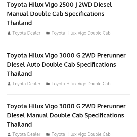
Toyota Hilux Vigo 2500 J 2WD Diesel
Manual Double Cab Specifications
Thailand
September 27, 2012
Toyota Dealer
Toyota Hilux Vigo Double Cab
Toyota Hilux Vigo 3000 G 2WD Prerunner
Diesel Auto Double Cab Specifications
Thailand
September 27, 2012
Toyota Dealer
Toyota Hilux Vigo Double Cab
Toyota Hilux Vigo 3000 G 2WD Prerunner
Diesel Manual Double Cab Specifications
Thailand
September 27, 2012
Toyota Dealer
Toyota Hilux Vigo Double Cab