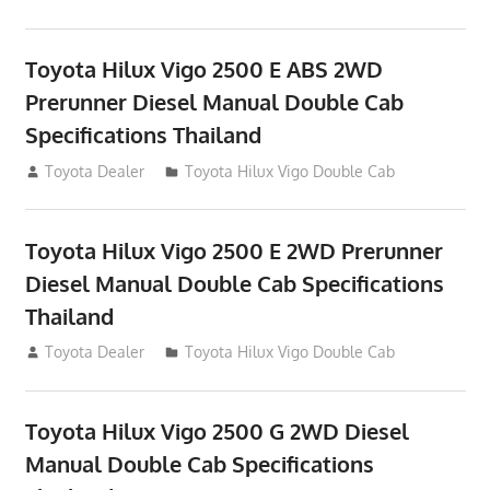
Toyota Hilux Vigo 2500 E ABS 2WD
Prerunner Diesel Manual Double Cab
Specifications Thailand
September 27, 2012
Toyota Dealer
Toyota Hilux Vigo Double Cab
Toyota Hilux Vigo 2500 E 2WD Prerunner
Diesel Manual Double Cab Specifications
Thailand
September 27, 2012
Toyota Dealer
Toyota Hilux Vigo Double Cab
Toyota Hilux Vigo 2500 G 2WD Diesel
Manual Double Cab Specifications