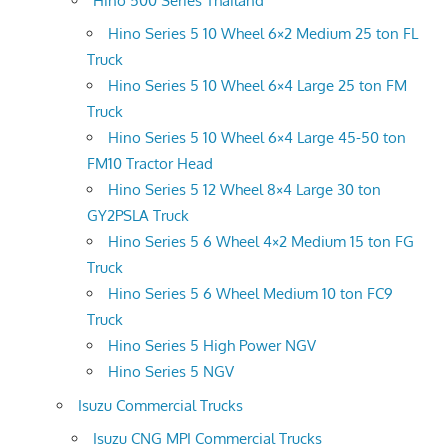
Hino 500 Series Thailand
Hino Series 5 10 Wheel 6×2 Medium 25 ton FL
Truck
Hino Series 5 10 Wheel 6×4 Large 25 ton FM
Truck
Hino Series 5 10 Wheel 6×4 Large 45-50 ton
FM10 Tractor Head
Hino Series 5 12 Wheel 8×4 Large 30 ton
GY2PSLA Truck
Hino Series 5 6 Wheel 4×2 Medium 15 ton FG
Truck
Hino Series 5 6 Wheel Medium 10 ton FC9
Truck
Hino Series 5 High Power NGV
Hino Series 5 NGV
Isuzu Commercial Trucks
Isuzu CNG MPI Commercial Trucks