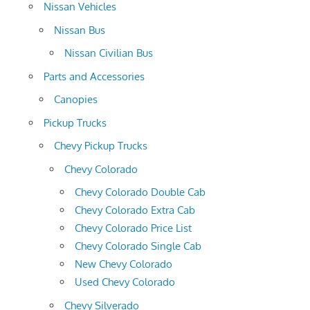
Nissan Vehicles
Nissan Bus
Nissan Civilian Bus
Parts and Accessories
Canopies
Pickup Trucks
Chevy Pickup Trucks
Chevy Colorado
Chevy Colorado Double Cab
Chevy Colorado Extra Cab
Chevy Colorado Price List
Chevy Colorado Single Cab
New Chevy Colorado
Used Chevy Colorado
Chevy Silverado