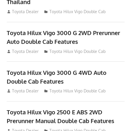
Thailand
September 27, 2012
Toyota Dealer
Toyota Hilux Vigo Double Cab
Toyota Hilux Vigo 3000 G 2WD Prerunner
Auto Double Cab Features
September 27, 2012
Toyota Dealer
Toyota Hilux Vigo Double Cab
Toyota Hilux Vigo 3000 G 4WD Auto
Double Cab Features
September 27, 2012
Toyota Dealer
Toyota Hilux Vigo Double Cab
Toyota Hilux Vigo 2500 E ABS 2WD
Prerunner Manual Double Cab Features
September 27, 2012
Toyota Dealer
Toyota Hilux Vigo Double Cab