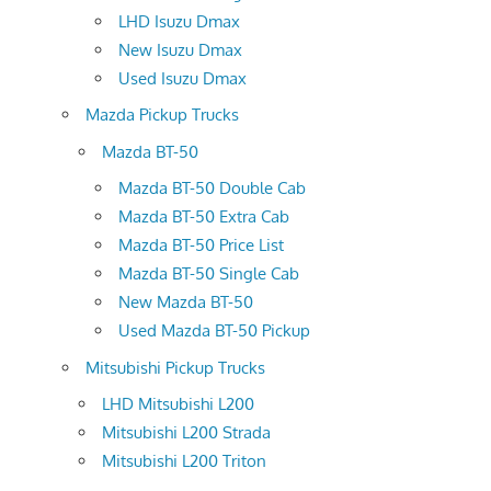
LHD Isuzu Dmax
New Isuzu Dmax
Used Isuzu Dmax
Mazda Pickup Trucks
Mazda BT-50
Mazda BT-50 Double Cab
Mazda BT-50 Extra Cab
Mazda BT-50 Price List
Mazda BT-50 Single Cab
New Mazda BT-50
Used Mazda BT-50 Pickup
Mitsubishi Pickup Trucks
LHD Mitsubishi L200
Mitsubishi L200 Strada
Mitsubishi L200 Triton