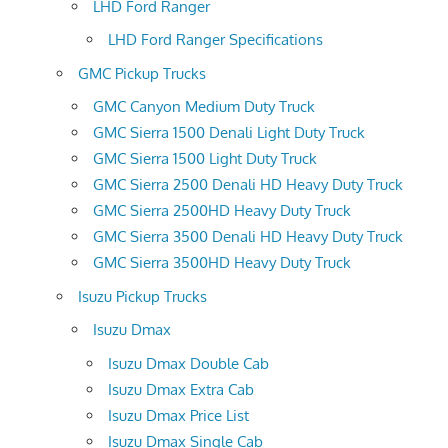
LHD Ford Ranger
LHD Ford Ranger Specifications
GMC Pickup Trucks
GMC Canyon Medium Duty Truck
GMC Sierra 1500 Denali Light Duty Truck
GMC Sierra 1500 Light Duty Truck
GMC Sierra 2500 Denali HD Heavy Duty Truck
GMC Sierra 2500HD Heavy Duty Truck
GMC Sierra 3500 Denali HD Heavy Duty Truck
GMC Sierra 3500HD Heavy Duty Truck
Isuzu Pickup Trucks
Isuzu Dmax
Isuzu Dmax Double Cab
Isuzu Dmax Extra Cab
Isuzu Dmax Price List
Isuzu Dmax Single Cab