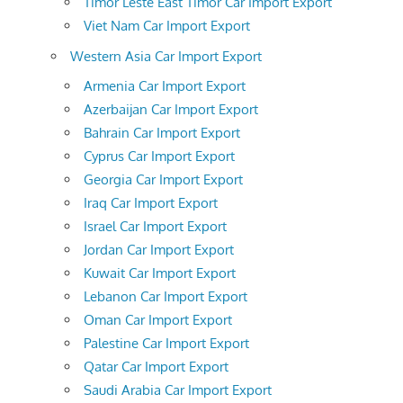
Timor Leste East Timor Car Import Export
Viet Nam Car Import Export
Western Asia Car Import Export
Armenia Car Import Export
Azerbaijan Car Import Export
Bahrain Car Import Export
Cyprus Car Import Export
Georgia Car Import Export
Iraq Car Import Export
Israel Car Import Export
Jordan Car Import Export
Kuwait Car Import Export
Lebanon Car Import Export
Oman Car Import Export
Palestine Car Import Export
Qatar Car Import Export
Saudi Arabia Car Import Export