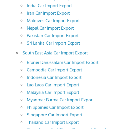
India Car Import Export
Iran Car Import Export
Maldives Car Import Export
Nepal Car Import Export
Pakistan Car Import Export
Sri Lanka Car Import Export
South East Asia Car Import Export
Brunei Darussalam Car Import Export
Cambodia Car Import Export
Indonesia Car Import Export
Lao Laos Car Import Export
Malaysia Car Import Export
Myanmar Burma Car Import Export
Philippines Car Import Export
Singapore Car Import Export
Thailand Car Import Export