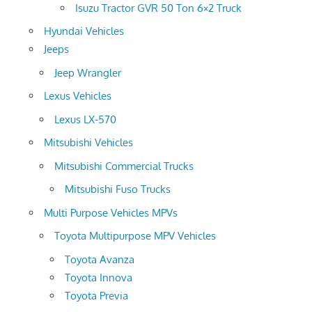
Isuzu Tractor GVR 50 Ton 6×2 Truck
Hyundai Vehicles
Jeeps
Jeep Wrangler
Lexus Vehicles
Lexus LX-570
Mitsubishi Vehicles
Mitsubishi Commercial Trucks
Mitsubishi Fuso Trucks
Multi Purpose Vehicles MPVs
Toyota Multipurpose MPV Vehicles
Toyota Avanza
Toyota Innova
Toyota Previa