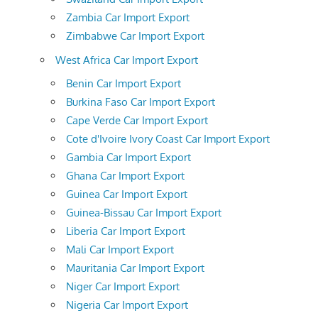
Zambia Car Import Export
Zimbabwe Car Import Export
West Africa Car Import Export
Benin Car Import Export
Burkina Faso Car Import Export
Cape Verde Car Import Export
Cote d'Ivoire Ivory Coast Car Import Export
Gambia Car Import Export
Ghana Car Import Export
Guinea Car Import Export
Guinea-Bissau Car Import Export
Liberia Car Import Export
Mali Car Import Export
Mauritania Car Import Export
Niger Car Import Export
Nigeria Car Import Export