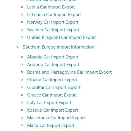
Latvia Car Import Export
Lithuania Car Import Export
Norway Car Import Export
Sweden Car Import Export
United Kingdom Car Import Export
Southern Europe Import Information
Albania Car Import Export
Andorra Car Import Export
Bosnia and Herzegovina Car Import Export
Croatia Car Import Export
Gibraltar Car Import Export
Greece Car Import Export
Italy Car Import Export
Kosovo Car Import Export
Macedonia Car Import Export
Malta Car Import Export