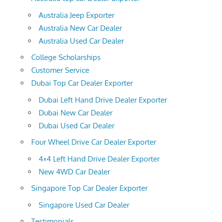
Australia Jeep Exporter
Australia New Car Dealer
Australia Used Car Dealer
College Scholarships
Customer Service
Dubai Top Car Dealer Exporter
Dubai Left Hand Drive Dealer Exporter
Dubai New Car Dealer
Dubai Used Car Dealer
Four Wheel Drive Car Dealer Exporter
4×4 Left Hand Drive Dealer Exporter
New 4WD Car Dealer
Singapore Top Car Dealer Exporter
Singapore Used Car Dealer
Testimonials