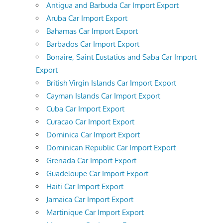
Antigua and Barbuda Car Import Export
Aruba Car Import Export
Bahamas Car Import Export
Barbados Car Import Export
Bonaire, Saint Eustatius and Saba Car Import
Export
British Virgin Islands Car Import Export
Cayman Islands Car Import Export
Cuba Car Import Export
Curacao Car Import Export
Dominica Car Import Export
Dominican Republic Car Import Export
Grenada Car Import Export
Guadeloupe Car Import Export
Haiti Car Import Export
Jamaica Car Import Export
Martinique Car Import Export