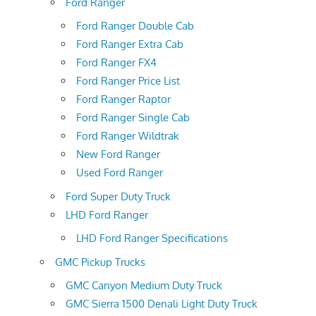
Ford Ranger
Ford Ranger Double Cab
Ford Ranger Extra Cab
Ford Ranger FX4
Ford Ranger Price List
Ford Ranger Raptor
Ford Ranger Single Cab
Ford Ranger Wildtrak
New Ford Ranger
Used Ford Ranger
Ford Super Duty Truck
LHD Ford Ranger
LHD Ford Ranger Specifications
GMC Pickup Trucks
GMC Canyon Medium Duty Truck
GMC Sierra 1500 Denali Light Duty Truck