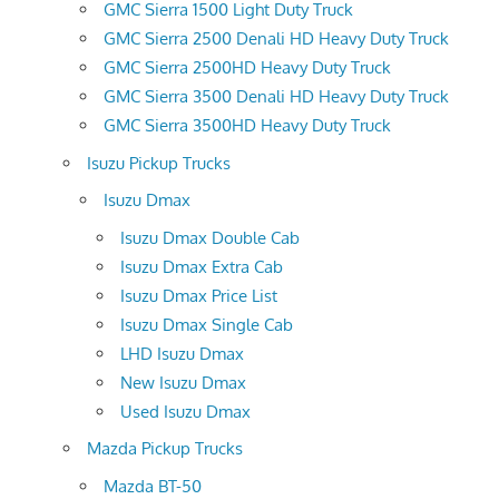
GMC Sierra 1500 Light Duty Truck
GMC Sierra 2500 Denali HD Heavy Duty Truck
GMC Sierra 2500HD Heavy Duty Truck
GMC Sierra 3500 Denali HD Heavy Duty Truck
GMC Sierra 3500HD Heavy Duty Truck
Isuzu Pickup Trucks
Isuzu Dmax
Isuzu Dmax Double Cab
Isuzu Dmax Extra Cab
Isuzu Dmax Price List
Isuzu Dmax Single Cab
LHD Isuzu Dmax
New Isuzu Dmax
Used Isuzu Dmax
Mazda Pickup Trucks
Mazda BT-50