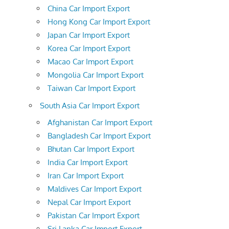
China Car Import Export
Hong Kong Car Import Export
Japan Car Import Export
Korea Car Import Export
Macao Car Import Export
Mongolia Car Import Export
Taiwan Car Import Export
South Asia Car Import Export
Afghanistan Car Import Export
Bangladesh Car Import Export
Bhutan Car Import Export
India Car Import Export
Iran Car Import Export
Maldives Car Import Export
Nepal Car Import Export
Pakistan Car Import Export
Sri Lanka Car Import Export