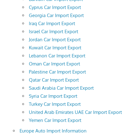
Cyprus Car Import Export
Georgia Car Import Export
Iraq Car Import Export
Israel Car Import Export
Jordan Car Import Export
Kuwait Car Import Export
Lebanon Car Import Export
Oman Car Import Export
Palestine Car Import Export
Qatar Car Import Export
Saudi Arabia Car Import Export
Syria Car Import Export
Turkey Car Import Export
United Arab Emirates UAE Car Import Export
Yemen Car Import Export
Europe Auto Import Information