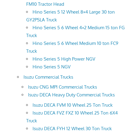
FM10 Tractor Head
Hino Series 5 12 Wheel 8×4 Large 30 ton
GY2PSLA Truck
Hino Series 5 6 Wheel 4×2 Medium 15 ton FG
Truck
Hino Series 5 6 Wheel Medium 10 ton FC9
Truck
Hino Series 5 High Power NGV
Hino Series 5 NGV
Isuzu Commercial Trucks
Isuzu CNG MPI Commercial Trucks
Isuzu DECA Heavy Duty Commercial Trucks
Isuzu DECA FVM 10 Wheel 25 Ton Truck
Isuzu DECA FVZ FXZ 10 Wheel 25 Ton 6X4
Truck
Isuzu DECA FYH 12 Wheel 30 Ton Truck