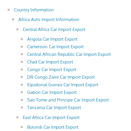
Country Information
Africa Auto Import Information
Central Africa Car Import Export
Angola Car Import Export
Cameroon Car Import Export
Central African Republic Car Import Export
Chad Car Import Export
Congo Car Import Export
DR Congo Zaire Car Import Export
Equatorial Guinea Car Import Export
Gabon Car Import Export
Sao Tome and Principe Car Import Export
Tanzania Car Import Export
East Africa Car Import Export
Burundi Car Import Export