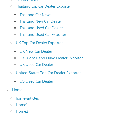
Thailand top car Dealer Exporter
Thailand Car News
Thailand New Car Dealer
Thailand Used Car Dealer
Thailand Used Car Exporter
UK Top Car Dealer Exporter
UK New Car Dealer
UK Right Hand Drive Dealer Exporter
UK Used Car Dealer
United States Top Car Dealer Exporter
US Used Car Dealer
Home
home-articles
Home1
Home2