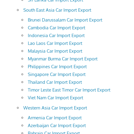
South East Asia Car Import Export
Brunei Darussalam Car Import Export
Cambodia Car Import Export
Indonesia Car Import Export
Lao Laos Car Import Export
Malaysia Car Import Export
Myanmar Burma Car Import Export
Philippines Car Import Export
Singapore Car Import Export
Thailand Car Import Export
Timor Leste East Timor Car Import Export
Viet Nam Car Import Export
Western Asia Car Import Export
Armenia Car Import Export
Azerbaijan Car Import Export
Bahrain Car Import Export