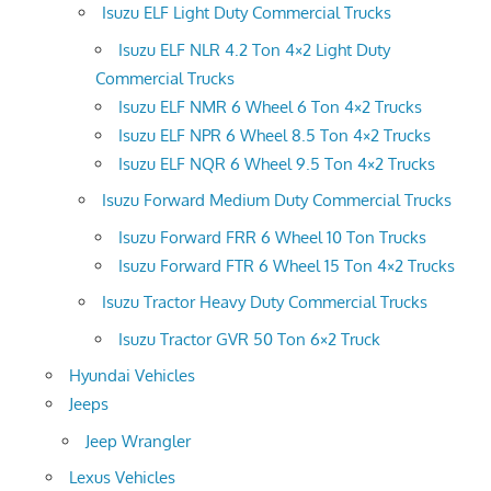
Isuzu ELF Light Duty Commercial Trucks
Isuzu ELF NLR 4.2 Ton 4×2 Light Duty
Commercial Trucks
Isuzu ELF NMR 6 Wheel 6 Ton 4×2 Trucks
Isuzu ELF NPR 6 Wheel 8.5 Ton 4×2 Trucks
Isuzu ELF NQR 6 Wheel 9.5 Ton 4×2 Trucks
Isuzu Forward Medium Duty Commercial Trucks
Isuzu Forward FRR 6 Wheel 10 Ton Trucks
Isuzu Forward FTR 6 Wheel 15 Ton 4×2 Trucks
Isuzu Tractor Heavy Duty Commercial Trucks
Isuzu Tractor GVR 50 Ton 6×2 Truck
Hyundai Vehicles
Jeeps
Jeep Wrangler
Lexus Vehicles