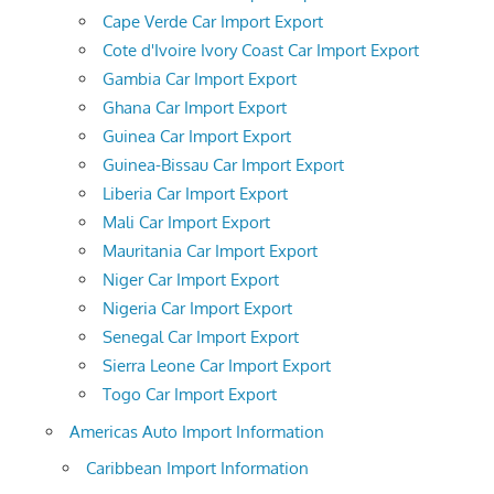
Cape Verde Car Import Export
Cote d'Ivoire Ivory Coast Car Import Export
Gambia Car Import Export
Ghana Car Import Export
Guinea Car Import Export
Guinea-Bissau Car Import Export
Liberia Car Import Export
Mali Car Import Export
Mauritania Car Import Export
Niger Car Import Export
Nigeria Car Import Export
Senegal Car Import Export
Sierra Leone Car Import Export
Togo Car Import Export
Americas Auto Import Information
Caribbean Import Information