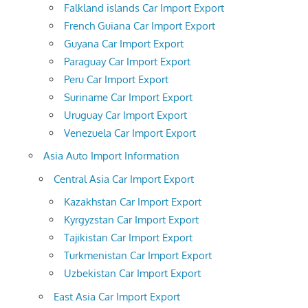
Falkland islands Car Import Export
French Guiana Car Import Export
Guyana Car Import Export
Paraguay Car Import Export
Peru Car Import Export
Suriname Car Import Export
Uruguay Car Import Export
Venezuela Car Import Export
Asia Auto Import Information
Central Asia Car Import Export
Kazakhstan Car Import Export
Kyrgyzstan Car Import Export
Tajikistan Car Import Export
Turkmenistan Car Import Export
Uzbekistan Car Import Export
East Asia Car Import Export