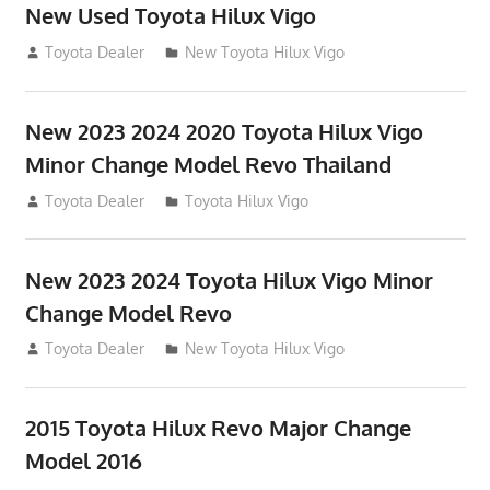
New Used Toyota Hilux Vigo
November 17, 2013
Toyota Dealer
New Toyota Hilux Vigo
New 2023 2024 2020 Toyota Hilux Vigo
Minor Change Model Revo Thailand
July 19, 2013
Toyota Dealer
Toyota Hilux Vigo
New 2023 2024 Toyota Hilux Vigo Minor
Change Model Revo
July 19, 2013
Toyota Dealer
New Toyota Hilux Vigo
2015 Toyota Hilux Revo Major Change
Model 2016