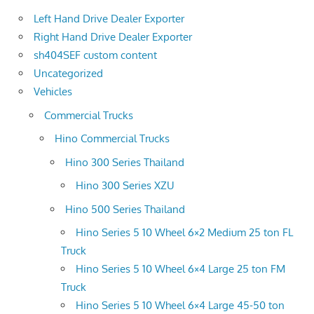
Left Hand Drive Dealer Exporter
Right Hand Drive Dealer Exporter
sh404SEF custom content
Uncategorized
Vehicles
Commercial Trucks
Hino Commercial Trucks
Hino 300 Series Thailand
Hino 300 Series XZU
Hino 500 Series Thailand
Hino Series 5 10 Wheel 6×2 Medium 25 ton FL
Truck
Hino Series 5 10 Wheel 6×4 Large 25 ton FM
Truck
Hino Series 5 10 Wheel 6×4 Large 45-50 ton