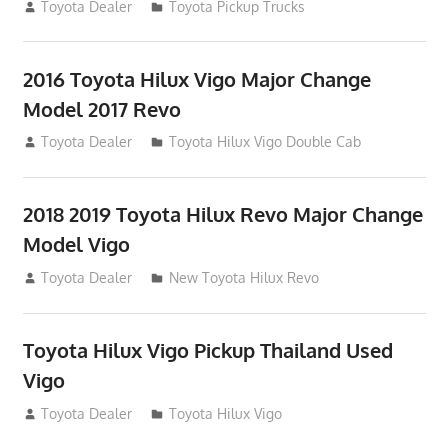
July 19, 2013
Toyota Dealer
Toyota Pickup Trucks
2016 Toyota Hilux Vigo Major Change
Model 2017 Revo
July 19, 2013
Toyota Dealer
Toyota Hilux Vigo Double Cab
2018 2019 Toyota Hilux Revo Major Change
Model Vigo
July 19, 2013
Toyota Dealer
New Toyota Hilux Revo
Toyota Hilux Vigo Pickup Thailand Used
Vigo
December 17, 2012
Toyota Dealer
Toyota Hilux Vigo