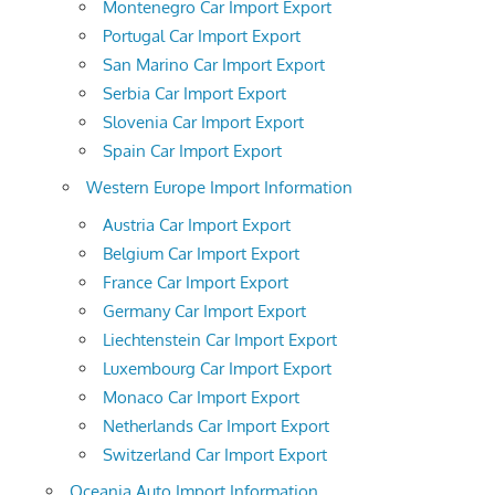
Montenegro Car Import Export
Portugal Car Import Export
San Marino Car Import Export
Serbia Car Import Export
Slovenia Car Import Export
Spain Car Import Export
Western Europe Import Information
Austria Car Import Export
Belgium Car Import Export
France Car Import Export
Germany Car Import Export
Liechtenstein Car Import Export
Luxembourg Car Import Export
Monaco Car Import Export
Netherlands Car Import Export
Switzerland Car Import Export
Oceania Auto Import Information