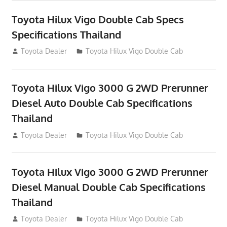
Toyota Hilux Vigo Double Cab Specs
Specifications Thailand
October 1, 2012
Toyota Dealer
Toyota Hilux Vigo Double Cab
Toyota Hilux Vigo 3000 G 2WD Prerunner
Diesel Auto Double Cab Specifications
Thailand
September 27, 2012
Toyota Dealer
Toyota Hilux Vigo Double Cab
Toyota Hilux Vigo 3000 G 2WD Prerunner
Diesel Manual Double Cab Specifications
Thailand
September 27, 2012
Toyota Dealer
Toyota Hilux Vigo Double Cab