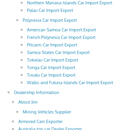
Northern Mariana Islands Car Import Export
Palau Car Import Export
Polynesia Car Import Export
American Samoa Car Import Export
French Polynesia Car Import Export
Pitcairn Car Import Export
Samoa States Car Import Export
Tokelau Car Import Export
Tonga Car Import Export
Tuvalu Car Import Export
Wallis and Futuna Islands Car Import Export
Dealership Information
About Jim
Mining Vehicles Supplier
Armored Cars Exporter
Australia top car Dealer Exporter