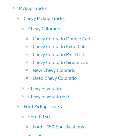
Pickup Trucks
Chevy Pickup Trucks
Chevy Colorado
Chevy Colorado Double Cab
Chevy Colorado Extra Cab
Chevy Colorado Price List
Chevy Colorado Single Cab
New Chevy Colorado
Used Chevy Colorado
Chevy Silverado
Chevy Silverado HD
Ford Pickup Trucks
Ford F-150
Ford F-150 Specifications