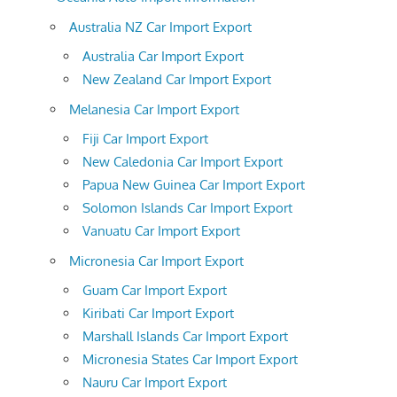
Australia NZ Car Import Export
Australia Car Import Export
New Zealand Car Import Export
Melanesia Car Import Export
Fiji Car Import Export
New Caledonia Car Import Export
Papua New Guinea Car Import Export
Solomon Islands Car Import Export
Vanuatu Car Import Export
Micronesia Car Import Export
Guam Car Import Export
Kiribati Car Import Export
Marshall Islands Car Import Export
Micronesia States Car Import Export
Nauru Car Import Export