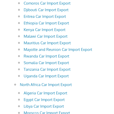
Comoros Car Import Export
Djibouti Car Import Export
Eritrea Car Import Export
Ethiopia Car Import Export
Kenya Car Import Export
Malawi Car Import Export
Mauritius Car Import Export
Mayotte and Reunion Car Import Export
Rwanda Car Import Export
Somalia Car Import Export
Tanzania Car Import Export
Uganda Car Import Export
North Africa Car Import Export
Algeria Car Import Export
Egypt Car Import Export
Libya Car Import Export
Morocco Car Import Export