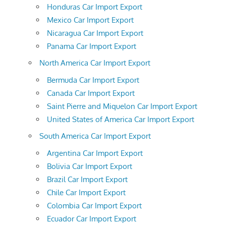
Honduras Car Import Export
Mexico Car Import Export
Nicaragua Car Import Export
Panama Car Import Export
North America Car Import Export
Bermuda Car Import Export
Canada Car Import Export
Saint Pierre and Miquelon Car Import Export
United States of America Car Import Export
South America Car Import Export
Argentina Car Import Export
Bolivia Car Import Export
Brazil Car Import Export
Chile Car Import Export
Colombia Car Import Export
Ecuador Car Import Export