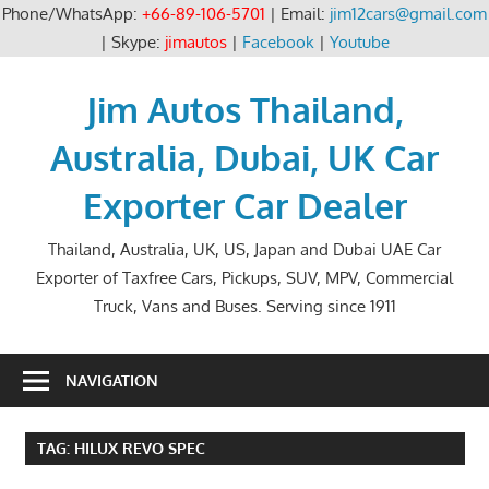
Phone/WhatsApp:
+66-89-106-5701
| Email:
jim12cars@gmail.com
| Skype:
jimautos
|
Facebook
|
Youtube
Skip
to
Jim Autos Thailand,
content
Australia, Dubai, UK Car
Exporter Car Dealer
Thailand, Australia, UK, US, Japan and Dubai UAE Car
Exporter of Taxfree Cars, Pickups, SUV, MPV, Commercial
Truck, Vans and Buses. Serving since 1911
NAVIGATION
TAG:
HILUX REVO SPEC