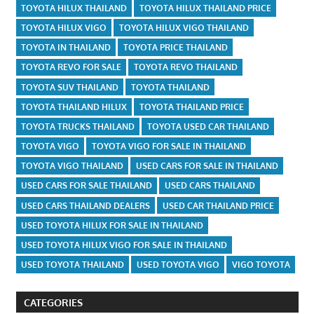
TOYOTA HILUX THAILAND
TOYOTA HILUX THAILAND PRICE
TOYOTA HILUX VIGO
TOYOTA HILUX VIGO THAILAND
TOYOTA IN THAILAND
TOYOTA PRICE THAILAND
TOYOTA REVO FOR SALE
TOYOTA REVO THAILAND
TOYOTA SUV THAILAND
TOYOTA THAILAND
TOYOTA THAILAND HILUX
TOYOTA THAILAND PRICE
TOYOTA TRUCKS THAILAND
TOYOTA USED CAR THAILAND
TOYOTA VIGO
TOYOTA VIGO FOR SALE IN THAILAND
TOYOTA VIGO THAILAND
USED CARS FOR SALE IN THAILAND
USED CARS FOR SALE THAILAND
USED CARS THAILAND
USED CARS THAILAND DEALERS
USED CAR THAILAND PRICE
USED TOYOTA HILUX FOR SALE IN THAILAND
USED TOYOTA HILUX VIGO FOR SALE IN THAILAND
USED TOYOTA THAILAND
USED TOYOTA VIGO
VIGO TOYOTA
CATEGORIES