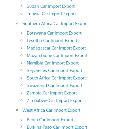
Sudan Car Import Export
Tunisia Car Import Export
Southern Africa Car Import Export
Botswana Car Import Export
Lesotho Car Import Export
Madagascar Car Import Export
Mozambique Car Import Export
Namibia Car Import Export
Seychelles Car Import Export
South Africa Car Import Export
Swaziland Car Import Export
Zambia Car Import Export
Zimbabwe Car Import Export
West Africa Car Import Export
Benin Car Import Export
Burkina Faso Car Import Export