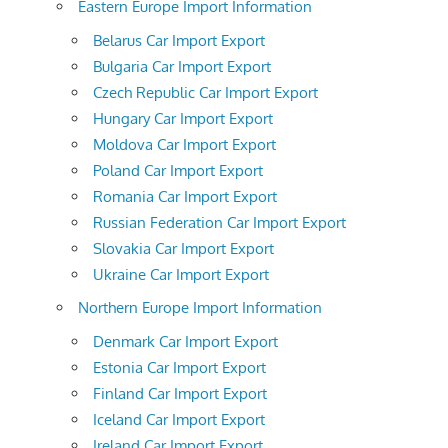
Eastern Europe Import Information
Belarus Car Import Export
Bulgaria Car Import Export
Czech Republic Car Import Export
Hungary Car Import Export
Moldova Car Import Export
Poland Car Import Export
Romania Car Import Export
Russian Federation Car Import Export
Slovakia Car Import Export
Ukraine Car Import Export
Northern Europe Import Information
Denmark Car Import Export
Estonia Car Import Export
Finland Car Import Export
Iceland Car Import Export
Ireland Car Import Export