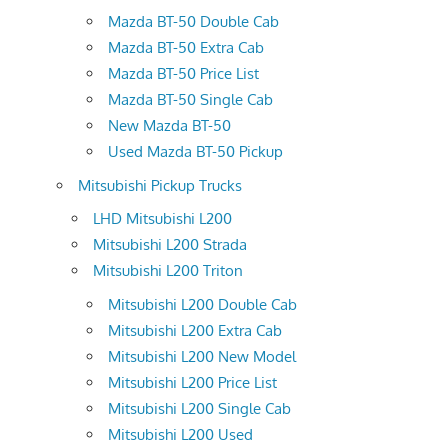
Mazda BT-50 Double Cab
Mazda BT-50 Extra Cab
Mazda BT-50 Price List
Mazda BT-50 Single Cab
New Mazda BT-50
Used Mazda BT-50 Pickup
Mitsubishi Pickup Trucks
LHD Mitsubishi L200
Mitsubishi L200 Strada
Mitsubishi L200 Triton
Mitsubishi L200 Double Cab
Mitsubishi L200 Extra Cab
Mitsubishi L200 New Model
Mitsubishi L200 Price List
Mitsubishi L200 Single Cab
Mitsubishi L200 Used