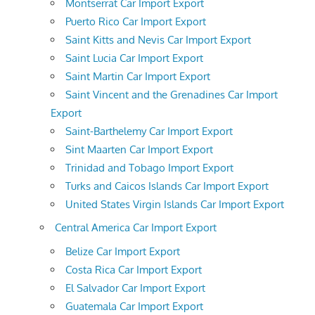
Montserrat Car Import Export
Puerto Rico Car Import Export
Saint Kitts and Nevis Car Import Export
Saint Lucia Car Import Export
Saint Martin Car Import Export
Saint Vincent and the Grenadines Car Import
Export
Saint-Barthelemy Car Import Export
Sint Maarten Car Import Export
Trinidad and Tobago Import Export
Turks and Caicos Islands Car Import Export
United States Virgin Islands Car Import Export
Central America Car Import Export
Belize Car Import Export
Costa Rica Car Import Export
El Salvador Car Import Export
Guatemala Car Import Export