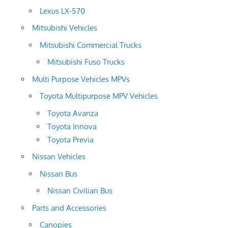
Lexus LX-570
Mitsubishi Vehicles
Mitsubishi Commercial Trucks
Mitsubishi Fuso Trucks
Multi Purpose Vehicles MPVs
Toyota Multipurpose MPV Vehicles
Toyota Avanza
Toyota Innova
Toyota Previa
Nissan Vehicles
Nissan Bus
Nissan Civilian Bus
Parts and Accessories
Canopies