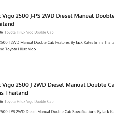
x Vigo 2500 J-PS 2WD Diesel Manual Doubl
ailand
012
Toyota Hilux Vigo Double Cab
2500 J 2WD Manual Double Cab Features By Jack Kates Jim is Thail
and Toyota Hilux Vigo
x Vigo 2500 J 2WD Diesel Manual Double C
ns Thailand
012
Toyota Hilux Vigo Double Cab
2500 J PS 2WD Diesel Manual Double Cab Specifications By Jack Ka