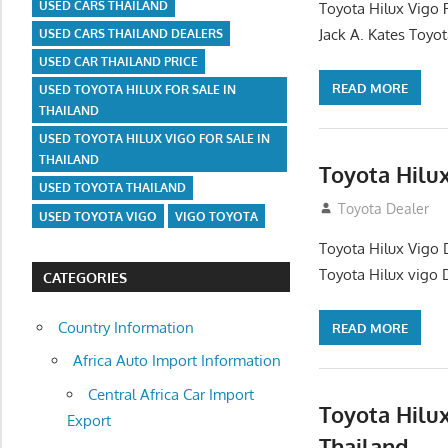
USED CARS THAILAND
Toyota Hilux Vigo 
Jack A. Kates Toyot
USED CARS THAILAND DEALERS
USED CAR THAILAND PRICE
READ MORE
USED TOYOTA HILUX FOR SALE IN
THAILAND
USED TOYOTA HILUX VIGO FOR SALE IN
THAILAND
Toyota Hilu
USED TOYOTA THAILAND
October 1, 2012
Toyota Dealer
USED TOYOTA VIGO
VIGO TOYOTA
Toyota Hilux Vigo 
Toyota Hilux vigo 
CATEGORIES
Country Information
READ MORE
Africa Auto Import Information
Central Africa Car Import
Toyota Hilu
Export
Thailand