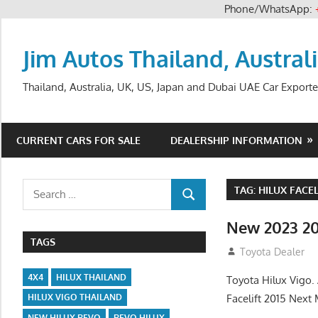
Phone/WhatsApp:
Skip
to
Jim Autos Thailand, Austral
content
Thailand, Australia, UK, US, Japan and Dubai UAE Car Exporte
CURRENT CARS FOR SALE
DEALERSHIP INFORMATION
Search
TAG:
HILUX FACEL
SEARCH
for:
New 2023 20
TAGS
July 19, 2013
Toyota Dealer
4X4
HILUX THAILAND
Toyota Hilux Vigo
Facelift 2015 Next
HILUX VIGO THAILAND
NEW HILUX REVO
REVO HILUX