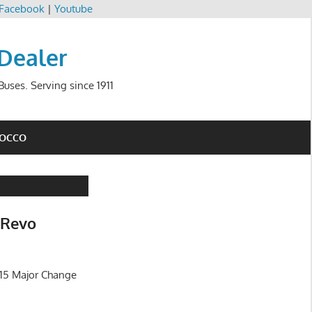
Facebook
|
Youtube
 Dealer
uses. Serving since 1911
ROCCO
 Revo
015 Major Change