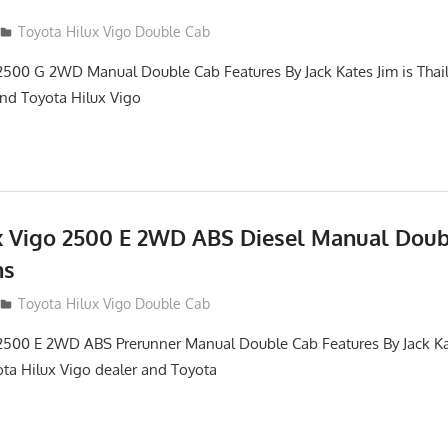
012
Toyota Hilux Vigo Double Cab
2500 G 2WD Manual Double Cab Features By Jack Kates Jim is Thai
and Toyota Hilux Vigo
x Vigo 2500 E 2WD ABS Diesel Manual Dou
ns
012
Toyota Hilux Vigo Double Cab
2500 E 2WD ABS Prerunner Manual Double Cab Features By Jack Kat
ota Hilux Vigo dealer and Toyota