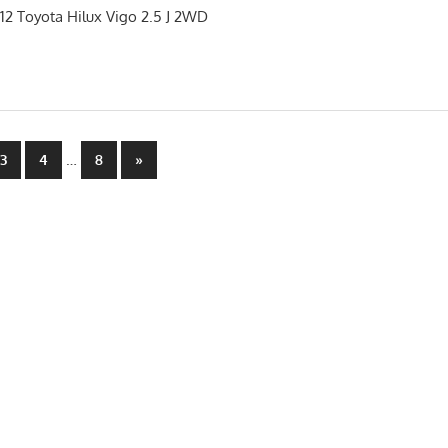
012 Toyota Hilux Vigo 2.5 J 2WD
…
Next
3
4
8
»
Posts
n