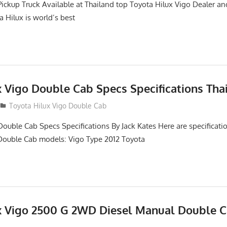
Pickup Truck Available at Thailand top Toyota Hilux Vigo Dealer an
a Hilux is world’s best
x Vigo Double Cab Specs Specifications Tha
Toyota Hilux Vigo Double Cab
Double Cab Specs Specifications By Jack Kates Here are specificatio
Double Cab models: Vigo Type 2012 Toyota
x Vigo 2500 G 2WD Diesel Manual Double C