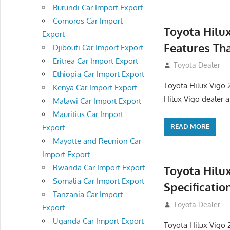
Burundi Car Import Export
Comoros Car Import
Toyota Hilu
Export
Features Th
Djibouti Car Import Export
Eritrea Car Import Export
September 27, 2
Toyota Dealer
Ethiopia Car Import Export
Toyota Hilux Vigo 
Kenya Car Import Export
Hilux Vigo dealer 
Malawi Car Import Export
Mauritius Car Import
READ MORE
Export
Mayotte and Reunion Car
Import Export
Rwanda Car Import Export
Toyota Hilu
Somalia Car Import Export
Specificatio
Tanzania Car Import
September 27, 2
Toyota Dealer
Export
Uganda Car Import Export
Toyota Hilux Vigo 