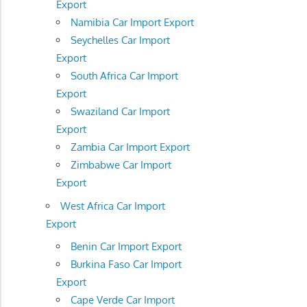
Export
Namibia Car Import Export
Seychelles Car Import
Export
South Africa Car Import
Export
Swaziland Car Import
Export
Zambia Car Import Export
Zimbabwe Car Import
Export
West Africa Car Import
Export
Benin Car Import Export
Burkina Faso Car Import
Export
Cape Verde Car Import