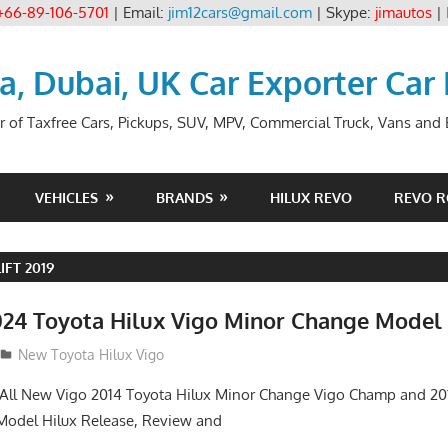
+66-89-106-5701
| Email:
jim12cars@gmail.com
| Skype:
jimautos
|
ia, Dubai, UK Car Exporter Car
r of Taxfree Cars, Pickups, SUV, MPV, Commercial Truck, Vans and B
VEHICLES
BRANDS
HILUX REVO
REVO 
IFT 2019
24 Toyota Hilux Vigo Minor Change Model
New Toyota Hilux Vigo
. All New Vigo 2014 Toyota Hilux Minor Change Vigo Champ and 2
 Model Hilux Release, Review and