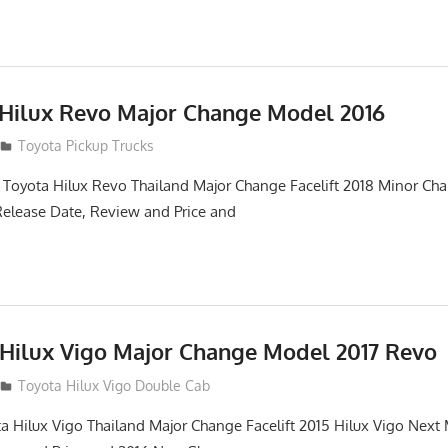
 Hilux Revo Major Change Model 2016
Toyota Pickup Trucks
 Toyota Hilux Revo Thailand Major Change Facelift 2018 Minor Ch
Release Date, Review and Price and
 Hilux Vigo Major Change Model 2017 Revo
Toyota Hilux Vigo Double Cab
a Hilux Vigo Thailand Major Change Facelift 2015 Hilux Vigo Next