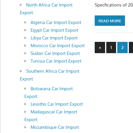
North Africa Car Import
Specfications of 2
Export
READ MORE
Algeria Car Import Export
Egypt Car Import Export
Libya Car Import Export
Posts
Morocco Car Import Export
Previous
«
1
2
Sudan Car Import Export
Posts
navigatio
Tunisia Car Import Export
Southern Africa Car Import
Export
Botswana Car Import
Export
Lesotho Car Import Export
Madagascar Car Import
Export
Mozambique Car Import