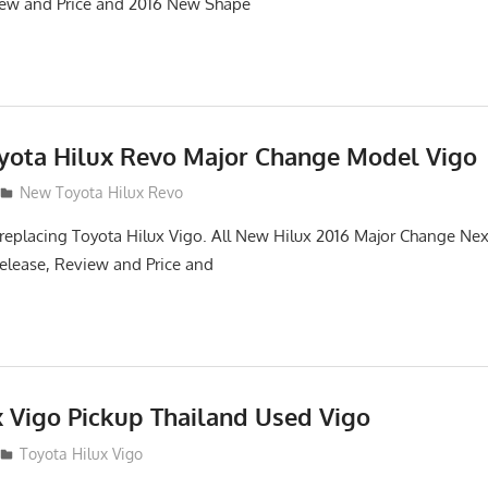
iew and Price and 2016 New Shape
oyota Hilux Revo Major Change Model Vigo
New Toyota Hilux Revo
replacing Toyota Hilux Vigo. All New Hilux 2016 Major Change Ne
elease, Review and Price and
x Vigo Pickup Thailand Used Vigo
2
Toyota Hilux Vigo