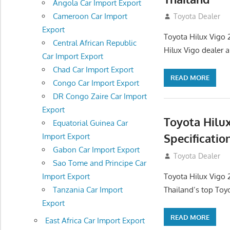
Angola Car Import Export
Cameroon Car Import
September 27, 2
Toyota Dealer
Export
Toyota Hilux Vigo 
Central African Republic
Hilux Vigo dealer 
Car Import Export
Chad Car Import Export
READ MORE
Congo Car Import Export
DR Congo Zaire Car Import
Export
Toyota Hilu
Equatorial Guinea Car
Specificatio
Import Export
Gabon Car Import Export
September 27, 2
Toyota Dealer
Sao Tome and Principe Car
Toyota Hilux Vigo 
Import Export
Thailand’s top Toy
Tanzania Car Import
Export
READ MORE
East Africa Car Import Export