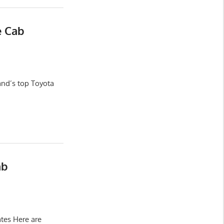
e Cab
and’s top Toyota
ab
tes Here are