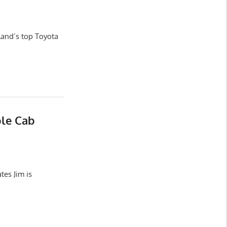
land’s top Toyota
ble Cab
es Jim is