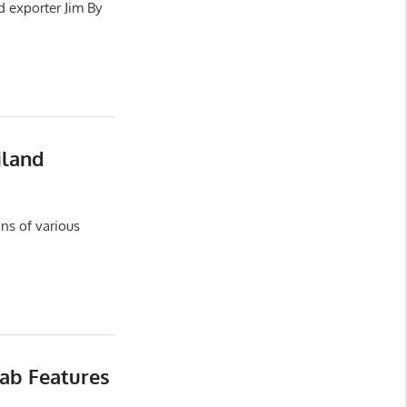
d exporter Jim By
iland
ns of various
ab Features