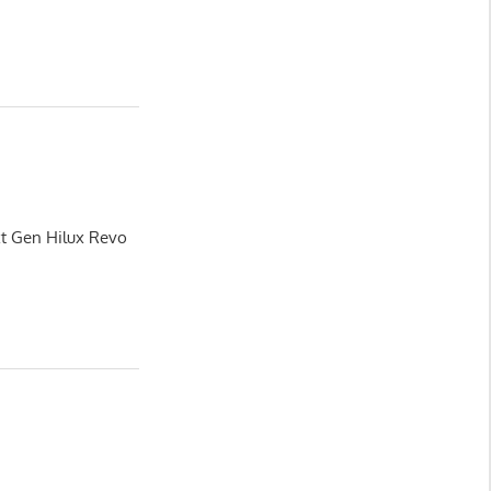
xt Gen Hilux Revo