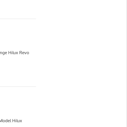
ange Hilux Revo
 Model Hilux