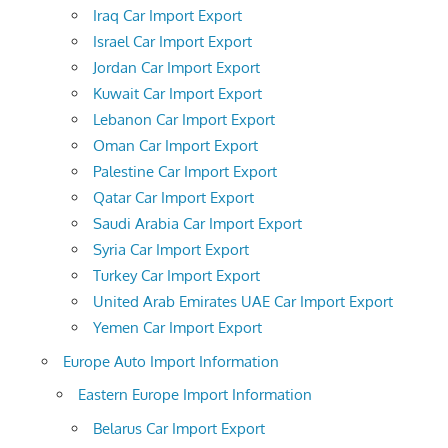
Iraq Car Import Export
Israel Car Import Export
Jordan Car Import Export
Kuwait Car Import Export
Lebanon Car Import Export
Oman Car Import Export
Palestine Car Import Export
Qatar Car Import Export
Saudi Arabia Car Import Export
Syria Car Import Export
Turkey Car Import Export
United Arab Emirates UAE Car Import Export
Yemen Car Import Export
Europe Auto Import Information
Eastern Europe Import Information
Belarus Car Import Export