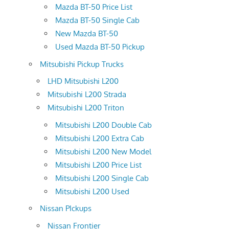
Mazda BT-50 Price List
Mazda BT-50 Single Cab
New Mazda BT-50
Used Mazda BT-50 Pickup
Mitsubishi Pickup Trucks
LHD Mitsubishi L200
Mitsubishi L200 Strada
Mitsubishi L200 Triton
Mitsubishi L200 Double Cab
Mitsubishi L200 Extra Cab
Mitsubishi L200 New Model
Mitsubishi L200 Price List
Mitsubishi L200 Single Cab
Mitsubishi L200 Used
Nissan PIckups
Nissan Frontier