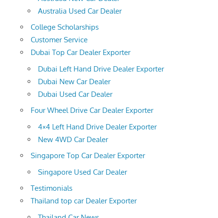
Australia Used Car Dealer
College Scholarships
Customer Service
Dubai Top Car Dealer Exporter
Dubai Left Hand Drive Dealer Exporter
Dubai New Car Dealer
Dubai Used Car Dealer
Four Wheel Drive Car Dealer Exporter
4×4 Left Hand Drive Dealer Exporter
New 4WD Car Dealer
Singapore Top Car Dealer Exporter
Singapore Used Car Dealer
Testimonials
Thailand top car Dealer Exporter
Thailand Car News