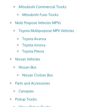
Mitsubishi Commercial Trucks
Mitsubishi Fuso Trucks
Multi Purpose Vehicles MPVs
Toyota Multipurpose MPV Vehicles
Toyota Avanza
Toyota Innova
Toyota Previa
Nissan Vehicles
Nissan Bus
Nissan Civilian Bus
Parts and Accessories
Canopies
Pickup Trucks