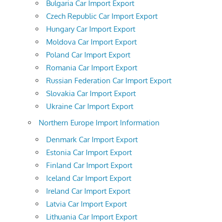
Bulgaria Car Import Export
Czech Republic Car Import Export
Hungary Car Import Export
Moldova Car Import Export
Poland Car Import Export
Romania Car Import Export
Russian Federation Car Import Export
Slovakia Car Import Export
Ukraine Car Import Export
Northern Europe Import Information
Denmark Car Import Export
Estonia Car Import Export
Finland Car Import Export
Iceland Car Import Export
Ireland Car Import Export
Latvia Car Import Export
Lithuania Car Import Export