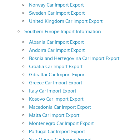
Norway Car Import Export
Sweden Car Import Export
United Kingdom Car Import Export
Southern Europe Import Information
Albania Car Import Export
Andorra Car Import Export
Bosnia and Herzegovina Car Import Export
Croatia Car Import Export
Gibraltar Car Import Export
Greece Car Import Export
Italy Car Import Export
Kosovo Car Import Export
Macedonia Car Import Export
Malta Car Import Export
Montenegro Car Import Export
Portugal Car Import Export
San Marino Car Import Export