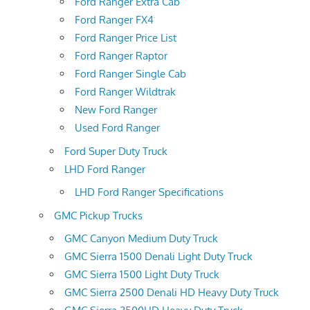
Ford Ranger Extra Cab
Ford Ranger FX4
Ford Ranger Price List
Ford Ranger Raptor
Ford Ranger Single Cab
Ford Ranger Wildtrak
New Ford Ranger
Used Ford Ranger
Ford Super Duty Truck
LHD Ford Ranger
LHD Ford Ranger Specifications
GMC Pickup Trucks
GMC Canyon Medium Duty Truck
GMC Sierra 1500 Denali Light Duty Truck
GMC Sierra 1500 Light Duty Truck
GMC Sierra 2500 Denali HD Heavy Duty Truck