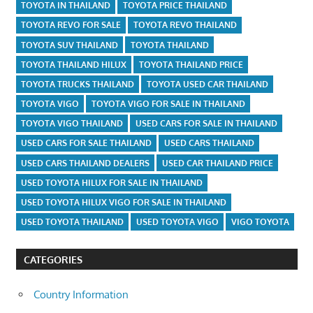
TOYOTA IN THAILAND
TOYOTA PRICE THAILAND
TOYOTA REVO FOR SALE
TOYOTA REVO THAILAND
TOYOTA SUV THAILAND
TOYOTA THAILAND
TOYOTA THAILAND HILUX
TOYOTA THAILAND PRICE
TOYOTA TRUCKS THAILAND
TOYOTA USED CAR THAILAND
TOYOTA VIGO
TOYOTA VIGO FOR SALE IN THAILAND
TOYOTA VIGO THAILAND
USED CARS FOR SALE IN THAILAND
USED CARS FOR SALE THAILAND
USED CARS THAILAND
USED CARS THAILAND DEALERS
USED CAR THAILAND PRICE
USED TOYOTA HILUX FOR SALE IN THAILAND
USED TOYOTA HILUX VIGO FOR SALE IN THAILAND
USED TOYOTA THAILAND
USED TOYOTA VIGO
VIGO TOYOTA
CATEGORIES
Country Information