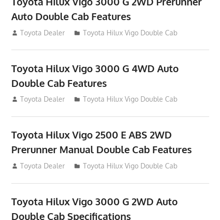
Toyota Hilux Vigo 3000 G 2WD Prerunner
Auto Double Cab Features
September 27, 2012
Toyota Dealer
Toyota Hilux Vigo Double Cab
Toyota Hilux Vigo 3000 G 4WD Auto
Double Cab Features
September 27, 2012
Toyota Dealer
Toyota Hilux Vigo Double Cab
Toyota Hilux Vigo 2500 E ABS 2WD
Prerunner Manual Double Cab Features
September 27, 2012
Toyota Dealer
Toyota Hilux Vigo Double Cab
Toyota Hilux Vigo 3000 G 2WD Auto
Double Cab Specifications