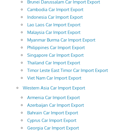
Brunei Darussalam Car Import Export
Cambodia Car Import Export
Indonesia Car Import Export
Lao Laos Car Import Export
Malaysia Car Import Export
Myanmar Burma Car Import Export
Philippines Car Import Export
Singapore Car Import Export
Thailand Car Import Export
Timor Leste East Timor Car Import Export
Viet Nam Car Import Export
Western Asia Car Import Export
Armenia Car Import Export
Azerbaijan Car Import Export
Bahrain Car Import Export
Cyprus Car Import Export
Georgia Car Import Export