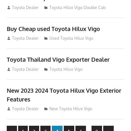
September 27, 2012
Toyota Dealer
Toyota Hilux Vigo Double Cab
Buy Cheap used Toyota Hilux Vigo
August 26, 2012
Toyota Dealer
Used Toyota Hilux Vigo
Toyota Thailand Vigo Exporter Dealer
August 21, 2012
Toyota Dealer
Toyota Hilux Vigo
New 2023 2024 Toyota Hilux Vigo Exterior
Features
August 11, 2012
Toyota Dealer
New Toyota Hilux Vigo
Previous
Next