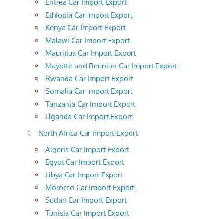
Eritrea Car Import Export
Ethiopia Car Import Export
Kenya Car Import Export
Malawi Car Import Export
Mauritius Car Import Export
Mayotte and Reunion Car Import Export
Rwanda Car Import Export
Somalia Car Import Export
Tanzania Car Import Export
Uganda Car Import Export
North Africa Car Import Export
Algeria Car Import Export
Egypt Car Import Export
Libya Car Import Export
Morocco Car Import Export
Sudan Car Import Export
Tunisia Car Import Export