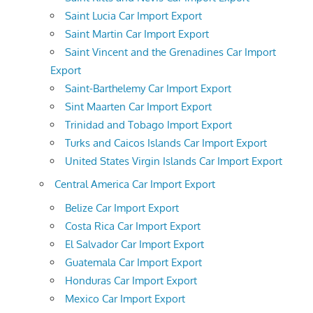
Saint Lucia Car Import Export
Saint Martin Car Import Export
Saint Vincent and the Grenadines Car Import
Export
Saint-Barthelemy Car Import Export
Sint Maarten Car Import Export
Trinidad and Tobago Import Export
Turks and Caicos Islands Car Import Export
United States Virgin Islands Car Import Export
Central America Car Import Export
Belize Car Import Export
Costa Rica Car Import Export
El Salvador Car Import Export
Guatemala Car Import Export
Honduras Car Import Export
Mexico Car Import Export