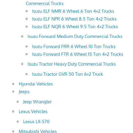
Commercial Trucks
Isuzu ELF NMR 6 Wheel 6 Ton 4×2 Trucks
Isuzu ELF NPR 6 Wheel 8.5 Ton 4×2 Trucks
Isuzu ELF NQR 6 Wheel 9.5 Ton 4×2 Trucks
Isuzu Forward Medium Duty Commercial Trucks
Isuzu Forward FRR 6 Wheel 10 Ton Trucks
Isuzu Forward FTR 6 Wheel 15 Ton 4×2 Trucks
Isuzu Tractor Heavy Duty Commercial Trucks
Isuzu Tractor GVR 50 Ton 6×2 Truck
Hyundai Vehicles
Jeeps
Jeep Wrangler
Lexus Vehicles
Lexus LX-570
Mitsubishi Vehicles