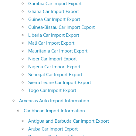
Gambia Car Import Export
Ghana Car Import Export
Guinea Car Import Export
Guinea-Bissau Car Import Export
Liberia Car Import Export
Mali Car Import Export
Mauritania Car Import Export
Niger Car Import Export
Nigeria Car Import Export
Senegal Car Import Export
Sierra Leone Car Import Export
Togo Car Import Export
Americas Auto Import Information
Caribbean Import Information
Antigua and Barbuda Car Import Export
Aruba Car Import Export