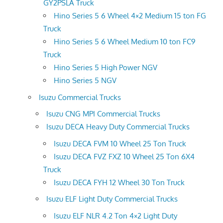
GY2PSLA Truck
Hino Series 5 6 Wheel 4×2 Medium 15 ton FG
Truck
Hino Series 5 6 Wheel Medium 10 ton FC9
Truck
Hino Series 5 High Power NGV
Hino Series 5 NGV
Isuzu Commercial Trucks
Isuzu CNG MPI Commercial Trucks
Isuzu DECA Heavy Duty Commercial Trucks
Isuzu DECA FVM 10 Wheel 25 Ton Truck
Isuzu DECA FVZ FXZ 10 Wheel 25 Ton 6X4
Truck
Isuzu DECA FYH 12 Wheel 30 Ton Truck
Isuzu ELF Light Duty Commercial Trucks
Isuzu ELF NLR 4.2 Ton 4×2 Light Duty