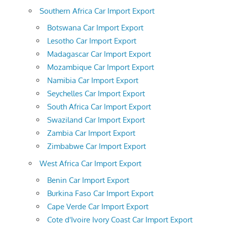
Southern Africa Car Import Export
Botswana Car Import Export
Lesotho Car Import Export
Madagascar Car Import Export
Mozambique Car Import Export
Namibia Car Import Export
Seychelles Car Import Export
South Africa Car Import Export
Swaziland Car Import Export
Zambia Car Import Export
Zimbabwe Car Import Export
West Africa Car Import Export
Benin Car Import Export
Burkina Faso Car Import Export
Cape Verde Car Import Export
Cote d'Ivoire Ivory Coast Car Import Export