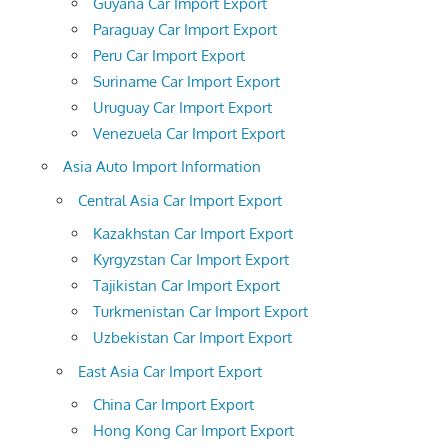
Guyana Car Import Export
Paraguay Car Import Export
Peru Car Import Export
Suriname Car Import Export
Uruguay Car Import Export
Venezuela Car Import Export
Asia Auto Import Information
Central Asia Car Import Export
Kazakhstan Car Import Export
Kyrgyzstan Car Import Export
Tajikistan Car Import Export
Turkmenistan Car Import Export
Uzbekistan Car Import Export
East Asia Car Import Export
China Car Import Export
Hong Kong Car Import Export