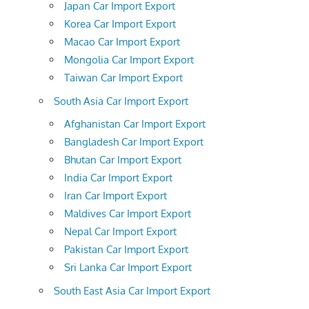
Japan Car Import Export
Korea Car Import Export
Macao Car Import Export
Mongolia Car Import Export
Taiwan Car Import Export
South Asia Car Import Export
Afghanistan Car Import Export
Bangladesh Car Import Export
Bhutan Car Import Export
India Car Import Export
Iran Car Import Export
Maldives Car Import Export
Nepal Car Import Export
Pakistan Car Import Export
Sri Lanka Car Import Export
South East Asia Car Import Export