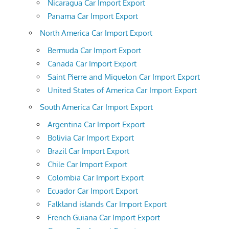
Nicaragua Car Import Export
Panama Car Import Export
North America Car Import Export
Bermuda Car Import Export
Canada Car Import Export
Saint Pierre and Miquelon Car Import Export
United States of America Car Import Export
South America Car Import Export
Argentina Car Import Export
Bolivia Car Import Export
Brazil Car Import Export
Chile Car Import Export
Colombia Car Import Export
Ecuador Car Import Export
Falkland islands Car Import Export
French Guiana Car Import Export