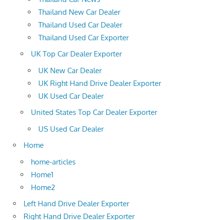
Thailand New Car Dealer
Thailand Used Car Dealer
Thailand Used Car Exporter
UK Top Car Dealer Exporter
UK New Car Dealer
UK Right Hand Drive Dealer Exporter
UK Used Car Dealer
United States Top Car Dealer Exporter
US Used Car Dealer
Home
home-articles
Home1
Home2
Left Hand Drive Dealer Exporter
Right Hand Drive Dealer Exporter