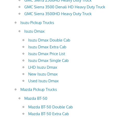
GMC Sierra 2500HD Heavy Duty Truck
GMC Sierra 3500 Denali HD Heavy Duty Truck
GMC Sierra 3500HD Heavy Duty Truck
Isuzu Pickup Trucks
Isuzu Dmax
Isuzu Dmax Double Cab
Isuzu Dmax Extra Cab
Isuzu Dmax Price List
Isuzu Dmax Single Cab
LHD Isuzu Dmax
New Isuzu Dmax
Used Isuzu Dmax
Mazda Pickup Trucks
Mazda BT-50
Mazda BT-50 Double Cab
Mazda BT-50 Extra Cab