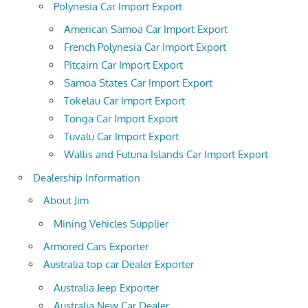
Polynesia Car Import Export
American Samoa Car Import Export
French Polynesia Car Import Export
Pitcairn Car Import Export
Samoa States Car Import Export
Tokelau Car Import Export
Tonga Car Import Export
Tuvalu Car Import Export
Wallis and Futuna Islands Car Import Export
Dealership Information
About Jim
Mining Vehicles Supplier
Armored Cars Exporter
Australia top car Dealer Exporter
Australia Jeep Exporter
Australia New Car Dealer