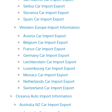
Serbia Car Import Export
Slovenia Car Import Export
Spain Car Import Export
Western Europe Import Information
Austria Car Import Export
Belgium Car Import Export
France Car Import Export
Germany Car Import Export
Liechtenstein Car Import Export
Luxembourg Car Import Export
Monaco Car Import Export
Netherlands Car Import Export
Switzerland Car Import Export
Oceania Auto Import Information
Australia NZ Car Import Export