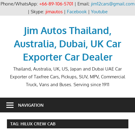
Phone/WhatsApp:
+66-89-106-5701
| Email:
jim12cars@gmail.com
| Skype:
jimautos
|
Facebook
|
Youtube
Skip
to
Jim Autos Thailand,
content
Australia, Dubai, UK Car
Exporter Car Dealer
Thailand, Australia, UK, US, Japan and Dubai UAE Car
Exporter of Taxfree Cars, Pickups, SUV, MPV, Commercial
Truck, Vans and Buses. Serving since 1911
NAVIGATION
TAG:
HILUX CREW CAB