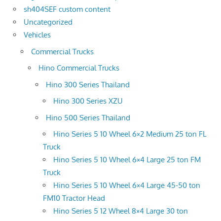
sh404SEF custom content
Uncategorized
Vehicles
Commercial Trucks
Hino Commercial Trucks
Hino 300 Series Thailand
Hino 300 Series XZU
Hino 500 Series Thailand
Hino Series 5 10 Wheel 6×2 Medium 25 ton FL
Truck
Hino Series 5 10 Wheel 6×4 Large 25 ton FM
Truck
Hino Series 5 10 Wheel 6×4 Large 45-50 ton
FM10 Tractor Head
Hino Series 5 12 Wheel 8×4 Large 30 ton