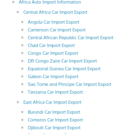
Africa Auto Import Information
Central Africa Car Import Export
Angola Car Import Export
Cameroon Car Import Export
Central African Republic Car Import Export
Chad Car Import Export
Congo Car Import Export
DR Congo Zaire Car Import Export
Equatorial Guinea Car Import Export
Gabon Car Import Export
Sao Tome and Principe Car Import Export
Tanzania Car Import Export
East Africa Car Import Export
Burundi Car Import Export
Comoros Car Import Export
Djibouti Car Import Export