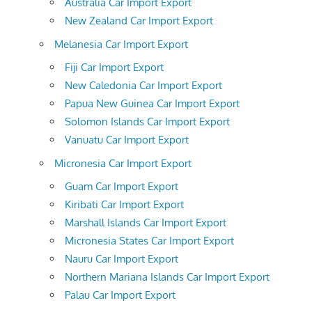
Australia Car Import Export
New Zealand Car Import Export
Melanesia Car Import Export
Fiji Car Import Export
New Caledonia Car Import Export
Papua New Guinea Car Import Export
Solomon Islands Car Import Export
Vanuatu Car Import Export
Micronesia Car Import Export
Guam Car Import Export
Kiribati Car Import Export
Marshall Islands Car Import Export
Micronesia States Car Import Export
Nauru Car Import Export
Northern Mariana Islands Car Import Export
Palau Car Import Export