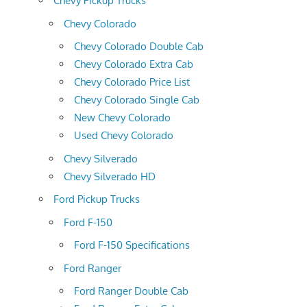
Chevy Pickup Trucks
Chevy Colorado
Chevy Colorado Double Cab
Chevy Colorado Extra Cab
Chevy Colorado Price List
Chevy Colorado Single Cab
New Chevy Colorado
Used Chevy Colorado
Chevy Silverado
Chevy Silverado HD
Ford Pickup Trucks
Ford F-150
Ford F-150 Specifications
Ford Ranger
Ford Ranger Double Cab