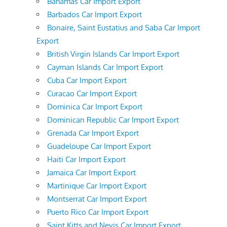
Bahamas Car Import Export
Barbados Car Import Export
Bonaire, Saint Eustatius and Saba Car Import
Export
British Virgin Islands Car Import Export
Cayman Islands Car Import Export
Cuba Car Import Export
Curacao Car Import Export
Dominica Car Import Export
Dominican Republic Car Import Export
Grenada Car Import Export
Guadeloupe Car Import Export
Haiti Car Import Export
Jamaica Car Import Export
Martinique Car Import Export
Montserrat Car Import Export
Puerto Rico Car Import Export
Saint Kitts and Nevis Car Import Export