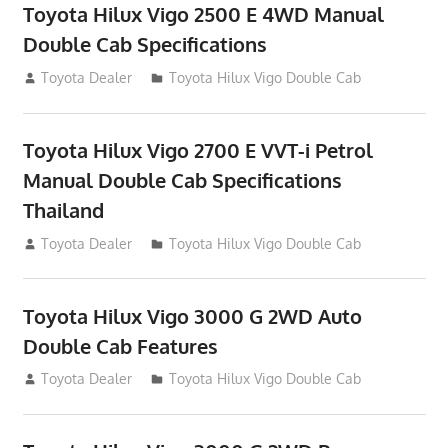
Toyota Hilux Vigo 2500 E 4WD Manual
Double Cab Specifications
September 27, 2012
Toyota Dealer
Toyota Hilux Vigo Double Cab
Toyota Hilux Vigo 2700 E VVT-i Petrol
Manual Double Cab Specifications
Thailand
September 27, 2012
Toyota Dealer
Toyota Hilux Vigo Double Cab
Toyota Hilux Vigo 3000 G 2WD Auto
Double Cab Features
September 27, 2012
Toyota Dealer
Toyota Hilux Vigo Double Cab