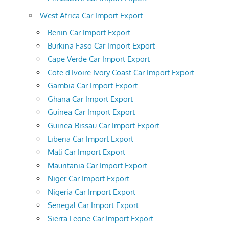
West Africa Car Import Export
Benin Car Import Export
Burkina Faso Car Import Export
Cape Verde Car Import Export
Cote d'Ivoire Ivory Coast Car Import Export
Gambia Car Import Export
Ghana Car Import Export
Guinea Car Import Export
Guinea-Bissau Car Import Export
Liberia Car Import Export
Mali Car Import Export
Mauritania Car Import Export
Niger Car Import Export
Nigeria Car Import Export
Senegal Car Import Export
Sierra Leone Car Import Export