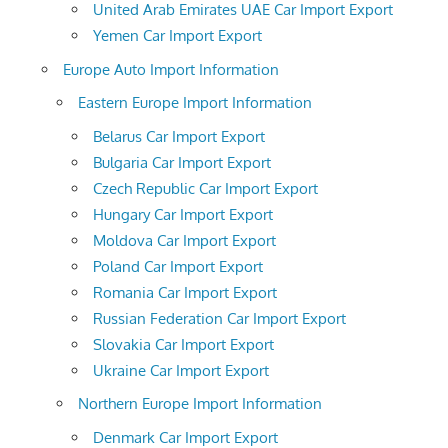
United Arab Emirates UAE Car Import Export
Yemen Car Import Export
Europe Auto Import Information
Eastern Europe Import Information
Belarus Car Import Export
Bulgaria Car Import Export
Czech Republic Car Import Export
Hungary Car Import Export
Moldova Car Import Export
Poland Car Import Export
Romania Car Import Export
Russian Federation Car Import Export
Slovakia Car Import Export
Ukraine Car Import Export
Northern Europe Import Information
Denmark Car Import Export