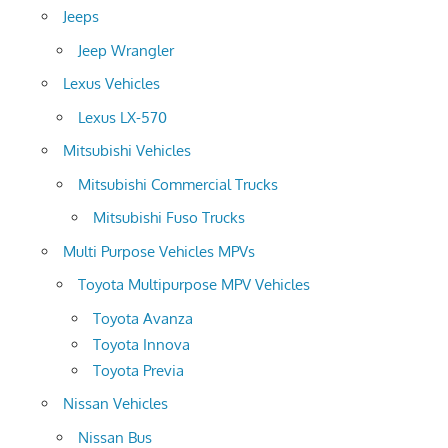
Jeeps
Jeep Wrangler
Lexus Vehicles
Lexus LX-570
Mitsubishi Vehicles
Mitsubishi Commercial Trucks
Mitsubishi Fuso Trucks
Multi Purpose Vehicles MPVs
Toyota Multipurpose MPV Vehicles
Toyota Avanza
Toyota Innova
Toyota Previa
Nissan Vehicles
Nissan Bus