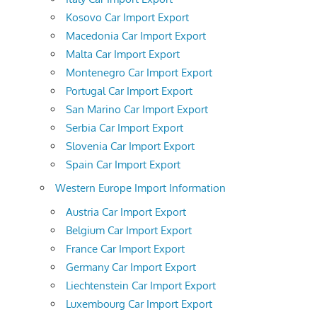
Kosovo Car Import Export
Macedonia Car Import Export
Malta Car Import Export
Montenegro Car Import Export
Portugal Car Import Export
San Marino Car Import Export
Serbia Car Import Export
Slovenia Car Import Export
Spain Car Import Export
Western Europe Import Information
Austria Car Import Export
Belgium Car Import Export
France Car Import Export
Germany Car Import Export
Liechtenstein Car Import Export
Luxembourg Car Import Export