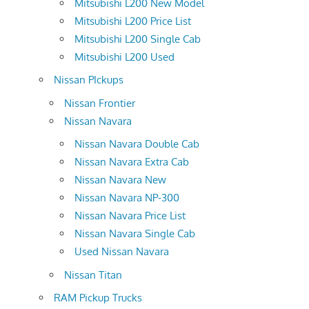
Mitsubishi L200 New Model
Mitsubishi L200 Price List
Mitsubishi L200 Single Cab
Mitsubishi L200 Used
Nissan PIckups
Nissan Frontier
Nissan Navara
Nissan Navara Double Cab
Nissan Navara Extra Cab
Nissan Navara New
Nissan Navara NP-300
Nissan Navara Price List
Nissan Navara Single Cab
Used Nissan Navara
Nissan Titan
RAM Pickup Trucks