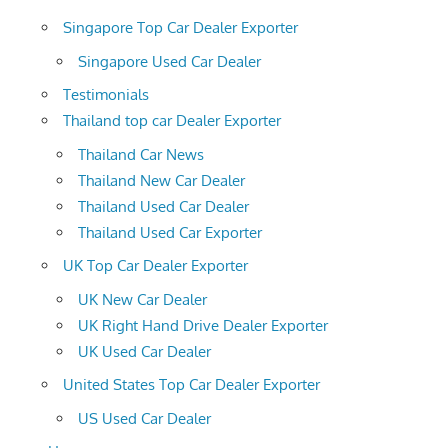
Singapore Top Car Dealer Exporter
Singapore Used Car Dealer
Testimonials
Thailand top car Dealer Exporter
Thailand Car News
Thailand New Car Dealer
Thailand Used Car Dealer
Thailand Used Car Exporter
UK Top Car Dealer Exporter
UK New Car Dealer
UK Right Hand Drive Dealer Exporter
UK Used Car Dealer
United States Top Car Dealer Exporter
US Used Car Dealer