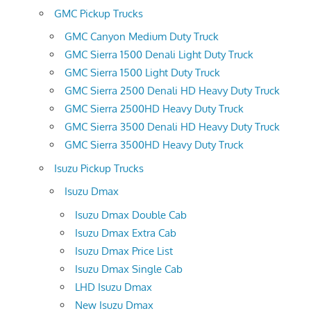
GMC Pickup Trucks
GMC Canyon Medium Duty Truck
GMC Sierra 1500 Denali Light Duty Truck
GMC Sierra 1500 Light Duty Truck
GMC Sierra 2500 Denali HD Heavy Duty Truck
GMC Sierra 2500HD Heavy Duty Truck
GMC Sierra 3500 Denali HD Heavy Duty Truck
GMC Sierra 3500HD Heavy Duty Truck
Isuzu Pickup Trucks
Isuzu Dmax
Isuzu Dmax Double Cab
Isuzu Dmax Extra Cab
Isuzu Dmax Price List
Isuzu Dmax Single Cab
LHD Isuzu Dmax
New Isuzu Dmax