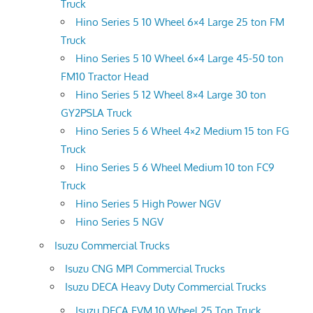
Truck
Hino Series 5 10 Wheel 6×4 Large 25 ton FM
Truck
Hino Series 5 10 Wheel 6×4 Large 45-50 ton
FM10 Tractor Head
Hino Series 5 12 Wheel 8×4 Large 30 ton
GY2PSLA Truck
Hino Series 5 6 Wheel 4×2 Medium 15 ton FG
Truck
Hino Series 5 6 Wheel Medium 10 ton FC9
Truck
Hino Series 5 High Power NGV
Hino Series 5 NGV
Isuzu Commercial Trucks
Isuzu CNG MPI Commercial Trucks
Isuzu DECA Heavy Duty Commercial Trucks
Isuzu DECA FVM 10 Wheel 25 Ton Truck