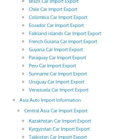
Brazil Car Import Export
Chile Car Import Export
Colombia Car Import Export
Ecuador Car Import Export
Falkland islands Car Import Export
French Guiana Car Import Export
Guyana Car Import Export
Paraguay Car Import Export
Peru Car Import Export
Suriname Car Import Export
Uruguay Car Import Export
Venezuela Car Import Export
Asia Auto Import Information
Central Asia Car Import Export
Kazakhstan Car Import Export
Kyrgyzstan Car Import Export
Tajikistan Car Import Export