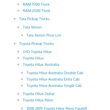
RAM 1500 Truck
RAM 2500 Truck
Tata Pickup Trucks
Tata Xenon
Tata Xenon Price List
Toyota Pickup Trucks
LHD Toyota Hilux
Toyota Hilux
Toyota Hilux Australia
Toyota Hilux Australia Double Cab
Toyota Hilux Australia Extra Cab
Toyota Hilux Australia Single Cab
Toyota Hilux Dubai
Toyota Hilux Revo
2018 2019 Toyota Hilux Revo Facelift