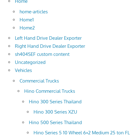
Home
home-articles
Home1
Home2
Left Hand Drive Dealer Exporter
Right Hand Drive Dealer Exporter
sh404SEF custom content
Uncategorized
Vehicles
Commercial Trucks
Hino Commercial Trucks
Hino 300 Series Thailand
Hino 300 Series XZU
Hino 500 Series Thailand
Hino Series 5 10 Wheel 6×2 Medium 25 ton FL