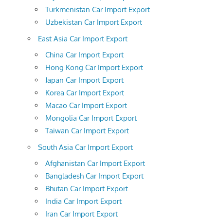
Turkmenistan Car Import Export
Uzbekistan Car Import Export
East Asia Car Import Export
China Car Import Export
Hong Kong Car Import Export
Japan Car Import Export
Korea Car Import Export
Macao Car Import Export
Mongolia Car Import Export
Taiwan Car Import Export
South Asia Car Import Export
Afghanistan Car Import Export
Bangladesh Car Import Export
Bhutan Car Import Export
India Car Import Export
Iran Car Import Export