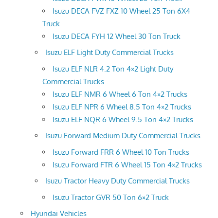
Isuzu DECA FVZ FXZ 10 Wheel 25 Ton 6X4
Truck
Isuzu DECA FYH 12 Wheel 30 Ton Truck
Isuzu ELF Light Duty Commercial Trucks
Isuzu ELF NLR 4.2 Ton 4×2 Light Duty
Commercial Trucks
Isuzu ELF NMR 6 Wheel 6 Ton 4×2 Trucks
Isuzu ELF NPR 6 Wheel 8.5 Ton 4×2 Trucks
Isuzu ELF NQR 6 Wheel 9.5 Ton 4×2 Trucks
Isuzu Forward Medium Duty Commercial Trucks
Isuzu Forward FRR 6 Wheel 10 Ton Trucks
Isuzu Forward FTR 6 Wheel 15 Ton 4×2 Trucks
Isuzu Tractor Heavy Duty Commercial Trucks
Isuzu Tractor GVR 50 Ton 6×2 Truck
Hyundai Vehicles