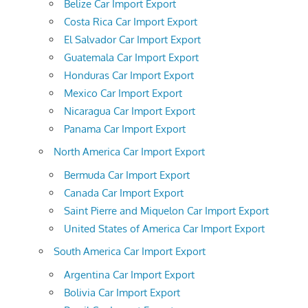
Belize Car Import Export
Costa Rica Car Import Export
El Salvador Car Import Export
Guatemala Car Import Export
Honduras Car Import Export
Mexico Car Import Export
Nicaragua Car Import Export
Panama Car Import Export
North America Car Import Export
Bermuda Car Import Export
Canada Car Import Export
Saint Pierre and Miquelon Car Import Export
United States of America Car Import Export
South America Car Import Export
Argentina Car Import Export
Bolivia Car Import Export