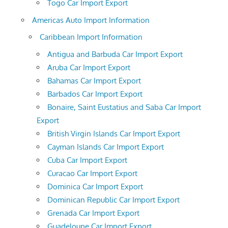
Togo Car Import Export
Americas Auto Import Information
Caribbean Import Information
Antigua and Barbuda Car Import Export
Aruba Car Import Export
Bahamas Car Import Export
Barbados Car Import Export
Bonaire, Saint Eustatius and Saba Car Import
Export
British Virgin Islands Car Import Export
Cayman Islands Car Import Export
Cuba Car Import Export
Curacao Car Import Export
Dominica Car Import Export
Dominican Republic Car Import Export
Grenada Car Import Export
Guadeloupe Car Import Export