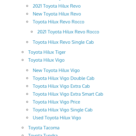
2021 Toyota Hilux Revo
New Toyota Hilux Revo
Toyota Hilux Revo Rocco
2021 Toyota Hilux Revo Rocco
Toyota Hilux Revo Single Cab
Toyota Hilux Tiger
Toyota Hilux Vigo
New Toyota Hilux Vigo
Toyota Hilux Vigo Double Cab
Toyota Hilux Vigo Extra Cab
Toyota Hilux Vigo Extra Smart Cab
Toyota Hilux Vigo Price
Toyota Hilux Vigo Single Cab
Used Toyota Hilux Vigo
Toyota Tacoma
Toyota Tundra