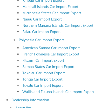
Kiribati Car Import Export
Marshall Islands Car Import Export
Micronesia States Car Import Export
Nauru Car Import Export
Northern Mariana Islands Car Import Export
Palau Car Import Export
Polynesia Car Import Export
American Samoa Car Import Export
French Polynesia Car Import Export
Pitcairn Car Import Export
Samoa States Car Import Export
Tokelau Car Import Export
Tonga Car Import Export
Tuvalu Car Import Export
Wallis and Futuna Islands Car Import Export
Dealership Information
About Jim