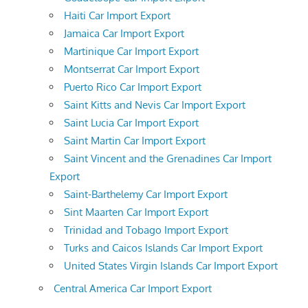
Haiti Car Import Export
Jamaica Car Import Export
Martinique Car Import Export
Montserrat Car Import Export
Puerto Rico Car Import Export
Saint Kitts and Nevis Car Import Export
Saint Lucia Car Import Export
Saint Martin Car Import Export
Saint Vincent and the Grenadines Car Import
Export
Saint-Barthelemy Car Import Export
Sint Maarten Car Import Export
Trinidad and Tobago Import Export
Turks and Caicos Islands Car Import Export
United States Virgin Islands Car Import Export
Central America Car Import Export