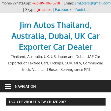
Phone/WhatsApp:
+66-89-106-5701
| Email:
jim12cars@gmail.com
| Skype:
jimautos
|
Facebook
|
Youtube
Skip
to
Jim Autos Thailand,
content
Australia, Dubai, UK Car
Exporter Car Dealer
Thailand, Australia, UK, US, Japan and Dubai UAE Car
Exporter of Taxfree Cars, Pickups, SUV, MPV, Commercial
Truck, Vans and Buses. Serving since 1911
NAVIGATION
TAG:
CHEVROLET NEW CRUZE 2017