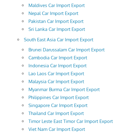
Maldives Car Import Export
Nepal Car Import Export
Pakistan Car Import Export
Sri Lanka Car Import Export
South East Asia Car Import Export
Brunei Darussalam Car Import Export
Cambodia Car Import Export
Indonesia Car Import Export
Lao Laos Car Import Export
Malaysia Car Import Export
Myanmar Burma Car Import Export
Philippines Car Import Export
Singapore Car Import Export
Thailand Car Import Export
Timor Leste East Timor Car Import Export
Viet Nam Car Import Export