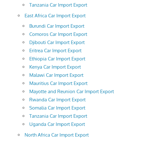
Tanzania Car Import Export
East Africa Car Import Export
Burundi Car Import Export
Comoros Car Import Export
Djibouti Car Import Export
Eritrea Car Import Export
Ethiopia Car Import Export
Kenya Car Import Export
Malawi Car Import Export
Mauritius Car Import Export
Mayotte and Reunion Car Import Export
Rwanda Car Import Export
Somalia Car Import Export
Tanzania Car Import Export
Uganda Car Import Export
North Africa Car Import Export