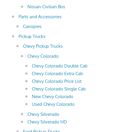
Nissan Civilian Bus
Parts and Accessories
Canopies
Pickup Trucks
Chevy Pickup Trucks
Chevy Colorado
Chevy Colorado Double Cab
Chevy Colorado Extra Cab
Chevy Colorado Price List
Chevy Colorado Single Cab
New Chevy Colorado
Used Chevy Colorado
Chevy Silverado
Chevy Silverado HD
Ford Pickup Trucks