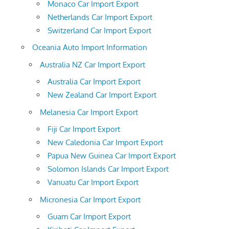
Monaco Car Import Export
Netherlands Car Import Export
Switzerland Car Import Export
Oceania Auto Import Information
Australia NZ Car Import Export
Australia Car Import Export
New Zealand Car Import Export
Melanesia Car Import Export
Fiji Car Import Export
New Caledonia Car Import Export
Papua New Guinea Car Import Export
Solomon Islands Car Import Export
Vanuatu Car Import Export
Micronesia Car Import Export
Guam Car Import Export