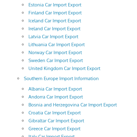
Estonia Car Import Export
Finland Car Import Export
Iceland Car Import Export
Ireland Car Import Export
Latvia Car Import Export
Lithuania Car Import Export
Norway Car Import Export
Sweden Car Import Export
United Kingdom Car Import Export
Southern Europe Import Information
Albania Car Import Export
Andorra Car Import Export
Bosnia and Herzegovina Car Import Export
Croatia Car Import Export
Gibraltar Car Import Export
Greece Car Import Export
Italy Car Import Export