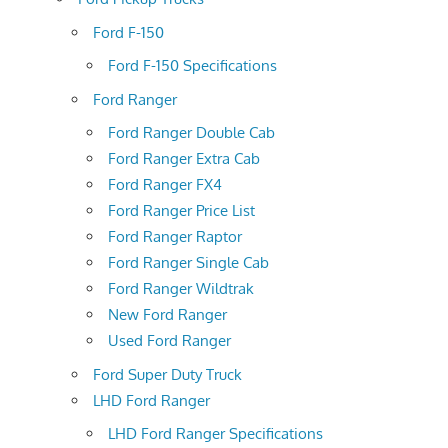
Ford F-150
Ford F-150 Specifications
Ford Ranger
Ford Ranger Double Cab
Ford Ranger Extra Cab
Ford Ranger FX4
Ford Ranger Price List
Ford Ranger Raptor
Ford Ranger Single Cab
Ford Ranger Wildtrak
New Ford Ranger
Used Ford Ranger
Ford Super Duty Truck
LHD Ford Ranger
LHD Ford Ranger Specifications