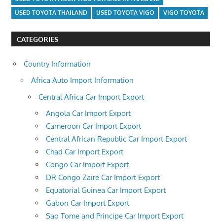
USED TOYOTA THAILAND
USED TOYOTA VIGO
VIGO TOYOTA
CATEGORIES
Country Information
Africa Auto Import Information
Central Africa Car Import Export
Angola Car Import Export
Cameroon Car Import Export
Central African Republic Car Import Export
Chad Car Import Export
Congo Car Import Export
DR Congo Zaire Car Import Export
Equatorial Guinea Car Import Export
Gabon Car Import Export
Sao Tome and Principe Car Import Export