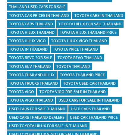
THAILAND USED CARS FOR SALE
TOYOTA CAR PRICES IN THAILAND
TOYOTA CARS IN THAILAND
TOYOTA CARS THAILAND
TOYOTA HILUX FOR SALE THAILAND
TOYOTA HILUX THAILAND
TOYOTA HILUX THAILAND PRICE
TOYOTA HILUX VIGO
TOYOTA HILUX VIGO THAILAND
TOYOTA IN THAILAND
TOYOTA PRICE THAILAND
TOYOTA REVO FOR SALE
TOYOTA REVO THAILAND
TOYOTA SUV THAILAND
TOYOTA THAILAND
TOYOTA THAILAND HILUX
TOYOTA THAILAND PRICE
TOYOTA TRUCKS THAILAND
TOYOTA USED CAR THAILAND
TOYOTA VIGO
TOYOTA VIGO FOR SALE IN THAILAND
TOYOTA VIGO THAILAND
USED CARS FOR SALE IN THAILAND
USED CARS FOR SALE THAILAND
USED CARS THAILAND
USED CARS THAILAND DEALERS
USED CAR THAILAND PRICE
USED TOYOTA HILUX FOR SALE IN THAILAND
USED TOYOTA HILUX VIGO FOR SALE IN THAILAND