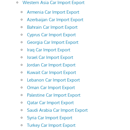
Western Asia Car Import Export
Armenia Car Import Export
Azerbaijan Car Import Export
Bahrain Car Import Export
Cyprus Car Import Export
Georgia Car Import Export
Iraq Car Import Export
Israel Car Import Export
Jordan Car Import Export
Kuwait Car Import Export
Lebanon Car Import Export
Oman Car Import Export
Palestine Car Import Export
Qatar Car Import Export
Saudi Arabia Car Import Export
Syria Car Import Export
Turkey Car Import Export