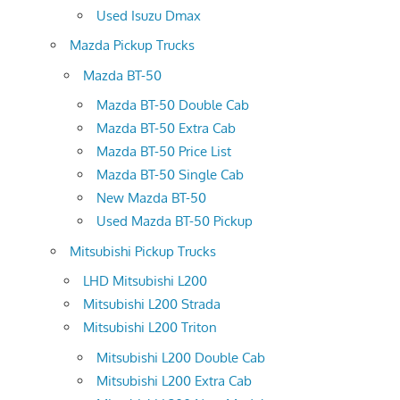
Used Isuzu Dmax
Mazda Pickup Trucks
Mazda BT-50
Mazda BT-50 Double Cab
Mazda BT-50 Extra Cab
Mazda BT-50 Price List
Mazda BT-50 Single Cab
New Mazda BT-50
Used Mazda BT-50 Pickup
Mitsubishi Pickup Trucks
LHD Mitsubishi L200
Mitsubishi L200 Strada
Mitsubishi L200 Triton
Mitsubishi L200 Double Cab
Mitsubishi L200 Extra Cab