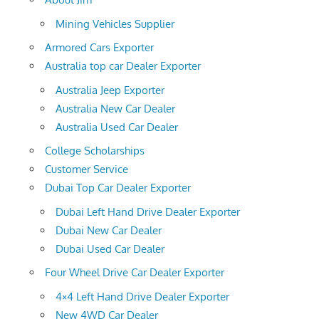
Mining Vehicles Supplier
Armored Cars Exporter
Australia top car Dealer Exporter
Australia Jeep Exporter
Australia New Car Dealer
Australia Used Car Dealer
College Scholarships
Customer Service
Dubai Top Car Dealer Exporter
Dubai Left Hand Drive Dealer Exporter
Dubai New Car Dealer
Dubai Used Car Dealer
Four Wheel Drive Car Dealer Exporter
4×4 Left Hand Drive Dealer Exporter
New 4WD Car Dealer