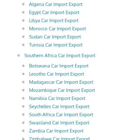
Algeria Car Import Export
Egypt Car Import Export
Libya Car Import Export
Morocco Car Import Export
Sudan Car Import Export
Tunisia Car Import Export
Southern Africa Car Import Export
Botswana Car Import Export
Lesotho Car Import Export
Madagascar Car Import Export
Mozambique Car Import Export
Namibia Car Import Export
Seychelles Car Import Export
South Africa Car Import Export
Swaziland Car Import Export
Zambia Car Import Export
Zimbabwe Car Import Export