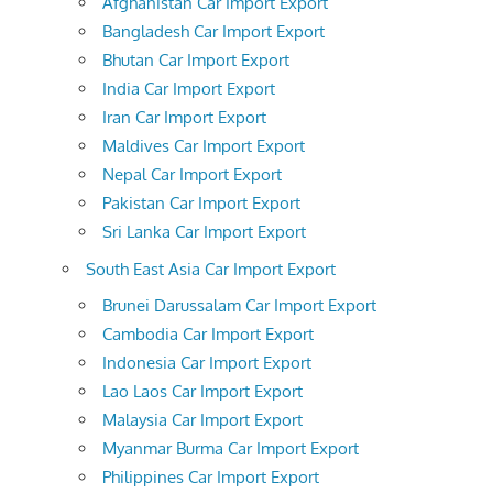
Afghanistan Car Import Export
Bangladesh Car Import Export
Bhutan Car Import Export
India Car Import Export
Iran Car Import Export
Maldives Car Import Export
Nepal Car Import Export
Pakistan Car Import Export
Sri Lanka Car Import Export
South East Asia Car Import Export
Brunei Darussalam Car Import Export
Cambodia Car Import Export
Indonesia Car Import Export
Lao Laos Car Import Export
Malaysia Car Import Export
Myanmar Burma Car Import Export
Philippines Car Import Export