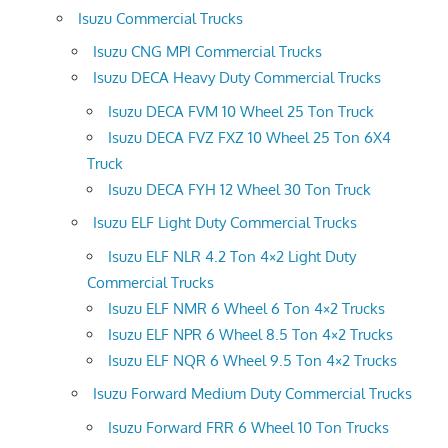
Isuzu Commercial Trucks
Isuzu CNG MPI Commercial Trucks
Isuzu DECA Heavy Duty Commercial Trucks
Isuzu DECA FVM 10 Wheel 25 Ton Truck
Isuzu DECA FVZ FXZ 10 Wheel 25 Ton 6X4
Truck
Isuzu DECA FYH 12 Wheel 30 Ton Truck
Isuzu ELF Light Duty Commercial Trucks
Isuzu ELF NLR 4.2 Ton 4×2 Light Duty
Commercial Trucks
Isuzu ELF NMR 6 Wheel 6 Ton 4×2 Trucks
Isuzu ELF NPR 6 Wheel 8.5 Ton 4×2 Trucks
Isuzu ELF NQR 6 Wheel 9.5 Ton 4×2 Trucks
Isuzu Forward Medium Duty Commercial Trucks
Isuzu Forward FRR 6 Wheel 10 Ton Trucks