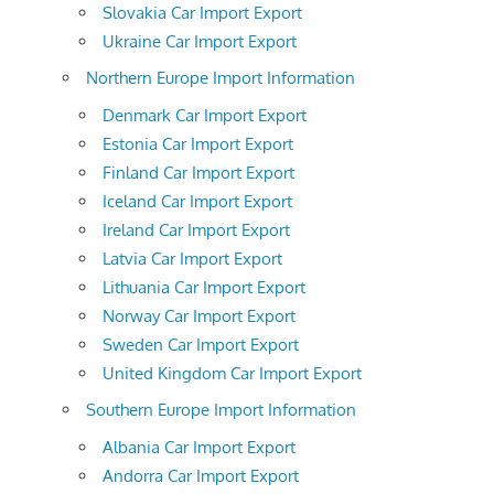
Slovakia Car Import Export
Ukraine Car Import Export
Northern Europe Import Information
Denmark Car Import Export
Estonia Car Import Export
Finland Car Import Export
Iceland Car Import Export
Ireland Car Import Export
Latvia Car Import Export
Lithuania Car Import Export
Norway Car Import Export
Sweden Car Import Export
United Kingdom Car Import Export
Southern Europe Import Information
Albania Car Import Export
Andorra Car Import Export