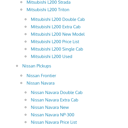
Mitsubishi L200 Strada
Mitsubishi L200 Triton
Mitsubishi L200 Double Cab
Mitsubishi L200 Extra Cab
Mitsubishi L200 New Model
Mitsubishi L200 Price List
Mitsubishi L200 Single Cab
Mitsubishi L200 Used
Nissan PIckups
Nissan Frontier
Nissan Navara
Nissan Navara Double Cab
Nissan Navara Extra Cab
Nissan Navara New
Nissan Navara NP-300
Nissan Navara Price List