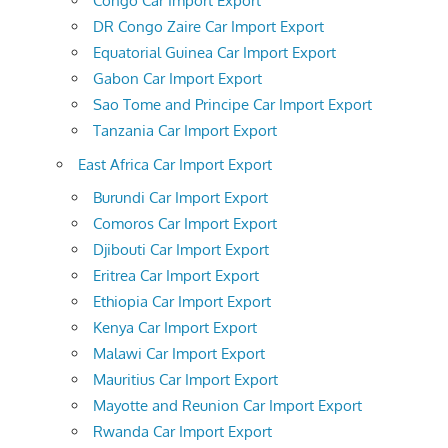
Congo Car Import Export
DR Congo Zaire Car Import Export
Equatorial Guinea Car Import Export
Gabon Car Import Export
Sao Tome and Principe Car Import Export
Tanzania Car Import Export
East Africa Car Import Export
Burundi Car Import Export
Comoros Car Import Export
Djibouti Car Import Export
Eritrea Car Import Export
Ethiopia Car Import Export
Kenya Car Import Export
Malawi Car Import Export
Mauritius Car Import Export
Mayotte and Reunion Car Import Export
Rwanda Car Import Export