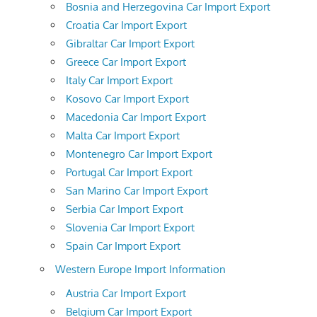
Bosnia and Herzegovina Car Import Export
Croatia Car Import Export
Gibraltar Car Import Export
Greece Car Import Export
Italy Car Import Export
Kosovo Car Import Export
Macedonia Car Import Export
Malta Car Import Export
Montenegro Car Import Export
Portugal Car Import Export
San Marino Car Import Export
Serbia Car Import Export
Slovenia Car Import Export
Spain Car Import Export
Western Europe Import Information
Austria Car Import Export
Belgium Car Import Export