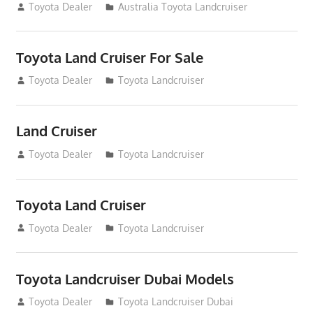
August 14, 2012
Toyota Dealer
Australia Toyota Landcruiser
Toyota Land Cruiser For Sale
August 14, 2012
Toyota Dealer
Toyota Landcruiser
Land Cruiser
August 14, 2012
Toyota Dealer
Toyota Landcruiser
Toyota Land Cruiser
August 14, 2012
Toyota Dealer
Toyota Landcruiser
Toyota Landcruiser Dubai Models
August 12, 2012
Toyota Dealer
Toyota Landcruiser Dubai