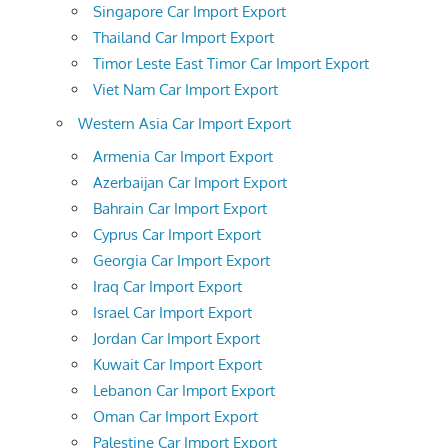
Singapore Car Import Export
Thailand Car Import Export
Timor Leste East Timor Car Import Export
Viet Nam Car Import Export
Western Asia Car Import Export
Armenia Car Import Export
Azerbaijan Car Import Export
Bahrain Car Import Export
Cyprus Car Import Export
Georgia Car Import Export
Iraq Car Import Export
Israel Car Import Export
Jordan Car Import Export
Kuwait Car Import Export
Lebanon Car Import Export
Oman Car Import Export
Palestine Car Import Export