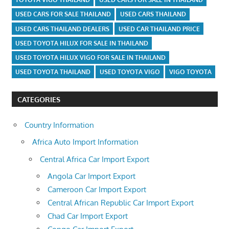
USED CARS FOR SALE THAILAND
USED CARS THAILAND
USED CARS THAILAND DEALERS
USED CAR THAILAND PRICE
USED TOYOTA HILUX FOR SALE IN THAILAND
USED TOYOTA HILUX VIGO FOR SALE IN THAILAND
USED TOYOTA THAILAND
USED TOYOTA VIGO
VIGO TOYOTA
CATEGORIES
Country Information
Africa Auto Import Information
Central Africa Car Import Export
Angola Car Import Export
Cameroon Car Import Export
Central African Republic Car Import Export
Chad Car Import Export