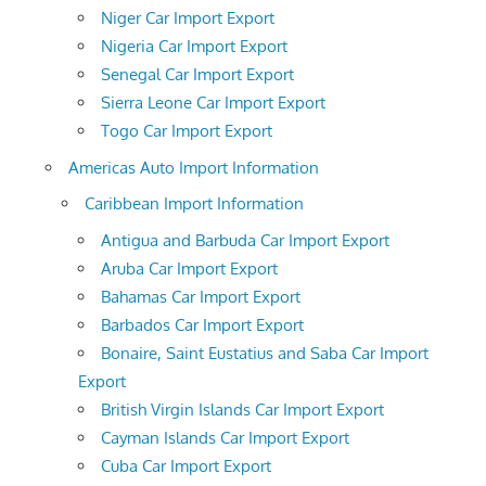
Niger Car Import Export
Nigeria Car Import Export
Senegal Car Import Export
Sierra Leone Car Import Export
Togo Car Import Export
Americas Auto Import Information
Caribbean Import Information
Antigua and Barbuda Car Import Export
Aruba Car Import Export
Bahamas Car Import Export
Barbados Car Import Export
Bonaire, Saint Eustatius and Saba Car Import
Export
British Virgin Islands Car Import Export
Cayman Islands Car Import Export
Cuba Car Import Export