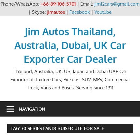
Phone/WhatsApp:
+66-89-106-5701
| Email:
jim12cars@gmail.com
| Skype:
jimautos
|
Facebook
|
Youtube
Skip
to
Jim Autos Thailand,
content
Australia, Dubai, UK Car
Exporter Car Dealer
Thailand, Australia, UK, US, Japan and Dubai UAE Car
Exporter of Taxfree Cars, Pickups, SUV, MPV, Commercial
Truck, Vans and Buses. Serving since 1911
NAVIGATION
TAG:
70 SERIES LANDCRUISER UTE FOR SALE