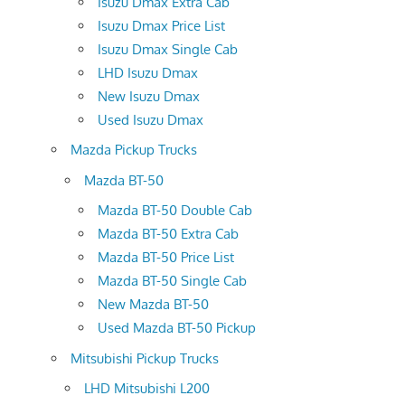
Isuzu Dmax Extra Cab
Isuzu Dmax Price List
Isuzu Dmax Single Cab
LHD Isuzu Dmax
New Isuzu Dmax
Used Isuzu Dmax
Mazda Pickup Trucks
Mazda BT-50
Mazda BT-50 Double Cab
Mazda BT-50 Extra Cab
Mazda BT-50 Price List
Mazda BT-50 Single Cab
New Mazda BT-50
Used Mazda BT-50 Pickup
Mitsubishi Pickup Trucks
LHD Mitsubishi L200