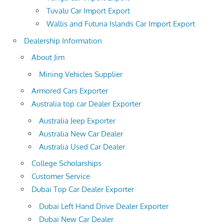
Tuvalu Car Import Export
Wallis and Futuna Islands Car Import Export
Dealership Information
About Jim
Mining Vehicles Supplier
Armored Cars Exporter
Australia top car Dealer Exporter
Australia Jeep Exporter
Australia New Car Dealer
Australia Used Car Dealer
College Scholarships
Customer Service
Dubai Top Car Dealer Exporter
Dubai Left Hand Drive Dealer Exporter
Dubai New Car Dealer