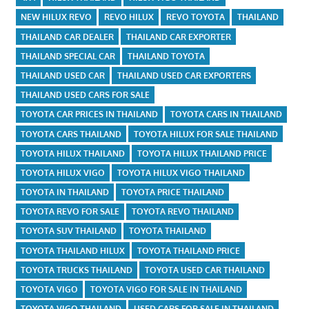
NEW HILUX REVO
REVO HILUX
REVO TOYOTA
THAILAND
THAILAND CAR DEALER
THAILAND CAR EXPORTER
THAILAND SPECIAL CAR
THAILAND TOYOTA
THAILAND USED CAR
THAILAND USED CAR EXPORTERS
THAILAND USED CARS FOR SALE
TOYOTA CAR PRICES IN THAILAND
TOYOTA CARS IN THAILAND
TOYOTA CARS THAILAND
TOYOTA HILUX FOR SALE THAILAND
TOYOTA HILUX THAILAND
TOYOTA HILUX THAILAND PRICE
TOYOTA HILUX VIGO
TOYOTA HILUX VIGO THAILAND
TOYOTA IN THAILAND
TOYOTA PRICE THAILAND
TOYOTA REVO FOR SALE
TOYOTA REVO THAILAND
TOYOTA SUV THAILAND
TOYOTA THAILAND
TOYOTA THAILAND HILUX
TOYOTA THAILAND PRICE
TOYOTA TRUCKS THAILAND
TOYOTA USED CAR THAILAND
TOYOTA VIGO
TOYOTA VIGO FOR SALE IN THAILAND
TOYOTA VIGO THAILAND
USED CARS FOR SALE IN THAILAND