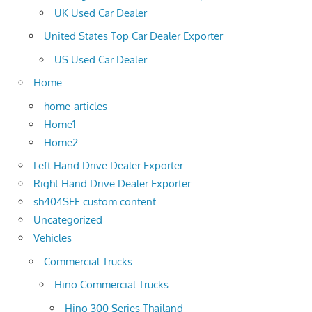
UK Used Car Dealer
United States Top Car Dealer Exporter
US Used Car Dealer
Home
home-articles
Home1
Home2
Left Hand Drive Dealer Exporter
Right Hand Drive Dealer Exporter
sh404SEF custom content
Uncategorized
Vehicles
Commercial Trucks
Hino Commercial Trucks
Hino 300 Series Thailand