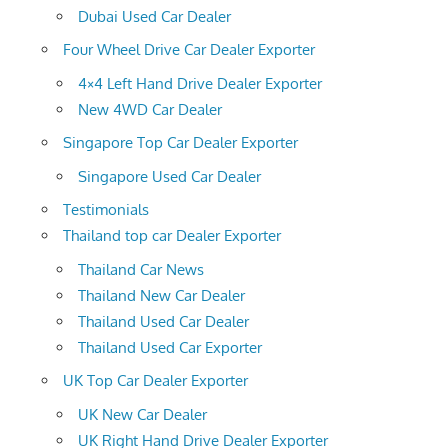
Dubai Used Car Dealer
Four Wheel Drive Car Dealer Exporter
4×4 Left Hand Drive Dealer Exporter
New 4WD Car Dealer
Singapore Top Car Dealer Exporter
Singapore Used Car Dealer
Testimonials
Thailand top car Dealer Exporter
Thailand Car News
Thailand New Car Dealer
Thailand Used Car Dealer
Thailand Used Car Exporter
UK Top Car Dealer Exporter
UK New Car Dealer
UK Right Hand Drive Dealer Exporter