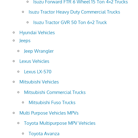
Isuzu Forward FTR 6 Wheel 15 Ton 4×2 Trucks
Isuzu Tractor Heavy Duty Commercial Trucks
Isuzu Tractor GVR 50 Ton 6×2 Truck
Hyundai Vehicles
Jeeps
Jeep Wrangler
Lexus Vehicles
Lexus LX-570
Mitsubishi Vehicles
Mitsubishi Commercial Trucks
Mitsubishi Fuso Trucks
Multi Purpose Vehicles MPVs
Toyota Multipurpose MPV Vehicles
Toyota Avanza