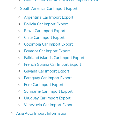
South America Car Import Export
Argentina Car Import Export
Bolivia Car Import Export
Brazil Car Import Export
Chile Car Import Export
Colombia Car Import Export
Ecuador Car Import Export
Falkland islands Car Import Export
French Guiana Car Import Export
Guyana Car Import Export
Paraguay Car Import Export
Peru Car Import Export
Suriname Car Import Export
Uruguay Car Import Export
Venezuela Car Import Export
Asia Auto Import Information