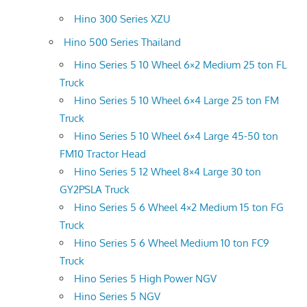
Hino 300 Series XZU
Hino 500 Series Thailand
Hino Series 5 10 Wheel 6×2 Medium 25 ton FL
Truck
Hino Series 5 10 Wheel 6×4 Large 25 ton FM
Truck
Hino Series 5 10 Wheel 6×4 Large 45-50 ton
FM10 Tractor Head
Hino Series 5 12 Wheel 8×4 Large 30 ton
GY2PSLA Truck
Hino Series 5 6 Wheel 4×2 Medium 15 ton FG
Truck
Hino Series 5 6 Wheel Medium 10 ton FC9
Truck
Hino Series 5 High Power NGV
Hino Series 5 NGV