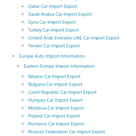
Qatar Car Import Export
Saudi Arabia Car Import Export
Syria Car Import Export
Turkey Car Import Export
United Arab Emirates UAE Car Import Export
Yemen Car Import Export
Europe Auto Import Information
Eastern Europe Import Information
Belarus Car Import Export
Bulgaria Car Import Export
Czech Republic Car Import Export
Hungary Car Import Export
Moldova Car Import Export
Poland Car Import Export
Romania Car Import Export
Russian Federation Car Import Export