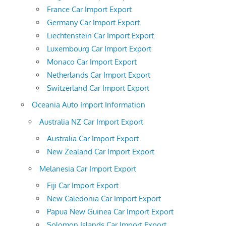
France Car Import Export
Germany Car Import Export
Liechtenstein Car Import Export
Luxembourg Car Import Export
Monaco Car Import Export
Netherlands Car Import Export
Switzerland Car Import Export
Oceania Auto Import Information
Australia NZ Car Import Export
Australia Car Import Export
New Zealand Car Import Export
Melanesia Car Import Export
Fiji Car Import Export
New Caledonia Car Import Export
Papua New Guinea Car Import Export
Solomon Islands Car Import Export