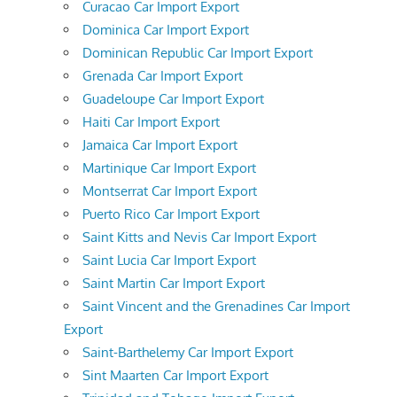
Curacao Car Import Export
Dominica Car Import Export
Dominican Republic Car Import Export
Grenada Car Import Export
Guadeloupe Car Import Export
Haiti Car Import Export
Jamaica Car Import Export
Martinique Car Import Export
Montserrat Car Import Export
Puerto Rico Car Import Export
Saint Kitts and Nevis Car Import Export
Saint Lucia Car Import Export
Saint Martin Car Import Export
Saint Vincent and the Grenadines Car Import
Export
Saint-Barthelemy Car Import Export
Sint Maarten Car Import Export