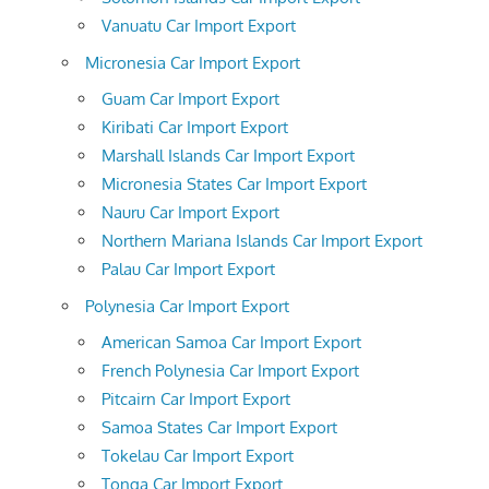
Vanuatu Car Import Export
Micronesia Car Import Export
Guam Car Import Export
Kiribati Car Import Export
Marshall Islands Car Import Export
Micronesia States Car Import Export
Nauru Car Import Export
Northern Mariana Islands Car Import Export
Palau Car Import Export
Polynesia Car Import Export
American Samoa Car Import Export
French Polynesia Car Import Export
Pitcairn Car Import Export
Samoa States Car Import Export
Tokelau Car Import Export
Tonga Car Import Export