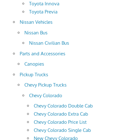
Toyota Innova
Toyota Previa
Nissan Vehicles
Nissan Bus
Nissan Civilian Bus
Parts and Accessories
Canopies
Pickup Trucks
Chevy Pickup Trucks
Chevy Colorado
Chevy Colorado Double Cab
Chevy Colorado Extra Cab
Chevy Colorado Price List
Chevy Colorado Single Cab
New Chevy Colorado