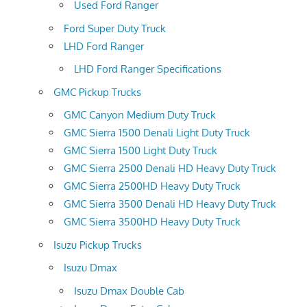
Used Ford Ranger
Ford Super Duty Truck
LHD Ford Ranger
LHD Ford Ranger Specifications
GMC Pickup Trucks
GMC Canyon Medium Duty Truck
GMC Sierra 1500 Denali Light Duty Truck
GMC Sierra 1500 Light Duty Truck
GMC Sierra 2500 Denali HD Heavy Duty Truck
GMC Sierra 2500HD Heavy Duty Truck
GMC Sierra 3500 Denali HD Heavy Duty Truck
GMC Sierra 3500HD Heavy Duty Truck
Isuzu Pickup Trucks
Isuzu Dmax
Isuzu Dmax Double Cab