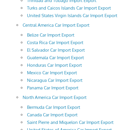
Trinidad and Tobago Import Export
Turks and Caicos Islands Car Import Export
United States Virgin Islands Car Import Export
Central America Car Import Export
Belize Car Import Export
Costa Rica Car Import Export
El Salvador Car Import Export
Guatemala Car Import Export
Honduras Car Import Export
Mexico Car Import Export
Nicaragua Car Import Export
Panama Car Import Export
North America Car Import Export
Bermuda Car Import Export
Canada Car Import Export
Saint Pierre and Miquelon Car Import Export
United States of America Car Import Export