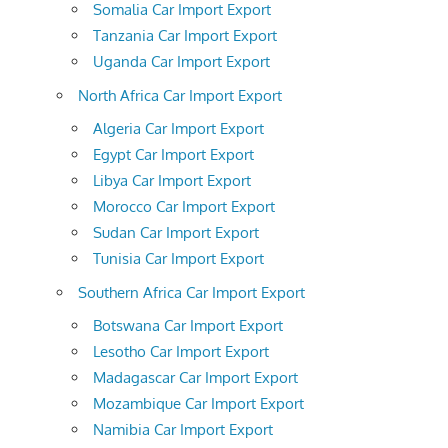
Somalia Car Import Export
Tanzania Car Import Export
Uganda Car Import Export
North Africa Car Import Export
Algeria Car Import Export
Egypt Car Import Export
Libya Car Import Export
Morocco Car Import Export
Sudan Car Import Export
Tunisia Car Import Export
Southern Africa Car Import Export
Botswana Car Import Export
Lesotho Car Import Export
Madagascar Car Import Export
Mozambique Car Import Export
Namibia Car Import Export