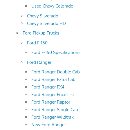
Used Chevy Colorado
Chevy Silverado
Chevy Silverado HD
Ford Pickup Trucks
Ford F-150
Ford F-150 Specifications
Ford Ranger
Ford Ranger Double Cab
Ford Ranger Extra Cab
Ford Ranger FX4
Ford Ranger Price List
Ford Ranger Raptor
Ford Ranger Single Cab
Ford Ranger Wildtrak
New Ford Ranger