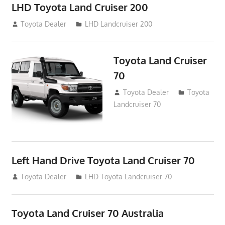
LHD Toyota Land Cruiser 200
August 15, 2012
Toyota Dealer
LHD Landcruiser 200
Toyota Land Cruiser
70
August 14, 2012
Toyota Dealer
Toyota
Landcruiser 70
Left Hand Drive Toyota Land Cruiser 70
August 14, 2012
Toyota Dealer
LHD Toyota Landcruiser 70
Toyota Land Cruiser 70 Australia