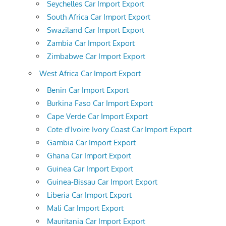
Seychelles Car Import Export
South Africa Car Import Export
Swaziland Car Import Export
Zambia Car Import Export
Zimbabwe Car Import Export
West Africa Car Import Export
Benin Car Import Export
Burkina Faso Car Import Export
Cape Verde Car Import Export
Cote d'Ivoire Ivory Coast Car Import Export
Gambia Car Import Export
Ghana Car Import Export
Guinea Car Import Export
Guinea-Bissau Car Import Export
Liberia Car Import Export
Mali Car Import Export
Mauritania Car Import Export