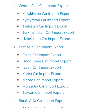
Central Asia Car Import Export
Kazakhstan Car Import Export
Kyrgyzstan Car Import Export
Tajikistan Car Import Export
Turkmenistan Car Import Export
Uzbekistan Car Import Export
East Asia Car Import Export
China Car Import Export
Hong Kong Car Import Export
Japan Car Import Export
Korea Car Import Export
Macao Car Import Export
Mongolia Car Import Export
Taiwan Car Import Export
South Asia Car Import Export