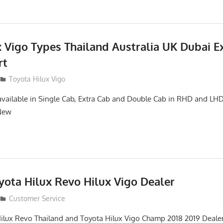
x Vigo Types Thailand Australia UK Dubai E
rt
Toyota Hilux Vigo
available in Single Cab, Extra Cab and Double Cab in RHD and L
 New
yota Hilux Revo Hilux Vigo Dealer
Customer Service
ilux Revo Thailand and Toyota Hilux Vigo Champ 2018 2019 Dealer