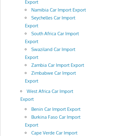
Export
Namibia Car Import Export
Seychelles Car Import
Export
South Africa Car Import
Export
Swaziland Car Import
Export
Zambia Car Import Export
Zimbabwe Car Import
Export
West Africa Car Import
Export
Benin Car Import Export
Burkina Faso Car Import
Export
Cape Verde Car Import