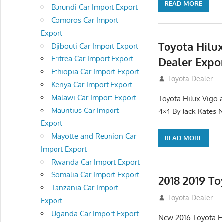
READ MORE
Burundi Car Import Export
Comoros Car Import
Export
Toyota Hilu
Djibouti Car Import Export
Eritrea Car Import Export
Dealer Expo
Ethiopia Car Import Export
July 11, 2012
Toyota Dealer
Kenya Car Import Export
Malawi Car Import Export
Toyota Hilux Vigo 
Mauritius Car Import
4×4 By Jack Kates
Export
Mayotte and Reunion Car
READ MORE
Import Export
Rwanda Car Import Export
Somalia Car Import Export
2018 2019 To
Tanzania Car Import
July 10, 2012
Toyota Dealer
Export
Uganda Car Import Export
New 2016 Toyota H