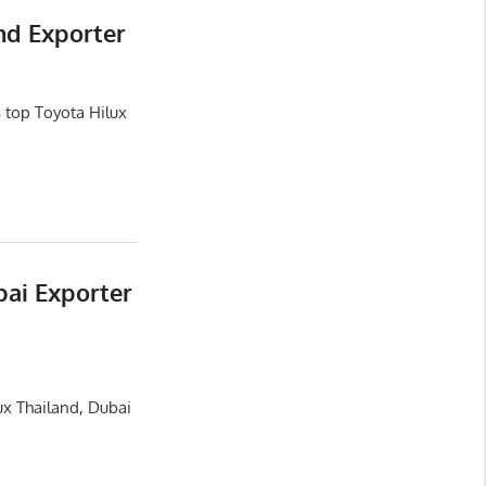
nd Exporter
 top Toyota Hilux
bai Exporter
ux Thailand, Dubai