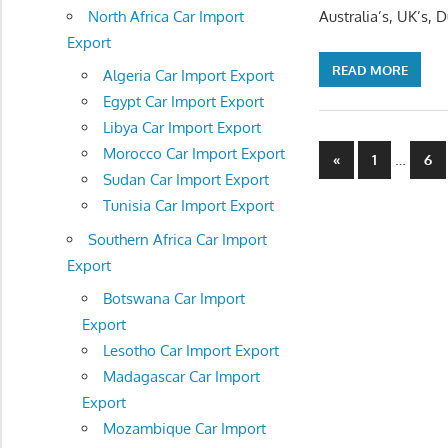
North Africa Car Import
Australia’s, UK’s,
Export
READ MORE
Algeria Car Import Export
Egypt Car Import Export
Libya Car Import Export
Posts
Morocco Car Import Export
Previous
…
«
1
6
Sudan Car Import Export
Posts
navigatio
Tunisia Car Import Export
Southern Africa Car Import
Export
Botswana Car Import
Export
Lesotho Car Import Export
Madagascar Car Import
Export
Mozambique Car Import