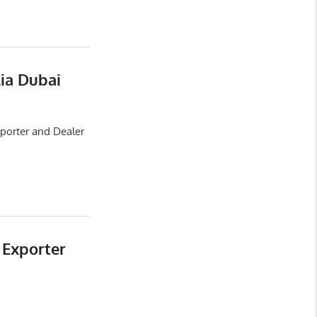
lia Dubai
xporter and Dealer
 Exporter