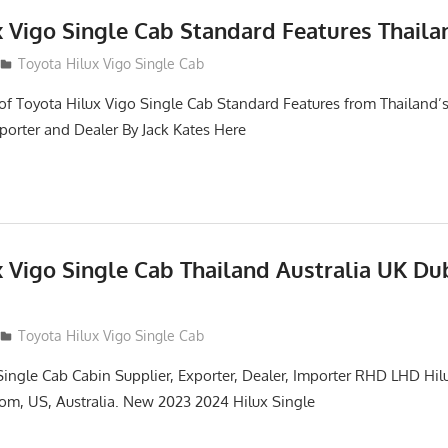
x Vigo Single Cab Standard Features Thaila
Toyota Hilux Vigo Single Cab
of Toyota Hilux Vigo Single Cab Standard Features from Thailand’s
porter and Dealer By Jack Kates Here
x Vigo Single Cab Thailand Australia UK Du
Toyota Hilux Vigo Single Cab
Single Cab Cabin Supplier, Exporter, Dealer, Importer RHD LHD Hil
om, US, Australia. New 2023 2024 Hilux Single