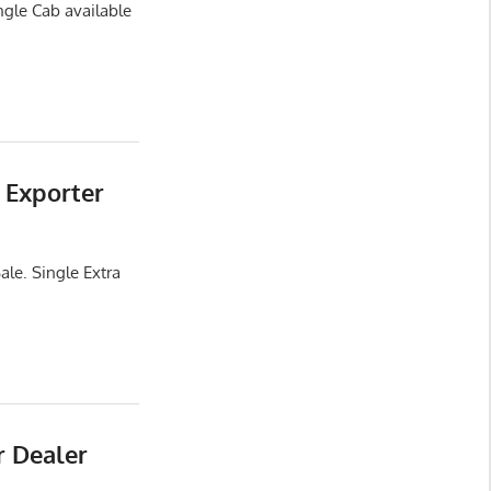
ngle Cab available
 Exporter
ale. Single Extra
r Dealer