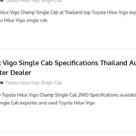
Toyota Hilux Vigo Single Cab
ilux Vigo Champ Single Cab at Thailand top Toyota Hilux Vigo ex
ta Hilux Vigo single cab
 Vigo Single Cab Specifications Thailand A
ter Dealer
Toyota Hilux Vigo Single Cab
 Toyota Hilux Vigo Champ Single Cab 2WD Specifications availabl
ngle Cab exporter and used Toyota Hilux Vigo