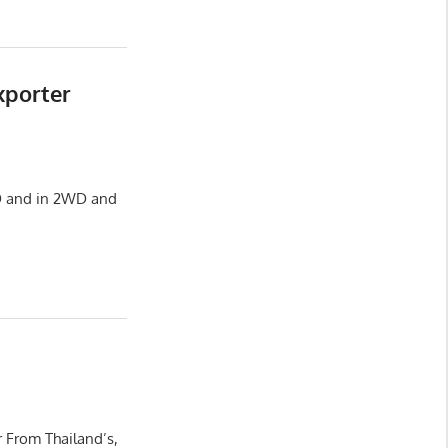
xporter
HD and in 2WD and
 From Thailand’s,