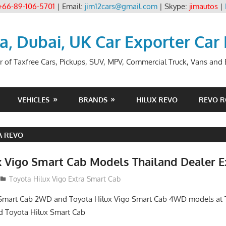
+66-89-106-5701
| Email:
jim12cars@gmail.com
| Skype:
jimautos
|
ia, Dubai, UK Car Exporter Car
r of Taxfree Cars, Pickups, SUV, MPV, Commercial Truck, Vans and B
VEHICLES
BRANDS
HILUX REVO
REVO 
A REVO
x Vigo Smart Cab Models Thailand Dealer E
Toyota Hilux Vigo Extra Smart Cab
 Smart Cab 2WD and Toyota Hilux Vigo Smart Cab 4WD models at 
d Toyota Hilux Smart Cab