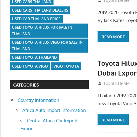
July 12, 2012
Toyota Dealer
USED CARS THAILAND
USED CARS THAILAND DEALERS
2019 2020 Toyota H
USED CAR THAILAND PRICE
By Jack Kates Toyo
USED TOYOTA HILUX FOR SALE IN
THAILAND
READ MORE
USED TOYOTA HILUX VIGO FOR SALE IN
THAILAND
USED TOYOTA THAILAND
Toyota Hilux
USED TOYOTA VIGO
VIGO TOYOTA
Dubai Expor
July 12, 2012
Toyota Dealer
CATEGORIES
Thailand 2019 2020
Country Information
new Toyota Vigo Si
Africa Auto Import Information
READ MORE
Central Africa Car Import
Export