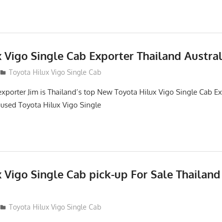
 Vigo Single Cab Exporter Thailand Austra
Toyota Hilux Vigo Single Cab
exporter Jim is Thailand’s top New Toyota Hilux Vigo Single Cab E
 used Toyota Hilux Vigo Single
 Vigo Single Cab pick-up For Sale Thailand
Toyota Hilux Vigo Single Cab