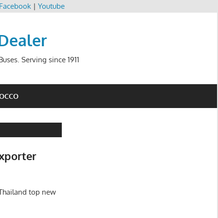
Facebook
|
Youtube
 Dealer
uses. Serving since 1911
ROCCO
xporter
Thailand top new