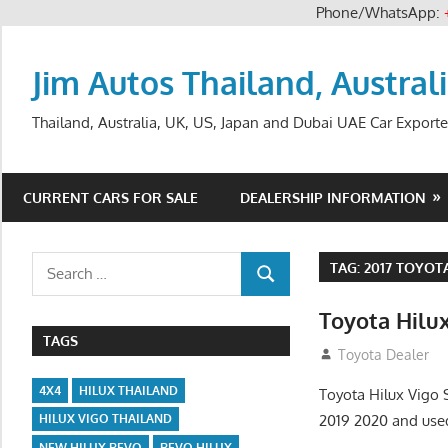
Phone/WhatsApp:
Skip
to
Jim Autos Thailand, Austral
content
Thailand, Australia, UK, US, Japan and Dubai UAE Car Exporte
CURRENT CARS FOR SALE
DEALERSHIP INFORMATION
Search
TAG:
2017 TOYOT
SEARCH
for:
Toyota Hilu
TAGS
July 13, 2012
Toyota Dealer
4X4
HILUX THAILAND
Toyota Hilux Vigo
2019 2020 and use
HILUX VIGO THAILAND
NEW HILUX REVO
REVO HILUX