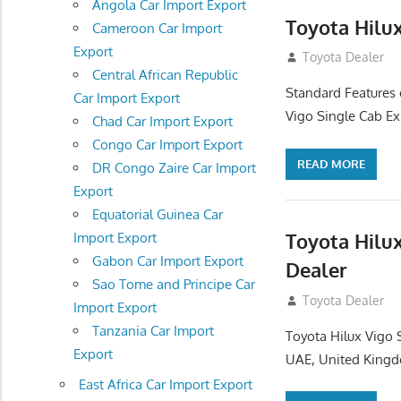
Angola Car Import Export
Toyota Hilu
Cameroon Car Import
Export
July 12, 2012
Toyota Dealer
Central African Republic
Standard Features 
Car Import Export
Vigo Single Cab Ex
Chad Car Import Export
Congo Car Import Export
READ MORE
DR Congo Zaire Car Import
Export
Equatorial Guinea Car
Toyota Hilu
Import Export
Gabon Car Import Export
Dealer
Sao Tome and Principe Car
July 12, 2012
Toyota Dealer
Import Export
Tanzania Car Import
Toyota Hilux Vigo 
Export
UAE, United Kingd
East Africa Car Import Export