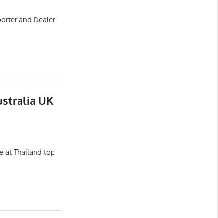
porter and Dealer
ustralia UK
e at Thailand top