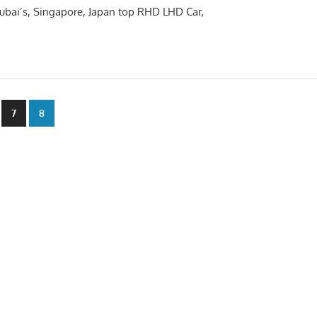
 Dubai’s, Singapore, Japan top RHD LHD Car,
7
8
n