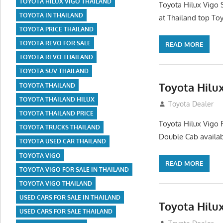
TOYOTA HILUX VIGO THAILAND
Toyota Hilux Vigo 
TOYOTA IN THAILAND
at Thailand top Toy
TOYOTA PRICE THAILAND
TOYOTA REVO FOR SALE
READ MORE
TOYOTA REVO THAILAND
TOYOTA SUV THAILAND
Toyota Hilux
TOYOTA THAILAND
TOYOTA THAILAND HILUX
July 12, 2012
Toyota Dealer
TOYOTA THAILAND PRICE
Toyota Hilux Vigo 
TOYOTA TRUCKS THAILAND
Double Cab availab
TOYOTA USED CAR THAILAND
TOYOTA VIGO
READ MORE
TOYOTA VIGO FOR SALE IN THAILAND
TOYOTA VIGO THAILAND
USED CARS FOR SALE IN THAILAND
Toyota Hilu
USED CARS FOR SALE THAILAND