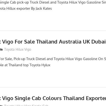
Single Cab pick-up Truck Diesel and Toyota Hilux Vigo Gasoline Si
ota Hillux exporter By Jack Kates
 Vigo For Sale Thailand Australia UK Dubai
Toyota Hilux Vigo
For Sale, Pick-up Truck Diesel and Toyota Hilux Vigo Gasoline On S
le at Thailand top Toyota Hylux
x Vigo Single Cab Colours Thailand Exporte