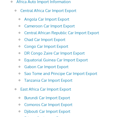
Africa Auto Import Information
Central Africa Car Import Export
Angola Car Import Export
Cameroon Car Import Export
Central African Republic Car Import Export
Chad Car Import Export
Congo Car Import Export
DR Congo Zaire Car Import Export
Equatorial Guinea Car Import Export
Gabon Car Import Export
Sao Tome and Principe Car Import Export
Tanzania Car Import Export
East Africa Car Import Export
Burundi Car Import Export
Comoros Car Import Export
Djibouti Car Import Export