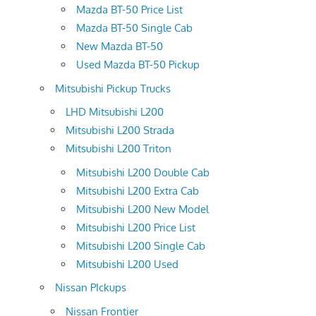
Mazda BT-50 Price List
Mazda BT-50 Single Cab
New Mazda BT-50
Used Mazda BT-50 Pickup
Mitsubishi Pickup Trucks
LHD Mitsubishi L200
Mitsubishi L200 Strada
Mitsubishi L200 Triton
Mitsubishi L200 Double Cab
Mitsubishi L200 Extra Cab
Mitsubishi L200 New Model
Mitsubishi L200 Price List
Mitsubishi L200 Single Cab
Mitsubishi L200 Used
Nissan PIckups
Nissan Frontier