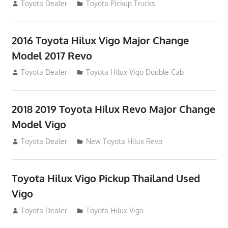
July 19, 2013
Toyota Dealer
Toyota Pickup Trucks
2016 Toyota Hilux Vigo Major Change
Model 2017 Revo
July 19, 2013
Toyota Dealer
Toyota Hilux Vigo Double Cab
2018 2019 Toyota Hilux Revo Major Change
Model Vigo
July 19, 2013
Toyota Dealer
New Toyota Hilux Revo
Toyota Hilux Vigo Pickup Thailand Used
Vigo
December 17, 2012
Toyota Dealer
Toyota Hilux Vigo