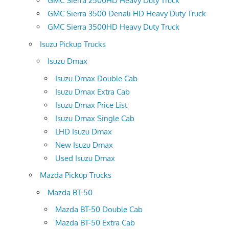
GMC Sierra 2500HD Heavy Duty Truck
GMC Sierra 3500 Denali HD Heavy Duty Truck
GMC Sierra 3500HD Heavy Duty Truck
Isuzu Pickup Trucks
Isuzu Dmax
Isuzu Dmax Double Cab
Isuzu Dmax Extra Cab
Isuzu Dmax Price List
Isuzu Dmax Single Cab
LHD Isuzu Dmax
New Isuzu Dmax
Used Isuzu Dmax
Mazda Pickup Trucks
Mazda BT-50
Mazda BT-50 Double Cab
Mazda BT-50 Extra Cab