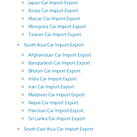
Japan Car Import Export
Korea Car Import Export
Macao Car Import Export
Mongolia Car Import Export
Taiwan Car Import Export
South Asia Car Import Export
Afghanistan Car Import Export
Bangladesh Car Import Export
Bhutan Car Import Export
India Car Import Export
Iran Car Import Export
Maldives Car Import Export
Nepal Car Import Export
Pakistan Car Import Export
Sri Lanka Car Import Export
South East Asia Car Import Export