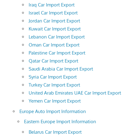
Iraq Car Import Export
Israel Car Import Export
Jordan Car Import Export
Kuwait Car Import Export
Lebanon Car Import Export
Oman Car Import Export
Palestine Car Import Export
Qatar Car Import Export
Saudi Arabia Car Import Export
Syria Car Import Export
Turkey Car Import Export
United Arab Emirates UAE Car Import Export
Yemen Car Import Export
Europe Auto Import Information
Eastern Europe Import Information
Belarus Car Import Export