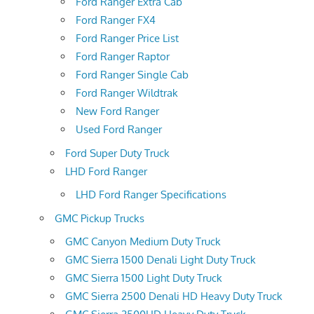
Ford Ranger Extra Cab
Ford Ranger FX4
Ford Ranger Price List
Ford Ranger Raptor
Ford Ranger Single Cab
Ford Ranger Wildtrak
New Ford Ranger
Used Ford Ranger
Ford Super Duty Truck
LHD Ford Ranger
LHD Ford Ranger Specifications
GMC Pickup Trucks
GMC Canyon Medium Duty Truck
GMC Sierra 1500 Denali Light Duty Truck
GMC Sierra 1500 Light Duty Truck
GMC Sierra 2500 Denali HD Heavy Duty Truck