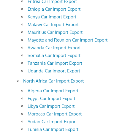
Eritrea Car Import Export
Ethiopia Car Import Export
Kenya Car Import Export
Malawi Car Import Export
Mauritius Car Import Export
Mayotte and Reunion Car Import Export
Rwanda Car Import Export
Somalia Car Import Export
Tanzania Car Import Export
Uganda Car Import Export
North Africa Car Import Export
Algeria Car Import Export
Egypt Car Import Export
Libya Car Import Export
Morocco Car Import Export
Sudan Car Import Export
Tunisia Car Import Export