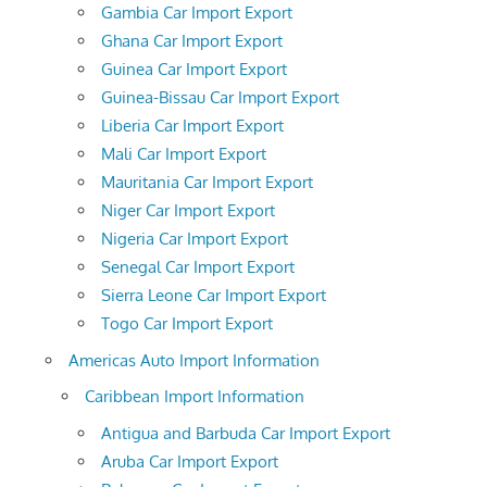
Gambia Car Import Export
Ghana Car Import Export
Guinea Car Import Export
Guinea-Bissau Car Import Export
Liberia Car Import Export
Mali Car Import Export
Mauritania Car Import Export
Niger Car Import Export
Nigeria Car Import Export
Senegal Car Import Export
Sierra Leone Car Import Export
Togo Car Import Export
Americas Auto Import Information
Caribbean Import Information
Antigua and Barbuda Car Import Export
Aruba Car Import Export