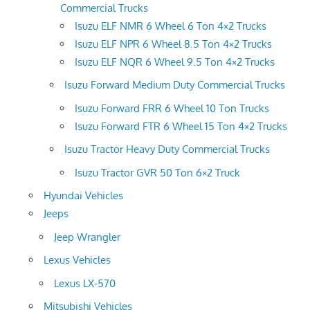
Commercial Trucks
Isuzu ELF NMR 6 Wheel 6 Ton 4×2 Trucks
Isuzu ELF NPR 6 Wheel 8.5 Ton 4×2 Trucks
Isuzu ELF NQR 6 Wheel 9.5 Ton 4×2 Trucks
Isuzu Forward Medium Duty Commercial Trucks
Isuzu Forward FRR 6 Wheel 10 Ton Trucks
Isuzu Forward FTR 6 Wheel 15 Ton 4×2 Trucks
Isuzu Tractor Heavy Duty Commercial Trucks
Isuzu Tractor GVR 50 Ton 6×2 Truck
Hyundai Vehicles
Jeeps
Jeep Wrangler
Lexus Vehicles
Lexus LX-570
Mitsubishi Vehicles