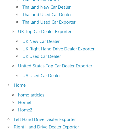
Thailand New Car Dealer
Thailand Used Car Dealer
Thailand Used Car Exporter
UK Top Car Dealer Exporter
UK New Car Dealer
UK Right Hand Drive Dealer Exporter
UK Used Car Dealer
United States Top Car Dealer Exporter
US Used Car Dealer
Home
home-articles
Home1
Home2
Left Hand Drive Dealer Exporter
Right Hand Drive Dealer Exporter