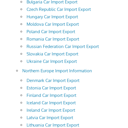
Bulgaria Car Import Export
Czech Republic Car Import Export
Hungary Car Import Export
Moldova Car Import Export
Poland Car Import Export
Romania Car Import Export
Russian Federation Car Import Export
Slovakia Car Import Export
Ukraine Car Import Export
Northern Europe Import Information
Denmark Car Import Export
Estonia Car Import Export
Finland Car Import Export
Iceland Car Import Export
Ireland Car Import Export
Latvia Car Import Export
Lithuania Car Import Export