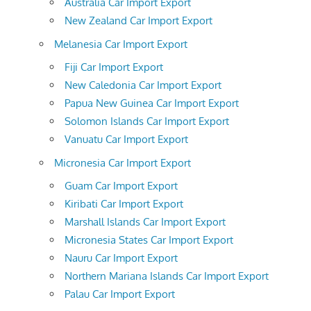
Australia Car Import Export
New Zealand Car Import Export
Melanesia Car Import Export
Fiji Car Import Export
New Caledonia Car Import Export
Papua New Guinea Car Import Export
Solomon Islands Car Import Export
Vanuatu Car Import Export
Micronesia Car Import Export
Guam Car Import Export
Kiribati Car Import Export
Marshall Islands Car Import Export
Micronesia States Car Import Export
Nauru Car Import Export
Northern Mariana Islands Car Import Export
Palau Car Import Export