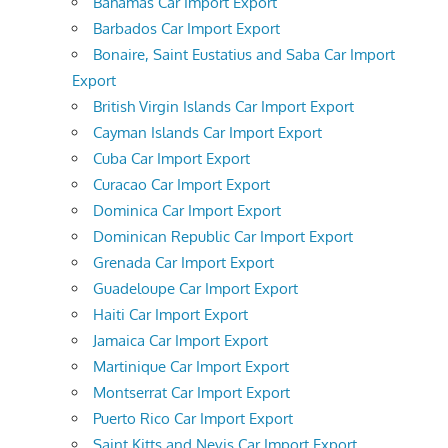
Bahamas Car Import Export
Barbados Car Import Export
Bonaire, Saint Eustatius and Saba Car Import
Export
British Virgin Islands Car Import Export
Cayman Islands Car Import Export
Cuba Car Import Export
Curacao Car Import Export
Dominica Car Import Export
Dominican Republic Car Import Export
Grenada Car Import Export
Guadeloupe Car Import Export
Haiti Car Import Export
Jamaica Car Import Export
Martinique Car Import Export
Montserrat Car Import Export
Puerto Rico Car Import Export
Saint Kitts and Nevis Car Import Export