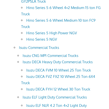
GY2PSLA Truck
Hino Series 5 6 Wheel 4×2 Medium 15 ton FG
Truck
Hino Series 5 6 Wheel Medium 10 ton FC9
Truck
Hino Series 5 High Power NGV
Hino Series 5 NGV
Isuzu Commercial Trucks
Isuzu CNG MPI Commercial Trucks
Isuzu DECA Heavy Duty Commercial Trucks
Isuzu DECA FVM 10 Wheel 25 Ton Truck
Isuzu DECA FVZ FXZ 10 Wheel 25 Ton 6X4
Truck
Isuzu DECA FYH 12 Wheel 30 Ton Truck
Isuzu ELF Light Duty Commercial Trucks
Isuzu ELF NLR 4.2 Ton 4×2 Light Duty