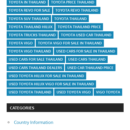
TOYOTA IN THAILAND
TOYOTA PRICE THAILAND
TOYOTA REVO FOR SALE
TOYOTA REVO THAILAND
TOYOTA SUV THAILAND
TOYOTA THAILAND
TOYOTA THAILAND HILUX
TOYOTA THAILAND PRICE
TOYOTA TRUCKS THAILAND
TOYOTA USED CAR THAILAND
TOYOTA VIGO
TOYOTA VIGO FOR SALE IN THAILAND
TOYOTA VIGO THAILAND
USED CARS FOR SALE IN THAILAND
USED CARS FOR SALE THAILAND
USED CARS THAILAND
USED CARS THAILAND DEALERS
USED CAR THAILAND PRICE
USED TOYOTA HILUX FOR SALE IN THAILAND
USED TOYOTA HILUX VIGO FOR SALE IN THAILAND
USED TOYOTA THAILAND
USED TOYOTA VIGO
VIGO TOYOTA
CATEGORIES
Country Information