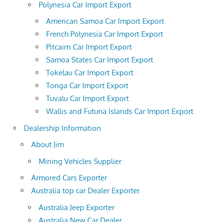
Polynesia Car Import Export
American Samoa Car Import Export
French Polynesia Car Import Export
Pitcairn Car Import Export
Samoa States Car Import Export
Tokelau Car Import Export
Tonga Car Import Export
Tuvalu Car Import Export
Wallis and Futuna Islands Car Import Export
Dealership Information
About Jim
Mining Vehicles Supplier
Armored Cars Exporter
Australia top car Dealer Exporter
Australia Jeep Exporter
Australia New Car Dealer