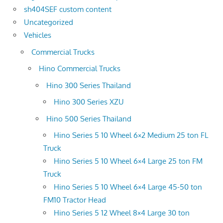
sh404SEF custom content
Uncategorized
Vehicles
Commercial Trucks
Hino Commercial Trucks
Hino 300 Series Thailand
Hino 300 Series XZU
Hino 500 Series Thailand
Hino Series 5 10 Wheel 6×2 Medium 25 ton FL
Truck
Hino Series 5 10 Wheel 6×4 Large 25 ton FM
Truck
Hino Series 5 10 Wheel 6×4 Large 45-50 ton
FM10 Tractor Head
Hino Series 5 12 Wheel 8×4 Large 30 ton