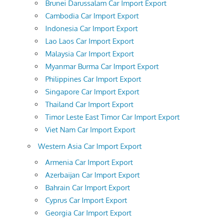
Brunei Darussalam Car Import Export
Cambodia Car Import Export
Indonesia Car Import Export
Lao Laos Car Import Export
Malaysia Car Import Export
Myanmar Burma Car Import Export
Philippines Car Import Export
Singapore Car Import Export
Thailand Car Import Export
Timor Leste East Timor Car Import Export
Viet Nam Car Import Export
Western Asia Car Import Export
Armenia Car Import Export
Azerbaijan Car Import Export
Bahrain Car Import Export
Cyprus Car Import Export
Georgia Car Import Export