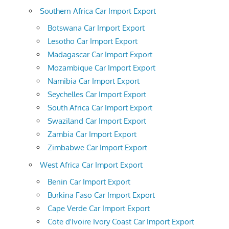
Southern Africa Car Import Export
Botswana Car Import Export
Lesotho Car Import Export
Madagascar Car Import Export
Mozambique Car Import Export
Namibia Car Import Export
Seychelles Car Import Export
South Africa Car Import Export
Swaziland Car Import Export
Zambia Car Import Export
Zimbabwe Car Import Export
West Africa Car Import Export
Benin Car Import Export
Burkina Faso Car Import Export
Cape Verde Car Import Export
Cote d'Ivoire Ivory Coast Car Import Export