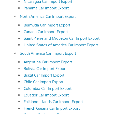
Nicaragua Car Import Export
Panama Car Import Export
North America Car Import Export
Bermuda Car Import Export
Canada Car Import Export
Saint Pierre and Miquelon Car Import Export
United States of America Car Import Export
South America Car Import Export
Argentina Car Import Export
Bolivia Car Import Export
Brazil Car Import Export
Chile Car Import Export
Colombia Car Import Export
Ecuador Car Import Export
Falkland islands Car Import Export
French Guiana Car Import Export