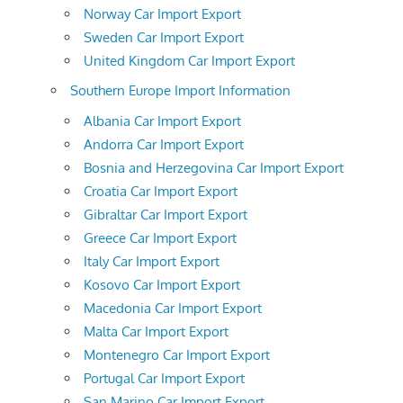
Norway Car Import Export
Sweden Car Import Export
United Kingdom Car Import Export
Southern Europe Import Information
Albania Car Import Export
Andorra Car Import Export
Bosnia and Herzegovina Car Import Export
Croatia Car Import Export
Gibraltar Car Import Export
Greece Car Import Export
Italy Car Import Export
Kosovo Car Import Export
Macedonia Car Import Export
Malta Car Import Export
Montenegro Car Import Export
Portugal Car Import Export
San Marino Car Import Export