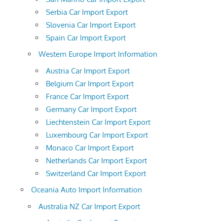
Serbia Car Import Export
Slovenia Car Import Export
Spain Car Import Export
Western Europe Import Information
Austria Car Import Export
Belgium Car Import Export
France Car Import Export
Germany Car Import Export
Liechtenstein Car Import Export
Luxembourg Car Import Export
Monaco Car Import Export
Netherlands Car Import Export
Switzerland Car Import Export
Oceania Auto Import Information
Australia NZ Car Import Export