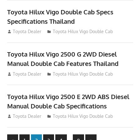
Toyota Hilux Vigo Double Cab Specs
Specifications Thailand
October 1, 2012
Toyota Dealer
Toyota Hilux Vigo Double Cab
Toyota Hilux Vigo 2500 G 2WD Diesel
Manual Double Cab Features Thailand
September 27, 2012
Toyota Dealer
Toyota Hilux Vigo Double Cab
Toyota Hilux Vigo 2500 E 2WD ABS Diesel
Manual Double Cab Specifications
September 27, 2012
Toyota Dealer
Toyota Hilux Vigo Double Cab
Previous
Next