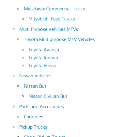
Mitsubishi Commercial Trucks
Mitsubishi Fuso Trucks
Multi Purpose Vehicles MPVs
Toyota Multipurpose MPV Vehicles
Toyota Avanza
Toyota Innova
Toyota Previa
Nissan Vehicles
Nissan Bus
Nissan Civilian Bus
Parts and Accessories
Canopies
Pickup Trucks