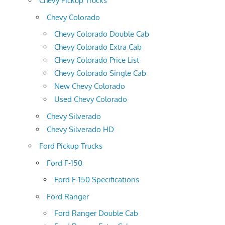
Chevy Pickup Trucks
Chevy Colorado
Chevy Colorado Double Cab
Chevy Colorado Extra Cab
Chevy Colorado Price List
Chevy Colorado Single Cab
New Chevy Colorado
Used Chevy Colorado
Chevy Silverado
Chevy Silverado HD
Ford Pickup Trucks
Ford F-150
Ford F-150 Specifications
Ford Ranger
Ford Ranger Double Cab