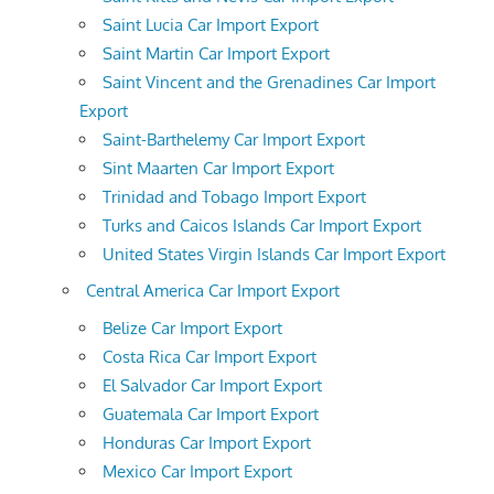
Saint Lucia Car Import Export
Saint Martin Car Import Export
Saint Vincent and the Grenadines Car Import
Export
Saint-Barthelemy Car Import Export
Sint Maarten Car Import Export
Trinidad and Tobago Import Export
Turks and Caicos Islands Car Import Export
United States Virgin Islands Car Import Export
Central America Car Import Export
Belize Car Import Export
Costa Rica Car Import Export
El Salvador Car Import Export
Guatemala Car Import Export
Honduras Car Import Export
Mexico Car Import Export