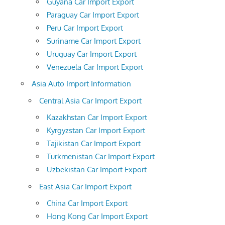
Guyana Car Import Export
Paraguay Car Import Export
Peru Car Import Export
Suriname Car Import Export
Uruguay Car Import Export
Venezuela Car Import Export
Asia Auto Import Information
Central Asia Car Import Export
Kazakhstan Car Import Export
Kyrgyzstan Car Import Export
Tajikistan Car Import Export
Turkmenistan Car Import Export
Uzbekistan Car Import Export
East Asia Car Import Export
China Car Import Export
Hong Kong Car Import Export