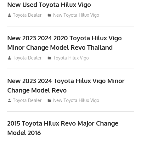
New Used Toyota Hilux Vigo
November 17, 2013
Toyota Dealer
New Toyota Hilux Vigo
New 2023 2024 2020 Toyota Hilux Vigo
Minor Change Model Revo Thailand
July 19, 2013
Toyota Dealer
Toyota Hilux Vigo
New 2023 2024 Toyota Hilux Vigo Minor
Change Model Revo
July 19, 2013
Toyota Dealer
New Toyota Hilux Vigo
2015 Toyota Hilux Revo Major Change
Model 2016