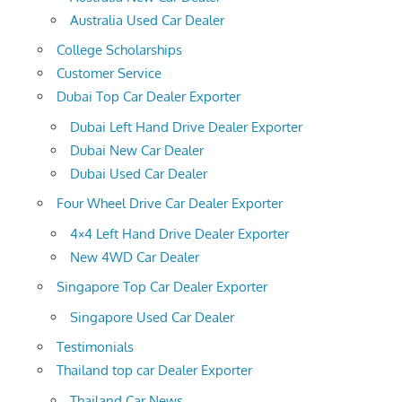
Australia Used Car Dealer
College Scholarships
Customer Service
Dubai Top Car Dealer Exporter
Dubai Left Hand Drive Dealer Exporter
Dubai New Car Dealer
Dubai Used Car Dealer
Four Wheel Drive Car Dealer Exporter
4×4 Left Hand Drive Dealer Exporter
New 4WD Car Dealer
Singapore Top Car Dealer Exporter
Singapore Used Car Dealer
Testimonials
Thailand top car Dealer Exporter
Thailand Car News