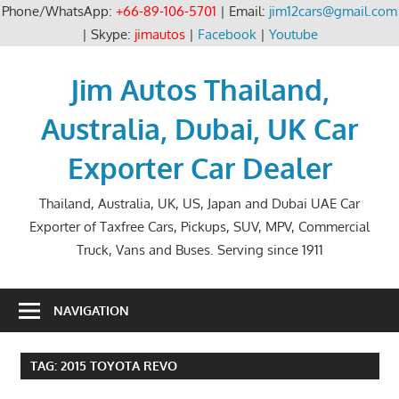
Phone/WhatsApp:
+66-89-106-5701
| Email:
jim12cars@gmail.com
| Skype:
jimautos
|
Facebook
|
Youtube
Skip
to
Jim Autos Thailand,
content
Australia, Dubai, UK Car
Exporter Car Dealer
Thailand, Australia, UK, US, Japan and Dubai UAE Car
Exporter of Taxfree Cars, Pickups, SUV, MPV, Commercial
Truck, Vans and Buses. Serving since 1911
NAVIGATION
TAG:
2015 TOYOTA REVO