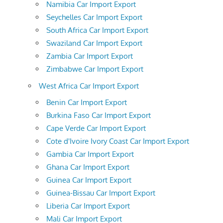
Namibia Car Import Export
Seychelles Car Import Export
South Africa Car Import Export
Swaziland Car Import Export
Zambia Car Import Export
Zimbabwe Car Import Export
West Africa Car Import Export
Benin Car Import Export
Burkina Faso Car Import Export
Cape Verde Car Import Export
Cote d'Ivoire Ivory Coast Car Import Export
Gambia Car Import Export
Ghana Car Import Export
Guinea Car Import Export
Guinea-Bissau Car Import Export
Liberia Car Import Export
Mali Car Import Export