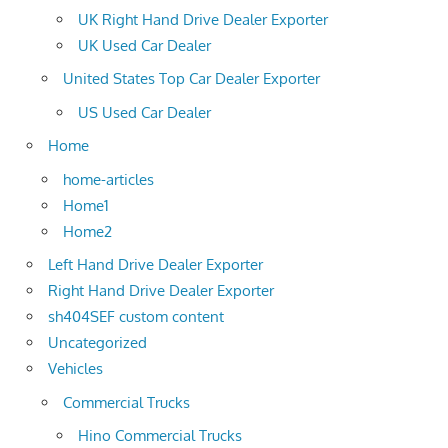
UK Right Hand Drive Dealer Exporter
UK Used Car Dealer
United States Top Car Dealer Exporter
US Used Car Dealer
Home
home-articles
Home1
Home2
Left Hand Drive Dealer Exporter
Right Hand Drive Dealer Exporter
sh404SEF custom content
Uncategorized
Vehicles
Commercial Trucks
Hino Commercial Trucks