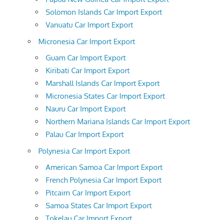
Solomon Islands Car Import Export
Vanuatu Car Import Export
Micronesia Car Import Export
Guam Car Import Export
Kiribati Car Import Export
Marshall Islands Car Import Export
Micronesia States Car Import Export
Nauru Car Import Export
Northern Mariana Islands Car Import Export
Palau Car Import Export
Polynesia Car Import Export
American Samoa Car Import Export
French Polynesia Car Import Export
Pitcairn Car Import Export
Samoa States Car Import Export
Tokelau Car Import Export