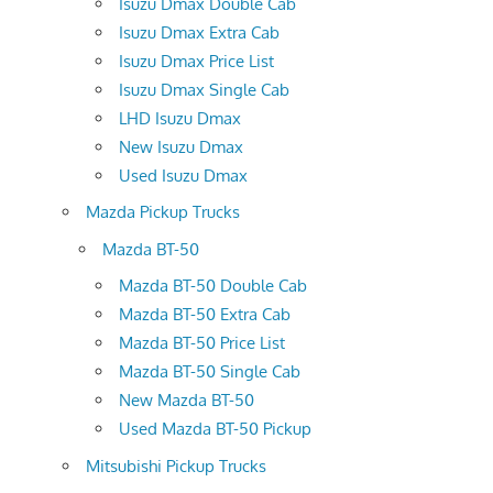
Isuzu Dmax Double Cab
Isuzu Dmax Extra Cab
Isuzu Dmax Price List
Isuzu Dmax Single Cab
LHD Isuzu Dmax
New Isuzu Dmax
Used Isuzu Dmax
Mazda Pickup Trucks
Mazda BT-50
Mazda BT-50 Double Cab
Mazda BT-50 Extra Cab
Mazda BT-50 Price List
Mazda BT-50 Single Cab
New Mazda BT-50
Used Mazda BT-50 Pickup
Mitsubishi Pickup Trucks