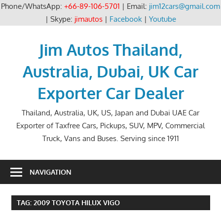
Phone/WhatsApp:
+66-89-106-5701
| Email:
jim12cars@gmail.com
| Skype:
jimautos
|
Facebook
|
Youtube
Skip
to
Jim Autos Thailand,
content
Australia, Dubai, UK Car
Exporter Car Dealer
Thailand, Australia, UK, US, Japan and Dubai UAE Car
Exporter of Taxfree Cars, Pickups, SUV, MPV, Commercial
Truck, Vans and Buses. Serving since 1911
NAVIGATION
TAG:
2009 TOYOTA HILUX VIGO