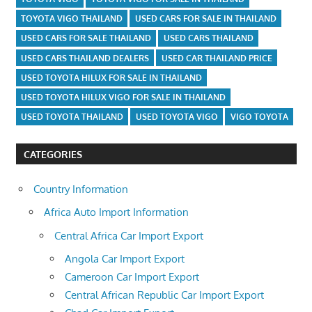
TOYOTA VIGO THAILAND
USED CARS FOR SALE IN THAILAND
USED CARS FOR SALE THAILAND
USED CARS THAILAND
USED CARS THAILAND DEALERS
USED CAR THAILAND PRICE
USED TOYOTA HILUX FOR SALE IN THAILAND
USED TOYOTA HILUX VIGO FOR SALE IN THAILAND
USED TOYOTA THAILAND
USED TOYOTA VIGO
VIGO TOYOTA
CATEGORIES
Country Information
Africa Auto Import Information
Central Africa Car Import Export
Angola Car Import Export
Cameroon Car Import Export
Central African Republic Car Import Export