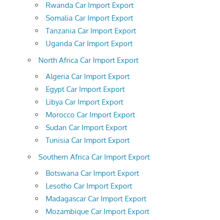
Rwanda Car Import Export
Somalia Car Import Export
Tanzania Car Import Export
Uganda Car Import Export
North Africa Car Import Export
Algeria Car Import Export
Egypt Car Import Export
Libya Car Import Export
Morocco Car Import Export
Sudan Car Import Export
Tunisia Car Import Export
Southern Africa Car Import Export
Botswana Car Import Export
Lesotho Car Import Export
Madagascar Car Import Export
Mozambique Car Import Export