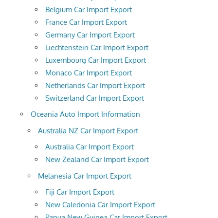
Belgium Car Import Export
France Car Import Export
Germany Car Import Export
Liechtenstein Car Import Export
Luxembourg Car Import Export
Monaco Car Import Export
Netherlands Car Import Export
Switzerland Car Import Export
Oceania Auto Import Information
Australia NZ Car Import Export
Australia Car Import Export
New Zealand Car Import Export
Melanesia Car Import Export
Fiji Car Import Export
New Caledonia Car Import Export
Papua New Guinea Car Import Export