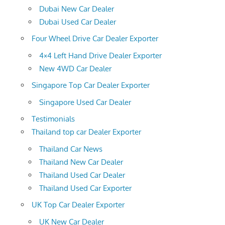
Dubai New Car Dealer
Dubai Used Car Dealer
Four Wheel Drive Car Dealer Exporter
4×4 Left Hand Drive Dealer Exporter
New 4WD Car Dealer
Singapore Top Car Dealer Exporter
Singapore Used Car Dealer
Testimonials
Thailand top car Dealer Exporter
Thailand Car News
Thailand New Car Dealer
Thailand Used Car Dealer
Thailand Used Car Exporter
UK Top Car Dealer Exporter
UK New Car Dealer