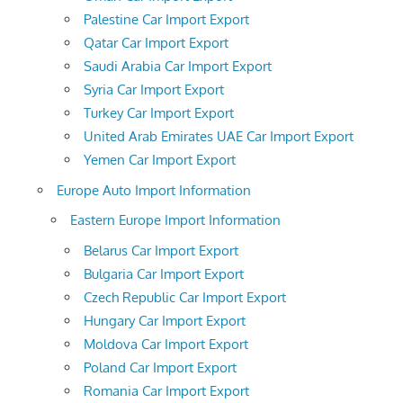
Palestine Car Import Export
Qatar Car Import Export
Saudi Arabia Car Import Export
Syria Car Import Export
Turkey Car Import Export
United Arab Emirates UAE Car Import Export
Yemen Car Import Export
Europe Auto Import Information
Eastern Europe Import Information
Belarus Car Import Export
Bulgaria Car Import Export
Czech Republic Car Import Export
Hungary Car Import Export
Moldova Car Import Export
Poland Car Import Export
Romania Car Import Export