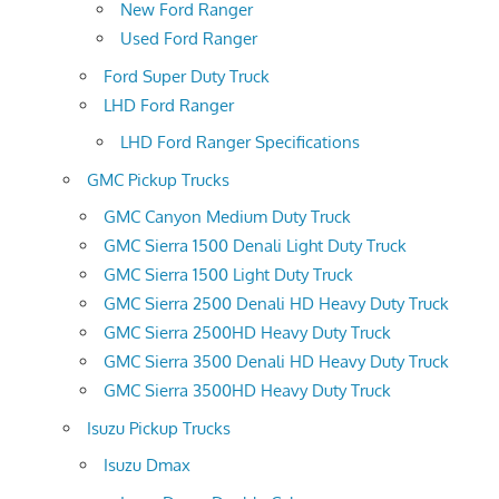
New Ford Ranger
Used Ford Ranger
Ford Super Duty Truck
LHD Ford Ranger
LHD Ford Ranger Specifications
GMC Pickup Trucks
GMC Canyon Medium Duty Truck
GMC Sierra 1500 Denali Light Duty Truck
GMC Sierra 1500 Light Duty Truck
GMC Sierra 2500 Denali HD Heavy Duty Truck
GMC Sierra 2500HD Heavy Duty Truck
GMC Sierra 3500 Denali HD Heavy Duty Truck
GMC Sierra 3500HD Heavy Duty Truck
Isuzu Pickup Trucks
Isuzu Dmax