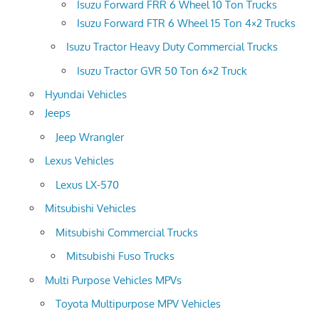
Isuzu Forward FRR 6 Wheel 10 Ton Trucks
Isuzu Forward FTR 6 Wheel 15 Ton 4×2 Trucks
Isuzu Tractor Heavy Duty Commercial Trucks
Isuzu Tractor GVR 50 Ton 6×2 Truck
Hyundai Vehicles
Jeeps
Jeep Wrangler
Lexus Vehicles
Lexus LX-570
Mitsubishi Vehicles
Mitsubishi Commercial Trucks
Mitsubishi Fuso Trucks
Multi Purpose Vehicles MPVs
Toyota Multipurpose MPV Vehicles