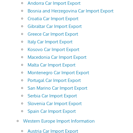
Andorra Car Import Export
Bosnia and Herzegovina Car Import Export
Croatia Car Import Export
Gibraltar Car Import Export
Greece Car Import Export
Italy Car Import Export
Kosovo Car Import Export
Macedonia Car Import Export
Malta Car Import Export
Montenegro Car Import Export
Portugal Car Import Export
San Marino Car Import Export
Serbia Car Import Export
Slovenia Car Import Export
Spain Car Import Export
Western Europe Import Information
Austria Car Import Export