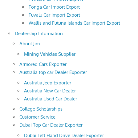
Tonga Car Import Export
Tuvalu Car Import Export
Wallis and Futuna Islands Car Import Export
Dealership Information
About Jim
Mining Vehicles Supplier
Armored Cars Exporter
Australia top car Dealer Exporter
Australia Jeep Exporter
Australia New Car Dealer
Australia Used Car Dealer
College Scholarships
Customer Service
Dubai Top Car Dealer Exporter
Dubai Left Hand Drive Dealer Exporter