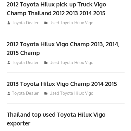
2012 Toyota Hilux pick-up Truck Vigo
Champ Thailand 2012 2013 2014 2015
July 23, 2012
Toyota Dealer
Used Toyota Hilux Vigo
2012 Toyota Hilux Vigo Champ 2013, 2014,
2015 Champ
July 23, 2012
Toyota Dealer
Used Toyota Hilux Vigo
2013 Toyota Hilux Vigo Champ 2014 2015
July 23, 2012
Toyota Dealer
Used Toyota Hilux Vigo
Thailand top used Toyota Hilux Vigo
exporter