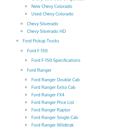
New Chevy Colorado
Used Chevy Colorado
Chevy Silverado
Chevy Silverado HD
Ford Pickup Trucks
Ford F-150
Ford F-150 Specifications
Ford Ranger
Ford Ranger Double Cab
Ford Ranger Extra Cab
Ford Ranger FX4
Ford Ranger Price List
Ford Ranger Raptor
Ford Ranger Single Cab
Ford Ranger Wildtrak