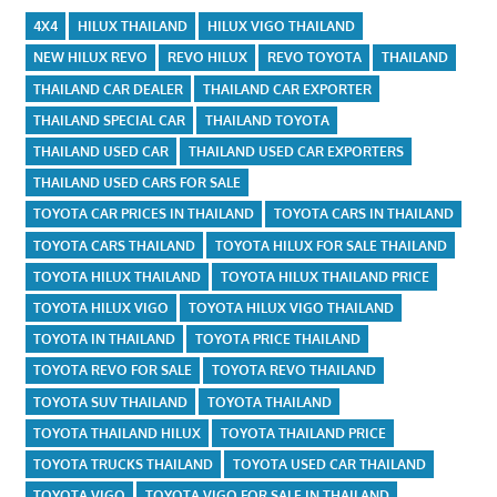
4X4
HILUX THAILAND
HILUX VIGO THAILAND
NEW HILUX REVO
REVO HILUX
REVO TOYOTA
THAILAND
THAILAND CAR DEALER
THAILAND CAR EXPORTER
THAILAND SPECIAL CAR
THAILAND TOYOTA
THAILAND USED CAR
THAILAND USED CAR EXPORTERS
THAILAND USED CARS FOR SALE
TOYOTA CAR PRICES IN THAILAND
TOYOTA CARS IN THAILAND
TOYOTA CARS THAILAND
TOYOTA HILUX FOR SALE THAILAND
TOYOTA HILUX THAILAND
TOYOTA HILUX THAILAND PRICE
TOYOTA HILUX VIGO
TOYOTA HILUX VIGO THAILAND
TOYOTA IN THAILAND
TOYOTA PRICE THAILAND
TOYOTA REVO FOR SALE
TOYOTA REVO THAILAND
TOYOTA SUV THAILAND
TOYOTA THAILAND
TOYOTA THAILAND HILUX
TOYOTA THAILAND PRICE
TOYOTA TRUCKS THAILAND
TOYOTA USED CAR THAILAND
TOYOTA VIGO
TOYOTA VIGO FOR SALE IN THAILAND