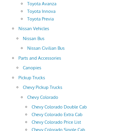
Toyota Avanza
Toyota Innova
Toyota Previa
Nissan Vehicles
Nissan Bus
Nissan Civilian Bus
Parts and Accessories
Canopies
Pickup Trucks
Chevy Pickup Trucks
Chevy Colorado
Chevy Colorado Double Cab
Chevy Colorado Extra Cab
Chevy Colorado Price List
Chevy Colorado Single Cab