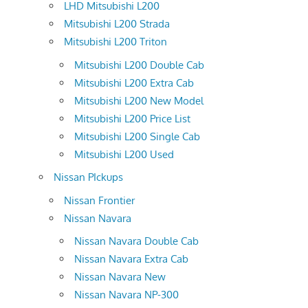
LHD Mitsubishi L200
Mitsubishi L200 Strada
Mitsubishi L200 Triton
Mitsubishi L200 Double Cab
Mitsubishi L200 Extra Cab
Mitsubishi L200 New Model
Mitsubishi L200 Price List
Mitsubishi L200 Single Cab
Mitsubishi L200 Used
Nissan PIckups
Nissan Frontier
Nissan Navara
Nissan Navara Double Cab
Nissan Navara Extra Cab
Nissan Navara New
Nissan Navara NP-300