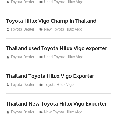
July 22, 2012
Toyota Dealer
Used Toyota Hilux Vigo
Toyota Hilux Vigo Champ in Thailand
July 18, 2012
Toyota Dealer
New Toyota Hilux Vigo
Thailand used Toyota Hilux Vigo exporter
July 18, 2012
Toyota Dealer
Used Toyota Hilux Vigo
Thailand Toyota Hilux Vigo Exporter
July 18, 2012
Toyota Dealer
Toyota Hilux Vigo
Thailand New Toyota Hilux Vigo Exporter
July 18, 2012
Toyota Dealer
New Toyota Hilux Vigo