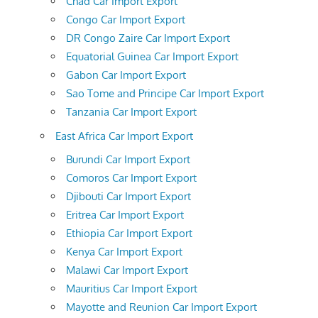
Chad Car Import Export
Congo Car Import Export
DR Congo Zaire Car Import Export
Equatorial Guinea Car Import Export
Gabon Car Import Export
Sao Tome and Principe Car Import Export
Tanzania Car Import Export
East Africa Car Import Export
Burundi Car Import Export
Comoros Car Import Export
Djibouti Car Import Export
Eritrea Car Import Export
Ethiopia Car Import Export
Kenya Car Import Export
Malawi Car Import Export
Mauritius Car Import Export
Mayotte and Reunion Car Import Export