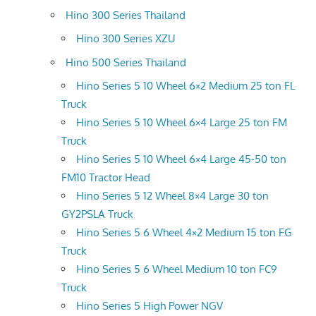
Hino 300 Series Thailand
Hino 300 Series XZU
Hino 500 Series Thailand
Hino Series 5 10 Wheel 6×2 Medium 25 ton FL
Truck
Hino Series 5 10 Wheel 6×4 Large 25 ton FM
Truck
Hino Series 5 10 Wheel 6×4 Large 45-50 ton
FM10 Tractor Head
Hino Series 5 12 Wheel 8×4 Large 30 ton
GY2PSLA Truck
Hino Series 5 6 Wheel 4×2 Medium 15 ton FG
Truck
Hino Series 5 6 Wheel Medium 10 ton FC9
Truck
Hino Series 5 High Power NGV