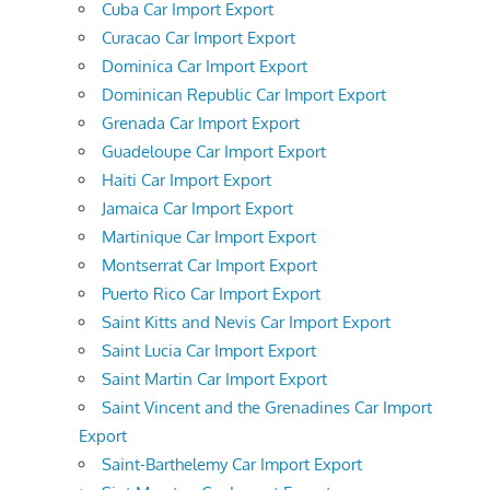
Cuba Car Import Export
Curacao Car Import Export
Dominica Car Import Export
Dominican Republic Car Import Export
Grenada Car Import Export
Guadeloupe Car Import Export
Haiti Car Import Export
Jamaica Car Import Export
Martinique Car Import Export
Montserrat Car Import Export
Puerto Rico Car Import Export
Saint Kitts and Nevis Car Import Export
Saint Lucia Car Import Export
Saint Martin Car Import Export
Saint Vincent and the Grenadines Car Import
Export
Saint-Barthelemy Car Import Export