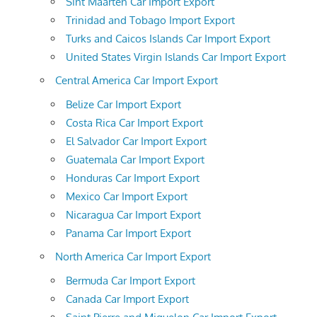
Sint Maarten Car Import Export
Trinidad and Tobago Import Export
Turks and Caicos Islands Car Import Export
United States Virgin Islands Car Import Export
Central America Car Import Export
Belize Car Import Export
Costa Rica Car Import Export
El Salvador Car Import Export
Guatemala Car Import Export
Honduras Car Import Export
Mexico Car Import Export
Nicaragua Car Import Export
Panama Car Import Export
North America Car Import Export
Bermuda Car Import Export
Canada Car Import Export