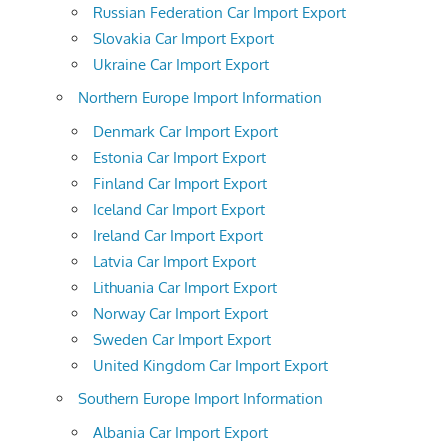
Russian Federation Car Import Export
Slovakia Car Import Export
Ukraine Car Import Export
Northern Europe Import Information
Denmark Car Import Export
Estonia Car Import Export
Finland Car Import Export
Iceland Car Import Export
Ireland Car Import Export
Latvia Car Import Export
Lithuania Car Import Export
Norway Car Import Export
Sweden Car Import Export
United Kingdom Car Import Export
Southern Europe Import Information
Albania Car Import Export