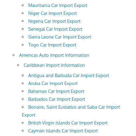
Mauritania Car Import Export
Niger Car Import Export
Nigeria Car Import Export
Senegal Car Import Export
Sierra Leone Car Import Export
Togo Car Import Export
Americas Auto Import Information
Caribbean Import Information
Antigua and Barbuda Car Import Export
Aruba Car Import Export
Bahamas Car Import Export
Barbados Car Import Export
Bonaire, Saint Eustatius and Saba Car Import
Export
British Virgin Islands Car Import Export
Cayman Islands Car Import Export