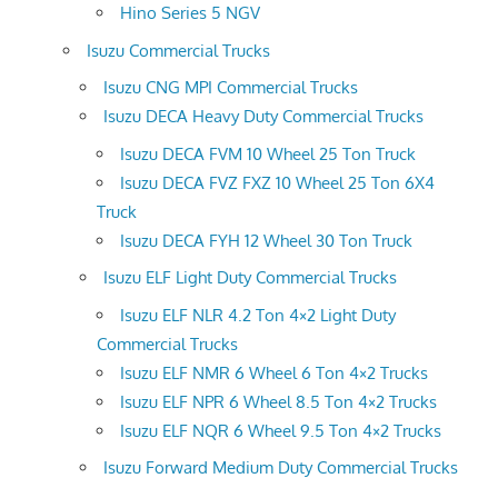
Hino Series 5 NGV
Isuzu Commercial Trucks
Isuzu CNG MPI Commercial Trucks
Isuzu DECA Heavy Duty Commercial Trucks
Isuzu DECA FVM 10 Wheel 25 Ton Truck
Isuzu DECA FVZ FXZ 10 Wheel 25 Ton 6X4
Truck
Isuzu DECA FYH 12 Wheel 30 Ton Truck
Isuzu ELF Light Duty Commercial Trucks
Isuzu ELF NLR 4.2 Ton 4×2 Light Duty
Commercial Trucks
Isuzu ELF NMR 6 Wheel 6 Ton 4×2 Trucks
Isuzu ELF NPR 6 Wheel 8.5 Ton 4×2 Trucks
Isuzu ELF NQR 6 Wheel 9.5 Ton 4×2 Trucks
Isuzu Forward Medium Duty Commercial Trucks