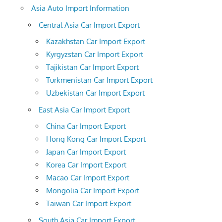
Asia Auto Import Information
Central Asia Car Import Export
Kazakhstan Car Import Export
Kyrgyzstan Car Import Export
Tajikistan Car Import Export
Turkmenistan Car Import Export
Uzbekistan Car Import Export
East Asia Car Import Export
China Car Import Export
Hong Kong Car Import Export
Japan Car Import Export
Korea Car Import Export
Macao Car Import Export
Mongolia Car Import Export
Taiwan Car Import Export
South Asia Car Import Export