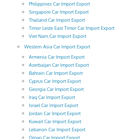
Philippines Car Import Export
Singapore Car Import Export
Thailand Car Import Export
Timor Leste East Timor Car Import Export
Viet Nam Car Import Export
Western Asia Car Import Export
Armenia Car Import Export
Azerbaijan Car Import Export
Bahrain Car Import Export
Cyprus Car Import Export
Georgia Car Import Export
Iraq Car Import Export
Israel Car Import Export
Jordan Car Import Export
Kuwait Car Import Export
Lebanon Car Import Export
Oman Car Import Export