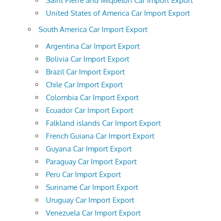
Saint Pierre and Miquelon Car Import Export
United States of America Car Import Export
South America Car Import Export
Argentina Car Import Export
Bolivia Car Import Export
Brazil Car Import Export
Chile Car Import Export
Colombia Car Import Export
Ecuador Car Import Export
Falkland islands Car Import Export
French Guiana Car Import Export
Guyana Car Import Export
Paraguay Car Import Export
Peru Car Import Export
Suriname Car Import Export
Uruguay Car Import Export
Venezuela Car Import Export