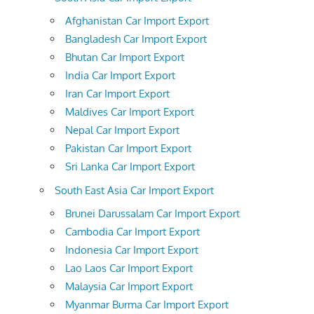
Afghanistan Car Import Export
Bangladesh Car Import Export
Bhutan Car Import Export
India Car Import Export
Iran Car Import Export
Maldives Car Import Export
Nepal Car Import Export
Pakistan Car Import Export
Sri Lanka Car Import Export
South East Asia Car Import Export
Brunei Darussalam Car Import Export
Cambodia Car Import Export
Indonesia Car Import Export
Lao Laos Car Import Export
Malaysia Car Import Export
Myanmar Burma Car Import Export