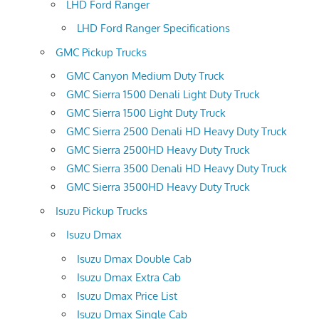
LHD Ford Ranger
LHD Ford Ranger Specifications
GMC Pickup Trucks
GMC Canyon Medium Duty Truck
GMC Sierra 1500 Denali Light Duty Truck
GMC Sierra 1500 Light Duty Truck
GMC Sierra 2500 Denali HD Heavy Duty Truck
GMC Sierra 2500HD Heavy Duty Truck
GMC Sierra 3500 Denali HD Heavy Duty Truck
GMC Sierra 3500HD Heavy Duty Truck
Isuzu Pickup Trucks
Isuzu Dmax
Isuzu Dmax Double Cab
Isuzu Dmax Extra Cab
Isuzu Dmax Price List
Isuzu Dmax Single Cab