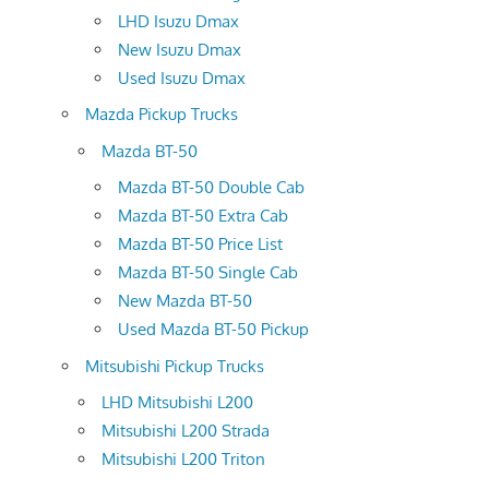
LHD Isuzu Dmax
New Isuzu Dmax
Used Isuzu Dmax
Mazda Pickup Trucks
Mazda BT-50
Mazda BT-50 Double Cab
Mazda BT-50 Extra Cab
Mazda BT-50 Price List
Mazda BT-50 Single Cab
New Mazda BT-50
Used Mazda BT-50 Pickup
Mitsubishi Pickup Trucks
LHD Mitsubishi L200
Mitsubishi L200 Strada
Mitsubishi L200 Triton