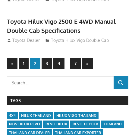
Toyota Hilux Vigo 2500 E 4WD Manual
Double Cab Specifications
September 27, 2012
Toyota Dealer
Toyota Hilux Vigo Double Cab
Posts
Previous
…
Next
«
1
2
3
4
7
»
Posts
Posts
navigation
Search
SEARCH
for:
TAGS
4X4
HILUX THAILAND
HILUX VIGO THAILAND
NEW HILUX REVO
REVO HILUX
REVO TOYOTA
THAILAND
THAILAND CAR DEALER
THAILAND CAR EXPORTER