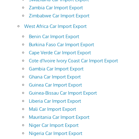
Zambia Car Import Export
Zimbabwe Car Import Export
West Africa Car Import Export
Benin Car Import Export
Burkina Faso Car Import Export
Cape Verde Car Import Export
Cote d'Ivoire Ivory Coast Car Import Export
Gambia Car Import Export
Ghana Car Import Export
Guinea Car Import Export
Guinea-Bissau Car Import Export
Liberia Car Import Export
Mali Car Import Export
Mauritania Car Import Export
Niger Car Import Export
Nigeria Car Import Export