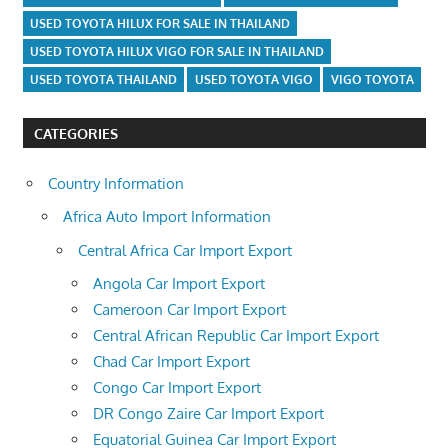
USED TOYOTA HILUX FOR SALE IN THAILAND
USED TOYOTA HILUX VIGO FOR SALE IN THAILAND
USED TOYOTA THAILAND
USED TOYOTA VIGO
VIGO TOYOTA
CATEGORIES
Country Information
Africa Auto Import Information
Central Africa Car Import Export
Angola Car Import Export
Cameroon Car Import Export
Central African Republic Car Import Export
Chad Car Import Export
Congo Car Import Export
DR Congo Zaire Car Import Export
Equatorial Guinea Car Import Export