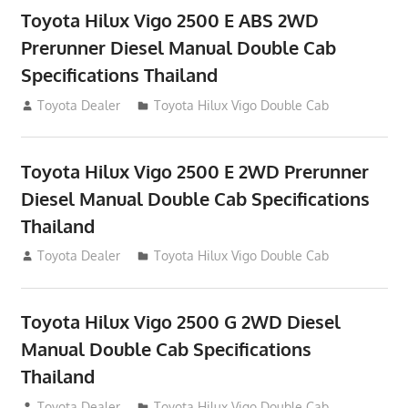
Toyota Hilux Vigo 2500 E ABS 2WD
Prerunner Diesel Manual Double Cab
Specifications Thailand
September 27, 2012
Toyota Dealer
Toyota Hilux Vigo Double Cab
Toyota Hilux Vigo 2500 E 2WD Prerunner
Diesel Manual Double Cab Specifications
Thailand
September 27, 2012
Toyota Dealer
Toyota Hilux Vigo Double Cab
Toyota Hilux Vigo 2500 G 2WD Diesel
Manual Double Cab Specifications
Thailand
September 27, 2012
Toyota Dealer
Toyota Hilux Vigo Double Cab