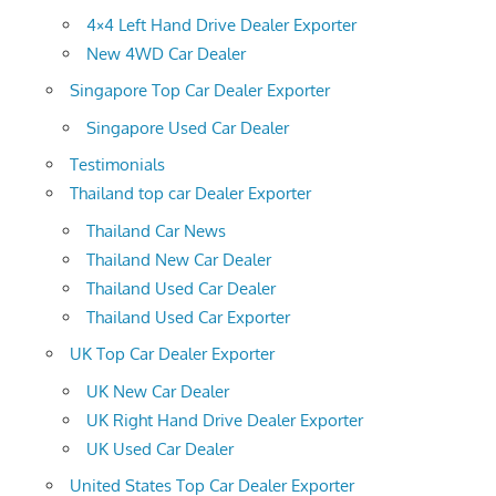
4×4 Left Hand Drive Dealer Exporter
New 4WD Car Dealer
Singapore Top Car Dealer Exporter
Singapore Used Car Dealer
Testimonials
Thailand top car Dealer Exporter
Thailand Car News
Thailand New Car Dealer
Thailand Used Car Dealer
Thailand Used Car Exporter
UK Top Car Dealer Exporter
UK New Car Dealer
UK Right Hand Drive Dealer Exporter
UK Used Car Dealer
United States Top Car Dealer Exporter