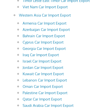
Timor Leste East Timor Car Import Export
Viet Nam Car Import Export
Western Asia Car Import Export
Armenia Car Import Export
Azerbaijan Car Import Export
Bahrain Car Import Export
Cyprus Car Import Export
Georgia Car Import Export
Iraq Car Import Export
Israel Car Import Export
Jordan Car Import Export
Kuwait Car Import Export
Lebanon Car Import Export
Oman Car Import Export
Palestine Car Import Export
Qatar Car Import Export
Saudi Arabia Car Import Export