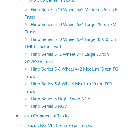
Hino 500 Series Thailand
Hino Series 5 10 Wheel 6×2 Medium 25 ton FL
Truck
Hino Series 5 10 Wheel 6×4 Large 25 ton FM
Truck
Hino Series 5 10 Wheel 6×4 Large 45-50 ton
FM10 Tractor Head
Hino Series 5 12 Wheel 8×4 Large 30 ton
GY2PSLA Truck
Hino Series 5 6 Wheel 4×2 Medium 15 ton FG
Truck
Hino Series 5 6 Wheel Medium 10 ton FC9
Truck
Hino Series 5 High Power NGV
Hino Series 5 NGV
Isuzu Commercial Trucks
Isuzu CNG MPI Commercial Trucks