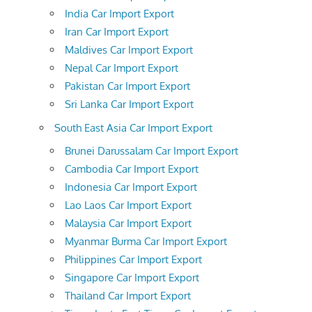
India Car Import Export
Iran Car Import Export
Maldives Car Import Export
Nepal Car Import Export
Pakistan Car Import Export
Sri Lanka Car Import Export
South East Asia Car Import Export
Brunei Darussalam Car Import Export
Cambodia Car Import Export
Indonesia Car Import Export
Lao Laos Car Import Export
Malaysia Car Import Export
Myanmar Burma Car Import Export
Philippines Car Import Export
Singapore Car Import Export
Thailand Car Import Export