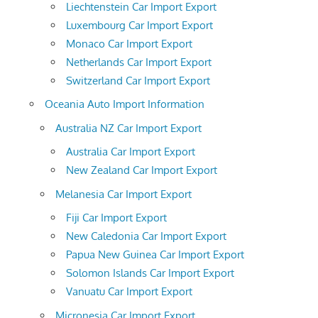
Liechtenstein Car Import Export
Luxembourg Car Import Export
Monaco Car Import Export
Netherlands Car Import Export
Switzerland Car Import Export
Oceania Auto Import Information
Australia NZ Car Import Export
Australia Car Import Export
New Zealand Car Import Export
Melanesia Car Import Export
Fiji Car Import Export
New Caledonia Car Import Export
Papua New Guinea Car Import Export
Solomon Islands Car Import Export
Vanuatu Car Import Export
Micronesia Car Import Export