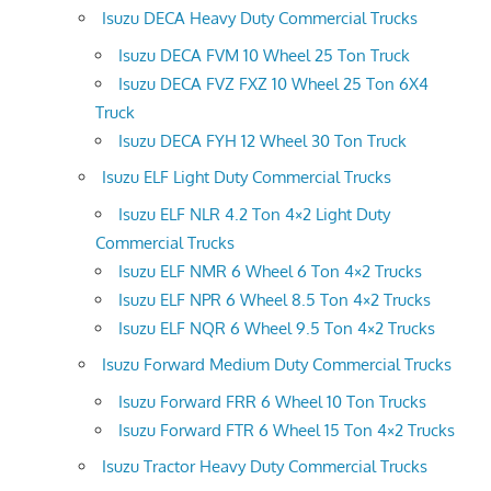
Isuzu DECA Heavy Duty Commercial Trucks
Isuzu DECA FVM 10 Wheel 25 Ton Truck
Isuzu DECA FVZ FXZ 10 Wheel 25 Ton 6X4
Truck
Isuzu DECA FYH 12 Wheel 30 Ton Truck
Isuzu ELF Light Duty Commercial Trucks
Isuzu ELF NLR 4.2 Ton 4×2 Light Duty
Commercial Trucks
Isuzu ELF NMR 6 Wheel 6 Ton 4×2 Trucks
Isuzu ELF NPR 6 Wheel 8.5 Ton 4×2 Trucks
Isuzu ELF NQR 6 Wheel 9.5 Ton 4×2 Trucks
Isuzu Forward Medium Duty Commercial Trucks
Isuzu Forward FRR 6 Wheel 10 Ton Trucks
Isuzu Forward FTR 6 Wheel 15 Ton 4×2 Trucks
Isuzu Tractor Heavy Duty Commercial Trucks