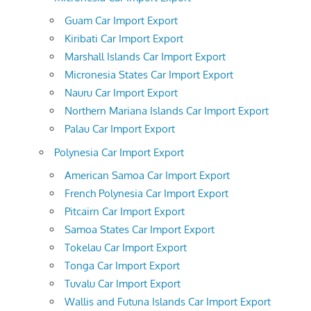
Guam Car Import Export
Kiribati Car Import Export
Marshall Islands Car Import Export
Micronesia States Car Import Export
Nauru Car Import Export
Northern Mariana Islands Car Import Export
Palau Car Import Export
Polynesia Car Import Export
American Samoa Car Import Export
French Polynesia Car Import Export
Pitcairn Car Import Export
Samoa States Car Import Export
Tokelau Car Import Export
Tonga Car Import Export
Tuvalu Car Import Export
Wallis and Futuna Islands Car Import Export