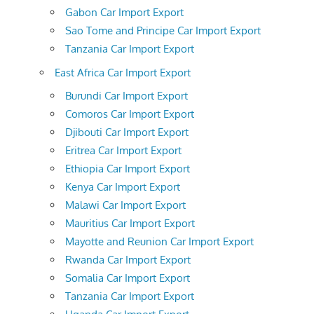
Gabon Car Import Export
Sao Tome and Principe Car Import Export
Tanzania Car Import Export
East Africa Car Import Export
Burundi Car Import Export
Comoros Car Import Export
Djibouti Car Import Export
Eritrea Car Import Export
Ethiopia Car Import Export
Kenya Car Import Export
Malawi Car Import Export
Mauritius Car Import Export
Mayotte and Reunion Car Import Export
Rwanda Car Import Export
Somalia Car Import Export
Tanzania Car Import Export