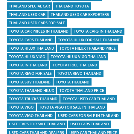
THAILAND SPECIAL CAR
THAILAND TOYOTA
THAILAND USED CAR
THAILAND USED CAR EXPORTERS
THAILAND USED CARS FOR SALE
TOYOTA CAR PRICES IN THAILAND
TOYOTA CARS IN THAILAND
TOYOTA CARS THAILAND
TOYOTA HILUX FOR SALE THAILAND
TOYOTA HILUX THAILAND
TOYOTA HILUX THAILAND PRICE
TOYOTA HILUX VIGO
TOYOTA HILUX VIGO THAILAND
TOYOTA IN THAILAND
TOYOTA PRICE THAILAND
TOYOTA REVO FOR SALE
TOYOTA REVO THAILAND
TOYOTA SUV THAILAND
TOYOTA THAILAND
TOYOTA THAILAND HILUX
TOYOTA THAILAND PRICE
TOYOTA TRUCKS THAILAND
TOYOTA USED CAR THAILAND
TOYOTA VIGO
TOYOTA VIGO FOR SALE IN THAILAND
TOYOTA VIGO THAILAND
USED CARS FOR SALE IN THAILAND
USED CARS FOR SALE THAILAND
USED CARS THAILAND
USED CARS THAILAND DEALERS
USED CAR THAILAND PRICE