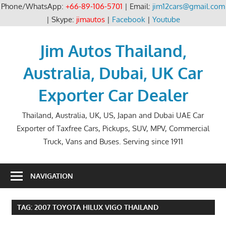
Phone/WhatsApp:
+66-89-106-5701
| Email:
jim12cars@gmail.com
| Skype:
jimautos
|
Facebook
|
Youtube
Skip
to
Jim Autos Thailand,
content
Australia, Dubai, UK Car
Exporter Car Dealer
Thailand, Australia, UK, US, Japan and Dubai UAE Car
Exporter of Taxfree Cars, Pickups, SUV, MPV, Commercial
Truck, Vans and Buses. Serving since 1911
NAVIGATION
TAG:
2007 TOYOTA HILUX VIGO THAILAND