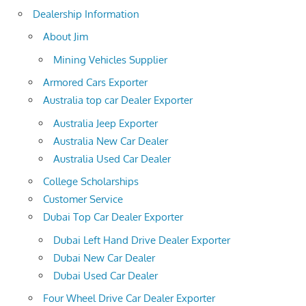
Dealership Information
About Jim
Mining Vehicles Supplier
Armored Cars Exporter
Australia top car Dealer Exporter
Australia Jeep Exporter
Australia New Car Dealer
Australia Used Car Dealer
College Scholarships
Customer Service
Dubai Top Car Dealer Exporter
Dubai Left Hand Drive Dealer Exporter
Dubai New Car Dealer
Dubai Used Car Dealer
Four Wheel Drive Car Dealer Exporter