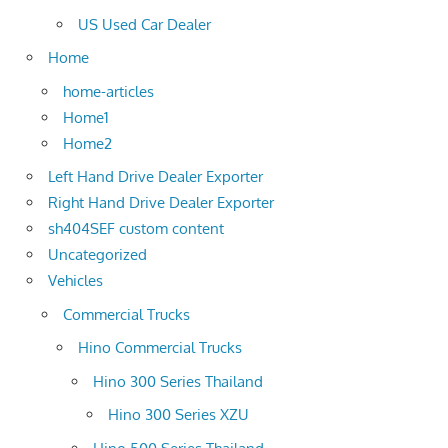
US Used Car Dealer
Home
home-articles
Home1
Home2
Left Hand Drive Dealer Exporter
Right Hand Drive Dealer Exporter
sh404SEF custom content
Uncategorized
Vehicles
Commercial Trucks
Hino Commercial Trucks
Hino 300 Series Thailand
Hino 300 Series XZU