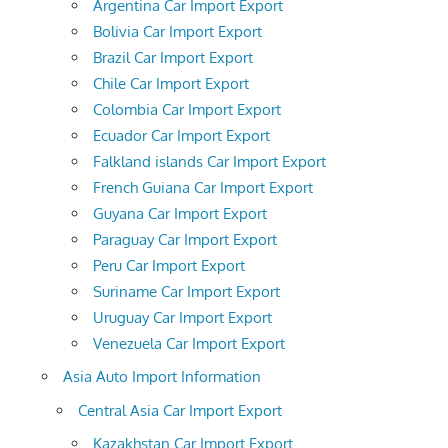
Argentina Car Import Export
Bolivia Car Import Export
Brazil Car Import Export
Chile Car Import Export
Colombia Car Import Export
Ecuador Car Import Export
Falkland islands Car Import Export
French Guiana Car Import Export
Guyana Car Import Export
Paraguay Car Import Export
Peru Car Import Export
Suriname Car Import Export
Uruguay Car Import Export
Venezuela Car Import Export
Asia Auto Import Information
Central Asia Car Import Export
Kazakhstan Car Import Export