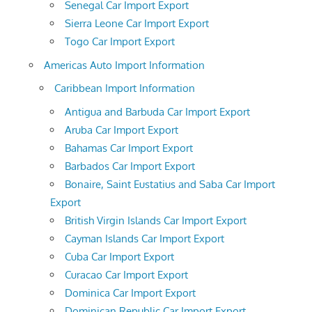
Senegal Car Import Export
Sierra Leone Car Import Export
Togo Car Import Export
Americas Auto Import Information
Caribbean Import Information
Antigua and Barbuda Car Import Export
Aruba Car Import Export
Bahamas Car Import Export
Barbados Car Import Export
Bonaire, Saint Eustatius and Saba Car Import
Export
British Virgin Islands Car Import Export
Cayman Islands Car Import Export
Cuba Car Import Export
Curacao Car Import Export
Dominica Car Import Export
Dominican Republic Car Import Export