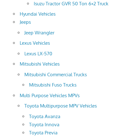
Isuzu Tractor GVR 50 Ton 6×2 Truck
Hyundai Vehicles
Jeeps
Jeep Wrangler
Lexus Vehicles
Lexus LX-570
Mitsubishi Vehicles
Mitsubishi Commercial Trucks
Mitsubishi Fuso Trucks
Multi Purpose Vehicles MPVs
Toyota Multipurpose MPV Vehicles
Toyota Avanza
Toyota Innova
Toyota Previa