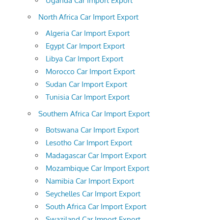
Uganda Car Import Export
North Africa Car Import Export
Algeria Car Import Export
Egypt Car Import Export
Libya Car Import Export
Morocco Car Import Export
Sudan Car Import Export
Tunisia Car Import Export
Southern Africa Car Import Export
Botswana Car Import Export
Lesotho Car Import Export
Madagascar Car Import Export
Mozambique Car Import Export
Namibia Car Import Export
Seychelles Car Import Export
South Africa Car Import Export
Swaziland Car Import Export