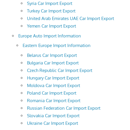
Syria Car Import Export
Turkey Car Import Export
United Arab Emirates UAE Car Import Export
Yemen Car Import Export
Europe Auto Import Information
Eastern Europe Import Information
Belarus Car Import Export
Bulgaria Car Import Export
Czech Republic Car Import Export
Hungary Car Import Export
Moldova Car Import Export
Poland Car Import Export
Romania Car Import Export
Russian Federation Car Import Export
Slovakia Car Import Export
Ukraine Car Import Export