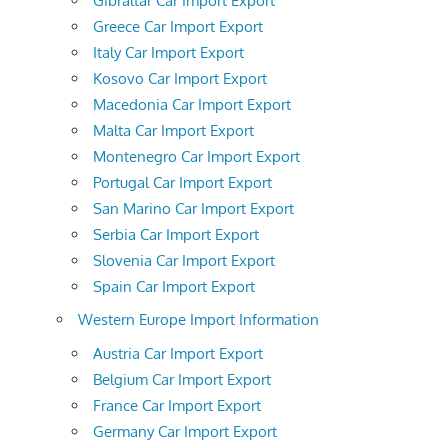
Gibraltar Car Import Export
Greece Car Import Export
Italy Car Import Export
Kosovo Car Import Export
Macedonia Car Import Export
Malta Car Import Export
Montenegro Car Import Export
Portugal Car Import Export
San Marino Car Import Export
Serbia Car Import Export
Slovenia Car Import Export
Spain Car Import Export
Western Europe Import Information
Austria Car Import Export
Belgium Car Import Export
France Car Import Export
Germany Car Import Export