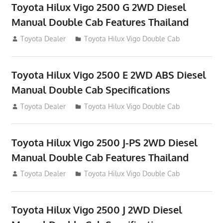
Toyota Hilux Vigo 2500 G 2WD Diesel
Manual Double Cab Features Thailand
September 27, 2012
Toyota Dealer
Toyota Hilux Vigo Double Cab
Toyota Hilux Vigo 2500 E 2WD ABS Diesel
Manual Double Cab Specifications
September 27, 2012
Toyota Dealer
Toyota Hilux Vigo Double Cab
Toyota Hilux Vigo 2500 J-PS 2WD Diesel
Manual Double Cab Features Thailand
September 27, 2012
Toyota Dealer
Toyota Hilux Vigo Double Cab
Toyota Hilux Vigo 2500 J 2WD Diesel