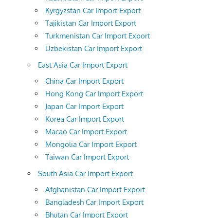
Kyrgyzstan Car Import Export
Tajikistan Car Import Export
Turkmenistan Car Import Export
Uzbekistan Car Import Export
East Asia Car Import Export
China Car Import Export
Hong Kong Car Import Export
Japan Car Import Export
Korea Car Import Export
Macao Car Import Export
Mongolia Car Import Export
Taiwan Car Import Export
South Asia Car Import Export
Afghanistan Car Import Export
Bangladesh Car Import Export
Bhutan Car Import Export