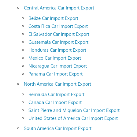
Central America Car Import Export
Belize Car Import Export
Costa Rica Car Import Export
El Salvador Car Import Export
Guatemala Car Import Export
Honduras Car Import Export
Mexico Car Import Export
Nicaragua Car Import Export
Panama Car Import Export
North America Car Import Export
Bermuda Car Import Export
Canada Car Import Export
Saint Pierre and Miquelon Car Import Export
United States of America Car Import Export
South America Car Import Export