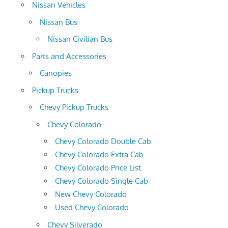
Nissan Vehicles
Nissan Bus
Nissan Civilian Bus
Parts and Accessories
Canopies
Pickup Trucks
Chevy Pickup Trucks
Chevy Colorado
Chevy Colorado Double Cab
Chevy Colorado Extra Cab
Chevy Colorado Price List
Chevy Colorado Single Cab
New Chevy Colorado
Used Chevy Colorado
Chevy Silverado