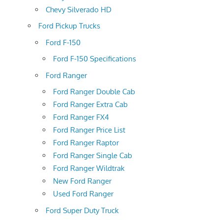
Chevy Silverado HD
Ford Pickup Trucks
Ford F-150
Ford F-150 Specifications
Ford Ranger
Ford Ranger Double Cab
Ford Ranger Extra Cab
Ford Ranger FX4
Ford Ranger Price List
Ford Ranger Raptor
Ford Ranger Single Cab
Ford Ranger Wildtrak
New Ford Ranger
Used Ford Ranger
Ford Super Duty Truck