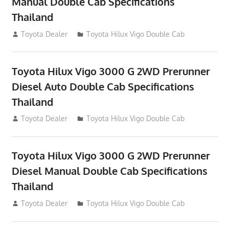
Manual Double Cab Specifications
Thailand
September 27, 2012
Toyota Dealer
Toyota Hilux Vigo Double Cab
Toyota Hilux Vigo 3000 G 2WD Prerunner
Diesel Auto Double Cab Specifications
Thailand
September 27, 2012
Toyota Dealer
Toyota Hilux Vigo Double Cab
Toyota Hilux Vigo 3000 G 2WD Prerunner
Diesel Manual Double Cab Specifications
Thailand
September 27, 2012
Toyota Dealer
Toyota Hilux Vigo Double Cab