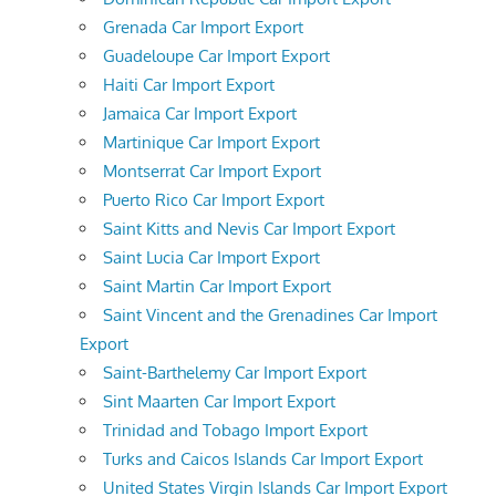
Grenada Car Import Export
Guadeloupe Car Import Export
Haiti Car Import Export
Jamaica Car Import Export
Martinique Car Import Export
Montserrat Car Import Export
Puerto Rico Car Import Export
Saint Kitts and Nevis Car Import Export
Saint Lucia Car Import Export
Saint Martin Car Import Export
Saint Vincent and the Grenadines Car Import
Export
Saint-Barthelemy Car Import Export
Sint Maarten Car Import Export
Trinidad and Tobago Import Export
Turks and Caicos Islands Car Import Export
United States Virgin Islands Car Import Export