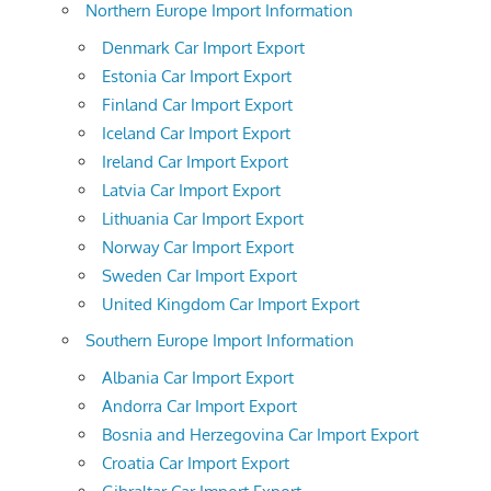
Northern Europe Import Information
Denmark Car Import Export
Estonia Car Import Export
Finland Car Import Export
Iceland Car Import Export
Ireland Car Import Export
Latvia Car Import Export
Lithuania Car Import Export
Norway Car Import Export
Sweden Car Import Export
United Kingdom Car Import Export
Southern Europe Import Information
Albania Car Import Export
Andorra Car Import Export
Bosnia and Herzegovina Car Import Export
Croatia Car Import Export