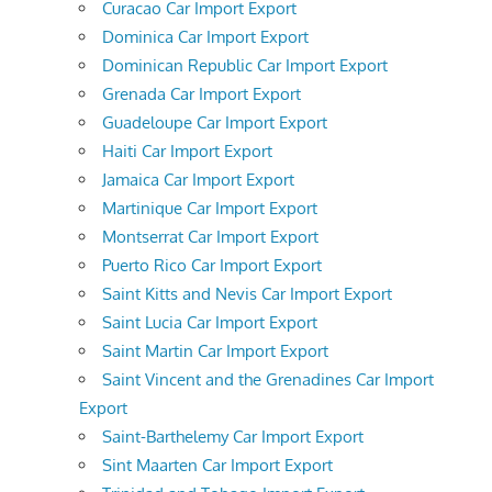
Curacao Car Import Export
Dominica Car Import Export
Dominican Republic Car Import Export
Grenada Car Import Export
Guadeloupe Car Import Export
Haiti Car Import Export
Jamaica Car Import Export
Martinique Car Import Export
Montserrat Car Import Export
Puerto Rico Car Import Export
Saint Kitts and Nevis Car Import Export
Saint Lucia Car Import Export
Saint Martin Car Import Export
Saint Vincent and the Grenadines Car Import
Export
Saint-Barthelemy Car Import Export
Sint Maarten Car Import Export