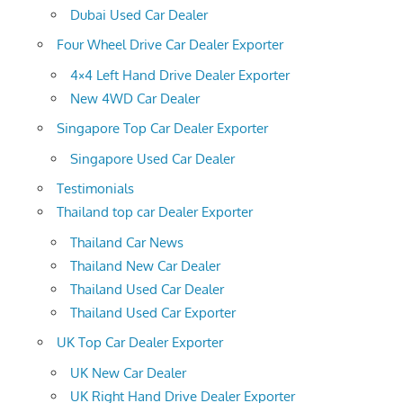
Dubai Used Car Dealer
Four Wheel Drive Car Dealer Exporter
4×4 Left Hand Drive Dealer Exporter
New 4WD Car Dealer
Singapore Top Car Dealer Exporter
Singapore Used Car Dealer
Testimonials
Thailand top car Dealer Exporter
Thailand Car News
Thailand New Car Dealer
Thailand Used Car Dealer
Thailand Used Car Exporter
UK Top Car Dealer Exporter
UK New Car Dealer
UK Right Hand Drive Dealer Exporter