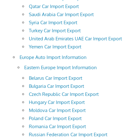
Qatar Car Import Export
Saudi Arabia Car Import Export
Syria Car Import Export
Turkey Car Import Export
United Arab Emirates UAE Car Import Export
Yemen Car Import Export
Europe Auto Import Information
Eastern Europe Import Information
Belarus Car Import Export
Bulgaria Car Import Export
Czech Republic Car Import Export
Hungary Car Import Export
Moldova Car Import Export
Poland Car Import Export
Romania Car Import Export
Russian Federation Car Import Export