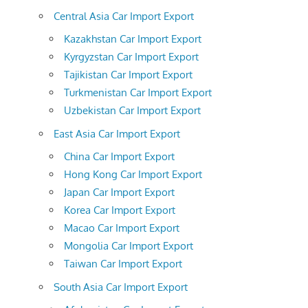
Central Asia Car Import Export
Kazakhstan Car Import Export
Kyrgyzstan Car Import Export
Tajikistan Car Import Export
Turkmenistan Car Import Export
Uzbekistan Car Import Export
East Asia Car Import Export
China Car Import Export
Hong Kong Car Import Export
Japan Car Import Export
Korea Car Import Export
Macao Car Import Export
Mongolia Car Import Export
Taiwan Car Import Export
South Asia Car Import Export