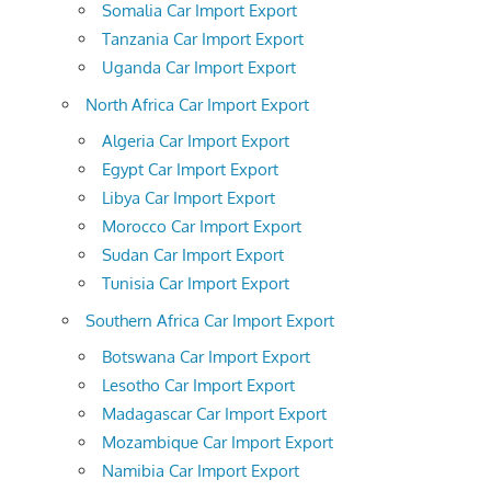
Somalia Car Import Export
Tanzania Car Import Export
Uganda Car Import Export
North Africa Car Import Export
Algeria Car Import Export
Egypt Car Import Export
Libya Car Import Export
Morocco Car Import Export
Sudan Car Import Export
Tunisia Car Import Export
Southern Africa Car Import Export
Botswana Car Import Export
Lesotho Car Import Export
Madagascar Car Import Export
Mozambique Car Import Export
Namibia Car Import Export