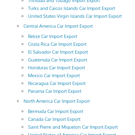
Trinidad and Tobago Import Export
Turks and Caicos Islands Car Import Export
United States Virgin Islands Car Import Export
Central America Car Import Export
Belize Car Import Export
Costa Rica Car Import Export
El Salvador Car Import Export
Guatemala Car Import Export
Honduras Car Import Export
Mexico Car Import Export
Nicaragua Car Import Export
Panama Car Import Export
North America Car Import Export
Bermuda Car Import Export
Canada Car Import Export
Saint Pierre and Miquelon Car Import Export
United States of America Car Import Export