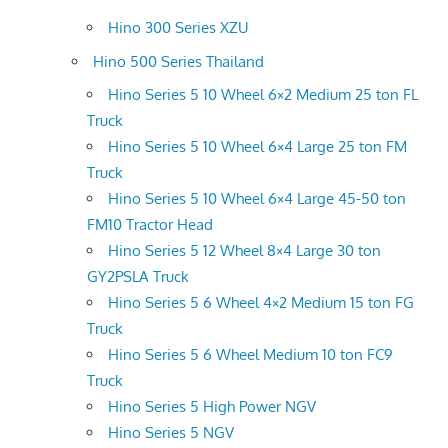
Hino 300 Series XZU
Hino 500 Series Thailand
Hino Series 5 10 Wheel 6×2 Medium 25 ton FL
Truck
Hino Series 5 10 Wheel 6×4 Large 25 ton FM
Truck
Hino Series 5 10 Wheel 6×4 Large 45-50 ton
FM10 Tractor Head
Hino Series 5 12 Wheel 8×4 Large 30 ton
GY2PSLA Truck
Hino Series 5 6 Wheel 4×2 Medium 15 ton FG
Truck
Hino Series 5 6 Wheel Medium 10 ton FC9
Truck
Hino Series 5 High Power NGV
Hino Series 5 NGV