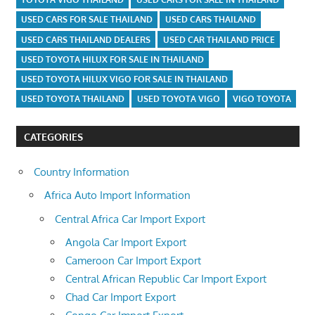
USED CARS FOR SALE THAILAND
USED CARS THAILAND
USED CARS THAILAND DEALERS
USED CAR THAILAND PRICE
USED TOYOTA HILUX FOR SALE IN THAILAND
USED TOYOTA HILUX VIGO FOR SALE IN THAILAND
USED TOYOTA THAILAND
USED TOYOTA VIGO
VIGO TOYOTA
CATEGORIES
Country Information
Africa Auto Import Information
Central Africa Car Import Export
Angola Car Import Export
Cameroon Car Import Export
Central African Republic Car Import Export
Chad Car Import Export