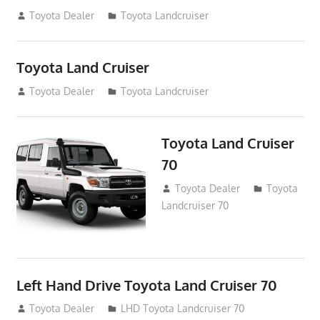
August 14, 2012
Toyota Dealer
Toyota Landcruiser
Toyota Land Cruiser
August 14, 2012
Toyota Dealer
Toyota Landcruiser
Toyota Land Cruiser
70
August 14, 2012
Toyota Dealer
Toyota
Landcruiser 70
Left Hand Drive Toyota Land Cruiser 70
August 14, 2012
Toyota Dealer
LHD Toyota Landcruiser 70