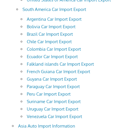
South America Car Import Export
Argentina Car Import Export
Bolivia Car Import Export
Brazil Car Import Export
Chile Car Import Export
Colombia Car Import Export
Ecuador Car Import Export
Falkland islands Car Import Export
French Guiana Car Import Export
Guyana Car Import Export
Paraguay Car Import Export
Peru Car Import Export
Suriname Car Import Export
Uruguay Car Import Export
Venezuela Car Import Export
Asia Auto Import Information