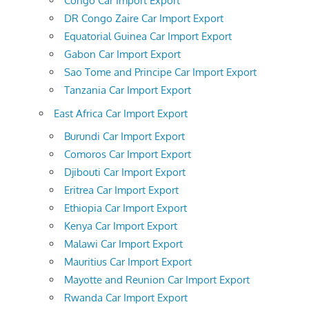
Congo Car Import Export
DR Congo Zaire Car Import Export
Equatorial Guinea Car Import Export
Gabon Car Import Export
Sao Tome and Principe Car Import Export
Tanzania Car Import Export
East Africa Car Import Export
Burundi Car Import Export
Comoros Car Import Export
Djibouti Car Import Export
Eritrea Car Import Export
Ethiopia Car Import Export
Kenya Car Import Export
Malawi Car Import Export
Mauritius Car Import Export
Mayotte and Reunion Car Import Export
Rwanda Car Import Export