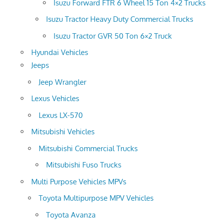
Isuzu Forward FTR 6 Wheel 15 Ton 4×2 Trucks
Isuzu Tractor Heavy Duty Commercial Trucks
Isuzu Tractor GVR 50 Ton 6×2 Truck
Hyundai Vehicles
Jeeps
Jeep Wrangler
Lexus Vehicles
Lexus LX-570
Mitsubishi Vehicles
Mitsubishi Commercial Trucks
Mitsubishi Fuso Trucks
Multi Purpose Vehicles MPVs
Toyota Multipurpose MPV Vehicles
Toyota Avanza