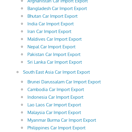
Afghanistan Car Import Export
Bangladesh Car Import Export
Bhutan Car Import Export
India Car Import Export
Iran Car Import Export
Maldives Car Import Export
Nepal Car Import Export
Pakistan Car Import Export
Sri Lanka Car Import Export
South East Asia Car Import Export
Brunei Darussalam Car Import Export
Cambodia Car Import Export
Indonesia Car Import Export
Lao Laos Car Import Export
Malaysia Car Import Export
Myanmar Burma Car Import Export
Philippines Car Import Export