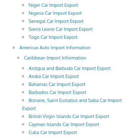
Niger Car Import Export
Nigeria Car Import Export
Senegal Car Import Export
Sierra Leone Car Import Export
Togo Car Import Export
Americas Auto Import Information
Caribbean Import Information
Antigua and Barbuda Car Import Export
Aruba Car Import Export
Bahamas Car Import Export
Barbados Car Import Export
Bonaire, Saint Eustatius and Saba Car Import
Export
British Virgin Islands Car Import Export
Cayman Islands Car Import Export
Cuba Car Import Export