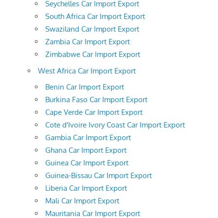
Seychelles Car Import Export
South Africa Car Import Export
Swaziland Car Import Export
Zambia Car Import Export
Zimbabwe Car Import Export
West Africa Car Import Export
Benin Car Import Export
Burkina Faso Car Import Export
Cape Verde Car Import Export
Cote d'Ivoire Ivory Coast Car Import Export
Gambia Car Import Export
Ghana Car Import Export
Guinea Car Import Export
Guinea-Bissau Car Import Export
Liberia Car Import Export
Mali Car Import Export
Mauritania Car Import Export