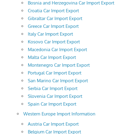
Bosnia and Herzegovina Car Import Export
Croatia Car Import Export
Gibraltar Car Import Export
Greece Car Import Export
Italy Car Import Export
Kosovo Car Import Export
Macedonia Car Import Export
Malta Car Import Export
Montenegro Car Import Export
Portugal Car Import Export
San Marino Car Import Export
Serbia Car Import Export
Slovenia Car Import Export
Spain Car Import Export
Western Europe Import Information
Austria Car Import Export
Belgium Car Import Export