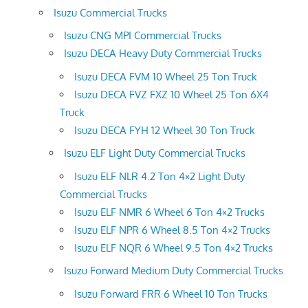
Isuzu Commercial Trucks
Isuzu CNG MPI Commercial Trucks
Isuzu DECA Heavy Duty Commercial Trucks
Isuzu DECA FVM 10 Wheel 25 Ton Truck
Isuzu DECA FVZ FXZ 10 Wheel 25 Ton 6X4
Truck
Isuzu DECA FYH 12 Wheel 30 Ton Truck
Isuzu ELF Light Duty Commercial Trucks
Isuzu ELF NLR 4.2 Ton 4×2 Light Duty
Commercial Trucks
Isuzu ELF NMR 6 Wheel 6 Ton 4×2 Trucks
Isuzu ELF NPR 6 Wheel 8.5 Ton 4×2 Trucks
Isuzu ELF NQR 6 Wheel 9.5 Ton 4×2 Trucks
Isuzu Forward Medium Duty Commercial Trucks
Isuzu Forward FRR 6 Wheel 10 Ton Trucks