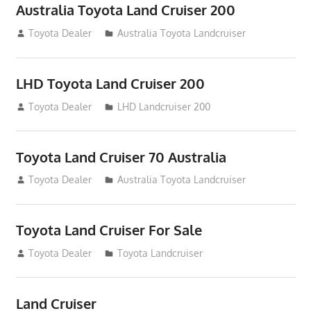
Australia Toyota Land Cruiser 200
August 15, 2012
Toyota Dealer
Australia Toyota Landcruiser
LHD Toyota Land Cruiser 200
August 15, 2012
Toyota Dealer
LHD Landcruiser 200
Toyota Land Cruiser 70 Australia
August 14, 2012
Toyota Dealer
Australia Toyota Landcruiser
Toyota Land Cruiser For Sale
August 14, 2012
Toyota Dealer
Toyota Landcruiser
Land Cruiser