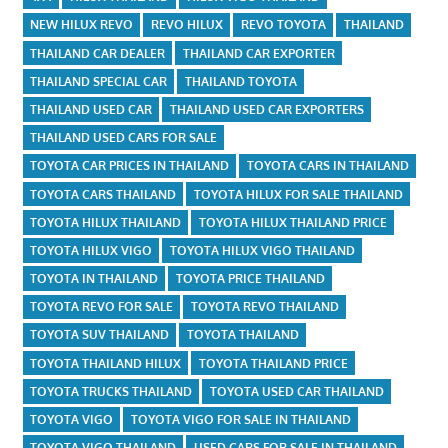
NEW HILUX REVO
REVO HILUX
REVO TOYOTA
THAILAND
THAILAND CAR DEALER
THAILAND CAR EXPORTER
THAILAND SPECIAL CAR
THAILAND TOYOTA
THAILAND USED CAR
THAILAND USED CAR EXPORTERS
THAILAND USED CARS FOR SALE
TOYOTA CAR PRICES IN THAILAND
TOYOTA CARS IN THAILAND
TOYOTA CARS THAILAND
TOYOTA HILUX FOR SALE THAILAND
TOYOTA HILUX THAILAND
TOYOTA HILUX THAILAND PRICE
TOYOTA HILUX VIGO
TOYOTA HILUX VIGO THAILAND
TOYOTA IN THAILAND
TOYOTA PRICE THAILAND
TOYOTA REVO FOR SALE
TOYOTA REVO THAILAND
TOYOTA SUV THAILAND
TOYOTA THAILAND
TOYOTA THAILAND HILUX
TOYOTA THAILAND PRICE
TOYOTA TRUCKS THAILAND
TOYOTA USED CAR THAILAND
TOYOTA VIGO
TOYOTA VIGO FOR SALE IN THAILAND
TOYOTA VIGO THAILAND
USED CARS FOR SALE IN THAILAND