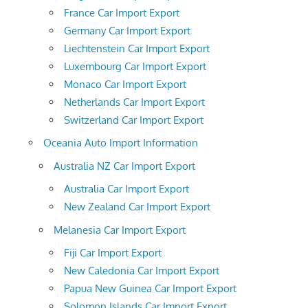
France Car Import Export
Germany Car Import Export
Liechtenstein Car Import Export
Luxembourg Car Import Export
Monaco Car Import Export
Netherlands Car Import Export
Switzerland Car Import Export
Oceania Auto Import Information
Australia NZ Car Import Export
Australia Car Import Export
New Zealand Car Import Export
Melanesia Car Import Export
Fiji Car Import Export
New Caledonia Car Import Export
Papua New Guinea Car Import Export
Solomon Islands Car Import Export