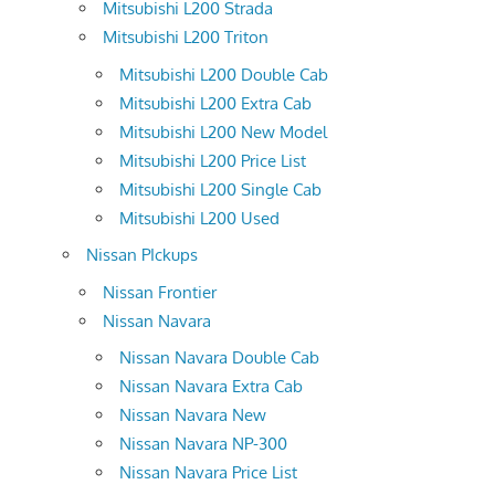
Mitsubishi L200 Strada
Mitsubishi L200 Triton
Mitsubishi L200 Double Cab
Mitsubishi L200 Extra Cab
Mitsubishi L200 New Model
Mitsubishi L200 Price List
Mitsubishi L200 Single Cab
Mitsubishi L200 Used
Nissan PIckups
Nissan Frontier
Nissan Navara
Nissan Navara Double Cab
Nissan Navara Extra Cab
Nissan Navara New
Nissan Navara NP-300
Nissan Navara Price List