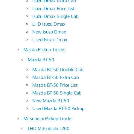
Isuzu Dmax Extra Cab
Isuzu Dmax Price List
Isuzu Dmax Single Cab
LHD Isuzu Dmax
New Isuzu Dmax
Used Isuzu Dmax
Mazda Pickup Trucks
Mazda BT-50
Mazda BT-50 Double Cab
Mazda BT-50 Extra Cab
Mazda BT-50 Price List
Mazda BT-50 Single Cab
New Mazda BT-50
Used Mazda BT-50 Pickup
Mitsubishi Pickup Trucks
LHD Mitsubishi L200