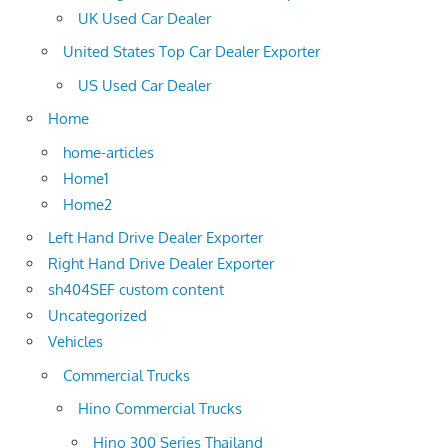
UK Used Car Dealer
United States Top Car Dealer Exporter
US Used Car Dealer
Home
home-articles
Home1
Home2
Left Hand Drive Dealer Exporter
Right Hand Drive Dealer Exporter
sh404SEF custom content
Uncategorized
Vehicles
Commercial Trucks
Hino Commercial Trucks
Hino 300 Series Thailand