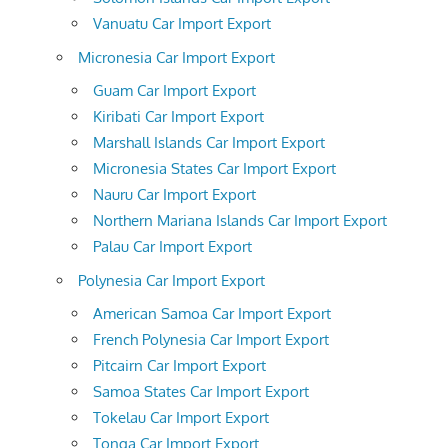
Vanuatu Car Import Export
Micronesia Car Import Export
Guam Car Import Export
Kiribati Car Import Export
Marshall Islands Car Import Export
Micronesia States Car Import Export
Nauru Car Import Export
Northern Mariana Islands Car Import Export
Palau Car Import Export
Polynesia Car Import Export
American Samoa Car Import Export
French Polynesia Car Import Export
Pitcairn Car Import Export
Samoa States Car Import Export
Tokelau Car Import Export
Tonga Car Import Export