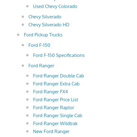
Used Chevy Colorado
Chevy Silverado
Chevy Silverado HD
Ford Pickup Trucks
Ford F-150
Ford F-150 Specifications
Ford Ranger
Ford Ranger Double Cab
Ford Ranger Extra Cab
Ford Ranger FX4
Ford Ranger Price List
Ford Ranger Raptor
Ford Ranger Single Cab
Ford Ranger Wildtrak
New Ford Ranger