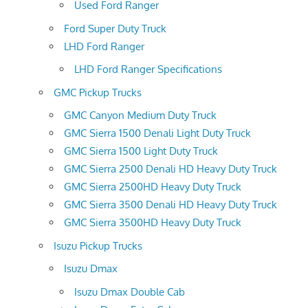
Used Ford Ranger
Ford Super Duty Truck
LHD Ford Ranger
LHD Ford Ranger Specifications
GMC Pickup Trucks
GMC Canyon Medium Duty Truck
GMC Sierra 1500 Denali Light Duty Truck
GMC Sierra 1500 Light Duty Truck
GMC Sierra 2500 Denali HD Heavy Duty Truck
GMC Sierra 2500HD Heavy Duty Truck
GMC Sierra 3500 Denali HD Heavy Duty Truck
GMC Sierra 3500HD Heavy Duty Truck
Isuzu Pickup Trucks
Isuzu Dmax
Isuzu Dmax Double Cab