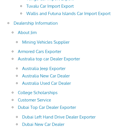
Tuvalu Car Import Export
Wallis and Futuna Islands Car Import Export
Dealership Information
About Jim
Mining Vehicles Supplier
Armored Cars Exporter
Australia top car Dealer Exporter
Australia Jeep Exporter
Australia New Car Dealer
Australia Used Car Dealer
College Scholarships
Customer Service
Dubai Top Car Dealer Exporter
Dubai Left Hand Drive Dealer Exporter
Dubai New Car Dealer