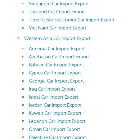
Singapore Car Import Export
Thailand Car Import Export
Timor Leste East Timor Car Import Export
Viet Nam Car Import Export
Western Asia Car Import Export
Armenia Car Import Export
Azerbaijan Car Import Export
Bahrain Car Import Export
Cyprus Car Import Export
Georgia Car Import Export
Iraq Car Import Export
Israel Car Import Export
Jordan Car Import Export
Kuwait Car Import Export
Lebanon Car Import Export
Oman Car Import Export
Palestine Car Import Export