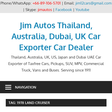
Phone/WhatsApp:
+66-89-106-5701
| Email:
jim12cars@gmail.com
| Skype:
jimautos
|
Facebook
|
Youtube
Skip
to
Jim Autos Thailand,
content
Australia, Dubai, UK Car
Exporter Car Dealer
Thailand, Australia, UK, US, Japan and Dubai UAE Car
Exporter of Taxfree Cars, Pickups, SUV, MPV, Commercial
Truck, Vans and Buses. Serving since 1911
NAVIGATION
TAG:
1978 LAND CRUISER