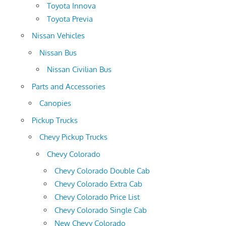
Toyota Innova
Toyota Previa
Nissan Vehicles
Nissan Bus
Nissan Civilian Bus
Parts and Accessories
Canopies
Pickup Trucks
Chevy Pickup Trucks
Chevy Colorado
Chevy Colorado Double Cab
Chevy Colorado Extra Cab
Chevy Colorado Price List
Chevy Colorado Single Cab
New Chevy Colorado