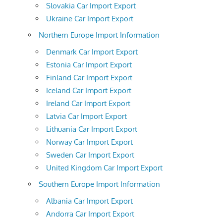
Slovakia Car Import Export
Ukraine Car Import Export
Northern Europe Import Information
Denmark Car Import Export
Estonia Car Import Export
Finland Car Import Export
Iceland Car Import Export
Ireland Car Import Export
Latvia Car Import Export
Lithuania Car Import Export
Norway Car Import Export
Sweden Car Import Export
United Kingdom Car Import Export
Southern Europe Import Information
Albania Car Import Export
Andorra Car Import Export