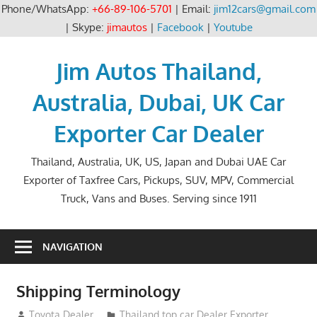
Phone/WhatsApp:
+66-89-106-5701
| Email:
jim12cars@gmail.com
| Skype:
jimautos
|
Facebook
|
Youtube
Skip
to
Jim Autos Thailand,
content
Australia, Dubai, UK Car
Exporter Car Dealer
Thailand, Australia, UK, US, Japan and Dubai UAE Car
Exporter of Taxfree Cars, Pickups, SUV, MPV, Commercial
Truck, Vans and Buses. Serving since 1911
NAVIGATION
Shipping Terminology
October 24, 2012
Toyota Dealer
Thailand top car Dealer Exporter