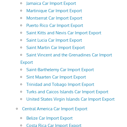
Jamaica Car Import Export
Martinique Car Import Export
Montserrat Car Import Export
Puerto Rico Car Import Export
Saint Kitts and Nevis Car Import Export
Saint Lucia Car Import Export
Saint Martin Car Import Export
Saint Vincent and the Grenadines Car Import
Export
Saint-Barthelemy Car Import Export
Sint Maarten Car Import Export
Trinidad and Tobago Import Export
Turks and Caicos Islands Car Import Export
United States Virgin Islands Car Import Export
Central America Car Import Export
Belize Car Import Export
Costa Rica Car Import Export