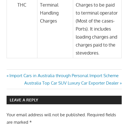
THC
Terminal
Charges to be paid
Handling
to terminal operator
Charges
(Most of the cases-
Ports). It includes
loading charges and
charges paid to the
stevedores.
Post
Previous
Import Cars in Australia through Personal Import Scheme
Post:
Next
Australia Top Car SUV Luxury Car Exporter Dealer
navigation
Post:
LEAVE A REPLY
Your email address will not be published.
Required fields
are marked
*