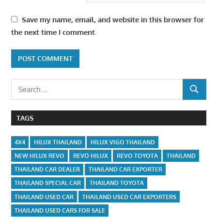
Save my name, email, and website in this browser for
the next time I comment.
Search
SEARCH
for:
TAGS
4X4
HILUX THAILAND
HILUX VIGO THAILAND
NEW HILUX REVO
REVO HILUX
REVO TOYOTA
THAILAND
THAILAND CAR DEALER
THAILAND CAR EXPORTER
THAILAND SPECIAL CAR
THAILAND TOYOTA
THAILAND USED CAR
THAILAND USED CAR EXPORTERS
THAILAND USED CARS FOR SALE