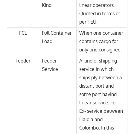
Kind
linear operators.
Quoted in terms of
per TEU.
FCL
Full Container
When one container
Load
contains cargo for
only one consignee.
Feeder
Feeder
A kind of shipping
Service
service in which
ships ply between a
distant port and
some port having
linear service. For
Ex- service between
Haldia and
Colombo. In this