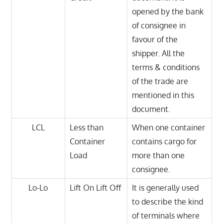
opened by the bank
of consignee in
favour of the
shipper. All the
terms & conditions
of the trade are
mentioned in this
document.
LCL
Less than
When one container
Container
contains cargo for
Load
more than one
consignee.
Lo-Lo
Lift On Lift Off
It is generally used
to describe the kind
of terminals where