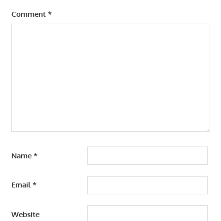
Comment
*
Name
*
Email
*
Website