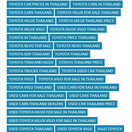
TOYOTA CAR PRICES IN THAILAND
TOYOTA CARS IN THAILAND
TOYOTA CARS THAILAND
TOYOTA HILUX FOR SALE THAILAND
TOYOTA HILUX THAILAND
TOYOTA HILUX THAILAND PRICE
TOYOTA HILUX VIGO
TOYOTA HILUX VIGO THAILAND
TOYOTA IN THAILAND
TOYOTA PRICE THAILAND
TOYOTA REVO FOR SALE
TOYOTA REVO THAILAND
TOYOTA SUV THAILAND
TOYOTA THAILAND
TOYOTA THAILAND HILUX
TOYOTA THAILAND PRICE
TOYOTA TRUCKS THAILAND
TOYOTA USED CAR THAILAND
TOYOTA VIGO
TOYOTA VIGO FOR SALE IN THAILAND
TOYOTA VIGO THAILAND
USED CARS FOR SALE IN THAILAND
USED CARS FOR SALE THAILAND
USED CARS THAILAND
USED CARS THAILAND DEALERS
USED CAR THAILAND PRICE
USED TOYOTA HILUX FOR SALE IN THAILAND
USED TOYOTA HILUX VIGO FOR SALE IN THAILAND
USED TOYOTA THAILAND
USED TOYOTA VIGO
VIGO TOYOTA