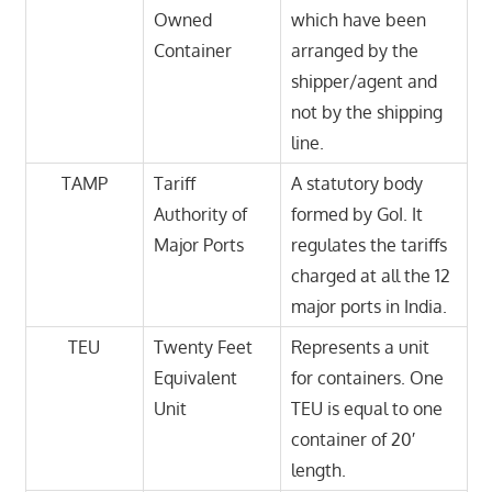
Owned
which have been
Container
arranged by the
shipper/agent and
not by the shipping
line.
TAMP
Tariff
A statutory body
Authority of
formed by GoI. It
Major Ports
regulates the tariffs
charged at all the 12
major ports in India.
TEU
Twenty Feet
Represents a unit
Equivalent
for containers. One
Unit
TEU is equal to one
container of 20′
length.