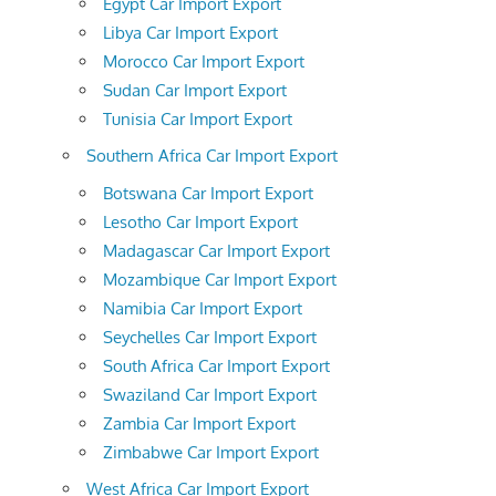
Egypt Car Import Export
Libya Car Import Export
Morocco Car Import Export
Sudan Car Import Export
Tunisia Car Import Export
Southern Africa Car Import Export
Botswana Car Import Export
Lesotho Car Import Export
Madagascar Car Import Export
Mozambique Car Import Export
Namibia Car Import Export
Seychelles Car Import Export
South Africa Car Import Export
Swaziland Car Import Export
Zambia Car Import Export
Zimbabwe Car Import Export
West Africa Car Import Export