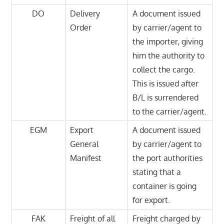
DO
Delivery
A document issued
Order
by carrier/agent to
the importer, giving
him the authority to
collect the cargo.
This is issued after
B/L is surrendered
to the carrier/agent.
EGM
Export
A document issued
General
by carrier/agent to
Manifest
the port authorities
stating that a
container is going
for export.
FAK
Freight of all
Freight charged by