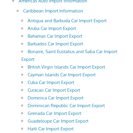
Americas Auto Import Information
Caribbean Import Information
Antigua and Barbuda Car Import Export
Aruba Car Import Export
Bahamas Car Import Export
Barbados Car Import Export
Bonaire, Saint Eustatius and Saba Car Import
Export
British Virgin Islands Car Import Export
Cayman Islands Car Import Export
Cuba Car Import Export
Curacao Car Import Export
Dominica Car Import Export
Dominican Republic Car Import Export
Grenada Car Import Export
Guadeloupe Car Import Export
Haiti Car Import Export