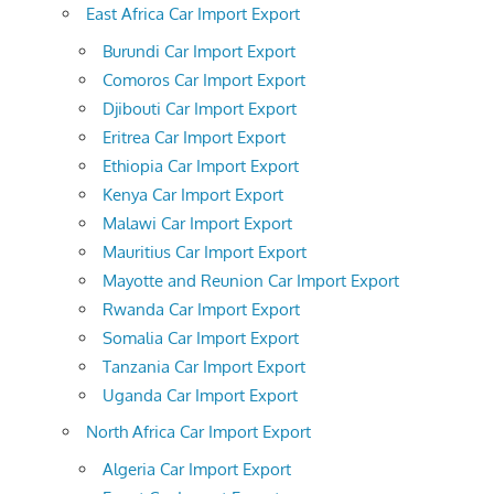
East Africa Car Import Export
Burundi Car Import Export
Comoros Car Import Export
Djibouti Car Import Export
Eritrea Car Import Export
Ethiopia Car Import Export
Kenya Car Import Export
Malawi Car Import Export
Mauritius Car Import Export
Mayotte and Reunion Car Import Export
Rwanda Car Import Export
Somalia Car Import Export
Tanzania Car Import Export
Uganda Car Import Export
North Africa Car Import Export
Algeria Car Import Export