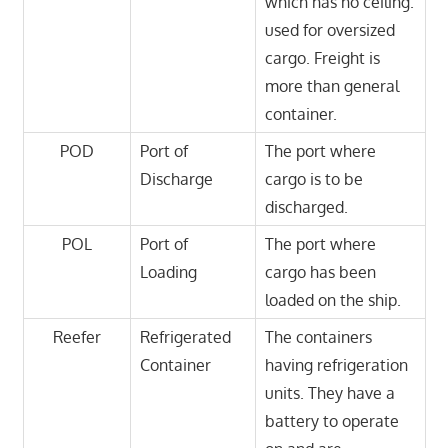
which has no ceiling.
used for oversized
cargo. Freight is
more than general
container.
POD
Port of
The port where
Discharge
cargo is to be
discharged.
POL
Port of
The port where
Loading
cargo has been
loaded on the ship.
Reefer
Refrigerated
The containers
Container
having refrigeration
units. They have a
battery to operate