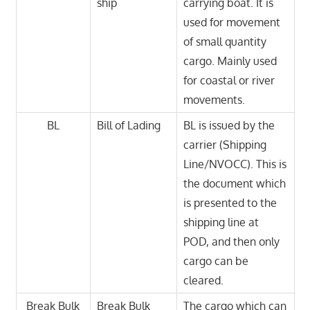
ship
carrying boat. It is
used for movement
of small quantity
cargo. Mainly used
for coastal or river
movements.
BL
Bill of Lading
BL is issued by the
carrier (Shipping
Line/NVOCC). This is
the document which
is presented to the
shipping line at
POD, and then only
cargo can be
cleared.
Break Bulk
Break Bulk
The cargo which can