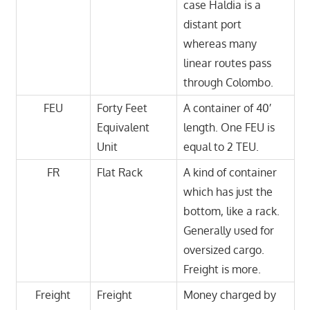
case Haldia is a
distant port
whereas many
linear routes pass
through Colombo.
FEU
Forty Feet
A container of 40′
Equivalent
length. One FEU is
Unit
equal to 2 TEU.
FR
Flat Rack
A kind of container
which has just the
bottom, like a rack.
Generally used for
oversized cargo.
Freight is more.
Freight
Freight
Money charged by