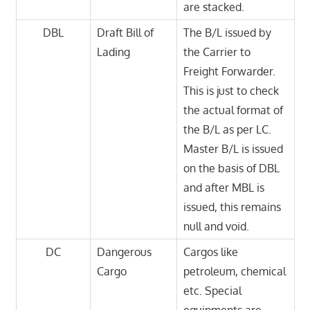
are stacked.
DBL
Draft Bill of
The B/L issued by
Lading
the Carrier to
Freight Forwarder.
This is just to check
the actual format of
the B/L as per LC.
Master B/L is issued
on the basis of DBL
and after MBL is
issued, this remains
null and void.
DC
Dangerous
Cargos like
Cargo
petroleum, chemical
etc. Special