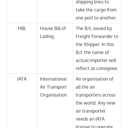
shipping lines to
take the cargo from
one port to another.
HBL
House Bill of
The B/L issued by
Lading
Freight Forwarder to
the Shipper. In this
B/L the name of
actual importer will
reflect as consignee.
IATA
International
An organisation of
Air Transport
all the air
Organisation
transporters across
the world. Any new
air transporter
needs an IATA
license to operate.