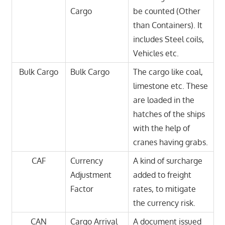
Cargo
be counted (Other
than Containers). It
includes Steel coils,
Vehicles etc.
Bulk Cargo
Bulk Cargo
The cargo like coal,
limestone etc. These
are loaded in the
hatches of the ships
with the help of
cranes having grabs.
CAF
Currency
A kind of surcharge
Adjustment
added to freight
Factor
rates, to mitigate
the currency risk.
CAN
Cargo Arrival
A document issued