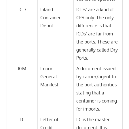
ICD
Inland
ICDs’ are a kind of
Container
CFS only. The only
Depot
difference is that
ICDs’ are far from
the ports. These are
generally called Dry
Ports.
IGM
Import
A document issued
General
by carrier/agent to
Manifest
the port authorities
stating that a
container is coming
for imports.
LC
Letter of
LC is the master
Credit
document. It is