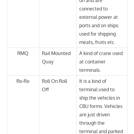
on and are
connected to
external power at
ports and on ships.
used for shipping
meats, fruits etc.
RMQ
Rail Mounted
A kind of crane used
Quay
at container
terminals.
Ro-Ro
Roll On Roll
It is a kind of
Off
terminal used to
ship the vehicles in
CBU forms. Vehicles
are just driven
through the
terminal and parked