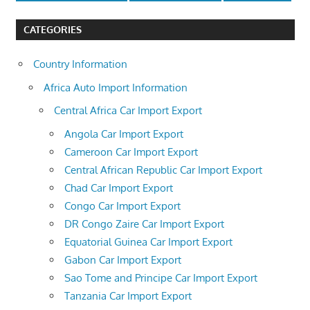
CATEGORIES
Country Information
Africa Auto Import Information
Central Africa Car Import Export
Angola Car Import Export
Cameroon Car Import Export
Central African Republic Car Import Export
Chad Car Import Export
Congo Car Import Export
DR Congo Zaire Car Import Export
Equatorial Guinea Car Import Export
Gabon Car Import Export
Sao Tome and Principe Car Import Export
Tanzania Car Import Export