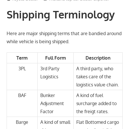
Shipping Terminology
Here are major shipping terms that are bandied around
while vehicle is being shipped.
Term
Full Form
Description
3PL
3rd Party
A third party, who
Logistics
takes care of the
logistics value chain.
BAF
Bunker
A kind of fuel
Adjustment
surcharge added to
Factor
the freigt rates.
Barge
A kind of small
Flat Bottomed cargo