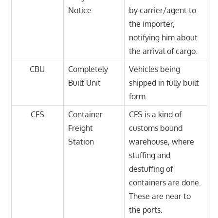
Notice
by carrier/agent to
the importer,
notifying him about
the arrival of cargo.
CBU
Completely
Vehicles being
Built Unit
shipped in fully built
form.
CFS
Container
CFS is a kind of
Freight
customs bound
Station
warehouse, where
stuffing and
destuffing of
containers are done.
These are near to
the ports.