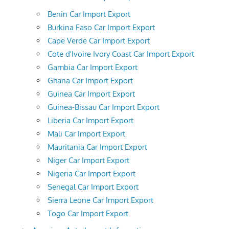
Benin Car Import Export
Burkina Faso Car Import Export
Cape Verde Car Import Export
Cote d'Ivoire Ivory Coast Car Import Export
Gambia Car Import Export
Ghana Car Import Export
Guinea Car Import Export
Guinea-Bissau Car Import Export
Liberia Car Import Export
Mali Car Import Export
Mauritania Car Import Export
Niger Car Import Export
Nigeria Car Import Export
Senegal Car Import Export
Sierra Leone Car Import Export
Togo Car Import Export