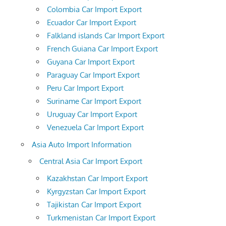
Colombia Car Import Export
Ecuador Car Import Export
Falkland islands Car Import Export
French Guiana Car Import Export
Guyana Car Import Export
Paraguay Car Import Export
Peru Car Import Export
Suriname Car Import Export
Uruguay Car Import Export
Venezuela Car Import Export
Asia Auto Import Information
Central Asia Car Import Export
Kazakhstan Car Import Export
Kyrgyzstan Car Import Export
Tajikistan Car Import Export
Turkmenistan Car Import Export