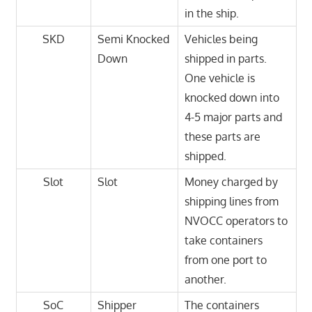
in the ship.
SKD
Semi Knocked
Vehicles being
Down
shipped in parts.
One vehicle is
knocked down into
4-5 major parts and
these parts are
shipped.
Slot
Slot
Money charged by
shipping lines from
NVOCC operators to
take containers
from one port to
another.
SoC
Shipper
The containers