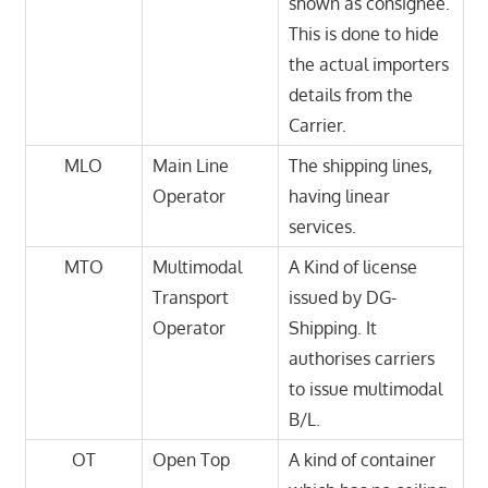
shown as consignee.
This is done to hide
the actual importers
details from the
Carrier.
MLO
Main Line
The shipping lines,
Operator
having linear
services.
MTO
Multimodal
A Kind of license
Transport
issued by DG-
Operator
Shipping. It
authorises carriers
to issue multimodal
B/L.
OT
Open Top
A kind of container