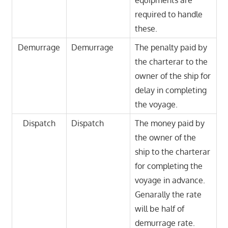
equipments are
required to handle
these.
Demurrage
Demurrage
The penalty paid by
the charterar to the
owner of the ship for
delay in completing
the voyage.
Dispatch
Dispatch
The money paid by
the owner of the
ship to the charterar
for completing the
voyage in advance.
Genarally the rate
will be half of
demurrage rate.