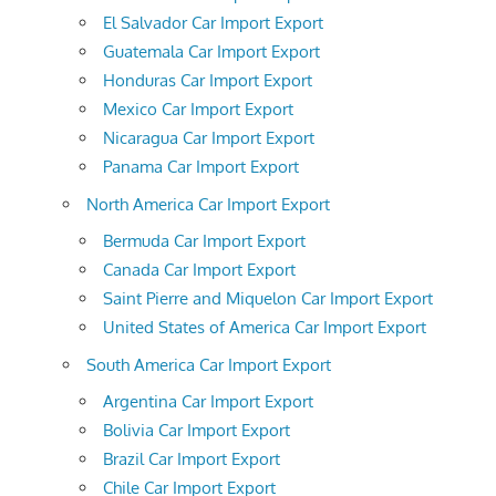
El Salvador Car Import Export
Guatemala Car Import Export
Honduras Car Import Export
Mexico Car Import Export
Nicaragua Car Import Export
Panama Car Import Export
North America Car Import Export
Bermuda Car Import Export
Canada Car Import Export
Saint Pierre and Miquelon Car Import Export
United States of America Car Import Export
South America Car Import Export
Argentina Car Import Export
Bolivia Car Import Export
Brazil Car Import Export
Chile Car Import Export