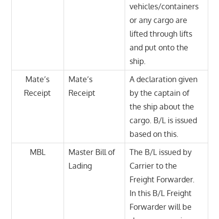
vehicles/containers
or any cargo are
lifted through lifts
and put onto the
ship.
Mate’s
Mate’s
A declaration given
Receipt
Receipt
by the captain of
the ship about the
cargo. B/L is issued
based on this.
MBL
Master Bill of
The B/L issued by
Lading
Carrier to the
Freight Forwarder.
In this B/L Freight
Forwarder will be