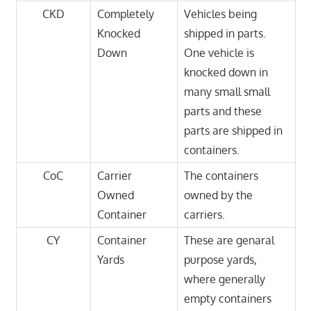
CKD
Completely
Vehicles being
Knocked
shipped in parts.
Down
One vehicle is
knocked down in
many small small
parts and these
parts are shipped in
containers.
CoC
Carrier
The containers
Owned
owned by the
Container
carriers.
CY
Container
These are genaral
Yards
purpose yards,
where generally
empty containers