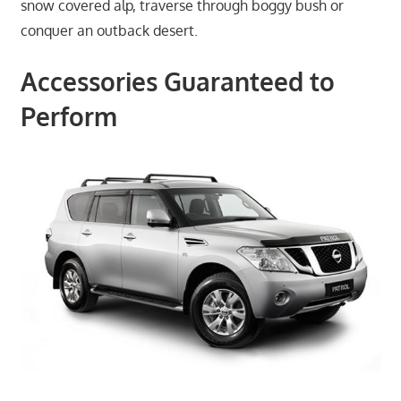
snow covered alp, traverse through boggy bush or
conquer an outback desert.
Accessories Guaranteed to
Perform