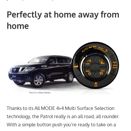
Perfectly at home away from
home
Thanks to its All MODE 4×4 Multi Surface Selection
technology, the Patrol really is an all road, all rounder.
With a simple button push you’re ready to take on a