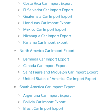
Costa Rica Car Import Export
El Salvador Car Import Export
Guatemala Car Import Export
Honduras Car Import Export
Mexico Car Import Export
Nicaragua Car Import Export
Panama Car Import Export
North America Car Import Export
Bermuda Car Import Export
Canada Car Import Export
Saint Pierre and Miquelon Car Import Export
United States of America Car Import Export
South America Car Import Export
Argentina Car Import Export
Bolivia Car Import Export
Brazil Car Import Export