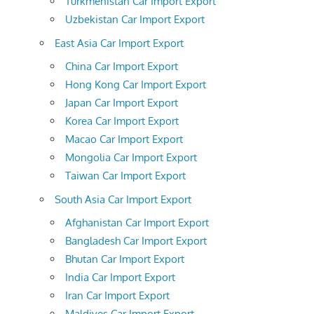
Turkmenistan Car Import Export
Uzbekistan Car Import Export
East Asia Car Import Export
China Car Import Export
Hong Kong Car Import Export
Japan Car Import Export
Korea Car Import Export
Macao Car Import Export
Mongolia Car Import Export
Taiwan Car Import Export
South Asia Car Import Export
Afghanistan Car Import Export
Bangladesh Car Import Export
Bhutan Car Import Export
India Car Import Export
Iran Car Import Export
Maldives Car Import Export