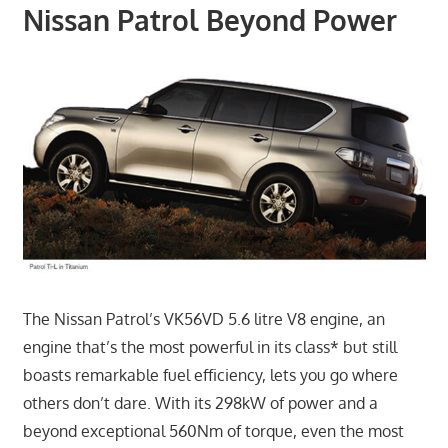
Nissan Patrol Beyond Power
The Nissan Patrol’s VK56VD 5.6 litre V8 engine, an
engine that’s the most powerful in its class* but still
boasts remarkable fuel efficiency, lets you go where
others don’t dare. With its 298kW of power and a
beyond exceptional 560Nm of torque, even the most