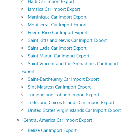
Haiti Car Import Export
Jamaica Car Import Export
Martinique Car Import Export
Montserrat Car Import Export
Puerto Rico Car Import Export
Saint Kitts and Nevis Car Import Export
Saint Lucia Car Import Export
Saint Martin Car Import Export
Saint Vincent and the Grenadines Car Import
Export
Saint-Barthelemy Car Import Export
Sint Maarten Car Import Export
Trinidad and Tobago Import Export
Turks and Caicos Islands Car Import Export
United States Virgin Islands Car Import Export
Central America Car Import Export
Belize Car Import Export