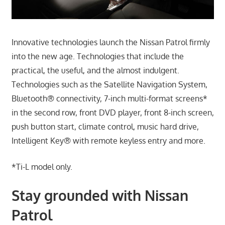
Innovative technologies launch the Nissan Patrol firmly
into the new age. Technologies that include the
practical, the useful, and the almost indulgent.
Technologies such as the Satellite Navigation System,
Bluetooth® connectivity, 7-inch multi-format screens*
in the second row, front DVD player, front 8-inch screen,
push button start, climate control, music hard drive,
Intelligent Key® with remote keyless entry and more.
*Ti-L model only.
Stay grounded with Nissan
Patrol