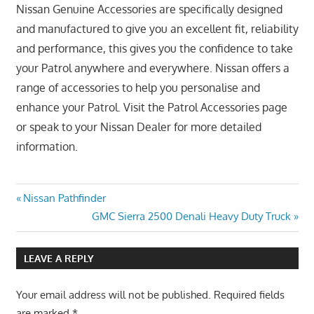
Nissan Genuine Accessories are specifically designed
and manufactured to give you an excellent fit, reliability
and performance, this gives you the confidence to take
your Patrol anywhere and everywhere. Nissan offers a
range of accessories to help you personalise and
enhance your Patrol. Visit the Patrol Accessories page
or speak to your Nissan Dealer for more detailed
information.
Post
Previous
Nissan Pathfinder
Post:
Next
GMC Sierra 2500 Denali Heavy Duty Truck
navigation
Post:
LEAVE A REPLY
Your email address will not be published.
Required fields
are marked
*