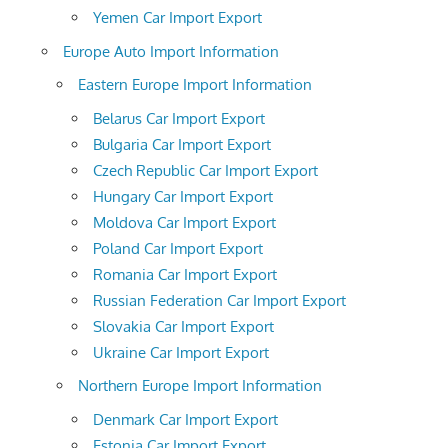
Yemen Car Import Export
Europe Auto Import Information
Eastern Europe Import Information
Belarus Car Import Export
Bulgaria Car Import Export
Czech Republic Car Import Export
Hungary Car Import Export
Moldova Car Import Export
Poland Car Import Export
Romania Car Import Export
Russian Federation Car Import Export
Slovakia Car Import Export
Ukraine Car Import Export
Northern Europe Import Information
Denmark Car Import Export
Estonia Car Import Export