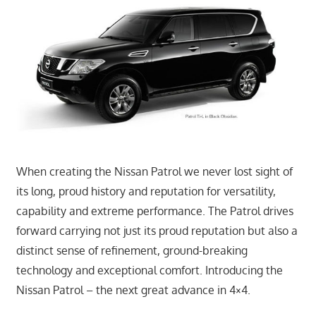
When creating the Nissan Patrol we never lost sight of
its long, proud history and reputation for versatility,
capability and extreme performance. The Patrol drives
forward carrying not just its proud reputation but also a
distinct sense of refinement, ground-breaking
technology and exceptional comfort. Introducing the
Nissan Patrol – the next great advance in 4×4.