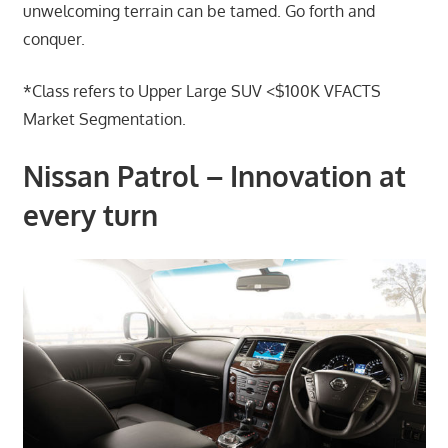
unwelcoming terrain can be tamed. Go forth and
conquer.
*Class refers to Upper Large SUV <$100K VFACTS
Market Segmentation.
Nissan Patrol – Innovation at
every turn