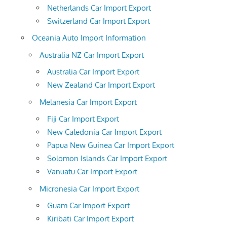
Netherlands Car Import Export
Switzerland Car Import Export
Oceania Auto Import Information
Australia NZ Car Import Export
Australia Car Import Export
New Zealand Car Import Export
Melanesia Car Import Export
Fiji Car Import Export
New Caledonia Car Import Export
Papua New Guinea Car Import Export
Solomon Islands Car Import Export
Vanuatu Car Import Export
Micronesia Car Import Export
Guam Car Import Export
Kiribati Car Import Export