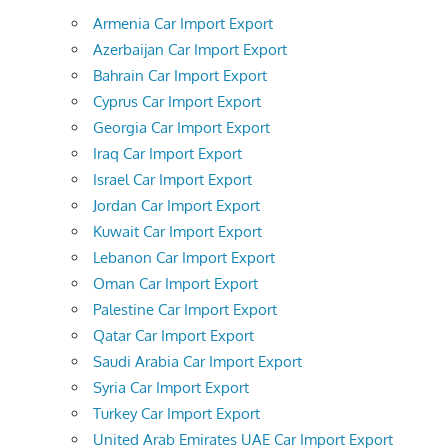
Armenia Car Import Export
Azerbaijan Car Import Export
Bahrain Car Import Export
Cyprus Car Import Export
Georgia Car Import Export
Iraq Car Import Export
Israel Car Import Export
Jordan Car Import Export
Kuwait Car Import Export
Lebanon Car Import Export
Oman Car Import Export
Palestine Car Import Export
Qatar Car Import Export
Saudi Arabia Car Import Export
Syria Car Import Export
Turkey Car Import Export
United Arab Emirates UAE Car Import Export