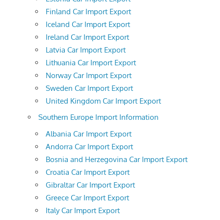
Finland Car Import Export
Iceland Car Import Export
Ireland Car Import Export
Latvia Car Import Export
Lithuania Car Import Export
Norway Car Import Export
Sweden Car Import Export
United Kingdom Car Import Export
Southern Europe Import Information
Albania Car Import Export
Andorra Car Import Export
Bosnia and Herzegovina Car Import Export
Croatia Car Import Export
Gibraltar Car Import Export
Greece Car Import Export
Italy Car Import Export