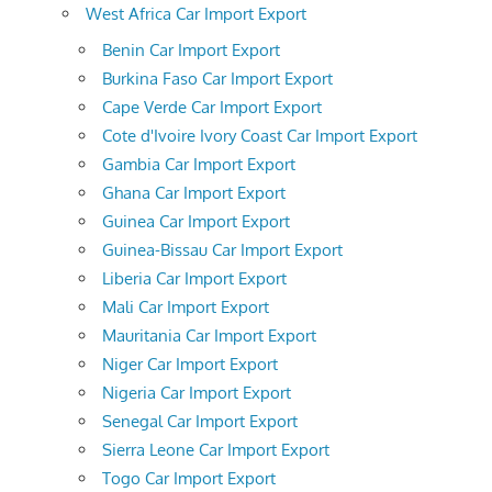
West Africa Car Import Export
Benin Car Import Export
Burkina Faso Car Import Export
Cape Verde Car Import Export
Cote d'Ivoire Ivory Coast Car Import Export
Gambia Car Import Export
Ghana Car Import Export
Guinea Car Import Export
Guinea-Bissau Car Import Export
Liberia Car Import Export
Mali Car Import Export
Mauritania Car Import Export
Niger Car Import Export
Nigeria Car Import Export
Senegal Car Import Export
Sierra Leone Car Import Export
Togo Car Import Export