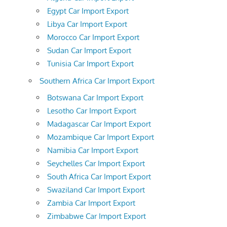
Egypt Car Import Export
Libya Car Import Export
Morocco Car Import Export
Sudan Car Import Export
Tunisia Car Import Export
Southern Africa Car Import Export
Botswana Car Import Export
Lesotho Car Import Export
Madagascar Car Import Export
Mozambique Car Import Export
Namibia Car Import Export
Seychelles Car Import Export
South Africa Car Import Export
Swaziland Car Import Export
Zambia Car Import Export
Zimbabwe Car Import Export