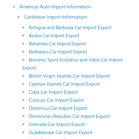
Americas Auto Import Information
Caribbean Import Information
Antigua and Barbuda Car Import Export
Aruba Car Import Export
Bahamas Car Import Export
Barbados Car Import Export
Bonaire, Saint Eustatius and Saba Car Import
Export
British Virgin Islands Car Import Export
Cayman Islands Car Import Export
Cuba Car Import Export
Curacao Car Import Export
Dominica Car Import Export
Dominican Republic Car Import Export
Grenada Car Import Export
Guadeloupe Car Import Export