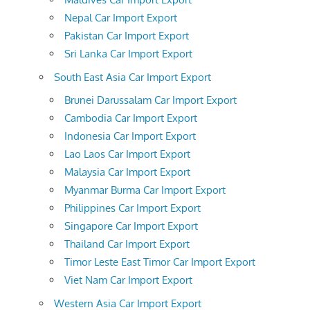
Nepal Car Import Export
Pakistan Car Import Export
Sri Lanka Car Import Export
South East Asia Car Import Export
Brunei Darussalam Car Import Export
Cambodia Car Import Export
Indonesia Car Import Export
Lao Laos Car Import Export
Malaysia Car Import Export
Myanmar Burma Car Import Export
Philippines Car Import Export
Singapore Car Import Export
Thailand Car Import Export
Timor Leste East Timor Car Import Export
Viet Nam Car Import Export
Western Asia Car Import Export