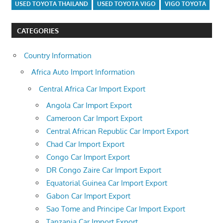
USED TOYOTA THAILAND
USED TOYOTA VIGO
VIGO TOYOTA
CATEGORIES
Country Information
Africa Auto Import Information
Central Africa Car Import Export
Angola Car Import Export
Cameroon Car Import Export
Central African Republic Car Import Export
Chad Car Import Export
Congo Car Import Export
DR Congo Zaire Car Import Export
Equatorial Guinea Car Import Export
Gabon Car Import Export
Sao Tome and Principe Car Import Export
Tanzania Car Import Export