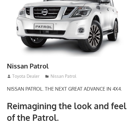
Nissan Patrol
January 21, 2017
Toyota Dealer
Nissan Patrol
NISSAN PATROL. THE NEXT GREAT ADVANCE IN 4X4.
Reimagining the look and feel
of the Patrol.