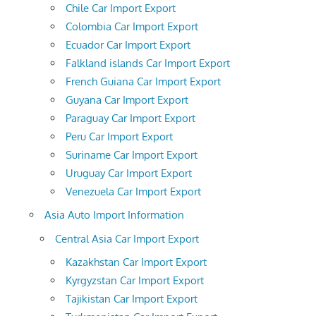
Chile Car Import Export
Colombia Car Import Export
Ecuador Car Import Export
Falkland islands Car Import Export
French Guiana Car Import Export
Guyana Car Import Export
Paraguay Car Import Export
Peru Car Import Export
Suriname Car Import Export
Uruguay Car Import Export
Venezuela Car Import Export
Asia Auto Import Information
Central Asia Car Import Export
Kazakhstan Car Import Export
Kyrgyzstan Car Import Export
Tajikistan Car Import Export