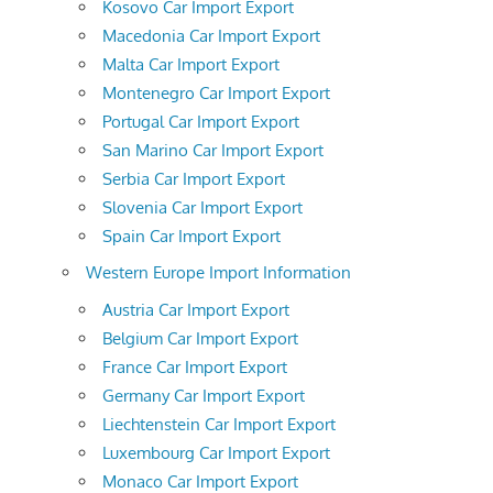
Kosovo Car Import Export
Macedonia Car Import Export
Malta Car Import Export
Montenegro Car Import Export
Portugal Car Import Export
San Marino Car Import Export
Serbia Car Import Export
Slovenia Car Import Export
Spain Car Import Export
Western Europe Import Information
Austria Car Import Export
Belgium Car Import Export
France Car Import Export
Germany Car Import Export
Liechtenstein Car Import Export
Luxembourg Car Import Export
Monaco Car Import Export