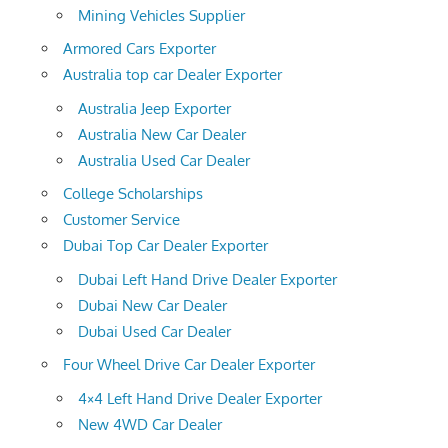
Mining Vehicles Supplier
Armored Cars Exporter
Australia top car Dealer Exporter
Australia Jeep Exporter
Australia New Car Dealer
Australia Used Car Dealer
College Scholarships
Customer Service
Dubai Top Car Dealer Exporter
Dubai Left Hand Drive Dealer Exporter
Dubai New Car Dealer
Dubai Used Car Dealer
Four Wheel Drive Car Dealer Exporter
4×4 Left Hand Drive Dealer Exporter
New 4WD Car Dealer