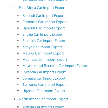
East Africa Car Import Export
Burundi Car Import Export
Comoros Car Import Export
Djibouti Car Import Export
Eritrea Car Import Export
Ethiopia Car Import Export
Kenya Car Import Export
Malawi Car Import Export
Mauritius Car Import Export
Mayotte and Reunion Car Import Export
Rwanda Car Import Export
Somalia Car Import Export
Tanzania Car Import Export
Uganda Car Import Export
North Africa Car Import Export
Algeria Car Import Export