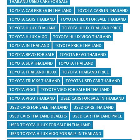
THAILAND USED CARS FOR SALE
TOYOTA CAR PRICES IN THAILAND
TOYOTA CARS IN THAILAND
TOYOTA CARS THAILAND
TOYOTA HILUX FOR SALE THAILAND
TOYOTA HILUX THAILAND
TOYOTA HILUX THAILAND PRICE
TOYOTA HILUX VIGO
TOYOTA HILUX VIGO THAILAND
TOYOTA IN THAILAND
TOYOTA PRICE THAILAND
TOYOTA REVO FOR SALE
TOYOTA REVO THAILAND
TOYOTA SUV THAILAND
TOYOTA THAILAND
TOYOTA THAILAND HILUX
TOYOTA THAILAND PRICE
TOYOTA TRUCKS THAILAND
TOYOTA USED CAR THAILAND
TOYOTA VIGO
TOYOTA VIGO FOR SALE IN THAILAND
TOYOTA VIGO THAILAND
USED CARS FOR SALE IN THAILAND
USED CARS FOR SALE THAILAND
USED CARS THAILAND
USED CARS THAILAND DEALERS
USED CAR THAILAND PRICE
USED TOYOTA HILUX FOR SALE IN THAILAND
USED TOYOTA HILUX VIGO FOR SALE IN THAILAND