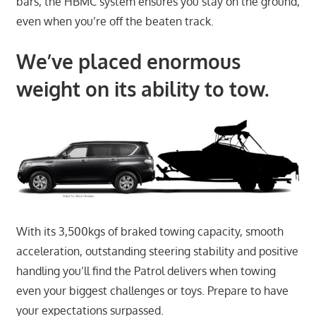
bars, the HBMC system ensures you stay on the ground,
even when you’re off the beaten track.
We’ve placed enormous
weight on its ability to tow.
With its 3,500kgs of braked towing capacity, smooth
acceleration, outstanding steering stability and positive
handling you’ll find the Patrol delivers when towing
even your biggest challenges or toys. Prepare to have
your expectations surpassed.