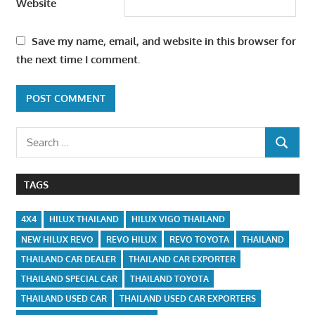
Website
Save my name, email, and website in this browser for
the next time I comment.
Search
SEARCH
for:
TAGS
4X4
HILUX THAILAND
HILUX VIGO THAILAND
NEW HILUX REVO
REVO HILUX
REVO TOYOTA
THAILAND
THAILAND CAR DEALER
THAILAND CAR EXPORTER
THAILAND SPECIAL CAR
THAILAND TOYOTA
THAILAND USED CAR
THAILAND USED CAR EXPORTERS