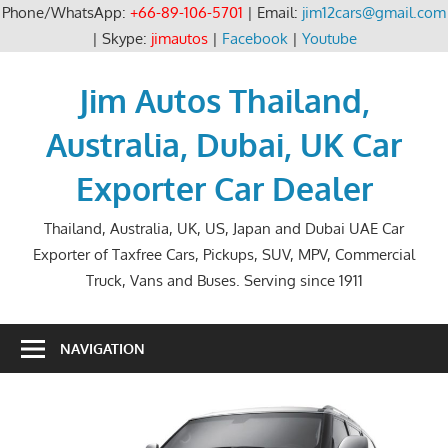
Phone/WhatsApp:
+66-89-106-5701
| Email:
jim12cars@gmail.com
| Skype:
jimautos
|
Facebook
|
Youtube
Skip
to
Jim Autos Thailand,
content
Australia, Dubai, UK Car
Exporter Car Dealer
Thailand, Australia, UK, US, Japan and Dubai UAE Car
Exporter of Taxfree Cars, Pickups, SUV, MPV, Commercial
Truck, Vans and Buses. Serving since 1911
NAVIGATION