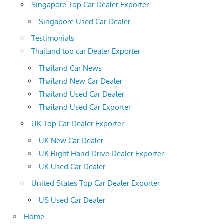
Singapore Top Car Dealer Exporter
Singapore Used Car Dealer
Testimonials
Thailand top car Dealer Exporter
Thailand Car News
Thailand New Car Dealer
Thailand Used Car Dealer
Thailand Used Car Exporter
UK Top Car Dealer Exporter
UK New Car Dealer
UK Right Hand Drive Dealer Exporter
UK Used Car Dealer
United States Top Car Dealer Exporter
US Used Car Dealer
Home