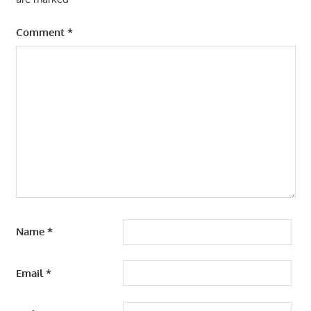
Comment
*
Name
*
Email
*