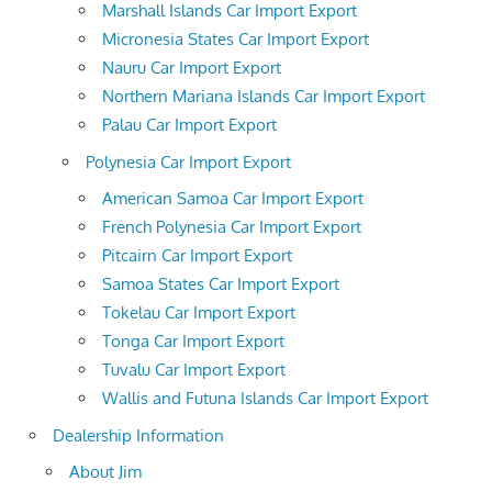
Marshall Islands Car Import Export
Micronesia States Car Import Export
Nauru Car Import Export
Northern Mariana Islands Car Import Export
Palau Car Import Export
Polynesia Car Import Export
American Samoa Car Import Export
French Polynesia Car Import Export
Pitcairn Car Import Export
Samoa States Car Import Export
Tokelau Car Import Export
Tonga Car Import Export
Tuvalu Car Import Export
Wallis and Futuna Islands Car Import Export
Dealership Information
About Jim