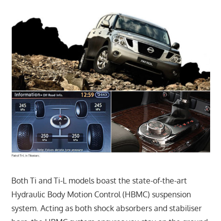
Both Ti and Ti-L models boast the state-of-the-art
Hydraulic Body Motion Control (HBMC) suspension
system. Acting as both shock absorbers and stabiliser