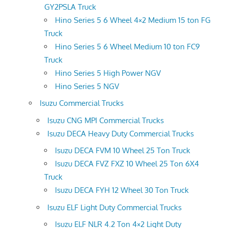
GY2PSLA Truck
Hino Series 5 6 Wheel 4×2 Medium 15 ton FG
Truck
Hino Series 5 6 Wheel Medium 10 ton FC9
Truck
Hino Series 5 High Power NGV
Hino Series 5 NGV
Isuzu Commercial Trucks
Isuzu CNG MPI Commercial Trucks
Isuzu DECA Heavy Duty Commercial Trucks
Isuzu DECA FVM 10 Wheel 25 Ton Truck
Isuzu DECA FVZ FXZ 10 Wheel 25 Ton 6X4
Truck
Isuzu DECA FYH 12 Wheel 30 Ton Truck
Isuzu ELF Light Duty Commercial Trucks
Isuzu ELF NLR 4.2 Ton 4×2 Light Duty