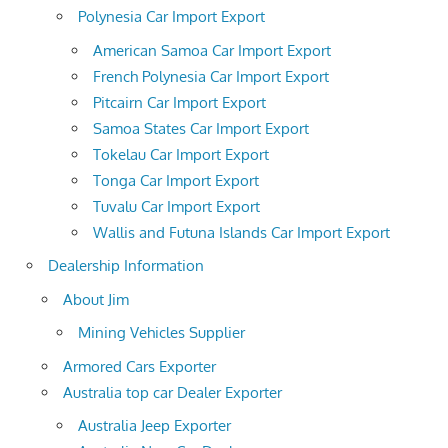
Polynesia Car Import Export
American Samoa Car Import Export
French Polynesia Car Import Export
Pitcairn Car Import Export
Samoa States Car Import Export
Tokelau Car Import Export
Tonga Car Import Export
Tuvalu Car Import Export
Wallis and Futuna Islands Car Import Export
Dealership Information
About Jim
Mining Vehicles Supplier
Armored Cars Exporter
Australia top car Dealer Exporter
Australia Jeep Exporter