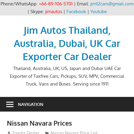
Phone/WhatsApp:
+66-89-106-5701
| Email:
jim12cars@gmail.com
| Skype:
jimautos
|
Facebook
|
Youtube
Skip
to
Jim Autos Thailand,
content
Australia, Dubai, UK Car
Exporter Car Dealer
Thailand, Australia, UK, US, Japan and Dubai UAE Car
Exporter of Taxfree Cars, Pickups, SUV, MPV, Commercial
Truck, Vans and Buses. Serving since 1911
NAVIGATION
Nissan Navara Prices
December 15, 2013
Toyota Dealer
Nissan Navara Price List