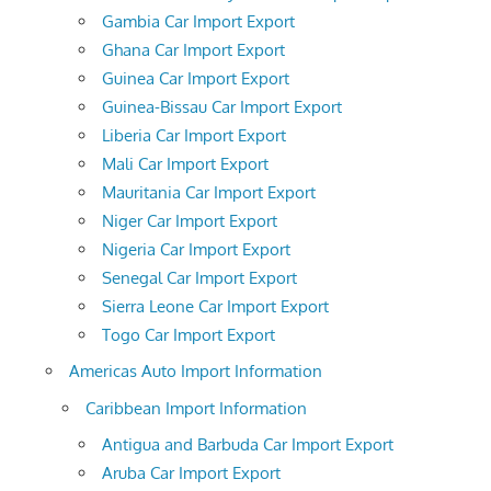
Gambia Car Import Export
Ghana Car Import Export
Guinea Car Import Export
Guinea-Bissau Car Import Export
Liberia Car Import Export
Mali Car Import Export
Mauritania Car Import Export
Niger Car Import Export
Nigeria Car Import Export
Senegal Car Import Export
Sierra Leone Car Import Export
Togo Car Import Export
Americas Auto Import Information
Caribbean Import Information
Antigua and Barbuda Car Import Export
Aruba Car Import Export