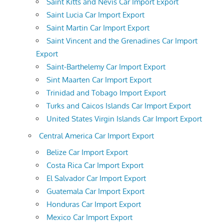
Saint Kitts and Nevis Car Import Export
Saint Lucia Car Import Export
Saint Martin Car Import Export
Saint Vincent and the Grenadines Car Import
Export
Saint-Barthelemy Car Import Export
Sint Maarten Car Import Export
Trinidad and Tobago Import Export
Turks and Caicos Islands Car Import Export
United States Virgin Islands Car Import Export
Central America Car Import Export
Belize Car Import Export
Costa Rica Car Import Export
El Salvador Car Import Export
Guatemala Car Import Export
Honduras Car Import Export
Mexico Car Import Export