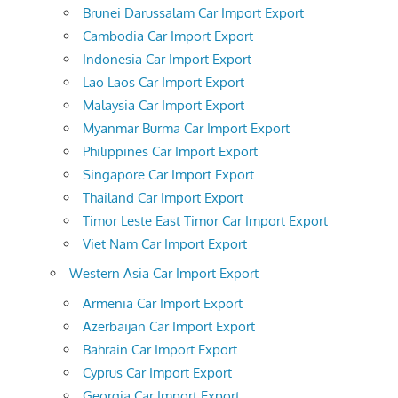
Brunei Darussalam Car Import Export
Cambodia Car Import Export
Indonesia Car Import Export
Lao Laos Car Import Export
Malaysia Car Import Export
Myanmar Burma Car Import Export
Philippines Car Import Export
Singapore Car Import Export
Thailand Car Import Export
Timor Leste East Timor Car Import Export
Viet Nam Car Import Export
Western Asia Car Import Export
Armenia Car Import Export
Azerbaijan Car Import Export
Bahrain Car Import Export
Cyprus Car Import Export
Georgia Car Import Export