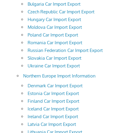
Bulgaria Car Import Export
Czech Republic Car Import Export
Hungary Car Import Export
Moldova Car Import Export
Poland Car Import Export
Romania Car Import Export
Russian Federation Car Import Export
Slovakia Car Import Export
Ukraine Car Import Export
Northern Europe Import Information
Denmark Car Import Export
Estonia Car Import Export
Finland Car Import Export
Iceland Car Import Export
Ireland Car Import Export
Latvia Car Import Export
Lithuania Car Import Export