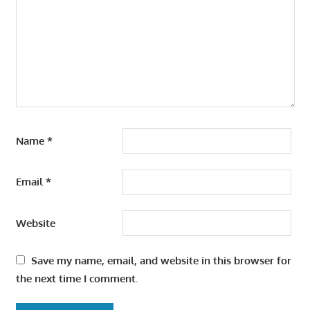
Name
*
Email
*
Website
Save my name, email, and website in this browser for
the next time I comment.