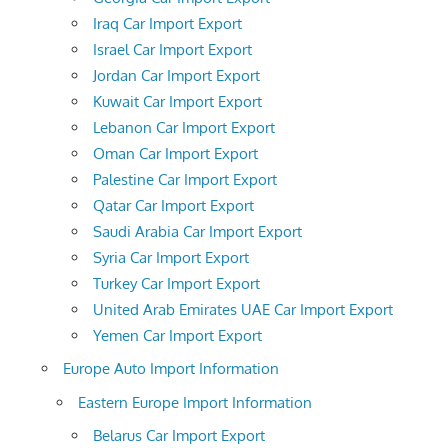
Iraq Car Import Export
Israel Car Import Export
Jordan Car Import Export
Kuwait Car Import Export
Lebanon Car Import Export
Oman Car Import Export
Palestine Car Import Export
Qatar Car Import Export
Saudi Arabia Car Import Export
Syria Car Import Export
Turkey Car Import Export
United Arab Emirates UAE Car Import Export
Yemen Car Import Export
Europe Auto Import Information
Eastern Europe Import Information
Belarus Car Import Export