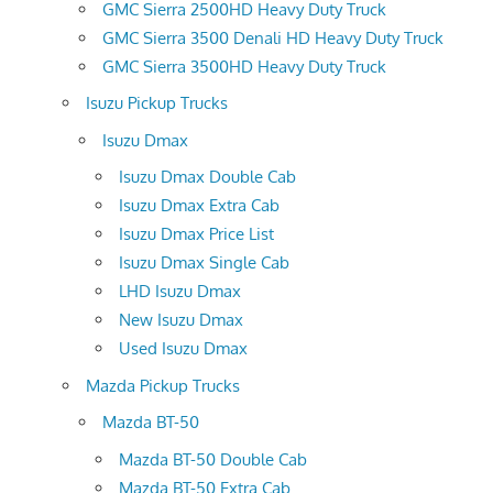
GMC Sierra 2500HD Heavy Duty Truck
GMC Sierra 3500 Denali HD Heavy Duty Truck
GMC Sierra 3500HD Heavy Duty Truck
Isuzu Pickup Trucks
Isuzu Dmax
Isuzu Dmax Double Cab
Isuzu Dmax Extra Cab
Isuzu Dmax Price List
Isuzu Dmax Single Cab
LHD Isuzu Dmax
New Isuzu Dmax
Used Isuzu Dmax
Mazda Pickup Trucks
Mazda BT-50
Mazda BT-50 Double Cab
Mazda BT-50 Extra Cab