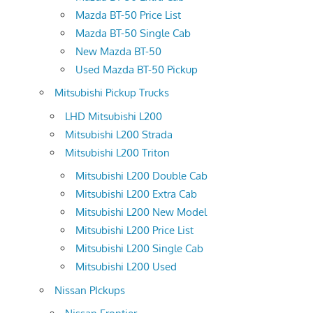
Mazda BT-50 Price List
Mazda BT-50 Single Cab
New Mazda BT-50
Used Mazda BT-50 Pickup
Mitsubishi Pickup Trucks
LHD Mitsubishi L200
Mitsubishi L200 Strada
Mitsubishi L200 Triton
Mitsubishi L200 Double Cab
Mitsubishi L200 Extra Cab
Mitsubishi L200 New Model
Mitsubishi L200 Price List
Mitsubishi L200 Single Cab
Mitsubishi L200 Used
Nissan PIckups