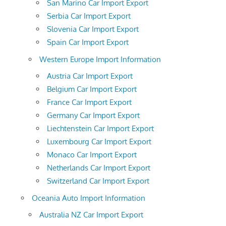
San Marino Car Import Export
Serbia Car Import Export
Slovenia Car Import Export
Spain Car Import Export
Western Europe Import Information
Austria Car Import Export
Belgium Car Import Export
France Car Import Export
Germany Car Import Export
Liechtenstein Car Import Export
Luxembourg Car Import Export
Monaco Car Import Export
Netherlands Car Import Export
Switzerland Car Import Export
Oceania Auto Import Information
Australia NZ Car Import Export