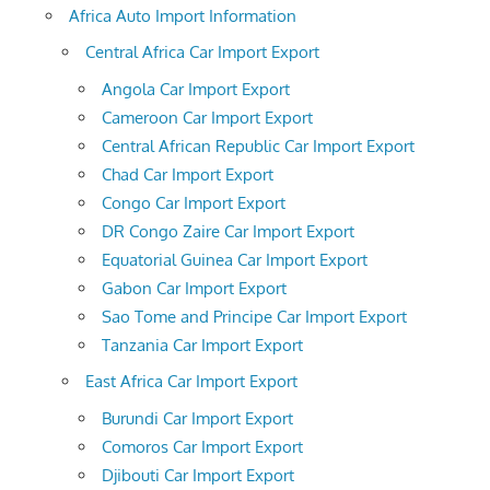
Africa Auto Import Information
Central Africa Car Import Export
Angola Car Import Export
Cameroon Car Import Export
Central African Republic Car Import Export
Chad Car Import Export
Congo Car Import Export
DR Congo Zaire Car Import Export
Equatorial Guinea Car Import Export
Gabon Car Import Export
Sao Tome and Principe Car Import Export
Tanzania Car Import Export
East Africa Car Import Export
Burundi Car Import Export
Comoros Car Import Export
Djibouti Car Import Export