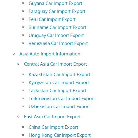
Guyana Car Import Export
Paraguay Car Import Export
Peru Car Import Export
Suriname Car Import Export
Uruguay Car Import Export
Venezuela Car Import Export
Asia Auto Import Information
Central Asia Car Import Export
Kazakhstan Car Import Export
Kyrgyzstan Car Import Export
Tajikistan Car Import Export
Turkmenistan Car Import Export
Uzbekistan Car Import Export
East Asia Car Import Export
China Car Import Export
Hong Kong Car Import Export