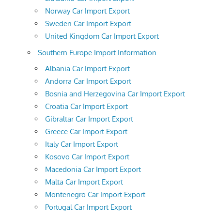
Norway Car Import Export
Sweden Car Import Export
United Kingdom Car Import Export
Southern Europe Import Information
Albania Car Import Export
Andorra Car Import Export
Bosnia and Herzegovina Car Import Export
Croatia Car Import Export
Gibraltar Car Import Export
Greece Car Import Export
Italy Car Import Export
Kosovo Car Import Export
Macedonia Car Import Export
Malta Car Import Export
Montenegro Car Import Export
Portugal Car Import Export