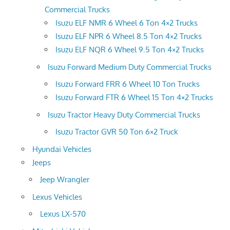
Commercial Trucks
Isuzu ELF NMR 6 Wheel 6 Ton 4×2 Trucks
Isuzu ELF NPR 6 Wheel 8.5 Ton 4×2 Trucks
Isuzu ELF NQR 6 Wheel 9.5 Ton 4×2 Trucks
Isuzu Forward Medium Duty Commercial Trucks
Isuzu Forward FRR 6 Wheel 10 Ton Trucks
Isuzu Forward FTR 6 Wheel 15 Ton 4×2 Trucks
Isuzu Tractor Heavy Duty Commercial Trucks
Isuzu Tractor GVR 50 Ton 6×2 Truck
Hyundai Vehicles
Jeeps
Jeep Wrangler
Lexus Vehicles
Lexus LX-570