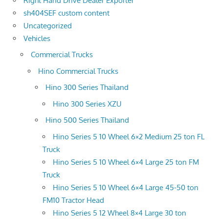
Right Hand Drive Dealer Exporter
sh404SEF custom content
Uncategorized
Vehicles
Commercial Trucks
Hino Commercial Trucks
Hino 300 Series Thailand
Hino 300 Series XZU
Hino 500 Series Thailand
Hino Series 5 10 Wheel 6×2 Medium 25 ton FL
Truck
Hino Series 5 10 Wheel 6×4 Large 25 ton FM
Truck
Hino Series 5 10 Wheel 6×4 Large 45-50 ton
FM10 Tractor Head
Hino Series 5 12 Wheel 8×4 Large 30 ton