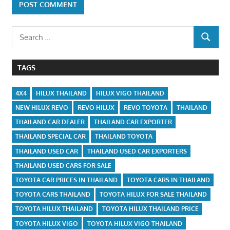
Search
SEARCH
for:
TAGS
4X4
HILUX THAILAND
HILUX VIGO THAILAND
NEW HILUX REVO
REVO HILUX
REVO TOYOTA
THAILAND
THAILAND CAR DEALER
THAILAND CAR EXPORTER
THAILAND SPECIAL CAR
THAILAND TOYOTA
THAILAND USED CAR
THAILAND USED CAR EXPORTERS
THAILAND USED CARS FOR SALE
TOYOTA CAR PRICES IN THAILAND
TOYOTA CARS IN THAILAND
TOYOTA CARS THAILAND
TOYOTA HILUX FOR SALE THAILAND
TOYOTA HILUX THAILAND
TOYOTA HILUX THAILAND PRICE
TOYOTA HILUX VIGO
TOYOTA HILUX VIGO THAILAND