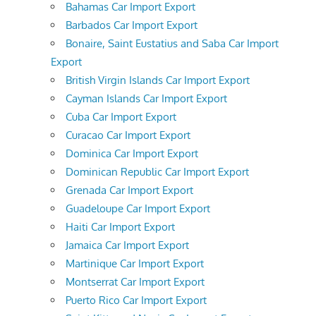
Bahamas Car Import Export
Barbados Car Import Export
Bonaire, Saint Eustatius and Saba Car Import
Export
British Virgin Islands Car Import Export
Cayman Islands Car Import Export
Cuba Car Import Export
Curacao Car Import Export
Dominica Car Import Export
Dominican Republic Car Import Export
Grenada Car Import Export
Guadeloupe Car Import Export
Haiti Car Import Export
Jamaica Car Import Export
Martinique Car Import Export
Montserrat Car Import Export
Puerto Rico Car Import Export