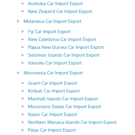
Australia Car Import Export
New Zealand Car Import Export
Melanesia Car Import Export
Fiji Car Import Export
New Caledonia Car Import Export
Papua New Guinea Car Import Export
Solomon Islands Car Import Export
Vanuatu Car Import Export
Micronesia Car Import Export
Guam Car Import Export
Kiribati Car Import Export
Marshall Islands Car Import Export
Micronesia States Car Import Export
Nauru Car Import Export
Northern Mariana Islands Car Import Export
Palau Car Import Export