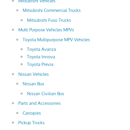
Mitsubishi Vehicles
Mitsubishi Commercial Trucks
Mitsubishi Fuso Trucks
Multi Purpose Vehicles MPVs
Toyota Multipurpose MPV Vehicles
Toyota Avanza
Toyota Innova
Toyota Previa
Nissan Vehicles
Nissan Bus
Nissan Civilian Bus
Parts and Accessories
Canopies
Pickup Trucks