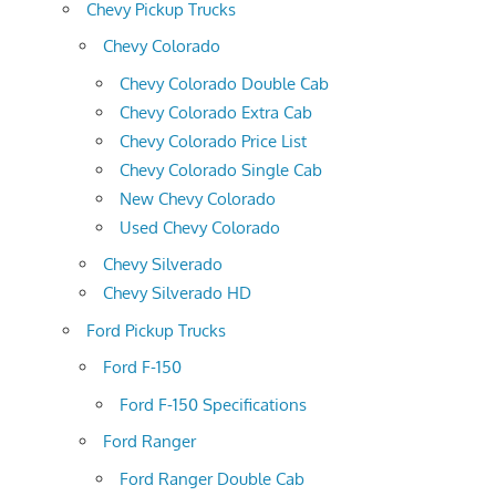
Chevy Pickup Trucks
Chevy Colorado
Chevy Colorado Double Cab
Chevy Colorado Extra Cab
Chevy Colorado Price List
Chevy Colorado Single Cab
New Chevy Colorado
Used Chevy Colorado
Chevy Silverado
Chevy Silverado HD
Ford Pickup Trucks
Ford F-150
Ford F-150 Specifications
Ford Ranger
Ford Ranger Double Cab