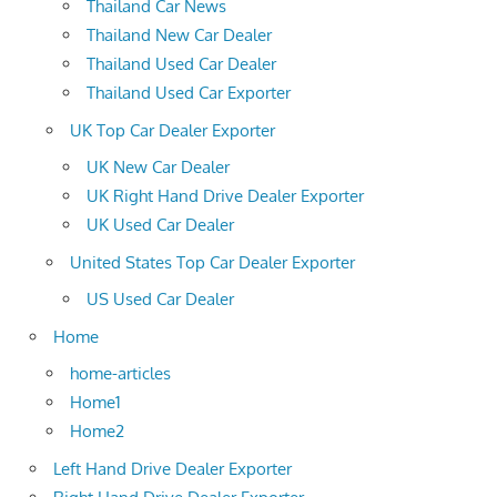
Thailand Car News
Thailand New Car Dealer
Thailand Used Car Dealer
Thailand Used Car Exporter
UK Top Car Dealer Exporter
UK New Car Dealer
UK Right Hand Drive Dealer Exporter
UK Used Car Dealer
United States Top Car Dealer Exporter
US Used Car Dealer
Home
home-articles
Home1
Home2
Left Hand Drive Dealer Exporter