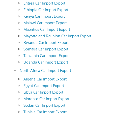
Eritrea Car Import Export
Ethiopia Car Import Export
Kenya Car Import Export
Malawi Car Import Export
Mauritius Car Import Export
Mayotte and Reunion Car Import Export
Rwanda Car Import Export
Somalia Car Import Export
Tanzania Car Import Export
Uganda Car Import Export
North Africa Car Import Export
Algeria Car Import Export
Egypt Car Import Export
Libya Car Import Export
Morocco Car Import Export
Sudan Car Import Export
Tunisia Car Import Export