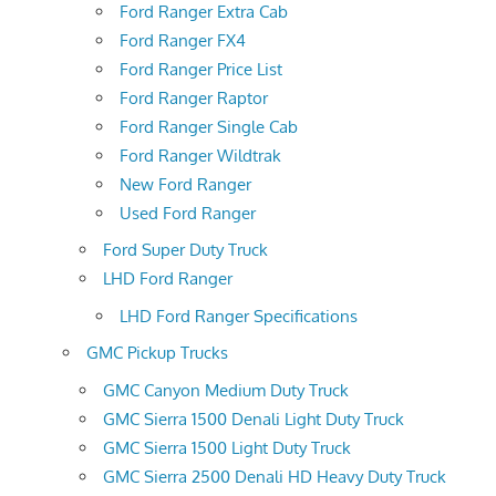
Ford Ranger Extra Cab
Ford Ranger FX4
Ford Ranger Price List
Ford Ranger Raptor
Ford Ranger Single Cab
Ford Ranger Wildtrak
New Ford Ranger
Used Ford Ranger
Ford Super Duty Truck
LHD Ford Ranger
LHD Ford Ranger Specifications
GMC Pickup Trucks
GMC Canyon Medium Duty Truck
GMC Sierra 1500 Denali Light Duty Truck
GMC Sierra 1500 Light Duty Truck
GMC Sierra 2500 Denali HD Heavy Duty Truck