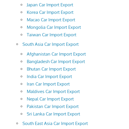
Japan Car Import Export
Korea Car Import Export
Macao Car Import Export
Mongolia Car Import Export
Taiwan Car Import Export
South Asia Car Import Export
Afghanistan Car Import Export
Bangladesh Car Import Export
Bhutan Car Import Export
India Car Import Export
Iran Car Import Export
Maldives Car Import Export
Nepal Car Import Export
Pakistan Car Import Export
Sri Lanka Car Import Export
South East Asia Car Import Export