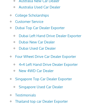
Australia New Car Dealer
Australia Used Car Dealer
College Scholarships
Customer Service
Dubai Top Car Dealer Exporter
Dubai Left Hand Drive Dealer Exporter
Dubai New Car Dealer
Dubai Used Car Dealer
Four Wheel Drive Car Dealer Exporter
4×4 Left Hand Drive Dealer Exporter
New 4WD Car Dealer
Singapore Top Car Dealer Exporter
Singapore Used Car Dealer
Testimonials
Thailand top car Dealer Exporter