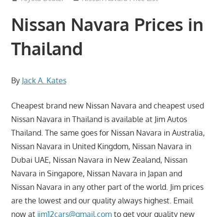
Nissan Navara Prices in
Thailand
By
Jack A. Kates
Cheapest brand new Nissan Navara and cheapest used
Nissan Navara in Thailand is available at Jim Autos
Thailand. The same goes for Nissan Navara in Australia,
Nissan Navara in United Kingdom, Nissan Navara in
Dubai UAE, Nissan Navara in New Zealand, Nissan
Navara in Singapore, Nissan Navara in Japan and
Nissan Navara in any other part of the world. Jim prices
are the lowest and our quality always highest. Email
now at
jim12cars@gmail.com
to get your quality new