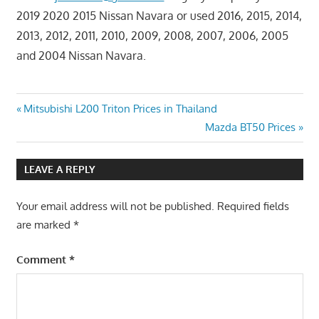
2019 2020 2015 Nissan Navara or used 2016, 2015, 2014,
2013, 2012, 2011, 2010, 2009, 2008, 2007, 2006, 2005
and 2004 Nissan Navara.
Post
Previous
Mitsubishi L200 Triton Prices in Thailand
Post:
Next
Mazda BT50 Prices
navigation
Post:
LEAVE A REPLY
Your email address will not be published.
Required fields
are marked
*
Comment
*