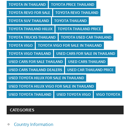
TOYOTA IN THAILAND
TOYOTA PRICE THAILAND
TOYOTA REVO FOR SALE
TOYOTA REVO THAILAND
TOYOTA SUV THAILAND
TOYOTA THAILAND
TOYOTA THAILAND HILUX
TOYOTA THAILAND PRICE
TOYOTA TRUCKS THAILAND
TOYOTA USED CAR THAILAND
TOYOTA VIGO
TOYOTA VIGO FOR SALE IN THAILAND
TOYOTA VIGO THAILAND
USED CARS FOR SALE IN THAILAND
USED CARS FOR SALE THAILAND
USED CARS THAILAND
USED CARS THAILAND DEALERS
USED CAR THAILAND PRICE
USED TOYOTA HILUX FOR SALE IN THAILAND
USED TOYOTA HILUX VIGO FOR SALE IN THAILAND
USED TOYOTA THAILAND
USED TOYOTA VIGO
VIGO TOYOTA
CATEGORIES
Country Information