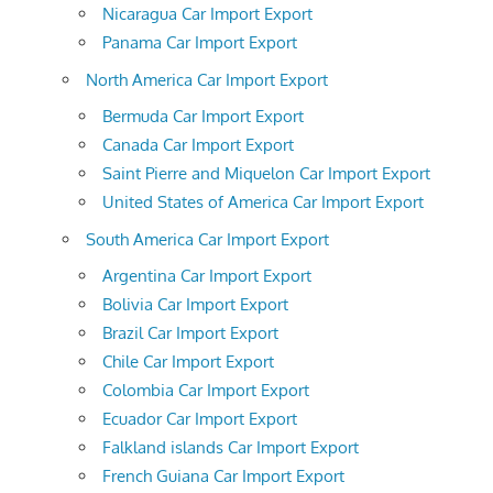
Nicaragua Car Import Export
Panama Car Import Export
North America Car Import Export
Bermuda Car Import Export
Canada Car Import Export
Saint Pierre and Miquelon Car Import Export
United States of America Car Import Export
South America Car Import Export
Argentina Car Import Export
Bolivia Car Import Export
Brazil Car Import Export
Chile Car Import Export
Colombia Car Import Export
Ecuador Car Import Export
Falkland islands Car Import Export
French Guiana Car Import Export