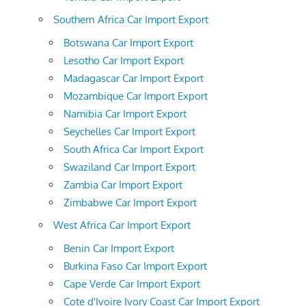
Southern Africa Car Import Export
Botswana Car Import Export
Lesotho Car Import Export
Madagascar Car Import Export
Mozambique Car Import Export
Namibia Car Import Export
Seychelles Car Import Export
South Africa Car Import Export
Swaziland Car Import Export
Zambia Car Import Export
Zimbabwe Car Import Export
West Africa Car Import Export
Benin Car Import Export
Burkina Faso Car Import Export
Cape Verde Car Import Export
Cote d'Ivoire Ivory Coast Car Import Export