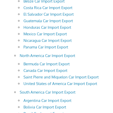
Belize Car Import Export
Costa Rica Car Import Export
El Salvador Car Import Export
Guatemala Car Import Export
Honduras Car Import Export
Mexico Car Import Export
Nicaragua Car Import Export
Panama Car Import Export
North America Car Import Export
Bermuda Car Import Export
Canada Car Import Export
Saint Pierre and Miquelon Car Import Export
United States of America Car Import Export
South America Car Import Export
Argentina Car Import Export
Bolivia Car Import Export