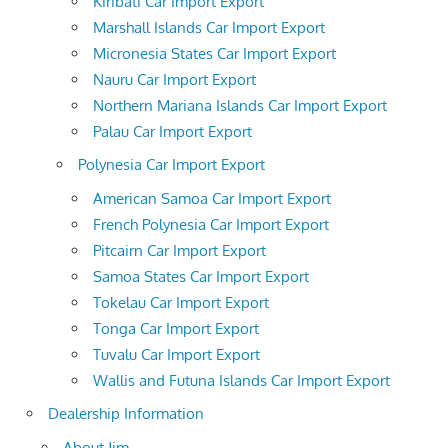
Kiribati Car Import Export
Marshall Islands Car Import Export
Micronesia States Car Import Export
Nauru Car Import Export
Northern Mariana Islands Car Import Export
Palau Car Import Export
Polynesia Car Import Export
American Samoa Car Import Export
French Polynesia Car Import Export
Pitcairn Car Import Export
Samoa States Car Import Export
Tokelau Car Import Export
Tonga Car Import Export
Tuvalu Car Import Export
Wallis and Futuna Islands Car Import Export
Dealership Information
About Jim