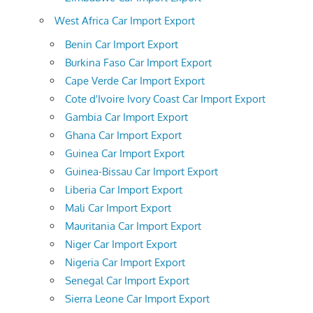
West Africa Car Import Export
Benin Car Import Export
Burkina Faso Car Import Export
Cape Verde Car Import Export
Cote d'Ivoire Ivory Coast Car Import Export
Gambia Car Import Export
Ghana Car Import Export
Guinea Car Import Export
Guinea-Bissau Car Import Export
Liberia Car Import Export
Mali Car Import Export
Mauritania Car Import Export
Niger Car Import Export
Nigeria Car Import Export
Senegal Car Import Export
Sierra Leone Car Import Export