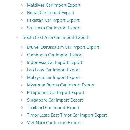
Maldives Car Import Export
Nepal Car Import Export
Pakistan Car Import Export
Sri Lanka Car Import Export
South East Asia Car Import Export
Brunei Darussalam Car Import Export
Cambodia Car Import Export
Indonesia Car Import Export
Lao Laos Car Import Export
Malaysia Car Import Export
Myanmar Burma Car Import Export
Philippines Car Import Export
Singapore Car Import Export
Thailand Car Import Export
Timor Leste East Timor Car Import Export
Viet Nam Car Import Export