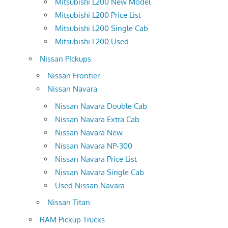
Mitsubishi L200 New Model
Mitsubishi L200 Price List
Mitsubishi L200 Single Cab
Mitsubishi L200 Used
Nissan PIckups
Nissan Frontier
Nissan Navara
Nissan Navara Double Cab
Nissan Navara Extra Cab
Nissan Navara New
Nissan Navara NP-300
Nissan Navara Price List
Nissan Navara Single Cab
Used Nissan Navara
Nissan Titan
RAM Pickup Trucks