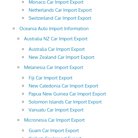
Monaco Car Import Export
Netherlands Car Import Export
Switzerland Car Import Export
Oceania Auto Import Information
Australia NZ Car Import Export
Australia Car Import Export
New Zealand Car Import Export
Melanesia Car Import Export
Fiji Car Import Export
New Caledonia Car Import Export
Papua New Guinea Car Import Export
Solomon Islands Car Import Export
Vanuatu Car Import Export
Micronesia Car Import Export
Guam Car Import Export