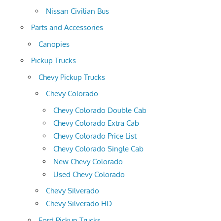
Nissan Civilian Bus
Parts and Accessories
Canopies
Pickup Trucks
Chevy Pickup Trucks
Chevy Colorado
Chevy Colorado Double Cab
Chevy Colorado Extra Cab
Chevy Colorado Price List
Chevy Colorado Single Cab
New Chevy Colorado
Used Chevy Colorado
Chevy Silverado
Chevy Silverado HD
Ford Pickup Trucks