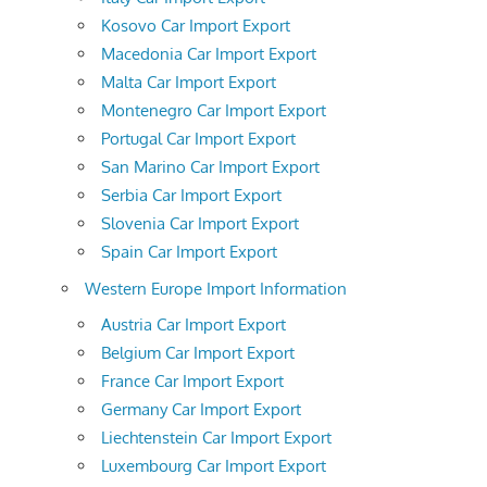
Kosovo Car Import Export
Macedonia Car Import Export
Malta Car Import Export
Montenegro Car Import Export
Portugal Car Import Export
San Marino Car Import Export
Serbia Car Import Export
Slovenia Car Import Export
Spain Car Import Export
Western Europe Import Information
Austria Car Import Export
Belgium Car Import Export
France Car Import Export
Germany Car Import Export
Liechtenstein Car Import Export
Luxembourg Car Import Export