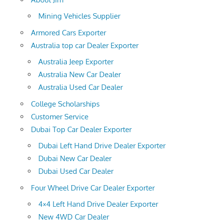
Mining Vehicles Supplier
Armored Cars Exporter
Australia top car Dealer Exporter
Australia Jeep Exporter
Australia New Car Dealer
Australia Used Car Dealer
College Scholarships
Customer Service
Dubai Top Car Dealer Exporter
Dubai Left Hand Drive Dealer Exporter
Dubai New Car Dealer
Dubai Used Car Dealer
Four Wheel Drive Car Dealer Exporter
4×4 Left Hand Drive Dealer Exporter
New 4WD Car Dealer