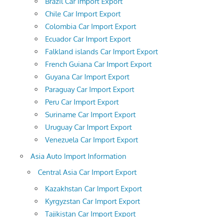
Brazil Car Import Export
Chile Car Import Export
Colombia Car Import Export
Ecuador Car Import Export
Falkland islands Car Import Export
French Guiana Car Import Export
Guyana Car Import Export
Paraguay Car Import Export
Peru Car Import Export
Suriname Car Import Export
Uruguay Car Import Export
Venezuela Car Import Export
Asia Auto Import Information
Central Asia Car Import Export
Kazakhstan Car Import Export
Kyrgyzstan Car Import Export
Tajikistan Car Import Export