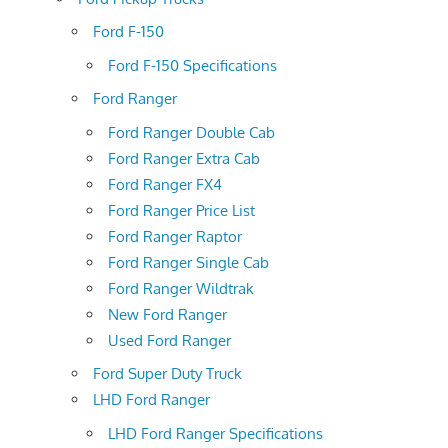
Ford F-150
Ford F-150 Specifications
Ford Ranger
Ford Ranger Double Cab
Ford Ranger Extra Cab
Ford Ranger FX4
Ford Ranger Price List
Ford Ranger Raptor
Ford Ranger Single Cab
Ford Ranger Wildtrak
New Ford Ranger
Used Ford Ranger
Ford Super Duty Truck
LHD Ford Ranger
LHD Ford Ranger Specifications