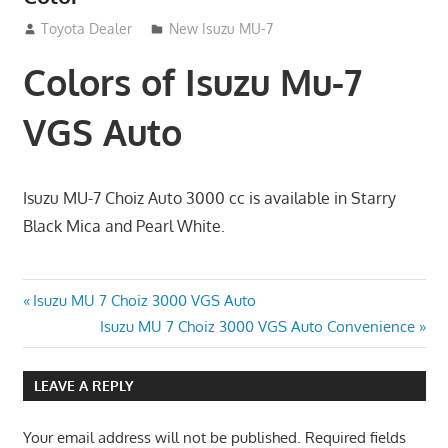
September 8, 2012
Toyota Dealer
New Isuzu MU-7
Colors of Isuzu Mu-7
VGS Auto
Isuzu MU-7 Choiz Auto 3000 cc is available in Starry
Black Mica and Pearl White.
Post
Previous
Isuzu MU 7 Choiz 3000 VGS Auto
Post:
Next
Isuzu MU 7 Choiz 3000 VGS Auto Convenience
navigation
Post:
LEAVE A REPLY
Your email address will not be published.
Required fields