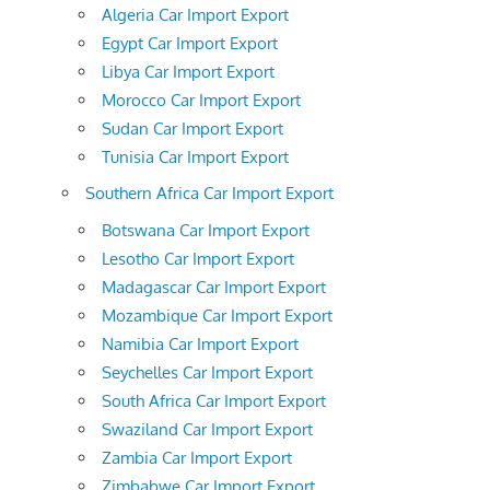
Algeria Car Import Export
Egypt Car Import Export
Libya Car Import Export
Morocco Car Import Export
Sudan Car Import Export
Tunisia Car Import Export
Southern Africa Car Import Export
Botswana Car Import Export
Lesotho Car Import Export
Madagascar Car Import Export
Mozambique Car Import Export
Namibia Car Import Export
Seychelles Car Import Export
South Africa Car Import Export
Swaziland Car Import Export
Zambia Car Import Export
Zimbabwe Car Import Export