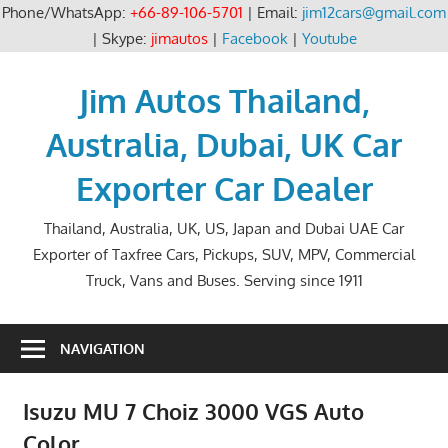
Phone/WhatsApp:
+66-89-106-5701
| Email:
jim12cars@gmail.com
| Skype:
jimautos
|
Facebook
|
Youtube
Skip
to
Jim Autos Thailand,
content
Australia, Dubai, UK Car
Exporter Car Dealer
Thailand, Australia, UK, US, Japan and Dubai UAE Car
Exporter of Taxfree Cars, Pickups, SUV, MPV, Commercial
Truck, Vans and Buses. Serving since 1911
NAVIGATION
Isuzu MU 7 Choiz 3000 VGS Auto
Color