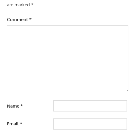
are marked
*
Comment
*
Name
*
Email
*