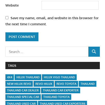
Website
Save my name, email, and website in this browser for
the next time I comment.
Search
SEARCH
for:
TAGS
4X4
HILUX THAILAND
HILUX VIGO THAILAND
NEW HILUX REVO
REVO HILUX
REVO TOYOTA
THAILAND
THAILAND CAR DEALER
THAILAND CAR EXPORTER
THAILAND SPECIAL CAR
THAILAND TOYOTA
THAILAND USED CAR
THAILAND USED CAR EXPORTERS