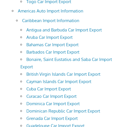
Togo Car Import Export
Americas Auto Import Information
Caribbean Import Information
Antigua and Barbuda Car Import Export
Aruba Car Import Export
Bahamas Car Import Export
Barbados Car Import Export
Bonaire, Saint Eustatius and Saba Car Import
Export
British Virgin Islands Car Import Export
Cayman Islands Car Import Export
Cuba Car Import Export
Curacao Car Import Export
Dominica Car Import Export
Dominican Republic Car Import Export
Grenada Car Import Export
Guadeloupe Car Import Export