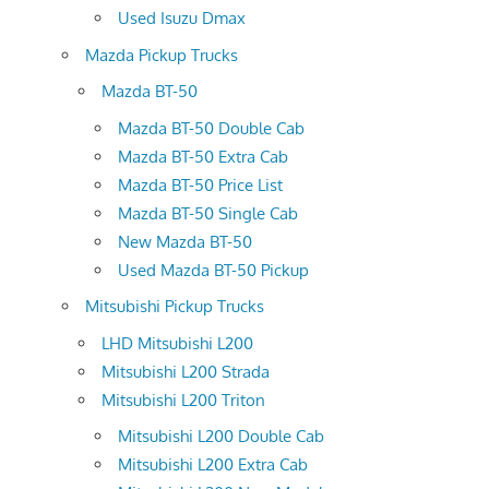
Used Isuzu Dmax
Mazda Pickup Trucks
Mazda BT-50
Mazda BT-50 Double Cab
Mazda BT-50 Extra Cab
Mazda BT-50 Price List
Mazda BT-50 Single Cab
New Mazda BT-50
Used Mazda BT-50 Pickup
Mitsubishi Pickup Trucks
LHD Mitsubishi L200
Mitsubishi L200 Strada
Mitsubishi L200 Triton
Mitsubishi L200 Double Cab
Mitsubishi L200 Extra Cab