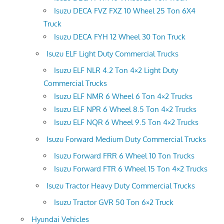
Isuzu DECA FVZ FXZ 10 Wheel 25 Ton 6X4
Truck
Isuzu DECA FYH 12 Wheel 30 Ton Truck
Isuzu ELF Light Duty Commercial Trucks
Isuzu ELF NLR 4.2 Ton 4×2 Light Duty
Commercial Trucks
Isuzu ELF NMR 6 Wheel 6 Ton 4×2 Trucks
Isuzu ELF NPR 6 Wheel 8.5 Ton 4×2 Trucks
Isuzu ELF NQR 6 Wheel 9.5 Ton 4×2 Trucks
Isuzu Forward Medium Duty Commercial Trucks
Isuzu Forward FRR 6 Wheel 10 Ton Trucks
Isuzu Forward FTR 6 Wheel 15 Ton 4×2 Trucks
Isuzu Tractor Heavy Duty Commercial Trucks
Isuzu Tractor GVR 50 Ton 6×2 Truck
Hyundai Vehicles