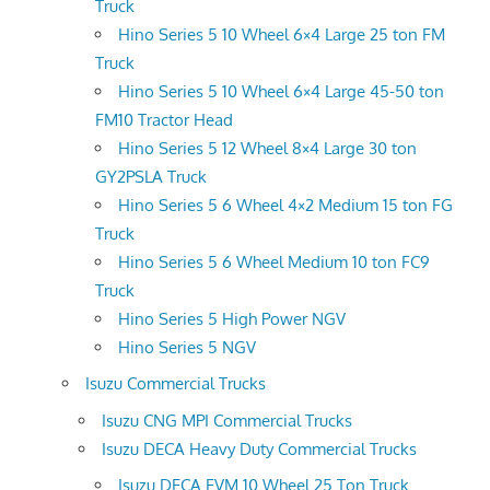
Truck
Hino Series 5 10 Wheel 6×4 Large 25 ton FM
Truck
Hino Series 5 10 Wheel 6×4 Large 45-50 ton
FM10 Tractor Head
Hino Series 5 12 Wheel 8×4 Large 30 ton
GY2PSLA Truck
Hino Series 5 6 Wheel 4×2 Medium 15 ton FG
Truck
Hino Series 5 6 Wheel Medium 10 ton FC9
Truck
Hino Series 5 High Power NGV
Hino Series 5 NGV
Isuzu Commercial Trucks
Isuzu CNG MPI Commercial Trucks
Isuzu DECA Heavy Duty Commercial Trucks
Isuzu DECA FVM 10 Wheel 25 Ton Truck