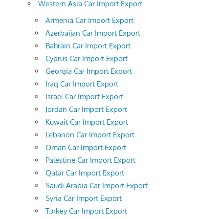
Western Asia Car Import Export
Armenia Car Import Export
Azerbaijan Car Import Export
Bahrain Car Import Export
Cyprus Car Import Export
Georgia Car Import Export
Iraq Car Import Export
Israel Car Import Export
Jordan Car Import Export
Kuwait Car Import Export
Lebanon Car Import Export
Oman Car Import Export
Palestine Car Import Export
Qatar Car Import Export
Saudi Arabia Car Import Export
Syria Car Import Export
Turkey Car Import Export