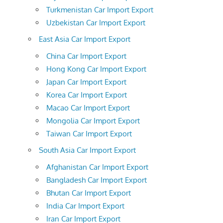
Turkmenistan Car Import Export
Uzbekistan Car Import Export
East Asia Car Import Export
China Car Import Export
Hong Kong Car Import Export
Japan Car Import Export
Korea Car Import Export
Macao Car Import Export
Mongolia Car Import Export
Taiwan Car Import Export
South Asia Car Import Export
Afghanistan Car Import Export
Bangladesh Car Import Export
Bhutan Car Import Export
India Car Import Export
Iran Car Import Export