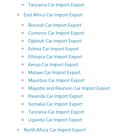
Tanzania Car Import Export
East Africa Car Import Export
Burundi Car Import Export
Comoros Car Import Export
Djibouti Car Import Export
Eritrea Car Import Export
Ethiopia Car Import Export
Kenya Car Import Export
Malawi Car Import Export
Mauritius Car Import Export
Mayotte and Reunion Car Import Export
Rwanda Car Import Export
Somalia Car Import Export
Tanzania Car Import Export
Uganda Car Import Export
North Africa Car Import Export