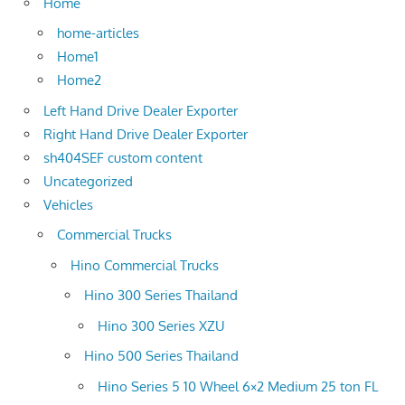
Home
home-articles
Home1
Home2
Left Hand Drive Dealer Exporter
Right Hand Drive Dealer Exporter
sh404SEF custom content
Uncategorized
Vehicles
Commercial Trucks
Hino Commercial Trucks
Hino 300 Series Thailand
Hino 300 Series XZU
Hino 500 Series Thailand
Hino Series 5 10 Wheel 6×2 Medium 25 ton FL