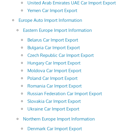
United Arab Emirates UAE Car Import Export
Yemen Car Import Export
Europe Auto Import Information
Eastern Europe Import Information
Belarus Car Import Export
Bulgaria Car Import Export
Czech Republic Car Import Export
Hungary Car Import Export
Moldova Car Import Export
Poland Car Import Export
Romania Car Import Export
Russian Federation Car Import Export
Slovakia Car Import Export
Ukraine Car Import Export
Northern Europe Import Information
Denmark Car Import Export