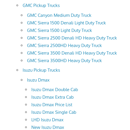
GMC Pickup Trucks
GMC Canyon Medium Duty Truck
GMC Sierra 1500 Denali Light Duty Truck
GMC Sierra 1500 Light Duty Truck
GMC Sierra 2500 Denali HD Heavy Duty Truck
GMC Sierra 2500HD Heavy Duty Truck
GMC Sierra 3500 Denali HD Heavy Duty Truck
GMC Sierra 3500HD Heavy Duty Truck
Isuzu Pickup Trucks
Isuzu Dmax
Isuzu Dmax Double Cab
Isuzu Dmax Extra Cab
Isuzu Dmax Price List
Isuzu Dmax Single Cab
LHD Isuzu Dmax
New Isuzu Dmax