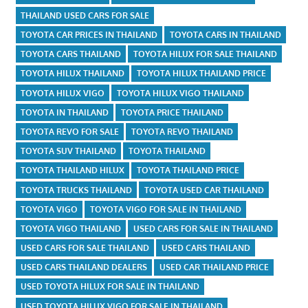
THAILAND USED CARS FOR SALE
TOYOTA CAR PRICES IN THAILAND
TOYOTA CARS IN THAILAND
TOYOTA CARS THAILAND
TOYOTA HILUX FOR SALE THAILAND
TOYOTA HILUX THAILAND
TOYOTA HILUX THAILAND PRICE
TOYOTA HILUX VIGO
TOYOTA HILUX VIGO THAILAND
TOYOTA IN THAILAND
TOYOTA PRICE THAILAND
TOYOTA REVO FOR SALE
TOYOTA REVO THAILAND
TOYOTA SUV THAILAND
TOYOTA THAILAND
TOYOTA THAILAND HILUX
TOYOTA THAILAND PRICE
TOYOTA TRUCKS THAILAND
TOYOTA USED CAR THAILAND
TOYOTA VIGO
TOYOTA VIGO FOR SALE IN THAILAND
TOYOTA VIGO THAILAND
USED CARS FOR SALE IN THAILAND
USED CARS FOR SALE THAILAND
USED CARS THAILAND
USED CARS THAILAND DEALERS
USED CAR THAILAND PRICE
USED TOYOTA HILUX FOR SALE IN THAILAND
USED TOYOTA HILUX VIGO FOR SALE IN THAILAND