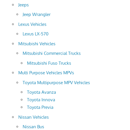
Jeeps
Jeep Wrangler
Lexus Vehicles
Lexus LX-570
Mitsubishi Vehicles
Mitsubishi Commercial Trucks
Mitsubishi Fuso Trucks
Multi Purpose Vehicles MPVs
Toyota Multipurpose MPV Vehicles
Toyota Avanza
Toyota Innova
Toyota Previa
Nissan Vehicles
Nissan Bus