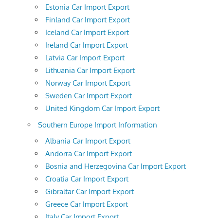
Estonia Car Import Export
Finland Car Import Export
Iceland Car Import Export
Ireland Car Import Export
Latvia Car Import Export
Lithuania Car Import Export
Norway Car Import Export
Sweden Car Import Export
United Kingdom Car Import Export
Southern Europe Import Information
Albania Car Import Export
Andorra Car Import Export
Bosnia and Herzegovina Car Import Export
Croatia Car Import Export
Gibraltar Car Import Export
Greece Car Import Export
Italy Car Import Export