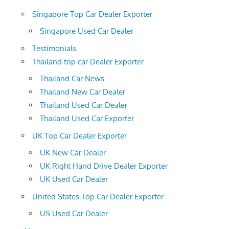
Singapore Top Car Dealer Exporter
Singapore Used Car Dealer
Testimonials
Thailand top car Dealer Exporter
Thailand Car News
Thailand New Car Dealer
Thailand Used Car Dealer
Thailand Used Car Exporter
UK Top Car Dealer Exporter
UK New Car Dealer
UK Right Hand Drive Dealer Exporter
UK Used Car Dealer
United States Top Car Dealer Exporter
US Used Car Dealer