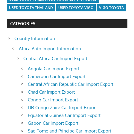
USED TOYOTA THAILAND
USED TOYOTA VIGO
VIGO TOYOTA
CATEGORIES
Country Information
Africa Auto Import Information
Central Africa Car Import Export
Angola Car Import Export
Cameroon Car Import Export
Central African Republic Car Import Export
Chad Car Import Export
Congo Car Import Export
DR Congo Zaire Car Import Export
Equatorial Guinea Car Import Export
Gabon Car Import Export
Sao Tome and Principe Car Import Export