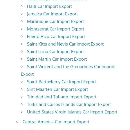
Haiti Car Import Export
Jamaica Car Import Export
Martinique Car Import Export
Montserrat Car Import Export
Puerto Rico Car Import Export
Saint Kitts and Nevis Car Import Export
Saint Lucia Car Import Export
Saint Martin Car Import Export
Saint Vincent and the Grenadines Car Import
Export
Saint-Barthelemy Car Import Export
Sint Maarten Car Import Export
Trinidad and Tobago Import Export
Turks and Caicos Islands Car Import Export
United States Virgin Islands Car Import Export
Central America Car Import Export