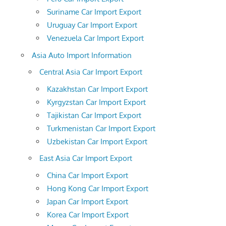
Suriname Car Import Export
Uruguay Car Import Export
Venezuela Car Import Export
Asia Auto Import Information
Central Asia Car Import Export
Kazakhstan Car Import Export
Kyrgyzstan Car Import Export
Tajikistan Car Import Export
Turkmenistan Car Import Export
Uzbekistan Car Import Export
East Asia Car Import Export
China Car Import Export
Hong Kong Car Import Export
Japan Car Import Export
Korea Car Import Export