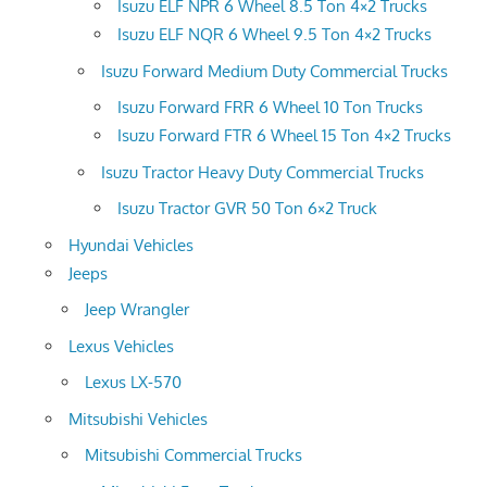
Isuzu ELF NPR 6 Wheel 8.5 Ton 4×2 Trucks
Isuzu ELF NQR 6 Wheel 9.5 Ton 4×2 Trucks
Isuzu Forward Medium Duty Commercial Trucks
Isuzu Forward FRR 6 Wheel 10 Ton Trucks
Isuzu Forward FTR 6 Wheel 15 Ton 4×2 Trucks
Isuzu Tractor Heavy Duty Commercial Trucks
Isuzu Tractor GVR 50 Ton 6×2 Truck
Hyundai Vehicles
Jeeps
Jeep Wrangler
Lexus Vehicles
Lexus LX-570
Mitsubishi Vehicles
Mitsubishi Commercial Trucks