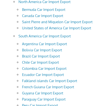
North America Car Import Export
Bermuda Car Import Export
Canada Car Import Export
Saint Pierre and Miquelon Car Import Export
United States of America Car Import Export
South America Car Import Export
Argentina Car Import Export
Bolivia Car Import Export
Brazil Car Import Export
Chile Car Import Export
Colombia Car Import Export
Ecuador Car Import Export
Falkland islands Car Import Export
French Guiana Car Import Export
Guyana Car Import Export
Paraguay Car Import Export
Peru Car Import Export