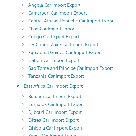
Angola Car Import Export
Cameroon Car Import Export
Central African Republic Car Import Export
Chad Car Import Export
Congo Car Import Export
DR Congo Zaire Car Import Export
Equatorial Guinea Car Import Export
Gabon Car Import Export
Sao Tome and Principe Car Import Export
Tanzania Car Import Export
East Africa Car Import Export
Burundi Car Import Export
Comoros Car Import Export
Djibouti Car Import Export
Eritrea Car Import Export
Ethiopia Car Import Export
Kenya Car Import Export