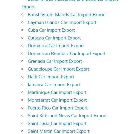
Export
British Virgin Islands Car Import Export
Cayman Islands Car Import Export
Cuba Car Import Export
Curacao Car Import Export
Dominica Car Import Export
Dominican Republic Car Import Export
Grenada Car Import Export
Guadeloupe Car Import Export
Haiti Car Import Export
Jamaica Car Import Export
Martinique Car Import Export
Montserrat Car Import Export
Puerto Rico Car Import Export
Saint Kitts and Nevis Car Import Export
Saint Lucia Car Import Export
Saint Martin Car Import Export