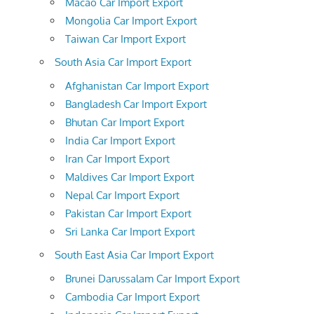
Macao Car Import Export
Mongolia Car Import Export
Taiwan Car Import Export
South Asia Car Import Export
Afghanistan Car Import Export
Bangladesh Car Import Export
Bhutan Car Import Export
India Car Import Export
Iran Car Import Export
Maldives Car Import Export
Nepal Car Import Export
Pakistan Car Import Export
Sri Lanka Car Import Export
South East Asia Car Import Export
Brunei Darussalam Car Import Export
Cambodia Car Import Export