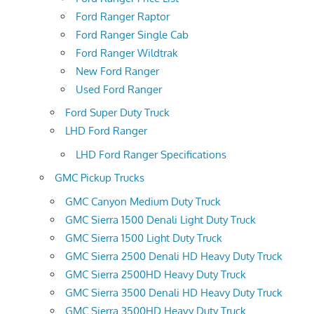
Ford Ranger Raptor
Ford Ranger Single Cab
Ford Ranger Wildtrak
New Ford Ranger
Used Ford Ranger
Ford Super Duty Truck
LHD Ford Ranger
LHD Ford Ranger Specifications
GMC Pickup Trucks
GMC Canyon Medium Duty Truck
GMC Sierra 1500 Denali Light Duty Truck
GMC Sierra 1500 Light Duty Truck
GMC Sierra 2500 Denali HD Heavy Duty Truck
GMC Sierra 2500HD Heavy Duty Truck
GMC Sierra 3500 Denali HD Heavy Duty Truck
GMC Sierra 3500HD Heavy Duty Truck