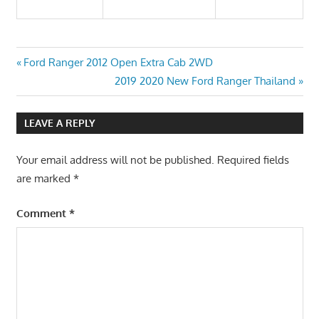
Post
Previous
Ford Ranger 2012 Open Extra Cab 2WD
Post:
Next
2019 2020 New Ford Ranger Thailand
navigation
Post:
LEAVE A REPLY
Your email address will not be published.
Required fields
are marked
*
Comment
*