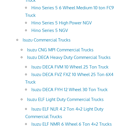
Truck
Hino Series 5 6 Wheel Medium 10 ton FC9
Truck
Hino Series 5 High Power NGV
Hino Series 5 NGV
Isuzu Commercial Trucks
Isuzu CNG MPI Commercial Trucks
Isuzu DECA Heavy Duty Commercial Trucks
Isuzu DECA FVM 10 Wheel 25 Ton Truck
Isuzu DECA FVZ FXZ 10 Wheel 25 Ton 6X4
Truck
Isuzu DECA FYH 12 Wheel 30 Ton Truck
Isuzu ELF Light Duty Commercial Trucks
Isuzu ELF NLR 4.2 Ton 4×2 Light Duty
Commercial Trucks
Isuzu ELF NMR 6 Wheel 6 Ton 4×2 Trucks