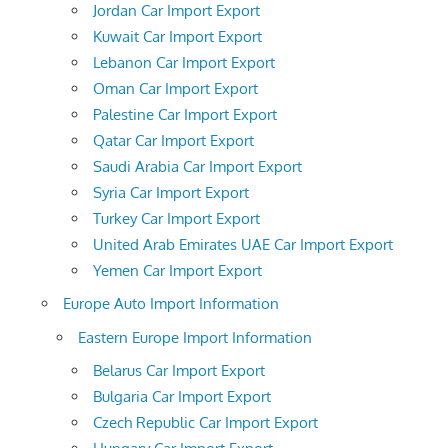
Jordan Car Import Export
Kuwait Car Import Export
Lebanon Car Import Export
Oman Car Import Export
Palestine Car Import Export
Qatar Car Import Export
Saudi Arabia Car Import Export
Syria Car Import Export
Turkey Car Import Export
United Arab Emirates UAE Car Import Export
Yemen Car Import Export
Europe Auto Import Information
Eastern Europe Import Information
Belarus Car Import Export
Bulgaria Car Import Export
Czech Republic Car Import Export