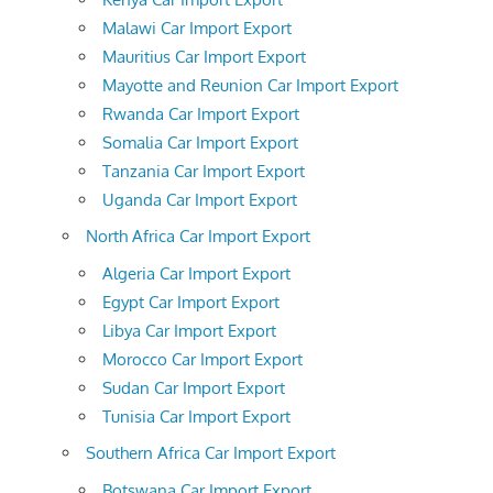
Malawi Car Import Export
Mauritius Car Import Export
Mayotte and Reunion Car Import Export
Rwanda Car Import Export
Somalia Car Import Export
Tanzania Car Import Export
Uganda Car Import Export
North Africa Car Import Export
Algeria Car Import Export
Egypt Car Import Export
Libya Car Import Export
Morocco Car Import Export
Sudan Car Import Export
Tunisia Car Import Export
Southern Africa Car Import Export
Botswana Car Import Export