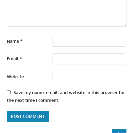
Name
*
Email
*
Website
Save my name, email, and website in this browser for
the next time I comment.
Search