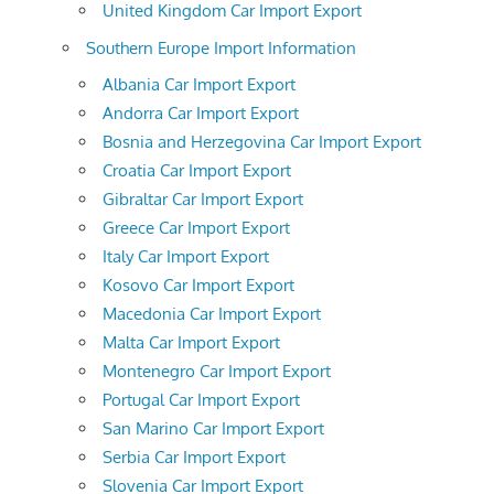
United Kingdom Car Import Export
Southern Europe Import Information
Albania Car Import Export
Andorra Car Import Export
Bosnia and Herzegovina Car Import Export
Croatia Car Import Export
Gibraltar Car Import Export
Greece Car Import Export
Italy Car Import Export
Kosovo Car Import Export
Macedonia Car Import Export
Malta Car Import Export
Montenegro Car Import Export
Portugal Car Import Export
San Marino Car Import Export
Serbia Car Import Export
Slovenia Car Import Export