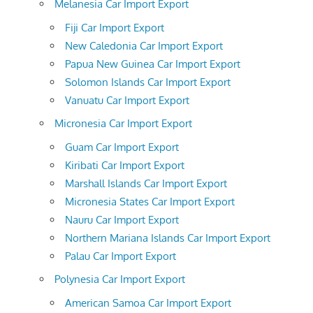
Melanesia Car Import Export
Fiji Car Import Export
New Caledonia Car Import Export
Papua New Guinea Car Import Export
Solomon Islands Car Import Export
Vanuatu Car Import Export
Micronesia Car Import Export
Guam Car Import Export
Kiribati Car Import Export
Marshall Islands Car Import Export
Micronesia States Car Import Export
Nauru Car Import Export
Northern Mariana Islands Car Import Export
Palau Car Import Export
Polynesia Car Import Export
American Samoa Car Import Export