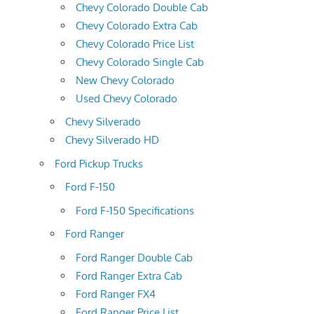
Chevy Colorado Double Cab
Chevy Colorado Extra Cab
Chevy Colorado Price List
Chevy Colorado Single Cab
New Chevy Colorado
Used Chevy Colorado
Chevy Silverado
Chevy Silverado HD
Ford Pickup Trucks
Ford F-150
Ford F-150 Specifications
Ford Ranger
Ford Ranger Double Cab
Ford Ranger Extra Cab
Ford Ranger FX4
Ford Ranger Price List