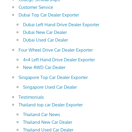
Customer Service
Dubai Top Car Dealer Exporter
Dubai Left Hand Drive Dealer Exporter
Dubai New Car Dealer
Dubai Used Car Dealer
Four Wheel Drive Car Dealer Exporter
4×4 Left Hand Drive Dealer Exporter
New 4WD Car Dealer
Singapore Top Car Dealer Exporter
Singapore Used Car Dealer
Testimonials
Thailand top car Dealer Exporter
Thailand Car News
Thailand New Car Dealer
Thailand Used Car Dealer