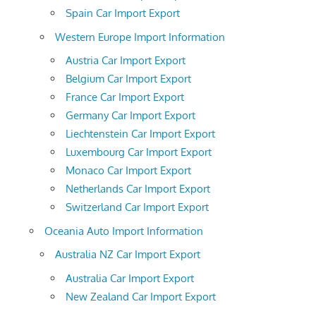
Spain Car Import Export
Western Europe Import Information
Austria Car Import Export
Belgium Car Import Export
France Car Import Export
Germany Car Import Export
Liechtenstein Car Import Export
Luxembourg Car Import Export
Monaco Car Import Export
Netherlands Car Import Export
Switzerland Car Import Export
Oceania Auto Import Information
Australia NZ Car Import Export
Australia Car Import Export
New Zealand Car Import Export