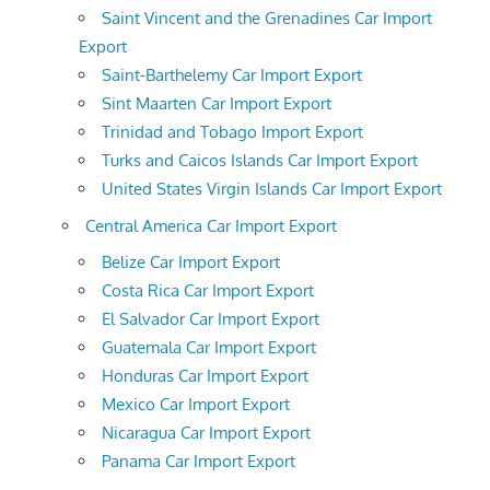
Saint Vincent and the Grenadines Car Import
Export
Saint-Barthelemy Car Import Export
Sint Maarten Car Import Export
Trinidad and Tobago Import Export
Turks and Caicos Islands Car Import Export
United States Virgin Islands Car Import Export
Central America Car Import Export
Belize Car Import Export
Costa Rica Car Import Export
El Salvador Car Import Export
Guatemala Car Import Export
Honduras Car Import Export
Mexico Car Import Export
Nicaragua Car Import Export
Panama Car Import Export