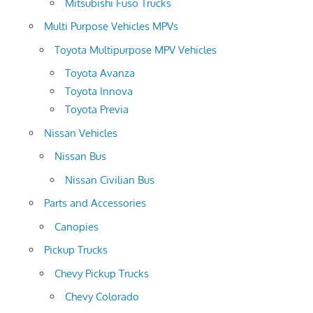
Mitsubishi Fuso Trucks
Multi Purpose Vehicles MPVs
Toyota Multipurpose MPV Vehicles
Toyota Avanza
Toyota Innova
Toyota Previa
Nissan Vehicles
Nissan Bus
Nissan Civilian Bus
Parts and Accessories
Canopies
Pickup Trucks
Chevy Pickup Trucks
Chevy Colorado