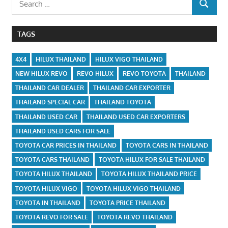
SEARCH
for:
TAGS
4X4
HILUX THAILAND
HILUX VIGO THAILAND
NEW HILUX REVO
REVO HILUX
REVO TOYOTA
THAILAND
THAILAND CAR DEALER
THAILAND CAR EXPORTER
THAILAND SPECIAL CAR
THAILAND TOYOTA
THAILAND USED CAR
THAILAND USED CAR EXPORTERS
THAILAND USED CARS FOR SALE
TOYOTA CAR PRICES IN THAILAND
TOYOTA CARS IN THAILAND
TOYOTA CARS THAILAND
TOYOTA HILUX FOR SALE THAILAND
TOYOTA HILUX THAILAND
TOYOTA HILUX THAILAND PRICE
TOYOTA HILUX VIGO
TOYOTA HILUX VIGO THAILAND
TOYOTA IN THAILAND
TOYOTA PRICE THAILAND
TOYOTA REVO FOR SALE
TOYOTA REVO THAILAND