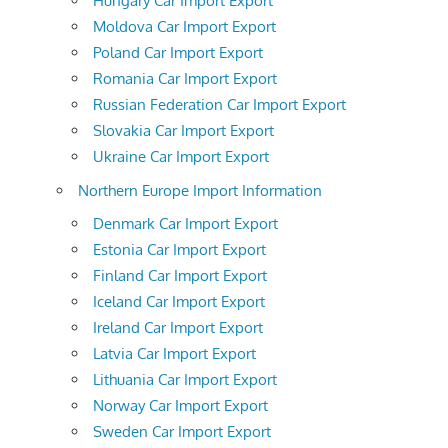
Hungary Car Import Export
Moldova Car Import Export
Poland Car Import Export
Romania Car Import Export
Russian Federation Car Import Export
Slovakia Car Import Export
Ukraine Car Import Export
Northern Europe Import Information
Denmark Car Import Export
Estonia Car Import Export
Finland Car Import Export
Iceland Car Import Export
Ireland Car Import Export
Latvia Car Import Export
Lithuania Car Import Export
Norway Car Import Export
Sweden Car Import Export