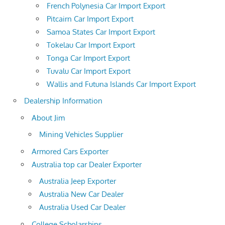
French Polynesia Car Import Export
Pitcairn Car Import Export
Samoa States Car Import Export
Tokelau Car Import Export
Tonga Car Import Export
Tuvalu Car Import Export
Wallis and Futuna Islands Car Import Export
Dealership Information
About Jim
Mining Vehicles Supplier
Armored Cars Exporter
Australia top car Dealer Exporter
Australia Jeep Exporter
Australia New Car Dealer
Australia Used Car Dealer
College Scholarships