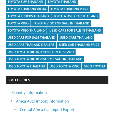
TOYOTA SUV THAILAND
TOYOTA THAILAND
TOYOTA THAILAND HILUX
TOYOTA THAILAND PRICE
TOYOTA TRUCKS THAILAND
TOYOTA USED CAR THAILAND
TOYOTA VIGO
TOYOTA VIGO FOR SALE IN THAILAND
TOYOTA VIGO THAILAND
USED CARS FOR SALE IN THAILAND
USED CARS FOR SALE THAILAND
USED CARS THAILAND
USED CARS THAILAND DEALERS
USED CAR THAILAND PRICE
USED TOYOTA HILUX FOR SALE IN THAILAND
USED TOYOTA HILUX VIGO FOR SALE IN THAILAND
USED TOYOTA THAILAND
USED TOYOTA VIGO
VIGO TOYOTA
CATEGORIES
Country Information
Africa Auto Import Information
Central Africa Car Import Export