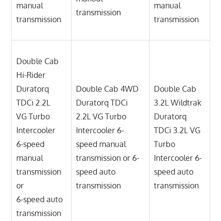
manual
manual
transmission
transmission
transmission
Double Cab
Hi-Rider
Duratorq
Double Cab 4WD
Double Cab
TDCi 2.2L
Duratorq TDCi
3.2L Wildtrak
VG Turbo
2.2L VG Turbo
Duratorq
Intercooler
Intercooler 6-
TDCi 3.2L VG
6-speed
speed manual
Turbo
manual
transmission or 6-
Intercooler 6-
transmission
speed auto
speed auto
or
transmission
transmission
6-speed auto
transmission