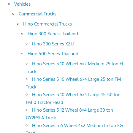
Vehicles
Commercial Trucks
Hino Commercial Trucks
Hino 300 Series Thailand
Hino 300 Series XZU
Hino 500 Series Thailand
Hino Series 5 10 Wheel 6×2 Medium 25 ton FL
Truck
Hino Series 5 10 Wheel 6×4 Large 25 ton FM
Truck
Hino Series 5 10 Wheel 6×4 Large 45-50 ton
FM10 Tractor Head
Hino Series 5 12 Wheel 8×4 Large 30 ton
GY2PSLA Truck
Hino Series 5 6 Wheel 4×2 Medium 15 ton FG