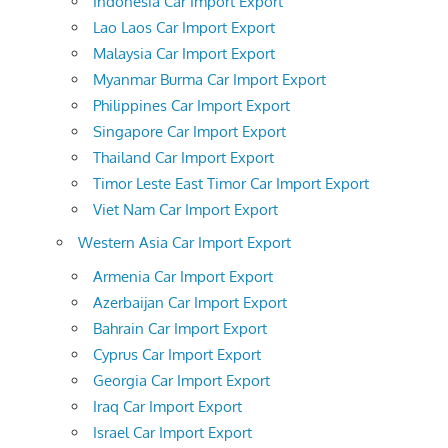
Indonesia Car Import Export
Lao Laos Car Import Export
Malaysia Car Import Export
Myanmar Burma Car Import Export
Philippines Car Import Export
Singapore Car Import Export
Thailand Car Import Export
Timor Leste East Timor Car Import Export
Viet Nam Car Import Export
Western Asia Car Import Export
Armenia Car Import Export
Azerbaijan Car Import Export
Bahrain Car Import Export
Cyprus Car Import Export
Georgia Car Import Export
Iraq Car Import Export
Israel Car Import Export