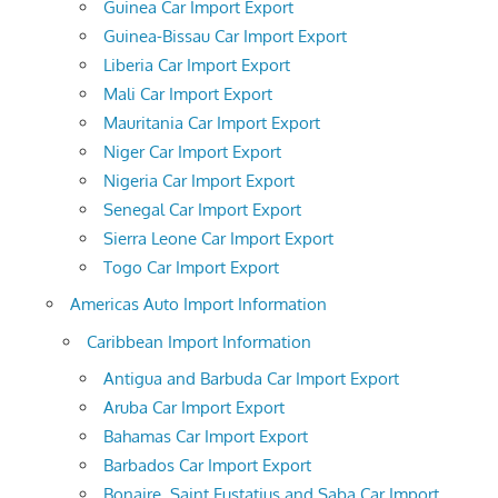
Guinea Car Import Export
Guinea-Bissau Car Import Export
Liberia Car Import Export
Mali Car Import Export
Mauritania Car Import Export
Niger Car Import Export
Nigeria Car Import Export
Senegal Car Import Export
Sierra Leone Car Import Export
Togo Car Import Export
Americas Auto Import Information
Caribbean Import Information
Antigua and Barbuda Car Import Export
Aruba Car Import Export
Bahamas Car Import Export
Barbados Car Import Export
Bonaire, Saint Eustatius and Saba Car Import