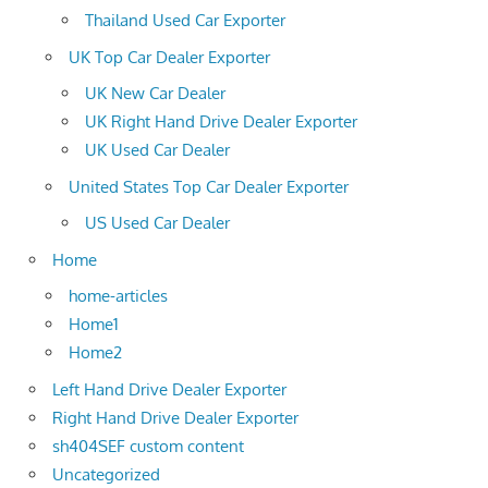
Thailand Used Car Exporter
UK Top Car Dealer Exporter
UK New Car Dealer
UK Right Hand Drive Dealer Exporter
UK Used Car Dealer
United States Top Car Dealer Exporter
US Used Car Dealer
Home
home-articles
Home1
Home2
Left Hand Drive Dealer Exporter
Right Hand Drive Dealer Exporter
sh404SEF custom content
Uncategorized