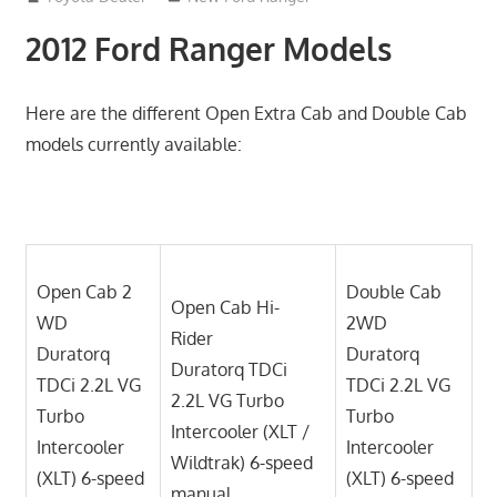
2012 Ford Ranger Models
Here are the different Open Extra Cab and Double Cab
models currently available:
Open Cab 2
Double Cab
Open Cab Hi-
WD
2WD
Rider
Duratorq
Duratorq
Duratorq TDCi
TDCi 2.2L VG
TDCi 2.2L VG
2.2L VG Turbo
Turbo
Turbo
Intercooler (XLT /
Intercooler
Intercooler
Wildtrak) 6-speed
(XLT) 6-speed
(XLT) 6-speed
manual