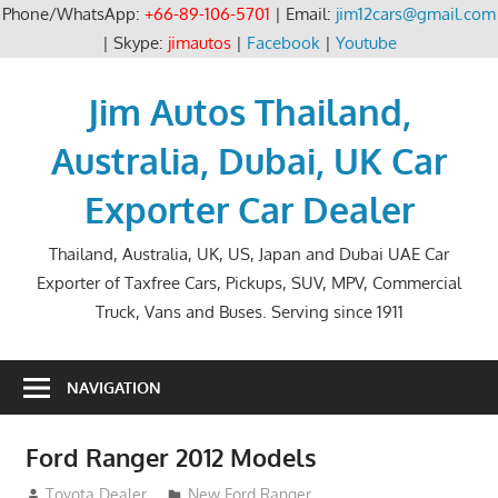
Phone/WhatsApp:
+66-89-106-5701
| Email:
jim12cars@gmail.com
| Skype:
jimautos
|
Facebook
|
Youtube
Skip
to
Jim Autos Thailand,
content
Australia, Dubai, UK Car
Exporter Car Dealer
Thailand, Australia, UK, US, Japan and Dubai UAE Car
Exporter of Taxfree Cars, Pickups, SUV, MPV, Commercial
Truck, Vans and Buses. Serving since 1911
NAVIGATION
Ford Ranger 2012 Models
August 30, 2012
Toyota Dealer
New Ford Ranger