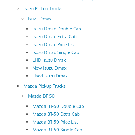
Isuzu Pickup Trucks
Isuzu Dmax
Isuzu Dmax Double Cab
Isuzu Dmax Extra Cab
Isuzu Dmax Price List
Isuzu Dmax Single Cab
LHD Isuzu Dmax
New Isuzu Dmax
Used Isuzu Dmax
Mazda Pickup Trucks
Mazda BT-50
Mazda BT-50 Double Cab
Mazda BT-50 Extra Cab
Mazda BT-50 Price List
Mazda BT-50 Single Cab