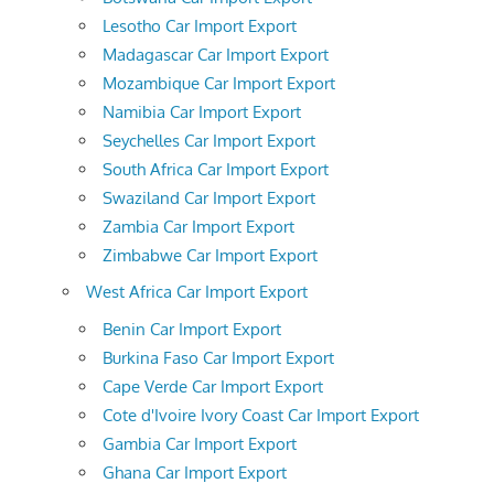
Lesotho Car Import Export
Madagascar Car Import Export
Mozambique Car Import Export
Namibia Car Import Export
Seychelles Car Import Export
South Africa Car Import Export
Swaziland Car Import Export
Zambia Car Import Export
Zimbabwe Car Import Export
West Africa Car Import Export
Benin Car Import Export
Burkina Faso Car Import Export
Cape Verde Car Import Export
Cote d'Ivoire Ivory Coast Car Import Export
Gambia Car Import Export
Ghana Car Import Export