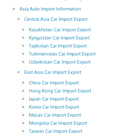
Asia Auto Import Information
Central Asia Car Import Export
Kazakhstan Car Import Export
Kyrgyzstan Car Import Export
Tajikistan Car Import Export
Turkmenistan Car Import Export
Uzbekistan Car Import Export
East Asia Car Import Export
China Car Import Export
Hong Kong Car Import Export
Japan Car Import Export
Korea Car Import Export
Macao Car Import Export
Mongolia Car Import Export
Taiwan Car Import Export