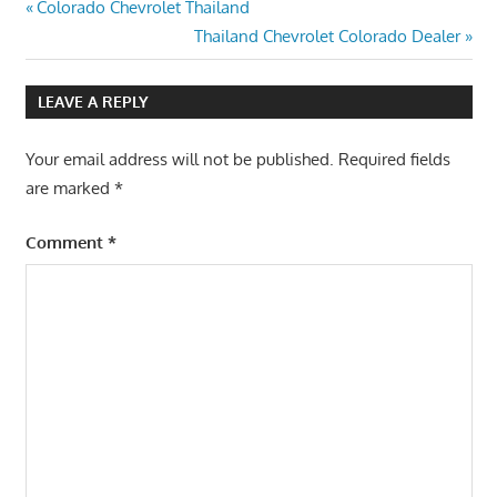
Post
Previous
Colorado Chevrolet Thailand
Post:
Next
Thailand Chevrolet Colorado Dealer
navigation
Post:
LEAVE A REPLY
Your email address will not be published.
Required fields
are marked
*
Comment
*