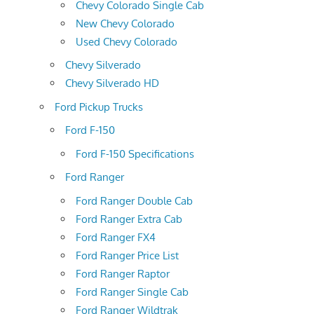
Chevy Colorado Single Cab
New Chevy Colorado
Used Chevy Colorado
Chevy Silverado
Chevy Silverado HD
Ford Pickup Trucks
Ford F-150
Ford F-150 Specifications
Ford Ranger
Ford Ranger Double Cab
Ford Ranger Extra Cab
Ford Ranger FX4
Ford Ranger Price List
Ford Ranger Raptor
Ford Ranger Single Cab
Ford Ranger Wildtrak