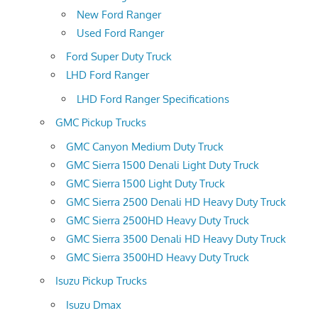
New Ford Ranger
Used Ford Ranger
Ford Super Duty Truck
LHD Ford Ranger
LHD Ford Ranger Specifications
GMC Pickup Trucks
GMC Canyon Medium Duty Truck
GMC Sierra 1500 Denali Light Duty Truck
GMC Sierra 1500 Light Duty Truck
GMC Sierra 2500 Denali HD Heavy Duty Truck
GMC Sierra 2500HD Heavy Duty Truck
GMC Sierra 3500 Denali HD Heavy Duty Truck
GMC Sierra 3500HD Heavy Duty Truck
Isuzu Pickup Trucks
Isuzu Dmax