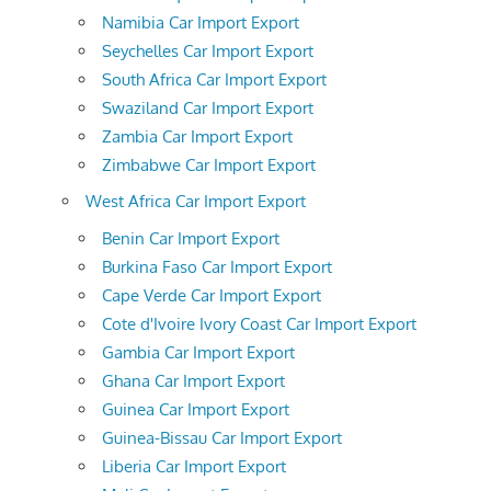
Namibia Car Import Export
Seychelles Car Import Export
South Africa Car Import Export
Swaziland Car Import Export
Zambia Car Import Export
Zimbabwe Car Import Export
West Africa Car Import Export
Benin Car Import Export
Burkina Faso Car Import Export
Cape Verde Car Import Export
Cote d'Ivoire Ivory Coast Car Import Export
Gambia Car Import Export
Ghana Car Import Export
Guinea Car Import Export
Guinea-Bissau Car Import Export
Liberia Car Import Export