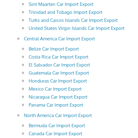
Sint Maarten Car Import Export
Trinidad and Tobago Import Export
Turks and Caicos Islands Car Import Export
United States Virgin Islands Car Import Export
Central America Car Import Export
Belize Car Import Export
Costa Rica Car Import Export
El Salvador Car Import Export
Guatemala Car Import Export
Honduras Car Import Export
Mexico Car Import Export
Nicaragua Car Import Export
Panama Car Import Export
North America Car Import Export
Bermuda Car Import Export
Canada Car Import Export