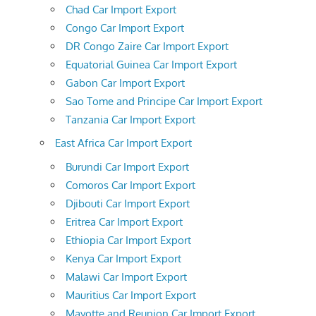
Chad Car Import Export
Congo Car Import Export
DR Congo Zaire Car Import Export
Equatorial Guinea Car Import Export
Gabon Car Import Export
Sao Tome and Principe Car Import Export
Tanzania Car Import Export
East Africa Car Import Export
Burundi Car Import Export
Comoros Car Import Export
Djibouti Car Import Export
Eritrea Car Import Export
Ethiopia Car Import Export
Kenya Car Import Export
Malawi Car Import Export
Mauritius Car Import Export
Mayotte and Reunion Car Import Export