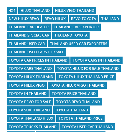
4X4
HILUX THAILAND
HILUX VIGO THAILAND
NEW HILUX REVO
REVO HILUX
REVO TOYOTA
THAILAND
THAILAND CAR DEALER
THAILAND CAR EXPORTER
THAILAND SPECIAL CAR
THAILAND TOYOTA
THAILAND USED CAR
THAILAND USED CAR EXPORTERS
THAILAND USED CARS FOR SALE
TOYOTA CAR PRICES IN THAILAND
TOYOTA CARS IN THAILAND
TOYOTA CARS THAILAND
TOYOTA HILUX FOR SALE THAILAND
TOYOTA HILUX THAILAND
TOYOTA HILUX THAILAND PRICE
TOYOTA HILUX VIGO
TOYOTA HILUX VIGO THAILAND
TOYOTA IN THAILAND
TOYOTA PRICE THAILAND
TOYOTA REVO FOR SALE
TOYOTA REVO THAILAND
TOYOTA SUV THAILAND
TOYOTA THAILAND
TOYOTA THAILAND HILUX
TOYOTA THAILAND PRICE
TOYOTA TRUCKS THAILAND
TOYOTA USED CAR THAILAND