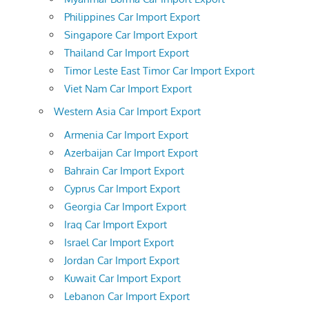
Philippines Car Import Export
Singapore Car Import Export
Thailand Car Import Export
Timor Leste East Timor Car Import Export
Viet Nam Car Import Export
Western Asia Car Import Export
Armenia Car Import Export
Azerbaijan Car Import Export
Bahrain Car Import Export
Cyprus Car Import Export
Georgia Car Import Export
Iraq Car Import Export
Israel Car Import Export
Jordan Car Import Export
Kuwait Car Import Export
Lebanon Car Import Export