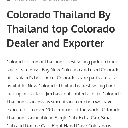
Colorado Thailand By
Thailand top Colorado
Dealer and Exporter
Colorado is one of Thailand’s best selling pick-up truck
since its release. Buy New Colorado and used Colorado
at Thailand’s best price. Colorado spare parts are also
available. New Colorado Thailand is best selling Ford
pick-up in its class. Jim has contributed a lot to Colorado
Thailand’s success as since its introduction we have
exported it to over 100 countries of the world. Colorado
Thailand is available in Single Cab, Extra Cab, Smart
Cab and Double Cab. Right Hand Drive Colorado is