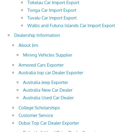
Tokelau Car Import Export
Tonga Car Import Export
Tuvalu Car Import Export
Wallis and Futuna Islands Car Import Export
Dealership Information
About Jim
Mining Vehicles Supplier
Armored Cars Exporter
Australia top car Dealer Exporter
Australia Jeep Exporter
Australia New Car Dealer
Australia Used Car Dealer
College Scholarships
Customer Service
Dubai Top Car Dealer Exporter