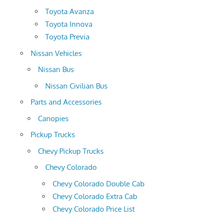
Toyota Avanza
Toyota Innova
Toyota Previa
Nissan Vehicles
Nissan Bus
Nissan Civilian Bus
Parts and Accessories
Canopies
Pickup Trucks
Chevy Pickup Trucks
Chevy Colorado
Chevy Colorado Double Cab
Chevy Colorado Extra Cab
Chevy Colorado Price List