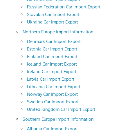
Russian Federation Car Import Export
Slovakia Car Import Export
Ukraine Car Import Export
Northern Europe Import Information
Denmark Car Import Export
Estonia Car Import Export
Finland Car Import Export
Iceland Car Import Export
Ireland Car Import Export
Latvia Car Import Export
Lithuania Car Import Export
Norway Car Import Export
Sweden Car Import Export
United Kingdom Car Import Export
Southern Europe Import Information
Albania Car Import Export