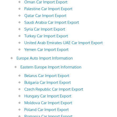
Oman Car Import Export
Palestine Car Import Export
Qatar Car Import Export
Saudi Arabia Car Import Export
Syria Car Import Export
Turkey Car Import Export
United Arab Emirates UAE Car Import Export
Yemen Car Import Export
Europe Auto Import Information
Eastern Europe Import Information
Belarus Car Import Export
Bulgaria Car Import Export
Czech Republic Car Import Export
Hungary Car Import Export
Moldova Car Import Export
Poland Car Import Export
Romania Car Import Export