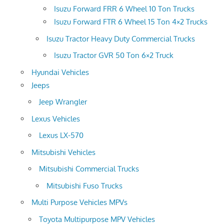
Isuzu Forward FRR 6 Wheel 10 Ton Trucks
Isuzu Forward FTR 6 Wheel 15 Ton 4×2 Trucks
Isuzu Tractor Heavy Duty Commercial Trucks
Isuzu Tractor GVR 50 Ton 6×2 Truck
Hyundai Vehicles
Jeeps
Jeep Wrangler
Lexus Vehicles
Lexus LX-570
Mitsubishi Vehicles
Mitsubishi Commercial Trucks
Mitsubishi Fuso Trucks
Multi Purpose Vehicles MPVs
Toyota Multipurpose MPV Vehicles