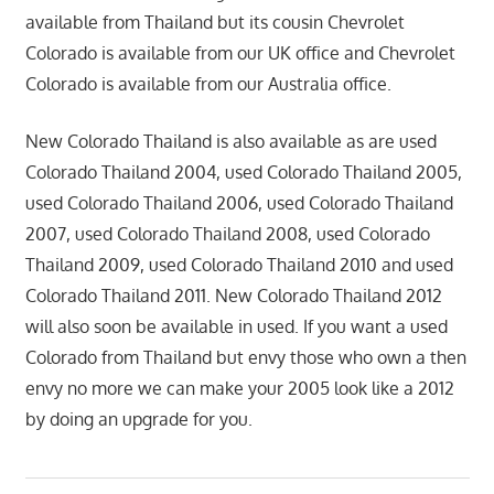
available from Thailand but its cousin Chevrolet
Colorado is available from our UK office and Chevrolet
Colorado is available from our Australia office.
New Colorado Thailand is also available as are used
Colorado Thailand 2004, used Colorado Thailand 2005,
used Colorado Thailand 2006, used Colorado Thailand
2007, used Colorado Thailand 2008, used Colorado
Thailand 2009, used Colorado Thailand 2010 and used
Colorado Thailand 2011. New Colorado Thailand 2012
will also soon be available in used. If you want a used
Colorado from Thailand but envy those who own a then
envy no more we can make your 2005 look like a 2012
by doing an upgrade for you.