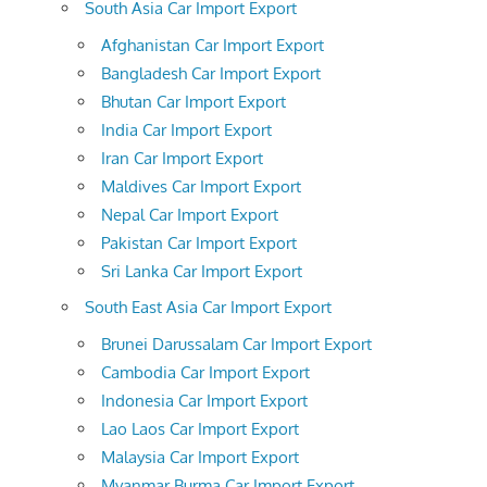
South Asia Car Import Export
Afghanistan Car Import Export
Bangladesh Car Import Export
Bhutan Car Import Export
India Car Import Export
Iran Car Import Export
Maldives Car Import Export
Nepal Car Import Export
Pakistan Car Import Export
Sri Lanka Car Import Export
South East Asia Car Import Export
Brunei Darussalam Car Import Export
Cambodia Car Import Export
Indonesia Car Import Export
Lao Laos Car Import Export
Malaysia Car Import Export
Myanmar Burma Car Import Export