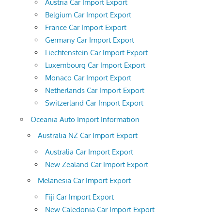
Austria Car Import Export
Belgium Car Import Export
France Car Import Export
Germany Car Import Export
Liechtenstein Car Import Export
Luxembourg Car Import Export
Monaco Car Import Export
Netherlands Car Import Export
Switzerland Car Import Export
Oceania Auto Import Information
Australia NZ Car Import Export
Australia Car Import Export
New Zealand Car Import Export
Melanesia Car Import Export
Fiji Car Import Export
New Caledonia Car Import Export