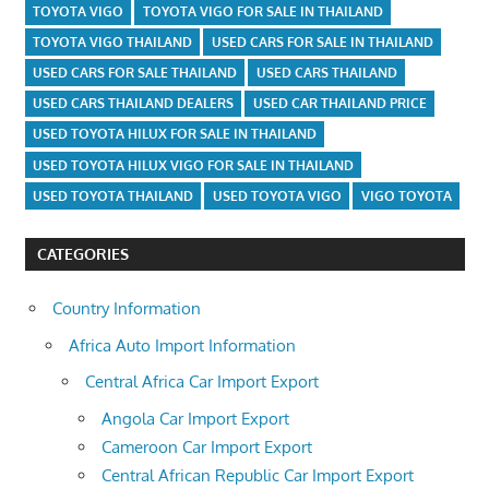
TOYOTA VIGO
TOYOTA VIGO FOR SALE IN THAILAND
TOYOTA VIGO THAILAND
USED CARS FOR SALE IN THAILAND
USED CARS FOR SALE THAILAND
USED CARS THAILAND
USED CARS THAILAND DEALERS
USED CAR THAILAND PRICE
USED TOYOTA HILUX FOR SALE IN THAILAND
USED TOYOTA HILUX VIGO FOR SALE IN THAILAND
USED TOYOTA THAILAND
USED TOYOTA VIGO
VIGO TOYOTA
CATEGORIES
Country Information
Africa Auto Import Information
Central Africa Car Import Export
Angola Car Import Export
Cameroon Car Import Export
Central African Republic Car Import Export