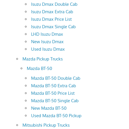
Isuzu Dmax Double Cab
Isuzu Dmax Extra Cab
Isuzu Dmax Price List
Isuzu Dmax Single Cab
LHD Isuzu Dmax
New Isuzu Dmax
Used Isuzu Dmax
Mazda Pickup Trucks
Mazda BT-50
Mazda BT-50 Double Cab
Mazda BT-50 Extra Cab
Mazda BT-50 Price List
Mazda BT-50 Single Cab
New Mazda BT-50
Used Mazda BT-50 Pickup
Mitsubishi Pickup Trucks