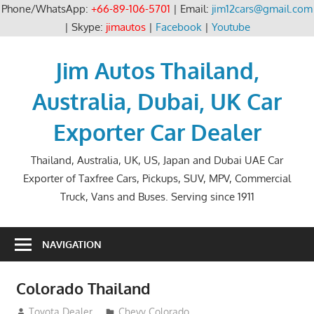
Phone/WhatsApp:
+66-89-106-5701
| Email:
jim12cars@gmail.com
| Skype:
jimautos
|
Facebook
|
Youtube
Skip
to
Jim Autos Thailand,
content
Australia, Dubai, UK Car
Exporter Car Dealer
Thailand, Australia, UK, US, Japan and Dubai UAE Car
Exporter of Taxfree Cars, Pickups, SUV, MPV, Commercial
Truck, Vans and Buses. Serving since 1911
NAVIGATION
Colorado Thailand
July 22, 2013
Toyota Dealer
Chevy Colorado