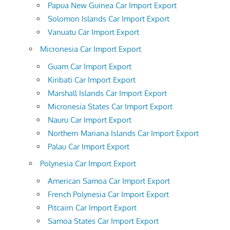
Papua New Guinea Car Import Export
Solomon Islands Car Import Export
Vanuatu Car Import Export
Micronesia Car Import Export
Guam Car Import Export
Kiribati Car Import Export
Marshall Islands Car Import Export
Micronesia States Car Import Export
Nauru Car Import Export
Northern Mariana Islands Car Import Export
Palau Car Import Export
Polynesia Car Import Export
American Samoa Car Import Export
French Polynesia Car Import Export
Pitcairn Car Import Export
Samoa States Car Import Export