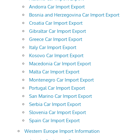
Andorra Car Import Export
Bosnia and Herzegovina Car Import Export
Croatia Car Import Export
Gibraltar Car Import Export
Greece Car Import Export
Italy Car Import Export
Kosovo Car Import Export
Macedonia Car Import Export
Malta Car Import Export
Montenegro Car Import Export
Portugal Car Import Export
San Marino Car Import Export
Serbia Car Import Export
Slovenia Car Import Export
Spain Car Import Export
Western Europe Import Information