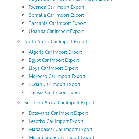
Rwanda Car Import Export
Somalia Car Import Export
Tanzania Car Import Export
Uganda Car Import Export
North Africa Car Import Export
Algeria Car Import Export
Egypt Car Import Export
Libya Car Import Export
Morocco Car Import Export
Sudan Car Import Export
Tunisia Car Import Export
Southern Africa Car Import Export
Botswana Car Import Export
Lesotho Car Import Export
Madagascar Car Import Export
Mozambique Car Import Export