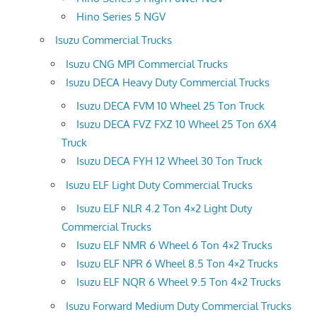
Hino Series 5 NGV
Isuzu Commercial Trucks
Isuzu CNG MPI Commercial Trucks
Isuzu DECA Heavy Duty Commercial Trucks
Isuzu DECA FVM 10 Wheel 25 Ton Truck
Isuzu DECA FVZ FXZ 10 Wheel 25 Ton 6X4
Truck
Isuzu DECA FYH 12 Wheel 30 Ton Truck
Isuzu ELF Light Duty Commercial Trucks
Isuzu ELF NLR 4.2 Ton 4×2 Light Duty
Commercial Trucks
Isuzu ELF NMR 6 Wheel 6 Ton 4×2 Trucks
Isuzu ELF NPR 6 Wheel 8.5 Ton 4×2 Trucks
Isuzu ELF NQR 6 Wheel 9.5 Ton 4×2 Trucks
Isuzu Forward Medium Duty Commercial Trucks