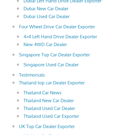
Dubai Left Hand Drive Dealer Exporter
Dubai New Car Dealer
Dubai Used Car Dealer
Four Wheel Drive Car Dealer Exporter
4×4 Left Hand Drive Dealer Exporter
New 4WD Car Dealer
Singapore Top Car Dealer Exporter
Singapore Used Car Dealer
Testimonials
Thailand top car Dealer Exporter
Thailand Car News
Thailand New Car Dealer
Thailand Used Car Dealer
Thailand Used Car Exporter
UK Top Car Dealer Exporter