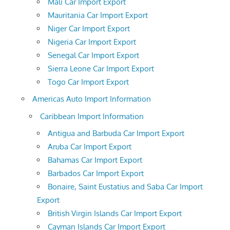
Mali Car Import Export
Mauritania Car Import Export
Niger Car Import Export
Nigeria Car Import Export
Senegal Car Import Export
Sierra Leone Car Import Export
Togo Car Import Export
Americas Auto Import Information
Caribbean Import Information
Antigua and Barbuda Car Import Export
Aruba Car Import Export
Bahamas Car Import Export
Barbados Car Import Export
Bonaire, Saint Eustatius and Saba Car Import
Export
British Virgin Islands Car Import Export
Cayman Islands Car Import Export