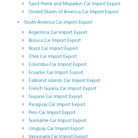
Saint Pierre and Miquelon Car Import Export
United States of America Car Import Export
South America Car Import Export
Argentina Car Import Export
Bolivia Car Import Export
Brazil Car Import Export
Chile Car Import Export
Colombia Car Import Export
Ecuador Car Import Export
Falkland islands Car Import Export
French Guiana Car Import Export
Guyana Car Import Export
Paraguay Car Import Export
Peru Car Import Export
Suriname Car Import Export
Uruguay Car Import Export
Venezuela Car Import Export