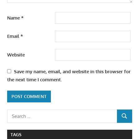
Name
*
Email
*
Website
Save my name, email, and website in this browser for
the next time I comment.
Search
SEARCH
for:
TAGS