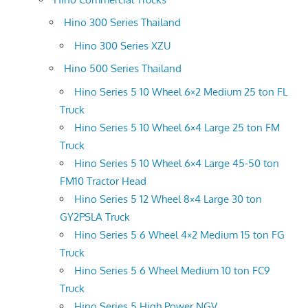
Hino 300 Series Thailand
Hino 300 Series XZU
Hino 500 Series Thailand
Hino Series 5 10 Wheel 6×2 Medium 25 ton FL
Truck
Hino Series 5 10 Wheel 6×4 Large 25 ton FM
Truck
Hino Series 5 10 Wheel 6×4 Large 45-50 ton
FM10 Tractor Head
Hino Series 5 12 Wheel 8×4 Large 30 ton
GY2PSLA Truck
Hino Series 5 6 Wheel 4×2 Medium 15 ton FG
Truck
Hino Series 5 6 Wheel Medium 10 ton FC9
Truck
Hino Series 5 High Power NGV