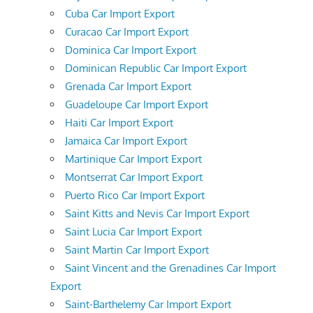
Cuba Car Import Export
Curacao Car Import Export
Dominica Car Import Export
Dominican Republic Car Import Export
Grenada Car Import Export
Guadeloupe Car Import Export
Haiti Car Import Export
Jamaica Car Import Export
Martinique Car Import Export
Montserrat Car Import Export
Puerto Rico Car Import Export
Saint Kitts and Nevis Car Import Export
Saint Lucia Car Import Export
Saint Martin Car Import Export
Saint Vincent and the Grenadines Car Import
Export
Saint-Barthelemy Car Import Export