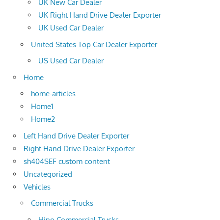
UK New Car Dealer
UK Right Hand Drive Dealer Exporter
UK Used Car Dealer
United States Top Car Dealer Exporter
US Used Car Dealer
Home
home-articles
Home1
Home2
Left Hand Drive Dealer Exporter
Right Hand Drive Dealer Exporter
sh404SEF custom content
Uncategorized
Vehicles
Commercial Trucks
Hino Commercial Trucks