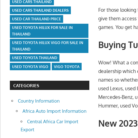
USED CARS THAILAND
For those looking 
USED CARS THAILAND DEALERS
give them access 
USED CAR THAILAND PRICE
games. You get ha
USED TOYOTA HILUX FOR SALE IN
THAILAND
Buying Tu
USED TOYOTA HILUX VIGO FOR SALE IN
THAILAND
USED TOYOTA THAILAND
Wow! What a conce
USED TOYOTA VIGO
VIGO TOYOTA
dealership which 
names so whether 
CATEGORIES
used Lexus, used I
Mercedes-Benz, u
Country Information
Hummer, used Volv
Africa Auto Import Information
New 2023 
Central Africa Car Import
Export