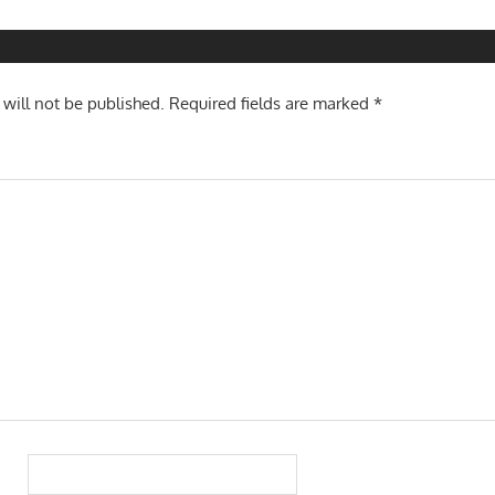
n
 will not be published.
Required fields are marked
*