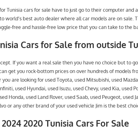
for Tunisia cars for sale have to just go to their computer and a
to world’s best auto dealer where all car models are on sale. T
ggle-free and hassle-free low price that you can take to the b
nisia Cars for Sale from outside Tu
pt. If you want a real sale then you have no choice but to g
can get you rock-bottom prices on over hundreds of models f
you are looking for used Toyota, used Mitsubishi, used Mazda
nfiniti, used Hyundai, used Isuzu, used Chevy, used Kia, used P
sed Honda, used Land Rover, used Saab, used Peugeot, used J
o or any other brand of your used vehicle Jim is the best choi
2024 2020 Tunisia Cars For Sale