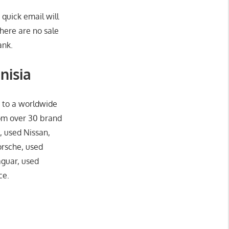
 quick email will
here are no sale
ank.
nisia
o to a worldwide
rom over 30 brand
, used Nissan,
orsche, used
aguar, used
ce.