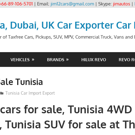
+66-89-106-5701
| Email:
jim12cars@gmail.com
| Skype:
jimautos
|
ia, Dubai, UK Car Exporter Car
r of Taxfree Cars, Pickups, SUV, MPV, Commercial Truck, Vans and B
VEHICLES
BRANDS
HILUX REVO
REVO 
Sale Tunisia
Tunisia Car Import Export
 cars for sale, Tunisia 4WD
e, Tunisia SUV for sale at T