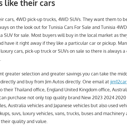
 like their cars
heir cars, 4WD pick-up trucks, 4WD SUVs. They want them to be
lways on the look out for Tunisia Cars For Sale and Tunisia 4WD
ia SUV for sale. Most buyers will buy in the local market as th
nd have it right away if they like a particular car or pickup. Man
, luxury cars, pick-up truck or SUVs on sale so there is always a
.
t greater selection and greater savings you can take the mi
directly and buy from Jim Autos directly. One email at
jim12ca
o their Thailand office, England United Kingdom office, Austral
 can purchase not only top quality brand New 2023 2024 2020
les, Australia vehicles and Japanese vehicles but also used vehic
ckups, suvs, luxury vehicles, vans, trucks, buses and machinery
 their quality and value.