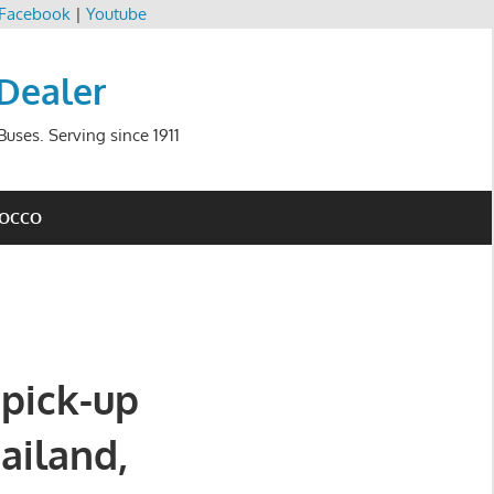
Facebook
|
Youtube
 Dealer
uses. Serving since 1911
ROCCO
 pick-up
hailand,