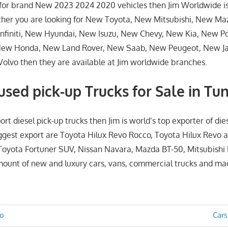
g for brand New 2023 2024 2020 vehicles then Jim Worldwide i
ther you are looking for New Toyota, New Mitsubishi, New Ma
nfiniti, New Hyundai, New Isuzu, New Chevy, New Kia, New P
New Honda, New Land Rover, New Saab, New Peugeot, New J
lvo then they are available at Jim worldwide branches.
sed pick-up Trucks for Sale in Tun
ort diesel pick-up trucks then Jim is world’s top exporter of die
iggest export are Toyota Hilux Revo Rocco, Toyota Hilux Revo 
Toyota Fortuner SUV, Nissan Navara, Mazda BT-50, Mitsubishi
amount of new and luxury cars, vans, commercial trucks and ma
Nex
go
Cars
Post