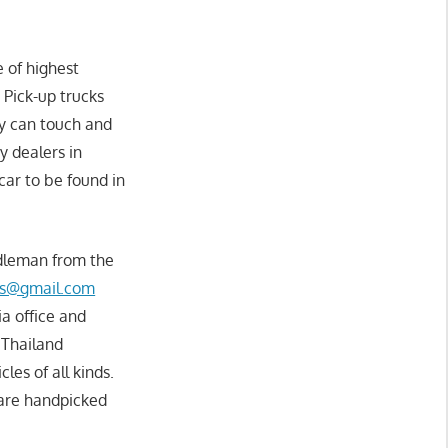
 of highest
 Pick-up trucks
ey can touch and
y dealers in
 car to be found in
ddleman from the
rs@gmail.com
ia office and
 Thailand
les of all kinds.
 are handpicked