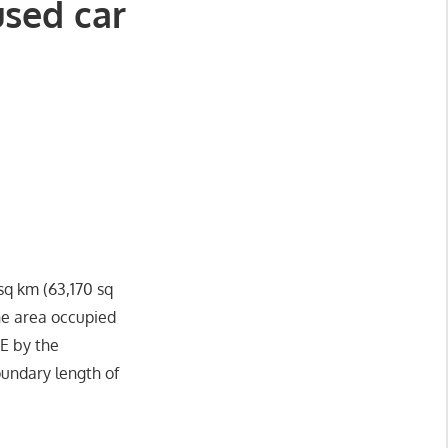
used car
 sq km (63,170 sq
he area occupied
 E by the
oundary length of