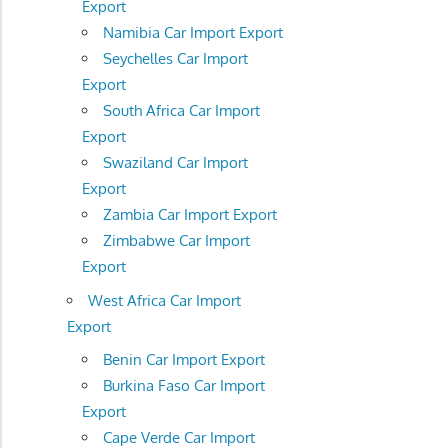
Export
Namibia Car Import Export
Seychelles Car Import
Export
South Africa Car Import
Export
Swaziland Car Import
Export
Zambia Car Import Export
Zimbabwe Car Import
Export
West Africa Car Import
Export
Benin Car Import Export
Burkina Faso Car Import
Export
Cape Verde Car Import