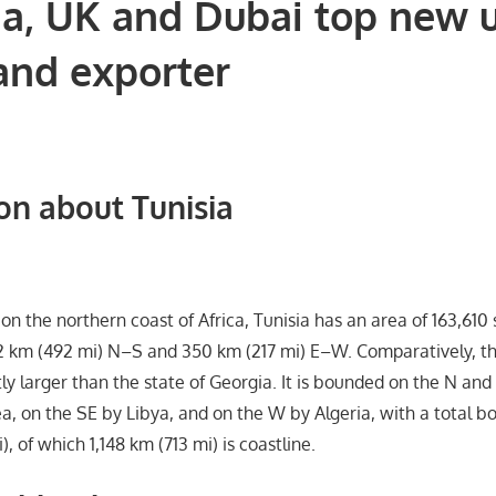
ia, UK and Dubai top new 
and exporter
on about Tunisia
on the northern coast of Africa, Tunisia has an area of 163,610
2 km (492 mi) N–S and 350 km (217 mi) E–W. Comparatively, t
htly larger than the state of Georgia. It is bounded on the N and
, on the SE by Libya, and on the W by Algeria, with a total b
), of which 1,148 km (713 mi) is coastline.