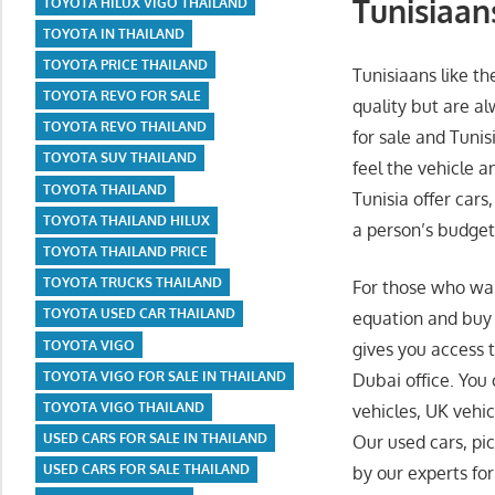
Tunisiaans
TOYOTA HILUX VIGO THAILAND
TOYOTA IN THAILAND
TOYOTA PRICE THAILAND
Tunisiaans like t
TOYOTA REVO FOR SALE
quality but are a
TOYOTA REVO THAILAND
for sale and Tunis
TOYOTA SUV THAILAND
feel the vehicle a
TOYOTA THAILAND
Tunisia offer cars
TOYOTA THAILAND HILUX
a person’s budget
TOYOTA THAILAND PRICE
TOYOTA TRUCKS THAILAND
For those who wan
TOYOTA USED CAR THAILAND
equation and buy 
TOYOTA VIGO
gives you access t
TOYOTA VIGO FOR SALE IN THAILAND
Dubai office. You
TOYOTA VIGO THAILAND
vehicles, UK vehic
USED CARS FOR SALE IN THAILAND
Our used cars, pi
USED CARS FOR SALE THAILAND
by our experts for