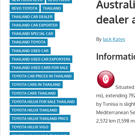
Austral
REVO TOYOTA
THAILAND
dealer 
THAILAND CAR DEALER
THAILAND CAR EXPORTER
THAILAND SPECIAL CAR
By
Jack Kates
THAILAND TOYOTA
THAILAND USED CAR
Informati
THAILAND USED CAR EXPORTERS
THAILAND USED CARS FOR SALE
TOYOTA CAR PRICES IN THAILAND
TOYOTA CARS IN THAILAND
Situated 
TOYOTA CARS THAILAND
mi), extending 79
TOYOTA HILUX FOR SALE THAILAND
by Tunisia is slig
TOYOTA HILUX THAILAND
Mediterranean Sea
TOYOTA HILUX THAILAND PRICE
2,572 km (1,598 mi
TOYOTA HILUX VIGO