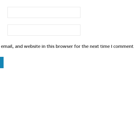
email, and website in this browser for the next time I comment