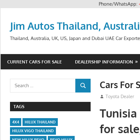
Phone/WhatsApp:
Skip
to
Jim Autos Thailand, Austral
content
Thailand, Australia, UK, US, Japan and Dubai UAE Car Exporte
CURRENT CARS FOR SALE
DEALERSHIP INFORMATION
Cars For 
Search
SEARCH
for:
August 31, 2012
Toyota Dealer
TAGS
Tunisia
4X4
HILUX THAILAND
for sal
HILUX VIGO THAILAND
NEW HILUX REVO
REVO HILUX