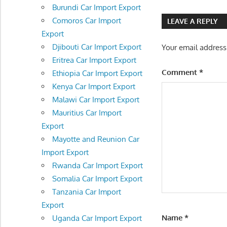
navigatio
Burundi Car Import Export
Comoros Car Import
LEAVE A REPLY
Export
Djibouti Car Import Export
Your email address
Eritrea Car Import Export
Comment
*
Ethiopia Car Import Export
Kenya Car Import Export
Malawi Car Import Export
Mauritius Car Import
Export
Mayotte and Reunion Car
Import Export
Rwanda Car Import Export
Somalia Car Import Export
Tanzania Car Import
Export
Name
*
Uganda Car Import Export