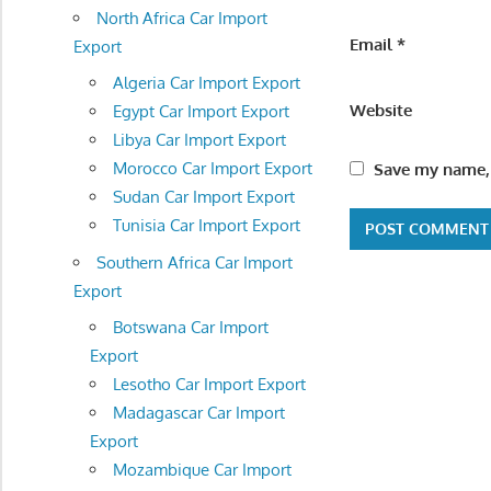
North Africa Car Import
Email
*
Export
Algeria Car Import Export
Website
Egypt Car Import Export
Libya Car Import Export
Morocco Car Import Export
Save my name, 
Sudan Car Import Export
Tunisia Car Import Export
Southern Africa Car Import
Export
Botswana Car Import
Export
Lesotho Car Import Export
Madagascar Car Import
Export
Mozambique Car Import