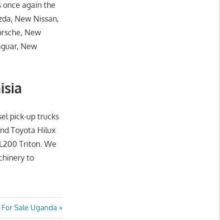
s once again the
zda, New Nissan,
orsche, New
aguar, New
isia
sel pick-up trucks
and Toyota Hilux
 L200 Triton. We
chinery to
t
 For Sale Uganda
: