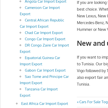
Angola Car Import Export
If you are lookin
Cameroon Car Import
best choice. Whe
Export
New Lexus, New I
Central African Republic
Mercedes-Benz, 
Car Import Export
Hummer or New Vo
Chad Car Import Export
Congo Car Import Export
New and u
DR Congo Zaire Car Import
Export
If you want to imp
Equatorial Guinea Car
to Tunisia. Our b
Import Export
Gabon Car Import Export
Vigo followed by 
Sao Tome and Principe Car
also export fair 
Import Export
Tunisia.
Tanzania Car Import
Export
Post
Previous
Cars For Sale To
East Africa Car Import Export
Post: