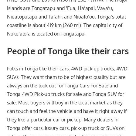
islands are Tongatapu and ‘Eua, Ha’apai, Vava’u,
Niuatoputapu and Tafahi, and Niuafo’ou. Tonga’s total
coastline is about 419 km (260 mi). The capital city of
Nuku’alofa is located on Tongatapu.
People of Tonga like their cars
Folks in Tonga like their cars, 4WD pick-up trucks, 4WD
SUVs. They want them to be of highest quality but are
always on the look out for Tonga Cars For Sale and
Tonga 4WD Pick-up trucks for sale and Tonga SUV for
sale. Most buyers will buy in the local market as they
can touch and feel the vehicle and have it right away if
they like a particular car or pickup. Many dealers in
Tonga offer cars, luxury cars, pick-up truck or SUVs on