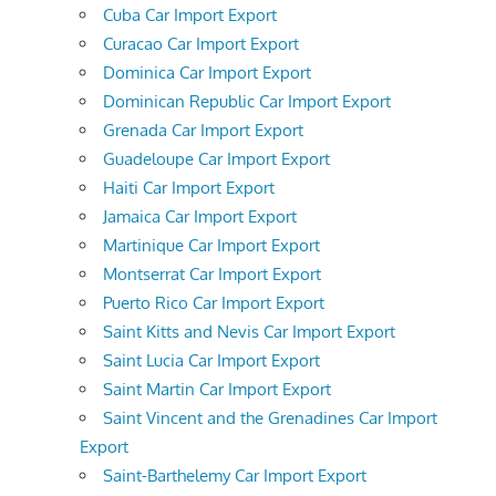
Cuba Car Import Export
Curacao Car Import Export
Dominica Car Import Export
Dominican Republic Car Import Export
Grenada Car Import Export
Guadeloupe Car Import Export
Haiti Car Import Export
Jamaica Car Import Export
Martinique Car Import Export
Montserrat Car Import Export
Puerto Rico Car Import Export
Saint Kitts and Nevis Car Import Export
Saint Lucia Car Import Export
Saint Martin Car Import Export
Saint Vincent and the Grenadines Car Import
Export
Saint-Barthelemy Car Import Export