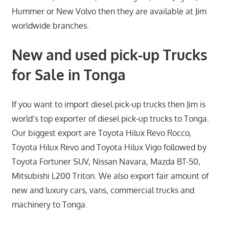
Hummer or New Volvo then they are available at Jim
worldwide branches.
New and used pick-up Trucks
for Sale in Tonga
If you want to import diesel pick-up trucks then Jim is
world’s top exporter of diesel pick-up trucks to Tonga.
Our biggest export are Toyota Hilux Revo Rocco,
Toyota Hilux Revo and Toyota Hilux Vigo followed by
Toyota Fortuner SUV, Nissan Navara, Mazda BT-50,
Mitsubishi L200 Triton. We also export fair amount of
new and luxury cars, vans, commercial trucks and
machinery to Tonga.