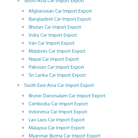
South Asia Car Import Export
Afghanistan Car Import Export
Bangladesh Car Import Export
Bhutan Car Import Export
India Car Import Export
Iran Car Import Export
Maldives Car Import Export
Nepal Car Import Export
Pakistan Car Import Export
Sri Lanka Car Import Export
South East Asia Car Import Export
Brunei Darussalam Car Import Export
Cambodia Car Import Export
Indonesia Car Import Export
Lao Laos Car Import Export
Malaysia Car Import Export
Myanmar Burma Car Import Export