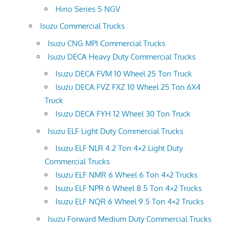
Hino Series 5 NGV
Isuzu Commercial Trucks
Isuzu CNG MPI Commercial Trucks
Isuzu DECA Heavy Duty Commercial Trucks
Isuzu DECA FVM 10 Wheel 25 Ton Truck
Isuzu DECA FVZ FXZ 10 Wheel 25 Ton 6X4
Truck
Isuzu DECA FYH 12 Wheel 30 Ton Truck
Isuzu ELF Light Duty Commercial Trucks
Isuzu ELF NLR 4.2 Ton 4×2 Light Duty
Commercial Trucks
Isuzu ELF NMR 6 Wheel 6 Ton 4×2 Trucks
Isuzu ELF NPR 6 Wheel 8.5 Ton 4×2 Trucks
Isuzu ELF NQR 6 Wheel 9.5 Ton 4×2 Trucks
Isuzu Forward Medium Duty Commercial Trucks