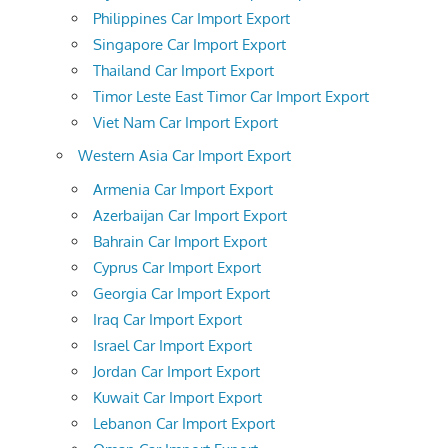
Philippines Car Import Export
Singapore Car Import Export
Thailand Car Import Export
Timor Leste East Timor Car Import Export
Viet Nam Car Import Export
Western Asia Car Import Export
Armenia Car Import Export
Azerbaijan Car Import Export
Bahrain Car Import Export
Cyprus Car Import Export
Georgia Car Import Export
Iraq Car Import Export
Israel Car Import Export
Jordan Car Import Export
Kuwait Car Import Export
Lebanon Car Import Export