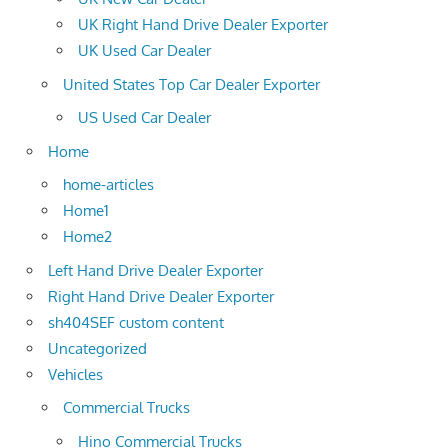
UK Right Hand Drive Dealer Exporter
UK Used Car Dealer
United States Top Car Dealer Exporter
US Used Car Dealer
Home
home-articles
Home1
Home2
Left Hand Drive Dealer Exporter
Right Hand Drive Dealer Exporter
sh404SEF custom content
Uncategorized
Vehicles
Commercial Trucks
Hino Commercial Trucks