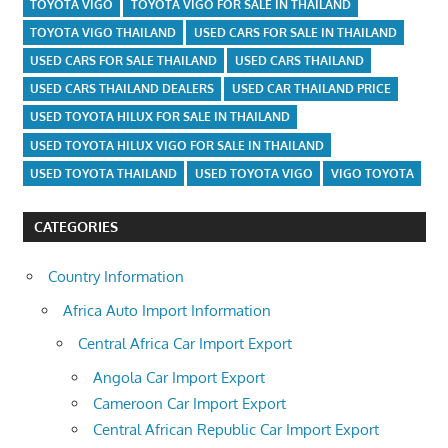
TOYOTA VIGO
TOYOTA VIGO FOR SALE IN THAILAND
TOYOTA VIGO THAILAND
USED CARS FOR SALE IN THAILAND
USED CARS FOR SALE THAILAND
USED CARS THAILAND
USED CARS THAILAND DEALERS
USED CAR THAILAND PRICE
USED TOYOTA HILUX FOR SALE IN THAILAND
USED TOYOTA HILUX VIGO FOR SALE IN THAILAND
USED TOYOTA THAILAND
USED TOYOTA VIGO
VIGO TOYOTA
CATEGORIES
Country Information
Africa Auto Import Information
Central Africa Car Import Export
Angola Car Import Export
Cameroon Car Import Export
Central African Republic Car Import Export