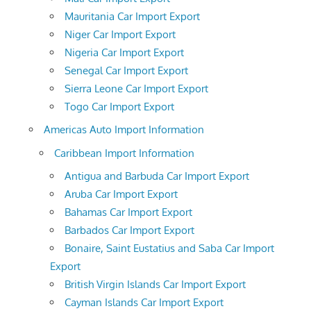
Mauritania Car Import Export
Niger Car Import Export
Nigeria Car Import Export
Senegal Car Import Export
Sierra Leone Car Import Export
Togo Car Import Export
Americas Auto Import Information
Caribbean Import Information
Antigua and Barbuda Car Import Export
Aruba Car Import Export
Bahamas Car Import Export
Barbados Car Import Export
Bonaire, Saint Eustatius and Saba Car Import
Export
British Virgin Islands Car Import Export
Cayman Islands Car Import Export