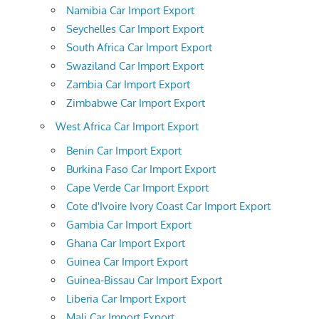
Namibia Car Import Export
Seychelles Car Import Export
South Africa Car Import Export
Swaziland Car Import Export
Zambia Car Import Export
Zimbabwe Car Import Export
West Africa Car Import Export
Benin Car Import Export
Burkina Faso Car Import Export
Cape Verde Car Import Export
Cote d'Ivoire Ivory Coast Car Import Export
Gambia Car Import Export
Ghana Car Import Export
Guinea Car Import Export
Guinea-Bissau Car Import Export
Liberia Car Import Export
Mali Car Import Export