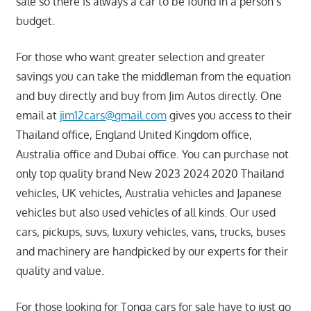
sale so there is always a car to be found in a person’s
budget.
For those who want greater selection and greater
savings you can take the middleman from the equation
and buy directly and buy from Jim Autos directly. One
email at
jim12cars@gmail.com
gives you access to their
Thailand office, England United Kingdom office,
Australia office and Dubai office. You can purchase not
only top quality brand New 2023 2024 2020 Thailand
vehicles, UK vehicles, Australia vehicles and Japanese
vehicles but also used vehicles of all kinds. Our used
cars, pickups, suvs, luxury vehicles, vans, trucks, buses
and machinery are handpicked by our experts for their
quality and value.
For those looking for Tonga cars for sale have to just go