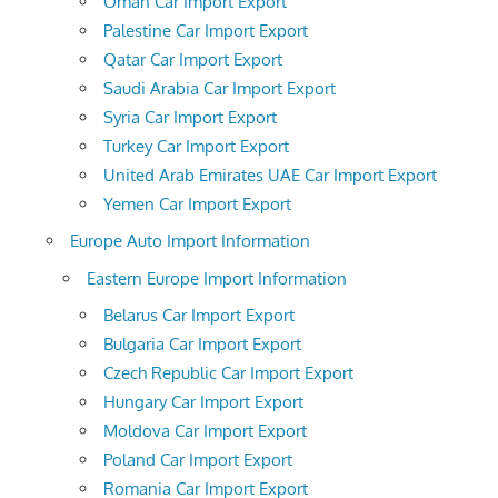
Oman Car Import Export
Palestine Car Import Export
Qatar Car Import Export
Saudi Arabia Car Import Export
Syria Car Import Export
Turkey Car Import Export
United Arab Emirates UAE Car Import Export
Yemen Car Import Export
Europe Auto Import Information
Eastern Europe Import Information
Belarus Car Import Export
Bulgaria Car Import Export
Czech Republic Car Import Export
Hungary Car Import Export
Moldova Car Import Export
Poland Car Import Export
Romania Car Import Export