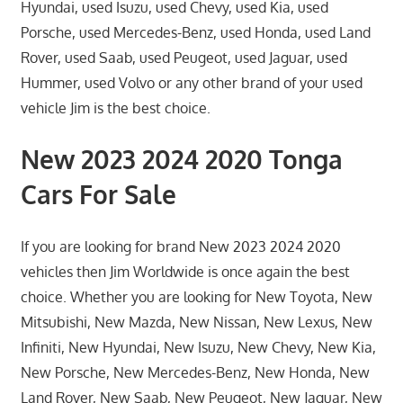
Hyundai, used Isuzu, used Chevy, used Kia, used
Porsche, used Mercedes-Benz, used Honda, used Land
Rover, used Saab, used Peugeot, used Jaguar, used
Hummer, used Volvo or any other brand of your used
vehicle Jim is the best choice.
New 2023 2024 2020 Tonga
Cars For Sale
If you are looking for brand New 2023 2024 2020
vehicles then Jim Worldwide is once again the best
choice. Whether you are looking for New Toyota, New
Mitsubishi, New Mazda, New Nissan, New Lexus, New
Infiniti, New Hyundai, New Isuzu, New Chevy, New Kia,
New Porsche, New Mercedes-Benz, New Honda, New
Land Rover, New Saab, New Peugeot, New Jaguar, New