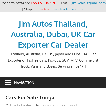
Phone/WhatsApp:
+66-89-106-5701
| Email:
jim12cars@gmail.com
| Skype:
jimautos
|
Facebook
|
Youtube
Skip
to
Jim Autos Thailand,
content
Australia, Dubai, UK Car
Exporter Car Dealer
Thailand, Australia, UK, US, Japan and Dubai UAE Car
Exporter of Taxfree Cars, Pickups, SUV, MPV, Commercial
Truck, Vans and Buses. Serving since 1911
NAVIGATION
Cars For Sale Tonga
September 1, 2012
Toyota Dealer
Tonga Car Import Export