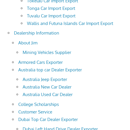
Tokelau Car Import Export
Tonga Car Import Export
Tuvalu Car Import Export
Wallis and Futuna Islands Car Import Export
Dealership Information
About Jim
Mining Vehicles Supplier
Armored Cars Exporter
Australia top car Dealer Exporter
Australia Jeep Exporter
Australia New Car Dealer
Australia Used Car Dealer
College Scholarships
Customer Service
Dubai Top Car Dealer Exporter
Dubai Left Hand Drive Dealer Exporter