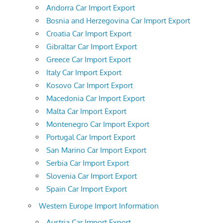
Andorra Car Import Export
Bosnia and Herzegovina Car Import Export
Croatia Car Import Export
Gibraltar Car Import Export
Greece Car Import Export
Italy Car Import Export
Kosovo Car Import Export
Macedonia Car Import Export
Malta Car Import Export
Montenegro Car Import Export
Portugal Car Import Export
San Marino Car Import Export
Serbia Car Import Export
Slovenia Car Import Export
Spain Car Import Export
Western Europe Import Information
Austria Car Import Export