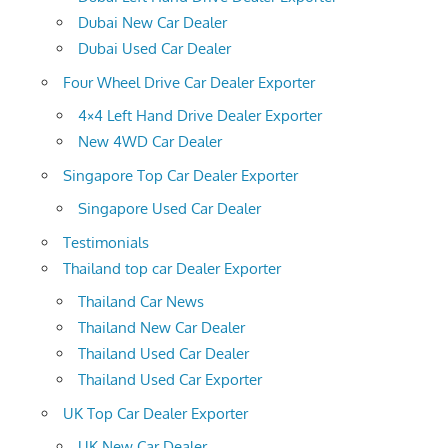
Dubai New Car Dealer
Dubai Used Car Dealer
Four Wheel Drive Car Dealer Exporter
4×4 Left Hand Drive Dealer Exporter
New 4WD Car Dealer
Singapore Top Car Dealer Exporter
Singapore Used Car Dealer
Testimonials
Thailand top car Dealer Exporter
Thailand Car News
Thailand New Car Dealer
Thailand Used Car Dealer
Thailand Used Car Exporter
UK Top Car Dealer Exporter
UK New Car Dealer