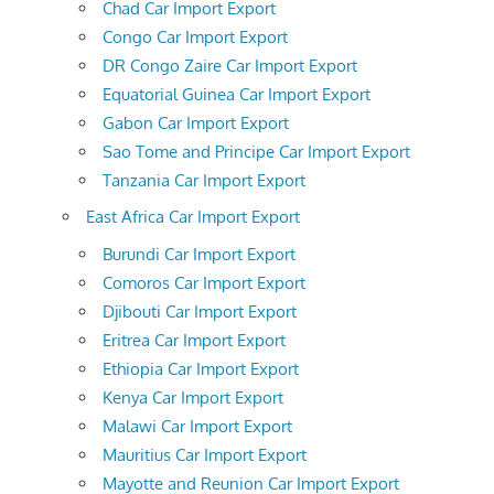
Chad Car Import Export
Congo Car Import Export
DR Congo Zaire Car Import Export
Equatorial Guinea Car Import Export
Gabon Car Import Export
Sao Tome and Principe Car Import Export
Tanzania Car Import Export
East Africa Car Import Export
Burundi Car Import Export
Comoros Car Import Export
Djibouti Car Import Export
Eritrea Car Import Export
Ethiopia Car Import Export
Kenya Car Import Export
Malawi Car Import Export
Mauritius Car Import Export
Mayotte and Reunion Car Import Export