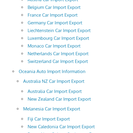
Belgium Car Import Export
France Car Import Export
Germany Car Import Export
Liechtenstein Car Import Export
Luxembourg Car Import Export
Monaco Car Import Export
Netherlands Car Import Export
Switzerland Car Import Export
Oceania Auto Import Information
Australia NZ Car Import Export
Australia Car Import Export
New Zealand Car Import Export
Melanesia Car Import Export
Fiji Car Import Export
New Caledonia Car Import Export