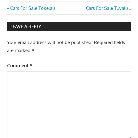
Post
Previous
Next
Cars For Sale Tokelau
Cars For Sale Tuvalu
Post:
Post:
navigation
LEAVE A REPLY
Your email address will not be published.
Required fields
are marked
*
Comment
*