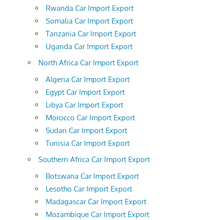
Rwanda Car Import Export
Somalia Car Import Export
Tanzania Car Import Export
Uganda Car Import Export
North Africa Car Import Export
Algeria Car Import Export
Egypt Car Import Export
Libya Car Import Export
Morocco Car Import Export
Sudan Car Import Export
Tunisia Car Import Export
Southern Africa Car Import Export
Botswana Car Import Export
Lesotho Car Import Export
Madagascar Car Import Export
Mozambique Car Import Export