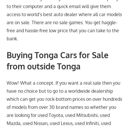
to their computer and a quick email will give them
access to world’s best auto dealer where all car models
are on sale. There are no sale games. You get haggle-
free and hassle-free low price that you can take to the
bank.
Buying Tonga Cars for Sale
from outside Tonga
Wow! What a concept. If you want a real sale then you
have no choice but to go to a worldwide dealership
which can get you rock-bottom prices on over hundreds
of models from over 30 brand names so whether you
are looking for used Toyota, used Mitsubishi, used
Mazda, used Nissan, used Lexus, used Infiniti, used