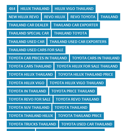
4X4
HILUX THAILAND
HILUX VIGO THAILAND
NEW HILUX REVO
REVO HILUX
REVO TOYOTA
THAILAND
THAILAND CAR DEALER
THAILAND CAR EXPORTER
THAILAND SPECIAL CAR
THAILAND TOYOTA
THAILAND USED CAR
THAILAND USED CAR EXPORTERS
THAILAND USED CARS FOR SALE
TOYOTA CAR PRICES IN THAILAND
TOYOTA CARS IN THAILAND
TOYOTA CARS THAILAND
TOYOTA HILUX FOR SALE THAILAND
TOYOTA HILUX THAILAND
TOYOTA HILUX THAILAND PRICE
TOYOTA HILUX VIGO
TOYOTA HILUX VIGO THAILAND
TOYOTA IN THAILAND
TOYOTA PRICE THAILAND
TOYOTA REVO FOR SALE
TOYOTA REVO THAILAND
TOYOTA SUV THAILAND
TOYOTA THAILAND
TOYOTA THAILAND HILUX
TOYOTA THAILAND PRICE
TOYOTA TRUCKS THAILAND
TOYOTA USED CAR THAILAND