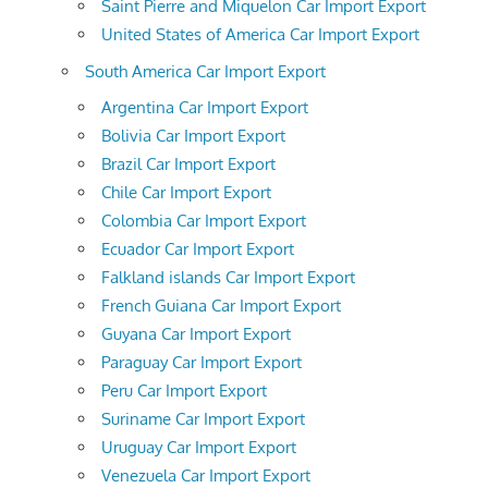
Saint Pierre and Miquelon Car Import Export
United States of America Car Import Export
South America Car Import Export
Argentina Car Import Export
Bolivia Car Import Export
Brazil Car Import Export
Chile Car Import Export
Colombia Car Import Export
Ecuador Car Import Export
Falkland islands Car Import Export
French Guiana Car Import Export
Guyana Car Import Export
Paraguay Car Import Export
Peru Car Import Export
Suriname Car Import Export
Uruguay Car Import Export
Venezuela Car Import Export