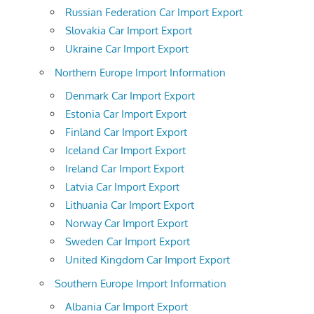
Russian Federation Car Import Export
Slovakia Car Import Export
Ukraine Car Import Export
Northern Europe Import Information
Denmark Car Import Export
Estonia Car Import Export
Finland Car Import Export
Iceland Car Import Export
Ireland Car Import Export
Latvia Car Import Export
Lithuania Car Import Export
Norway Car Import Export
Sweden Car Import Export
United Kingdom Car Import Export
Southern Europe Import Information
Albania Car Import Export