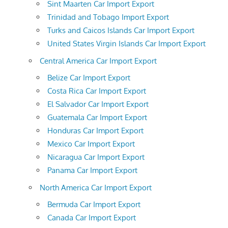
Sint Maarten Car Import Export
Trinidad and Tobago Import Export
Turks and Caicos Islands Car Import Export
United States Virgin Islands Car Import Export
Central America Car Import Export
Belize Car Import Export
Costa Rica Car Import Export
El Salvador Car Import Export
Guatemala Car Import Export
Honduras Car Import Export
Mexico Car Import Export
Nicaragua Car Import Export
Panama Car Import Export
North America Car Import Export
Bermuda Car Import Export
Canada Car Import Export