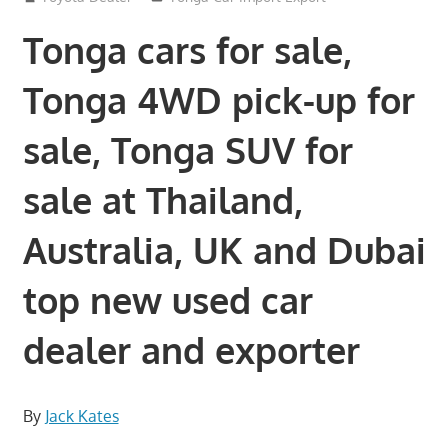
Tonga cars for sale,
Tonga 4WD pick-up for
sale, Tonga SUV for
sale at Thailand,
Australia, UK and Dubai
top new used car
dealer and exporter
By
Jack Kates