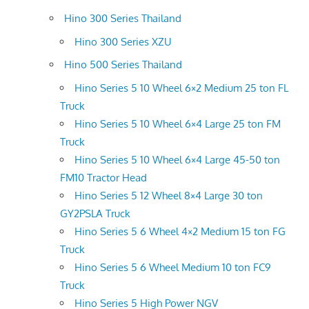
Hino 300 Series Thailand
Hino 300 Series XZU
Hino 500 Series Thailand
Hino Series 5 10 Wheel 6×2 Medium 25 ton FL
Truck
Hino Series 5 10 Wheel 6×4 Large 25 ton FM
Truck
Hino Series 5 10 Wheel 6×4 Large 45-50 ton
FM10 Tractor Head
Hino Series 5 12 Wheel 8×4 Large 30 ton
GY2PSLA Truck
Hino Series 5 6 Wheel 4×2 Medium 15 ton FG
Truck
Hino Series 5 6 Wheel Medium 10 ton FC9
Truck
Hino Series 5 High Power NGV