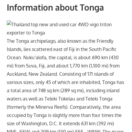
Information about Tonga
The Tonga archipelago, also known as the Friendly
Islands, lies scattered east of Fiji in the South Pacific
Ocean. Nuku’alofa, the capital, is about 690 km (430
mi) from Suva, Fiji, and about 1,770 km (1,100 mi) from
Auckland, New Zealand. Consisting of 171 islands of
various sizes, only 45 of which are inhabited, Tonga has
a total area of 748 sq km (289 sq mi), including inland
waters as well as Teleki Tokelau and Teleki Tonga
(formerly the Minerva Reefs). Comparatively, the area
occupied by Tonga is slightly more than four times the
size of Washington, D.C. It extends 631 km (392 mi)
NNE–SSW and 209 km (130 mi) ESE– WNW. The major