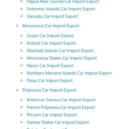
Papua New Guinea Car Import Export
Solomon Islands Car Import Export
Vanuatu Car Import Export
Micronesia Car Import Export
Guam Car Import Export
Kiribati Car Import Export
Marshall Islands Car Import Export
Micronesia States Car Import Export
Nauru Car Import Export
Northern Mariana Islands Car Import Export
Palau Car Import Export
Polynesia Car Import Export
American Samoa Car Import Export
French Polynesia Car Import Export
Pitcairn Car Import Export
Samoa States Car Import Export