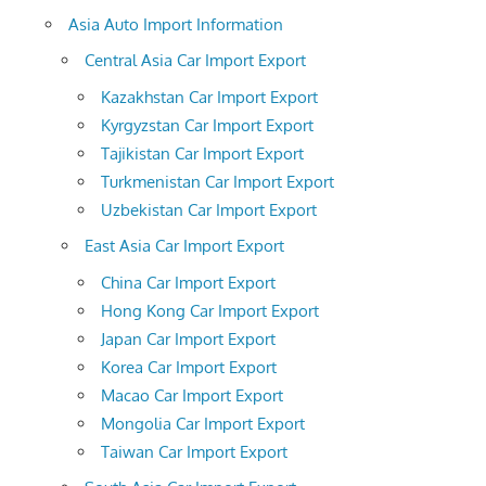
Asia Auto Import Information
Central Asia Car Import Export
Kazakhstan Car Import Export
Kyrgyzstan Car Import Export
Tajikistan Car Import Export
Turkmenistan Car Import Export
Uzbekistan Car Import Export
East Asia Car Import Export
China Car Import Export
Hong Kong Car Import Export
Japan Car Import Export
Korea Car Import Export
Macao Car Import Export
Mongolia Car Import Export
Taiwan Car Import Export