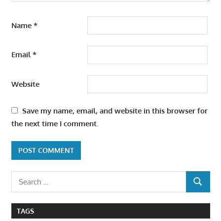
Name
*
Email
*
Website
Save my name, email, and website in this browser for
the next time I comment.
Search
SEARCH
for:
TAGS