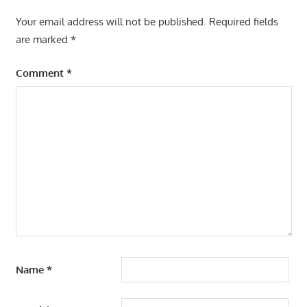
Your email address will not be published.
Required fields
are marked
*
Comment
*
Name
*