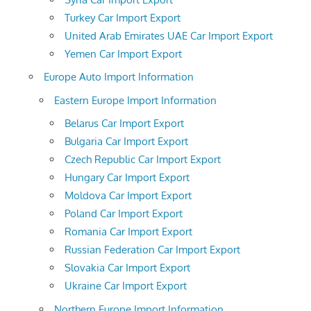
Turkey Car Import Export
United Arab Emirates UAE Car Import Export
Yemen Car Import Export
Europe Auto Import Information
Eastern Europe Import Information
Belarus Car Import Export
Bulgaria Car Import Export
Czech Republic Car Import Export
Hungary Car Import Export
Moldova Car Import Export
Poland Car Import Export
Romania Car Import Export
Russian Federation Car Import Export
Slovakia Car Import Export
Ukraine Car Import Export
Northern Europe Import Information