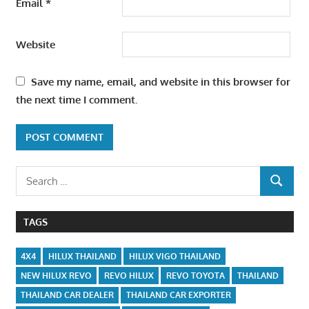
Email
*
Website
Save my name, email, and website in this browser for
the next time I comment.
Search
SEARCH
for:
TAGS
4X4
HILUX THAILAND
HILUX VIGO THAILAND
NEW HILUX REVO
REVO HILUX
REVO TOYOTA
THAILAND
THAILAND CAR DEALER
THAILAND CAR EXPORTER