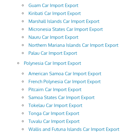
Guam Car Import Export
Kiribati Car Import Export
Marshall Islands Car Import Export
Micronesia States Car Import Export
Nauru Car Import Export
Northern Mariana Islands Car Import Export
Palau Car Import Export
Polynesia Car Import Export
American Samoa Car Import Export
French Polynesia Car Import Export
Pitcairn Car Import Export
Samoa States Car Import Export
Tokelau Car Import Export
Tonga Car Import Export
Tuvalu Car Import Export
Wallis and Futuna Islands Car Import Export