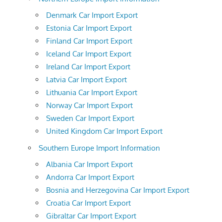
Denmark Car Import Export
Estonia Car Import Export
Finland Car Import Export
Iceland Car Import Export
Ireland Car Import Export
Latvia Car Import Export
Lithuania Car Import Export
Norway Car Import Export
Sweden Car Import Export
United Kingdom Car Import Export
Southern Europe Import Information
Albania Car Import Export
Andorra Car Import Export
Bosnia and Herzegovina Car Import Export
Croatia Car Import Export
Gibraltar Car Import Export