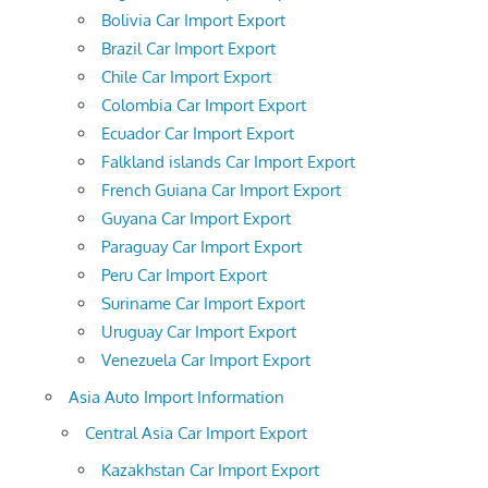
Bolivia Car Import Export
Brazil Car Import Export
Chile Car Import Export
Colombia Car Import Export
Ecuador Car Import Export
Falkland islands Car Import Export
French Guiana Car Import Export
Guyana Car Import Export
Paraguay Car Import Export
Peru Car Import Export
Suriname Car Import Export
Uruguay Car Import Export
Venezuela Car Import Export
Asia Auto Import Information
Central Asia Car Import Export
Kazakhstan Car Import Export