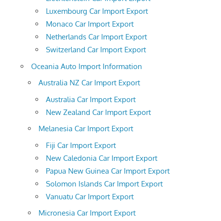
Luxembourg Car Import Export
Monaco Car Import Export
Netherlands Car Import Export
Switzerland Car Import Export
Oceania Auto Import Information
Australia NZ Car Import Export
Australia Car Import Export
New Zealand Car Import Export
Melanesia Car Import Export
Fiji Car Import Export
New Caledonia Car Import Export
Papua New Guinea Car Import Export
Solomon Islands Car Import Export
Vanuatu Car Import Export
Micronesia Car Import Export