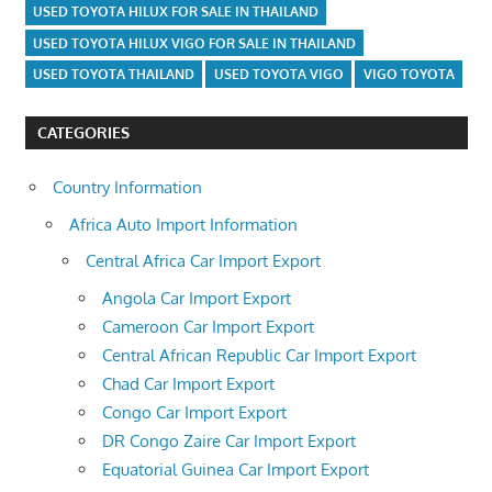
USED TOYOTA HILUX FOR SALE IN THAILAND
USED TOYOTA HILUX VIGO FOR SALE IN THAILAND
USED TOYOTA THAILAND
USED TOYOTA VIGO
VIGO TOYOTA
CATEGORIES
Country Information
Africa Auto Import Information
Central Africa Car Import Export
Angola Car Import Export
Cameroon Car Import Export
Central African Republic Car Import Export
Chad Car Import Export
Congo Car Import Export
DR Congo Zaire Car Import Export
Equatorial Guinea Car Import Export