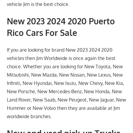
vehicle Jim is the best choice.
New 2023 2024 2020 Puerto
Rico Cars For Sale
If you are looking for brand New 2023 2024 2020
vehicles then Jim Worldwide is once again the best
choice. Whether you are looking for New Toyota, New
Mitsubishi, New Mazda, New Nissan, New Lexus, New
Infiniti, New Hyundai, New Isuzu, New Chevy, New Kia,
New Porsche, New Mercedes-Benz, New Honda, New
Land Rover, New Saab, New Peugeot, New Jaguar, New
Hummer or New Volvo then they are available at Jim
worldwide branches.