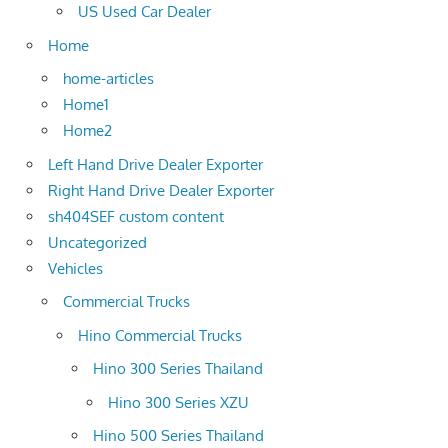
US Used Car Dealer
Home
home-articles
Home1
Home2
Left Hand Drive Dealer Exporter
Right Hand Drive Dealer Exporter
sh404SEF custom content
Uncategorized
Vehicles
Commercial Trucks
Hino Commercial Trucks
Hino 300 Series Thailand
Hino 300 Series XZU
Hino 500 Series Thailand