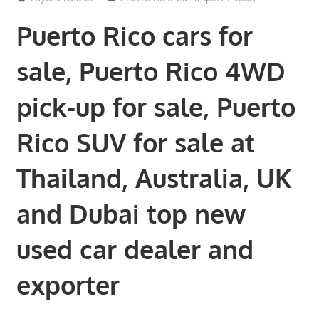
Puerto Rico cars for
sale, Puerto Rico 4WD
pick-up for sale, Puerto
Rico SUV for sale at
Thailand, Australia, UK
and Dubai top new
used car dealer and
exporter