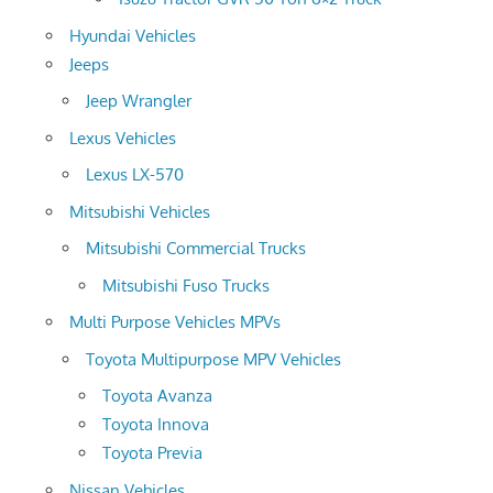
Hyundai Vehicles
Jeeps
Jeep Wrangler
Lexus Vehicles
Lexus LX-570
Mitsubishi Vehicles
Mitsubishi Commercial Trucks
Mitsubishi Fuso Trucks
Multi Purpose Vehicles MPVs
Toyota Multipurpose MPV Vehicles
Toyota Avanza
Toyota Innova
Toyota Previa
Nissan Vehicles