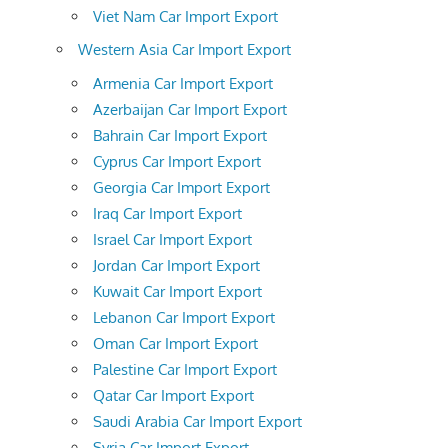
Viet Nam Car Import Export
Western Asia Car Import Export
Armenia Car Import Export
Azerbaijan Car Import Export
Bahrain Car Import Export
Cyprus Car Import Export
Georgia Car Import Export
Iraq Car Import Export
Israel Car Import Export
Jordan Car Import Export
Kuwait Car Import Export
Lebanon Car Import Export
Oman Car Import Export
Palestine Car Import Export
Qatar Car Import Export
Saudi Arabia Car Import Export
Syria Car Import Export