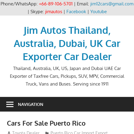
Phone/WhatsApp:
+66-89-106-5701
| Email:
jim12cars@gmail.com
| Skype:
jimautos
|
Facebook
|
Youtube
Skip
to
Jim Autos Thailand,
content
Australia, Dubai, UK Car
Exporter Car Dealer
Thailand, Australia, UK, US, Japan and Dubai UAE Car
Exporter of Taxfree Cars, Pickups, SUV, MPV, Commercial
Truck, Vans and Buses. Serving since 1911
NAVIGATION
Cars For Sale Puerto Rico
August 31, 2012
Toyota Dealer
Puerto Rico Car Import Export