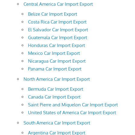
Central America Car Import Export
Belize Car Import Export
Costa Rica Car Import Export
El Salvador Car Import Export
Guatemala Car Import Export
Honduras Car Import Export
Mexico Car Import Export
Nicaragua Car Import Export
Panama Car Import Export
North America Car Import Export
Bermuda Car Import Export
Canada Car Import Export
Saint Pierre and Miquelon Car Import Export
United States of America Car Import Export
South America Car Import Export
Argentina Car Import Export