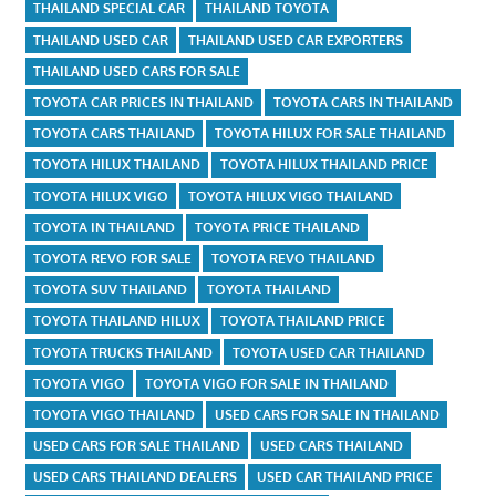
THAILAND SPECIAL CAR
THAILAND TOYOTA
THAILAND USED CAR
THAILAND USED CAR EXPORTERS
THAILAND USED CARS FOR SALE
TOYOTA CAR PRICES IN THAILAND
TOYOTA CARS IN THAILAND
TOYOTA CARS THAILAND
TOYOTA HILUX FOR SALE THAILAND
TOYOTA HILUX THAILAND
TOYOTA HILUX THAILAND PRICE
TOYOTA HILUX VIGO
TOYOTA HILUX VIGO THAILAND
TOYOTA IN THAILAND
TOYOTA PRICE THAILAND
TOYOTA REVO FOR SALE
TOYOTA REVO THAILAND
TOYOTA SUV THAILAND
TOYOTA THAILAND
TOYOTA THAILAND HILUX
TOYOTA THAILAND PRICE
TOYOTA TRUCKS THAILAND
TOYOTA USED CAR THAILAND
TOYOTA VIGO
TOYOTA VIGO FOR SALE IN THAILAND
TOYOTA VIGO THAILAND
USED CARS FOR SALE IN THAILAND
USED CARS FOR SALE THAILAND
USED CARS THAILAND
USED CARS THAILAND DEALERS
USED CAR THAILAND PRICE