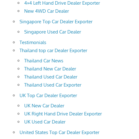
4×4 Left Hand Drive Dealer Exporter
New 4WD Car Dealer
Singapore Top Car Dealer Exporter
Singapore Used Car Dealer
Testimonials
Thailand top car Dealer Exporter
Thailand Car News
Thailand New Car Dealer
Thailand Used Car Dealer
Thailand Used Car Exporter
UK Top Car Dealer Exporter
UK New Car Dealer
UK Right Hand Drive Dealer Exporter
UK Used Car Dealer
United States Top Car Dealer Exporter