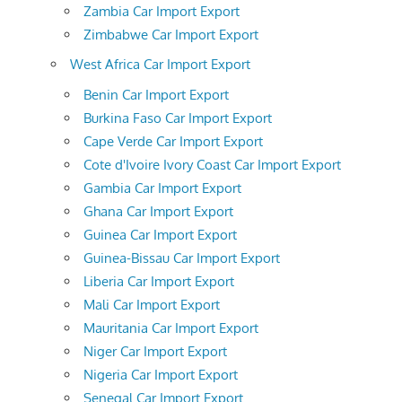
Zambia Car Import Export
Zimbabwe Car Import Export
West Africa Car Import Export
Benin Car Import Export
Burkina Faso Car Import Export
Cape Verde Car Import Export
Cote d'Ivoire Ivory Coast Car Import Export
Gambia Car Import Export
Ghana Car Import Export
Guinea Car Import Export
Guinea-Bissau Car Import Export
Liberia Car Import Export
Mali Car Import Export
Mauritania Car Import Export
Niger Car Import Export
Nigeria Car Import Export
Senegal Car Import Export