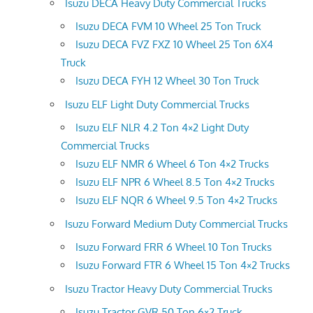
Isuzu DECA Heavy Duty Commercial Trucks
Isuzu DECA FVM 10 Wheel 25 Ton Truck
Isuzu DECA FVZ FXZ 10 Wheel 25 Ton 6X4
Truck
Isuzu DECA FYH 12 Wheel 30 Ton Truck
Isuzu ELF Light Duty Commercial Trucks
Isuzu ELF NLR 4.2 Ton 4×2 Light Duty
Commercial Trucks
Isuzu ELF NMR 6 Wheel 6 Ton 4×2 Trucks
Isuzu ELF NPR 6 Wheel 8.5 Ton 4×2 Trucks
Isuzu ELF NQR 6 Wheel 9.5 Ton 4×2 Trucks
Isuzu Forward Medium Duty Commercial Trucks
Isuzu Forward FRR 6 Wheel 10 Ton Trucks
Isuzu Forward FTR 6 Wheel 15 Ton 4×2 Trucks
Isuzu Tractor Heavy Duty Commercial Trucks
Isuzu Tractor GVR 50 Ton 6×2 Truck