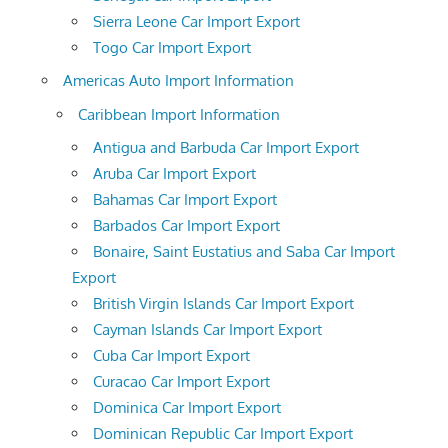
Sierra Leone Car Import Export
Togo Car Import Export
Americas Auto Import Information
Caribbean Import Information
Antigua and Barbuda Car Import Export
Aruba Car Import Export
Bahamas Car Import Export
Barbados Car Import Export
Bonaire, Saint Eustatius and Saba Car Import
Export
British Virgin Islands Car Import Export
Cayman Islands Car Import Export
Cuba Car Import Export
Curacao Car Import Export
Dominica Car Import Export
Dominican Republic Car Import Export