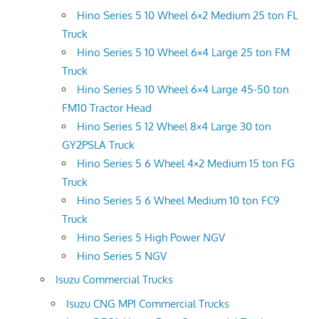
Hino Series 5 10 Wheel 6×2 Medium 25 ton FL
Truck
Hino Series 5 10 Wheel 6×4 Large 25 ton FM
Truck
Hino Series 5 10 Wheel 6×4 Large 45-50 ton
FM10 Tractor Head
Hino Series 5 12 Wheel 8×4 Large 30 ton
GY2PSLA Truck
Hino Series 5 6 Wheel 4×2 Medium 15 ton FG
Truck
Hino Series 5 6 Wheel Medium 10 ton FC9
Truck
Hino Series 5 High Power NGV
Hino Series 5 NGV
Isuzu Commercial Trucks
Isuzu CNG MPI Commercial Trucks