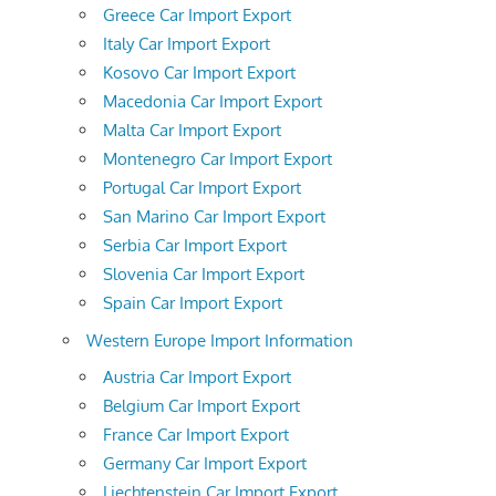
Greece Car Import Export
Italy Car Import Export
Kosovo Car Import Export
Macedonia Car Import Export
Malta Car Import Export
Montenegro Car Import Export
Portugal Car Import Export
San Marino Car Import Export
Serbia Car Import Export
Slovenia Car Import Export
Spain Car Import Export
Western Europe Import Information
Austria Car Import Export
Belgium Car Import Export
France Car Import Export
Germany Car Import Export
Liechtenstein Car Import Export