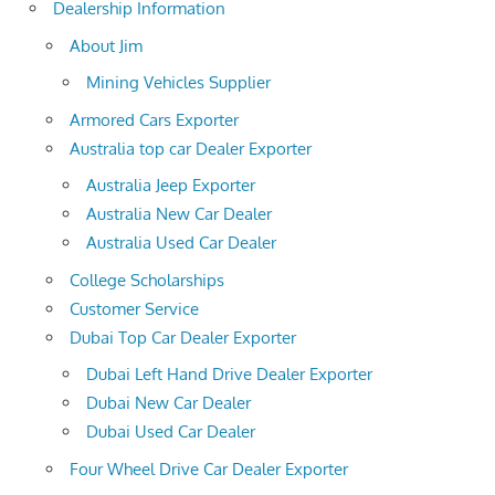
Dealership Information
About Jim
Mining Vehicles Supplier
Armored Cars Exporter
Australia top car Dealer Exporter
Australia Jeep Exporter
Australia New Car Dealer
Australia Used Car Dealer
College Scholarships
Customer Service
Dubai Top Car Dealer Exporter
Dubai Left Hand Drive Dealer Exporter
Dubai New Car Dealer
Dubai Used Car Dealer
Four Wheel Drive Car Dealer Exporter