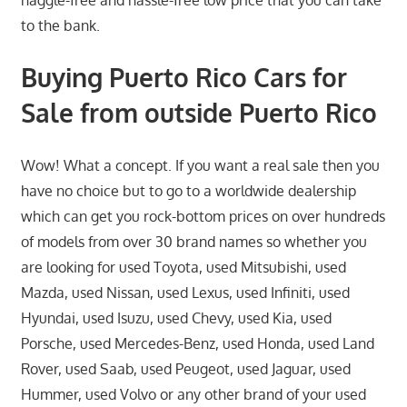
haggle-free and hassle-free low price that you can take
to the bank.
Buying Puerto Rico Cars for
Sale from outside Puerto Rico
Wow! What a concept. If you want a real sale then you
have no choice but to go to a worldwide dealership
which can get you rock-bottom prices on over hundreds
of models from over 30 brand names so whether you
are looking for used Toyota, used Mitsubishi, used
Mazda, used Nissan, used Lexus, used Infiniti, used
Hyundai, used Isuzu, used Chevy, used Kia, used
Porsche, used Mercedes-Benz, used Honda, used Land
Rover, used Saab, used Peugeot, used Jaguar, used
Hummer, used Volvo or any other brand of your used