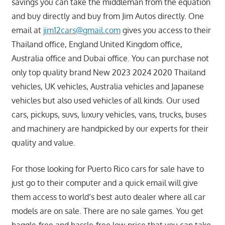
savings you can take the middleman from the equation
and buy directly and buy from Jim Autos directly. One
email at
jim12cars@gmail.com
gives you access to their
Thailand office, England United Kingdom office,
Australia office and Dubai office. You can purchase not
only top quality brand New 2023 2024 2020 Thailand
vehicles, UK vehicles, Australia vehicles and Japanese
vehicles but also used vehicles of all kinds. Our used
cars, pickups, suvs, luxury vehicles, vans, trucks, buses
and machinery are handpicked by our experts for their
quality and value.
For those looking for Puerto Rico cars for sale have to
just go to their computer and a quick email will give
them access to world’s best auto dealer where all car
models are on sale. There are no sale games. You get