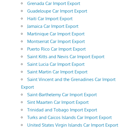
Grenada Car Import Export
Guadeloupe Car Import Export
Haiti Car Import Export
Jamaica Car Import Export
Martinique Car Import Export
Montserrat Car Import Export
Puerto Rico Car Import Export
Saint Kitts and Nevis Car Import Export
Saint Lucia Car Import Export
Saint Martin Car Import Export
Saint Vincent and the Grenadines Car Import
Export
Saint-Barthelemy Car Import Export
Sint Maarten Car Import Export
Trinidad and Tobago Import Export
Turks and Caicos Islands Car Import Export
United States Virgin Islands Car Import Export