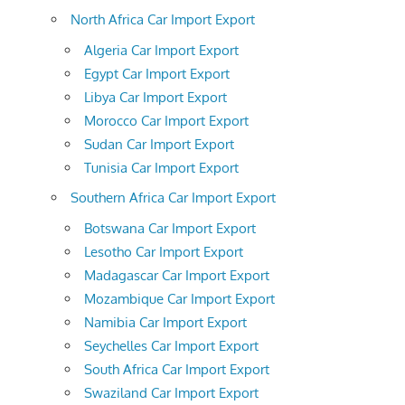
North Africa Car Import Export
Algeria Car Import Export
Egypt Car Import Export
Libya Car Import Export
Morocco Car Import Export
Sudan Car Import Export
Tunisia Car Import Export
Southern Africa Car Import Export
Botswana Car Import Export
Lesotho Car Import Export
Madagascar Car Import Export
Mozambique Car Import Export
Namibia Car Import Export
Seychelles Car Import Export
South Africa Car Import Export
Swaziland Car Import Export