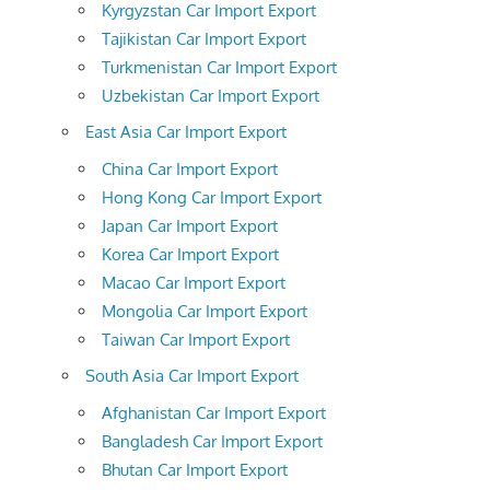
Kyrgyzstan Car Import Export
Tajikistan Car Import Export
Turkmenistan Car Import Export
Uzbekistan Car Import Export
East Asia Car Import Export
China Car Import Export
Hong Kong Car Import Export
Japan Car Import Export
Korea Car Import Export
Macao Car Import Export
Mongolia Car Import Export
Taiwan Car Import Export
South Asia Car Import Export
Afghanistan Car Import Export
Bangladesh Car Import Export
Bhutan Car Import Export