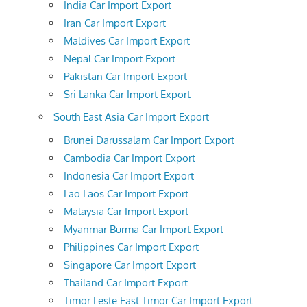
India Car Import Export
Iran Car Import Export
Maldives Car Import Export
Nepal Car Import Export
Pakistan Car Import Export
Sri Lanka Car Import Export
South East Asia Car Import Export
Brunei Darussalam Car Import Export
Cambodia Car Import Export
Indonesia Car Import Export
Lao Laos Car Import Export
Malaysia Car Import Export
Myanmar Burma Car Import Export
Philippines Car Import Export
Singapore Car Import Export
Thailand Car Import Export
Timor Leste East Timor Car Import Export