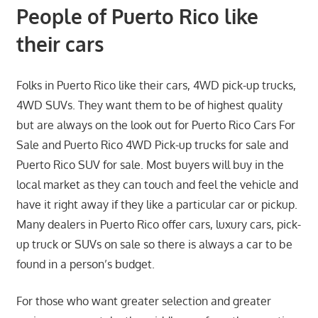
People of Puerto Rico like
their cars
Folks in Puerto Rico like their cars, 4WD pick-up trucks,
4WD SUVs. They want them to be of highest quality
but are always on the look out for Puerto Rico Cars For
Sale and Puerto Rico 4WD Pick-up trucks for sale and
Puerto Rico SUV for sale. Most buyers will buy in the
local market as they can touch and feel the vehicle and
have it right away if they like a particular car or pickup.
Many dealers in Puerto Rico offer cars, luxury cars, pick-
up truck or SUVs on sale so there is always a car to be
found in a person’s budget.
For those who want greater selection and greater