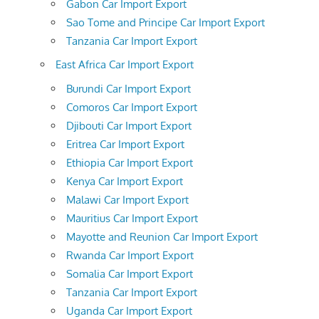
Gabon Car Import Export
Sao Tome and Principe Car Import Export
Tanzania Car Import Export
East Africa Car Import Export
Burundi Car Import Export
Comoros Car Import Export
Djibouti Car Import Export
Eritrea Car Import Export
Ethiopia Car Import Export
Kenya Car Import Export
Malawi Car Import Export
Mauritius Car Import Export
Mayotte and Reunion Car Import Export
Rwanda Car Import Export
Somalia Car Import Export
Tanzania Car Import Export
Uganda Car Import Export