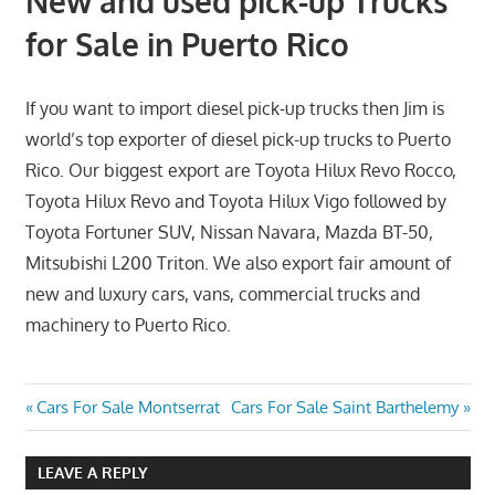
New and used pick-up Trucks
for Sale in Puerto Rico
If you want to import diesel pick-up trucks then Jim is
world’s top exporter of diesel pick-up trucks to Puerto
Rico. Our biggest export are Toyota Hilux Revo Rocco,
Toyota Hilux Revo and Toyota Hilux Vigo followed by
Toyota Fortuner SUV, Nissan Navara, Mazda BT-50,
Mitsubishi L200 Triton. We also export fair amount of
new and luxury cars, vans, commercial trucks and
machinery to Puerto Rico.
Post
Previous
Next
Cars For Sale Montserrat
Cars For Sale Saint Barthelemy
Post:
Post:
navigation
LEAVE A REPLY