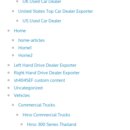
UK Used Car Dealer
United States Top Car Dealer Exporter
US Used Car Dealer
Home
home-articles
Home1
Home2
Left Hand Drive Dealer Exporter
Right Hand Drive Dealer Exporter
sh404SEF custom content
Uncategorized
Vehicles
Commercial Trucks
Hino Commercial Trucks
Hino 300 Series Thailand