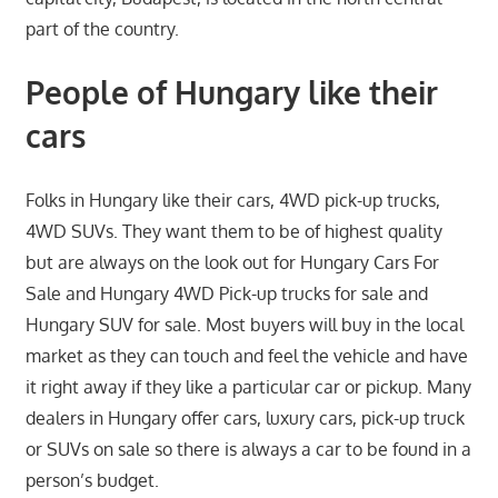
part of the country.
People of Hungary like their
cars
Folks in Hungary like their cars, 4WD pick-up trucks,
4WD SUVs. They want them to be of highest quality
but are always on the look out for Hungary Cars For
Sale and Hungary 4WD Pick-up trucks for sale and
Hungary SUV for sale. Most buyers will buy in the local
market as they can touch and feel the vehicle and have
it right away if they like a particular car or pickup. Many
dealers in Hungary offer cars, luxury cars, pick-up truck
or SUVs on sale so there is always a car to be found in a
person’s budget.