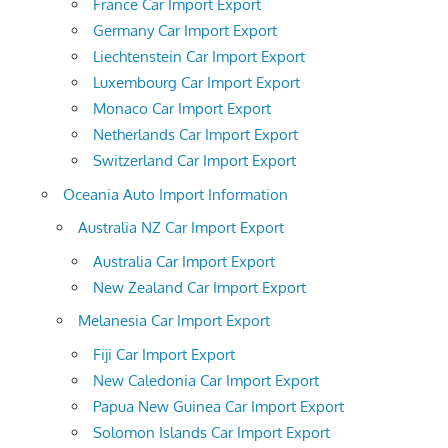
France Car Import Export
Germany Car Import Export
Liechtenstein Car Import Export
Luxembourg Car Import Export
Monaco Car Import Export
Netherlands Car Import Export
Switzerland Car Import Export
Oceania Auto Import Information
Australia NZ Car Import Export
Australia Car Import Export
New Zealand Car Import Export
Melanesia Car Import Export
Fiji Car Import Export
New Caledonia Car Import Export
Papua New Guinea Car Import Export
Solomon Islands Car Import Export