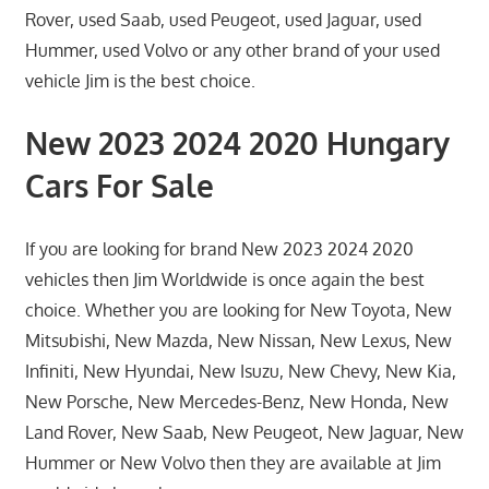
Rover, used Saab, used Peugeot, used Jaguar, used
Hummer, used Volvo or any other brand of your used
vehicle Jim is the best choice.
New 2023 2024 2020 Hungary
Cars For Sale
If you are looking for brand New 2023 2024 2020
vehicles then Jim Worldwide is once again the best
choice. Whether you are looking for New Toyota, New
Mitsubishi, New Mazda, New Nissan, New Lexus, New
Infiniti, New Hyundai, New Isuzu, New Chevy, New Kia,
New Porsche, New Mercedes-Benz, New Honda, New
Land Rover, New Saab, New Peugeot, New Jaguar, New
Hummer or New Volvo then they are available at Jim