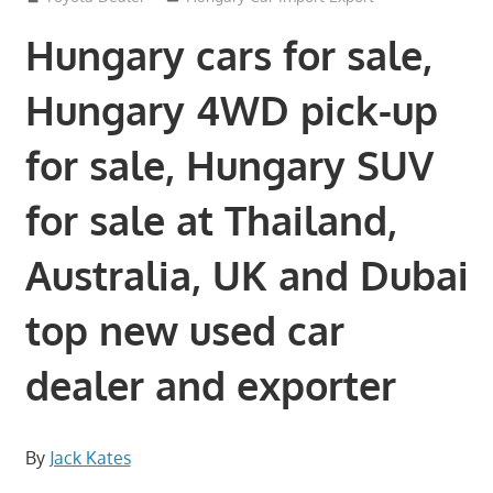
Hungary cars for sale,
Hungary 4WD pick-up
for sale, Hungary SUV
for sale at Thailand,
Australia, UK and Dubai
top new used car
dealer and exporter
By
Jack Kates