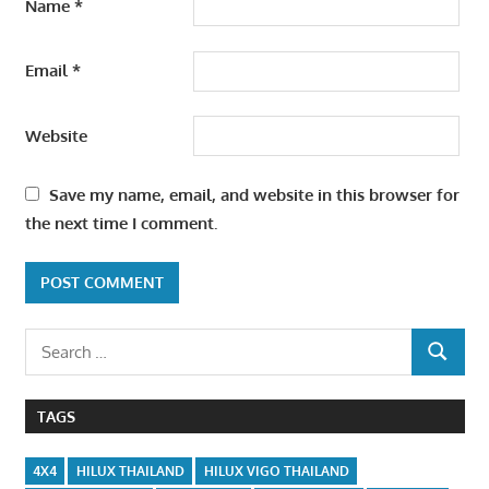
Name
*
Email
*
Website
Save my name, email, and website in this browser for
the next time I comment.
Search
SEARCH
for:
TAGS
4X4
HILUX THAILAND
HILUX VIGO THAILAND