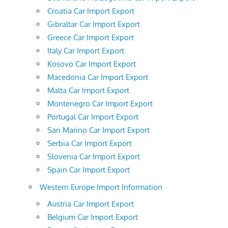
Croatia Car Import Export
Gibraltar Car Import Export
Greece Car Import Export
Italy Car Import Export
Kosovo Car Import Export
Macedonia Car Import Export
Malta Car Import Export
Montenegro Car Import Export
Portugal Car Import Export
San Marino Car Import Export
Serbia Car Import Export
Slovenia Car Import Export
Spain Car Import Export
Western Europe Import Information
Austria Car Import Export
Belgium Car Import Export