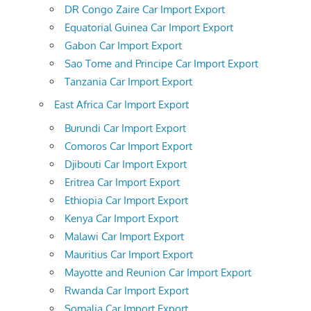
DR Congo Zaire Car Import Export
Equatorial Guinea Car Import Export
Gabon Car Import Export
Sao Tome and Principe Car Import Export
Tanzania Car Import Export
East Africa Car Import Export
Burundi Car Import Export
Comoros Car Import Export
Djibouti Car Import Export
Eritrea Car Import Export
Ethiopia Car Import Export
Kenya Car Import Export
Malawi Car Import Export
Mauritius Car Import Export
Mayotte and Reunion Car Import Export
Rwanda Car Import Export
Somalia Car Import Export