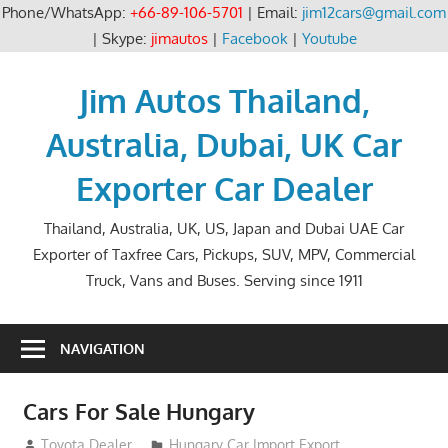
Phone/WhatsApp:
+66-89-106-5701
| Email:
jim12cars@gmail.com
| Skype:
jimautos
|
Facebook
|
Youtube
Skip
to
Jim Autos Thailand,
content
Australia, Dubai, UK Car
Exporter Car Dealer
Thailand, Australia, UK, US, Japan and Dubai UAE Car
Exporter of Taxfree Cars, Pickups, SUV, MPV, Commercial
Truck, Vans and Buses. Serving since 1911
NAVIGATION
Cars For Sale Hungary
September 1, 2012
Toyota Dealer
Hungary Car Import Export