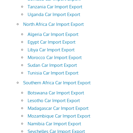
Tanzania Car Import Export
Uganda Car Import Export
North Africa Car Import Export
Algeria Car Import Export
Egypt Car Import Export
Libya Car Import Export
Morocco Car Import Export
Sudan Car Import Export
Tunisia Car Import Export
Southern Africa Car Import Export
Botswana Car Import Export
Lesotho Car Import Export
Madagascar Car Import Export
Mozambique Car Import Export
Namibia Car Import Export
Seychelles Car Import Export