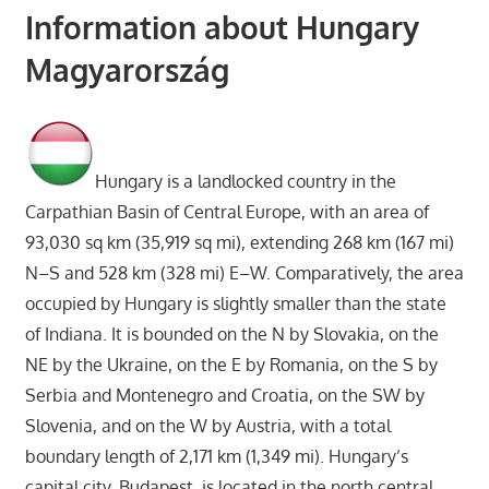
Information about Hungary
Magyarország
Hungary is a landlocked country in the
Carpathian Basin of Central Europe, with an area of
93,030 sq km (35,919 sq mi), extending 268 km (167 mi)
N–S and 528 km (328 mi) E–W. Comparatively, the area
occupied by Hungary is slightly smaller than the state
of Indiana. It is bounded on the N by Slovakia, on the
NE by the Ukraine, on the E by Romania, on the S by
Serbia and Montenegro and Croatia, on the SW by
Slovenia, and on the W by Austria, with a total
boundary length of 2,171 km (1,349 mi). Hungary’s
capital city, Budapest, is located in the north central