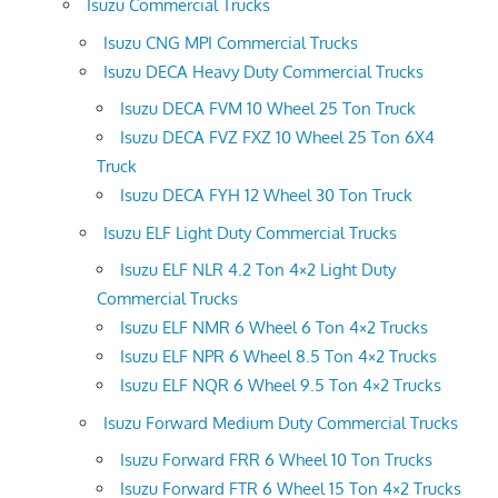
Isuzu Commercial Trucks
Isuzu CNG MPI Commercial Trucks
Isuzu DECA Heavy Duty Commercial Trucks
Isuzu DECA FVM 10 Wheel 25 Ton Truck
Isuzu DECA FVZ FXZ 10 Wheel 25 Ton 6X4
Truck
Isuzu DECA FYH 12 Wheel 30 Ton Truck
Isuzu ELF Light Duty Commercial Trucks
Isuzu ELF NLR 4.2 Ton 4×2 Light Duty
Commercial Trucks
Isuzu ELF NMR 6 Wheel 6 Ton 4×2 Trucks
Isuzu ELF NPR 6 Wheel 8.5 Ton 4×2 Trucks
Isuzu ELF NQR 6 Wheel 9.5 Ton 4×2 Trucks
Isuzu Forward Medium Duty Commercial Trucks
Isuzu Forward FRR 6 Wheel 10 Ton Trucks
Isuzu Forward FTR 6 Wheel 15 Ton 4×2 Trucks