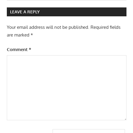
Post:
Post:
navigation
LEAVE A REPLY
Your email address will not be published.
Required fields
are marked
*
Comment
*