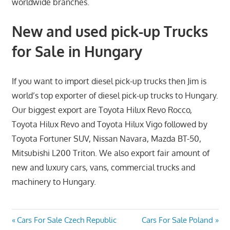
worldwide branches.
New and used pick-up Trucks
for Sale in Hungary
If you want to import diesel pick-up trucks then Jim is
world’s top exporter of diesel pick-up trucks to Hungary.
Our biggest export are Toyota Hilux Revo Rocco,
Toyota Hilux Revo and Toyota Hilux Vigo followed by
Toyota Fortuner SUV, Nissan Navara, Mazda BT-50,
Mitsubishi L200 Triton. We also export fair amount of
new and luxury cars, vans, commercial trucks and
machinery to Hungary.
Post
Previous
Next
Cars For Sale Czech Republic
Cars For Sale Poland