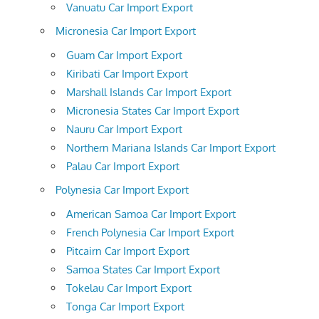
Vanuatu Car Import Export
Micronesia Car Import Export
Guam Car Import Export
Kiribati Car Import Export
Marshall Islands Car Import Export
Micronesia States Car Import Export
Nauru Car Import Export
Northern Mariana Islands Car Import Export
Palau Car Import Export
Polynesia Car Import Export
American Samoa Car Import Export
French Polynesia Car Import Export
Pitcairn Car Import Export
Samoa States Car Import Export
Tokelau Car Import Export
Tonga Car Import Export