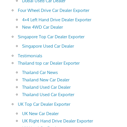
Dubai Used Car Dealer
Four Wheel Drive Car Dealer Exporter
4×4 Left Hand Drive Dealer Exporter
New 4WD Car Dealer
Singapore Top Car Dealer Exporter
Singapore Used Car Dealer
Testimonials
Thailand top car Dealer Exporter
Thailand Car News
Thailand New Car Dealer
Thailand Used Car Dealer
Thailand Used Car Exporter
UK Top Car Dealer Exporter
UK New Car Dealer
UK Right Hand Drive Dealer Exporter