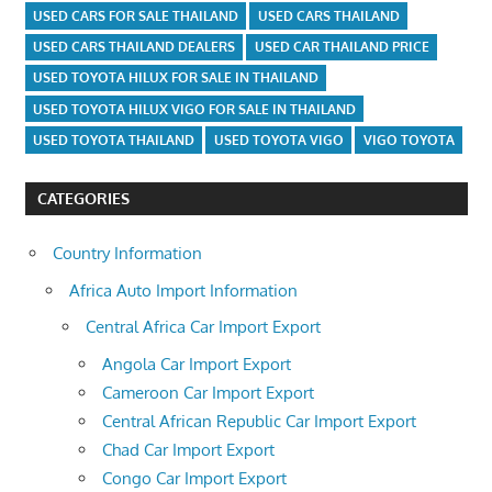
USED CARS FOR SALE THAILAND
USED CARS THAILAND
USED CARS THAILAND DEALERS
USED CAR THAILAND PRICE
USED TOYOTA HILUX FOR SALE IN THAILAND
USED TOYOTA HILUX VIGO FOR SALE IN THAILAND
USED TOYOTA THAILAND
USED TOYOTA VIGO
VIGO TOYOTA
CATEGORIES
Country Information
Africa Auto Import Information
Central Africa Car Import Export
Angola Car Import Export
Cameroon Car Import Export
Central African Republic Car Import Export
Chad Car Import Export
Congo Car Import Export