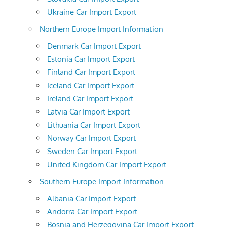
Ukraine Car Import Export
Northern Europe Import Information
Denmark Car Import Export
Estonia Car Import Export
Finland Car Import Export
Iceland Car Import Export
Ireland Car Import Export
Latvia Car Import Export
Lithuania Car Import Export
Norway Car Import Export
Sweden Car Import Export
United Kingdom Car Import Export
Southern Europe Import Information
Albania Car Import Export
Andorra Car Import Export
Bosnia and Herzegovina Car Import Export