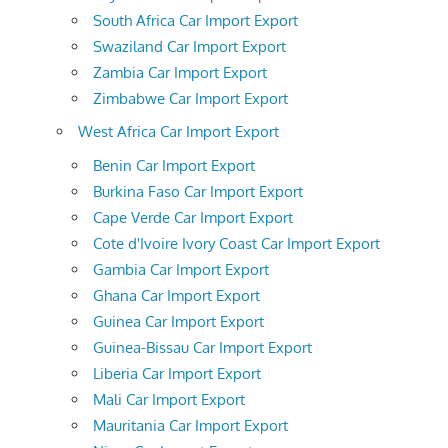
South Africa Car Import Export
Swaziland Car Import Export
Zambia Car Import Export
Zimbabwe Car Import Export
West Africa Car Import Export
Benin Car Import Export
Burkina Faso Car Import Export
Cape Verde Car Import Export
Cote d'Ivoire Ivory Coast Car Import Export
Gambia Car Import Export
Ghana Car Import Export
Guinea Car Import Export
Guinea-Bissau Car Import Export
Liberia Car Import Export
Mali Car Import Export
Mauritania Car Import Export