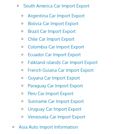
South America Car Import Export
Argentina Car Import Export
Bolivia Car Import Export
Brazil Car Import Export
Chile Car Import Export
Colombia Car Import Export
Ecuador Car Import Export
Falkland islands Car Import Export
French Guiana Car Import Export
Guyana Car Import Export
Paraguay Car Import Export
Peru Car Import Export
Suriname Car Import Export
Uruguay Car Import Export
Venezuela Car Import Export
Asia Auto Import Information