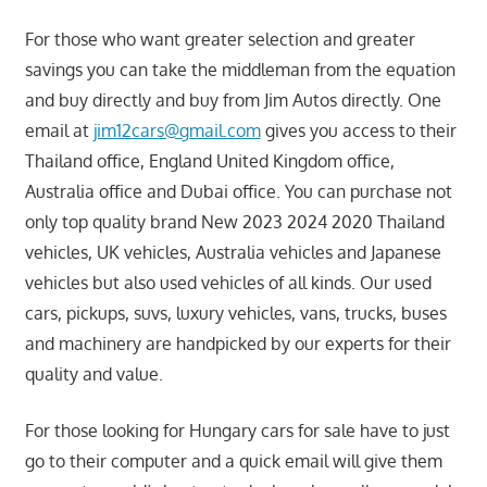
For those who want greater selection and greater
savings you can take the middleman from the equation
and buy directly and buy from Jim Autos directly. One
email at
jim12cars@gmail.com
gives you access to their
Thailand office, England United Kingdom office,
Australia office and Dubai office. You can purchase not
only top quality brand New 2023 2024 2020 Thailand
vehicles, UK vehicles, Australia vehicles and Japanese
vehicles but also used vehicles of all kinds. Our used
cars, pickups, suvs, luxury vehicles, vans, trucks, buses
and machinery are handpicked by our experts for their
quality and value.
For those looking for Hungary cars for sale have to just
go to their computer and a quick email will give them