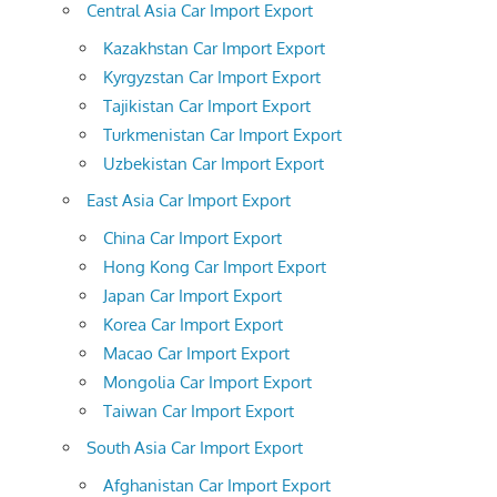
Central Asia Car Import Export
Kazakhstan Car Import Export
Kyrgyzstan Car Import Export
Tajikistan Car Import Export
Turkmenistan Car Import Export
Uzbekistan Car Import Export
East Asia Car Import Export
China Car Import Export
Hong Kong Car Import Export
Japan Car Import Export
Korea Car Import Export
Macao Car Import Export
Mongolia Car Import Export
Taiwan Car Import Export
South Asia Car Import Export
Afghanistan Car Import Export