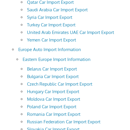
Qatar Car Import Export
Saudi Arabia Car Import Export
Syria Car Import Export
Turkey Car Import Export
United Arab Emirates UAE Car Import Export
Yemen Car Import Export
Europe Auto Import Information
Eastern Europe Import Information
Belarus Car Import Export
Bulgaria Car Import Export
Czech Republic Car Import Export
Hungary Car Import Export
Moldova Car Import Export
Poland Car Import Export
Romania Car Import Export
Russian Federation Car Import Export
Slovakia Car Import Export