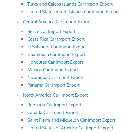
Turks and Caicos Islands Car Import Export
United States Virgin Islands Car Import Export
Central America Car Import Export
Belize Car Import Export
Costa Rica Car Import Export
El Salvador Car Import Export
Guatemala Car Import Export
Honduras Car Import Export
Mexico Car Import Export
Nicaragua Car Import Export
Panama Car Import Export
North America Car Import Export
Bermuda Car Import Export
Canada Car Import Export
Saint Pierre and Miquelon Car Import Export
United States of America Car Import Export