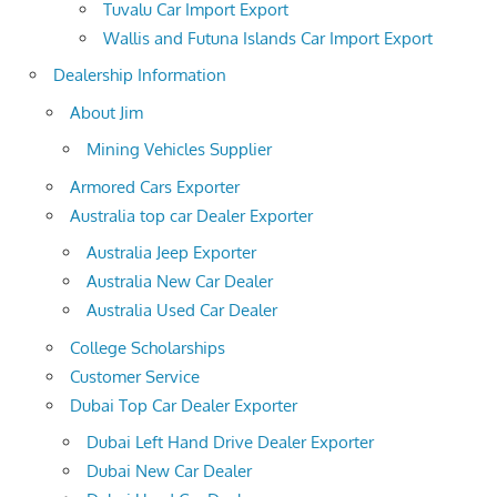
Tuvalu Car Import Export
Wallis and Futuna Islands Car Import Export
Dealership Information
About Jim
Mining Vehicles Supplier
Armored Cars Exporter
Australia top car Dealer Exporter
Australia Jeep Exporter
Australia New Car Dealer
Australia Used Car Dealer
College Scholarships
Customer Service
Dubai Top Car Dealer Exporter
Dubai Left Hand Drive Dealer Exporter
Dubai New Car Dealer