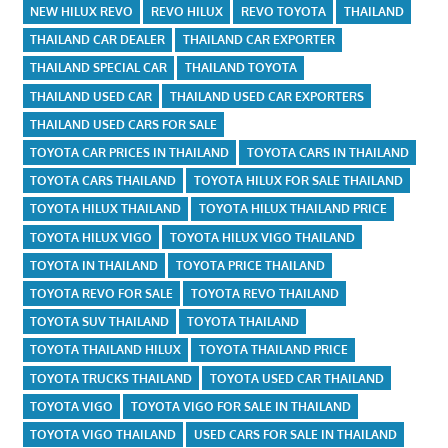
NEW HILUX REVO
REVO HILUX
REVO TOYOTA
THAILAND
THAILAND CAR DEALER
THAILAND CAR EXPORTER
THAILAND SPECIAL CAR
THAILAND TOYOTA
THAILAND USED CAR
THAILAND USED CAR EXPORTERS
THAILAND USED CARS FOR SALE
TOYOTA CAR PRICES IN THAILAND
TOYOTA CARS IN THAILAND
TOYOTA CARS THAILAND
TOYOTA HILUX FOR SALE THAILAND
TOYOTA HILUX THAILAND
TOYOTA HILUX THAILAND PRICE
TOYOTA HILUX VIGO
TOYOTA HILUX VIGO THAILAND
TOYOTA IN THAILAND
TOYOTA PRICE THAILAND
TOYOTA REVO FOR SALE
TOYOTA REVO THAILAND
TOYOTA SUV THAILAND
TOYOTA THAILAND
TOYOTA THAILAND HILUX
TOYOTA THAILAND PRICE
TOYOTA TRUCKS THAILAND
TOYOTA USED CAR THAILAND
TOYOTA VIGO
TOYOTA VIGO FOR SALE IN THAILAND
TOYOTA VIGO THAILAND
USED CARS FOR SALE IN THAILAND