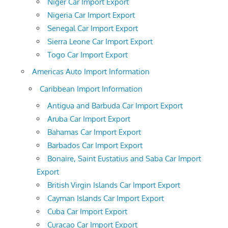
Niger Car Import Export
Nigeria Car Import Export
Senegal Car Import Export
Sierra Leone Car Import Export
Togo Car Import Export
Americas Auto Import Information
Caribbean Import Information
Antigua and Barbuda Car Import Export
Aruba Car Import Export
Bahamas Car Import Export
Barbados Car Import Export
Bonaire, Saint Eustatius and Saba Car Import
Export
British Virgin Islands Car Import Export
Cayman Islands Car Import Export
Cuba Car Import Export
Curacao Car Import Export