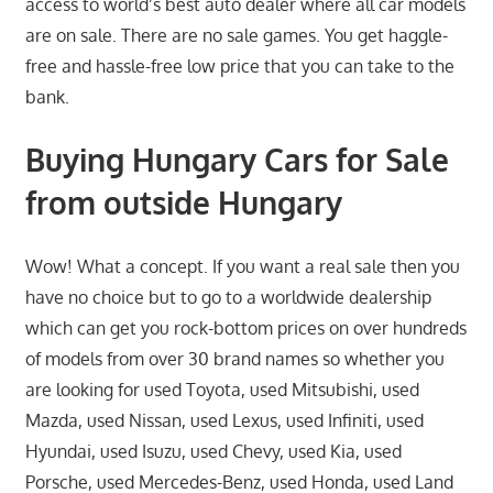
access to world’s best auto dealer where all car models
are on sale. There are no sale games. You get haggle-
free and hassle-free low price that you can take to the
bank.
Buying Hungary Cars for Sale
from outside Hungary
Wow! What a concept. If you want a real sale then you
have no choice but to go to a worldwide dealership
which can get you rock-bottom prices on over hundreds
of models from over 30 brand names so whether you
are looking for used Toyota, used Mitsubishi, used
Mazda, used Nissan, used Lexus, used Infiniti, used
Hyundai, used Isuzu, used Chevy, used Kia, used
Porsche, used Mercedes-Benz, used Honda, used Land