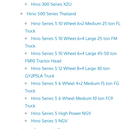
Hino 300 Series XZU
Hino 500 Series Thailand
Hino Series 5 10 Wheel 6×2 Medium 25 ton FL
Truck
Hino Series 5 10 Wheel 6×4 Large 25 ton FM
Truck
Hino Series 5 10 Wheel 6×4 Large 45-50 ton
FM10 Tractor Head
Hino Series 5 12 Wheel 8×4 Large 30 ton
GY2PSLA Truck
Hino Series 5 6 Wheel 4×2 Medium 15 ton FG
Truck
Hino Series 5 6 Wheel Medium 10 ton FC9
Truck
Hino Series 5 High Power NGV
Hino Series 5 NGV