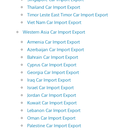
Thailand Car Import Export
Timor Leste East Timor Car Import Export
Viet Nam Car Import Export
Western Asia Car Import Export
Armenia Car Import Export
Azerbaijan Car Import Export
Bahrain Car Import Export
Cyprus Car Import Export
Georgia Car Import Export
Iraq Car Import Export
Israel Car Import Export
Jordan Car Import Export
Kuwait Car Import Export
Lebanon Car Import Export
Oman Car Import Export
Palestine Car Import Export