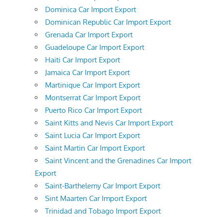
Dominica Car Import Export
Dominican Republic Car Import Export
Grenada Car Import Export
Guadeloupe Car Import Export
Haiti Car Import Export
Jamaica Car Import Export
Martinique Car Import Export
Montserrat Car Import Export
Puerto Rico Car Import Export
Saint Kitts and Nevis Car Import Export
Saint Lucia Car Import Export
Saint Martin Car Import Export
Saint Vincent and the Grenadines Car Import
Export
Saint-Barthelemy Car Import Export
Sint Maarten Car Import Export
Trinidad and Tobago Import Export