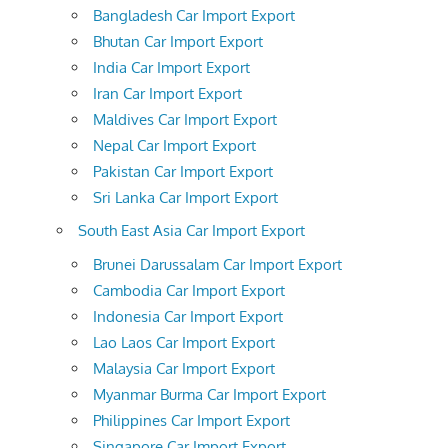
Bangladesh Car Import Export
Bhutan Car Import Export
India Car Import Export
Iran Car Import Export
Maldives Car Import Export
Nepal Car Import Export
Pakistan Car Import Export
Sri Lanka Car Import Export
South East Asia Car Import Export
Brunei Darussalam Car Import Export
Cambodia Car Import Export
Indonesia Car Import Export
Lao Laos Car Import Export
Malaysia Car Import Export
Myanmar Burma Car Import Export
Philippines Car Import Export
Singapore Car Import Export