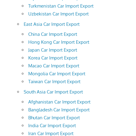
Turkmenistan Car Import Export
Uzbekistan Car Import Export
East Asia Car Import Export
China Car Import Export
Hong Kong Car Import Export
Japan Car Import Export
Korea Car Import Export
Macao Car Import Export
Mongolia Car Import Export
Taiwan Car Import Export
South Asia Car Import Export
Afghanistan Car Import Export
Bangladesh Car Import Export
Bhutan Car Import Export
India Car Import Export
Iran Car Import Export