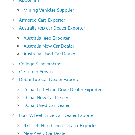
Mining Vehicles Supplier
Armored Cars Exporter
Australia top car Dealer Exporter
Australia Jeep Exporter
Australia New Car Dealer
Australia Used Car Dealer
College Scholarships
Customer Service
Dubai Top Car Dealer Exporter
Dubai Left Hand Drive Dealer Exporter
Dubai New Car Dealer
Dubai Used Car Dealer
Four Wheel Drive Car Dealer Exporter
4×4 Left Hand Drive Dealer Exporter
New 4WD Car Dealer