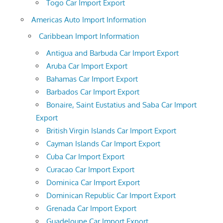
Togo Car Import Export
Americas Auto Import Information
Caribbean Import Information
Antigua and Barbuda Car Import Export
Aruba Car Import Export
Bahamas Car Import Export
Barbados Car Import Export
Bonaire, Saint Eustatius and Saba Car Import
Export
British Virgin Islands Car Import Export
Cayman Islands Car Import Export
Cuba Car Import Export
Curacao Car Import Export
Dominica Car Import Export
Dominican Republic Car Import Export
Grenada Car Import Export
Guadeloupe Car Import Export