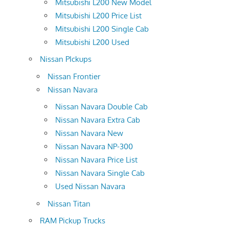
Mitsubishi L200 New Model
Mitsubishi L200 Price List
Mitsubishi L200 Single Cab
Mitsubishi L200 Used
Nissan PIckups
Nissan Frontier
Nissan Navara
Nissan Navara Double Cab
Nissan Navara Extra Cab
Nissan Navara New
Nissan Navara NP-300
Nissan Navara Price List
Nissan Navara Single Cab
Used Nissan Navara
Nissan Titan
RAM Pickup Trucks