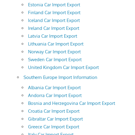
Estonia Car Import Export
Finland Car Import Export
Iceland Car Import Export
Ireland Car Import Export
Latvia Car Import Export
Lithuania Car Import Export
Norway Car Import Export
Sweden Car Import Export
United Kingdom Car Import Export
Southern Europe Import Information
Albania Car Import Export
Andorra Car Import Export
Bosnia and Herzegovina Car Import Export
Croatia Car Import Export
Gibraltar Car Import Export
Greece Car Import Export
Italy Car Import Export