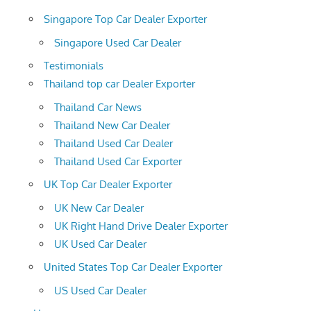
Singapore Top Car Dealer Exporter
Singapore Used Car Dealer
Testimonials
Thailand top car Dealer Exporter
Thailand Car News
Thailand New Car Dealer
Thailand Used Car Dealer
Thailand Used Car Exporter
UK Top Car Dealer Exporter
UK New Car Dealer
UK Right Hand Drive Dealer Exporter
UK Used Car Dealer
United States Top Car Dealer Exporter
US Used Car Dealer