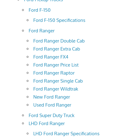
Ford F-150
Ford F-150 Specifications
Ford Ranger
Ford Ranger Double Cab
Ford Ranger Extra Cab
Ford Ranger FX4
Ford Ranger Price List
Ford Ranger Raptor
Ford Ranger Single Cab
Ford Ranger Wildtrak
New Ford Ranger
Used Ford Ranger
Ford Super Duty Truck
LHD Ford Ranger
LHD Ford Ranger Specifications