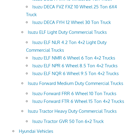
Isuzu DECA FVZ FXZ 10 Wheel 25 Ton 6X4
Truck
Isuzu DECA FYH 12 Wheel 30 Ton Truck
Isuzu ELF Light Duty Commercial Trucks
Isuzu ELF NLR 4.2 Ton 4×2 Light Duty
Commercial Trucks
Isuzu ELF NMR 6 Wheel 6 Ton 4×2 Trucks
Isuzu ELF NPR 6 Wheel 8.5 Ton 4×2 Trucks
Isuzu ELF NQR 6 Wheel 9.5 Ton 4×2 Trucks
Isuzu Forward Medium Duty Commercial Trucks
Isuzu Forward FRR 6 Wheel 10 Ton Trucks
Isuzu Forward FTR 6 Wheel 15 Ton 4×2 Trucks
Isuzu Tractor Heavy Duty Commercial Trucks
Isuzu Tractor GVR 50 Ton 6×2 Truck
Hyundai Vehicles