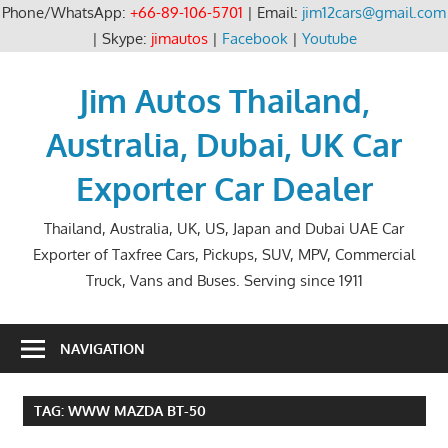
Phone/WhatsApp:
+66-89-106-5701
| Email:
jim12cars@gmail.com
| Skype:
jimautos
|
Facebook
|
Youtube
Skip
to
Jim Autos Thailand,
content
Australia, Dubai, UK Car
Exporter Car Dealer
Thailand, Australia, UK, US, Japan and Dubai UAE Car
Exporter of Taxfree Cars, Pickups, SUV, MPV, Commercial
Truck, Vans and Buses. Serving since 1911
NAVIGATION
TAG:
WWW MAZDA BT-50