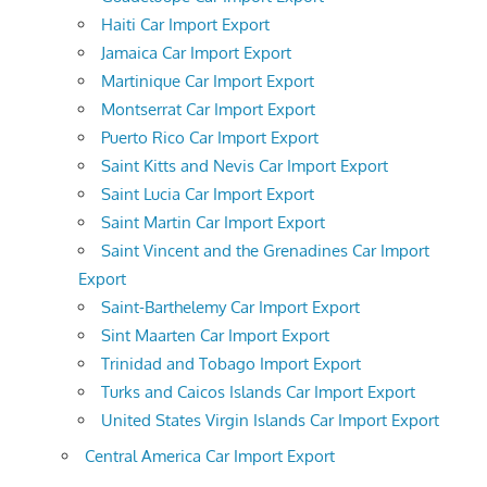
Haiti Car Import Export
Jamaica Car Import Export
Martinique Car Import Export
Montserrat Car Import Export
Puerto Rico Car Import Export
Saint Kitts and Nevis Car Import Export
Saint Lucia Car Import Export
Saint Martin Car Import Export
Saint Vincent and the Grenadines Car Import
Export
Saint-Barthelemy Car Import Export
Sint Maarten Car Import Export
Trinidad and Tobago Import Export
Turks and Caicos Islands Car Import Export
United States Virgin Islands Car Import Export
Central America Car Import Export