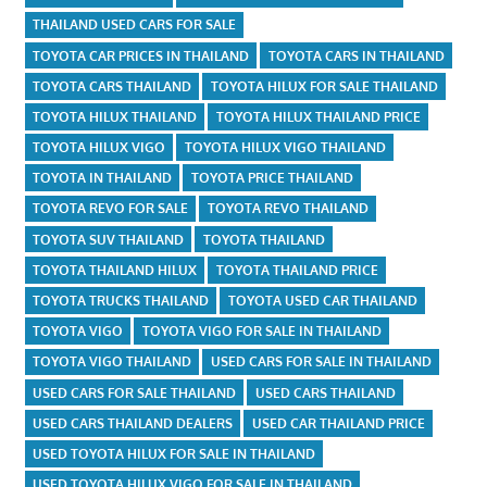
THAILAND USED CARS FOR SALE
TOYOTA CAR PRICES IN THAILAND
TOYOTA CARS IN THAILAND
TOYOTA CARS THAILAND
TOYOTA HILUX FOR SALE THAILAND
TOYOTA HILUX THAILAND
TOYOTA HILUX THAILAND PRICE
TOYOTA HILUX VIGO
TOYOTA HILUX VIGO THAILAND
TOYOTA IN THAILAND
TOYOTA PRICE THAILAND
TOYOTA REVO FOR SALE
TOYOTA REVO THAILAND
TOYOTA SUV THAILAND
TOYOTA THAILAND
TOYOTA THAILAND HILUX
TOYOTA THAILAND PRICE
TOYOTA TRUCKS THAILAND
TOYOTA USED CAR THAILAND
TOYOTA VIGO
TOYOTA VIGO FOR SALE IN THAILAND
TOYOTA VIGO THAILAND
USED CARS FOR SALE IN THAILAND
USED CARS FOR SALE THAILAND
USED CARS THAILAND
USED CARS THAILAND DEALERS
USED CAR THAILAND PRICE
USED TOYOTA HILUX FOR SALE IN THAILAND
USED TOYOTA HILUX VIGO FOR SALE IN THAILAND