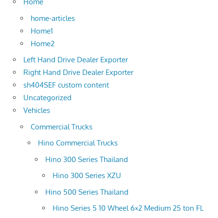
Home
home-articles
Home1
Home2
Left Hand Drive Dealer Exporter
Right Hand Drive Dealer Exporter
sh404SEF custom content
Uncategorized
Vehicles
Commercial Trucks
Hino Commercial Trucks
Hino 300 Series Thailand
Hino 300 Series XZU
Hino 500 Series Thailand
Hino Series 5 10 Wheel 6×2 Medium 25 ton FL