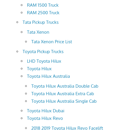
RAM 1500 Truck
RAM 2500 Truck
Tata Pickup Trucks
Tata Xenon
Tata Xenon Price List
Toyota Pickup Trucks
LHD Toyota Hilux
Toyota Hilux
Toyota Hilux Australia
Toyota Hilux Australia Double Cab
Toyota Hilux Australia Extra Cab
Toyota Hilux Australia Single Cab
Toyota Hilux Dubai
Toyota Hilux Revo
2018 2019 Toyota Hilux Revo Facelift