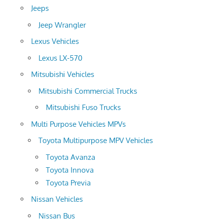
Jeeps
Jeep Wrangler
Lexus Vehicles
Lexus LX-570
Mitsubishi Vehicles
Mitsubishi Commercial Trucks
Mitsubishi Fuso Trucks
Multi Purpose Vehicles MPVs
Toyota Multipurpose MPV Vehicles
Toyota Avanza
Toyota Innova
Toyota Previa
Nissan Vehicles
Nissan Bus