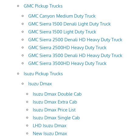
GMC Pickup Trucks
GMC Canyon Medium Duty Truck
GMC Sierra 1500 Denali Light Duty Truck
GMC Sierra 1500 Light Duty Truck
GMC Sierra 2500 Denali HD Heavy Duty Truck
GMC Sierra 2500HD Heavy Duty Truck
GMC Sierra 3500 Denali HD Heavy Duty Truck
GMC Sierra 3500HD Heavy Duty Truck
Isuzu Pickup Trucks
Isuzu Dmax
Isuzu Dmax Double Cab
Isuzu Dmax Extra Cab
Isuzu Dmax Price List
Isuzu Dmax Single Cab
LHD Isuzu Dmax
New Isuzu Dmax