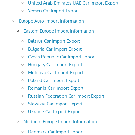
United Arab Emirates UAE Car Import Export
Yemen Car Import Export
Europe Auto Import Information
Eastern Europe Import Information
Belarus Car Import Export
Bulgaria Car Import Export
Czech Republic Car Import Export
Hungary Car Import Export
Moldova Car Import Export
Poland Car Import Export
Romania Car Import Export
Russian Federation Car Import Export
Slovakia Car Import Export
Ukraine Car Import Export
Northern Europe Import Information
Denmark Car Import Export