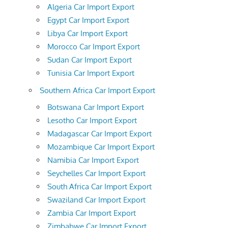
Algeria Car Import Export
Egypt Car Import Export
Libya Car Import Export
Morocco Car Import Export
Sudan Car Import Export
Tunisia Car Import Export
Southern Africa Car Import Export
Botswana Car Import Export
Lesotho Car Import Export
Madagascar Car Import Export
Mozambique Car Import Export
Namibia Car Import Export
Seychelles Car Import Export
South Africa Car Import Export
Swaziland Car Import Export
Zambia Car Import Export
Zimbabwe Car Import Export