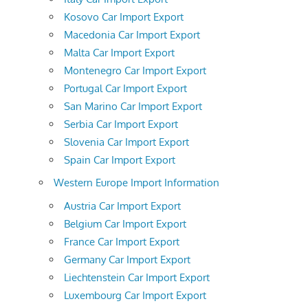
Kosovo Car Import Export
Macedonia Car Import Export
Malta Car Import Export
Montenegro Car Import Export
Portugal Car Import Export
San Marino Car Import Export
Serbia Car Import Export
Slovenia Car Import Export
Spain Car Import Export
Western Europe Import Information
Austria Car Import Export
Belgium Car Import Export
France Car Import Export
Germany Car Import Export
Liechtenstein Car Import Export
Luxembourg Car Import Export