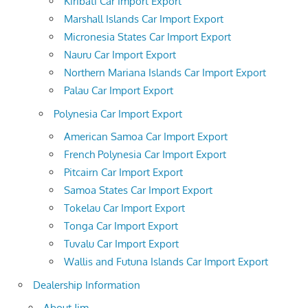
Kiribati Car Import Export
Marshall Islands Car Import Export
Micronesia States Car Import Export
Nauru Car Import Export
Northern Mariana Islands Car Import Export
Palau Car Import Export
Polynesia Car Import Export
American Samoa Car Import Export
French Polynesia Car Import Export
Pitcairn Car Import Export
Samoa States Car Import Export
Tokelau Car Import Export
Tonga Car Import Export
Tuvalu Car Import Export
Wallis and Futuna Islands Car Import Export
Dealership Information
About Jim