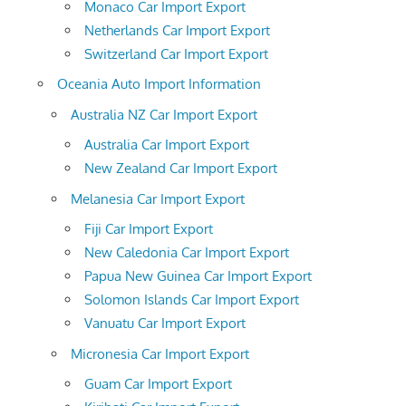
Monaco Car Import Export
Netherlands Car Import Export
Switzerland Car Import Export
Oceania Auto Import Information
Australia NZ Car Import Export
Australia Car Import Export
New Zealand Car Import Export
Melanesia Car Import Export
Fiji Car Import Export
New Caledonia Car Import Export
Papua New Guinea Car Import Export
Solomon Islands Car Import Export
Vanuatu Car Import Export
Micronesia Car Import Export
Guam Car Import Export