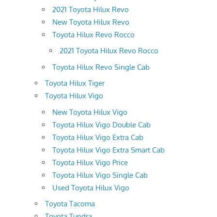
2021 Toyota Hilux Revo
New Toyota Hilux Revo
Toyota Hilux Revo Rocco
2021 Toyota Hilux Revo Rocco
Toyota Hilux Revo Single Cab
Toyota Hilux Tiger
Toyota Hilux Vigo
New Toyota Hilux Vigo
Toyota Hilux Vigo Double Cab
Toyota Hilux Vigo Extra Cab
Toyota Hilux Vigo Extra Smart Cab
Toyota Hilux Vigo Price
Toyota Hilux Vigo Single Cab
Used Toyota Hilux Vigo
Toyota Tacoma
Toyota Tundra