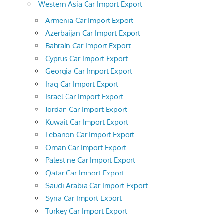
Western Asia Car Import Export
Armenia Car Import Export
Azerbaijan Car Import Export
Bahrain Car Import Export
Cyprus Car Import Export
Georgia Car Import Export
Iraq Car Import Export
Israel Car Import Export
Jordan Car Import Export
Kuwait Car Import Export
Lebanon Car Import Export
Oman Car Import Export
Palestine Car Import Export
Qatar Car Import Export
Saudi Arabia Car Import Export
Syria Car Import Export
Turkey Car Import Export