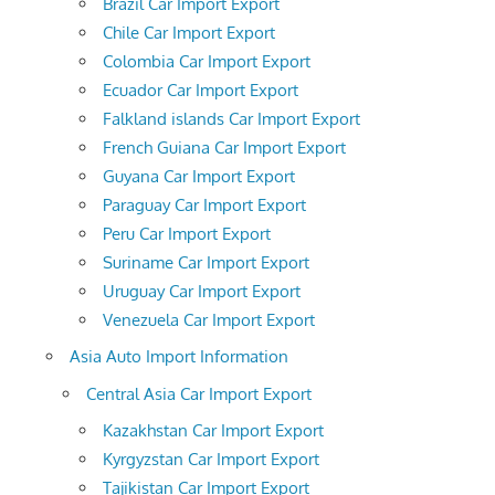
Brazil Car Import Export
Chile Car Import Export
Colombia Car Import Export
Ecuador Car Import Export
Falkland islands Car Import Export
French Guiana Car Import Export
Guyana Car Import Export
Paraguay Car Import Export
Peru Car Import Export
Suriname Car Import Export
Uruguay Car Import Export
Venezuela Car Import Export
Asia Auto Import Information
Central Asia Car Import Export
Kazakhstan Car Import Export
Kyrgyzstan Car Import Export
Tajikistan Car Import Export