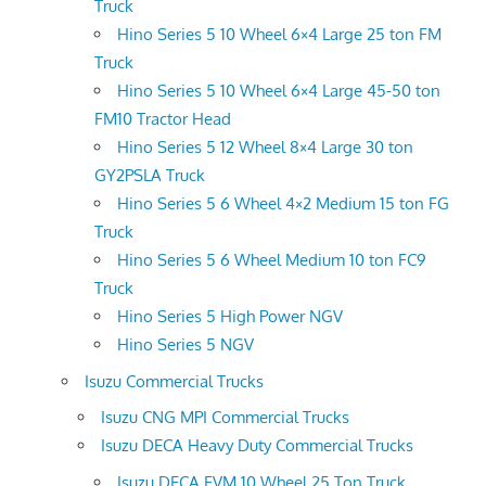
Truck
Hino Series 5 10 Wheel 6×4 Large 25 ton FM
Truck
Hino Series 5 10 Wheel 6×4 Large 45-50 ton
FM10 Tractor Head
Hino Series 5 12 Wheel 8×4 Large 30 ton
GY2PSLA Truck
Hino Series 5 6 Wheel 4×2 Medium 15 ton FG
Truck
Hino Series 5 6 Wheel Medium 10 ton FC9
Truck
Hino Series 5 High Power NGV
Hino Series 5 NGV
Isuzu Commercial Trucks
Isuzu CNG MPI Commercial Trucks
Isuzu DECA Heavy Duty Commercial Trucks
Isuzu DECA FVM 10 Wheel 25 Ton Truck