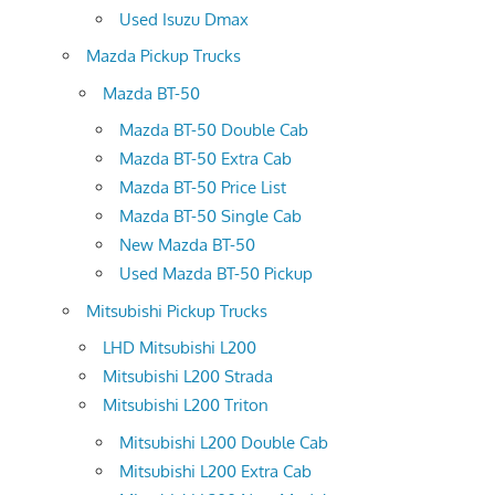
Used Isuzu Dmax
Mazda Pickup Trucks
Mazda BT-50
Mazda BT-50 Double Cab
Mazda BT-50 Extra Cab
Mazda BT-50 Price List
Mazda BT-50 Single Cab
New Mazda BT-50
Used Mazda BT-50 Pickup
Mitsubishi Pickup Trucks
LHD Mitsubishi L200
Mitsubishi L200 Strada
Mitsubishi L200 Triton
Mitsubishi L200 Double Cab
Mitsubishi L200 Extra Cab