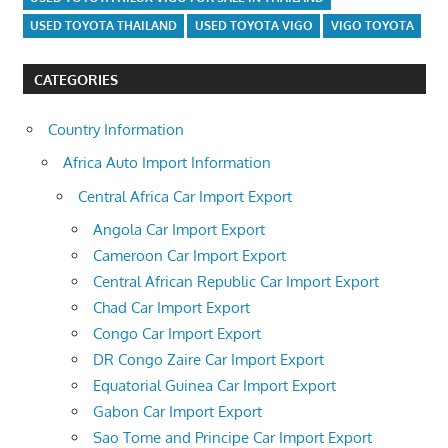
USED TOYOTA THAILAND
USED TOYOTA VIGO
VIGO TOYOTA
CATEGORIES
Country Information
Africa Auto Import Information
Central Africa Car Import Export
Angola Car Import Export
Cameroon Car Import Export
Central African Republic Car Import Export
Chad Car Import Export
Congo Car Import Export
DR Congo Zaire Car Import Export
Equatorial Guinea Car Import Export
Gabon Car Import Export
Sao Tome and Principe Car Import Export