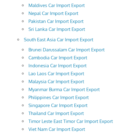
Maldives Car Import Export
Nepal Car Import Export
Pakistan Car Import Export
Sri Lanka Car Import Export
South East Asia Car Import Export
Brunei Darussalam Car Import Export
Cambodia Car Import Export
Indonesia Car Import Export
Lao Laos Car Import Export
Malaysia Car Import Export
Myanmar Burma Car Import Export
Philippines Car Import Export
Singapore Car Import Export
Thailand Car Import Export
Timor Leste East Timor Car Import Export
Viet Nam Car Import Export