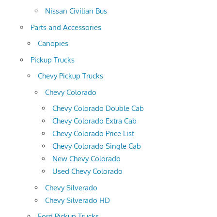
Nissan Civilian Bus
Parts and Accessories
Canopies
Pickup Trucks
Chevy Pickup Trucks
Chevy Colorado
Chevy Colorado Double Cab
Chevy Colorado Extra Cab
Chevy Colorado Price List
Chevy Colorado Single Cab
New Chevy Colorado
Used Chevy Colorado
Chevy Silverado
Chevy Silverado HD
Ford Pickup Trucks