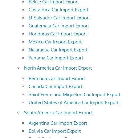
Belize Car Import Export
Costa Rica Car Import Export
El Salvador Car Import Export
Guatemala Car Import Export
Honduras Car Import Export
Mexico Car Import Export
Nicaragua Car Import Export
Panama Car Import Export
North America Car Import Export
Bermuda Car Import Export
Canada Car Import Export
Saint Pierre and Miquelon Car Import Export
United States of America Car Import Export
South America Car Import Export
Argentina Car Import Export
Bolivia Car Import Export