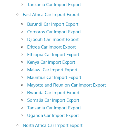
Tanzania Car Import Export
East Africa Car Import Export
Burundi Car Import Export
Comoros Car Import Export
Djibouti Car Import Export
Eritrea Car Import Export
Ethiopia Car Import Export
Kenya Car Import Export
Malawi Car Import Export
Mauritius Car Import Export
Mayotte and Reunion Car Import Export
Rwanda Car Import Export
Somalia Car Import Export
Tanzania Car Import Export
Uganda Car Import Export
North Africa Car Import Export