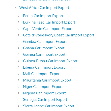
West Africa Car Import Export
Benin Car Import Export
Burkina Faso Car Import Export
Cape Verde Car Import Export
Cote d'Ivoire Ivory Coast Car Import Export
Gambia Car Import Export
Ghana Car Import Export
Guinea Car Import Export
Guinea-Bissau Car Import Export
Liberia Car Import Export
Mali Car Import Export
Mauritania Car Import Export
Niger Car Import Export
Nigeria Car Import Export
Senegal Car Import Export
Sierra Leone Car Import Export