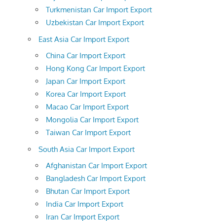
Turkmenistan Car Import Export
Uzbekistan Car Import Export
East Asia Car Import Export
China Car Import Export
Hong Kong Car Import Export
Japan Car Import Export
Korea Car Import Export
Macao Car Import Export
Mongolia Car Import Export
Taiwan Car Import Export
South Asia Car Import Export
Afghanistan Car Import Export
Bangladesh Car Import Export
Bhutan Car Import Export
India Car Import Export
Iran Car Import Export