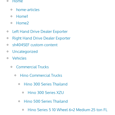
Home
home-articles
Home1
Home2
Left Hand Drive Dealer Exporter
Right Hand Drive Dealer Exporter
sh404SEF custom content
Uncategorized
Vehicles
Commercial Trucks
Hino Commercial Trucks
Hino 300 Series Thailand
Hino 300 Series XZU
Hino 500 Series Thailand
Hino Series 5 10 Wheel 6×2 Medium 25 ton FL