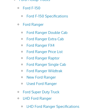
Ford F-150
Ford F-150 Specifications
Ford Ranger
Ford Ranger Double Cab
Ford Ranger Extra Cab
Ford Ranger FX4
Ford Ranger Price List
Ford Ranger Raptor
Ford Ranger Single Cab
Ford Ranger Wildtrak
New Ford Ranger
Used Ford Ranger
Ford Super Duty Truck
LHD Ford Ranger
LHD Ford Ranger Specifications