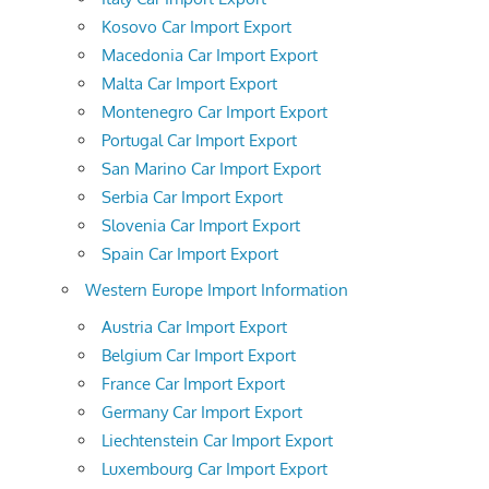
Kosovo Car Import Export
Macedonia Car Import Export
Malta Car Import Export
Montenegro Car Import Export
Portugal Car Import Export
San Marino Car Import Export
Serbia Car Import Export
Slovenia Car Import Export
Spain Car Import Export
Western Europe Import Information
Austria Car Import Export
Belgium Car Import Export
France Car Import Export
Germany Car Import Export
Liechtenstein Car Import Export
Luxembourg Car Import Export