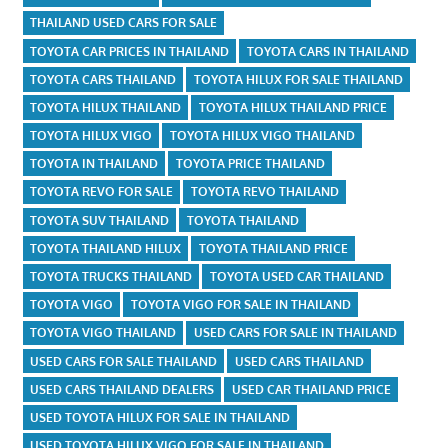
THAILAND USED CARS FOR SALE
TOYOTA CAR PRICES IN THAILAND
TOYOTA CARS IN THAILAND
TOYOTA CARS THAILAND
TOYOTA HILUX FOR SALE THAILAND
TOYOTA HILUX THAILAND
TOYOTA HILUX THAILAND PRICE
TOYOTA HILUX VIGO
TOYOTA HILUX VIGO THAILAND
TOYOTA IN THAILAND
TOYOTA PRICE THAILAND
TOYOTA REVO FOR SALE
TOYOTA REVO THAILAND
TOYOTA SUV THAILAND
TOYOTA THAILAND
TOYOTA THAILAND HILUX
TOYOTA THAILAND PRICE
TOYOTA TRUCKS THAILAND
TOYOTA USED CAR THAILAND
TOYOTA VIGO
TOYOTA VIGO FOR SALE IN THAILAND
TOYOTA VIGO THAILAND
USED CARS FOR SALE IN THAILAND
USED CARS FOR SALE THAILAND
USED CARS THAILAND
USED CARS THAILAND DEALERS
USED CAR THAILAND PRICE
USED TOYOTA HILUX FOR SALE IN THAILAND
USED TOYOTA HILUX VIGO FOR SALE IN THAILAND