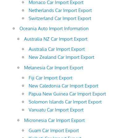
Monaco Car Import Export
Netherlands Car Import Export
Switzerland Car Import Export
Oceania Auto Import Information
Australia NZ Car Import Export
Australia Car Import Export
New Zealand Car Import Export
Melanesia Car Import Export
Fiji Car Import Export
New Caledonia Car Import Export
Papua New Guinea Car Import Export
Solomon Islands Car Import Export
Vanuatu Car Import Export
Micronesia Car Import Export
Guam Car Import Export