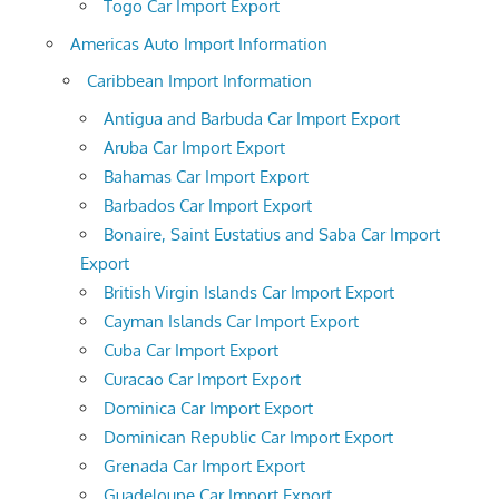
Togo Car Import Export
Americas Auto Import Information
Caribbean Import Information
Antigua and Barbuda Car Import Export
Aruba Car Import Export
Bahamas Car Import Export
Barbados Car Import Export
Bonaire, Saint Eustatius and Saba Car Import
Export
British Virgin Islands Car Import Export
Cayman Islands Car Import Export
Cuba Car Import Export
Curacao Car Import Export
Dominica Car Import Export
Dominican Republic Car Import Export
Grenada Car Import Export
Guadeloupe Car Import Export