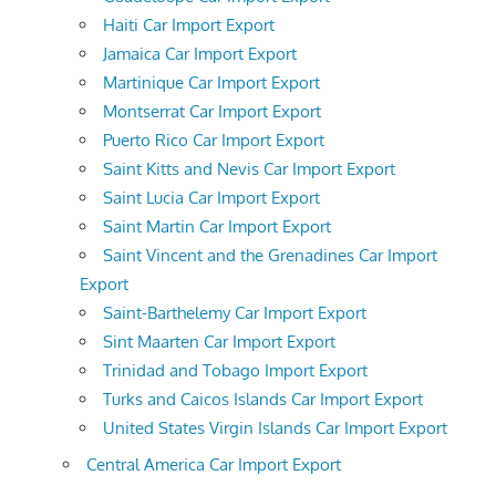
Haiti Car Import Export
Jamaica Car Import Export
Martinique Car Import Export
Montserrat Car Import Export
Puerto Rico Car Import Export
Saint Kitts and Nevis Car Import Export
Saint Lucia Car Import Export
Saint Martin Car Import Export
Saint Vincent and the Grenadines Car Import
Export
Saint-Barthelemy Car Import Export
Sint Maarten Car Import Export
Trinidad and Tobago Import Export
Turks and Caicos Islands Car Import Export
United States Virgin Islands Car Import Export
Central America Car Import Export