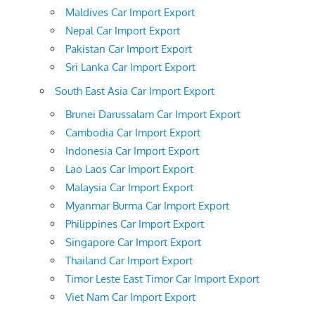
Maldives Car Import Export
Nepal Car Import Export
Pakistan Car Import Export
Sri Lanka Car Import Export
South East Asia Car Import Export
Brunei Darussalam Car Import Export
Cambodia Car Import Export
Indonesia Car Import Export
Lao Laos Car Import Export
Malaysia Car Import Export
Myanmar Burma Car Import Export
Philippines Car Import Export
Singapore Car Import Export
Thailand Car Import Export
Timor Leste East Timor Car Import Export
Viet Nam Car Import Export