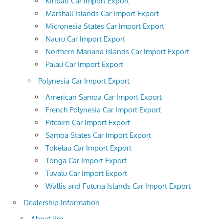
Kiribati Car Import Export
Marshall Islands Car Import Export
Micronesia States Car Import Export
Nauru Car Import Export
Northern Mariana Islands Car Import Export
Palau Car Import Export
Polynesia Car Import Export
American Samoa Car Import Export
French Polynesia Car Import Export
Pitcairn Car Import Export
Samoa States Car Import Export
Tokelau Car Import Export
Tonga Car Import Export
Tuvalu Car Import Export
Wallis and Futuna Islands Car Import Export
Dealership Information
About Jim