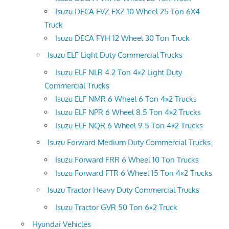
Isuzu DECA FVZ FXZ 10 Wheel 25 Ton 6X4
Truck
Isuzu DECA FYH 12 Wheel 30 Ton Truck
Isuzu ELF Light Duty Commercial Trucks
Isuzu ELF NLR 4.2 Ton 4×2 Light Duty
Commercial Trucks
Isuzu ELF NMR 6 Wheel 6 Ton 4×2 Trucks
Isuzu ELF NPR 6 Wheel 8.5 Ton 4×2 Trucks
Isuzu ELF NQR 6 Wheel 9.5 Ton 4×2 Trucks
Isuzu Forward Medium Duty Commercial Trucks
Isuzu Forward FRR 6 Wheel 10 Ton Trucks
Isuzu Forward FTR 6 Wheel 15 Ton 4×2 Trucks
Isuzu Tractor Heavy Duty Commercial Trucks
Isuzu Tractor GVR 50 Ton 6×2 Truck
Hyundai Vehicles