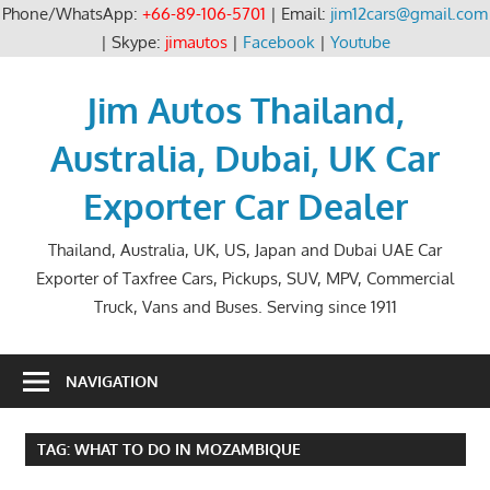
Phone/WhatsApp:
+66-89-106-5701
| Email:
jim12cars@gmail.com
| Skype:
jimautos
|
Facebook
|
Youtube
Skip
to
Jim Autos Thailand,
content
Australia, Dubai, UK Car
Exporter Car Dealer
Thailand, Australia, UK, US, Japan and Dubai UAE Car
Exporter of Taxfree Cars, Pickups, SUV, MPV, Commercial
Truck, Vans and Buses. Serving since 1911
NAVIGATION
TAG:
WHAT TO DO IN MOZAMBIQUE