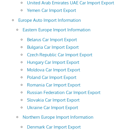
United Arab Emirates UAE Car Import Export
Yemen Car Import Export
Europe Auto Import Information
Eastern Europe Import Information
Belarus Car Import Export
Bulgaria Car Import Export
Czech Republic Car Import Export
Hungary Car Import Export
Moldova Car Import Export
Poland Car Import Export
Romania Car Import Export
Russian Federation Car Import Export
Slovakia Car Import Export
Ukraine Car Import Export
Northern Europe Import Information
Denmark Car Import Export