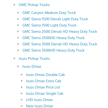
GMC Pickup Trucks
GMC Canyon Medium Duty Truck
GMC Sierra 1500 Denali Light Duty Truck
GMC Sierra 1500 Light Duty Truck
GMC Sierra 2500 Denali HD Heavy Duty Truck
GMC Sierra 2500HD Heavy Duty Truck
GMC Sierra 3500 Denali HD Heavy Duty Truck
GMC Sierra 3500HD Heavy Duty Truck
Isuzu Pickup Trucks
Isuzu Dmax
Isuzu Dmax Double Cab
Isuzu Dmax Extra Cab
Isuzu Dmax Price List
Isuzu Dmax Single Cab
LHD Isuzu Dmax
New Isuzu Dmax