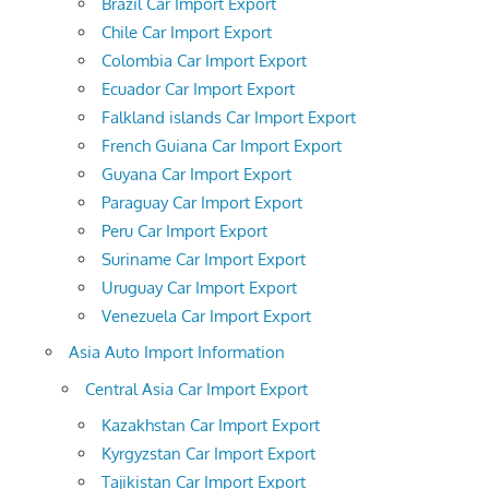
Brazil Car Import Export
Chile Car Import Export
Colombia Car Import Export
Ecuador Car Import Export
Falkland islands Car Import Export
French Guiana Car Import Export
Guyana Car Import Export
Paraguay Car Import Export
Peru Car Import Export
Suriname Car Import Export
Uruguay Car Import Export
Venezuela Car Import Export
Asia Auto Import Information
Central Asia Car Import Export
Kazakhstan Car Import Export
Kyrgyzstan Car Import Export
Tajikistan Car Import Export