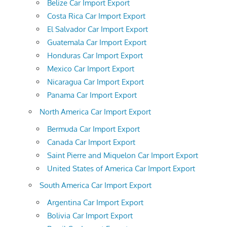
Belize Car Import Export
Costa Rica Car Import Export
El Salvador Car Import Export
Guatemala Car Import Export
Honduras Car Import Export
Mexico Car Import Export
Nicaragua Car Import Export
Panama Car Import Export
North America Car Import Export
Bermuda Car Import Export
Canada Car Import Export
Saint Pierre and Miquelon Car Import Export
United States of America Car Import Export
South America Car Import Export
Argentina Car Import Export
Bolivia Car Import Export