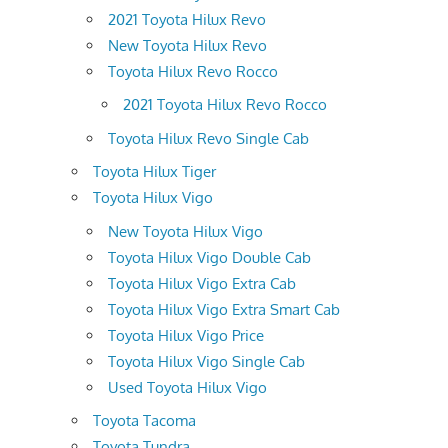
2021 Toyota Hilux Revo
New Toyota Hilux Revo
Toyota Hilux Revo Rocco
2021 Toyota Hilux Revo Rocco
Toyota Hilux Revo Single Cab
Toyota Hilux Tiger
Toyota Hilux Vigo
New Toyota Hilux Vigo
Toyota Hilux Vigo Double Cab
Toyota Hilux Vigo Extra Cab
Toyota Hilux Vigo Extra Smart Cab
Toyota Hilux Vigo Price
Toyota Hilux Vigo Single Cab
Used Toyota Hilux Vigo
Toyota Tacoma
Toyota Tundra