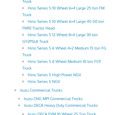
Truck
Hino Series 5 10 Wheel 6×4 Large 25 ton FM
Truck
Hino Series 5 10 Wheel 6×4 Large 45-50 ton
FM10 Tractor Head
Hino Series 5 12 Wheel 8×4 Large 30 ton
GY2PSLA Truck
Hino Series 5 6 Wheel 4×2 Medium 15 ton FG
Truck
Hino Series 5 6 Wheel Medium 10 ton FC9
Truck
Hino Series 5 High Power NGV
Hino Series 5 NGV
Isuzu Commercial Trucks
Isuzu CNG MPI Commercial Trucks
Isuzu DECA Heavy Duty Commercial Trucks
Isuzu DECA FVM 10 Wheel 25 Ton Truck