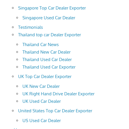
Singapore Top Car Dealer Exporter
Singapore Used Car Dealer
Testimonials
Thailand top car Dealer Exporter
Thailand Car News
Thailand New Car Dealer
Thailand Used Car Dealer
Thailand Used Car Exporter
UK Top Car Dealer Exporter
UK New Car Dealer
UK Right Hand Drive Dealer Exporter
UK Used Car Dealer
United States Top Car Dealer Exporter
US Used Car Dealer