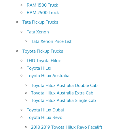
RAM 1500 Truck
RAM 2500 Truck
Tata Pickup Trucks
Tata Xenon
Tata Xenon Price List
Toyota Pickup Trucks
LHD Toyota Hilux
Toyota Hilux
Toyota Hilux Australia
Toyota Hilux Australia Double Cab
Toyota Hilux Australia Extra Cab
Toyota Hilux Australia Single Cab
Toyota Hilux Dubai
Toyota Hilux Revo
2018 2019 Toyota Hilux Revo Facelift