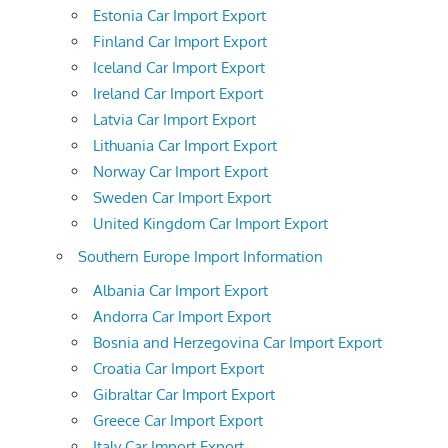
Estonia Car Import Export
Finland Car Import Export
Iceland Car Import Export
Ireland Car Import Export
Latvia Car Import Export
Lithuania Car Import Export
Norway Car Import Export
Sweden Car Import Export
United Kingdom Car Import Export
Southern Europe Import Information
Albania Car Import Export
Andorra Car Import Export
Bosnia and Herzegovina Car Import Export
Croatia Car Import Export
Gibraltar Car Import Export
Greece Car Import Export
Italy Car Import Export