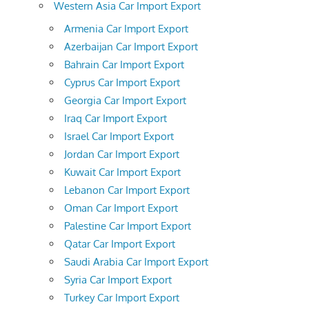
Western Asia Car Import Export
Armenia Car Import Export
Azerbaijan Car Import Export
Bahrain Car Import Export
Cyprus Car Import Export
Georgia Car Import Export
Iraq Car Import Export
Israel Car Import Export
Jordan Car Import Export
Kuwait Car Import Export
Lebanon Car Import Export
Oman Car Import Export
Palestine Car Import Export
Qatar Car Import Export
Saudi Arabia Car Import Export
Syria Car Import Export
Turkey Car Import Export