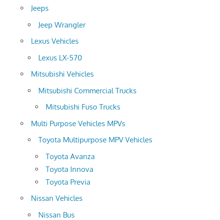
Jeeps
Jeep Wrangler
Lexus Vehicles
Lexus LX-570
Mitsubishi Vehicles
Mitsubishi Commercial Trucks
Mitsubishi Fuso Trucks
Multi Purpose Vehicles MPVs
Toyota Multipurpose MPV Vehicles
Toyota Avanza
Toyota Innova
Toyota Previa
Nissan Vehicles
Nissan Bus