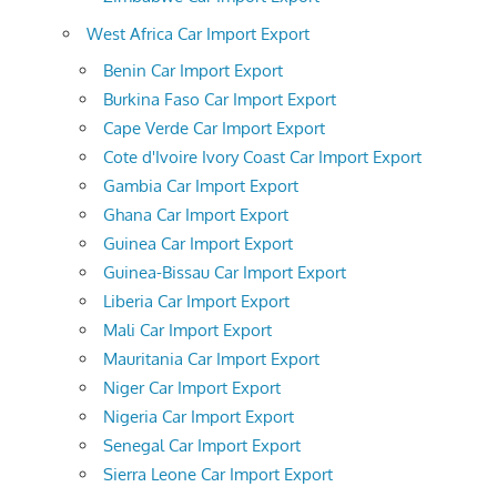
West Africa Car Import Export
Benin Car Import Export
Burkina Faso Car Import Export
Cape Verde Car Import Export
Cote d'Ivoire Ivory Coast Car Import Export
Gambia Car Import Export
Ghana Car Import Export
Guinea Car Import Export
Guinea-Bissau Car Import Export
Liberia Car Import Export
Mali Car Import Export
Mauritania Car Import Export
Niger Car Import Export
Nigeria Car Import Export
Senegal Car Import Export
Sierra Leone Car Import Export