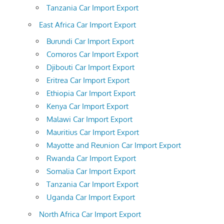
Tanzania Car Import Export
East Africa Car Import Export
Burundi Car Import Export
Comoros Car Import Export
Djibouti Car Import Export
Eritrea Car Import Export
Ethiopia Car Import Export
Kenya Car Import Export
Malawi Car Import Export
Mauritius Car Import Export
Mayotte and Reunion Car Import Export
Rwanda Car Import Export
Somalia Car Import Export
Tanzania Car Import Export
Uganda Car Import Export
North Africa Car Import Export