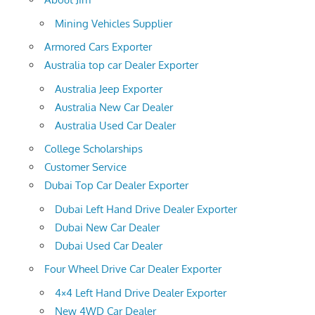
Mining Vehicles Supplier
Armored Cars Exporter
Australia top car Dealer Exporter
Australia Jeep Exporter
Australia New Car Dealer
Australia Used Car Dealer
College Scholarships
Customer Service
Dubai Top Car Dealer Exporter
Dubai Left Hand Drive Dealer Exporter
Dubai New Car Dealer
Dubai Used Car Dealer
Four Wheel Drive Car Dealer Exporter
4×4 Left Hand Drive Dealer Exporter
New 4WD Car Dealer