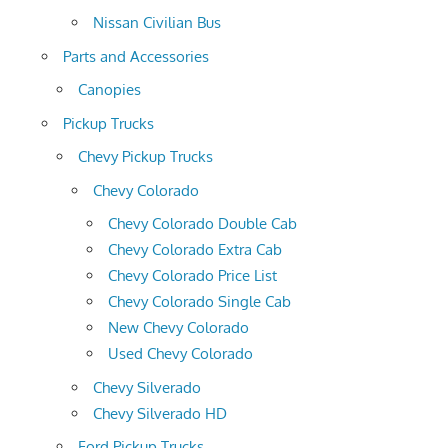
Nissan Civilian Bus
Parts and Accessories
Canopies
Pickup Trucks
Chevy Pickup Trucks
Chevy Colorado
Chevy Colorado Double Cab
Chevy Colorado Extra Cab
Chevy Colorado Price List
Chevy Colorado Single Cab
New Chevy Colorado
Used Chevy Colorado
Chevy Silverado
Chevy Silverado HD
Ford Pickup Trucks