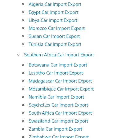
Algeria Car Import Export
Egypt Car Import Export
Libya Car Import Export
Morocco Car Import Export
Sudan Car Import Export
Tunisia Car Import Export
Southern Africa Car Import Export
Botswana Car Import Export
Lesotho Car Import Export
Madagascar Car Import Export
Mozambique Car Import Export
Namibia Car Import Export
Seychelles Car Import Export
South Africa Car Import Export
Swaziland Car Import Export
Zambia Car Import Export
Zimbabwe Car Import Export