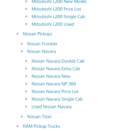
Mitsubishi L200 New Model
Mitsubishi L200 Price List
Mitsubishi L200 Single Cab
Mitsubishi L200 Used
Nissan PIckups
Nissan Frontier
Nissan Navara
Nissan Navara Double Cab
Nissan Navara Extra Cab
Nissan Navara New
Nissan Navara NP-300
Nissan Navara Price List
Nissan Navara Single Cab
Used Nissan Navara
Nissan Titan
RAM Pickup Trucks