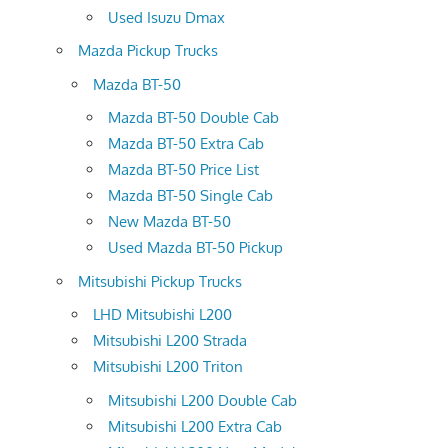
Used Isuzu Dmax
Mazda Pickup Trucks
Mazda BT-50
Mazda BT-50 Double Cab
Mazda BT-50 Extra Cab
Mazda BT-50 Price List
Mazda BT-50 Single Cab
New Mazda BT-50
Used Mazda BT-50 Pickup
Mitsubishi Pickup Trucks
LHD Mitsubishi L200
Mitsubishi L200 Strada
Mitsubishi L200 Triton
Mitsubishi L200 Double Cab
Mitsubishi L200 Extra Cab