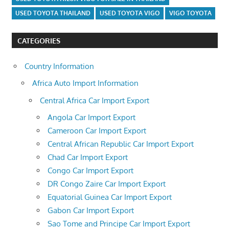
USED TOYOTA THAILAND
USED TOYOTA VIGO
VIGO TOYOTA
CATEGORIES
Country Information
Africa Auto Import Information
Central Africa Car Import Export
Angola Car Import Export
Cameroon Car Import Export
Central African Republic Car Import Export
Chad Car Import Export
Congo Car Import Export
DR Congo Zaire Car Import Export
Equatorial Guinea Car Import Export
Gabon Car Import Export
Sao Tome and Principe Car Import Export