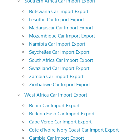
Southern Africa Car Import Export
Botswana Car Import Export
Lesotho Car Import Export
Madagascar Car Import Export
Mozambique Car Import Export
Namibia Car Import Export
Seychelles Car Import Export
South Africa Car Import Export
Swaziland Car Import Export
Zambia Car Import Export
Zimbabwe Car Import Export
West Africa Car Import Export
Benin Car Import Export
Burkina Faso Car Import Export
Cape Verde Car Import Export
Cote d'Ivoire Ivory Coast Car Import Export
Gambia Car Import Export