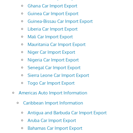
Ghana Car Import Export
Guinea Car Import Export
Guinea-Bissau Car Import Export
Liberia Car Import Export
Mali Car Import Export
Mauritania Car Import Export
Niger Car Import Export
Nigeria Car Import Export
Senegal Car Import Export
Sierra Leone Car Import Export
Togo Car Import Export
Americas Auto Import Information
Caribbean Import Information
Antigua and Barbuda Car Import Export
Aruba Car Import Export
Bahamas Car Import Export