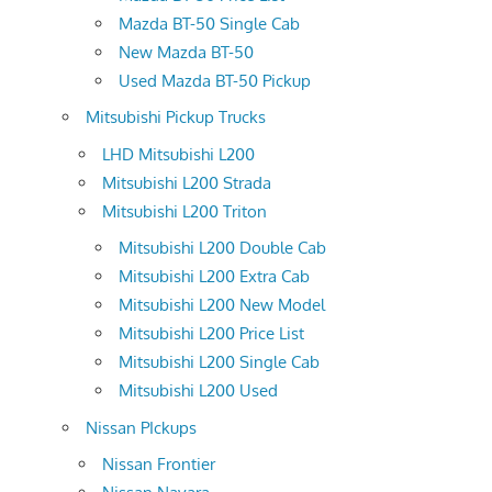
Mazda BT-50 Single Cab
New Mazda BT-50
Used Mazda BT-50 Pickup
Mitsubishi Pickup Trucks
LHD Mitsubishi L200
Mitsubishi L200 Strada
Mitsubishi L200 Triton
Mitsubishi L200 Double Cab
Mitsubishi L200 Extra Cab
Mitsubishi L200 New Model
Mitsubishi L200 Price List
Mitsubishi L200 Single Cab
Mitsubishi L200 Used
Nissan PIckups
Nissan Frontier