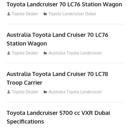
Toyota Landcruiser 70 LC76 Station Wagon
August 12, 2012
Toyota Dealer
Toyota Landcruiser Dubai
Australia Toyota Land Cruiser 70 LC76
Station Wagon
August 12, 2012
Toyota Dealer
Australia Toyota Landcruiser
Australia Toyota Land Cruiser 70 LC78
Troop Carrier
August 12, 2012
Toyota Dealer
Australia Toyota Landcruiser
Toyota Landcruiser 5700 cc VXR Dubai
Specifications