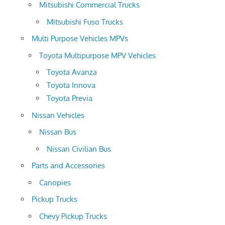
Mitsubishi Commercial Trucks
Mitsubishi Fuso Trucks
Multi Purpose Vehicles MPVs
Toyota Multipurpose MPV Vehicles
Toyota Avanza
Toyota Innova
Toyota Previa
Nissan Vehicles
Nissan Bus
Nissan Civilian Bus
Parts and Accessories
Canopies
Pickup Trucks
Chevy Pickup Trucks