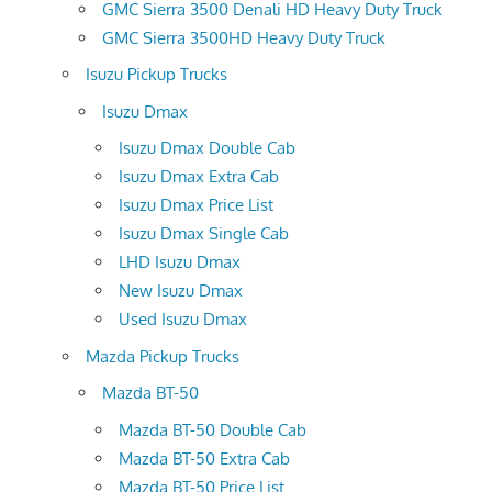
GMC Sierra 3500 Denali HD Heavy Duty Truck
GMC Sierra 3500HD Heavy Duty Truck
Isuzu Pickup Trucks
Isuzu Dmax
Isuzu Dmax Double Cab
Isuzu Dmax Extra Cab
Isuzu Dmax Price List
Isuzu Dmax Single Cab
LHD Isuzu Dmax
New Isuzu Dmax
Used Isuzu Dmax
Mazda Pickup Trucks
Mazda BT-50
Mazda BT-50 Double Cab
Mazda BT-50 Extra Cab
Mazda BT-50 Price List