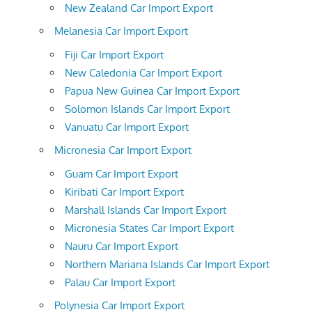
New Zealand Car Import Export
Melanesia Car Import Export
Fiji Car Import Export
New Caledonia Car Import Export
Papua New Guinea Car Import Export
Solomon Islands Car Import Export
Vanuatu Car Import Export
Micronesia Car Import Export
Guam Car Import Export
Kiribati Car Import Export
Marshall Islands Car Import Export
Micronesia States Car Import Export
Nauru Car Import Export
Northern Mariana Islands Car Import Export
Palau Car Import Export
Polynesia Car Import Export