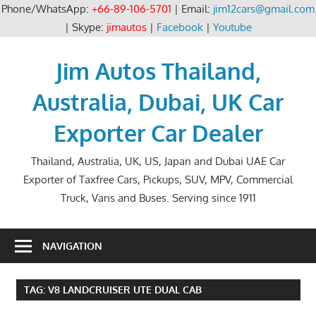
Phone/WhatsApp:
+66-89-106-5701
| Email:
jim12cars@gmail.com
| Skype:
jimautos
|
Facebook
|
Youtube
Skip
to
Jim Autos Thailand,
content
Australia, Dubai, UK Car
Exporter Car Dealer
Thailand, Australia, UK, US, Japan and Dubai UAE Car
Exporter of Taxfree Cars, Pickups, SUV, MPV, Commercial
Truck, Vans and Buses. Serving since 1911
NAVIGATION
TAG:
V8 LANDCRUISER UTE DUAL CAB