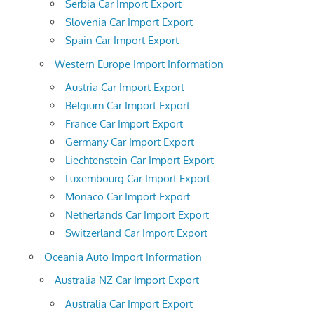
Serbia Car Import Export
Slovenia Car Import Export
Spain Car Import Export
Western Europe Import Information
Austria Car Import Export
Belgium Car Import Export
France Car Import Export
Germany Car Import Export
Liechtenstein Car Import Export
Luxembourg Car Import Export
Monaco Car Import Export
Netherlands Car Import Export
Switzerland Car Import Export
Oceania Auto Import Information
Australia NZ Car Import Export
Australia Car Import Export