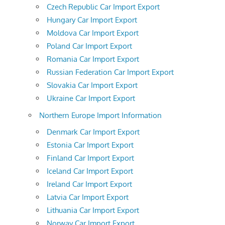
Czech Republic Car Import Export
Hungary Car Import Export
Moldova Car Import Export
Poland Car Import Export
Romania Car Import Export
Russian Federation Car Import Export
Slovakia Car Import Export
Ukraine Car Import Export
Northern Europe Import Information
Denmark Car Import Export
Estonia Car Import Export
Finland Car Import Export
Iceland Car Import Export
Ireland Car Import Export
Latvia Car Import Export
Lithuania Car Import Export
Norway Car Import Export