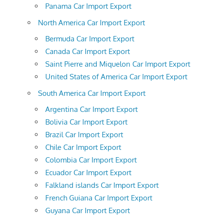
Panama Car Import Export
North America Car Import Export
Bermuda Car Import Export
Canada Car Import Export
Saint Pierre and Miquelon Car Import Export
United States of America Car Import Export
South America Car Import Export
Argentina Car Import Export
Bolivia Car Import Export
Brazil Car Import Export
Chile Car Import Export
Colombia Car Import Export
Ecuador Car Import Export
Falkland islands Car Import Export
French Guiana Car Import Export
Guyana Car Import Export