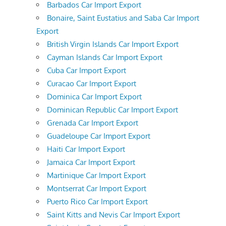
Barbados Car Import Export
Bonaire, Saint Eustatius and Saba Car Import
Export
British Virgin Islands Car Import Export
Cayman Islands Car Import Export
Cuba Car Import Export
Curacao Car Import Export
Dominica Car Import Export
Dominican Republic Car Import Export
Grenada Car Import Export
Guadeloupe Car Import Export
Haiti Car Import Export
Jamaica Car Import Export
Martinique Car Import Export
Montserrat Car Import Export
Puerto Rico Car Import Export
Saint Kitts and Nevis Car Import Export