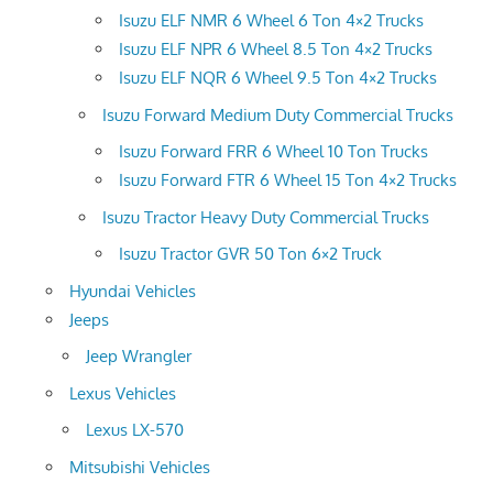
Isuzu ELF NMR 6 Wheel 6 Ton 4×2 Trucks
Isuzu ELF NPR 6 Wheel 8.5 Ton 4×2 Trucks
Isuzu ELF NQR 6 Wheel 9.5 Ton 4×2 Trucks
Isuzu Forward Medium Duty Commercial Trucks
Isuzu Forward FRR 6 Wheel 10 Ton Trucks
Isuzu Forward FTR 6 Wheel 15 Ton 4×2 Trucks
Isuzu Tractor Heavy Duty Commercial Trucks
Isuzu Tractor GVR 50 Ton 6×2 Truck
Hyundai Vehicles
Jeeps
Jeep Wrangler
Lexus Vehicles
Lexus LX-570
Mitsubishi Vehicles