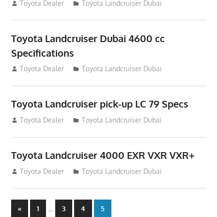
August 12, 2012
Toyota Dealer
Toyota Landcruiser Dubai
Toyota Landcruiser Dubai 4600 cc
Specifications
August 12, 2012
Toyota Dealer
Toyota Landcruiser Dubai
Toyota Landcruiser pick-up LC 79 Specs
August 12, 2012
Toyota Dealer
Toyota Landcruiser Dubai
Toyota Landcruiser 4000 EXR VXR VXR+
August 12, 2012
Toyota Dealer
Toyota Landcruiser Dubai
Posts
Previous
…
«
1
3
4
5