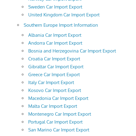
Sweden Car Import Export
United Kingdom Car Import Export
Southern Europe Import Information
Albania Car Import Export
Andorra Car Import Export
Bosnia and Herzegovina Car Import Export
Croatia Car Import Export
Gibraltar Car Import Export
Greece Car Import Export
Italy Car Import Export
Kosovo Car Import Export
Macedonia Car Import Export
Malta Car Import Export
Montenegro Car Import Export
Portugal Car Import Export
San Marino Car Import Export