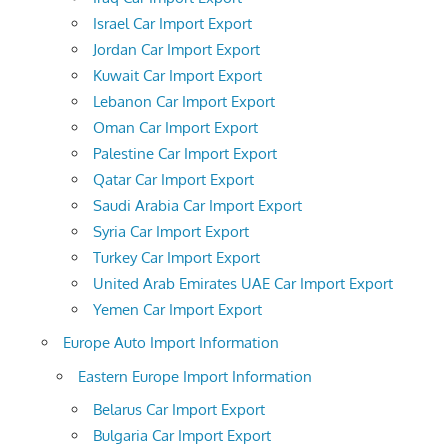
Israel Car Import Export
Jordan Car Import Export
Kuwait Car Import Export
Lebanon Car Import Export
Oman Car Import Export
Palestine Car Import Export
Qatar Car Import Export
Saudi Arabia Car Import Export
Syria Car Import Export
Turkey Car Import Export
United Arab Emirates UAE Car Import Export
Yemen Car Import Export
Europe Auto Import Information
Eastern Europe Import Information
Belarus Car Import Export
Bulgaria Car Import Export