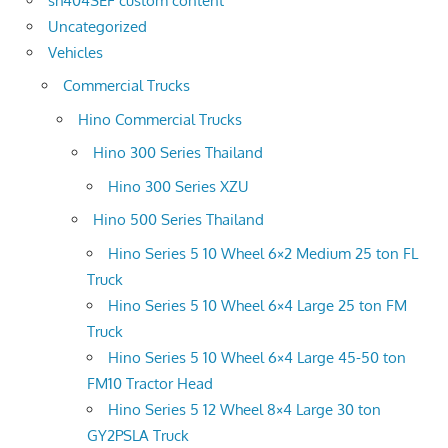
sh404SEF custom content
Uncategorized
Vehicles
Commercial Trucks
Hino Commercial Trucks
Hino 300 Series Thailand
Hino 300 Series XZU
Hino 500 Series Thailand
Hino Series 5 10 Wheel 6×2 Medium 25 ton FL
Truck
Hino Series 5 10 Wheel 6×4 Large 25 ton FM
Truck
Hino Series 5 10 Wheel 6×4 Large 45-50 ton
FM10 Tractor Head
Hino Series 5 12 Wheel 8×4 Large 30 ton
GY2PSLA Truck