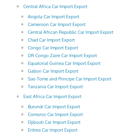
Central Africa Car Import Export
Angola Car Import Export
Cameroon Car Import Export
Central African Republic Car Import Export
Chad Car Import Export
Congo Car Import Export
DR Congo Zaire Car Import Export
Equatorial Guinea Car Import Export
Gabon Car Import Export
Sao Tome and Principe Car Import Export
Tanzania Car Import Export
East Africa Car Import Export
Burundi Car Import Export
Comoros Car Import Export
Djibouti Car Import Export
Eritrea Car Import Export