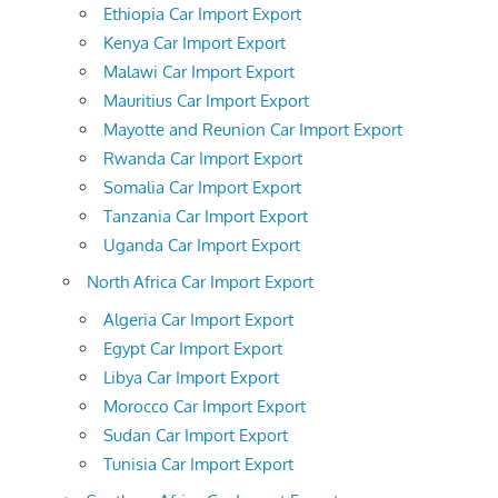
Ethiopia Car Import Export
Kenya Car Import Export
Malawi Car Import Export
Mauritius Car Import Export
Mayotte and Reunion Car Import Export
Rwanda Car Import Export
Somalia Car Import Export
Tanzania Car Import Export
Uganda Car Import Export
North Africa Car Import Export
Algeria Car Import Export
Egypt Car Import Export
Libya Car Import Export
Morocco Car Import Export
Sudan Car Import Export
Tunisia Car Import Export