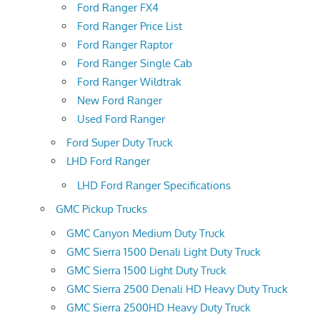
Ford Ranger FX4
Ford Ranger Price List
Ford Ranger Raptor
Ford Ranger Single Cab
Ford Ranger Wildtrak
New Ford Ranger
Used Ford Ranger
Ford Super Duty Truck
LHD Ford Ranger
LHD Ford Ranger Specifications
GMC Pickup Trucks
GMC Canyon Medium Duty Truck
GMC Sierra 1500 Denali Light Duty Truck
GMC Sierra 1500 Light Duty Truck
GMC Sierra 2500 Denali HD Heavy Duty Truck
GMC Sierra 2500HD Heavy Duty Truck