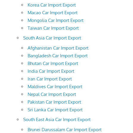
Korea Car Import Export
Macao Car Import Export
Mongolia Car Import Export
Taiwan Car Import Export
South Asia Car Import Export
Afghanistan Car Import Export
Bangladesh Car Import Export
Bhutan Car Import Export
India Car Import Export
Iran Car Import Export
Maldives Car Import Export
Nepal Car Import Export
Pakistan Car Import Export
Sri Lanka Car Import Export
South East Asia Car Import Export
Brunei Darussalam Car Import Export