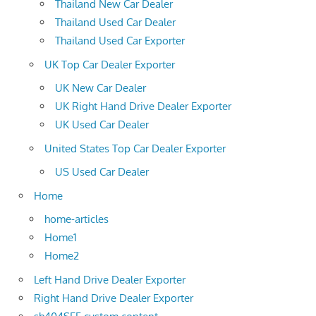
Thailand New Car Dealer
Thailand Used Car Dealer
Thailand Used Car Exporter
UK Top Car Dealer Exporter
UK New Car Dealer
UK Right Hand Drive Dealer Exporter
UK Used Car Dealer
United States Top Car Dealer Exporter
US Used Car Dealer
Home
home-articles
Home1
Home2
Left Hand Drive Dealer Exporter
Right Hand Drive Dealer Exporter