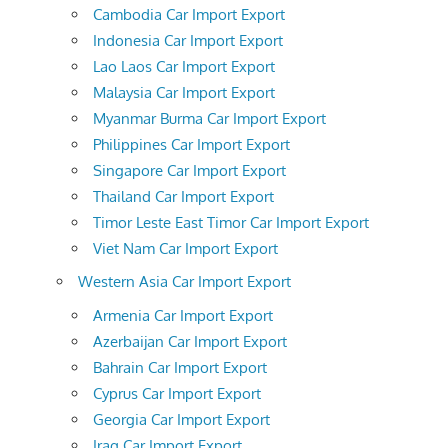
Cambodia Car Import Export
Indonesia Car Import Export
Lao Laos Car Import Export
Malaysia Car Import Export
Myanmar Burma Car Import Export
Philippines Car Import Export
Singapore Car Import Export
Thailand Car Import Export
Timor Leste East Timor Car Import Export
Viet Nam Car Import Export
Western Asia Car Import Export
Armenia Car Import Export
Azerbaijan Car Import Export
Bahrain Car Import Export
Cyprus Car Import Export
Georgia Car Import Export
Iraq Car Import Export