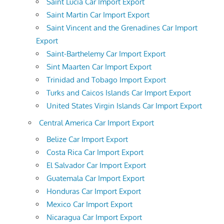
Saint Lucia Car Import Export
Saint Martin Car Import Export
Saint Vincent and the Grenadines Car Import
Export
Saint-Barthelemy Car Import Export
Sint Maarten Car Import Export
Trinidad and Tobago Import Export
Turks and Caicos Islands Car Import Export
United States Virgin Islands Car Import Export
Central America Car Import Export
Belize Car Import Export
Costa Rica Car Import Export
El Salvador Car Import Export
Guatemala Car Import Export
Honduras Car Import Export
Mexico Car Import Export
Nicaragua Car Import Export