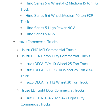
Hino Series 5 6 Wheel 4×2 Medium 15 ton FG
Truck
Hino Series 5 6 Wheel Medium 10 ton FC9
Truck
Hino Series 5 High Power NGV
Hino Series 5 NGV
Isuzu Commercial Trucks
Isuzu CNG MPI Commercial Trucks
Isuzu DECA Heavy Duty Commercial Trucks
Isuzu DECA FVM 10 Wheel 25 Ton Truck
Isuzu DECA FVZ FXZ 10 Wheel 25 Ton 6X4
Truck
Isuzu DECA FYH 12 Wheel 30 Ton Truck
Isuzu ELF Light Duty Commercial Trucks
Isuzu ELF NLR 4.2 Ton 4×2 Light Duty
Commercial Trucks