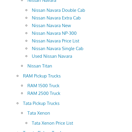
Nissan Navara
Nissan Navara Double Cab
Nissan Navara Extra Cab
Nissan Navara New
Nissan Navara NP-300
Nissan Navara Price List
Nissan Navara Single Cab
Used Nissan Navara
Nissan Titan
RAM Pickup Trucks
RAM 1500 Truck
RAM 2500 Truck
Tata Pickup Trucks
Tata Xenon
Tata Xenon Price List