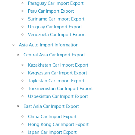
Paraguay Car Import Export
Peru Car Import Export
Suriname Car Import Export
Uruguay Car Import Export
Venezuela Car Import Export
Asia Auto Import Information
Central Asia Car Import Export
Kazakhstan Car Import Export
Kyrgyzstan Car Import Export
Tajikistan Car Import Export
Turkmenistan Car Import Export
Uzbekistan Car Import Export
East Asia Car Import Export
China Car Import Export
Hong Kong Car Import Export
Japan Car Import Export