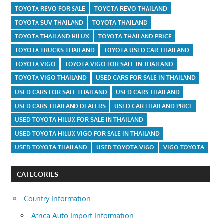
TOYOTA REVO FOR SALE
TOYOTA REVO THAILAND
TOYOTA SUV THAILAND
TOYOTA THAILAND
TOYOTA THAILAND HILUX
TOYOTA THAILAND PRICE
TOYOTA TRUCKS THAILAND
TOYOTA USED CAR THAILAND
TOYOTA VIGO
TOYOTA VIGO FOR SALE IN THAILAND
TOYOTA VIGO THAILAND
USED CARS FOR SALE IN THAILAND
USED CARS FOR SALE THAILAND
USED CARS THAILAND
USED CARS THAILAND DEALERS
USED CAR THAILAND PRICE
USED TOYOTA HILUX FOR SALE IN THAILAND
USED TOYOTA HILUX VIGO FOR SALE IN THAILAND
USED TOYOTA THAILAND
USED TOYOTA VIGO
VIGO TOYOTA
CATEGORIES
Country Information
Africa Auto Import Information