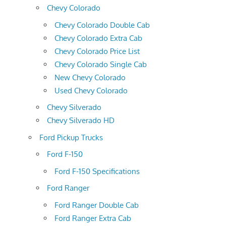
Chevy Colorado
Chevy Colorado Double Cab
Chevy Colorado Extra Cab
Chevy Colorado Price List
Chevy Colorado Single Cab
New Chevy Colorado
Used Chevy Colorado
Chevy Silverado
Chevy Silverado HD
Ford Pickup Trucks
Ford F-150
Ford F-150 Specifications
Ford Ranger
Ford Ranger Double Cab
Ford Ranger Extra Cab