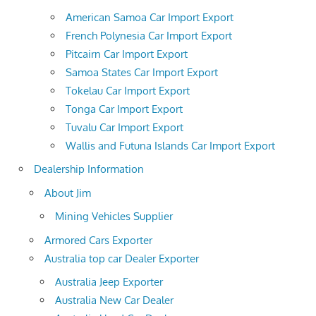
American Samoa Car Import Export
French Polynesia Car Import Export
Pitcairn Car Import Export
Samoa States Car Import Export
Tokelau Car Import Export
Tonga Car Import Export
Tuvalu Car Import Export
Wallis and Futuna Islands Car Import Export
Dealership Information
About Jim
Mining Vehicles Supplier
Armored Cars Exporter
Australia top car Dealer Exporter
Australia Jeep Exporter
Australia New Car Dealer