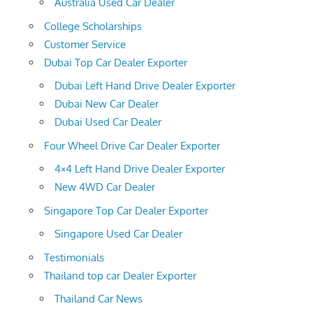
Australia Used Car Dealer
College Scholarships
Customer Service
Dubai Top Car Dealer Exporter
Dubai Left Hand Drive Dealer Exporter
Dubai New Car Dealer
Dubai Used Car Dealer
Four Wheel Drive Car Dealer Exporter
4×4 Left Hand Drive Dealer Exporter
New 4WD Car Dealer
Singapore Top Car Dealer Exporter
Singapore Used Car Dealer
Testimonials
Thailand top car Dealer Exporter
Thailand Car News