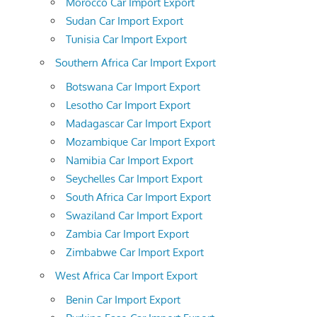
Morocco Car Import Export
Sudan Car Import Export
Tunisia Car Import Export
Southern Africa Car Import Export
Botswana Car Import Export
Lesotho Car Import Export
Madagascar Car Import Export
Mozambique Car Import Export
Namibia Car Import Export
Seychelles Car Import Export
South Africa Car Import Export
Swaziland Car Import Export
Zambia Car Import Export
Zimbabwe Car Import Export
West Africa Car Import Export
Benin Car Import Export