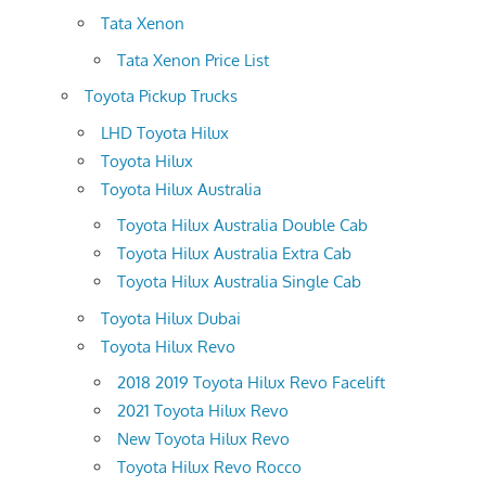
Tata Xenon
Tata Xenon Price List
Toyota Pickup Trucks
LHD Toyota Hilux
Toyota Hilux
Toyota Hilux Australia
Toyota Hilux Australia Double Cab
Toyota Hilux Australia Extra Cab
Toyota Hilux Australia Single Cab
Toyota Hilux Dubai
Toyota Hilux Revo
2018 2019 Toyota Hilux Revo Facelift
2021 Toyota Hilux Revo
New Toyota Hilux Revo
Toyota Hilux Revo Rocco