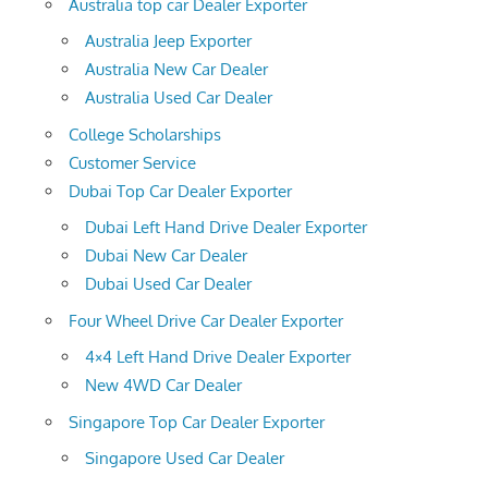
Australia top car Dealer Exporter
Australia Jeep Exporter
Australia New Car Dealer
Australia Used Car Dealer
College Scholarships
Customer Service
Dubai Top Car Dealer Exporter
Dubai Left Hand Drive Dealer Exporter
Dubai New Car Dealer
Dubai Used Car Dealer
Four Wheel Drive Car Dealer Exporter
4×4 Left Hand Drive Dealer Exporter
New 4WD Car Dealer
Singapore Top Car Dealer Exporter
Singapore Used Car Dealer