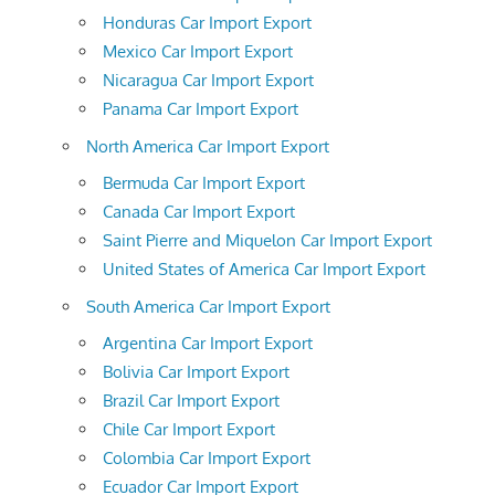
Honduras Car Import Export
Mexico Car Import Export
Nicaragua Car Import Export
Panama Car Import Export
North America Car Import Export
Bermuda Car Import Export
Canada Car Import Export
Saint Pierre and Miquelon Car Import Export
United States of America Car Import Export
South America Car Import Export
Argentina Car Import Export
Bolivia Car Import Export
Brazil Car Import Export
Chile Car Import Export
Colombia Car Import Export
Ecuador Car Import Export