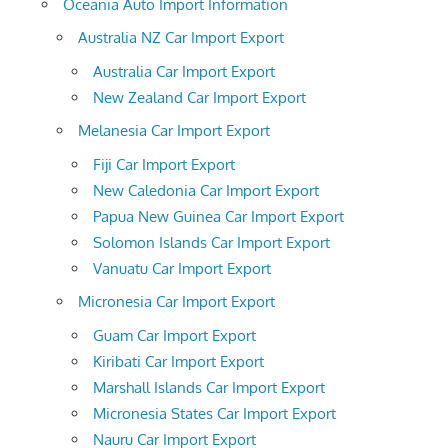
Oceania Auto Import Information
Australia NZ Car Import Export
Australia Car Import Export
New Zealand Car Import Export
Melanesia Car Import Export
Fiji Car Import Export
New Caledonia Car Import Export
Papua New Guinea Car Import Export
Solomon Islands Car Import Export
Vanuatu Car Import Export
Micronesia Car Import Export
Guam Car Import Export
Kiribati Car Import Export
Marshall Islands Car Import Export
Micronesia States Car Import Export
Nauru Car Import Export