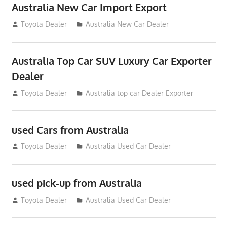
Australia New Car Import Export
January 6, 2013
Toyota Dealer
Australia New Car Dealer
Australia Top Car SUV Luxury Car Exporter
Dealer
November 11, 2012
Toyota Dealer
Australia top car Dealer Exporter
used Cars from Australia
September 2, 2012
Toyota Dealer
Australia Used Car Dealer
used pick-up from Australia
July 26, 2012
Toyota Dealer
Australia Used Car Dealer