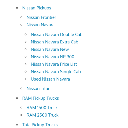
Nissan PIckups
Nissan Frontier
Nissan Navara
Nissan Navara Double Cab
Nissan Navara Extra Cab
Nissan Navara New
Nissan Navara NP-300
Nissan Navara Price List
Nissan Navara Single Cab
Used Nissan Navara
Nissan Titan
RAM Pickup Trucks
RAM 1500 Truck
RAM 2500 Truck
Tata Pickup Trucks