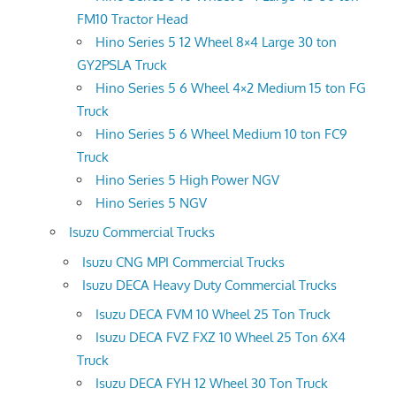
FM10 Tractor Head
Hino Series 5 12 Wheel 8×4 Large 30 ton
GY2PSLA Truck
Hino Series 5 6 Wheel 4×2 Medium 15 ton FG
Truck
Hino Series 5 6 Wheel Medium 10 ton FC9
Truck
Hino Series 5 High Power NGV
Hino Series 5 NGV
Isuzu Commercial Trucks
Isuzu CNG MPI Commercial Trucks
Isuzu DECA Heavy Duty Commercial Trucks
Isuzu DECA FVM 10 Wheel 25 Ton Truck
Isuzu DECA FVZ FXZ 10 Wheel 25 Ton 6X4
Truck
Isuzu DECA FYH 12 Wheel 30 Ton Truck