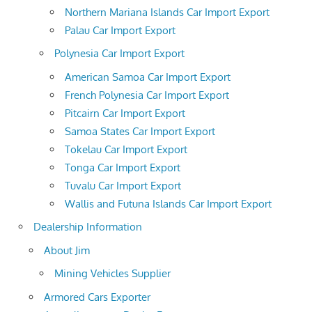
Northern Mariana Islands Car Import Export
Palau Car Import Export
Polynesia Car Import Export
American Samoa Car Import Export
French Polynesia Car Import Export
Pitcairn Car Import Export
Samoa States Car Import Export
Tokelau Car Import Export
Tonga Car Import Export
Tuvalu Car Import Export
Wallis and Futuna Islands Car Import Export
Dealership Information
About Jim
Mining Vehicles Supplier
Armored Cars Exporter