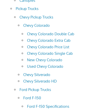
Canopies
Pickup Trucks
Chevy Pickup Trucks
Chevy Colorado
Chevy Colorado Double Cab
Chevy Colorado Extra Cab
Chevy Colorado Price List
Chevy Colorado Single Cab
New Chevy Colorado
Used Chevy Colorado
Chevy Silverado
Chevy Silverado HD
Ford Pickup Trucks
Ford F-150
Ford F-150 Specifications