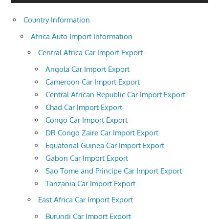
Country Information
Africa Auto Import Information
Central Africa Car Import Export
Angola Car Import Export
Cameroon Car Import Export
Central African Republic Car Import Export
Chad Car Import Export
Congo Car Import Export
DR Congo Zaire Car Import Export
Equatorial Guinea Car Import Export
Gabon Car Import Export
Sao Tome and Principe Car Import Export
Tanzania Car Import Export
East Africa Car Import Export
Burundi Car Import Export