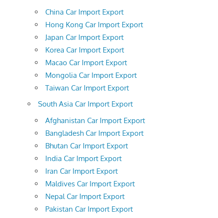
China Car Import Export
Hong Kong Car Import Export
Japan Car Import Export
Korea Car Import Export
Macao Car Import Export
Mongolia Car Import Export
Taiwan Car Import Export
South Asia Car Import Export
Afghanistan Car Import Export
Bangladesh Car Import Export
Bhutan Car Import Export
India Car Import Export
Iran Car Import Export
Maldives Car Import Export
Nepal Car Import Export
Pakistan Car Import Export