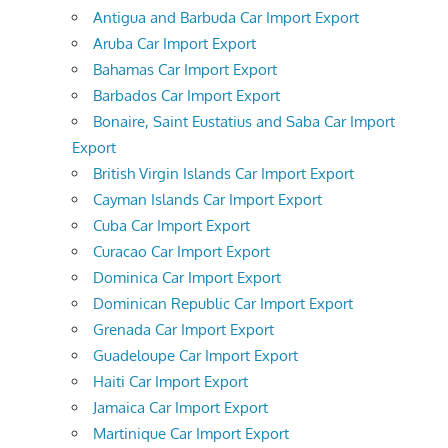
Antigua and Barbuda Car Import Export
Aruba Car Import Export
Bahamas Car Import Export
Barbados Car Import Export
Bonaire, Saint Eustatius and Saba Car Import
Export
British Virgin Islands Car Import Export
Cayman Islands Car Import Export
Cuba Car Import Export
Curacao Car Import Export
Dominica Car Import Export
Dominican Republic Car Import Export
Grenada Car Import Export
Guadeloupe Car Import Export
Haiti Car Import Export
Jamaica Car Import Export
Martinique Car Import Export