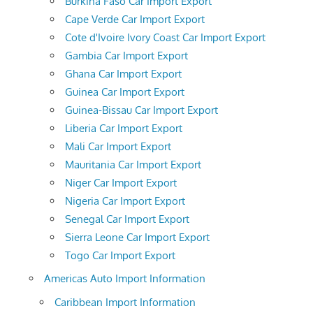
Burkina Faso Car Import Export
Cape Verde Car Import Export
Cote d'Ivoire Ivory Coast Car Import Export
Gambia Car Import Export
Ghana Car Import Export
Guinea Car Import Export
Guinea-Bissau Car Import Export
Liberia Car Import Export
Mali Car Import Export
Mauritania Car Import Export
Niger Car Import Export
Nigeria Car Import Export
Senegal Car Import Export
Sierra Leone Car Import Export
Togo Car Import Export
Americas Auto Import Information
Caribbean Import Information