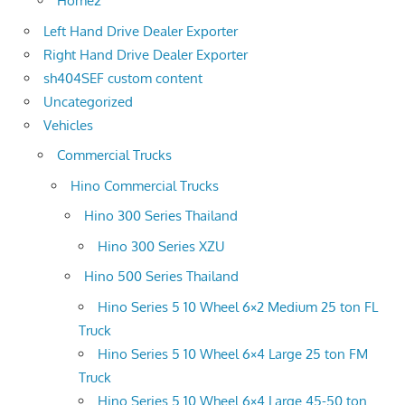
Home2
Left Hand Drive Dealer Exporter
Right Hand Drive Dealer Exporter
sh404SEF custom content
Uncategorized
Vehicles
Commercial Trucks
Hino Commercial Trucks
Hino 300 Series Thailand
Hino 300 Series XZU
Hino 500 Series Thailand
Hino Series 5 10 Wheel 6×2 Medium 25 ton FL
Truck
Hino Series 5 10 Wheel 6×4 Large 25 ton FM
Truck
Hino Series 5 10 Wheel 6×4 Large 45-50 ton