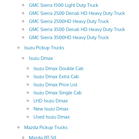
GMC Sierra 1500 Light Duty Truck
GMC Sierra 2500 Denali HD Heavy Duty Truck
GMC Sierra 2500HD Heavy Duty Truck
GMC Sierra 3500 Denali HD Heavy Duty Truck
GMC Sierra 3500HD Heavy Duty Truck
Isuzu Pickup Trucks
Isuzu Dmax
Isuzu Dmax Double Cab
Isuzu Dmax Extra Cab
Isuzu Dmax Price List
Isuzu Dmax Single Cab
LHD Isuzu Dmax
New Isuzu Dmax
Used Isuzu Dmax
Mazda Pickup Trucks
Mazda BT-50