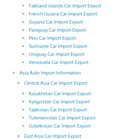
Falkland islands Car Import Export
French Guiana Car Import Export
Guyana Car Import Export
Paraguay Car Import Export
Peru Car Import Export
Suriname Car Import Export
Uruguay Car Import Export
Venezuela Car Import Export
Asia Auto Import Information
Central Asia Car Import Export
Kazakhstan Car Import Export
Kyrgyzstan Car Import Export
Tajikistan Car Import Export
Turkmenistan Car Import Export
Uzbekistan Car Import Export
East Asia Car Import Export