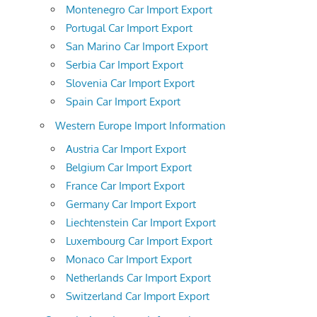
Montenegro Car Import Export
Portugal Car Import Export
San Marino Car Import Export
Serbia Car Import Export
Slovenia Car Import Export
Spain Car Import Export
Western Europe Import Information
Austria Car Import Export
Belgium Car Import Export
France Car Import Export
Germany Car Import Export
Liechtenstein Car Import Export
Luxembourg Car Import Export
Monaco Car Import Export
Netherlands Car Import Export
Switzerland Car Import Export