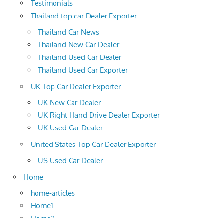
Testimonials
Thailand top car Dealer Exporter
Thailand Car News
Thailand New Car Dealer
Thailand Used Car Dealer
Thailand Used Car Exporter
UK Top Car Dealer Exporter
UK New Car Dealer
UK Right Hand Drive Dealer Exporter
UK Used Car Dealer
United States Top Car Dealer Exporter
US Used Car Dealer
Home
home-articles
Home1