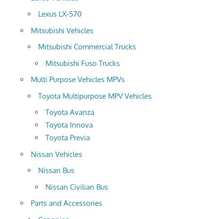
Lexus LX-570
Mitsubishi Vehicles
Mitsubishi Commercial Trucks
Mitsubishi Fuso Trucks
Multi Purpose Vehicles MPVs
Toyota Multipurpose MPV Vehicles
Toyota Avanza
Toyota Innova
Toyota Previa
Nissan Vehicles
Nissan Bus
Nissan Civilian Bus
Parts and Accessories