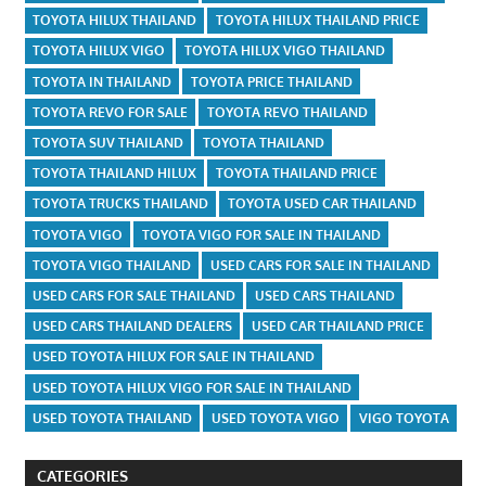
TOYOTA HILUX THAILAND
TOYOTA HILUX THAILAND PRICE
TOYOTA HILUX VIGO
TOYOTA HILUX VIGO THAILAND
TOYOTA IN THAILAND
TOYOTA PRICE THAILAND
TOYOTA REVO FOR SALE
TOYOTA REVO THAILAND
TOYOTA SUV THAILAND
TOYOTA THAILAND
TOYOTA THAILAND HILUX
TOYOTA THAILAND PRICE
TOYOTA TRUCKS THAILAND
TOYOTA USED CAR THAILAND
TOYOTA VIGO
TOYOTA VIGO FOR SALE IN THAILAND
TOYOTA VIGO THAILAND
USED CARS FOR SALE IN THAILAND
USED CARS FOR SALE THAILAND
USED CARS THAILAND
USED CARS THAILAND DEALERS
USED CAR THAILAND PRICE
USED TOYOTA HILUX FOR SALE IN THAILAND
USED TOYOTA HILUX VIGO FOR SALE IN THAILAND
USED TOYOTA THAILAND
USED TOYOTA VIGO
VIGO TOYOTA
CATEGORIES