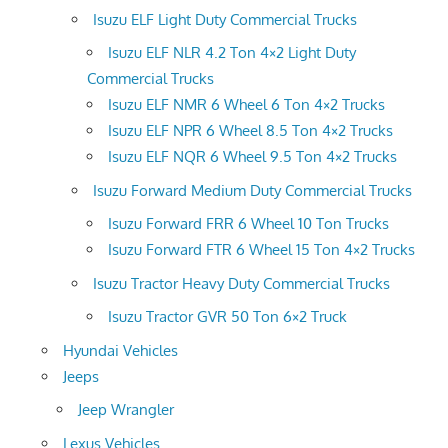
Isuzu ELF Light Duty Commercial Trucks
Isuzu ELF NLR 4.2 Ton 4×2 Light Duty
Commercial Trucks
Isuzu ELF NMR 6 Wheel 6 Ton 4×2 Trucks
Isuzu ELF NPR 6 Wheel 8.5 Ton 4×2 Trucks
Isuzu ELF NQR 6 Wheel 9.5 Ton 4×2 Trucks
Isuzu Forward Medium Duty Commercial Trucks
Isuzu Forward FRR 6 Wheel 10 Ton Trucks
Isuzu Forward FTR 6 Wheel 15 Ton 4×2 Trucks
Isuzu Tractor Heavy Duty Commercial Trucks
Isuzu Tractor GVR 50 Ton 6×2 Truck
Hyundai Vehicles
Jeeps
Jeep Wrangler
Lexus Vehicles