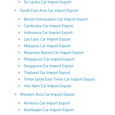
Sri Lanka Car Import Export
South East Asia Car Import Export
Brunei Darussalam Car Import Export
Cambodia Car Import Export
Indonesia Car Import Export
Lao Laos Car Import Export
Malaysia Car Import Export
Myanmar Burma Car Import Export
Philippines Car Import Export
Singapore Car Import Export
Thailand Car Import Export
Timor Leste East Timor Car Import Export
Viet Nam Car Import Export
Western Asia Car Import Export
Armenia Car Import Export
Azerbaijan Car Import Export