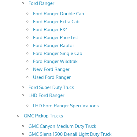
Ford Ranger
Ford Ranger Double Cab
Ford Ranger Extra Cab
Ford Ranger FX4
Ford Ranger Price List
Ford Ranger Raptor
Ford Ranger Single Cab
Ford Ranger Wildtrak
New Ford Ranger
Used Ford Ranger
Ford Super Duty Truck
LHD Ford Ranger
LHD Ford Ranger Specifications
GMC Pickup Trucks
GMC Canyon Medium Duty Truck
GMC Sierra 1500 Denali Light Duty Truck