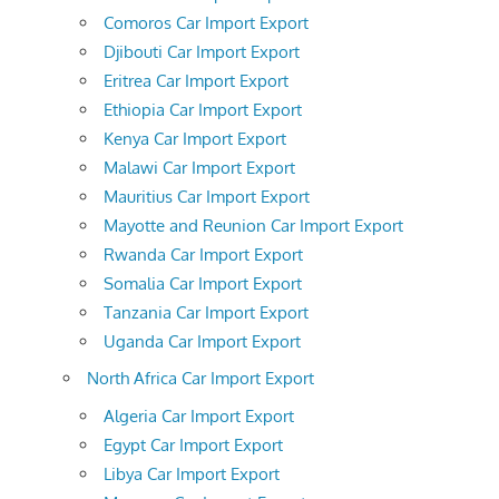
Comoros Car Import Export
Djibouti Car Import Export
Eritrea Car Import Export
Ethiopia Car Import Export
Kenya Car Import Export
Malawi Car Import Export
Mauritius Car Import Export
Mayotte and Reunion Car Import Export
Rwanda Car Import Export
Somalia Car Import Export
Tanzania Car Import Export
Uganda Car Import Export
North Africa Car Import Export
Algeria Car Import Export
Egypt Car Import Export
Libya Car Import Export