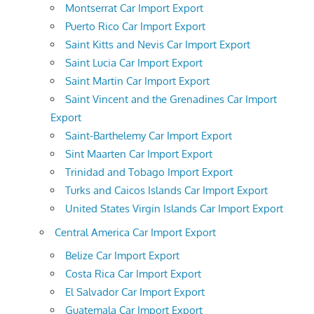
Montserrat Car Import Export
Puerto Rico Car Import Export
Saint Kitts and Nevis Car Import Export
Saint Lucia Car Import Export
Saint Martin Car Import Export
Saint Vincent and the Grenadines Car Import
Export
Saint-Barthelemy Car Import Export
Sint Maarten Car Import Export
Trinidad and Tobago Import Export
Turks and Caicos Islands Car Import Export
United States Virgin Islands Car Import Export
Central America Car Import Export
Belize Car Import Export
Costa Rica Car Import Export
El Salvador Car Import Export
Guatemala Car Import Export