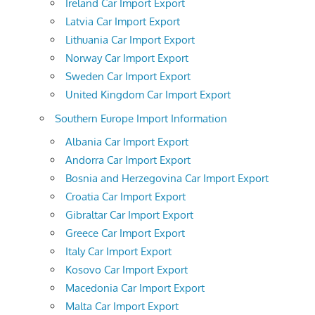
Ireland Car Import Export
Latvia Car Import Export
Lithuania Car Import Export
Norway Car Import Export
Sweden Car Import Export
United Kingdom Car Import Export
Southern Europe Import Information
Albania Car Import Export
Andorra Car Import Export
Bosnia and Herzegovina Car Import Export
Croatia Car Import Export
Gibraltar Car Import Export
Greece Car Import Export
Italy Car Import Export
Kosovo Car Import Export
Macedonia Car Import Export
Malta Car Import Export