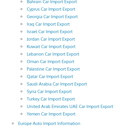
Bahrain Car Import Export
Cyprus Car Import Export
Georgia Car Import Export
Iraq Car Import Export
Israel Car Import Export
Jordan Car Import Export
Kuwait Car Import Export
Lebanon Car Import Export
Oman Car Import Export
Palestine Car Import Export
Qatar Car Import Export
Saudi Arabia Car Import Export
Syria Car Import Export
Turkey Car Import Export
United Arab Emirates UAE Car Import Export
Yemen Car Import Export
Europe Auto Import Information