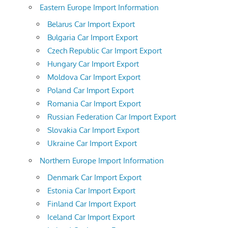
Eastern Europe Import Information
Belarus Car Import Export
Bulgaria Car Import Export
Czech Republic Car Import Export
Hungary Car Import Export
Moldova Car Import Export
Poland Car Import Export
Romania Car Import Export
Russian Federation Car Import Export
Slovakia Car Import Export
Ukraine Car Import Export
Northern Europe Import Information
Denmark Car Import Export
Estonia Car Import Export
Finland Car Import Export
Iceland Car Import Export