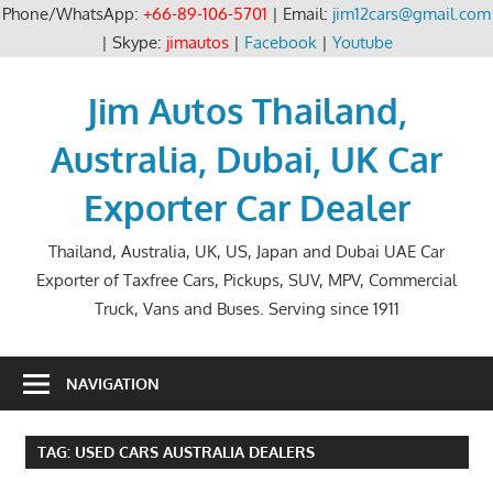
Phone/WhatsApp:
+66-89-106-5701
| Email:
jim12cars@gmail.com
| Skype:
jimautos
|
Facebook
|
Youtube
Skip
to
Jim Autos Thailand,
content
Australia, Dubai, UK Car
Exporter Car Dealer
Thailand, Australia, UK, US, Japan and Dubai UAE Car
Exporter of Taxfree Cars, Pickups, SUV, MPV, Commercial
Truck, Vans and Buses. Serving since 1911
NAVIGATION
TAG:
USED CARS AUSTRALIA DEALERS