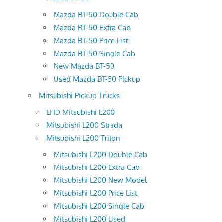
Mazda BT-50 Double Cab
Mazda BT-50 Extra Cab
Mazda BT-50 Price List
Mazda BT-50 Single Cab
New Mazda BT-50
Used Mazda BT-50 Pickup
Mitsubishi Pickup Trucks
LHD Mitsubishi L200
Mitsubishi L200 Strada
Mitsubishi L200 Triton
Mitsubishi L200 Double Cab
Mitsubishi L200 Extra Cab
Mitsubishi L200 New Model
Mitsubishi L200 Price List
Mitsubishi L200 Single Cab
Mitsubishi L200 Used