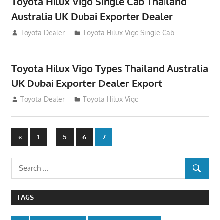
Toyota Hilux Vigo Single Cab Thailand
Australia UK Dubai Exporter Dealer
July 12, 2012
Toyota Dealer
Toyota Hilux Vigo Single Cab
Toyota Hilux Vigo Types Thailand Australia
UK Dubai Exporter Dealer Export
July 11, 2012
Toyota Dealer
Toyota Hilux Vigo
Posts
Previous
…
«
1
5
6
7
Posts
navigation
Search
SEARCH
for:
TAGS