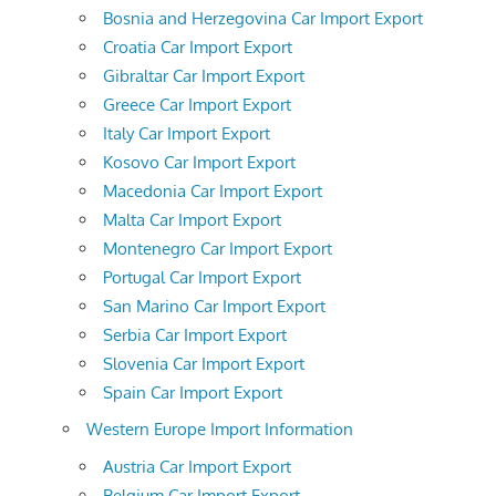
Bosnia and Herzegovina Car Import Export
Croatia Car Import Export
Gibraltar Car Import Export
Greece Car Import Export
Italy Car Import Export
Kosovo Car Import Export
Macedonia Car Import Export
Malta Car Import Export
Montenegro Car Import Export
Portugal Car Import Export
San Marino Car Import Export
Serbia Car Import Export
Slovenia Car Import Export
Spain Car Import Export
Western Europe Import Information
Austria Car Import Export
Belgium Car Import Export