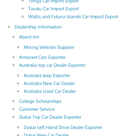
Tonga Car Import Export
Tuvalu Car Import Export
Wallis and Futuna Islands Car Import Export
Dealership Information
About Jim
Mining Vehicles Supplier
Armored Cars Exporter
Australia top car Dealer Exporter
Australia Jeep Exporter
Australia New Car Dealer
Australia Used Car Dealer
College Scholarships
Customer Service
Dubai Top Car Dealer Exporter
Dubai Left Hand Drive Dealer Exporter
Dubai New Car Dealer