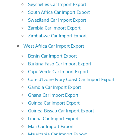
Seychelles Car Import Export
South Africa Car Import Export
Swaziland Car Import Export
Zambia Car Import Export
Zimbabwe Car Import Export
West Africa Car Import Export
Benin Car Import Export
Burkina Faso Car Import Export
Cape Verde Car Import Export
Cote d'Ivoire Ivory Coast Car Import Export
Gambia Car Import Export
Ghana Car Import Export
Guinea Car Import Export
Guinea-Bissau Car Import Export
Liberia Car Import Export
Mali Car Import Export
Mauritania Car Import Export