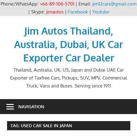
Phone/WhatsApp:
+66-89-106-5701
| Email:
jim12cars@gmail.com
| Skype:
jimautos
|
Facebook
|
Youtube
Skip
to
Jim Autos Thailand,
content
Australia, Dubai, UK Car
Exporter Car Dealer
Thailand, Australia, UK, US, Japan and Dubai UAE Car
Exporter of Taxfree Cars, Pickups, SUV, MPV, Commercial
Truck, Vans and Buses. Serving since 1911
NAVIGATION
TAG:
USED CAR SALE IN JAPAN