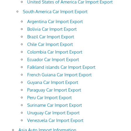
United States of America Car Import Export
South America Car Import Export
Argentina Car Import Export
Bolivia Car Import Export
Brazil Car Import Export
Chile Car Import Export
Colombia Car Import Export
Ecuador Car Import Export
Falkland islands Car Import Export
French Guiana Car Import Export
Guyana Car Import Export
Paraguay Car Import Export
Peru Car Import Export
Suriname Car Import Export
Uruguay Car Import Export
Venezuela Car Import Export
Asia Auto Import Information