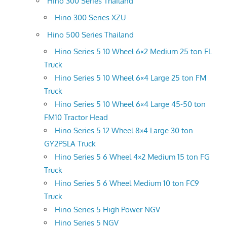
Hino 300 Series Thailand
Hino 300 Series XZU
Hino 500 Series Thailand
Hino Series 5 10 Wheel 6×2 Medium 25 ton FL
Truck
Hino Series 5 10 Wheel 6×4 Large 25 ton FM
Truck
Hino Series 5 10 Wheel 6×4 Large 45-50 ton
FM10 Tractor Head
Hino Series 5 12 Wheel 8×4 Large 30 ton
GY2PSLA Truck
Hino Series 5 6 Wheel 4×2 Medium 15 ton FG
Truck
Hino Series 5 6 Wheel Medium 10 ton FC9
Truck
Hino Series 5 High Power NGV
Hino Series 5 NGV