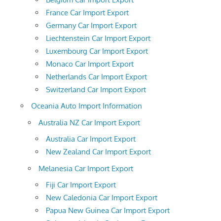
France Car Import Export
Germany Car Import Export
Liechtenstein Car Import Export
Luxembourg Car Import Export
Monaco Car Import Export
Netherlands Car Import Export
Switzerland Car Import Export
Oceania Auto Import Information
Australia NZ Car Import Export
Australia Car Import Export
New Zealand Car Import Export
Melanesia Car Import Export
Fiji Car Import Export
New Caledonia Car Import Export
Papua New Guinea Car Import Export