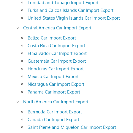
Trinidad and Tobago Import Export
Turks and Caicos Islands Car Import Export
United States Virgin Islands Car Import Export
Central America Car Import Export
Belize Car Import Export
Costa Rica Car Import Export
El Salvador Car Import Export
Guatemala Car Import Export
Honduras Car Import Export
Mexico Car Import Export
Nicaragua Car Import Export
Panama Car Import Export
North America Car Import Export
Bermuda Car Import Export
Canada Car Import Export
Saint Pierre and Miquelon Car Import Export