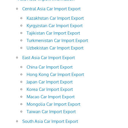
Central Asia Car Import Export
Kazakhstan Car Import Export
Kyrgyzstan Car Import Export
Tajikistan Car Import Export
Turkmenistan Car Import Export
Uzbekistan Car Import Export
East Asia Car Import Export
China Car Import Export
Hong Kong Car Import Export
Japan Car Import Export
Korea Car Import Export
Macao Car Import Export
Mongolia Car Import Export
Taiwan Car Import Export
South Asia Car Import Export