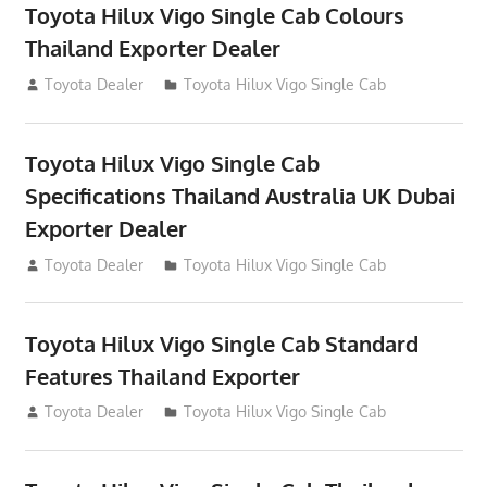
Toyota Hilux Vigo Single Cab Colours
Thailand Exporter Dealer
July 12, 2012
Toyota Dealer
Toyota Hilux Vigo Single Cab
Toyota Hilux Vigo Single Cab
Specifications Thailand Australia UK Dubai
Exporter Dealer
July 12, 2012
Toyota Dealer
Toyota Hilux Vigo Single Cab
Toyota Hilux Vigo Single Cab Standard
Features Thailand Exporter
July 12, 2012
Toyota Dealer
Toyota Hilux Vigo Single Cab