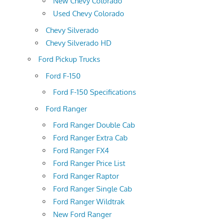
New Chevy Colorado
Used Chevy Colorado
Chevy Silverado
Chevy Silverado HD
Ford Pickup Trucks
Ford F-150
Ford F-150 Specifications
Ford Ranger
Ford Ranger Double Cab
Ford Ranger Extra Cab
Ford Ranger FX4
Ford Ranger Price List
Ford Ranger Raptor
Ford Ranger Single Cab
Ford Ranger Wildtrak
New Ford Ranger