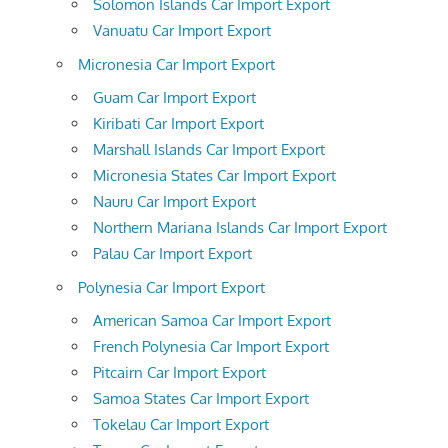
Solomon Islands Car Import Export
Vanuatu Car Import Export
Micronesia Car Import Export
Guam Car Import Export
Kiribati Car Import Export
Marshall Islands Car Import Export
Micronesia States Car Import Export
Nauru Car Import Export
Northern Mariana Islands Car Import Export
Palau Car Import Export
Polynesia Car Import Export
American Samoa Car Import Export
French Polynesia Car Import Export
Pitcairn Car Import Export
Samoa States Car Import Export
Tokelau Car Import Export