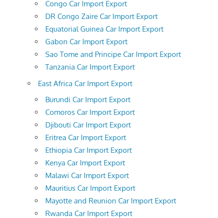
Congo Car Import Export
DR Congo Zaire Car Import Export
Equatorial Guinea Car Import Export
Gabon Car Import Export
Sao Tome and Principe Car Import Export
Tanzania Car Import Export
East Africa Car Import Export
Burundi Car Import Export
Comoros Car Import Export
Djibouti Car Import Export
Eritrea Car Import Export
Ethiopia Car Import Export
Kenya Car Import Export
Malawi Car Import Export
Mauritius Car Import Export
Mayotte and Reunion Car Import Export
Rwanda Car Import Export