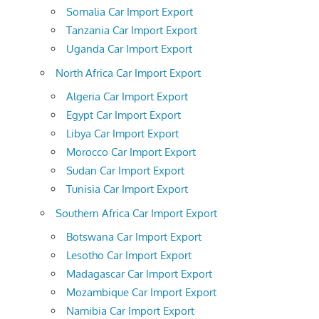
Somalia Car Import Export
Tanzania Car Import Export
Uganda Car Import Export
North Africa Car Import Export
Algeria Car Import Export
Egypt Car Import Export
Libya Car Import Export
Morocco Car Import Export
Sudan Car Import Export
Tunisia Car Import Export
Southern Africa Car Import Export
Botswana Car Import Export
Lesotho Car Import Export
Madagascar Car Import Export
Mozambique Car Import Export
Namibia Car Import Export