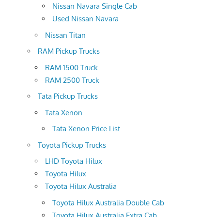
Nissan Navara Single Cab
Used Nissan Navara
Nissan Titan
RAM Pickup Trucks
RAM 1500 Truck
RAM 2500 Truck
Tata Pickup Trucks
Tata Xenon
Tata Xenon Price List
Toyota Pickup Trucks
LHD Toyota Hilux
Toyota Hilux
Toyota Hilux Australia
Toyota Hilux Australia Double Cab
Toyota Hilux Australia Extra Cab