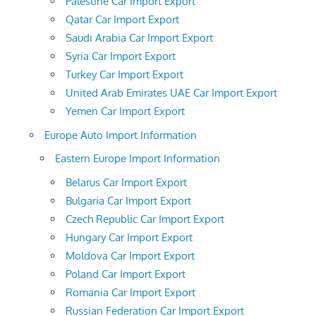
Palestine Car Import Export
Qatar Car Import Export
Saudi Arabia Car Import Export
Syria Car Import Export
Turkey Car Import Export
United Arab Emirates UAE Car Import Export
Yemen Car Import Export
Europe Auto Import Information
Eastern Europe Import Information
Belarus Car Import Export
Bulgaria Car Import Export
Czech Republic Car Import Export
Hungary Car Import Export
Moldova Car Import Export
Poland Car Import Export
Romania Car Import Export
Russian Federation Car Import Export