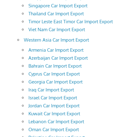
Singapore Car Import Export
Thailand Car Import Export
Timor Leste East Timor Car Import Export
Viet Nam Car Import Export
Western Asia Car Import Export
Armenia Car Import Export
Azerbaijan Car Import Export
Bahrain Car Import Export
Cyprus Car Import Export
Georgia Car Import Export
Iraq Car Import Export
Israel Car Import Export
Jordan Car Import Export
Kuwait Car Import Export
Lebanon Car Import Export
Oman Car Import Export