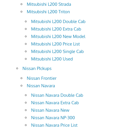
Mitsubishi L200 Strada
Mitsubishi L200 Triton
Mitsubishi L200 Double Cab
Mitsubishi L200 Extra Cab
Mitsubishi L200 New Model
Mitsubishi L200 Price List
Mitsubishi L200 Single Cab
Mitsubishi L200 Used
Nissan PIckups
Nissan Frontier
Nissan Navara
Nissan Navara Double Cab
Nissan Navara Extra Cab
Nissan Navara New
Nissan Navara NP-300
Nissan Navara Price List