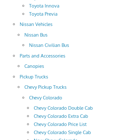
Toyota Innova
Toyota Previa
Nissan Vehicles
Nissan Bus
Nissan Civilian Bus
Parts and Accessories
Canopies
Pickup Trucks
Chevy Pickup Trucks
Chevy Colorado
Chevy Colorado Double Cab
Chevy Colorado Extra Cab
Chevy Colorado Price List
Chevy Colorado Single Cab