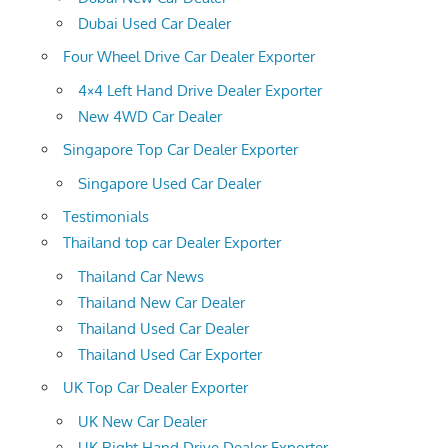
Dubai Used Car Dealer
Four Wheel Drive Car Dealer Exporter
4×4 Left Hand Drive Dealer Exporter
New 4WD Car Dealer
Singapore Top Car Dealer Exporter
Singapore Used Car Dealer
Testimonials
Thailand top car Dealer Exporter
Thailand Car News
Thailand New Car Dealer
Thailand Used Car Dealer
Thailand Used Car Exporter
UK Top Car Dealer Exporter
UK New Car Dealer
UK Right Hand Drive Dealer Exporter