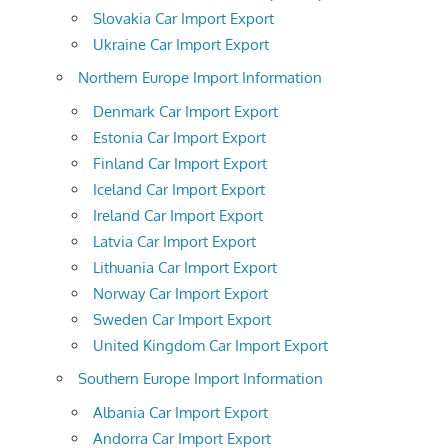
Slovakia Car Import Export
Ukraine Car Import Export
Northern Europe Import Information
Denmark Car Import Export
Estonia Car Import Export
Finland Car Import Export
Iceland Car Import Export
Ireland Car Import Export
Latvia Car Import Export
Lithuania Car Import Export
Norway Car Import Export
Sweden Car Import Export
United Kingdom Car Import Export
Southern Europe Import Information
Albania Car Import Export
Andorra Car Import Export