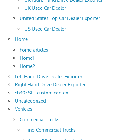
UK Used Car Dealer
United States Top Car Dealer Exporter
US Used Car Dealer
Home
home-articles
Home1
Home2
Left Hand Drive Dealer Exporter
Right Hand Drive Dealer Exporter
sh404SEF custom content
Uncategorized
Vehicles
Commercial Trucks
Hino Commercial Trucks