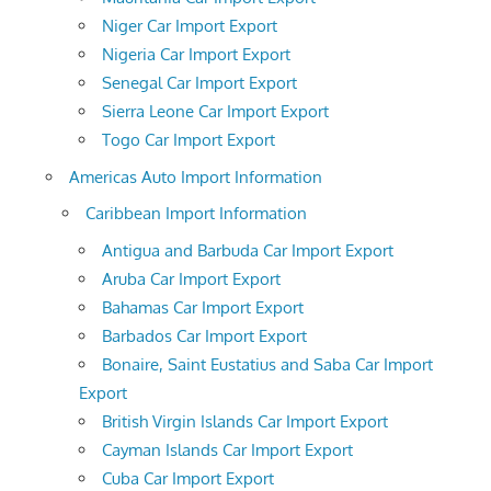
Niger Car Import Export
Nigeria Car Import Export
Senegal Car Import Export
Sierra Leone Car Import Export
Togo Car Import Export
Americas Auto Import Information
Caribbean Import Information
Antigua and Barbuda Car Import Export
Aruba Car Import Export
Bahamas Car Import Export
Barbados Car Import Export
Bonaire, Saint Eustatius and Saba Car Import
Export
British Virgin Islands Car Import Export
Cayman Islands Car Import Export
Cuba Car Import Export