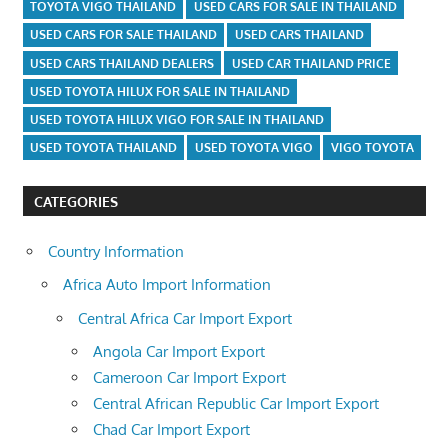
TOYOTA VIGO THAILAND
USED CARS FOR SALE IN THAILAND
USED CARS FOR SALE THAILAND
USED CARS THAILAND
USED CARS THAILAND DEALERS
USED CAR THAILAND PRICE
USED TOYOTA HILUX FOR SALE IN THAILAND
USED TOYOTA HILUX VIGO FOR SALE IN THAILAND
USED TOYOTA THAILAND
USED TOYOTA VIGO
VIGO TOYOTA
CATEGORIES
Country Information
Africa Auto Import Information
Central Africa Car Import Export
Angola Car Import Export
Cameroon Car Import Export
Central African Republic Car Import Export
Chad Car Import Export