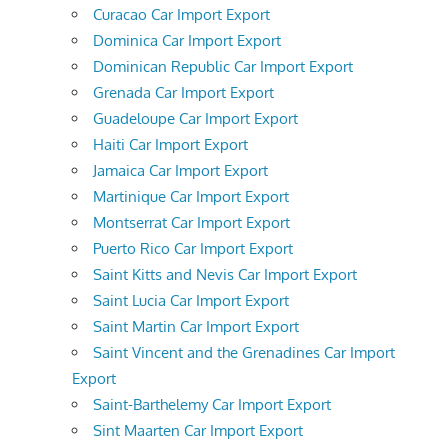
Curacao Car Import Export
Dominica Car Import Export
Dominican Republic Car Import Export
Grenada Car Import Export
Guadeloupe Car Import Export
Haiti Car Import Export
Jamaica Car Import Export
Martinique Car Import Export
Montserrat Car Import Export
Puerto Rico Car Import Export
Saint Kitts and Nevis Car Import Export
Saint Lucia Car Import Export
Saint Martin Car Import Export
Saint Vincent and the Grenadines Car Import
Export
Saint-Barthelemy Car Import Export
Sint Maarten Car Import Export