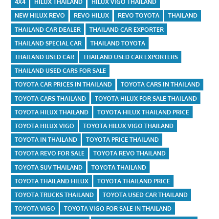
4X4
HILUX THAILAND
HILUX VIGO THAILAND
NEW HILUX REVO
REVO HILUX
REVO TOYOTA
THAILAND
THAILAND CAR DEALER
THAILAND CAR EXPORTER
THAILAND SPECIAL CAR
THAILAND TOYOTA
THAILAND USED CAR
THAILAND USED CAR EXPORTERS
THAILAND USED CARS FOR SALE
TOYOTA CAR PRICES IN THAILAND
TOYOTA CARS IN THAILAND
TOYOTA CARS THAILAND
TOYOTA HILUX FOR SALE THAILAND
TOYOTA HILUX THAILAND
TOYOTA HILUX THAILAND PRICE
TOYOTA HILUX VIGO
TOYOTA HILUX VIGO THAILAND
TOYOTA IN THAILAND
TOYOTA PRICE THAILAND
TOYOTA REVO FOR SALE
TOYOTA REVO THAILAND
TOYOTA SUV THAILAND
TOYOTA THAILAND
TOYOTA THAILAND HILUX
TOYOTA THAILAND PRICE
TOYOTA TRUCKS THAILAND
TOYOTA USED CAR THAILAND
TOYOTA VIGO
TOYOTA VIGO FOR SALE IN THAILAND