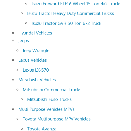
Isuzu Forward FTR 6 Wheel 15 Ton 4×2 Trucks
Isuzu Tractor Heavy Duty Commercial Trucks
Isuzu Tractor GVR 50 Ton 6×2 Truck
Hyundai Vehicles
Jeeps
Jeep Wrangler
Lexus Vehicles
Lexus LX-570
Mitsubishi Vehicles
Mitsubishi Commercial Trucks
Mitsubishi Fuso Trucks
Multi Purpose Vehicles MPVs
Toyota Multipurpose MPV Vehicles
Toyota Avanza