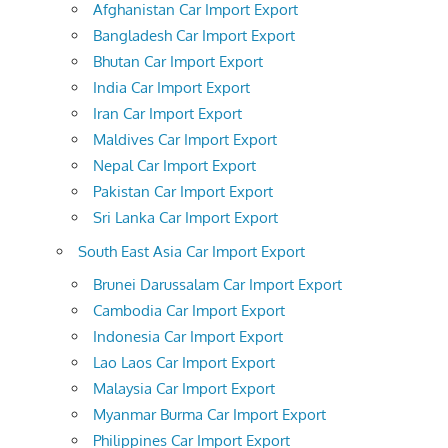
Afghanistan Car Import Export
Bangladesh Car Import Export
Bhutan Car Import Export
India Car Import Export
Iran Car Import Export
Maldives Car Import Export
Nepal Car Import Export
Pakistan Car Import Export
Sri Lanka Car Import Export
South East Asia Car Import Export
Brunei Darussalam Car Import Export
Cambodia Car Import Export
Indonesia Car Import Export
Lao Laos Car Import Export
Malaysia Car Import Export
Myanmar Burma Car Import Export
Philippines Car Import Export