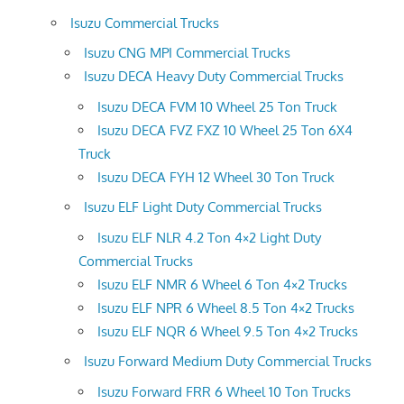
Isuzu Commercial Trucks
Isuzu CNG MPI Commercial Trucks
Isuzu DECA Heavy Duty Commercial Trucks
Isuzu DECA FVM 10 Wheel 25 Ton Truck
Isuzu DECA FVZ FXZ 10 Wheel 25 Ton 6X4
Truck
Isuzu DECA FYH 12 Wheel 30 Ton Truck
Isuzu ELF Light Duty Commercial Trucks
Isuzu ELF NLR 4.2 Ton 4×2 Light Duty
Commercial Trucks
Isuzu ELF NMR 6 Wheel 6 Ton 4×2 Trucks
Isuzu ELF NPR 6 Wheel 8.5 Ton 4×2 Trucks
Isuzu ELF NQR 6 Wheel 9.5 Ton 4×2 Trucks
Isuzu Forward Medium Duty Commercial Trucks
Isuzu Forward FRR 6 Wheel 10 Ton Trucks