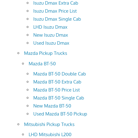
Isuzu Dmax Extra Cab
Isuzu Dmax Price List
Isuzu Dmax Single Cab
LHD Isuzu Dmax
New Isuzu Dmax
Used Isuzu Dmax
Mazda Pickup Trucks
Mazda BT-50
Mazda BT-50 Double Cab
Mazda BT-50 Extra Cab
Mazda BT-50 Price List
Mazda BT-50 Single Cab
New Mazda BT-50
Used Mazda BT-50 Pickup
Mitsubishi Pickup Trucks
LHD Mitsubishi L200