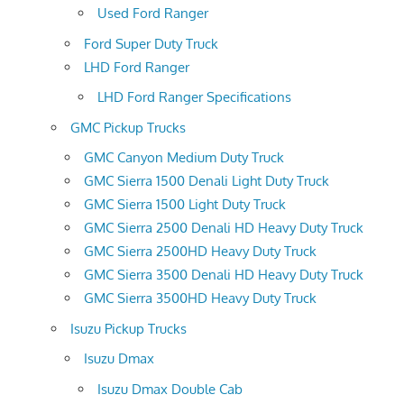
Used Ford Ranger
Ford Super Duty Truck
LHD Ford Ranger
LHD Ford Ranger Specifications
GMC Pickup Trucks
GMC Canyon Medium Duty Truck
GMC Sierra 1500 Denali Light Duty Truck
GMC Sierra 1500 Light Duty Truck
GMC Sierra 2500 Denali HD Heavy Duty Truck
GMC Sierra 2500HD Heavy Duty Truck
GMC Sierra 3500 Denali HD Heavy Duty Truck
GMC Sierra 3500HD Heavy Duty Truck
Isuzu Pickup Trucks
Isuzu Dmax
Isuzu Dmax Double Cab