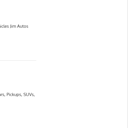
icles Jim Autos
rs, Pickups, SUVs,