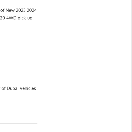
r of New 2023 2024
2020 4WD pick-up
 of Dubai Vehicles