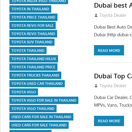
TOYOTA HILUX VIGO THAILAND
Dubai best 
TOYOTA IN THAILAND
July 26, 2012
Toyota Dealer
TOYOTA PRICE THAILAND
TOYOTA REVO FOR SALE
Dubai Best Auto De
TOYOTA REVO THAILAND
Dubai (http:dubai-c
TOYOTA SUV THAILAND
READ MORE
TOYOTA THAILAND
TOYOTA THAILAND HILUX
TOYOTA THAILAND PRICE
Dubai Top C
TOYOTA TRUCKS THAILAND
TOYOTA USED CAR THAILAND
July 26, 2012
Toyota Dealer
TOYOTA VIGO
Dubai Car Dealer, 
TOYOTA VIGO FOR SALE IN THAILAND
MPVs, Vans, Trucks
TOYOTA VIGO THAILAND
USED CARS FOR SALE IN THAILAND
READ MORE
USED CARS FOR SALE THAILAND