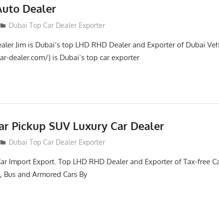
Auto Dealer
Dubai Top Car Dealer Exporter
aler Jim is Dubai’s top LHD RHD Dealer and Exporter of Dubai Veh
ar-dealer.com/) is Dubai’s top car exporter
ar Pickup SUV Luxury Car Dealer
Dubai Top Car Dealer Exporter
Car Import Export. Top LHD RHD Dealer and Exporter of Tax-free Ca
, Bus and Armored Cars By