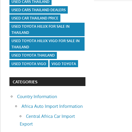
USED CARS THAILAND
USED CARS THAILAND DEALERS
USED CAR THAILAND PRICE
USED TOYOTA HILUX FOR SALE IN
THAILAND
USED TOYOTA HILUX VIGO FOR SALE IN
THAILAND
USED TOYOTA THAILAND
USED TOYOTA VIGO
VIGO TOYOTA
CATEGORIES
Country Information
Africa Auto Import Information
Central Africa Car Import
Export