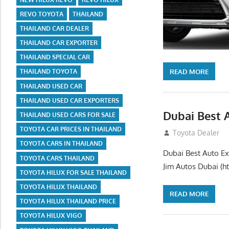
REVO TOYOTA
THAILAND
THAILAND CAR DEALER
THAILAND CAR EXPORTER
THAILAND SPECIAL CAR
READ MORE
THAILAND TOYOTA
THAILAND USED CAR
THAILAND USED CAR EXPORTERS
Dubai Best 
THAILAND USED CARS FOR SALE
TOYOTA CAR PRICES IN THAILAND
July 26, 2012
Toyota Dealer
TOYOTA CARS IN THAILAND
Dubai Best Auto Ex
TOYOTA CARS THAILAND
Jim Autos Dubai (ht
TOYOTA HILUX FOR SALE THAILAND
TOYOTA HILUX THAILAND
READ MORE
TOYOTA HILUX THAILAND PRICE
TOYOTA HILUX VIGO