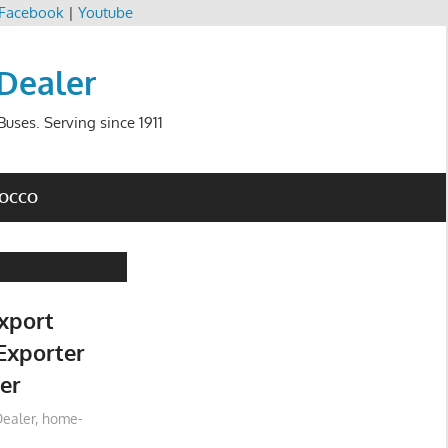
Facebook
|
Youtube
 Dealer
uses. Serving since 1911
ROCCO
xport
Exporter
er
ealer
,
home-