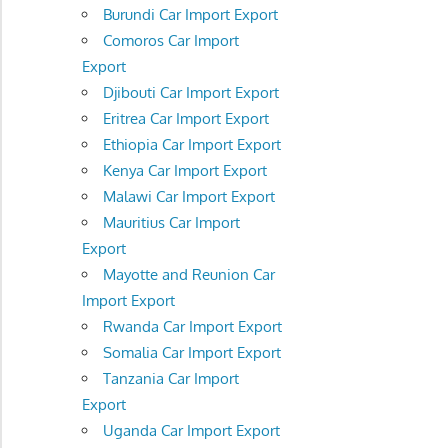
Burundi Car Import Export
Comoros Car Import
Export
Djibouti Car Import Export
Eritrea Car Import Export
Ethiopia Car Import Export
Kenya Car Import Export
Malawi Car Import Export
Mauritius Car Import
Export
Mayotte and Reunion Car
Import Export
Rwanda Car Import Export
Somalia Car Import Export
Tanzania Car Import
Export
Uganda Car Import Export