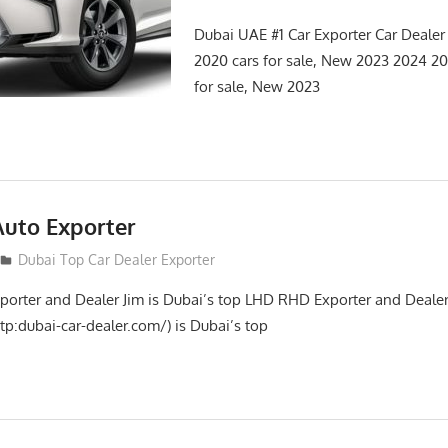
Dubai UAE #1 Car Exporter Car Deale
2020 cars for sale, New 2023 2024 
for sale, New 2023
Auto Exporter
Dubai Top Car Dealer Exporter
porter and Dealer Jim is Dubai’s top LHD RHD Exporter and Dealer
tp:dubai-car-dealer.com/) is Dubai’s top