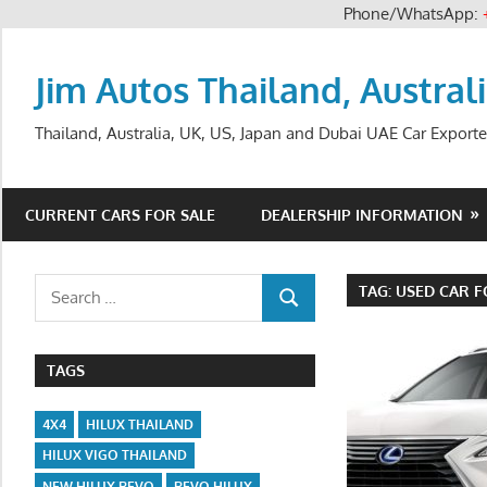
Phone/WhatsApp:
Skip
to
Jim Autos Thailand, Austral
content
Thailand, Australia, UK, US, Japan and Dubai UAE Car Exporte
CURRENT CARS FOR SALE
DEALERSHIP INFORMATION
Search
TAG:
USED CAR F
SEARCH
for:
TAGS
4X4
HILUX THAILAND
HILUX VIGO THAILAND
NEW HILUX REVO
REVO HILUX