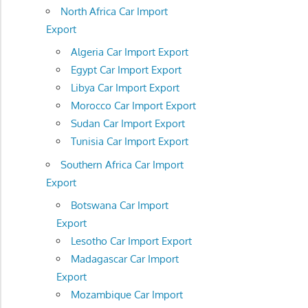
North Africa Car Import
Export
Algeria Car Import Export
Egypt Car Import Export
Libya Car Import Export
Morocco Car Import Export
Sudan Car Import Export
Tunisia Car Import Export
Southern Africa Car Import
Export
Botswana Car Import
Export
Lesotho Car Import Export
Madagascar Car Import
Export
Mozambique Car Import