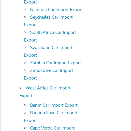
Export
Namibia Car Import Export
Seychelles Car Import
Export
South Africa Car Import
Export
Swaziland Car Import
Export
Zambia Car Import Export
Zimbabwe Car Import
Export
West Africa Car Import
Export
Benin Car Import Export
Burkina Faso Car Import
Export
Cape Verde Car Import