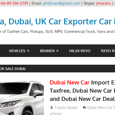
+66-89-106-5701
| Email:
jim12cars@gmail.com
| Skype:
jimautos
|
ia, Dubai, UK Car Exporter Car
r of Taxfree Cars, Pickups, SUV, MPV, Commercial Truck, Vans and B
VEHICLES
BRANDS
HILUX REVO
REVO 
OR SALE DUBAI
Dubai New Car
Import E
Taxfree, Dubai New Car 
and Dubai New Car Deal
May 19, 2018
Toyota Dealer
Dubai New Car D
articles