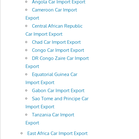
Angola Car Import Export
Cameroon Car Import
Export
Central African Republic
Car Import Export
Chad Car Import Export
Congo Car Import Export
DR Congo Zaire Car Import
Export
Equatorial Guinea Car
Import Export
Gabon Car Import Export
Sao Tome and Principe Car
Import Export
Tanzania Car Import
Export
East Africa Car Import Export