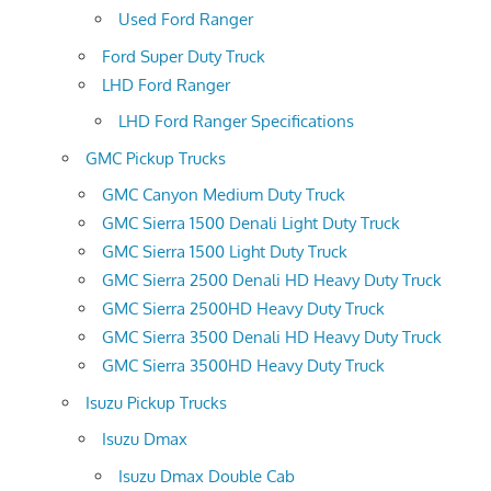
Used Ford Ranger
Ford Super Duty Truck
LHD Ford Ranger
LHD Ford Ranger Specifications
GMC Pickup Trucks
GMC Canyon Medium Duty Truck
GMC Sierra 1500 Denali Light Duty Truck
GMC Sierra 1500 Light Duty Truck
GMC Sierra 2500 Denali HD Heavy Duty Truck
GMC Sierra 2500HD Heavy Duty Truck
GMC Sierra 3500 Denali HD Heavy Duty Truck
GMC Sierra 3500HD Heavy Duty Truck
Isuzu Pickup Trucks
Isuzu Dmax
Isuzu Dmax Double Cab