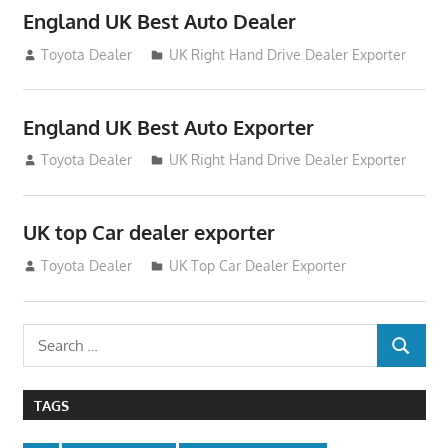
England UK Best Auto Dealer
July 26, 2012
Toyota Dealer
UK Right Hand Drive Dealer Exporter
England UK Best Auto Exporter
July 26, 2012
Toyota Dealer
UK Right Hand Drive Dealer Exporter
UK top Car dealer exporter
July 22, 2012
Toyota Dealer
UK Top Car Dealer Exporter
Search
SEARCH
for:
TAGS