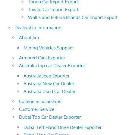
Tonga Car Import Export
Tuvalu Car Import Export
Wallis and Futuna Islands Car Import Export
Dealership Information
About Jim
Mining Vehicles Supplier
Armored Cars Exporter
Australia top car Dealer Exporter
Australia Jeep Exporter
Australia New Car Dealer
Australia Used Car Dealer
College Scholarships
Customer Service
Dubai Top Car Dealer Exporter
Dubai Left Hand Drive Dealer Exporter