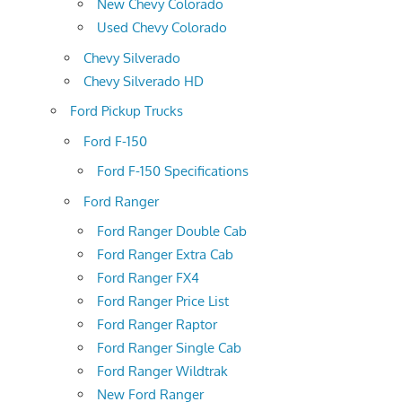
New Chevy Colorado
Used Chevy Colorado
Chevy Silverado
Chevy Silverado HD
Ford Pickup Trucks
Ford F-150
Ford F-150 Specifications
Ford Ranger
Ford Ranger Double Cab
Ford Ranger Extra Cab
Ford Ranger FX4
Ford Ranger Price List
Ford Ranger Raptor
Ford Ranger Single Cab
Ford Ranger Wildtrak
New Ford Ranger