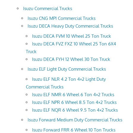
Isuzu Commercial Trucks
Isuzu CNG MPI Commercial Trucks
Isuzu DECA Heavy Duty Commercial Trucks
Isuzu DECA FVM 10 Wheel 25 Ton Truck
Isuzu DECA FVZ FXZ 10 Wheel 25 Ton 6X4
Truck
Isuzu DECA FYH 12 Wheel 30 Ton Truck
Isuzu ELF Light Duty Commercial Trucks
Isuzu ELF NLR 4.2 Ton 4×2 Light Duty
Commercial Trucks
Isuzu ELF NMR 6 Wheel 6 Ton 4×2 Trucks
Isuzu ELF NPR 6 Wheel 8.5 Ton 4×2 Trucks
Isuzu ELF NQR 6 Wheel 9.5 Ton 4×2 Trucks
Isuzu Forward Medium Duty Commercial Trucks
Isuzu Forward FRR 6 Wheel 10 Ton Trucks