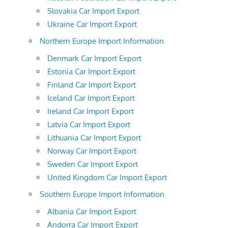
Slovakia Car Import Export
Ukraine Car Import Export
Northern Europe Import Information
Denmark Car Import Export
Estonia Car Import Export
Finland Car Import Export
Iceland Car Import Export
Ireland Car Import Export
Latvia Car Import Export
Lithuania Car Import Export
Norway Car Import Export
Sweden Car Import Export
United Kingdom Car Import Export
Southern Europe Import Information
Albania Car Import Export
Andorra Car Import Export