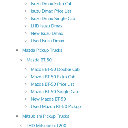
Isuzu Dmax Extra Cab
Isuzu Dmax Price List
Isuzu Dmax Single Cab
LHD Isuzu Dmax
New Isuzu Dmax
Used Isuzu Dmax
Mazda Pickup Trucks
Mazda BT-50
Mazda BT-50 Double Cab
Mazda BT-50 Extra Cab
Mazda BT-50 Price List
Mazda BT-50 Single Cab
New Mazda BT-50
Used Mazda BT-50 Pickup
Mitsubishi Pickup Trucks
LHD Mitsubishi L200