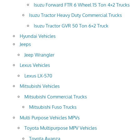
Isuzu Forward FTR 6 Wheel 15 Ton 4×2 Trucks
Isuzu Tractor Heavy Duty Commercial Trucks
Isuzu Tractor GVR 50 Ton 6×2 Truck
Hyundai Vehicles
Jeeps
Jeep Wrangler
Lexus Vehicles
Lexus LX-570
Mitsubishi Vehicles
Mitsubishi Commercial Trucks
Mitsubishi Fuso Trucks
Multi Purpose Vehicles MPVs
Toyota Multipurpose MPV Vehicles
Toyota Avanza