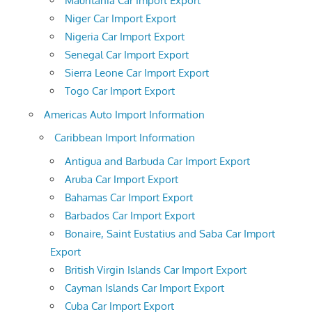
Mauritania Car Import Export
Niger Car Import Export
Nigeria Car Import Export
Senegal Car Import Export
Sierra Leone Car Import Export
Togo Car Import Export
Americas Auto Import Information
Caribbean Import Information
Antigua and Barbuda Car Import Export
Aruba Car Import Export
Bahamas Car Import Export
Barbados Car Import Export
Bonaire, Saint Eustatius and Saba Car Import
Export
British Virgin Islands Car Import Export
Cayman Islands Car Import Export
Cuba Car Import Export