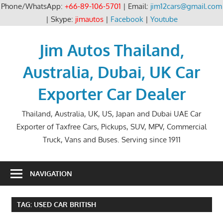
Phone/WhatsApp:
+66-89-106-5701
| Email:
jim12cars@gmail.com
| Skype:
jimautos
|
Facebook
|
Youtube
Skip
to
Jim Autos Thailand,
content
Australia, Dubai, UK Car
Exporter Car Dealer
Thailand, Australia, UK, US, Japan and Dubai UAE Car
Exporter of Taxfree Cars, Pickups, SUV, MPV, Commercial
Truck, Vans and Buses. Serving since 1911
NAVIGATION
TAG:
USED CAR BRITISH