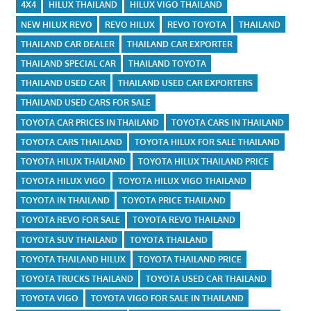
4X4
HILUX THAILAND
HILUX VIGO THAILAND
NEW HILUX REVO
REVO HILUX
REVO TOYOTA
THAILAND
THAILAND CAR DEALER
THAILAND CAR EXPORTER
THAILAND SPECIAL CAR
THAILAND TOYOTA
THAILAND USED CAR
THAILAND USED CAR EXPORTERS
THAILAND USED CARS FOR SALE
TOYOTA CAR PRICES IN THAILAND
TOYOTA CARS IN THAILAND
TOYOTA CARS THAILAND
TOYOTA HILUX FOR SALE THAILAND
TOYOTA HILUX THAILAND
TOYOTA HILUX THAILAND PRICE
TOYOTA HILUX VIGO
TOYOTA HILUX VIGO THAILAND
TOYOTA IN THAILAND
TOYOTA PRICE THAILAND
TOYOTA REVO FOR SALE
TOYOTA REVO THAILAND
TOYOTA SUV THAILAND
TOYOTA THAILAND
TOYOTA THAILAND HILUX
TOYOTA THAILAND PRICE
TOYOTA TRUCKS THAILAND
TOYOTA USED CAR THAILAND
TOYOTA VIGO
TOYOTA VIGO FOR SALE IN THAILAND