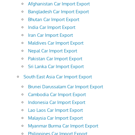
Afghanistan Car Import Export
Bangladesh Car Import Export
Bhutan Car Import Export
India Car Import Export
Iran Car Import Export
Maldives Car Import Export
Nepal Car Import Export
Pakistan Car Import Export
Sri Lanka Car Import Export
South East Asia Car Import Export
Brunei Darussalam Car Import Export
Cambodia Car Import Export
Indonesia Car Import Export
Lao Laos Car Import Export
Malaysia Car Import Export
Myanmar Burma Car Import Export
Philippines Car Import Export