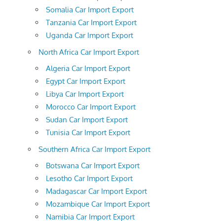
Somalia Car Import Export
Tanzania Car Import Export
Uganda Car Import Export
North Africa Car Import Export
Algeria Car Import Export
Egypt Car Import Export
Libya Car Import Export
Morocco Car Import Export
Sudan Car Import Export
Tunisia Car Import Export
Southern Africa Car Import Export
Botswana Car Import Export
Lesotho Car Import Export
Madagascar Car Import Export
Mozambique Car Import Export
Namibia Car Import Export