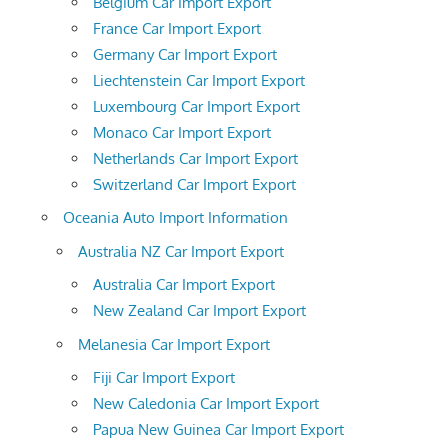
Belgium Car Import Export
France Car Import Export
Germany Car Import Export
Liechtenstein Car Import Export
Luxembourg Car Import Export
Monaco Car Import Export
Netherlands Car Import Export
Switzerland Car Import Export
Oceania Auto Import Information
Australia NZ Car Import Export
Australia Car Import Export
New Zealand Car Import Export
Melanesia Car Import Export
Fiji Car Import Export
New Caledonia Car Import Export
Papua New Guinea Car Import Export