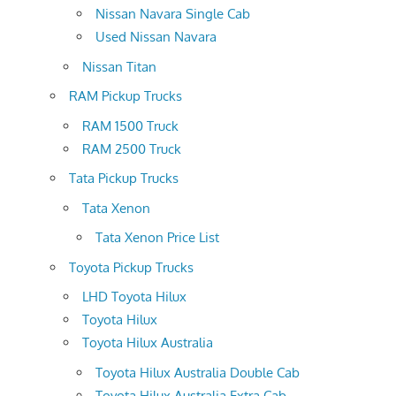
Nissan Navara Single Cab
Used Nissan Navara
Nissan Titan
RAM Pickup Trucks
RAM 1500 Truck
RAM 2500 Truck
Tata Pickup Trucks
Tata Xenon
Tata Xenon Price List
Toyota Pickup Trucks
LHD Toyota Hilux
Toyota Hilux
Toyota Hilux Australia
Toyota Hilux Australia Double Cab
Toyota Hilux Australia Extra Cab