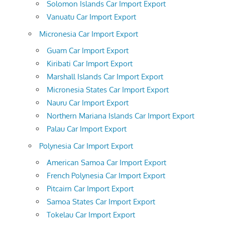
Solomon Islands Car Import Export
Vanuatu Car Import Export
Micronesia Car Import Export
Guam Car Import Export
Kiribati Car Import Export
Marshall Islands Car Import Export
Micronesia States Car Import Export
Nauru Car Import Export
Northern Mariana Islands Car Import Export
Palau Car Import Export
Polynesia Car Import Export
American Samoa Car Import Export
French Polynesia Car Import Export
Pitcairn Car Import Export
Samoa States Car Import Export
Tokelau Car Import Export