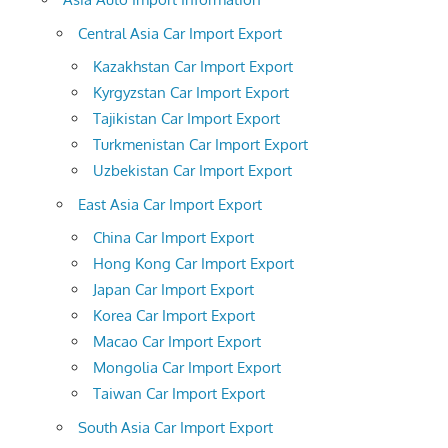
Central Asia Car Import Export
Kazakhstan Car Import Export
Kyrgyzstan Car Import Export
Tajikistan Car Import Export
Turkmenistan Car Import Export
Uzbekistan Car Import Export
East Asia Car Import Export
China Car Import Export
Hong Kong Car Import Export
Japan Car Import Export
Korea Car Import Export
Macao Car Import Export
Mongolia Car Import Export
Taiwan Car Import Export
South Asia Car Import Export