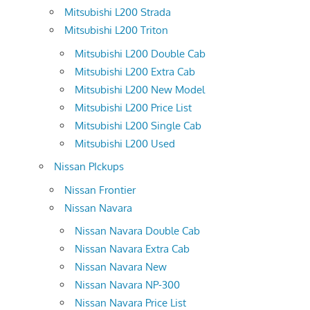
Mitsubishi L200 Strada
Mitsubishi L200 Triton
Mitsubishi L200 Double Cab
Mitsubishi L200 Extra Cab
Mitsubishi L200 New Model
Mitsubishi L200 Price List
Mitsubishi L200 Single Cab
Mitsubishi L200 Used
Nissan PIckups
Nissan Frontier
Nissan Navara
Nissan Navara Double Cab
Nissan Navara Extra Cab
Nissan Navara New
Nissan Navara NP-300
Nissan Navara Price List