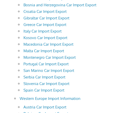
Bosnia and Herzegovina Car Import Export
Croatia Car Import Export
Gibraltar Car Import Export
Greece Car Import Export
Italy Car Import Export
Kosovo Car Import Export
Macedonia Car Import Export
Malta Car Import Export
Montenegro Car Import Export
Portugal Car Import Export
San Marino Car Import Export
Serbia Car Import Export
Slovenia Car Import Export
Spain Car Import Export
Western Europe Import Information
Austria Car Import Export