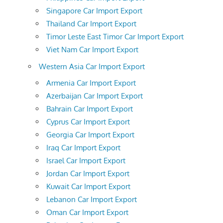
Singapore Car Import Export
Thailand Car Import Export
Timor Leste East Timor Car Import Export
Viet Nam Car Import Export
Western Asia Car Import Export
Armenia Car Import Export
Azerbaijan Car Import Export
Bahrain Car Import Export
Cyprus Car Import Export
Georgia Car Import Export
Iraq Car Import Export
Israel Car Import Export
Jordan Car Import Export
Kuwait Car Import Export
Lebanon Car Import Export
Oman Car Import Export