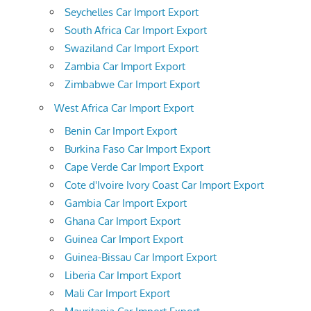
Seychelles Car Import Export
South Africa Car Import Export
Swaziland Car Import Export
Zambia Car Import Export
Zimbabwe Car Import Export
West Africa Car Import Export
Benin Car Import Export
Burkina Faso Car Import Export
Cape Verde Car Import Export
Cote d'Ivoire Ivory Coast Car Import Export
Gambia Car Import Export
Ghana Car Import Export
Guinea Car Import Export
Guinea-Bissau Car Import Export
Liberia Car Import Export
Mali Car Import Export