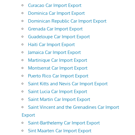
Curacao Car Import Export
Dominica Car Import Export
Dominican Republic Car Import Export
Grenada Car Import Export
Guadeloupe Car Import Export
Haiti Car Import Export
Jamaica Car Import Export
Martinique Car Import Export
Montserrat Car Import Export
Puerto Rico Car Import Export
Saint Kitts and Nevis Car Import Export
Saint Lucia Car Import Export
Saint Martin Car Import Export
Saint Vincent and the Grenadines Car Import
Export
Saint-Barthelemy Car Import Export
Sint Maarten Car Import Export