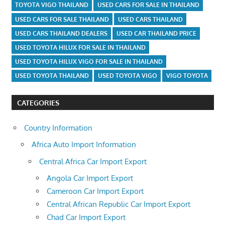
TOYOTA VIGO THAILAND
USED CARS FOR SALE IN THAILAND
USED CARS FOR SALE THAILAND
USED CARS THAILAND
USED CARS THAILAND DEALERS
USED CAR THAILAND PRICE
USED TOYOTA HILUX FOR SALE IN THAILAND
USED TOYOTA HILUX VIGO FOR SALE IN THAILAND
USED TOYOTA THAILAND
USED TOYOTA VIGO
VIGO TOYOTA
CATEGORIES
Country Information
Africa Auto Import Information
Central Africa Car Import Export
Angola Car Import Export
Cameroon Car Import Export
Central African Republic Car Import Export
Chad Car Import Export