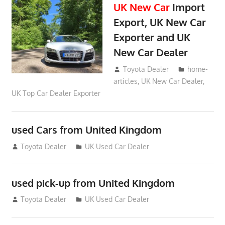
UK New Car
Import
Export, UK New Car
Exporter and UK
New Car Dealer
May 18, 2018
Toyota Dealer
home-
articles
,
UK New Car Dealer
,
UK Top Car Dealer Exporter
used Cars from United Kingdom
September 2, 2012
Toyota Dealer
UK Used Car Dealer
used pick-up from United Kingdom
July 26, 2012
Toyota Dealer
UK Used Car Dealer