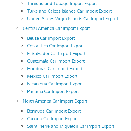
Trinidad and Tobago Import Export
Turks and Caicos Islands Car Import Export
United States Virgin Islands Car Import Export
Central America Car Import Export
Belize Car Import Export
Costa Rica Car Import Export
El Salvador Car Import Export
Guatemala Car Import Export
Honduras Car Import Export
Mexico Car Import Export
Nicaragua Car Import Export
Panama Car Import Export
North America Car Import Export
Bermuda Car Import Export
Canada Car Import Export
Saint Pierre and Miquelon Car Import Export