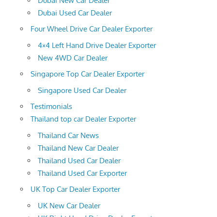
Dubai New Car Dealer
Dubai Used Car Dealer
Four Wheel Drive Car Dealer Exporter
4×4 Left Hand Drive Dealer Exporter
New 4WD Car Dealer
Singapore Top Car Dealer Exporter
Singapore Used Car Dealer
Testimonials
Thailand top car Dealer Exporter
Thailand Car News
Thailand New Car Dealer
Thailand Used Car Dealer
Thailand Used Car Exporter
UK Top Car Dealer Exporter
UK New Car Dealer