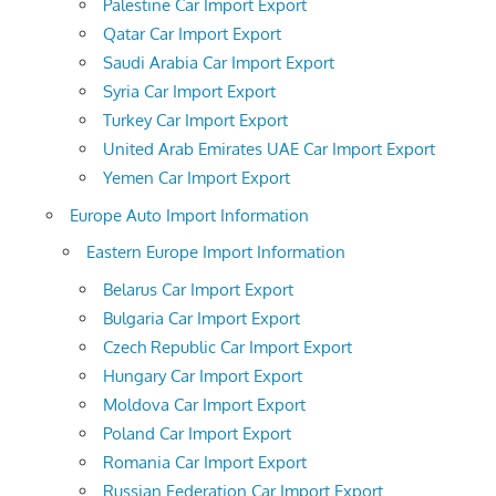
Palestine Car Import Export
Qatar Car Import Export
Saudi Arabia Car Import Export
Syria Car Import Export
Turkey Car Import Export
United Arab Emirates UAE Car Import Export
Yemen Car Import Export
Europe Auto Import Information
Eastern Europe Import Information
Belarus Car Import Export
Bulgaria Car Import Export
Czech Republic Car Import Export
Hungary Car Import Export
Moldova Car Import Export
Poland Car Import Export
Romania Car Import Export
Russian Federation Car Import Export