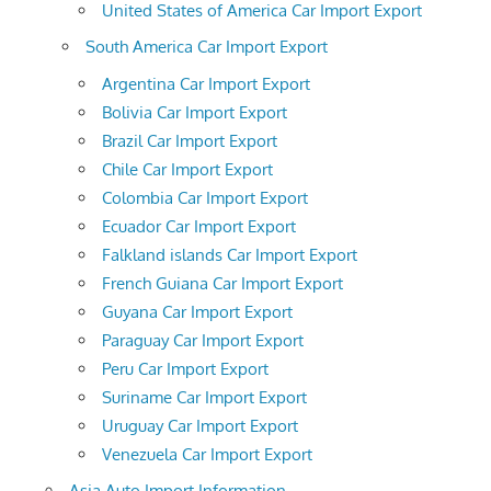
United States of America Car Import Export
South America Car Import Export
Argentina Car Import Export
Bolivia Car Import Export
Brazil Car Import Export
Chile Car Import Export
Colombia Car Import Export
Ecuador Car Import Export
Falkland islands Car Import Export
French Guiana Car Import Export
Guyana Car Import Export
Paraguay Car Import Export
Peru Car Import Export
Suriname Car Import Export
Uruguay Car Import Export
Venezuela Car Import Export
Asia Auto Import Information