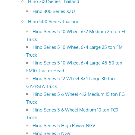
Hino 300 Series Thailand
Hino 300 Series XZU
Hino 500 Series Thailand
Hino Series 5 10 Wheel 6×2 Medium 25 ton FL
Truck
Hino Series 5 10 Wheel 6×4 Large 25 ton FM
Truck
Hino Series 5 10 Wheel 6×4 Large 45-50 ton
FM10 Tractor Head
Hino Series 5 12 Wheel 8×4 Large 30 ton
GY2PSLA Truck
Hino Series 5 6 Wheel 4×2 Medium 15 ton FG
Truck
Hino Series 5 6 Wheel Medium 10 ton FC9
Truck
Hino Series 5 High Power NGV
Hino Series 5 NGV