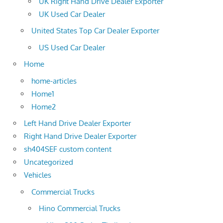
UK Right Hand Drive Dealer Exporter
UK Used Car Dealer
United States Top Car Dealer Exporter
US Used Car Dealer
Home
home-articles
Home1
Home2
Left Hand Drive Dealer Exporter
Right Hand Drive Dealer Exporter
sh404SEF custom content
Uncategorized
Vehicles
Commercial Trucks
Hino Commercial Trucks