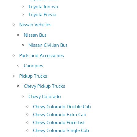
Toyota Innova
Toyota Previa
Nissan Vehicles
Nissan Bus
Nissan Civilian Bus
Parts and Accessories
Canopies
Pickup Trucks
Chevy Pickup Trucks
Chevy Colorado
Chevy Colorado Double Cab
Chevy Colorado Extra Cab
Chevy Colorado Price List
Chevy Colorado Single Cab