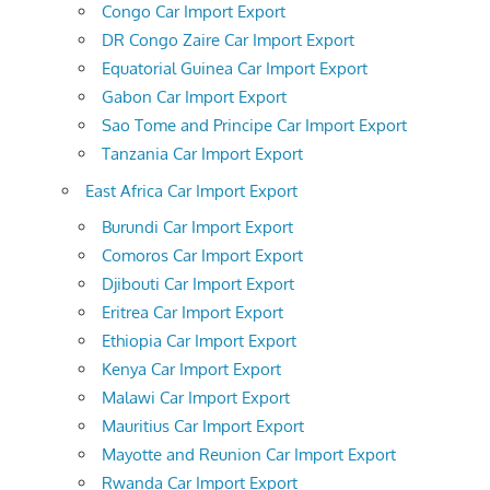
Congo Car Import Export
DR Congo Zaire Car Import Export
Equatorial Guinea Car Import Export
Gabon Car Import Export
Sao Tome and Principe Car Import Export
Tanzania Car Import Export
East Africa Car Import Export
Burundi Car Import Export
Comoros Car Import Export
Djibouti Car Import Export
Eritrea Car Import Export
Ethiopia Car Import Export
Kenya Car Import Export
Malawi Car Import Export
Mauritius Car Import Export
Mayotte and Reunion Car Import Export
Rwanda Car Import Export