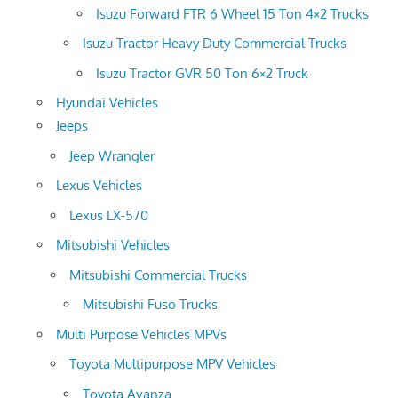
Isuzu Forward FTR 6 Wheel 15 Ton 4×2 Trucks
Isuzu Tractor Heavy Duty Commercial Trucks
Isuzu Tractor GVR 50 Ton 6×2 Truck
Hyundai Vehicles
Jeeps
Jeep Wrangler
Lexus Vehicles
Lexus LX-570
Mitsubishi Vehicles
Mitsubishi Commercial Trucks
Mitsubishi Fuso Trucks
Multi Purpose Vehicles MPVs
Toyota Multipurpose MPV Vehicles
Toyota Avanza