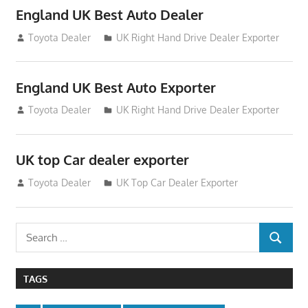
England UK Best Auto Dealer
July 26, 2012
Toyota Dealer
UK Right Hand Drive Dealer Exporter
England UK Best Auto Exporter
July 26, 2012
Toyota Dealer
UK Right Hand Drive Dealer Exporter
UK top Car dealer exporter
July 22, 2012
Toyota Dealer
UK Top Car Dealer Exporter
Search
SEARCH
for:
TAGS