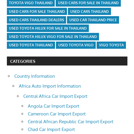
TOYOTA VIGO THAILAND
USED CARS FOR SALE IN THAILAND
USED CARS FOR SALE THAILAND
USED CARS THAILAND
USED CARS THAILAND DEALERS
USED CAR THAILAND PRICE
USED TOYOTA HILUX FOR SALE IN THAILAND
USED TOYOTA HILUX VIGO FOR SALE IN THAILAND
USED TOYOTA THAILAND
USED TOYOTA VIGO
VIGO TOYOTA
CATEGORIES
Country Information
Africa Auto Import Information
Central Africa Car Import Export
Angola Car Import Export
Cameroon Car Import Export
Central African Republic Car Import Export
Chad Car Import Export