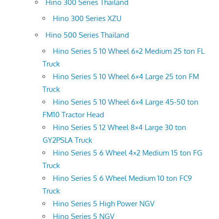
Hino 300 Series Thailand
Hino 300 Series XZU
Hino 500 Series Thailand
Hino Series 5 10 Wheel 6×2 Medium 25 ton FL
Truck
Hino Series 5 10 Wheel 6×4 Large 25 ton FM
Truck
Hino Series 5 10 Wheel 6×4 Large 45-50 ton
FM10 Tractor Head
Hino Series 5 12 Wheel 8×4 Large 30 ton
GY2PSLA Truck
Hino Series 5 6 Wheel 4×2 Medium 15 ton FG
Truck
Hino Series 5 6 Wheel Medium 10 ton FC9
Truck
Hino Series 5 High Power NGV
Hino Series 5 NGV