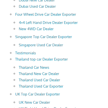
Dubai New Car Dealer
Dubai Used Car Dealer
Four Wheel Drive Car Dealer Exporter
4×4 Left Hand Drive Dealer Exporter
New 4WD Car Dealer
Singapore Top Car Dealer Exporter
Singapore Used Car Dealer
Testimonials
Thailand top car Dealer Exporter
Thailand Car News
Thailand New Car Dealer
Thailand Used Car Dealer
Thailand Used Car Exporter
UK Top Car Dealer Exporter
UK New Car Dealer