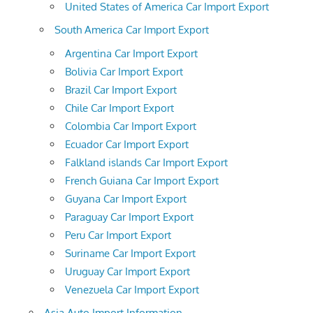
United States of America Car Import Export
South America Car Import Export
Argentina Car Import Export
Bolivia Car Import Export
Brazil Car Import Export
Chile Car Import Export
Colombia Car Import Export
Ecuador Car Import Export
Falkland islands Car Import Export
French Guiana Car Import Export
Guyana Car Import Export
Paraguay Car Import Export
Peru Car Import Export
Suriname Car Import Export
Uruguay Car Import Export
Venezuela Car Import Export
Asia Auto Import Information