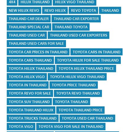
4X4
HILUX THAILAND
HILUX VIGO THAILAND
NEW HILUX REVO
REVO HILUX
REVO TOYOTA
THAILAND
THAILAND CAR DEALER
THAILAND CAR EXPORTER
THAILAND SPECIAL CAR
THAILAND TOYOTA
THAILAND USED CAR
THAILAND USED CAR EXPORTERS
THAILAND USED CARS FOR SALE
TOYOTA CAR PRICES IN THAILAND
TOYOTA CARS IN THAILAND
TOYOTA CARS THAILAND
TOYOTA HILUX FOR SALE THAILAND
TOYOTA HILUX THAILAND
TOYOTA HILUX THAILAND PRICE
TOYOTA HILUX VIGO
TOYOTA HILUX VIGO THAILAND
TOYOTA IN THAILAND
TOYOTA PRICE THAILAND
TOYOTA REVO FOR SALE
TOYOTA REVO THAILAND
TOYOTA SUV THAILAND
TOYOTA THAILAND
TOYOTA THAILAND HILUX
TOYOTA THAILAND PRICE
TOYOTA TRUCKS THAILAND
TOYOTA USED CAR THAILAND
TOYOTA VIGO
TOYOTA VIGO FOR SALE IN THAILAND