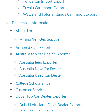
Tonga Car Import Export
Tuvalu Car Import Export
Wallis and Futuna Islands Car Import Export
Dealership Information
About Jim
Mining Vehicles Supplier
Armored Cars Exporter
Australia top car Dealer Exporter
Australia Jeep Exporter
Australia New Car Dealer
Australia Used Car Dealer
College Scholarships
Customer Service
Dubai Top Car Dealer Exporter
Dubai Left Hand Drive Dealer Exporter