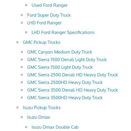
Used Ford Ranger
Ford Super Duty Truck
LHD Ford Ranger
LHD Ford Ranger Specifications
GMC Pickup Trucks
GMC Canyon Medium Duty Truck
GMC Sierra 1500 Denali Light Duty Truck
GMC Sierra 1500 Light Duty Truck
GMC Sierra 2500 Denali HD Heavy Duty Truck
GMC Sierra 2500HD Heavy Duty Truck
GMC Sierra 3500 Denali HD Heavy Duty Truck
GMC Sierra 3500HD Heavy Duty Truck
Isuzu Pickup Trucks
Isuzu Dmax
Isuzu Dmax Double Cab