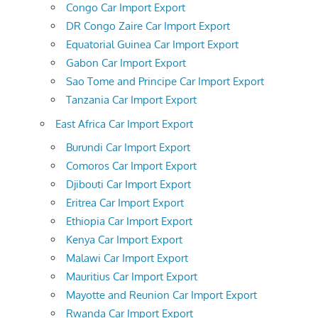
Congo Car Import Export
DR Congo Zaire Car Import Export
Equatorial Guinea Car Import Export
Gabon Car Import Export
Sao Tome and Principe Car Import Export
Tanzania Car Import Export
East Africa Car Import Export
Burundi Car Import Export
Comoros Car Import Export
Djibouti Car Import Export
Eritrea Car Import Export
Ethiopia Car Import Export
Kenya Car Import Export
Malawi Car Import Export
Mauritius Car Import Export
Mayotte and Reunion Car Import Export
Rwanda Car Import Export