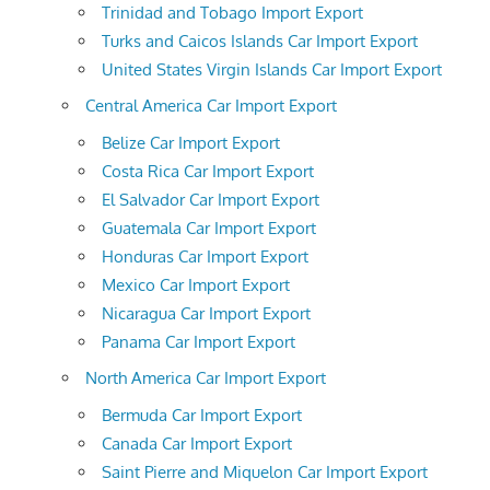
Trinidad and Tobago Import Export
Turks and Caicos Islands Car Import Export
United States Virgin Islands Car Import Export
Central America Car Import Export
Belize Car Import Export
Costa Rica Car Import Export
El Salvador Car Import Export
Guatemala Car Import Export
Honduras Car Import Export
Mexico Car Import Export
Nicaragua Car Import Export
Panama Car Import Export
North America Car Import Export
Bermuda Car Import Export
Canada Car Import Export
Saint Pierre and Miquelon Car Import Export