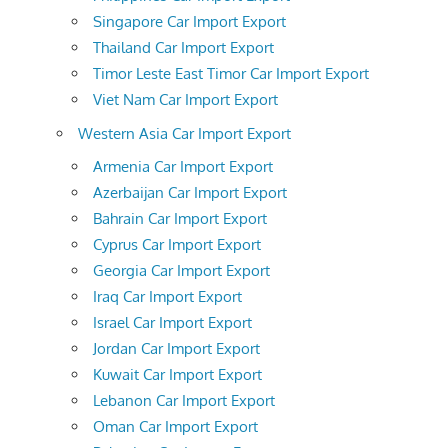
Singapore Car Import Export
Thailand Car Import Export
Timor Leste East Timor Car Import Export
Viet Nam Car Import Export
Western Asia Car Import Export
Armenia Car Import Export
Azerbaijan Car Import Export
Bahrain Car Import Export
Cyprus Car Import Export
Georgia Car Import Export
Iraq Car Import Export
Israel Car Import Export
Jordan Car Import Export
Kuwait Car Import Export
Lebanon Car Import Export
Oman Car Import Export