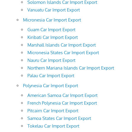
Solomon Islands Car Import Export
Vanuatu Car Import Export
Micronesia Car Import Export
Guam Car Import Export
Kiribati Car Import Export
Marshall Islands Car Import Export
Micronesia States Car Import Export
Nauru Car Import Export
Northern Mariana Islands Car Import Export
Palau Car Import Export
Polynesia Car Import Export
American Samoa Car Import Export
French Polynesia Car Import Export
Pitcairn Car Import Export
Samoa States Car Import Export
Tokelau Car Import Export