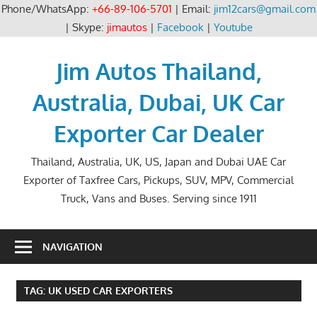
Phone/WhatsApp:
+66-89-106-5701
| Email:
jim12cars@gmail.com
| Skype:
jimautos
|
Facebook
|
Youtube
Skip
to
Jim Autos Thailand,
content
Australia, Dubai, UK Car
Exporter Car Dealer
Thailand, Australia, UK, US, Japan and Dubai UAE Car
Exporter of Taxfree Cars, Pickups, SUV, MPV, Commercial
Truck, Vans and Buses. Serving since 1911
NAVIGATION
TAG:
UK USED CAR EXPORTERS