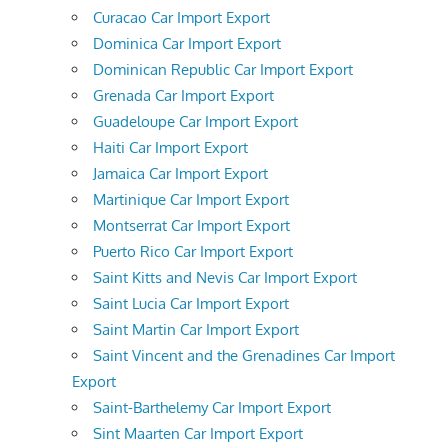
Curacao Car Import Export
Dominica Car Import Export
Dominican Republic Car Import Export
Grenada Car Import Export
Guadeloupe Car Import Export
Haiti Car Import Export
Jamaica Car Import Export
Martinique Car Import Export
Montserrat Car Import Export
Puerto Rico Car Import Export
Saint Kitts and Nevis Car Import Export
Saint Lucia Car Import Export
Saint Martin Car Import Export
Saint Vincent and the Grenadines Car Import
Export
Saint-Barthelemy Car Import Export
Sint Maarten Car Import Export