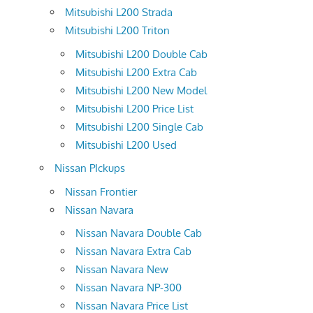
Mitsubishi L200 Strada
Mitsubishi L200 Triton
Mitsubishi L200 Double Cab
Mitsubishi L200 Extra Cab
Mitsubishi L200 New Model
Mitsubishi L200 Price List
Mitsubishi L200 Single Cab
Mitsubishi L200 Used
Nissan PIckups
Nissan Frontier
Nissan Navara
Nissan Navara Double Cab
Nissan Navara Extra Cab
Nissan Navara New
Nissan Navara NP-300
Nissan Navara Price List