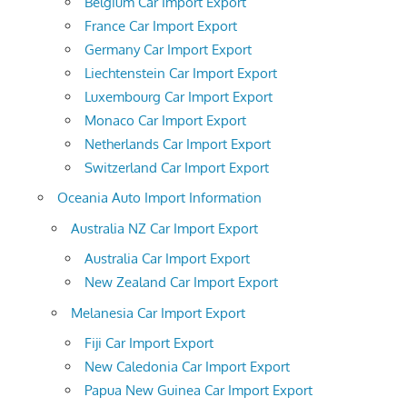
Belgium Car Import Export
France Car Import Export
Germany Car Import Export
Liechtenstein Car Import Export
Luxembourg Car Import Export
Monaco Car Import Export
Netherlands Car Import Export
Switzerland Car Import Export
Oceania Auto Import Information
Australia NZ Car Import Export
Australia Car Import Export
New Zealand Car Import Export
Melanesia Car Import Export
Fiji Car Import Export
New Caledonia Car Import Export
Papua New Guinea Car Import Export