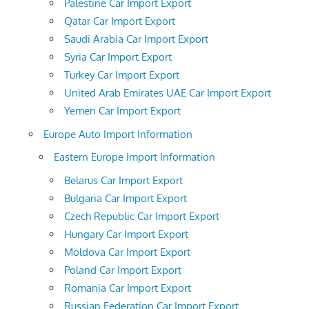
Palestine Car Import Export
Qatar Car Import Export
Saudi Arabia Car Import Export
Syria Car Import Export
Turkey Car Import Export
United Arab Emirates UAE Car Import Export
Yemen Car Import Export
Europe Auto Import Information
Eastern Europe Import Information
Belarus Car Import Export
Bulgaria Car Import Export
Czech Republic Car Import Export
Hungary Car Import Export
Moldova Car Import Export
Poland Car Import Export
Romania Car Import Export
Russian Federation Car Import Export