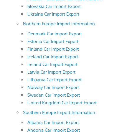
Slovakia Car Import Export
Ukraine Car Import Export
Northern Europe Import Information
Denmark Car Import Export
Estonia Car Import Export
Finland Car Import Export
Iceland Car Import Export
Ireland Car Import Export
Latvia Car Import Export
Lithuania Car Import Export
Norway Car Import Export
Sweden Car Import Export
United Kingdom Car Import Export
Southern Europe Import Information
Albania Car Import Export
Andorra Car Import Export