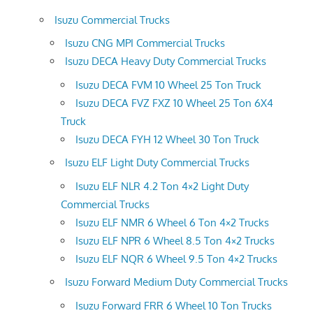
Isuzu Commercial Trucks
Isuzu CNG MPI Commercial Trucks
Isuzu DECA Heavy Duty Commercial Trucks
Isuzu DECA FVM 10 Wheel 25 Ton Truck
Isuzu DECA FVZ FXZ 10 Wheel 25 Ton 6X4
Truck
Isuzu DECA FYH 12 Wheel 30 Ton Truck
Isuzu ELF Light Duty Commercial Trucks
Isuzu ELF NLR 4.2 Ton 4×2 Light Duty
Commercial Trucks
Isuzu ELF NMR 6 Wheel 6 Ton 4×2 Trucks
Isuzu ELF NPR 6 Wheel 8.5 Ton 4×2 Trucks
Isuzu ELF NQR 6 Wheel 9.5 Ton 4×2 Trucks
Isuzu Forward Medium Duty Commercial Trucks
Isuzu Forward FRR 6 Wheel 10 Ton Trucks