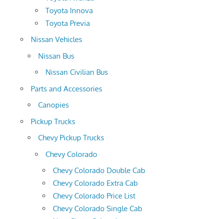
Toyota Innova
Toyota Previa
Nissan Vehicles
Nissan Bus
Nissan Civilian Bus
Parts and Accessories
Canopies
Pickup Trucks
Chevy Pickup Trucks
Chevy Colorado
Chevy Colorado Double Cab
Chevy Colorado Extra Cab
Chevy Colorado Price List
Chevy Colorado Single Cab