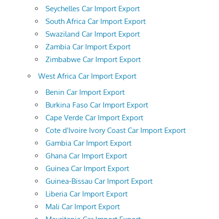
Seychelles Car Import Export
South Africa Car Import Export
Swaziland Car Import Export
Zambia Car Import Export
Zimbabwe Car Import Export
West Africa Car Import Export
Benin Car Import Export
Burkina Faso Car Import Export
Cape Verde Car Import Export
Cote d'Ivoire Ivory Coast Car Import Export
Gambia Car Import Export
Ghana Car Import Export
Guinea Car Import Export
Guinea-Bissau Car Import Export
Liberia Car Import Export
Mali Car Import Export