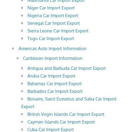
Mauritania Car Import Export
Niger Car Import Export
Nigeria Car Import Export
Senegal Car Import Export
Sierra Leone Car Import Export
Togo Car Import Export
Americas Auto Import Information
Caribbean Import Information
Antigua and Barbuda Car Import Export
Aruba Car Import Export
Bahamas Car Import Export
Barbados Car Import Export
Bonaire, Saint Eustatius and Saba Car Import
Export
British Virgin Islands Car Import Export
Cayman Islands Car Import Export
Cuba Car Import Export