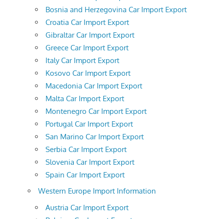
Bosnia and Herzegovina Car Import Export
Croatia Car Import Export
Gibraltar Car Import Export
Greece Car Import Export
Italy Car Import Export
Kosovo Car Import Export
Macedonia Car Import Export
Malta Car Import Export
Montenegro Car Import Export
Portugal Car Import Export
San Marino Car Import Export
Serbia Car Import Export
Slovenia Car Import Export
Spain Car Import Export
Western Europe Import Information
Austria Car Import Export