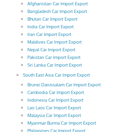
Afghanistan Car Import Export
Bangladesh Car Import Export
Bhutan Car Import Export
India Car Import Export
Iran Car Import Export
Maldives Car Import Export
Nepal Car Import Export
Pakistan Car Import Export
Sri Lanka Car Import Export
South East Asia Car Import Export
Brunei Darussalam Car Import Export
Cambodia Car Import Export
Indonesia Car Import Export
Lao Laos Car Import Export
Malaysia Car Import Export
Myanmar Burma Car Import Export
Philippines Car Import Export