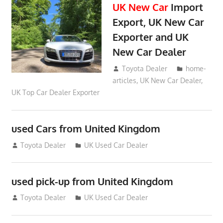
UK New Car
Import
Export, UK New Car
Exporter and UK
New Car Dealer
May 18, 2018
Toyota Dealer
home-
articles
,
UK New Car Dealer
,
UK Top Car Dealer Exporter
used Cars from United Kingdom
September 2, 2012
Toyota Dealer
UK Used Car Dealer
used pick-up from United Kingdom
July 26, 2012
Toyota Dealer
UK Used Car Dealer