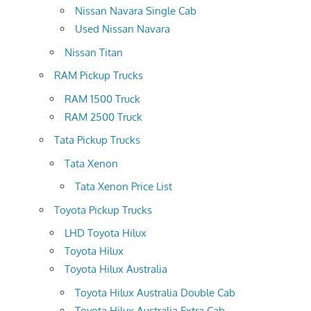
Nissan Navara Single Cab
Used Nissan Navara
Nissan Titan
RAM Pickup Trucks
RAM 1500 Truck
RAM 2500 Truck
Tata Pickup Trucks
Tata Xenon
Tata Xenon Price List
Toyota Pickup Trucks
LHD Toyota Hilux
Toyota Hilux
Toyota Hilux Australia
Toyota Hilux Australia Double Cab
Toyota Hilux Australia Extra Cab