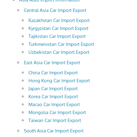
Central Asia Car Import Export
Kazakhstan Car Import Export
Kyrgyzstan Car Import Export
Tajikistan Car Import Export
Turkmenistan Car Import Export
Uzbekistan Car Import Export
East Asia Car Import Export
China Car Import Export
Hong Kong Car Import Export
Japan Car Import Export
Korea Car Import Export
Macao Car Import Export
Mongolia Car Import Export
Taiwan Car Import Export
South Asia Car Import Export