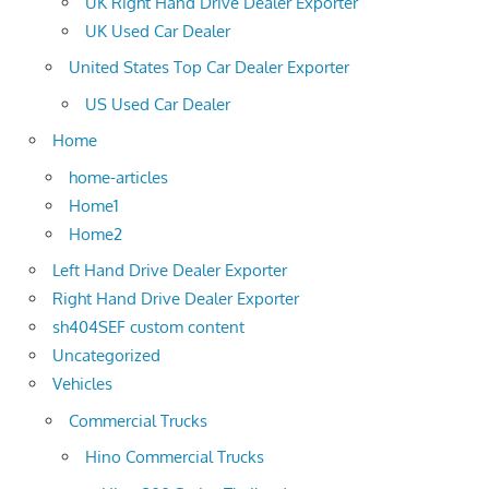
UK Right Hand Drive Dealer Exporter
UK Used Car Dealer
United States Top Car Dealer Exporter
US Used Car Dealer
Home
home-articles
Home1
Home2
Left Hand Drive Dealer Exporter
Right Hand Drive Dealer Exporter
sh404SEF custom content
Uncategorized
Vehicles
Commercial Trucks
Hino Commercial Trucks