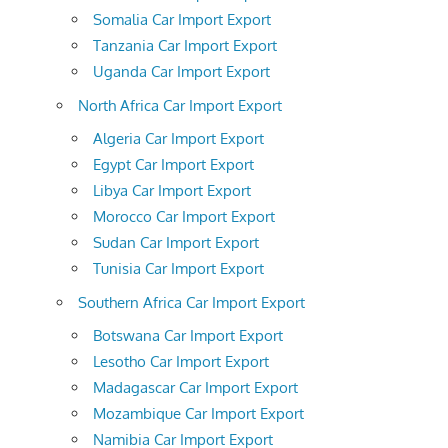
Somalia Car Import Export
Tanzania Car Import Export
Uganda Car Import Export
North Africa Car Import Export
Algeria Car Import Export
Egypt Car Import Export
Libya Car Import Export
Morocco Car Import Export
Sudan Car Import Export
Tunisia Car Import Export
Southern Africa Car Import Export
Botswana Car Import Export
Lesotho Car Import Export
Madagascar Car Import Export
Mozambique Car Import Export
Namibia Car Import Export