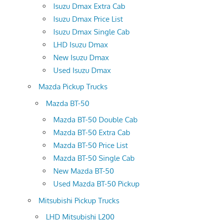
Isuzu Dmax Extra Cab
Isuzu Dmax Price List
Isuzu Dmax Single Cab
LHD Isuzu Dmax
New Isuzu Dmax
Used Isuzu Dmax
Mazda Pickup Trucks
Mazda BT-50
Mazda BT-50 Double Cab
Mazda BT-50 Extra Cab
Mazda BT-50 Price List
Mazda BT-50 Single Cab
New Mazda BT-50
Used Mazda BT-50 Pickup
Mitsubishi Pickup Trucks
LHD Mitsubishi L200