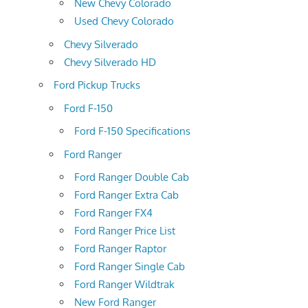
New Chevy Colorado
Used Chevy Colorado
Chevy Silverado
Chevy Silverado HD
Ford Pickup Trucks
Ford F-150
Ford F-150 Specifications
Ford Ranger
Ford Ranger Double Cab
Ford Ranger Extra Cab
Ford Ranger FX4
Ford Ranger Price List
Ford Ranger Raptor
Ford Ranger Single Cab
Ford Ranger Wildtrak
New Ford Ranger