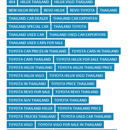
4X4
HILUX THAILAND
HILUX VIGO THAILAND
NEW HILUX REVO
REVO HILUX
REVO TOYOTA
THAILAND
THAILAND CAR DEALER
THAILAND CAR EXPORTER
THAILAND SPECIAL CAR
THAILAND TOYOTA
THAILAND USED CAR
THAILAND USED CAR EXPORTERS
THAILAND USED CARS FOR SALE
TOYOTA CAR PRICES IN THAILAND
TOYOTA CARS IN THAILAND
TOYOTA CARS THAILAND
TOYOTA HILUX FOR SALE THAILAND
TOYOTA HILUX THAILAND
TOYOTA HILUX THAILAND PRICE
TOYOTA HILUX VIGO
TOYOTA HILUX VIGO THAILAND
TOYOTA IN THAILAND
TOYOTA PRICE THAILAND
TOYOTA REVO FOR SALE
TOYOTA REVO THAILAND
TOYOTA SUV THAILAND
TOYOTA THAILAND
TOYOTA THAILAND HILUX
TOYOTA THAILAND PRICE
TOYOTA TRUCKS THAILAND
TOYOTA USED CAR THAILAND
TOYOTA VIGO
TOYOTA VIGO FOR SALE IN THAILAND