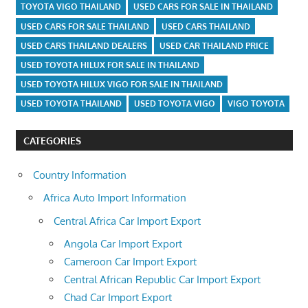
TOYOTA VIGO THAILAND
USED CARS FOR SALE IN THAILAND
USED CARS FOR SALE THAILAND
USED CARS THAILAND
USED CARS THAILAND DEALERS
USED CAR THAILAND PRICE
USED TOYOTA HILUX FOR SALE IN THAILAND
USED TOYOTA HILUX VIGO FOR SALE IN THAILAND
USED TOYOTA THAILAND
USED TOYOTA VIGO
VIGO TOYOTA
CATEGORIES
Country Information
Africa Auto Import Information
Central Africa Car Import Export
Angola Car Import Export
Cameroon Car Import Export
Central African Republic Car Import Export
Chad Car Import Export