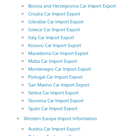
Bosnia and Herzegovina Car Import Export
Croatia Car Import Export
Gibraltar Car Import Export
Greece Car Import Export
Italy Car Import Export
Kosovo Car Import Export
Macedonia Car Import Export
Malta Car Import Export
Montenegro Car Import Export
Portugal Car Import Export
San Marino Car Import Export
Serbia Car Import Export
Slovenia Car Import Export
Spain Car Import Export
Western Europe Import Information
Austria Car Import Export