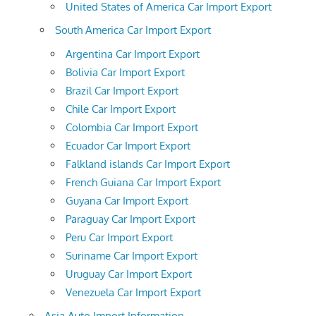
United States of America Car Import Export
South America Car Import Export
Argentina Car Import Export
Bolivia Car Import Export
Brazil Car Import Export
Chile Car Import Export
Colombia Car Import Export
Ecuador Car Import Export
Falkland islands Car Import Export
French Guiana Car Import Export
Guyana Car Import Export
Paraguay Car Import Export
Peru Car Import Export
Suriname Car Import Export
Uruguay Car Import Export
Venezuela Car Import Export
Asia Auto Import Information