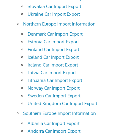
Slovakia Car Import Export
Ukraine Car Import Export
Northern Europe Import Information
Denmark Car Import Export
Estonia Car Import Export
Finland Car Import Export
Iceland Car Import Export
Ireland Car Import Export
Latvia Car Import Export
Lithuania Car Import Export
Norway Car Import Export
Sweden Car Import Export
United Kingdom Car Import Export
Southern Europe Import Information
Albania Car Import Export
Andorra Car Import Export