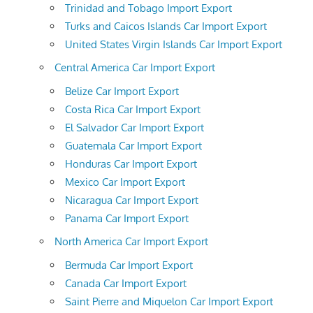
Trinidad and Tobago Import Export
Turks and Caicos Islands Car Import Export
United States Virgin Islands Car Import Export
Central America Car Import Export
Belize Car Import Export
Costa Rica Car Import Export
El Salvador Car Import Export
Guatemala Car Import Export
Honduras Car Import Export
Mexico Car Import Export
Nicaragua Car Import Export
Panama Car Import Export
North America Car Import Export
Bermuda Car Import Export
Canada Car Import Export
Saint Pierre and Miquelon Car Import Export