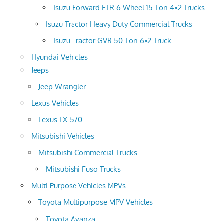
Isuzu Forward FTR 6 Wheel 15 Ton 4×2 Trucks
Isuzu Tractor Heavy Duty Commercial Trucks
Isuzu Tractor GVR 50 Ton 6×2 Truck
Hyundai Vehicles
Jeeps
Jeep Wrangler
Lexus Vehicles
Lexus LX-570
Mitsubishi Vehicles
Mitsubishi Commercial Trucks
Mitsubishi Fuso Trucks
Multi Purpose Vehicles MPVs
Toyota Multipurpose MPV Vehicles
Toyota Avanza