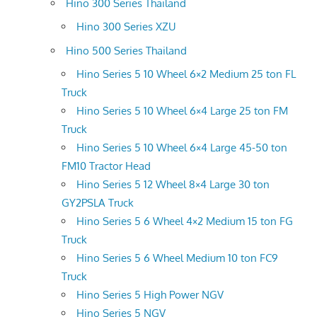
Hino 300 Series Thailand
Hino 300 Series XZU
Hino 500 Series Thailand
Hino Series 5 10 Wheel 6×2 Medium 25 ton FL
Truck
Hino Series 5 10 Wheel 6×4 Large 25 ton FM
Truck
Hino Series 5 10 Wheel 6×4 Large 45-50 ton
FM10 Tractor Head
Hino Series 5 12 Wheel 8×4 Large 30 ton
GY2PSLA Truck
Hino Series 5 6 Wheel 4×2 Medium 15 ton FG
Truck
Hino Series 5 6 Wheel Medium 10 ton FC9
Truck
Hino Series 5 High Power NGV
Hino Series 5 NGV