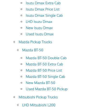
Isuzu Dmax Extra Cab
Isuzu Dmax Price List
Isuzu Dmax Single Cab
LHD Isuzu Dmax
New Isuzu Dmax
Used Isuzu Dmax
Mazda Pickup Trucks
Mazda BT-50
Mazda BT-50 Double Cab
Mazda BT-50 Extra Cab
Mazda BT-50 Price List
Mazda BT-50 Single Cab
New Mazda BT-50
Used Mazda BT-50 Pickup
Mitsubishi Pickup Trucks
LHD Mitsubishi L200