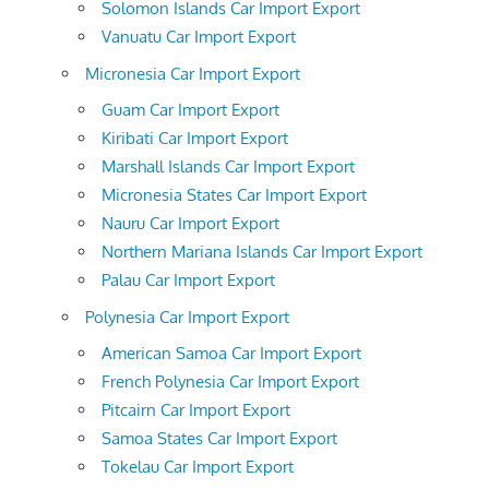
Solomon Islands Car Import Export
Vanuatu Car Import Export
Micronesia Car Import Export
Guam Car Import Export
Kiribati Car Import Export
Marshall Islands Car Import Export
Micronesia States Car Import Export
Nauru Car Import Export
Northern Mariana Islands Car Import Export
Palau Car Import Export
Polynesia Car Import Export
American Samoa Car Import Export
French Polynesia Car Import Export
Pitcairn Car Import Export
Samoa States Car Import Export
Tokelau Car Import Export