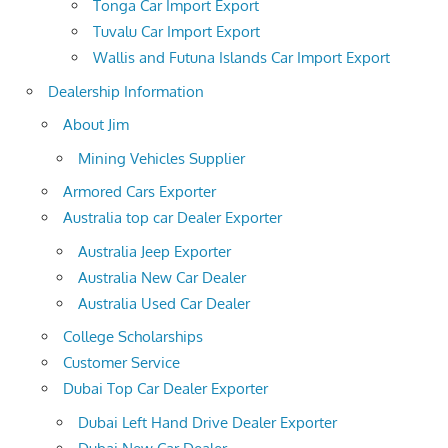
Tonga Car Import Export
Tuvalu Car Import Export
Wallis and Futuna Islands Car Import Export
Dealership Information
About Jim
Mining Vehicles Supplier
Armored Cars Exporter
Australia top car Dealer Exporter
Australia Jeep Exporter
Australia New Car Dealer
Australia Used Car Dealer
College Scholarships
Customer Service
Dubai Top Car Dealer Exporter
Dubai Left Hand Drive Dealer Exporter