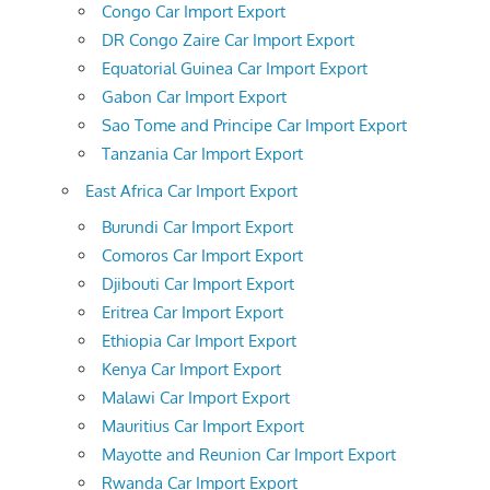
Congo Car Import Export
DR Congo Zaire Car Import Export
Equatorial Guinea Car Import Export
Gabon Car Import Export
Sao Tome and Principe Car Import Export
Tanzania Car Import Export
East Africa Car Import Export
Burundi Car Import Export
Comoros Car Import Export
Djibouti Car Import Export
Eritrea Car Import Export
Ethiopia Car Import Export
Kenya Car Import Export
Malawi Car Import Export
Mauritius Car Import Export
Mayotte and Reunion Car Import Export
Rwanda Car Import Export