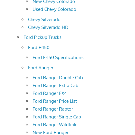
New Chevy Colorado
Used Chevy Colorado
Chevy Silverado
Chevy Silverado HD
Ford Pickup Trucks
Ford F-150
Ford F-150 Specifications
Ford Ranger
Ford Ranger Double Cab
Ford Ranger Extra Cab
Ford Ranger FX4
Ford Ranger Price List
Ford Ranger Raptor
Ford Ranger Single Cab
Ford Ranger Wildtrak
New Ford Ranger