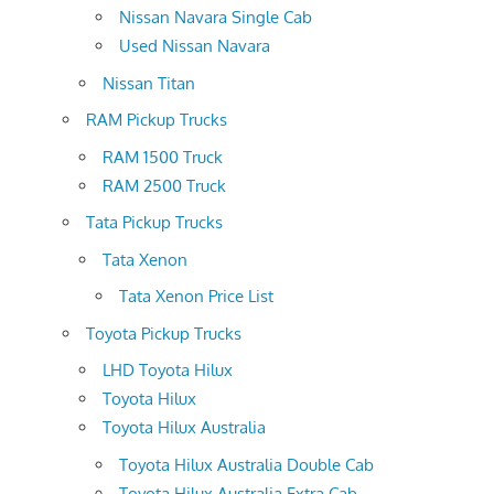
Nissan Navara Single Cab
Used Nissan Navara
Nissan Titan
RAM Pickup Trucks
RAM 1500 Truck
RAM 2500 Truck
Tata Pickup Trucks
Tata Xenon
Tata Xenon Price List
Toyota Pickup Trucks
LHD Toyota Hilux
Toyota Hilux
Toyota Hilux Australia
Toyota Hilux Australia Double Cab
Toyota Hilux Australia Extra Cab