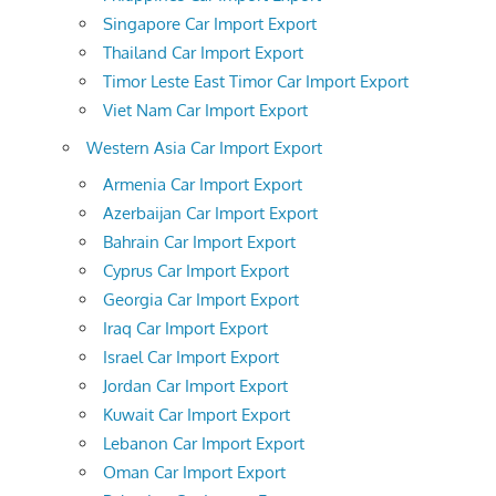
Singapore Car Import Export
Thailand Car Import Export
Timor Leste East Timor Car Import Export
Viet Nam Car Import Export
Western Asia Car Import Export
Armenia Car Import Export
Azerbaijan Car Import Export
Bahrain Car Import Export
Cyprus Car Import Export
Georgia Car Import Export
Iraq Car Import Export
Israel Car Import Export
Jordan Car Import Export
Kuwait Car Import Export
Lebanon Car Import Export
Oman Car Import Export