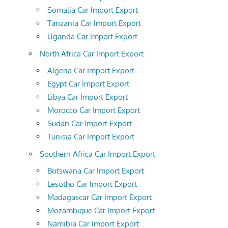
Somalia Car Import Export
Tanzania Car Import Export
Uganda Car Import Export
North Africa Car Import Export
Algeria Car Import Export
Egypt Car Import Export
Libya Car Import Export
Morocco Car Import Export
Sudan Car Import Export
Tunisia Car Import Export
Southern Africa Car Import Export
Botswana Car Import Export
Lesotho Car Import Export
Madagascar Car Import Export
Mozambique Car Import Export
Namibia Car Import Export