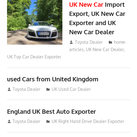
UK New Car
Import
Export, UK New Car
Exporter and UK
New Car Dealer
May 18, 2018
Toyota Dealer
home-
articles
,
UK New Car Dealer
,
UK Top Car Dealer Exporter
used Cars from United Kingdom
September 2, 2012
Toyota Dealer
UK Used Car Dealer
England UK Best Auto Exporter
July 26, 2012
Toyota Dealer
UK Right Hand Drive Dealer Exporter