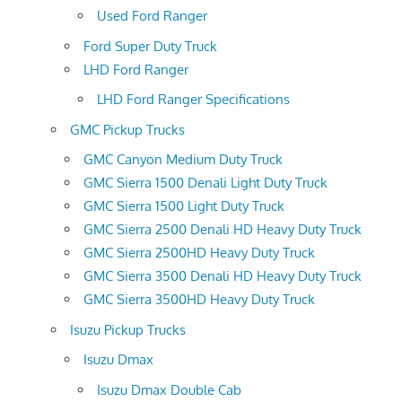
Used Ford Ranger
Ford Super Duty Truck
LHD Ford Ranger
LHD Ford Ranger Specifications
GMC Pickup Trucks
GMC Canyon Medium Duty Truck
GMC Sierra 1500 Denali Light Duty Truck
GMC Sierra 1500 Light Duty Truck
GMC Sierra 2500 Denali HD Heavy Duty Truck
GMC Sierra 2500HD Heavy Duty Truck
GMC Sierra 3500 Denali HD Heavy Duty Truck
GMC Sierra 3500HD Heavy Duty Truck
Isuzu Pickup Trucks
Isuzu Dmax
Isuzu Dmax Double Cab