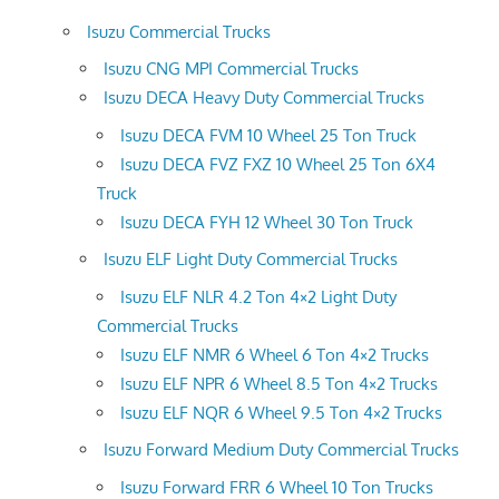
Isuzu Commercial Trucks
Isuzu CNG MPI Commercial Trucks
Isuzu DECA Heavy Duty Commercial Trucks
Isuzu DECA FVM 10 Wheel 25 Ton Truck
Isuzu DECA FVZ FXZ 10 Wheel 25 Ton 6X4
Truck
Isuzu DECA FYH 12 Wheel 30 Ton Truck
Isuzu ELF Light Duty Commercial Trucks
Isuzu ELF NLR 4.2 Ton 4×2 Light Duty
Commercial Trucks
Isuzu ELF NMR 6 Wheel 6 Ton 4×2 Trucks
Isuzu ELF NPR 6 Wheel 8.5 Ton 4×2 Trucks
Isuzu ELF NQR 6 Wheel 9.5 Ton 4×2 Trucks
Isuzu Forward Medium Duty Commercial Trucks
Isuzu Forward FRR 6 Wheel 10 Ton Trucks