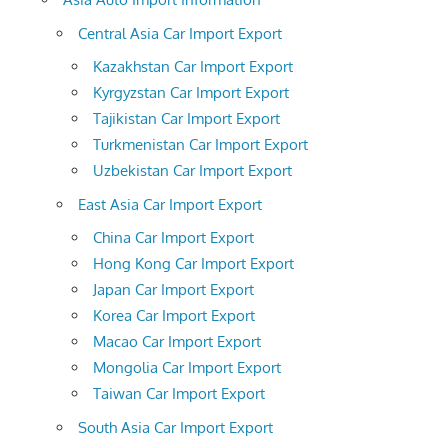
Central Asia Car Import Export
Kazakhstan Car Import Export
Kyrgyzstan Car Import Export
Tajikistan Car Import Export
Turkmenistan Car Import Export
Uzbekistan Car Import Export
East Asia Car Import Export
China Car Import Export
Hong Kong Car Import Export
Japan Car Import Export
Korea Car Import Export
Macao Car Import Export
Mongolia Car Import Export
Taiwan Car Import Export
South Asia Car Import Export