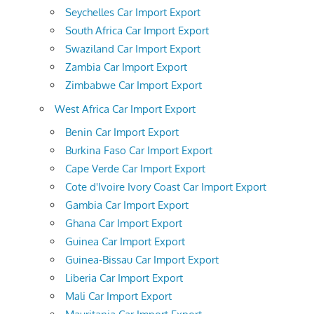
Seychelles Car Import Export
South Africa Car Import Export
Swaziland Car Import Export
Zambia Car Import Export
Zimbabwe Car Import Export
West Africa Car Import Export
Benin Car Import Export
Burkina Faso Car Import Export
Cape Verde Car Import Export
Cote d'Ivoire Ivory Coast Car Import Export
Gambia Car Import Export
Ghana Car Import Export
Guinea Car Import Export
Guinea-Bissau Car Import Export
Liberia Car Import Export
Mali Car Import Export