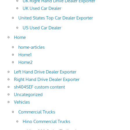
UK Right Hand Drive Dealer Exporter
UK Used Car Dealer
United States Top Car Dealer Exporter
US Used Car Dealer
Home
home-articles
Home1
Home2
Left Hand Drive Dealer Exporter
Right Hand Drive Dealer Exporter
sh404SEF custom content
Uncategorized
Vehicles
Commercial Trucks
Hino Commercial Trucks