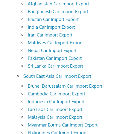
Afghanistan Car Import Export
Bangladesh Car Import Export
Bhutan Car Import Export
India Car Import Export
Iran Car Import Export
Maldives Car Import Export
Nepal Car Import Export
Pakistan Car Import Export
Sri Lanka Car Import Export
South East Asia Car Import Export
Brunei Darussalam Car Import Export
Cambodia Car Import Export
Indonesia Car Import Export
Lao Laos Car Import Export
Malaysia Car Import Export
Myanmar Burma Car Import Export
Philippines Car Import Export