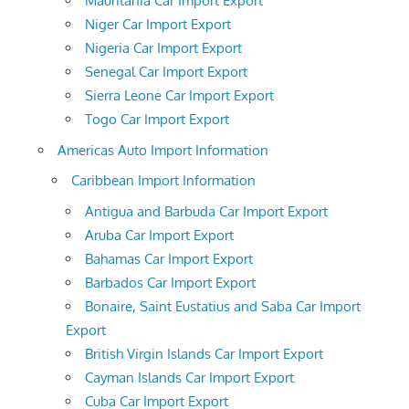
Mauritania Car Import Export
Niger Car Import Export
Nigeria Car Import Export
Senegal Car Import Export
Sierra Leone Car Import Export
Togo Car Import Export
Americas Auto Import Information
Caribbean Import Information
Antigua and Barbuda Car Import Export
Aruba Car Import Export
Bahamas Car Import Export
Barbados Car Import Export
Bonaire, Saint Eustatius and Saba Car Import
Export
British Virgin Islands Car Import Export
Cayman Islands Car Import Export
Cuba Car Import Export