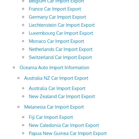
Belgium Car Import Export
France Car Import Export
Germany Car Import Export
Liechtenstein Car Import Export
Luxembourg Car Import Export
Monaco Car Import Export
Netherlands Car Import Export
Switzerland Car Import Export
Oceania Auto Import Information
Australia NZ Car Import Export
Australia Car Import Export
New Zealand Car Import Export
Melanesia Car Import Export
Fiji Car Import Export
New Caledonia Car Import Export
Papua New Guinea Car Import Export