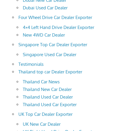
Dubai New Car Dealer
Dubai Used Car Dealer
Four Wheel Drive Car Dealer Exporter
4×4 Left Hand Drive Dealer Exporter
New 4WD Car Dealer
Singapore Top Car Dealer Exporter
Singapore Used Car Dealer
Testimonials
Thailand top car Dealer Exporter
Thailand Car News
Thailand New Car Dealer
Thailand Used Car Dealer
Thailand Used Car Exporter
UK Top Car Dealer Exporter
UK New Car Dealer