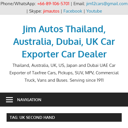
Phone/WhatsApp:
+66-89-106-5701
| Email:
jim12cars@gmail.com
| Skype:
jimautos
|
Facebook
|
Youtube
Skip
to
Jim Autos Thailand,
content
Australia, Dubai, UK Car
Exporter Car Dealer
Thailand, Australia, UK, US, Japan and Dubai UAE Car
Exporter of Taxfree Cars, Pickups, SUV, MPV, Commercial
Truck, Vans and Buses. Serving since 1911
NAVIGATION
TAG:
UK SECOND HAND