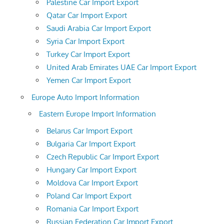
Palestine Car Import Export
Qatar Car Import Export
Saudi Arabia Car Import Export
Syria Car Import Export
Turkey Car Import Export
United Arab Emirates UAE Car Import Export
Yemen Car Import Export
Europe Auto Import Information
Eastern Europe Import Information
Belarus Car Import Export
Bulgaria Car Import Export
Czech Republic Car Import Export
Hungary Car Import Export
Moldova Car Import Export
Poland Car Import Export
Romania Car Import Export
Russian Federation Car Import Export