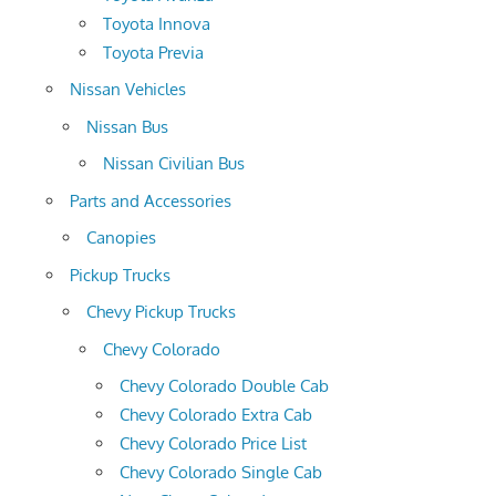
Toyota Innova
Toyota Previa
Nissan Vehicles
Nissan Bus
Nissan Civilian Bus
Parts and Accessories
Canopies
Pickup Trucks
Chevy Pickup Trucks
Chevy Colorado
Chevy Colorado Double Cab
Chevy Colorado Extra Cab
Chevy Colorado Price List
Chevy Colorado Single Cab