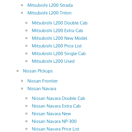
Mitsubishi L200 Strada
Mitsubishi L200 Triton
Mitsubishi L200 Double Cab
Mitsubishi L200 Extra Cab
Mitsubishi L200 New Model
Mitsubishi L200 Price List
Mitsubishi L200 Single Cab
Mitsubishi L200 Used
Nissan PIckups
Nissan Frontier
Nissan Navara
Nissan Navara Double Cab
Nissan Navara Extra Cab
Nissan Navara New
Nissan Navara NP-300
Nissan Navara Price List