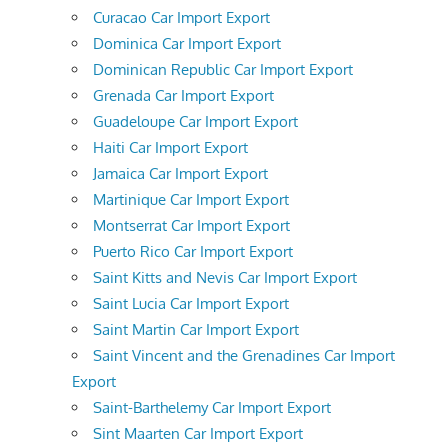
Curacao Car Import Export
Dominica Car Import Export
Dominican Republic Car Import Export
Grenada Car Import Export
Guadeloupe Car Import Export
Haiti Car Import Export
Jamaica Car Import Export
Martinique Car Import Export
Montserrat Car Import Export
Puerto Rico Car Import Export
Saint Kitts and Nevis Car Import Export
Saint Lucia Car Import Export
Saint Martin Car Import Export
Saint Vincent and the Grenadines Car Import
Export
Saint-Barthelemy Car Import Export
Sint Maarten Car Import Export