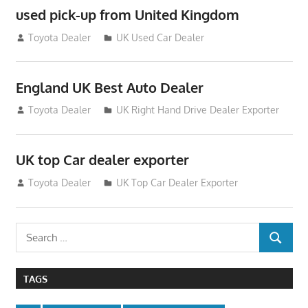
used pick-up from United Kingdom
July 26, 2012
Toyota Dealer
UK Used Car Dealer
England UK Best Auto Dealer
July 26, 2012
Toyota Dealer
UK Right Hand Drive Dealer Exporter
UK top Car dealer exporter
July 22, 2012
Toyota Dealer
UK Top Car Dealer Exporter
Search
SEARCH
for:
TAGS