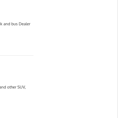
ck and bus Dealer
 and other SUV,