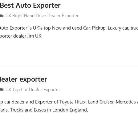
Best Auto Exporter
UK Right Hand Drive Dealer Exporter
to Exporter is UK’s top New and used Car, Pickup, Luxury car, tru
orter dealer Jim UK
dealer exporter
UK Top Car Dealer Exporter
 car dealer and Exporter of Toyota Hilux, Land Cruiser, Mercedes
 Vans, Trucks and Buses in London England,