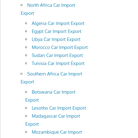
North Africa Car Import
Export
Algeria Car Import Export
Egypt Car Import Export
Libya Car Import Export
Morocco Car Import Export
Sudan Car Import Export
Tunisia Car Import Export
Southern Africa Car Import
Export
Botswana Car Import
Export
Lesotho Car Import Export
Madagascar Car Import
Export
Mozambique Car Import