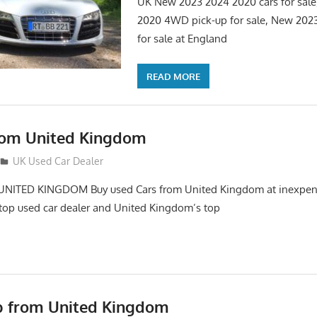
UK New 2023 2024 2020 cars for sal
2020 4WD pick-up for sale, New 202
for sale at England
READ MORE
rom United Kingdom
12
UK Used Car Dealer
NITED KINGDOM Buy used Cars from United Kingdom at inexpens
top used car dealer and United Kingdom’s top
p from United Kingdom