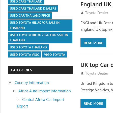
USED CARS THAILAND
England UK 
USED CARS THAILAND DEALERS
July 26, 2012
Toyota Dealer
USED CAR THAILAND PRICE
ENGLand UK Best Au
USED TOYOTA HILUX FOR SALE IN
THAILAND
England UK top exp
USED TOYOTA HILUX VIGO FOR SALE IN
THAILAND
READ MORE
USED TOYOTA THAILAND
USED TOYOTA VIGO
VIGO TOYOTA
UK top Car 
CATEGORIES
July 22, 2012
Toyota Dealer
Country Information
United Kingdom top
Prestige Vehicles,
Africa Auto Import Information
Central Africa Car Import
READ MORE
Export