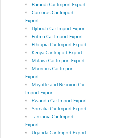
Burundi Car Import Export
Comoros Car Import
Export
Djibouti Car Import Export
Eritrea Car Import Export
Ethiopia Car Import Export
Kenya Car Import Export
Malawi Car Import Export
Mauritius Car Import
Export
Mayotte and Reunion Car
Import Export
Rwanda Car Import Export
Somalia Car Import Export
Tanzania Car Import
Export
Uganda Car Import Export