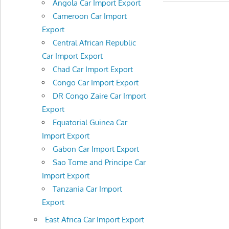
Angola Car Import Export
Cameroon Car Import
Export
Central African Republic
Car Import Export
Chad Car Import Export
Congo Car Import Export
DR Congo Zaire Car Import
Export
Equatorial Guinea Car
Import Export
Gabon Car Import Export
Sao Tome and Principe Car
Import Export
Tanzania Car Import
Export
East Africa Car Import Export