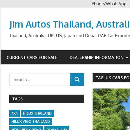
Phone/WhatsApp:
Skip
to
Jim Autos Thailand, Austral
content
Thailand, Australia, UK, US, Japan and Dubai UAE Car Exporte
CURRENT CARS FOR SALE
DEALERSHIP INFORMATION
Search
TAG:
UK CARS FO
SEARCH
for:
TAGS
4X4
HILUX THAILAND
HILUX VIGO THAILAND
NEW HILUX REVO
REVO HILUX