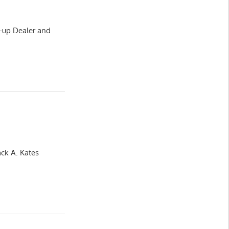
-up Dealer and
ack A. Kates