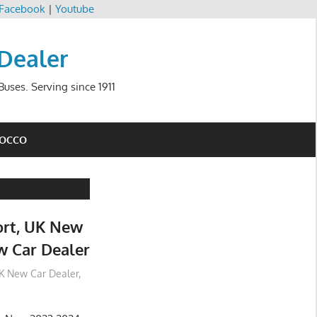
Facebook
|
Youtube
 Dealer
uses. Serving since 1911
ROCCO
rt, UK New
w Car Dealer
K New Car Dealer
,