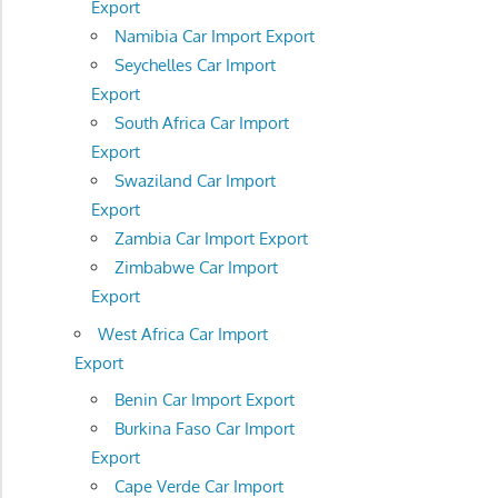
Export
Namibia Car Import Export
Seychelles Car Import
Export
South Africa Car Import
Export
Swaziland Car Import
Export
Zambia Car Import Export
Zimbabwe Car Import
Export
West Africa Car Import
Export
Benin Car Import Export
Burkina Faso Car Import
Export
Cape Verde Car Import