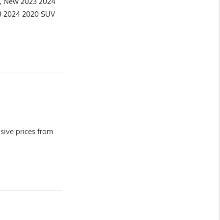
e, New 2023 2024
3 2024 2020 SUV
ive prices from