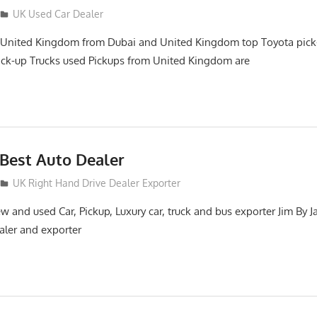
UK Used Car Dealer
 United Kingdom from Dubai and United Kingdom top Toyota pick
ick-up Trucks used Pickups from United Kingdom are
Best Auto Dealer
UK Right Hand Drive Dealer Exporter
 and used Car, Pickup, Luxury car, truck and bus exporter Jim By J
aler and exporter