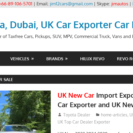
+66-89-106-5701
| Email:
jim12cars@gmail.com
| Skype:
jimautos
|
ia, Dubai, UK Car Exporter Car
r of Taxfree Cars, Pickups, SUV, MPV, Commercial Truck, Vans and B
VEHICLES
BRANDS
HILUX REVO
REVO 
R SALE
UK New Car
Import Expo
Car Exporter and UK Ne
May 18, 2018
Toyota Dealer
home-articles
,
U
UK Top Car Dealer Exporter