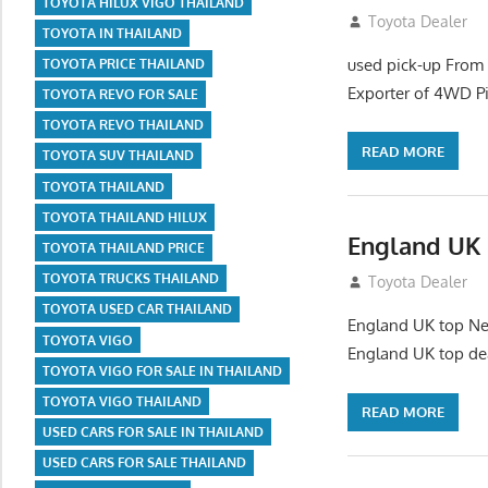
TOYOTA HILUX VIGO THAILAND
July 26, 2012
Toyota Dealer
TOYOTA IN THAILAND
used pick-up From
TOYOTA PRICE THAILAND
Exporter of 4WD P
TOYOTA REVO FOR SALE
TOYOTA REVO THAILAND
READ MORE
TOYOTA SUV THAILAND
TOYOTA THAILAND
TOYOTA THAILAND HILUX
England UK 
TOYOTA THAILAND PRICE
TOYOTA TRUCKS THAILAND
July 26, 2012
Toyota Dealer
TOYOTA USED CAR THAILAND
England UK top New
TOYOTA VIGO
England UK top de
TOYOTA VIGO FOR SALE IN THAILAND
TOYOTA VIGO THAILAND
READ MORE
USED CARS FOR SALE IN THAILAND
USED CARS FOR SALE THAILAND