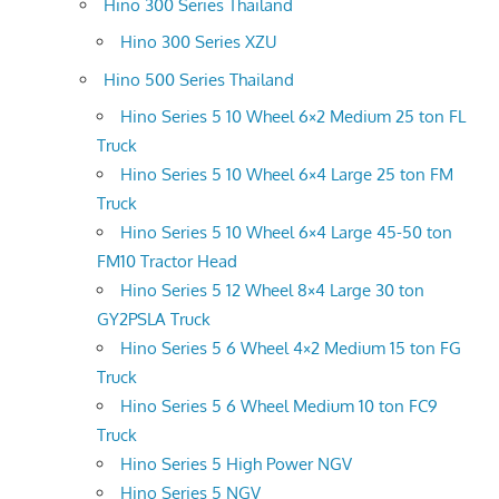
Hino 300 Series Thailand
Hino 300 Series XZU
Hino 500 Series Thailand
Hino Series 5 10 Wheel 6×2 Medium 25 ton FL
Truck
Hino Series 5 10 Wheel 6×4 Large 25 ton FM
Truck
Hino Series 5 10 Wheel 6×4 Large 45-50 ton
FM10 Tractor Head
Hino Series 5 12 Wheel 8×4 Large 30 ton
GY2PSLA Truck
Hino Series 5 6 Wheel 4×2 Medium 15 ton FG
Truck
Hino Series 5 6 Wheel Medium 10 ton FC9
Truck
Hino Series 5 High Power NGV
Hino Series 5 NGV