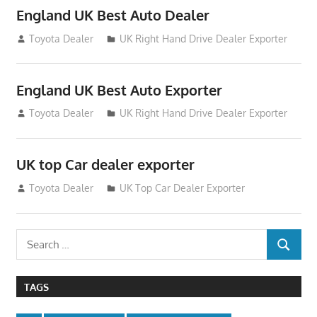
England UK Best Auto Dealer
July 26, 2012
Toyota Dealer
UK Right Hand Drive Dealer Exporter
England UK Best Auto Exporter
July 26, 2012
Toyota Dealer
UK Right Hand Drive Dealer Exporter
UK top Car dealer exporter
July 22, 2012
Toyota Dealer
UK Top Car Dealer Exporter
Search
SEARCH
for:
TAGS