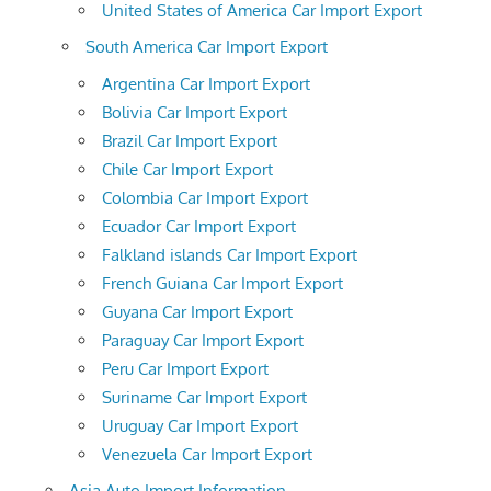
United States of America Car Import Export
South America Car Import Export
Argentina Car Import Export
Bolivia Car Import Export
Brazil Car Import Export
Chile Car Import Export
Colombia Car Import Export
Ecuador Car Import Export
Falkland islands Car Import Export
French Guiana Car Import Export
Guyana Car Import Export
Paraguay Car Import Export
Peru Car Import Export
Suriname Car Import Export
Uruguay Car Import Export
Venezuela Car Import Export
Asia Auto Import Information