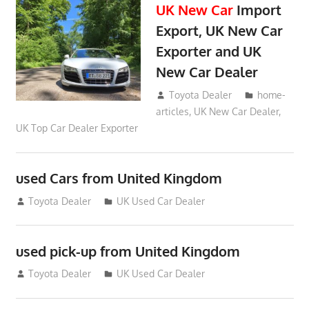
UK New Car
Import
Export, UK New Car
Exporter and UK
New Car Dealer
May 18, 2018
Toyota Dealer
home-
articles
,
UK New Car Dealer
,
UK Top Car Dealer Exporter
used Cars from United Kingdom
September 2, 2012
Toyota Dealer
UK Used Car Dealer
used pick-up from United Kingdom
July 26, 2012
Toyota Dealer
UK Used Car Dealer