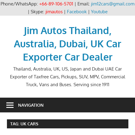
Phone/WhatsApp:
+66-89-106-5701
| Email:
jim12cars@gmail.com
| Skype:
jimautos
|
Facebook
|
Youtube
Skip
to
Jim Autos Thailand,
content
Australia, Dubai, UK Car
Exporter Car Dealer
Thailand, Australia, UK, US, Japan and Dubai UAE Car
Exporter of Taxfree Cars, Pickups, SUV, MPV, Commercial
Truck, Vans and Buses. Serving since 1911
NAVIGATION
TAG:
UK CARS