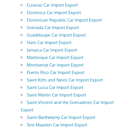
Curacao Car Import Export
Dominica Car Import Export
Dominican Republic Car Import Export
Grenada Car Import Export
Guadeloupe Car Import Export
Haiti Car Import Export
Jamaica Car Import Export
Martinique Car Import Export
Montserrat Car Import Export
Puerto Rico Car Import Export
Saint Kitts and Nevis Car Import Export
Saint Lucia Car Import Export
Saint Martin Car Import Export
Saint Vincent and the Grenadines Car Import
Export
Saint-Barthelemy Car Import Export
Sint Maarten Car Import Export