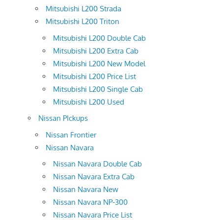
Mitsubishi L200 Strada
Mitsubishi L200 Triton
Mitsubishi L200 Double Cab
Mitsubishi L200 Extra Cab
Mitsubishi L200 New Model
Mitsubishi L200 Price List
Mitsubishi L200 Single Cab
Mitsubishi L200 Used
Nissan PIckups
Nissan Frontier
Nissan Navara
Nissan Navara Double Cab
Nissan Navara Extra Cab
Nissan Navara New
Nissan Navara NP-300
Nissan Navara Price List