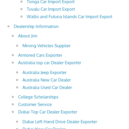
Tonga Car Import Export
Tuvalu Car Import Export
Wallis and Futuna Islands Car Import Export
Dealership Information
About Jim
Mining Vehicles Supplier
Armored Cars Exporter
Australia top car Dealer Exporter
Australia Jeep Exporter
Australia New Car Dealer
Australia Used Car Dealer
College Scholarships
Customer Service
Dubai Top Car Dealer Exporter
Dubai Left Hand Drive Dealer Exporter