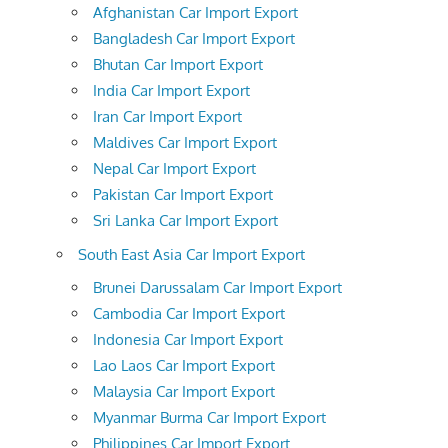
Afghanistan Car Import Export
Bangladesh Car Import Export
Bhutan Car Import Export
India Car Import Export
Iran Car Import Export
Maldives Car Import Export
Nepal Car Import Export
Pakistan Car Import Export
Sri Lanka Car Import Export
South East Asia Car Import Export
Brunei Darussalam Car Import Export
Cambodia Car Import Export
Indonesia Car Import Export
Lao Laos Car Import Export
Malaysia Car Import Export
Myanmar Burma Car Import Export
Philippines Car Import Export