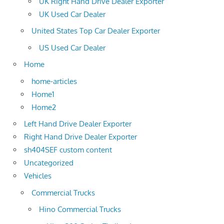
UK Right Hand Drive Dealer Exporter
UK Used Car Dealer
United States Top Car Dealer Exporter
US Used Car Dealer
Home
home-articles
Home1
Home2
Left Hand Drive Dealer Exporter
Right Hand Drive Dealer Exporter
sh404SEF custom content
Uncategorized
Vehicles
Commercial Trucks
Hino Commercial Trucks