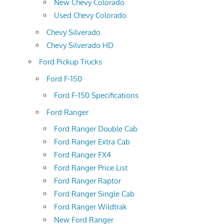
New Chevy Colorado
Used Chevy Colorado
Chevy Silverado
Chevy Silverado HD
Ford Pickup Trucks
Ford F-150
Ford F-150 Specifications
Ford Ranger
Ford Ranger Double Cab
Ford Ranger Extra Cab
Ford Ranger FX4
Ford Ranger Price List
Ford Ranger Raptor
Ford Ranger Single Cab
Ford Ranger Wildtrak
New Ford Ranger