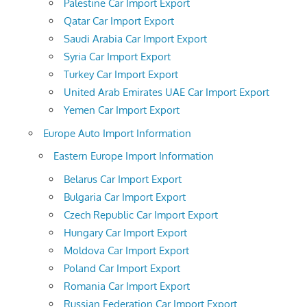
Palestine Car Import Export
Qatar Car Import Export
Saudi Arabia Car Import Export
Syria Car Import Export
Turkey Car Import Export
United Arab Emirates UAE Car Import Export
Yemen Car Import Export
Europe Auto Import Information
Eastern Europe Import Information
Belarus Car Import Export
Bulgaria Car Import Export
Czech Republic Car Import Export
Hungary Car Import Export
Moldova Car Import Export
Poland Car Import Export
Romania Car Import Export
Russian Federation Car Import Export