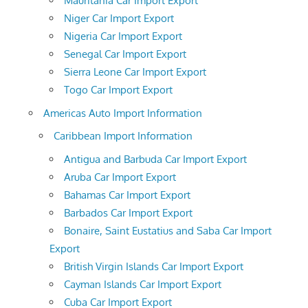
Mauritania Car Import Export
Niger Car Import Export
Nigeria Car Import Export
Senegal Car Import Export
Sierra Leone Car Import Export
Togo Car Import Export
Americas Auto Import Information
Caribbean Import Information
Antigua and Barbuda Car Import Export
Aruba Car Import Export
Bahamas Car Import Export
Barbados Car Import Export
Bonaire, Saint Eustatius and Saba Car Import
Export
British Virgin Islands Car Import Export
Cayman Islands Car Import Export
Cuba Car Import Export