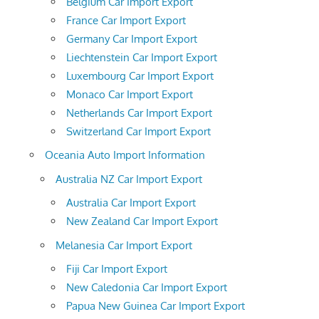
Belgium Car Import Export
France Car Import Export
Germany Car Import Export
Liechtenstein Car Import Export
Luxembourg Car Import Export
Monaco Car Import Export
Netherlands Car Import Export
Switzerland Car Import Export
Oceania Auto Import Information
Australia NZ Car Import Export
Australia Car Import Export
New Zealand Car Import Export
Melanesia Car Import Export
Fiji Car Import Export
New Caledonia Car Import Export
Papua New Guinea Car Import Export