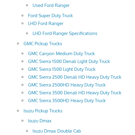
Used Ford Ranger
Ford Super Duty Truck
LHD Ford Ranger
LHD Ford Ranger Specifications
GMC Pickup Trucks
GMC Canyon Medium Duty Truck
GMC Sierra 1500 Denali Light Duty Truck
GMC Sierra 1500 Light Duty Truck
GMC Sierra 2500 Denali HD Heavy Duty Truck
GMC Sierra 2500HD Heavy Duty Truck
GMC Sierra 3500 Denali HD Heavy Duty Truck
GMC Sierra 3500HD Heavy Duty Truck
Isuzu Pickup Trucks
Isuzu Dmax
Isuzu Dmax Double Cab