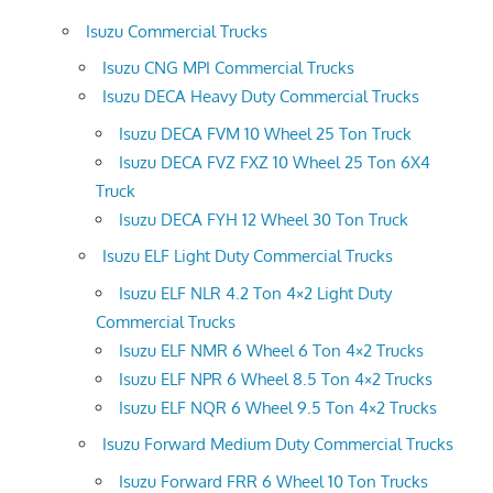
Isuzu Commercial Trucks
Isuzu CNG MPI Commercial Trucks
Isuzu DECA Heavy Duty Commercial Trucks
Isuzu DECA FVM 10 Wheel 25 Ton Truck
Isuzu DECA FVZ FXZ 10 Wheel 25 Ton 6X4
Truck
Isuzu DECA FYH 12 Wheel 30 Ton Truck
Isuzu ELF Light Duty Commercial Trucks
Isuzu ELF NLR 4.2 Ton 4×2 Light Duty
Commercial Trucks
Isuzu ELF NMR 6 Wheel 6 Ton 4×2 Trucks
Isuzu ELF NPR 6 Wheel 8.5 Ton 4×2 Trucks
Isuzu ELF NQR 6 Wheel 9.5 Ton 4×2 Trucks
Isuzu Forward Medium Duty Commercial Trucks
Isuzu Forward FRR 6 Wheel 10 Ton Trucks