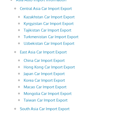
Central Asia Car Import Export
Kazakhstan Car Import Export
Kyrgyzstan Car Import Export
Tajikistan Car Import Export
Turkmenistan Car Import Export
Uzbekistan Car Import Export
East Asia Car Import Export
China Car Import Export
Hong Kong Car Import Export
Japan Car Import Export
Korea Car Import Export
Macao Car Import Export
Mongolia Car Import Export
Taiwan Car Import Export
South Asia Car Import Export