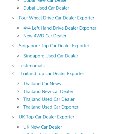
Dubai New Car Dealer
Dubai Used Car Dealer
Four Wheel Drive Car Dealer Exporter
4×4 Left Hand Drive Dealer Exporter
New 4WD Car Dealer
Singapore Top Car Dealer Exporter
Singapore Used Car Dealer
Testimonials
Thailand top car Dealer Exporter
Thailand Car News
Thailand New Car Dealer
Thailand Used Car Dealer
Thailand Used Car Exporter
UK Top Car Dealer Exporter
UK New Car Dealer