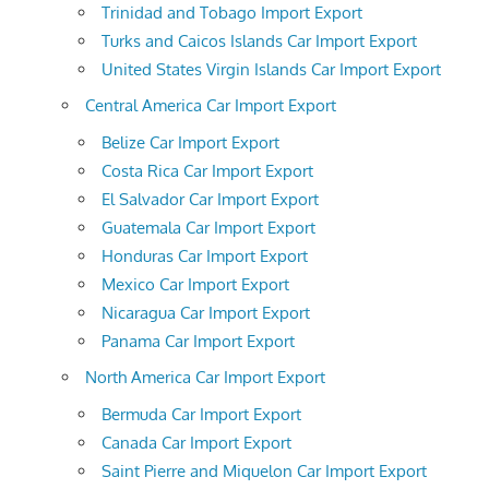
Trinidad and Tobago Import Export
Turks and Caicos Islands Car Import Export
United States Virgin Islands Car Import Export
Central America Car Import Export
Belize Car Import Export
Costa Rica Car Import Export
El Salvador Car Import Export
Guatemala Car Import Export
Honduras Car Import Export
Mexico Car Import Export
Nicaragua Car Import Export
Panama Car Import Export
North America Car Import Export
Bermuda Car Import Export
Canada Car Import Export
Saint Pierre and Miquelon Car Import Export