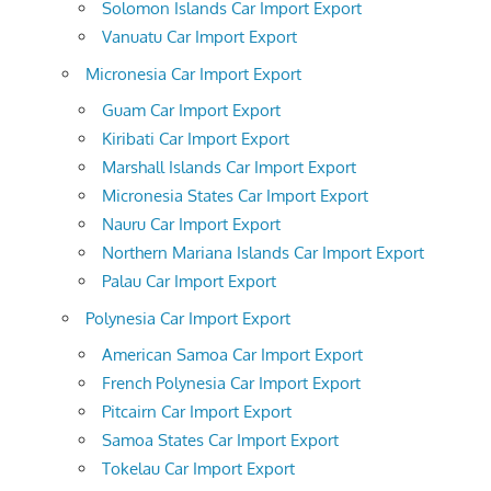
Solomon Islands Car Import Export
Vanuatu Car Import Export
Micronesia Car Import Export
Guam Car Import Export
Kiribati Car Import Export
Marshall Islands Car Import Export
Micronesia States Car Import Export
Nauru Car Import Export
Northern Mariana Islands Car Import Export
Palau Car Import Export
Polynesia Car Import Export
American Samoa Car Import Export
French Polynesia Car Import Export
Pitcairn Car Import Export
Samoa States Car Import Export
Tokelau Car Import Export