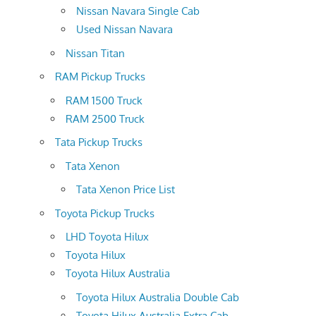
Nissan Navara Single Cab
Used Nissan Navara
Nissan Titan
RAM Pickup Trucks
RAM 1500 Truck
RAM 2500 Truck
Tata Pickup Trucks
Tata Xenon
Tata Xenon Price List
Toyota Pickup Trucks
LHD Toyota Hilux
Toyota Hilux
Toyota Hilux Australia
Toyota Hilux Australia Double Cab
Toyota Hilux Australia Extra Cab