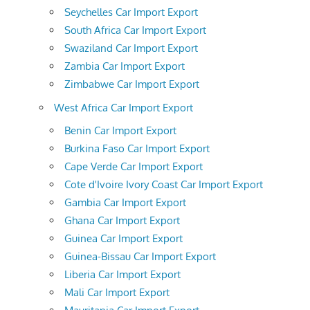
Seychelles Car Import Export
South Africa Car Import Export
Swaziland Car Import Export
Zambia Car Import Export
Zimbabwe Car Import Export
West Africa Car Import Export
Benin Car Import Export
Burkina Faso Car Import Export
Cape Verde Car Import Export
Cote d'Ivoire Ivory Coast Car Import Export
Gambia Car Import Export
Ghana Car Import Export
Guinea Car Import Export
Guinea-Bissau Car Import Export
Liberia Car Import Export
Mali Car Import Export