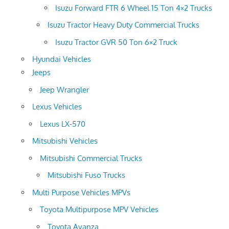
Isuzu Forward FTR 6 Wheel 15 Ton 4×2 Trucks
Isuzu Tractor Heavy Duty Commercial Trucks
Isuzu Tractor GVR 50 Ton 6×2 Truck
Hyundai Vehicles
Jeeps
Jeep Wrangler
Lexus Vehicles
Lexus LX-570
Mitsubishi Vehicles
Mitsubishi Commercial Trucks
Mitsubishi Fuso Trucks
Multi Purpose Vehicles MPVs
Toyota Multipurpose MPV Vehicles
Toyota Avanza