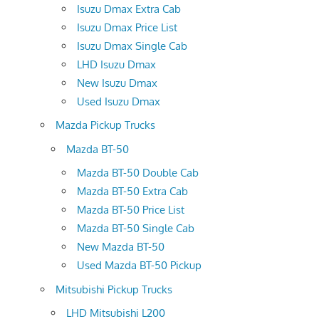
Isuzu Dmax Extra Cab
Isuzu Dmax Price List
Isuzu Dmax Single Cab
LHD Isuzu Dmax
New Isuzu Dmax
Used Isuzu Dmax
Mazda Pickup Trucks
Mazda BT-50
Mazda BT-50 Double Cab
Mazda BT-50 Extra Cab
Mazda BT-50 Price List
Mazda BT-50 Single Cab
New Mazda BT-50
Used Mazda BT-50 Pickup
Mitsubishi Pickup Trucks
LHD Mitsubishi L200