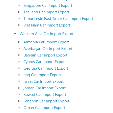
Singapore Car Import Export
Thailand Car Import Export
Timor Leste East Timor Car Import Export
Viet Nam Car Import Export
Western Asia Car Import Export
Armenia Car Import Export
Azerbaijan Car Import Export
Bahrain Car Import Export
Cyprus Car Import Export
Georgia Car Import Export
Iraq Car Import Export
Israel Car Import Export
Jordan Car Import Export
Kuwait Car Import Export
Lebanon Car Import Export
Oman Car Import Export