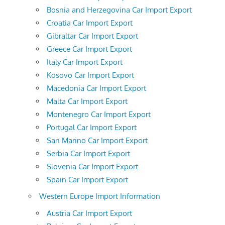
Bosnia and Herzegovina Car Import Export
Croatia Car Import Export
Gibraltar Car Import Export
Greece Car Import Export
Italy Car Import Export
Kosovo Car Import Export
Macedonia Car Import Export
Malta Car Import Export
Montenegro Car Import Export
Portugal Car Import Export
San Marino Car Import Export
Serbia Car Import Export
Slovenia Car Import Export
Spain Car Import Export
Western Europe Import Information
Austria Car Import Export