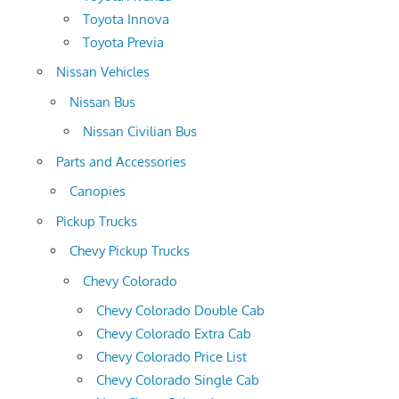
Toyota Innova
Toyota Previa
Nissan Vehicles
Nissan Bus
Nissan Civilian Bus
Parts and Accessories
Canopies
Pickup Trucks
Chevy Pickup Trucks
Chevy Colorado
Chevy Colorado Double Cab
Chevy Colorado Extra Cab
Chevy Colorado Price List
Chevy Colorado Single Cab