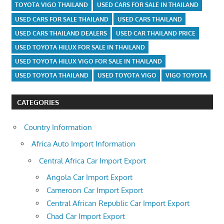
TOYOTA VIGO THAILAND
USED CARS FOR SALE IN THAILAND
USED CARS FOR SALE THAILAND
USED CARS THAILAND
USED CARS THAILAND DEALERS
USED CAR THAILAND PRICE
USED TOYOTA HILUX FOR SALE IN THAILAND
USED TOYOTA HILUX VIGO FOR SALE IN THAILAND
USED TOYOTA THAILAND
USED TOYOTA VIGO
VIGO TOYOTA
CATEGORIES
Country Information
Africa Auto Import Information
Central Africa Car Import Export
Angola Car Import Export
Cameroon Car Import Export
Central African Republic Car Import Export
Chad Car Import Export