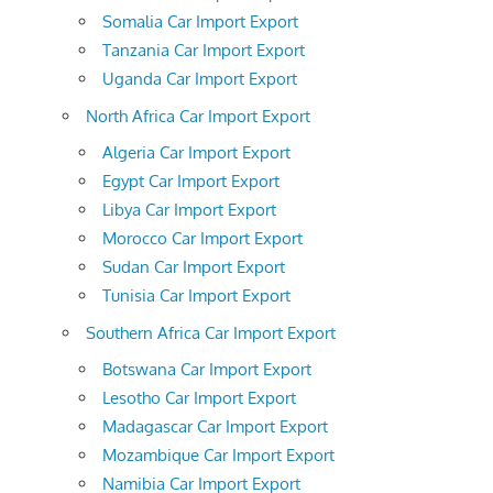
Somalia Car Import Export
Tanzania Car Import Export
Uganda Car Import Export
North Africa Car Import Export
Algeria Car Import Export
Egypt Car Import Export
Libya Car Import Export
Morocco Car Import Export
Sudan Car Import Export
Tunisia Car Import Export
Southern Africa Car Import Export
Botswana Car Import Export
Lesotho Car Import Export
Madagascar Car Import Export
Mozambique Car Import Export
Namibia Car Import Export