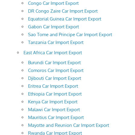
Congo Car Import Export
DR Congo Zaire Car Import Export
Equatorial Guinea Car Import Export
Gabon Car Import Export
Sao Tome and Principe Car Import Export
Tanzania Car Import Export
East Africa Car Import Export
Burundi Car Import Export
Comoros Car Import Export
Djibouti Car Import Export
Eritrea Car Import Export
Ethiopia Car Import Export
Kenya Car Import Export
Malawi Car Import Export
Mauritius Car Import Export
Mayotte and Reunion Car Import Export
Rwanda Car Import Export