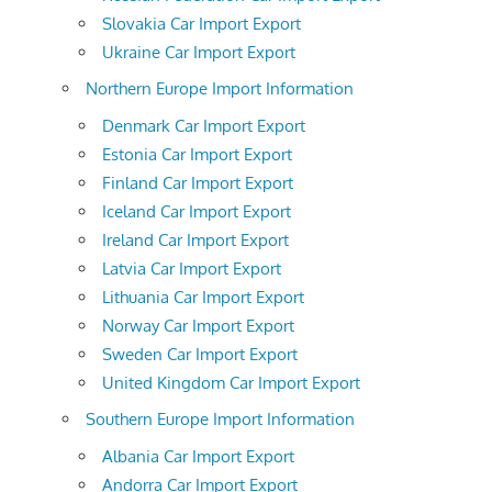
Slovakia Car Import Export
Ukraine Car Import Export
Northern Europe Import Information
Denmark Car Import Export
Estonia Car Import Export
Finland Car Import Export
Iceland Car Import Export
Ireland Car Import Export
Latvia Car Import Export
Lithuania Car Import Export
Norway Car Import Export
Sweden Car Import Export
United Kingdom Car Import Export
Southern Europe Import Information
Albania Car Import Export
Andorra Car Import Export