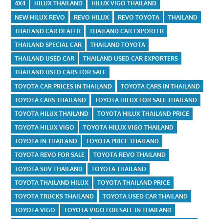
4X4
HILUX THAILAND
HILUX VIGO THAILAND
NEW HILUX REVO
REVO HILUX
REVO TOYOTA
THAILAND
THAILAND CAR DEALER
THAILAND CAR EXPORTER
THAILAND SPECIAL CAR
THAILAND TOYOTA
THAILAND USED CAR
THAILAND USED CAR EXPORTERS
THAILAND USED CARS FOR SALE
TOYOTA CAR PRICES IN THAILAND
TOYOTA CARS IN THAILAND
TOYOTA CARS THAILAND
TOYOTA HILUX FOR SALE THAILAND
TOYOTA HILUX THAILAND
TOYOTA HILUX THAILAND PRICE
TOYOTA HILUX VIGO
TOYOTA HILUX VIGO THAILAND
TOYOTA IN THAILAND
TOYOTA PRICE THAILAND
TOYOTA REVO FOR SALE
TOYOTA REVO THAILAND
TOYOTA SUV THAILAND
TOYOTA THAILAND
TOYOTA THAILAND HILUX
TOYOTA THAILAND PRICE
TOYOTA TRUCKS THAILAND
TOYOTA USED CAR THAILAND
TOYOTA VIGO
TOYOTA VIGO FOR SALE IN THAILAND