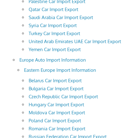
Palestine Car Import Export
Qatar Car Import Export
Saudi Arabia Car Import Export
Syria Car Import Export
Turkey Car Import Export
United Arab Emirates UAE Car Import Export
Yemen Car Import Export
Europe Auto Import Information
Eastern Europe Import Information
Belarus Car Import Export
Bulgaria Car Import Export
Czech Republic Car Import Export
Hungary Car Import Export
Moldova Car Import Export
Poland Car Import Export
Romania Car Import Export
Russian Federation Car Import Export