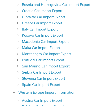
Bosnia and Herzegovina Car Import Export
Croatia Car Import Export
Gibraltar Car Import Export
Greece Car Import Export
Italy Car Import Export
Kosovo Car Import Export
Macedonia Car Import Export
Malta Car Import Export
Montenegro Car Import Export
Portugal Car Import Export
San Marino Car Import Export
Serbia Car Import Export
Slovenia Car Import Export
Spain Car Import Export
Western Europe Import Information
Austria Car Import Export