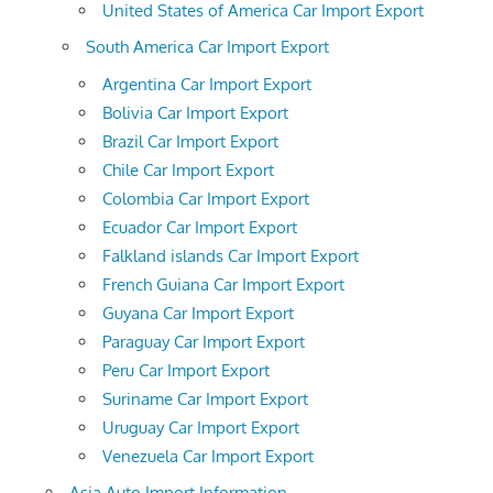
United States of America Car Import Export
South America Car Import Export
Argentina Car Import Export
Bolivia Car Import Export
Brazil Car Import Export
Chile Car Import Export
Colombia Car Import Export
Ecuador Car Import Export
Falkland islands Car Import Export
French Guiana Car Import Export
Guyana Car Import Export
Paraguay Car Import Export
Peru Car Import Export
Suriname Car Import Export
Uruguay Car Import Export
Venezuela Car Import Export
Asia Auto Import Information