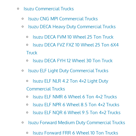
Isuzu Commercial Trucks
Isuzu CNG MPI Commercial Trucks
Isuzu DECA Heavy Duty Commercial Trucks
Isuzu DECA FVM 10 Wheel 25 Ton Truck
Isuzu DECA FVZ FXZ 10 Wheel 25 Ton 6X4
Truck
Isuzu DECA FYH 12 Wheel 30 Ton Truck
Isuzu ELF Light Duty Commercial Trucks
Isuzu ELF NLR 4.2 Ton 4×2 Light Duty
Commercial Trucks
Isuzu ELF NMR 6 Wheel 6 Ton 4×2 Trucks
Isuzu ELF NPR 6 Wheel 8.5 Ton 4×2 Trucks
Isuzu ELF NQR 6 Wheel 9.5 Ton 4×2 Trucks
Isuzu Forward Medium Duty Commercial Trucks
Isuzu Forward FRR 6 Wheel 10 Ton Trucks