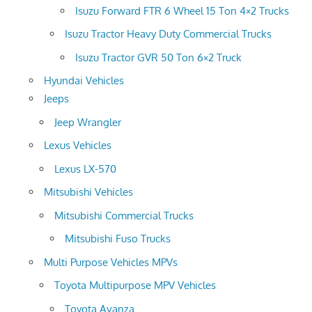
Isuzu Forward FTR 6 Wheel 15 Ton 4×2 Trucks
Isuzu Tractor Heavy Duty Commercial Trucks
Isuzu Tractor GVR 50 Ton 6×2 Truck
Hyundai Vehicles
Jeeps
Jeep Wrangler
Lexus Vehicles
Lexus LX-570
Mitsubishi Vehicles
Mitsubishi Commercial Trucks
Mitsubishi Fuso Trucks
Multi Purpose Vehicles MPVs
Toyota Multipurpose MPV Vehicles
Toyota Avanza