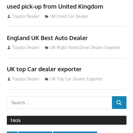
used pick-up from United Kingdom
July 26, 2012
Toyota Dealer
UK Used Car Dealer
England UK Best Auto Dealer
July 26, 2012
Toyota Dealer
UK Right Hand Drive Dealer Exporter
UK top Car dealer exporter
July 22, 2012
Toyota Dealer
UK Top Car Dealer Exporter
Search
SEARCH
for:
TAGS