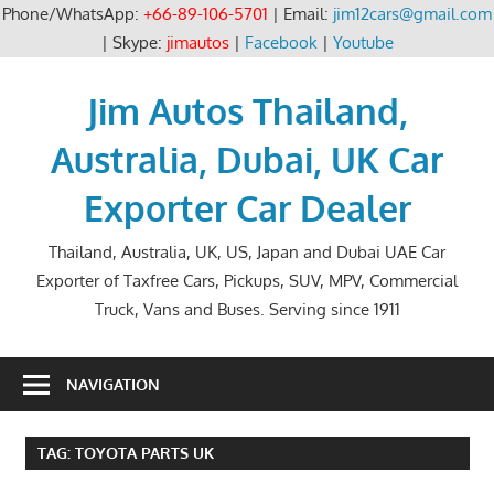
Phone/WhatsApp:
+66-89-106-5701
| Email:
jim12cars@gmail.com
| Skype:
jimautos
|
Facebook
|
Youtube
Skip
to
Jim Autos Thailand,
content
Australia, Dubai, UK Car
Exporter Car Dealer
Thailand, Australia, UK, US, Japan and Dubai UAE Car
Exporter of Taxfree Cars, Pickups, SUV, MPV, Commercial
Truck, Vans and Buses. Serving since 1911
NAVIGATION
TAG:
TOYOTA PARTS UK