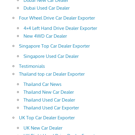
Dubai New Car Dealer
Dubai Used Car Dealer
Four Wheel Drive Car Dealer Exporter
4×4 Left Hand Drive Dealer Exporter
New 4WD Car Dealer
Singapore Top Car Dealer Exporter
Singapore Used Car Dealer
Testimonials
Thailand top car Dealer Exporter
Thailand Car News
Thailand New Car Dealer
Thailand Used Car Dealer
Thailand Used Car Exporter
UK Top Car Dealer Exporter
UK New Car Dealer