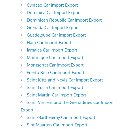
Curacao Car Import Export
Dominica Car Import Export
Dominican Republic Car Import Export
Grenada Car Import Export
Guadeloupe Car Import Export
Haiti Car Import Export
Jamaica Car Import Export
Martinique Car Import Export
Montserrat Car Import Export
Puerto Rico Car Import Export
Saint Kitts and Nevis Car Import Export
Saint Lucia Car Import Export
Saint Martin Car Import Export
Saint Vincent and the Grenadines Car Import
Export
Saint-Barthelemy Car Import Export
Sint Maarten Car Import Export