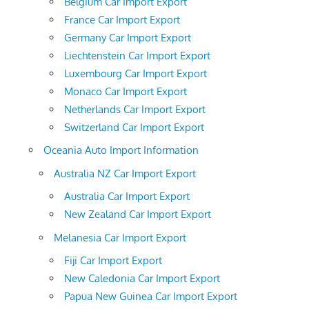
Belgium Car Import Export
France Car Import Export
Germany Car Import Export
Liechtenstein Car Import Export
Luxembourg Car Import Export
Monaco Car Import Export
Netherlands Car Import Export
Switzerland Car Import Export
Oceania Auto Import Information
Australia NZ Car Import Export
Australia Car Import Export
New Zealand Car Import Export
Melanesia Car Import Export
Fiji Car Import Export
New Caledonia Car Import Export
Papua New Guinea Car Import Export