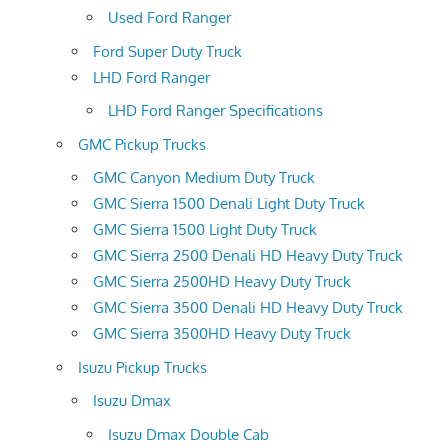
Used Ford Ranger
Ford Super Duty Truck
LHD Ford Ranger
LHD Ford Ranger Specifications
GMC Pickup Trucks
GMC Canyon Medium Duty Truck
GMC Sierra 1500 Denali Light Duty Truck
GMC Sierra 1500 Light Duty Truck
GMC Sierra 2500 Denali HD Heavy Duty Truck
GMC Sierra 2500HD Heavy Duty Truck
GMC Sierra 3500 Denali HD Heavy Duty Truck
GMC Sierra 3500HD Heavy Duty Truck
Isuzu Pickup Trucks
Isuzu Dmax
Isuzu Dmax Double Cab