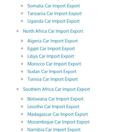
Somalia Car Import Export
Tanzania Car Import Export
Uganda Car Import Export
North Africa Car Import Export
Algeria Car Import Export
Egypt Car Import Export
Libya Car Import Export
Morocco Car Import Export
Sudan Car Import Export
Tunisia Car Import Export
Southern Africa Car Import Export
Botswana Car Import Export
Lesotho Car Import Export
Madagascar Car Import Export
Mozambique Car Import Export
Namibia Car Import Export