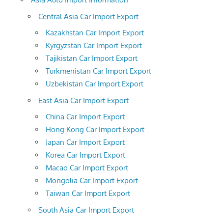
Central Asia Car Import Export
Kazakhstan Car Import Export
Kyrgyzstan Car Import Export
Tajikistan Car Import Export
Turkmenistan Car Import Export
Uzbekistan Car Import Export
East Asia Car Import Export
China Car Import Export
Hong Kong Car Import Export
Japan Car Import Export
Korea Car Import Export
Macao Car Import Export
Mongolia Car Import Export
Taiwan Car Import Export
South Asia Car Import Export