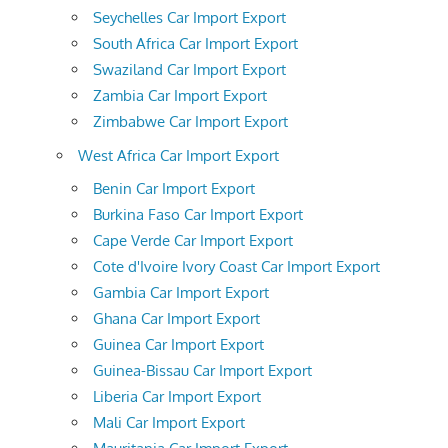
Seychelles Car Import Export
South Africa Car Import Export
Swaziland Car Import Export
Zambia Car Import Export
Zimbabwe Car Import Export
West Africa Car Import Export
Benin Car Import Export
Burkina Faso Car Import Export
Cape Verde Car Import Export
Cote d'Ivoire Ivory Coast Car Import Export
Gambia Car Import Export
Ghana Car Import Export
Guinea Car Import Export
Guinea-Bissau Car Import Export
Liberia Car Import Export
Mali Car Import Export