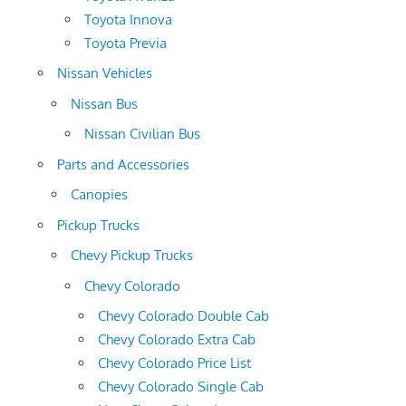
Toyota Innova
Toyota Previa
Nissan Vehicles
Nissan Bus
Nissan Civilian Bus
Parts and Accessories
Canopies
Pickup Trucks
Chevy Pickup Trucks
Chevy Colorado
Chevy Colorado Double Cab
Chevy Colorado Extra Cab
Chevy Colorado Price List
Chevy Colorado Single Cab