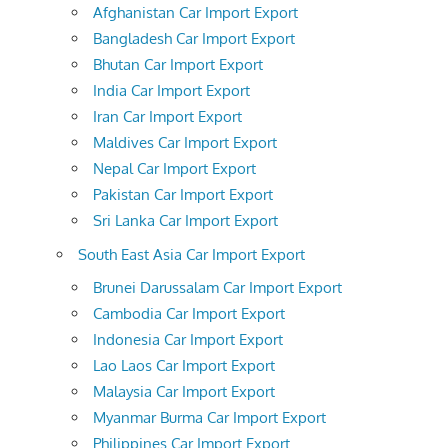
Afghanistan Car Import Export
Bangladesh Car Import Export
Bhutan Car Import Export
India Car Import Export
Iran Car Import Export
Maldives Car Import Export
Nepal Car Import Export
Pakistan Car Import Export
Sri Lanka Car Import Export
South East Asia Car Import Export
Brunei Darussalam Car Import Export
Cambodia Car Import Export
Indonesia Car Import Export
Lao Laos Car Import Export
Malaysia Car Import Export
Myanmar Burma Car Import Export
Philippines Car Import Export