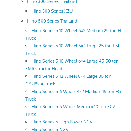
Hino 300 Series Thailand
Hino 300 Series XZU
Hino 500 Series Thailand
Hino Series 5 10 Wheel 6×2 Medium 25 ton FL
Truck
Hino Series 5 10 Wheel 6×4 Large 25 ton FM
Truck
Hino Series 5 10 Wheel 6×4 Large 45-50 ton
FM10 Tractor Head
Hino Series 5 12 Wheel 8×4 Large 30 ton
GY2PSLA Truck
Hino Series 5 6 Wheel 4×2 Medium 15 ton FG
Truck
Hino Series 5 6 Wheel Medium 10 ton FC9
Truck
Hino Series 5 High Power NGV
Hino Series 5 NGV