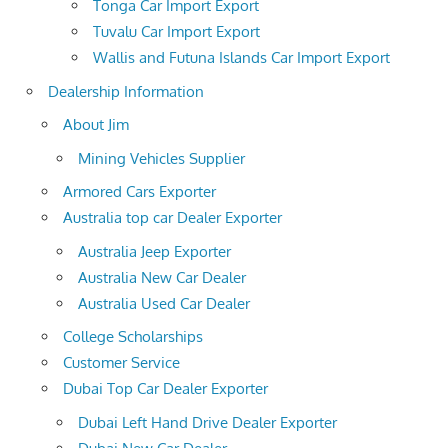
Tonga Car Import Export
Tuvalu Car Import Export
Wallis and Futuna Islands Car Import Export
Dealership Information
About Jim
Mining Vehicles Supplier
Armored Cars Exporter
Australia top car Dealer Exporter
Australia Jeep Exporter
Australia New Car Dealer
Australia Used Car Dealer
College Scholarships
Customer Service
Dubai Top Car Dealer Exporter
Dubai Left Hand Drive Dealer Exporter