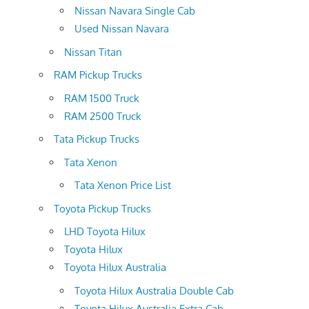
Nissan Navara Single Cab
Used Nissan Navara
Nissan Titan
RAM Pickup Trucks
RAM 1500 Truck
RAM 2500 Truck
Tata Pickup Trucks
Tata Xenon
Tata Xenon Price List
Toyota Pickup Trucks
LHD Toyota Hilux
Toyota Hilux
Toyota Hilux Australia
Toyota Hilux Australia Double Cab
Toyota Hilux Australia Extra Cab