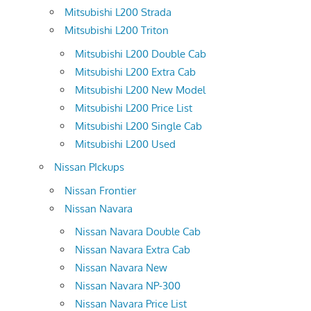
Mitsubishi L200 Strada
Mitsubishi L200 Triton
Mitsubishi L200 Double Cab
Mitsubishi L200 Extra Cab
Mitsubishi L200 New Model
Mitsubishi L200 Price List
Mitsubishi L200 Single Cab
Mitsubishi L200 Used
Nissan PIckups
Nissan Frontier
Nissan Navara
Nissan Navara Double Cab
Nissan Navara Extra Cab
Nissan Navara New
Nissan Navara NP-300
Nissan Navara Price List