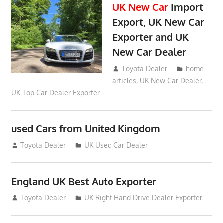
UK New Car
Import
Export, UK New Car
Exporter and UK
New Car Dealer
May 18, 2018
Toyota Dealer
home-
articles
,
UK New Car Dealer
,
UK Top Car Dealer Exporter
used Cars from United Kingdom
September 2, 2012
Toyota Dealer
UK Used Car Dealer
England UK Best Auto Exporter
July 26, 2012
Toyota Dealer
UK Right Hand Drive Dealer Exporter