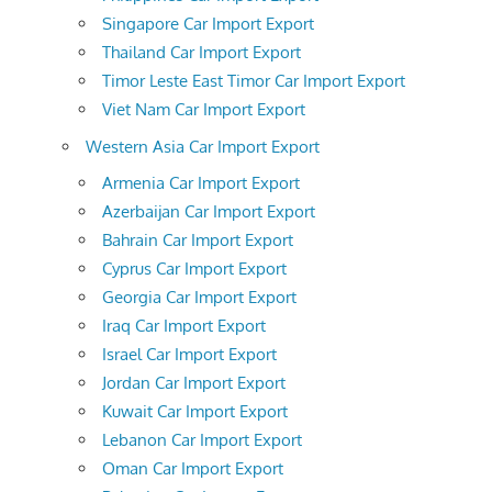
Singapore Car Import Export
Thailand Car Import Export
Timor Leste East Timor Car Import Export
Viet Nam Car Import Export
Western Asia Car Import Export
Armenia Car Import Export
Azerbaijan Car Import Export
Bahrain Car Import Export
Cyprus Car Import Export
Georgia Car Import Export
Iraq Car Import Export
Israel Car Import Export
Jordan Car Import Export
Kuwait Car Import Export
Lebanon Car Import Export
Oman Car Import Export