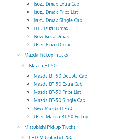
Isuzu Dmax Extra Cab
Isuzu Dmax Price List
Isuzu Dmax Single Cab
LHD Isuzu Dmax
New Isuzu Dmax
Used Isuzu Dmax
Mazda Pickup Trucks
Mazda BT-50
Mazda BT-50 Double Cab
Mazda BT-50 Extra Cab
Mazda BT-50 Price List
Mazda BT-50 Single Cab
New Mazda BT-50
Used Mazda BT-50 Pickup
Mitsubishi Pickup Trucks
LHD Mitsubishi L200