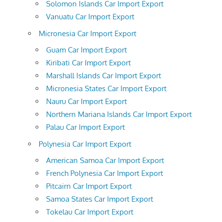
Solomon Islands Car Import Export
Vanuatu Car Import Export
Micronesia Car Import Export
Guam Car Import Export
Kiribati Car Import Export
Marshall Islands Car Import Export
Micronesia States Car Import Export
Nauru Car Import Export
Northern Mariana Islands Car Import Export
Palau Car Import Export
Polynesia Car Import Export
American Samoa Car Import Export
French Polynesia Car Import Export
Pitcairn Car Import Export
Samoa States Car Import Export
Tokelau Car Import Export