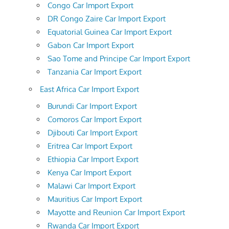
Congo Car Import Export
DR Congo Zaire Car Import Export
Equatorial Guinea Car Import Export
Gabon Car Import Export
Sao Tome and Principe Car Import Export
Tanzania Car Import Export
East Africa Car Import Export
Burundi Car Import Export
Comoros Car Import Export
Djibouti Car Import Export
Eritrea Car Import Export
Ethiopia Car Import Export
Kenya Car Import Export
Malawi Car Import Export
Mauritius Car Import Export
Mayotte and Reunion Car Import Export
Rwanda Car Import Export