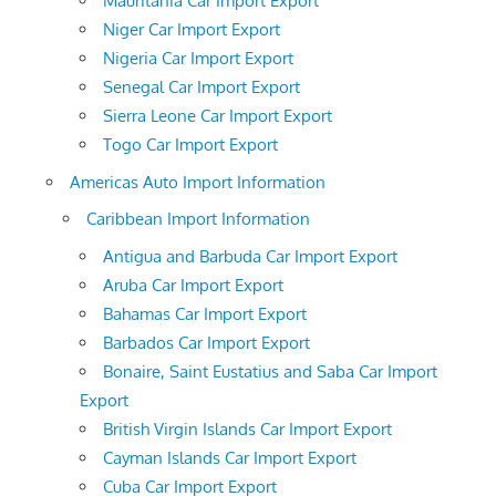
Mauritania Car Import Export
Niger Car Import Export
Nigeria Car Import Export
Senegal Car Import Export
Sierra Leone Car Import Export
Togo Car Import Export
Americas Auto Import Information
Caribbean Import Information
Antigua and Barbuda Car Import Export
Aruba Car Import Export
Bahamas Car Import Export
Barbados Car Import Export
Bonaire, Saint Eustatius and Saba Car Import
Export
British Virgin Islands Car Import Export
Cayman Islands Car Import Export
Cuba Car Import Export