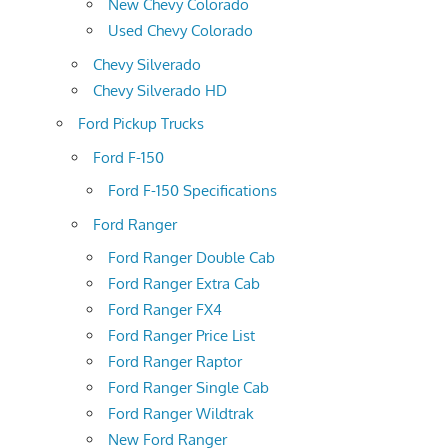
New Chevy Colorado
Used Chevy Colorado
Chevy Silverado
Chevy Silverado HD
Ford Pickup Trucks
Ford F-150
Ford F-150 Specifications
Ford Ranger
Ford Ranger Double Cab
Ford Ranger Extra Cab
Ford Ranger FX4
Ford Ranger Price List
Ford Ranger Raptor
Ford Ranger Single Cab
Ford Ranger Wildtrak
New Ford Ranger