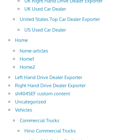
UK Right Hand Drive Dealer Exporter
UK Used Car Dealer
United States Top Car Dealer Exporter
US Used Car Dealer
Home
home-articles
Home1
Home2
Left Hand Drive Dealer Exporter
Right Hand Drive Dealer Exporter
sh404SEF custom content
Uncategorized
Vehicles
Commercial Trucks
Hino Commercial Trucks