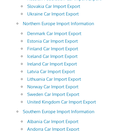
Slovakia Car Import Export
Ukraine Car Import Export
Northern Europe Import Information
Denmark Car Import Export
Estonia Car Import Export
Finland Car Import Export
Iceland Car Import Export
Ireland Car Import Export
Latvia Car Import Export
Lithuania Car Import Export
Norway Car Import Export
Sweden Car Import Export
United Kingdom Car Import Export
Southern Europe Import Information
Albania Car Import Export
Andorra Car Import Export