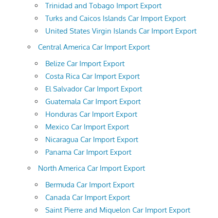
Trinidad and Tobago Import Export
Turks and Caicos Islands Car Import Export
United States Virgin Islands Car Import Export
Central America Car Import Export
Belize Car Import Export
Costa Rica Car Import Export
El Salvador Car Import Export
Guatemala Car Import Export
Honduras Car Import Export
Mexico Car Import Export
Nicaragua Car Import Export
Panama Car Import Export
North America Car Import Export
Bermuda Car Import Export
Canada Car Import Export
Saint Pierre and Miquelon Car Import Export