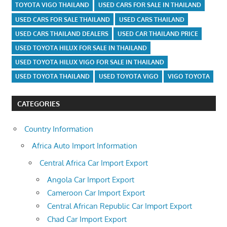
TOYOTA VIGO THAILAND
USED CARS FOR SALE IN THAILAND
USED CARS FOR SALE THAILAND
USED CARS THAILAND
USED CARS THAILAND DEALERS
USED CAR THAILAND PRICE
USED TOYOTA HILUX FOR SALE IN THAILAND
USED TOYOTA HILUX VIGO FOR SALE IN THAILAND
USED TOYOTA THAILAND
USED TOYOTA VIGO
VIGO TOYOTA
CATEGORIES
Country Information
Africa Auto Import Information
Central Africa Car Import Export
Angola Car Import Export
Cameroon Car Import Export
Central African Republic Car Import Export
Chad Car Import Export