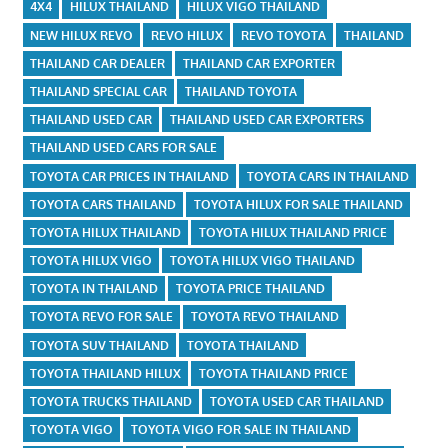
4X4
HILUX THAILAND
HILUX VIGO THAILAND
NEW HILUX REVO
REVO HILUX
REVO TOYOTA
THAILAND
THAILAND CAR DEALER
THAILAND CAR EXPORTER
THAILAND SPECIAL CAR
THAILAND TOYOTA
THAILAND USED CAR
THAILAND USED CAR EXPORTERS
THAILAND USED CARS FOR SALE
TOYOTA CAR PRICES IN THAILAND
TOYOTA CARS IN THAILAND
TOYOTA CARS THAILAND
TOYOTA HILUX FOR SALE THAILAND
TOYOTA HILUX THAILAND
TOYOTA HILUX THAILAND PRICE
TOYOTA HILUX VIGO
TOYOTA HILUX VIGO THAILAND
TOYOTA IN THAILAND
TOYOTA PRICE THAILAND
TOYOTA REVO FOR SALE
TOYOTA REVO THAILAND
TOYOTA SUV THAILAND
TOYOTA THAILAND
TOYOTA THAILAND HILUX
TOYOTA THAILAND PRICE
TOYOTA TRUCKS THAILAND
TOYOTA USED CAR THAILAND
TOYOTA VIGO
TOYOTA VIGO FOR SALE IN THAILAND