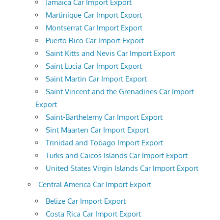
Jamaica Car Import Export
Martinique Car Import Export
Montserrat Car Import Export
Puerto Rico Car Import Export
Saint Kitts and Nevis Car Import Export
Saint Lucia Car Import Export
Saint Martin Car Import Export
Saint Vincent and the Grenadines Car Import
Export
Saint-Barthelemy Car Import Export
Sint Maarten Car Import Export
Trinidad and Tobago Import Export
Turks and Caicos Islands Car Import Export
United States Virgin Islands Car Import Export
Central America Car Import Export
Belize Car Import Export
Costa Rica Car Import Export