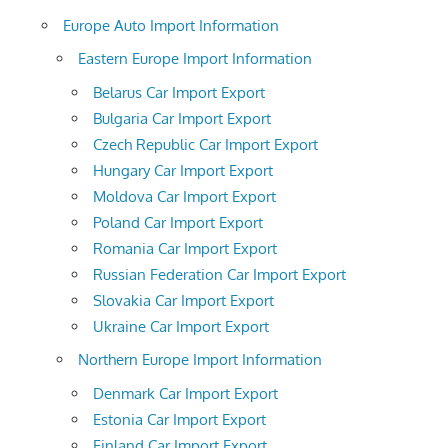
Europe Auto Import Information
Eastern Europe Import Information
Belarus Car Import Export
Bulgaria Car Import Export
Czech Republic Car Import Export
Hungary Car Import Export
Moldova Car Import Export
Poland Car Import Export
Romania Car Import Export
Russian Federation Car Import Export
Slovakia Car Import Export
Ukraine Car Import Export
Northern Europe Import Information
Denmark Car Import Export
Estonia Car Import Export
Finland Car Import Export