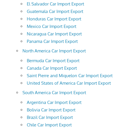
El Salvador Car Import Export
Guatemala Car Import Export
Honduras Car Import Export
Mexico Car Import Export
Nicaragua Car Import Export
Panama Car Import Export
North America Car Import Export
Bermuda Car Import Export
Canada Car Import Export
Saint Pierre and Miquelon Car Import Export
United States of America Car Import Export
South America Car Import Export
Argentina Car Import Export
Bolivia Car Import Export
Brazil Car Import Export
Chile Car Import Export