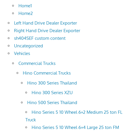
Home1
Home2
Left Hand Drive Dealer Exporter
Right Hand Drive Dealer Exporter
sh404SEF custom content
Uncategorized
Vehicles
Commercial Trucks
Hino Commercial Trucks
Hino 300 Series Thailand
Hino 300 Series XZU
Hino 500 Series Thailand
Hino Series 5 10 Wheel 6×2 Medium 25 ton FL
Truck
Hino Series 5 10 Wheel 6×4 Large 25 ton FM