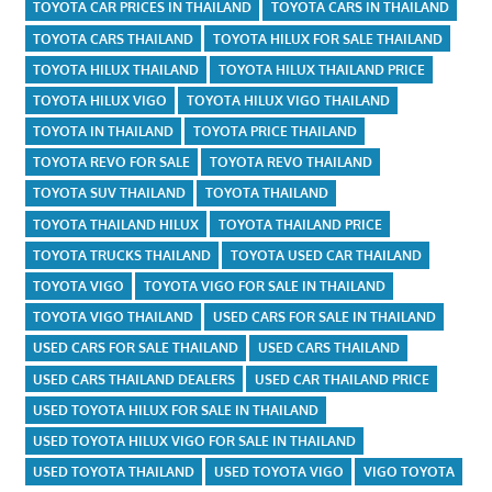
TOYOTA CAR PRICES IN THAILAND
TOYOTA CARS IN THAILAND
TOYOTA CARS THAILAND
TOYOTA HILUX FOR SALE THAILAND
TOYOTA HILUX THAILAND
TOYOTA HILUX THAILAND PRICE
TOYOTA HILUX VIGO
TOYOTA HILUX VIGO THAILAND
TOYOTA IN THAILAND
TOYOTA PRICE THAILAND
TOYOTA REVO FOR SALE
TOYOTA REVO THAILAND
TOYOTA SUV THAILAND
TOYOTA THAILAND
TOYOTA THAILAND HILUX
TOYOTA THAILAND PRICE
TOYOTA TRUCKS THAILAND
TOYOTA USED CAR THAILAND
TOYOTA VIGO
TOYOTA VIGO FOR SALE IN THAILAND
TOYOTA VIGO THAILAND
USED CARS FOR SALE IN THAILAND
USED CARS FOR SALE THAILAND
USED CARS THAILAND
USED CARS THAILAND DEALERS
USED CAR THAILAND PRICE
USED TOYOTA HILUX FOR SALE IN THAILAND
USED TOYOTA HILUX VIGO FOR SALE IN THAILAND
USED TOYOTA THAILAND
USED TOYOTA VIGO
VIGO TOYOTA