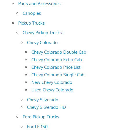
Parts and Accessories
Canopies
Pickup Trucks
Chevy Pickup Trucks
Chevy Colorado
Chevy Colorado Double Cab
Chevy Colorado Extra Cab
Chevy Colorado Price List
Chevy Colorado Single Cab
New Chevy Colorado
Used Chevy Colorado
Chevy Silverado
Chevy Silverado HD
Ford Pickup Trucks
Ford F-150