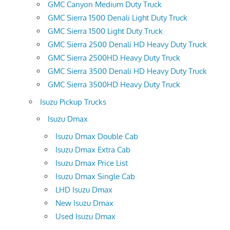
GMC Canyon Medium Duty Truck
GMC Sierra 1500 Denali Light Duty Truck
GMC Sierra 1500 Light Duty Truck
GMC Sierra 2500 Denali HD Heavy Duty Truck
GMC Sierra 2500HD Heavy Duty Truck
GMC Sierra 3500 Denali HD Heavy Duty Truck
GMC Sierra 3500HD Heavy Duty Truck
Isuzu Pickup Trucks
Isuzu Dmax
Isuzu Dmax Double Cab
Isuzu Dmax Extra Cab
Isuzu Dmax Price List
Isuzu Dmax Single Cab
LHD Isuzu Dmax
New Isuzu Dmax
Used Isuzu Dmax