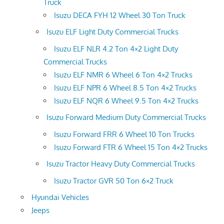
Truck
Isuzu DECA FYH 12 Wheel 30 Ton Truck
Isuzu ELF Light Duty Commercial Trucks
Isuzu ELF NLR 4.2 Ton 4×2 Light Duty
Commercial Trucks
Isuzu ELF NMR 6 Wheel 6 Ton 4×2 Trucks
Isuzu ELF NPR 6 Wheel 8.5 Ton 4×2 Trucks
Isuzu ELF NQR 6 Wheel 9.5 Ton 4×2 Trucks
Isuzu Forward Medium Duty Commercial Trucks
Isuzu Forward FRR 6 Wheel 10 Ton Trucks
Isuzu Forward FTR 6 Wheel 15 Ton 4×2 Trucks
Isuzu Tractor Heavy Duty Commercial Trucks
Isuzu Tractor GVR 50 Ton 6×2 Truck
Hyundai Vehicles
Jeeps