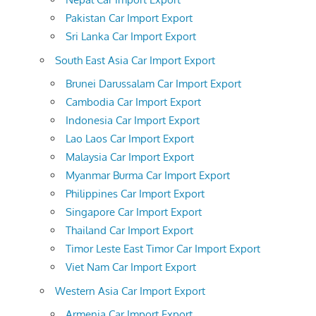
Pakistan Car Import Export
Sri Lanka Car Import Export
South East Asia Car Import Export
Brunei Darussalam Car Import Export
Cambodia Car Import Export
Indonesia Car Import Export
Lao Laos Car Import Export
Malaysia Car Import Export
Myanmar Burma Car Import Export
Philippines Car Import Export
Singapore Car Import Export
Thailand Car Import Export
Timor Leste East Timor Car Import Export
Viet Nam Car Import Export
Western Asia Car Import Export
Armenia Car Import Export