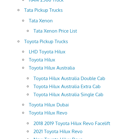
Tata Pickup Trucks
Tata Xenon
Tata Xenon Price List
Toyota Pickup Trucks
LHD Toyota Hilux
Toyota Hilux
Toyota Hilux Australia
Toyota Hilux Australia Double Cab
Toyota Hilux Australia Extra Cab
Toyota Hilux Australia Single Cab
Toyota Hilux Dubai
Toyota Hilux Revo
2018 2019 Toyota Hilux Revo Facelift
2021 Toyota Hilux Revo