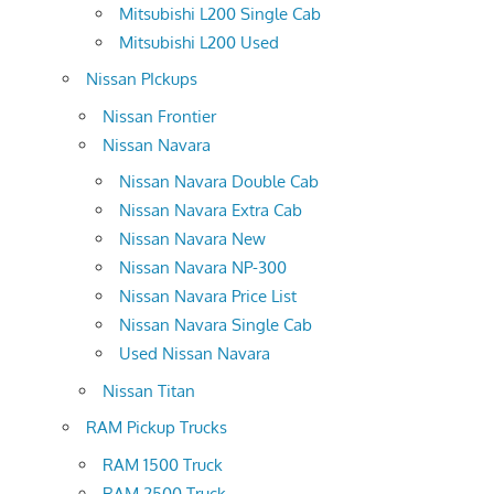
Mitsubishi L200 Single Cab
Mitsubishi L200 Used
Nissan PIckups
Nissan Frontier
Nissan Navara
Nissan Navara Double Cab
Nissan Navara Extra Cab
Nissan Navara New
Nissan Navara NP-300
Nissan Navara Price List
Nissan Navara Single Cab
Used Nissan Navara
Nissan Titan
RAM Pickup Trucks
RAM 1500 Truck
RAM 2500 Truck