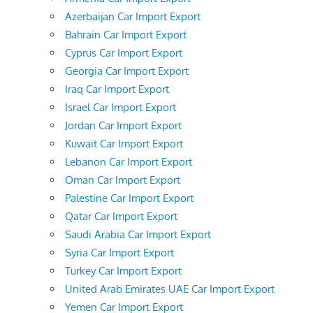
Azerbaijan Car Import Export
Bahrain Car Import Export
Cyprus Car Import Export
Georgia Car Import Export
Iraq Car Import Export
Israel Car Import Export
Jordan Car Import Export
Kuwait Car Import Export
Lebanon Car Import Export
Oman Car Import Export
Palestine Car Import Export
Qatar Car Import Export
Saudi Arabia Car Import Export
Syria Car Import Export
Turkey Car Import Export
United Arab Emirates UAE Car Import Export
Yemen Car Import Export