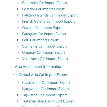
Colombia Car Import Export
Ecuador Car Import Export
Falkland islands Car Import Export
French Guiana Car Import Export
Guyana Car Import Export
Paraguay Car Import Export
Peru Car Import Export
Suriname Car Import Export
Uruguay Car Import Export
Venezuela Car Import Export
Asia Auto Import Information
Central Asia Car Import Export
Kazakhstan Car Import Export
Kyrgyzstan Car Import Export
Tajikistan Car Import Export
Turkmenistan Car Import Export