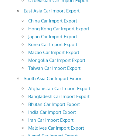
Uzbekistan Car Import Export
East Asia Car Import Export
China Car Import Export
Hong Kong Car Import Export
Japan Car Import Export
Korea Car Import Export
Macao Car Import Export
Mongolia Car Import Export
Taiwan Car Import Export
South Asia Car Import Export
Afghanistan Car Import Export
Bangladesh Car Import Export
Bhutan Car Import Export
India Car Import Export
Iran Car Import Export
Maldives Car Import Export
Nepal Car Import Export