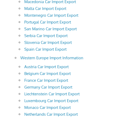
Macedonia Car Import Export
Malta Car Import Export
Montenegro Car Import Export
Portugal Car Import Export
San Marino Car Import Export
Serbia Car Import Export
Slovenia Car Import Export
Spain Car Import Export
Western Europe Import Information
Austria Car Import Export
Belgium Car Import Export
France Car Import Export
Germany Car Import Export
Liechtenstein Car Import Export
Luxembourg Car Import Export
Monaco Car Import Export
Netherlands Car Import Export