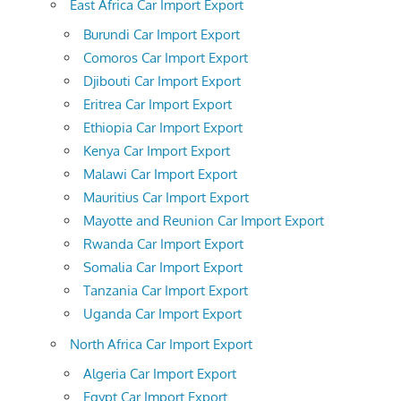
East Africa Car Import Export
Burundi Car Import Export
Comoros Car Import Export
Djibouti Car Import Export
Eritrea Car Import Export
Ethiopia Car Import Export
Kenya Car Import Export
Malawi Car Import Export
Mauritius Car Import Export
Mayotte and Reunion Car Import Export
Rwanda Car Import Export
Somalia Car Import Export
Tanzania Car Import Export
Uganda Car Import Export
North Africa Car Import Export
Algeria Car Import Export
Egypt Car Import Export