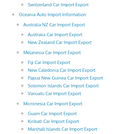
Switzerland Car Import Export
Oceania Auto Import Information
Australia NZ Car Import Export
Australia Car Import Export
New Zealand Car Import Export
Melanesia Car Import Export
Fiji Car Import Export
New Caledonia Car Import Export
Papua New Guinea Car Import Export
Solomon Islands Car Import Export
Vanuatu Car Import Export
Micronesia Car Import Export
Guam Car Import Export
Kiribati Car Import Export
Marshall Islands Car Import Export