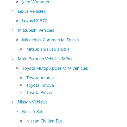
Jeep Wrangler
Lexus Vehicles
Lexus LX-570
Mitsubishi Vehicles
Mitsubishi Commercial Trucks
Mitsubishi Fuso Trucks
Multi Purpose Vehicles MPVs
Toyota Multipurpose MPV Vehicles
Toyota Avanza
Toyota Innova
Toyota Previa
Nissan Vehicles
Nissan Bus
Nissan Civilian Bus