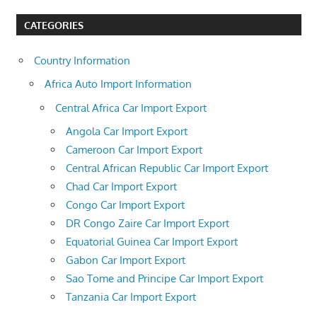
CATEGORIES
Country Information
Africa Auto Import Information
Central Africa Car Import Export
Angola Car Import Export
Cameroon Car Import Export
Central African Republic Car Import Export
Chad Car Import Export
Congo Car Import Export
DR Congo Zaire Car Import Export
Equatorial Guinea Car Import Export
Gabon Car Import Export
Sao Tome and Principe Car Import Export
Tanzania Car Import Export