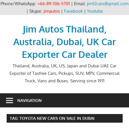
Phone/WhatsApp:
+66-89-106-5701
| Email:
jim12cars@gmail.com
| Skype:
jimautos
|
Facebook
|
Youtube
Skip
to
Jim Autos Thailand,
content
Australia, Dubai, UK Car
Exporter Car Dealer
Thailand, Australia, UK, US, Japan and Dubai UAE Car
Exporter of Taxfree Cars, Pickups, SUV, MPV, Commercial
Truck, Vans and Buses. Serving since 1911
NAVIGATION
TAG:
TOYOTA NEW CARS ON SALE IN DUBAI