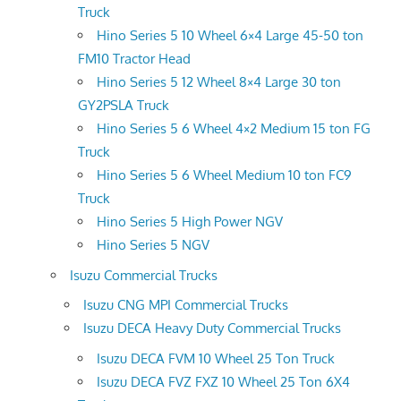
Truck
Hino Series 5 10 Wheel 6×4 Large 45-50 ton
FM10 Tractor Head
Hino Series 5 12 Wheel 8×4 Large 30 ton
GY2PSLA Truck
Hino Series 5 6 Wheel 4×2 Medium 15 ton FG
Truck
Hino Series 5 6 Wheel Medium 10 ton FC9
Truck
Hino Series 5 High Power NGV
Hino Series 5 NGV
Isuzu Commercial Trucks
Isuzu CNG MPI Commercial Trucks
Isuzu DECA Heavy Duty Commercial Trucks
Isuzu DECA FVM 10 Wheel 25 Ton Truck
Isuzu DECA FVZ FXZ 10 Wheel 25 Ton 6X4