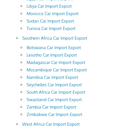
Libya Car Import Export
Morocco Car Import Export
Sudan Car Import Export
Tunisia Car Import Export
Southern Africa Car Import Export
Botswana Car Import Export
Lesotho Car Import Export
Madagascar Car Import Export
Mozambique Car Import Export
Namibia Car Import Export
Seychelles Car Import Export
South Africa Car Import Export
Swaziland Car Import Export
Zambia Car Import Export
Zimbabwe Car Import Export
West Africa Car Import Export