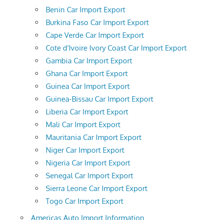
Benin Car Import Export
Burkina Faso Car Import Export
Cape Verde Car Import Export
Cote d'Ivoire Ivory Coast Car Import Export
Gambia Car Import Export
Ghana Car Import Export
Guinea Car Import Export
Guinea-Bissau Car Import Export
Liberia Car Import Export
Mali Car Import Export
Mauritania Car Import Export
Niger Car Import Export
Nigeria Car Import Export
Senegal Car Import Export
Sierra Leone Car Import Export
Togo Car Import Export
Americas Auto Import Information