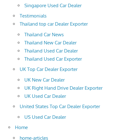
Singapore Used Car Dealer
Testimonials
Thailand top car Dealer Exporter
Thailand Car News
Thailand New Car Dealer
Thailand Used Car Dealer
Thailand Used Car Exporter
UK Top Car Dealer Exporter
UK New Car Dealer
UK Right Hand Drive Dealer Exporter
UK Used Car Dealer
United States Top Car Dealer Exporter
US Used Car Dealer
Home
home-articles