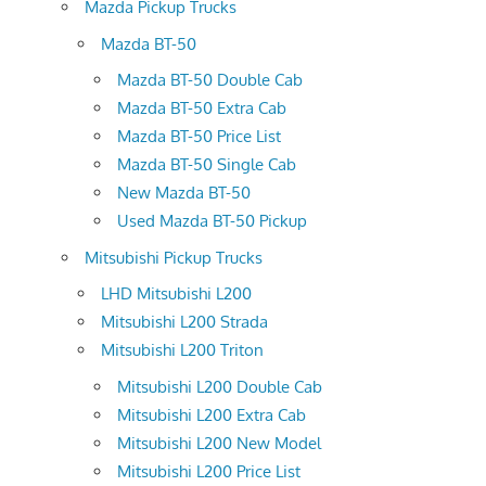
Mazda Pickup Trucks
Mazda BT-50
Mazda BT-50 Double Cab
Mazda BT-50 Extra Cab
Mazda BT-50 Price List
Mazda BT-50 Single Cab
New Mazda BT-50
Used Mazda BT-50 Pickup
Mitsubishi Pickup Trucks
LHD Mitsubishi L200
Mitsubishi L200 Strada
Mitsubishi L200 Triton
Mitsubishi L200 Double Cab
Mitsubishi L200 Extra Cab
Mitsubishi L200 New Model
Mitsubishi L200 Price List