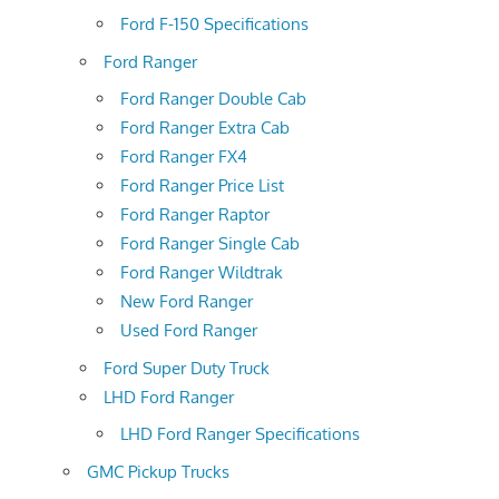
Ford F-150 Specifications
Ford Ranger
Ford Ranger Double Cab
Ford Ranger Extra Cab
Ford Ranger FX4
Ford Ranger Price List
Ford Ranger Raptor
Ford Ranger Single Cab
Ford Ranger Wildtrak
New Ford Ranger
Used Ford Ranger
Ford Super Duty Truck
LHD Ford Ranger
LHD Ford Ranger Specifications
GMC Pickup Trucks