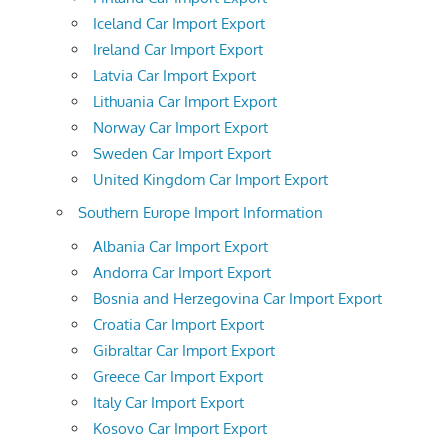
Iceland Car Import Export
Ireland Car Import Export
Latvia Car Import Export
Lithuania Car Import Export
Norway Car Import Export
Sweden Car Import Export
United Kingdom Car Import Export
Southern Europe Import Information
Albania Car Import Export
Andorra Car Import Export
Bosnia and Herzegovina Car Import Export
Croatia Car Import Export
Gibraltar Car Import Export
Greece Car Import Export
Italy Car Import Export
Kosovo Car Import Export