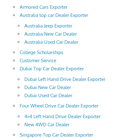
Armored Cars Exporter
Australia top car Dealer Exporter
Australia Jeep Exporter
Australia New Car Dealer
Australia Used Car Dealer
College Scholarships
Customer Service
Dubai Top Car Dealer Exporter
Dubai Left Hand Drive Dealer Exporter
Dubai New Car Dealer
Dubai Used Car Dealer
Four Wheel Drive Car Dealer Exporter
4×4 Left Hand Drive Dealer Exporter
New 4WD Car Dealer
Singapore Top Car Dealer Exporter