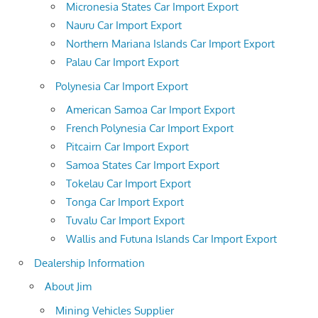
Micronesia States Car Import Export
Nauru Car Import Export
Northern Mariana Islands Car Import Export
Palau Car Import Export
Polynesia Car Import Export
American Samoa Car Import Export
French Polynesia Car Import Export
Pitcairn Car Import Export
Samoa States Car Import Export
Tokelau Car Import Export
Tonga Car Import Export
Tuvalu Car Import Export
Wallis and Futuna Islands Car Import Export
Dealership Information
About Jim
Mining Vehicles Supplier