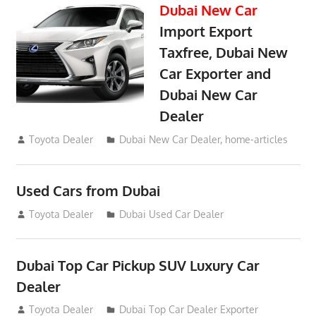
Dubai New Car
Import Export
Taxfree, Dubai New
Car Exporter and
Dubai New Car
Dealer
May 19, 2018
Toyota Dealer
Dubai New Car Dealer
,
home-articles
Used Cars from Dubai
September 2, 2012
Toyota Dealer
Dubai Used Car Dealer
Dubai Top Car Pickup SUV Luxury Car
Dealer
July 26, 2012
Toyota Dealer
Dubai Top Car Dealer Exporter