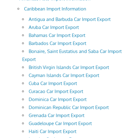
Caribbean Import Information
Antigua and Barbuda Car Import Export
Aruba Car Import Export
Bahamas Car Import Export
Barbados Car Import Export
Bonaire, Saint Eustatius and Saba Car Import
Export
British Virgin Islands Car Import Export
Cayman Islands Car Import Export
Cuba Car Import Export
Curacao Car Import Export
Dominica Car Import Export
Dominican Republic Car Import Export
Grenada Car Import Export
Guadeloupe Car Import Export
Haiti Car Import Export