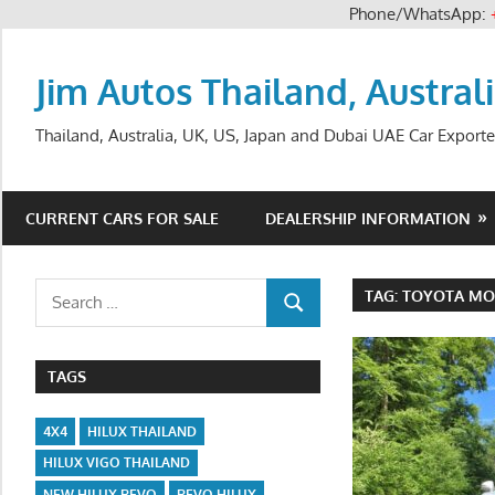
Phone/WhatsApp:
Skip
to
Jim Autos Thailand, Austral
content
Thailand, Australia, UK, US, Japan and Dubai UAE Car Exporte
CURRENT CARS FOR SALE
DEALERSHIP INFORMATION
Search
TAG:
TOYOTA MO
SEARCH
for:
TAGS
4X4
HILUX THAILAND
HILUX VIGO THAILAND
NEW HILUX REVO
REVO HILUX