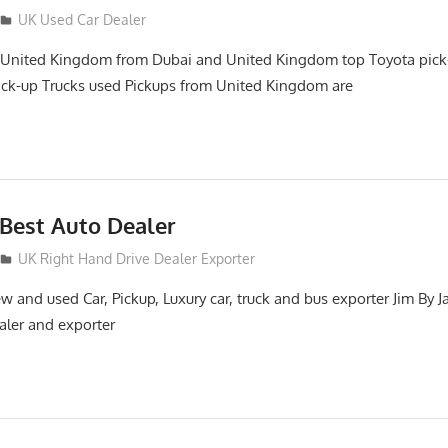
UK Used Car Dealer
 United Kingdom from Dubai and United Kingdom top Toyota pick
ick-up Trucks used Pickups from United Kingdom are
Best Auto Dealer
UK Right Hand Drive Dealer Exporter
 and used Car, Pickup, Luxury car, truck and bus exporter Jim By J
aler and exporter