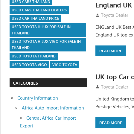
USED CARS THAILAND
England UK 
USED CARS THAILAND DEALERS
July 26, 2012
Toyota Dealer
USED CAR THAILAND PRICE
ENGLand UK Best Au
USED TOYOTA HILUX FOR SALE IN
THAILAND
England UK top exp
USED TOYOTA HILUX VIGO FOR SALE IN
THAILAND
READ MORE
USED TOYOTA THAILAND
USED TOYOTA VIGO
VIGO TOYOTA
UK top Car 
CATEGORIES
July 22, 2012
Toyota Dealer
Country Information
United Kingdom top
Prestige Vehicles,
Africa Auto Import Information
Central Africa Car Import
READ MORE
Export