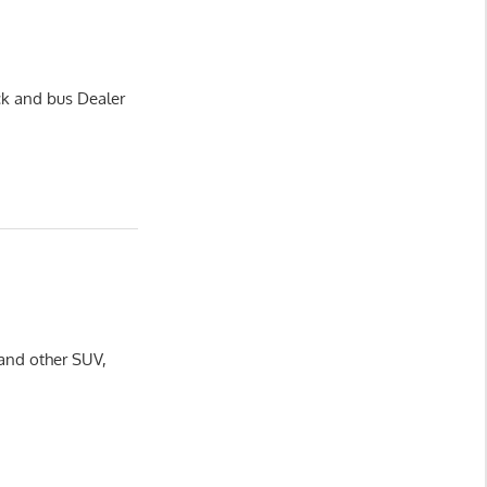
ck and bus Dealer
 and other SUV,