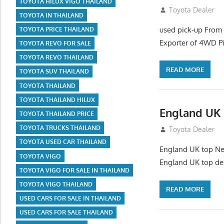
TOYOTA HILUX VIGO THAILAND
July 26, 2012
Toyota Dealer
TOYOTA IN THAILAND
used pick-up From
TOYOTA PRICE THAILAND
Exporter of 4WD P
TOYOTA REVO FOR SALE
TOYOTA REVO THAILAND
READ MORE
TOYOTA SUV THAILAND
TOYOTA THAILAND
TOYOTA THAILAND HILUX
England UK 
TOYOTA THAILAND PRICE
TOYOTA TRUCKS THAILAND
July 26, 2012
Toyota Dealer
TOYOTA USED CAR THAILAND
England UK top New
TOYOTA VIGO
England UK top de
TOYOTA VIGO FOR SALE IN THAILAND
TOYOTA VIGO THAILAND
READ MORE
USED CARS FOR SALE IN THAILAND
USED CARS FOR SALE THAILAND