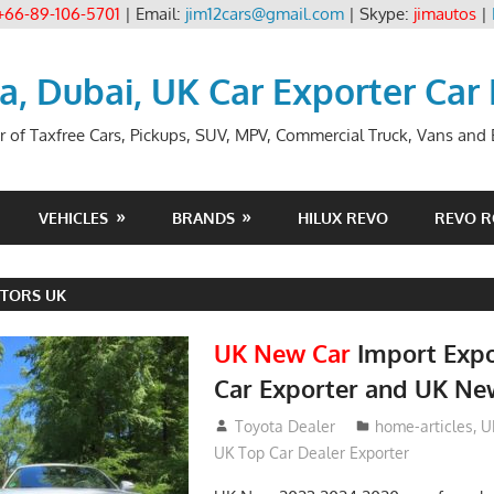
+66-89-106-5701
| Email:
jim12cars@gmail.com
| Skype:
jimautos
|
ia, Dubai, UK Car Exporter Car
r of Taxfree Cars, Pickups, SUV, MPV, Commercial Truck, Vans and B
VEHICLES
BRANDS
HILUX REVO
REVO 
TORS UK
UK New Car
Import Expo
Car Exporter and UK Ne
May 18, 2018
Toyota Dealer
home-articles
,
U
UK Top Car Dealer Exporter