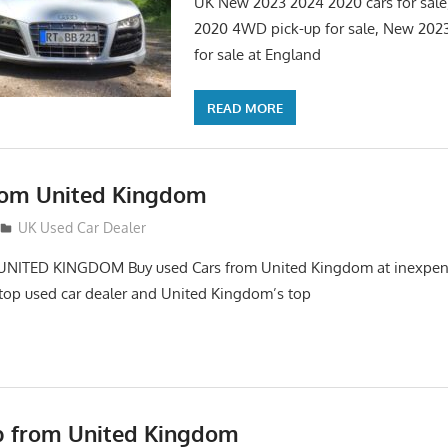
UK New 2023 2024 2020 cars for sal
2020 4WD pick-up for sale, New 202
for sale at England
READ MORE
rom United Kingdom
12
UK Used Car Dealer
NITED KINGDOM Buy used Cars from United Kingdom at inexpens
top used car dealer and United Kingdom’s top
p from United Kingdom