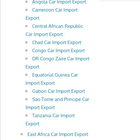
Angola Car Import Export
Cameroon Car Import
Export
Central African Republic
Car Import Export
Chad Car Import Export
Congo Car Import Export
DR Congo Zaire Car Import
Export
Equatorial Guinea Car
Import Export
Gabon Car Import Export
Sao Tome and Principe Car
Import Export
Tanzania Car Import
Export
East Africa Car Import Export