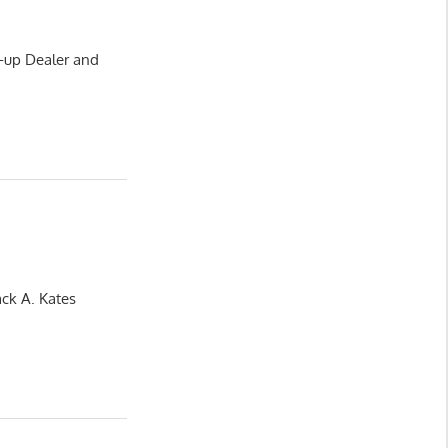
-up Dealer and
ack A. Kates