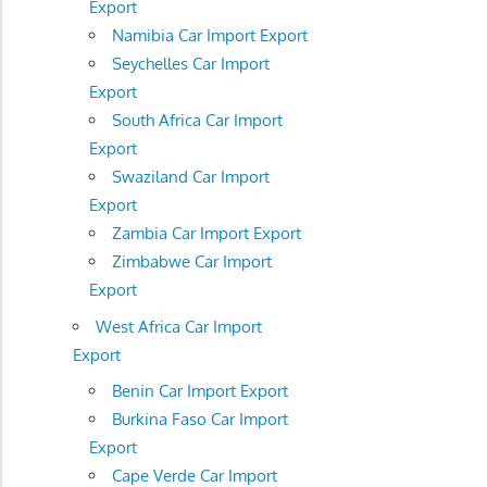
Export
Namibia Car Import Export
Seychelles Car Import
Export
South Africa Car Import
Export
Swaziland Car Import
Export
Zambia Car Import Export
Zimbabwe Car Import
Export
West Africa Car Import
Export
Benin Car Import Export
Burkina Faso Car Import
Export
Cape Verde Car Import