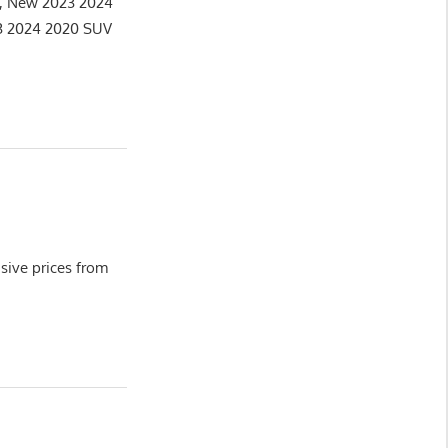
e, New 2023 2024
3 2024 2020 SUV
ive prices from