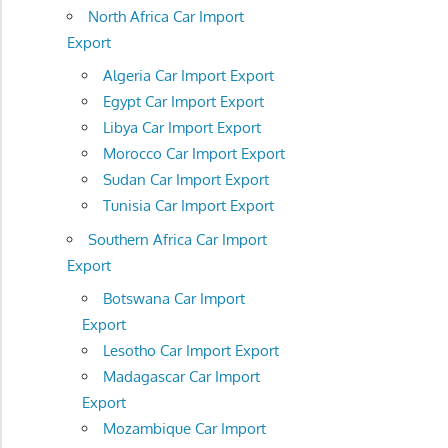
North Africa Car Import
Export
Algeria Car Import Export
Egypt Car Import Export
Libya Car Import Export
Morocco Car Import Export
Sudan Car Import Export
Tunisia Car Import Export
Southern Africa Car Import
Export
Botswana Car Import
Export
Lesotho Car Import Export
Madagascar Car Import
Export
Mozambique Car Import