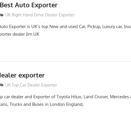
Best Auto Exporter
UK Right Hand Drive Dealer Exporter
to Exporter is UK’s top New and used Car, Pickup, Luxury car, tru
orter dealer Jim UK
dealer exporter
UK Top Car Dealer Exporter
 car dealer and Exporter of Toyota Hilux, Land Cruiser, Mercedes
 Vans, Trucks and Buses in London England,