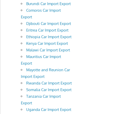
Burundi Car Import Export
Comoros Car Import
Export
Djibouti Car Import Export
Eritrea Car Import Export
Ethiopia Car Import Export
Kenya Car Import Export
Malawi Car Import Export
Mauritius Car Import
Export
Mayotte and Reunion Car
Import Export
Rwanda Car Import Export
Somalia Car Import Export
Tanzania Car Import
Export
Uganda Car Import Export