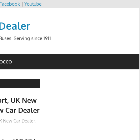
Facebook
|
Youtube
 Dealer
uses. Serving since 1911
ROCCO
rt, UK New
w Car Dealer
K New Car Dealer
,