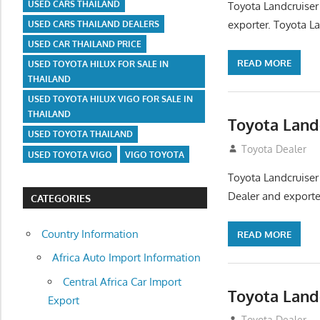
USED CARS THAILAND
Toyota Landcruiser
exporter. Toyota La
USED CARS THAILAND DEALERS
USED CAR THAILAND PRICE
READ MORE
USED TOYOTA HILUX FOR SALE IN
THAILAND
USED TOYOTA HILUX VIGO FOR SALE IN
THAILAND
Toyota Land
USED TOYOTA THAILAND
August 12, 2012
Toyota Dealer
USED TOYOTA VIGO
VIGO TOYOTA
Toyota Landcruiser
Dealer and exporter
CATEGORIES
Country Information
READ MORE
Africa Auto Import Information
Central Africa Car Import
Toyota Land
Export
August 12, 2012
Toyota Dealer