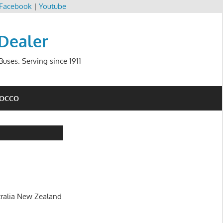
Facebook
|
Youtube
 Dealer
uses. Serving since 1911
ROCCO
tralia New Zealand