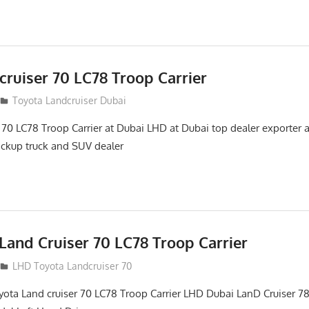
ruiser 70 LC78 Troop Carrier
Toyota Landcruiser Dubai
 70 LC78 Troop Carrier at Dubai LHD at Dubai top dealer exporter
pickup truck and SUV dealer
Land Cruiser 70 LC78 Troop Carrier
LHD Toyota Landcruiser 70
yota Land cruiser 70 LC78 Troop Carrier LHD Dubai LanD Cruiser 78