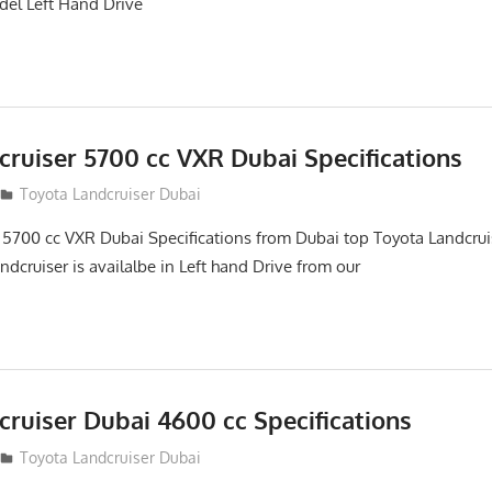
el Left Hand Drive
cruiser 5700 cc VXR Dubai Specifications
Toyota Landcruiser Dubai
 5700 cc VXR Dubai Specifications from Dubai top Toyota Landcrui
ndcruiser is availalbe in Left hand Drive from our
ruiser Dubai 4600 cc Specifications
Toyota Landcruiser Dubai