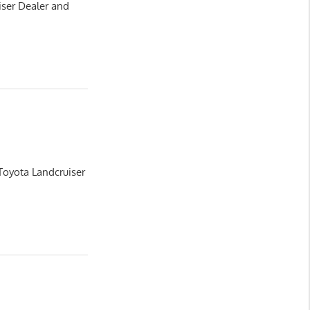
iser Dealer and
Toyota Landcruiser