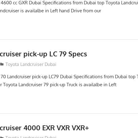
 4600 cc GXR Dubai Specifications from Dubai top Toyota Landcru
ndcruiser is availalbe in Left hand Drive from our
cruiser pick-up LC 79 Specs
Toyota Landcruiser Dubai
 70 Landcruiser pick-up LC79 Dubai Specifications from Dubai top 
 Toyota Landcruiser 79 pick-up Truck is availalbe in Left
cruiser 4000 EXR VXR VXR+
Toyota Landcruiser Dubai