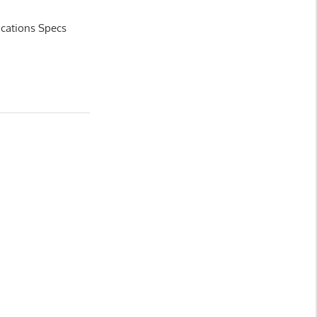
ications Specs