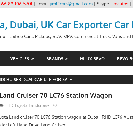
+66-89-106-5701
| Email:
jim12cars@gmail.com
| Skype:
jimautos
|
ia, Dubai, UK Car Exporter Car
r of Taxfree Cars, Pickups, SUV, MPV, Commercial Truck, Vans and B
VEHICLES
BRANDS
HILUX REVO
REVO 
DCRUISER DUAL CAB UTE FOR SALE
Land Cruiser 70 LC76 Station Wagon
LHD Toyota Landcruiser 70
yota Land cruiser 70 LC76 Station wagon at Dubai. RHD LC76 AUs
aler Left Hand Drive Land Cruiser