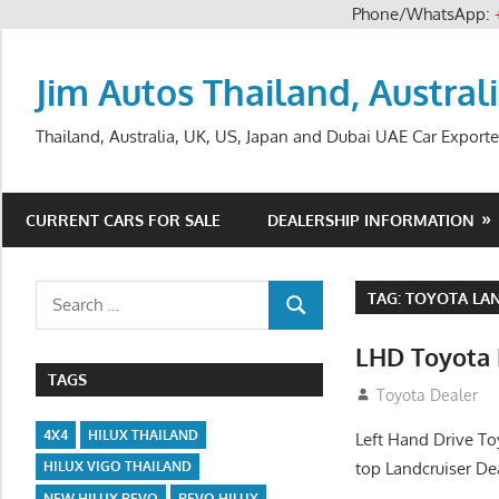
Phone/WhatsApp:
Skip
to
Jim Autos Thailand, Austral
content
Thailand, Australia, UK, US, Japan and Dubai UAE Car Exporte
CURRENT CARS FOR SALE
DEALERSHIP INFORMATION
Search
TAG:
TOYOTA LAN
SEARCH
for:
LHD Toyota 
TAGS
August 12, 2012
Toyota Dealer
4X4
HILUX THAILAND
Left Hand Drive To
top Landcruiser De
HILUX VIGO THAILAND
NEW HILUX REVO
REVO HILUX