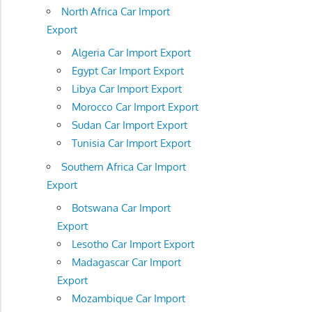
North Africa Car Import
Export
Algeria Car Import Export
Egypt Car Import Export
Libya Car Import Export
Morocco Car Import Export
Sudan Car Import Export
Tunisia Car Import Export
Southern Africa Car Import
Export
Botswana Car Import
Export
Lesotho Car Import Export
Madagascar Car Import
Export
Mozambique Car Import