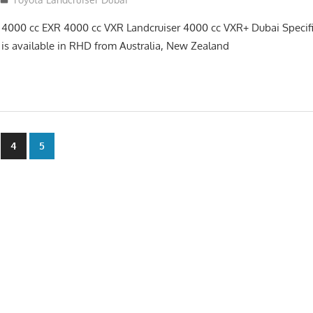
 4000 cc EXR 4000 cc VXR Landcruiser 4000 cc VXR+ Dubai Specif
 is available in RHD from Australia, New Zealand
4
5
n