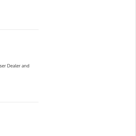
ser Dealer and