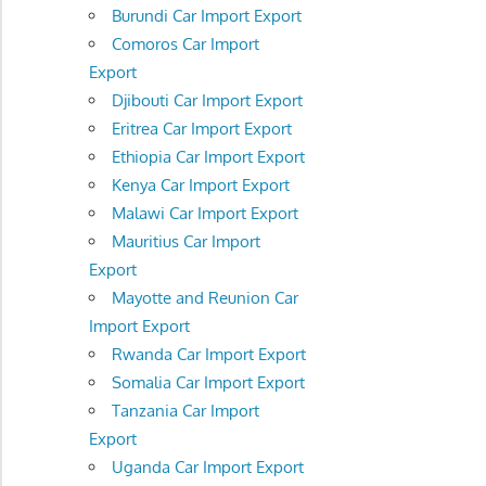
Burundi Car Import Export
Comoros Car Import
Export
Djibouti Car Import Export
Eritrea Car Import Export
Ethiopia Car Import Export
Kenya Car Import Export
Malawi Car Import Export
Mauritius Car Import
Export
Mayotte and Reunion Car
Import Export
Rwanda Car Import Export
Somalia Car Import Export
Tanzania Car Import
Export
Uganda Car Import Export