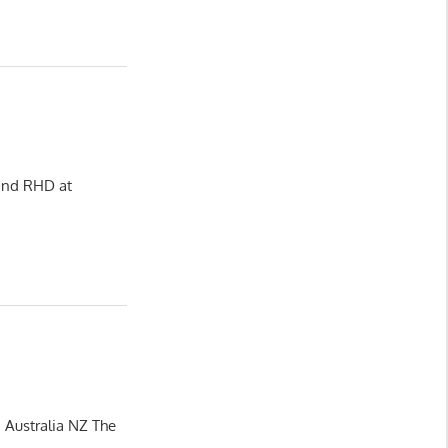
 and RHD at
 Australia NZ The