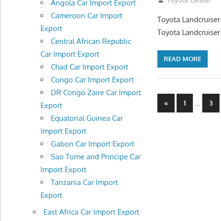
Angola Car Import Export
Cameroon Car Import
Toyota Landcruiser
Export
Toyota Landcruiser
Central African Republic
Car Import Export
READ MORE
Chad Car Import Export
Congo Car Import Export
DR Congo Zaire Car Import
Posts
Previous
…
«
1
3
Export
Posts
navigatio
Equatorial Guinea Car
Import Export
Gabon Car Import Export
Sao Tome and Principe Car
Import Export
Tanzania Car Import
Export
East Africa Car Import Export