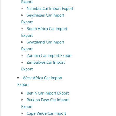
Export
Namibia Car Import Export
Seychelles Car Import
Export
South Africa Car Import
Export
Swaziland Car Import
Export
Zambia Car Import Export
Zimbabwe Car Import
Export
West Africa Car Import
Export
Benin Car Import Export
Burkina Faso Car Import
Export
Cape Verde Car Import