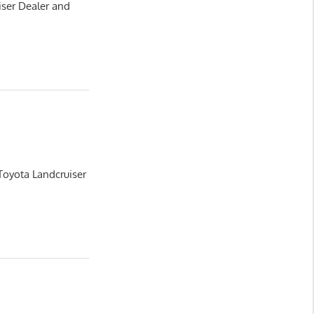
iser Dealer and
Toyota Landcruiser