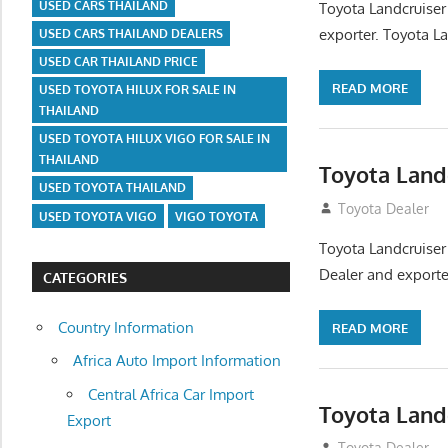
USED CARS THAILAND
Toyota Landcruiser
exporter. Toyota La
USED CARS THAILAND DEALERS
USED CAR THAILAND PRICE
READ MORE
USED TOYOTA HILUX FOR SALE IN
THAILAND
USED TOYOTA HILUX VIGO FOR SALE IN
THAILAND
Toyota Land
USED TOYOTA THAILAND
August 12, 2012
Toyota Dealer
USED TOYOTA VIGO
VIGO TOYOTA
Toyota Landcruiser
Dealer and exporter
CATEGORIES
Country Information
READ MORE
Africa Auto Import Information
Central Africa Car Import
Toyota Land
Export
August 12, 2012
Toyota Dealer