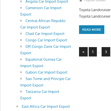
Angola Car Import Export
Cameroon Car Import
Toyota Landcruiser
Export
Toyota Landcruiser
Central African Republic
Car Import Export
READ MORE
Chad Car Import Export
Congo Car Import Export
DR Congo Zaire Car Import
Posts
Previous
…
«
1
3
Export
Posts
navigatio
Equatorial Guinea Car
Import Export
Gabon Car Import Export
Sao Tome and Principe Car
Import Export
Tanzania Car Import
Export
East Africa Car Import Export