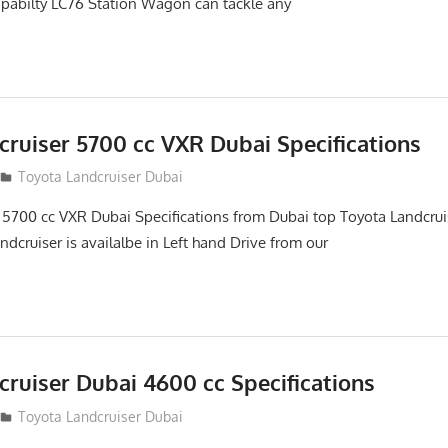
abilty LC76 Station Wagon can tackle any
cruiser 5700 cc VXR Dubai Specifications
Toyota Landcruiser Dubai
 5700 cc VXR Dubai Specifications from Dubai top Toyota Landcrui
ndcruiser is availalbe in Left hand Drive from our
ruiser Dubai 4600 cc Specifications
Toyota Landcruiser Dubai