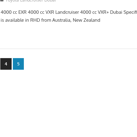
 4000 cc EXR 4000 cc VXR Landcruiser 4000 cc VXR+ Dubai Specif
 is available in RHD from Australia, New Zealand
4
5
n