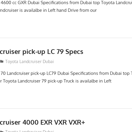
 4600 cc GXR Dubai Specifications from Dubai top Toyota Landcru
ndcruiser is availalbe in Left hand Drive from our
cruiser pick-up LC 79 Specs
Toyota Landcruiser Dubai
 70 Landcruiser pick-up LC79 Dubai Specifications from Dubai top 
 Toyota Landcruiser 79 pick-up Truck is availalbe in Left
cruiser 4000 EXR VXR VXR+
Toyota Landcruiser Dubai