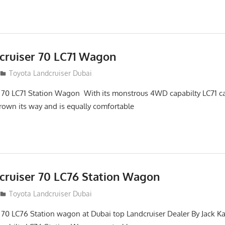
cruiser 70 LC71 Wagon
Toyota Landcruiser Dubai
 70 LC71 Station Wagon With its monstrous 4WD capabilty LC71 ca
hrown its way and is equally comfortable
cruiser 70 LC76 Station Wagon
Toyota Landcruiser Dubai
 70 LC76 Station wagon at Dubai top Landcruiser Dealer By Jack Ka