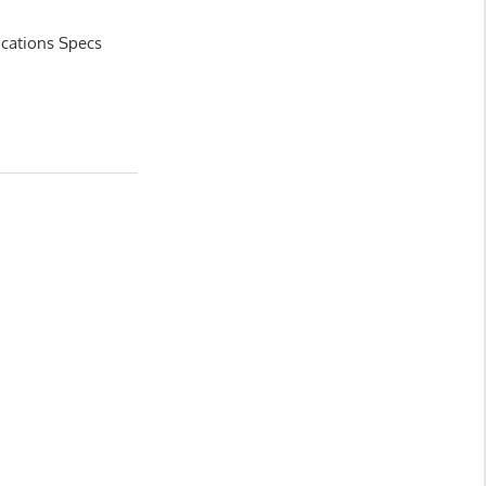
ications Specs