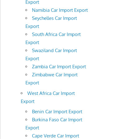
Export
Namibia Car Import Export
Seychelles Car Import
Export
South Africa Car Import
Export
Swaziland Car Import
Export
Zambia Car Import Export
Zimbabwe Car Import
Export
West Africa Car Import
Export
Benin Car Import Export
Burkina Faso Car Import
Export
Cape Verde Car Import