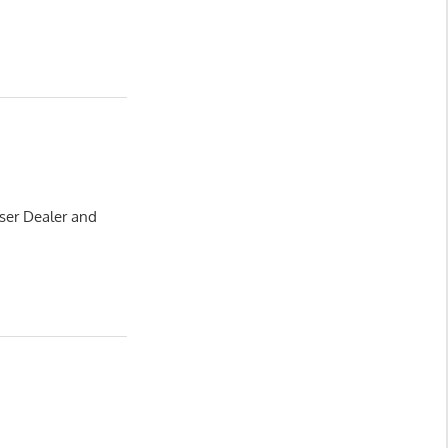
ser Dealer and