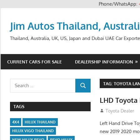
Phone/WhatsApp:
Skip
to
Jim Autos Thailand, Austral
content
Thailand, Australia, UK, US, Japan and Dubai UAE Car Exporte
CURRENT CARS FOR SALE
DEALERSHIP INFORMATION
Search
TAG:
TOYOTA LAN
SEARCH
for:
LHD Toyota 
TAGS
August 12, 2012
Toyota Dealer
4X4
HILUX THAILAND
Left Hand Drive To
new 2019 2020 mod
HILUX VIGO THAILAND
NEW HILUX REVO
REVO HILUX