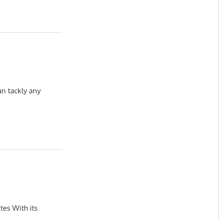
n tackly any
tes With its