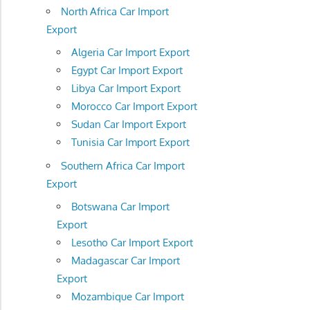
North Africa Car Import
Export
Algeria Car Import Export
Egypt Car Import Export
Libya Car Import Export
Morocco Car Import Export
Sudan Car Import Export
Tunisia Car Import Export
Southern Africa Car Import
Export
Botswana Car Import
Export
Lesotho Car Import Export
Madagascar Car Import
Export
Mozambique Car Import