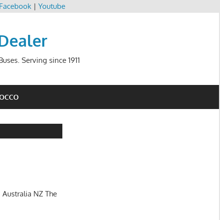
Facebook
|
Youtube
 Dealer
uses. Serving since 1911
ROCCO
 Australia NZ The