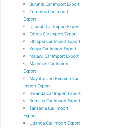
Burundi Car Import Export
Comoros Car Import
Export
Djibouti Car Import Export
Eritrea Car Import Export
Ethiopia Car Import Export
Kenya Car Import Export
Malawi Car Import Export
Mauritius Car Import
Export
Mayotte and Reunion Car
Import Export
Rwanda Car Import Export
Somalia Car Import Export
Tanzania Car Import
Export
Uganda Car Import Export