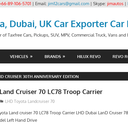
+66-89-106-5701
| Email:
jim12cars@gmail.com
| Skype:
jimautos
|
ia, Dubai, UK Car Exporter Car
r of Taxfree Cars, Pickups, SUV, MPV, Commercial Truck, Vans and B
VEHICLES
BRANDS
HILUX REVO
REVO 
D CRUISER 30TH ANNIVERSARY EDITION
Land Cruiser 70 LC78 Troop Carrier
LHD Toyota Landcruiser 70
yota Land cruiser 70 LC78 Troop Carrier LHD Dubai LanD Cruiser 78
el Left Hand Drive