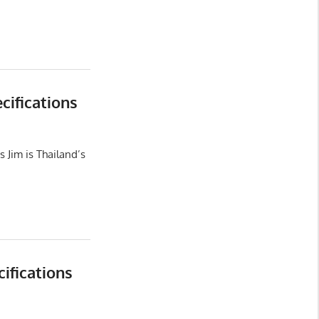
ifications
 Jim is Thailand’s
ifications