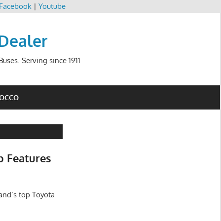
Facebook
|
Youtube
 Dealer
uses. Serving since 1911
ROCCO
b Features
and’s top Toyota