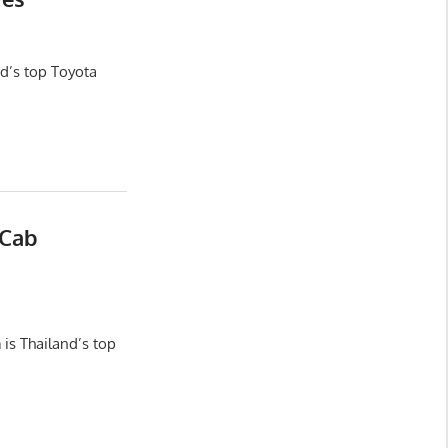
d’s top Toyota
 Cab
is Thailand’s top