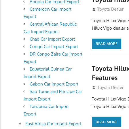
Angola Car Import Export
Cameroon Car Import
September 27, 2
Toyota Dealer
Export
Toyota Hilux Vigo 
Central African Republic
Hilux Vigo dealer 
Car Import Export
Chad Car Import Export
READ MORE
Congo Car Import Export
DR Congo Zaire Car Import
Export
Toyota Hilu
Equatorial Guinea Car
Features
Import Export
Gabon Car Import Export
September 27, 2
Toyota Dealer
Sao Tome and Principe Car
Toyota Hilux Vigo 
Import Export
Toyota Hilux Vigo 
Tanzania Car Import
Export
READ MORE
East Africa Car Import Export