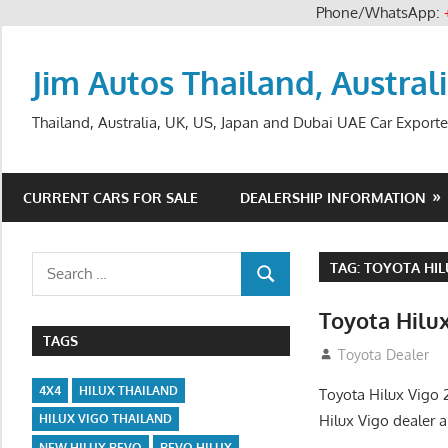
Phone/WhatsApp:
Skip
to
Jim Autos Thailand, Austral
content
Thailand, Australia, UK, US, Japan and Dubai UAE Car Exporte
CURRENT CARS FOR SALE
DEALERSHIP INFORMATION
Search
TAG:
TOYOTA HIL
SEARCH
for:
Toyota Hilu
TAGS
September 27, 2
Toyota Dealer
4X4
HILUX THAILAND
Toyota Hilux Vigo 
Hilux Vigo dealer 
HILUX VIGO THAILAND
NEW HILUX REVO
REVO HILUX