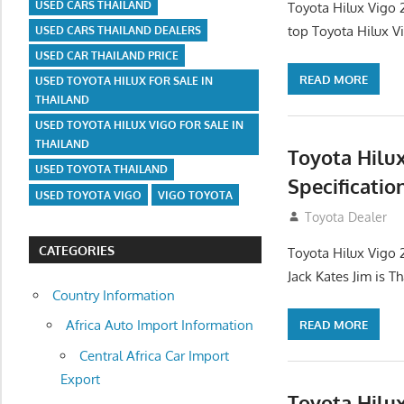
USED CARS THAILAND
Toyota Hilux Vigo 
top Toyota Hilux V
USED CARS THAILAND DEALERS
USED CAR THAILAND PRICE
READ MORE
USED TOYOTA HILUX FOR SALE IN
THAILAND
USED TOYOTA HILUX VIGO FOR SALE IN
THAILAND
Toyota Hilu
USED TOYOTA THAILAND
Specificatio
USED TOYOTA VIGO
VIGO TOYOTA
September 27, 2
Toyota Dealer
CATEGORIES
Toyota Hilux Vigo 
Jack Kates Jim is T
Country Information
Africa Auto Import Information
READ MORE
Central Africa Car Import
Export
Toyota Hilu