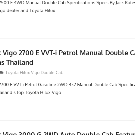
2500 E 4WD Manual Double Cab Specifications Specs By Jack Kates 
igo dealer and Toyota Hilux
x Vigo 2700 E VVT-i Petrol Manual Double 
ns Thailand
012
Toyota Hilux Vigo Double Cab
2700 E VVT-i Petrol Gasoline 2WD 4×2 Manual Double Cab Specific
hailand’s top Toyota Hilux Vigo
x Vigo 3000 G 2WD Auto Double Cab Featu