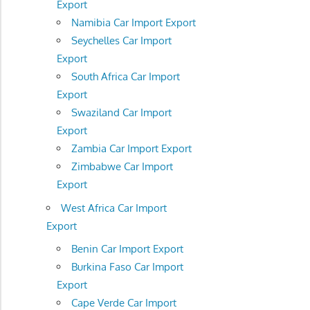
Export
Namibia Car Import Export
Seychelles Car Import
Export
South Africa Car Import
Export
Swaziland Car Import
Export
Zambia Car Import Export
Zimbabwe Car Import
Export
West Africa Car Import
Export
Benin Car Import Export
Burkina Faso Car Import
Export
Cape Verde Car Import