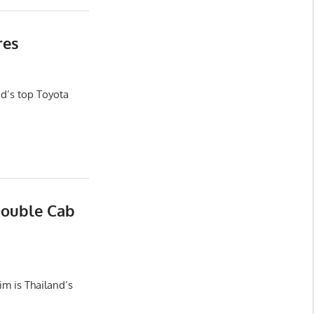
res
d’s top Toyota
Double Cab
m is Thailand’s