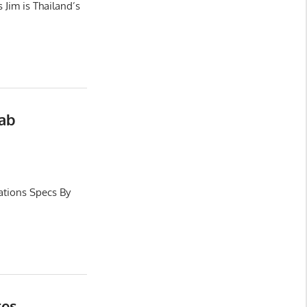
Jim is Thailand’s
Cab
ations Specs By
res