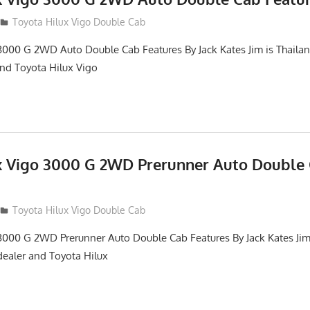
012
Toyota Hilux Vigo Double Cab
3000 G 2WD Auto Double Cab Features By Jack Kates Jim is Thailan
and Toyota Hilux Vigo
x Vigo 3000 G 2WD Prerunner Auto Double
012
Toyota Hilux Vigo Double Cab
3000 G 2WD Prerunner Auto Double Cab Features By Jack Kates Jim 
dealer and Toyota Hilux