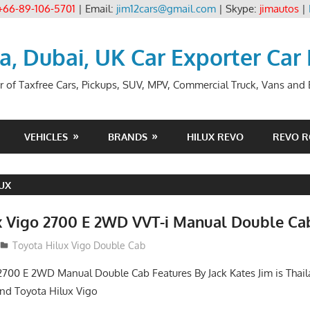
+66-89-106-5701
| Email:
jim12cars@gmail.com
| Skype:
jimautos
|
ia, Dubai, UK Car Exporter Car
r of Taxfree Cars, Pickups, SUV, MPV, Commercial Truck, Vans and B
VEHICLES
BRANDS
HILUX REVO
REVO 
UX
x Vigo 2700 E 2WD VVT-i Manual Double Ca
012
Toyota Hilux Vigo Double Cab
2700 E 2WD Manual Double Cab Features By Jack Kates Jim is Thail
and Toyota Hilux Vigo