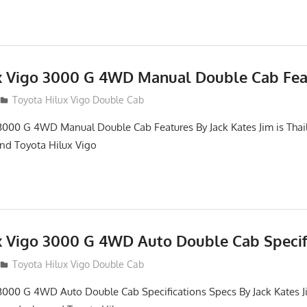
x Vigo 3000 G 4WD Manual Double Cab Fea
012
Toyota Hilux Vigo Double Cab
3000 G 4WD Manual Double Cab Features By Jack Kates Jim is Thai
and Toyota Hilux Vigo
x Vigo 3000 G 4WD Auto Double Cab Specif
012
Toyota Hilux Vigo Double Cab
3000 G 4WD Auto Double Cab Specifications Specs By Jack Kates Ji