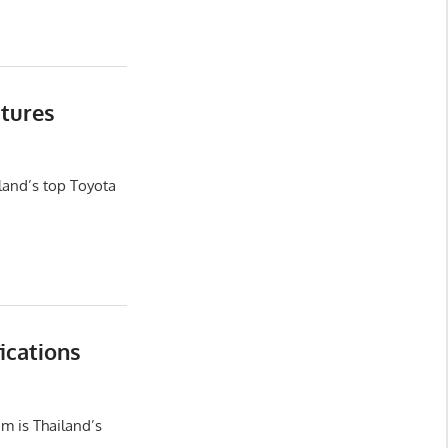
tures
land’s top Toyota
ications
m is Thailand’s