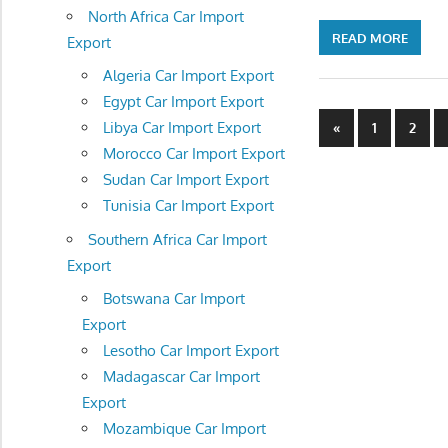
North Africa Car Import
READ MORE
Export
Algeria Car Import Export
Egypt Car Import Export
Posts
Previous
Libya Car Import Export
«
1
2
Posts
Morocco Car Import Export
navigatio
Sudan Car Import Export
Tunisia Car Import Export
Southern Africa Car Import
Export
Botswana Car Import
Export
Lesotho Car Import Export
Madagascar Car Import
Export
Mozambique Car Import