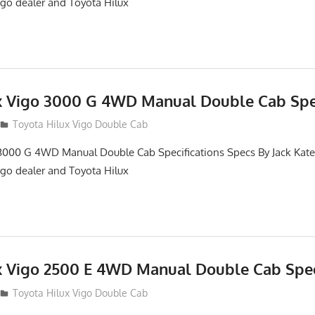
igo dealer and Toyota Hilux
x Vigo 3000 G 4WD Manual Double Cab Spec
012
Toyota Hilux Vigo Double Cab
3000 G 4WD Manual Double Cab Specifications Specs By Jack Kates
igo dealer and Toyota Hilux
x Vigo 2500 E 4WD Manual Double Cab Spec
012
Toyota Hilux Vigo Double Cab