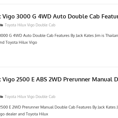
x Vigo 3000 G 4WD Auto Double Cab Featu
012
Toyota Hilux Vigo Double Cab
3000 G 4WD Auto Double Cab Features By Jack Kates Jim is Thailan
and Toyota Hilux Vigo
x Vigo 2500 E ABS 2WD Prerunner Manual 
012
Toyota Hilux Vigo Double Cab
2500 E 2WD Prerunner Manual Double Cab Features By Jack Kates Ji
igo dealer and Toyota Hilux