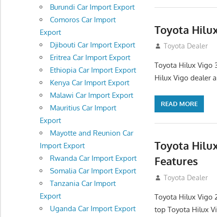
Burundi Car Import Export
Comoros Car Import
Toyota Hilu
Export
Djibouti Car Import Export
September 27, 2
Toyota Dealer
Eritrea Car Import Export
Toyota Hilux Vigo 
Ethiopia Car Import Export
Hilux Vigo dealer 
Kenya Car Import Export
Malawi Car Import Export
READ MORE
Mauritius Car Import
Export
Mayotte and Reunion Car
Toyota Hilu
Import Export
Rwanda Car Import Export
Features
Somalia Car Import Export
September 27, 2
Toyota Dealer
Tanzania Car Import
Export
Toyota Hilux Vigo 
Uganda Car Import Export
top Toyota Hilux V