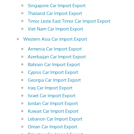
Singapore Car Import Export
Thailand Car Import Export
Timor Leste East Timor Car Import Export
Viet Nam Car Import Export
Western Asia Car Import Export
Armenia Car Import Export
Azerbaijan Car Import Export
Bahrain Car Import Export
Cyprus Car Import Export
Georgia Car Import Export
Iraq Car Import Export
Israel Car Import Export
Jordan Car Import Export
Kuwait Car Import Export
Lebanon Car Import Export
Oman Car Import Export