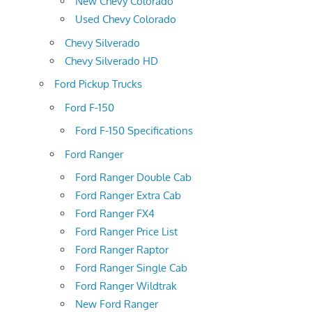
New Chevy Colorado
Used Chevy Colorado
Chevy Silverado
Chevy Silverado HD
Ford Pickup Trucks
Ford F-150
Ford F-150 Specifications
Ford Ranger
Ford Ranger Double Cab
Ford Ranger Extra Cab
Ford Ranger FX4
Ford Ranger Price List
Ford Ranger Raptor
Ford Ranger Single Cab
Ford Ranger Wildtrak
New Ford Ranger