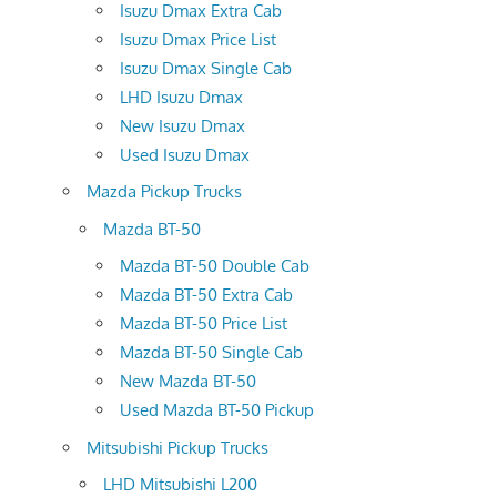
Isuzu Dmax Extra Cab
Isuzu Dmax Price List
Isuzu Dmax Single Cab
LHD Isuzu Dmax
New Isuzu Dmax
Used Isuzu Dmax
Mazda Pickup Trucks
Mazda BT-50
Mazda BT-50 Double Cab
Mazda BT-50 Extra Cab
Mazda BT-50 Price List
Mazda BT-50 Single Cab
New Mazda BT-50
Used Mazda BT-50 Pickup
Mitsubishi Pickup Trucks
LHD Mitsubishi L200