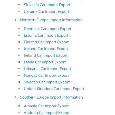
Slovakia Car Import Export
Ukraine Car Import Export
Northern Europe Import Information
Denmark Car Import Export
Estonia Car Import Export
Finland Car Import Export
Iceland Car Import Export
Ireland Car Import Export
Latvia Car Import Export
Lithuania Car Import Export
Norway Car Import Export
Sweden Car Import Export
United Kingdom Car Import Export
Southern Europe Import Information
Albania Car Import Export
Andorra Car Import Export