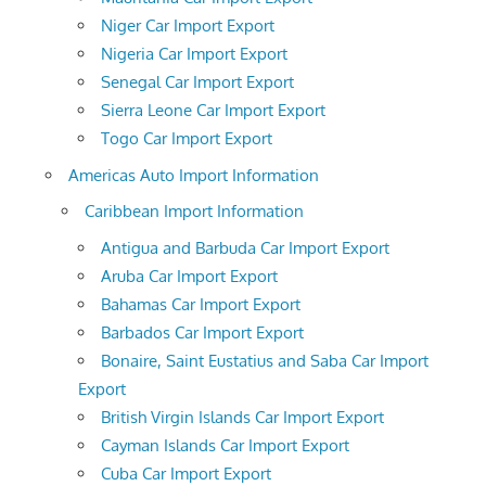
Niger Car Import Export
Nigeria Car Import Export
Senegal Car Import Export
Sierra Leone Car Import Export
Togo Car Import Export
Americas Auto Import Information
Caribbean Import Information
Antigua and Barbuda Car Import Export
Aruba Car Import Export
Bahamas Car Import Export
Barbados Car Import Export
Bonaire, Saint Eustatius and Saba Car Import
Export
British Virgin Islands Car Import Export
Cayman Islands Car Import Export
Cuba Car Import Export