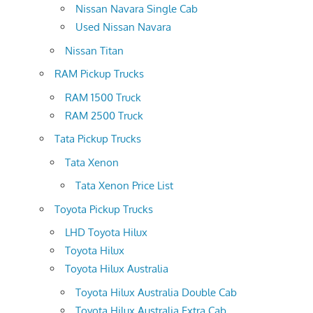
Nissan Navara Single Cab
Used Nissan Navara
Nissan Titan
RAM Pickup Trucks
RAM 1500 Truck
RAM 2500 Truck
Tata Pickup Trucks
Tata Xenon
Tata Xenon Price List
Toyota Pickup Trucks
LHD Toyota Hilux
Toyota Hilux
Toyota Hilux Australia
Toyota Hilux Australia Double Cab
Toyota Hilux Australia Extra Cab