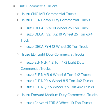
Isuzu Commercial Trucks
Isuzu CNG MPI Commercial Trucks
Isuzu DECA Heavy Duty Commercial Trucks
Isuzu DECA FVM 10 Wheel 25 Ton Truck
Isuzu DECA FVZ FXZ 10 Wheel 25 Ton 6X4
Truck
Isuzu DECA FYH 12 Wheel 30 Ton Truck
Isuzu ELF Light Duty Commercial Trucks
Isuzu ELF NLR 4.2 Ton 4×2 Light Duty
Commercial Trucks
Isuzu ELF NMR 6 Wheel 6 Ton 4×2 Trucks
Isuzu ELF NPR 6 Wheel 8.5 Ton 4×2 Trucks
Isuzu ELF NQR 6 Wheel 9.5 Ton 4×2 Trucks
Isuzu Forward Medium Duty Commercial Trucks
Isuzu Forward FRR 6 Wheel 10 Ton Trucks