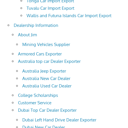
Tonga Car Import Export
Tuvalu Car Import Export
Wallis and Futuna Islands Car Import Export
Dealership Information
About Jim
Mining Vehicles Supplier
Armored Cars Exporter
Australia top car Dealer Exporter
Australia Jeep Exporter
Australia New Car Dealer
Australia Used Car Dealer
College Scholarships
Customer Service
Dubai Top Car Dealer Exporter
Dubai Left Hand Drive Dealer Exporter
Dubai New Car Dealer