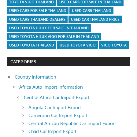
TOYOTA VIGO THAILAND
USED CARS FOR SALE IN THAILAND
USED CARS FOR SALE THAILAND
USED CARS THAILAND
USED CARS THAILAND DEALERS
USED CAR THAILAND PRICE
USED TOYOTA HILUX FOR SALE IN THAILAND
USED TOYOTA HILUX VIGO FOR SALE IN THAILAND
USED TOYOTA THAILAND
USED TOYOTA VIGO
VIGO TOYOTA
CATEGORIES
Country Information
Africa Auto Import Information
Central Africa Car Import Export
Angola Car Import Export
Cameroon Car Import Export
Central African Republic Car Import Export
Chad Car Import Export