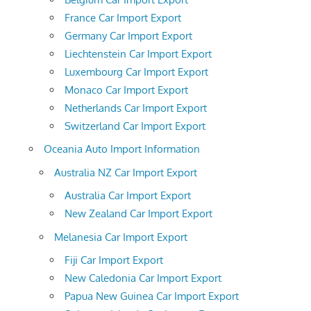
France Car Import Export
Germany Car Import Export
Liechtenstein Car Import Export
Luxembourg Car Import Export
Monaco Car Import Export
Netherlands Car Import Export
Switzerland Car Import Export
Oceania Auto Import Information
Australia NZ Car Import Export
Australia Car Import Export
New Zealand Car Import Export
Melanesia Car Import Export
Fiji Car Import Export
New Caledonia Car Import Export
Papua New Guinea Car Import Export