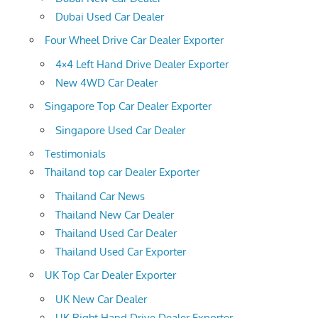
Dubai Used Car Dealer
Four Wheel Drive Car Dealer Exporter
4×4 Left Hand Drive Dealer Exporter
New 4WD Car Dealer
Singapore Top Car Dealer Exporter
Singapore Used Car Dealer
Testimonials
Thailand top car Dealer Exporter
Thailand Car News
Thailand New Car Dealer
Thailand Used Car Dealer
Thailand Used Car Exporter
UK Top Car Dealer Exporter
UK New Car Dealer
UK Right Hand Drive Dealer Exporter