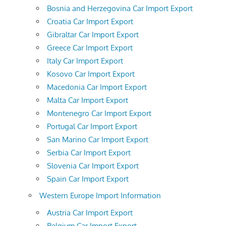
Bosnia and Herzegovina Car Import Export
Croatia Car Import Export
Gibraltar Car Import Export
Greece Car Import Export
Italy Car Import Export
Kosovo Car Import Export
Macedonia Car Import Export
Malta Car Import Export
Montenegro Car Import Export
Portugal Car Import Export
San Marino Car Import Export
Serbia Car Import Export
Slovenia Car Import Export
Spain Car Import Export
Western Europe Import Information
Austria Car Import Export
Belgium Car Import Export