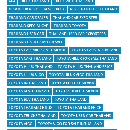
4X4
HILUX THAILAND
HILUX VIGO THAILAND
NEW HILUX REVO
REVO HILUX
REVO TOYOTA
THAILAND
THAILAND CAR DEALER
THAILAND CAR EXPORTER
THAILAND SPECIAL CAR
THAILAND TOYOTA
THAILAND USED CAR
THAILAND USED CAR EXPORTERS
THAILAND USED CARS FOR SALE
TOYOTA CAR PRICES IN THAILAND
TOYOTA CARS IN THAILAND
TOYOTA CARS THAILAND
TOYOTA HILUX FOR SALE THAILAND
TOYOTA HILUX THAILAND
TOYOTA HILUX THAILAND PRICE
TOYOTA HILUX VIGO
TOYOTA HILUX VIGO THAILAND
TOYOTA IN THAILAND
TOYOTA PRICE THAILAND
TOYOTA REVO FOR SALE
TOYOTA REVO THAILAND
TOYOTA SUV THAILAND
TOYOTA THAILAND
TOYOTA THAILAND HILUX
TOYOTA THAILAND PRICE
TOYOTA TRUCKS THAILAND
TOYOTA USED CAR THAILAND
TOYOTA VIGO
TOYOTA VIGO FOR SALE IN THAILAND