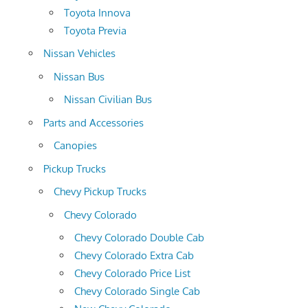
Toyota Innova
Toyota Previa
Nissan Vehicles
Nissan Bus
Nissan Civilian Bus
Parts and Accessories
Canopies
Pickup Trucks
Chevy Pickup Trucks
Chevy Colorado
Chevy Colorado Double Cab
Chevy Colorado Extra Cab
Chevy Colorado Price List
Chevy Colorado Single Cab