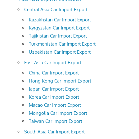
Central Asia Car Import Export
Kazakhstan Car Import Export
Kyrgyzstan Car Import Export
Tajikistan Car Import Export
Turkmenistan Car Import Export
Uzbekistan Car Import Export
East Asia Car Import Export
China Car Import Export
Hong Kong Car Import Export
Japan Car Import Export
Korea Car Import Export
Macao Car Import Export
Mongolia Car Import Export
Taiwan Car Import Export
South Asia Car Import Export