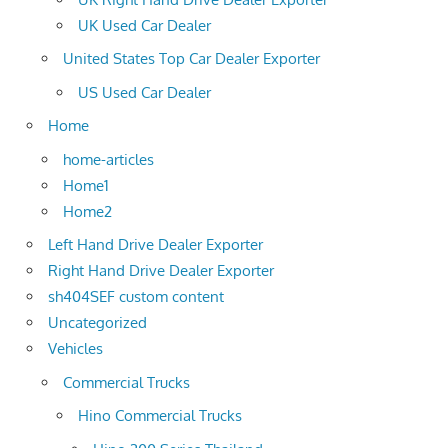
UK Used Car Dealer
United States Top Car Dealer Exporter
US Used Car Dealer
Home
home-articles
Home1
Home2
Left Hand Drive Dealer Exporter
Right Hand Drive Dealer Exporter
sh404SEF custom content
Uncategorized
Vehicles
Commercial Trucks
Hino Commercial Trucks