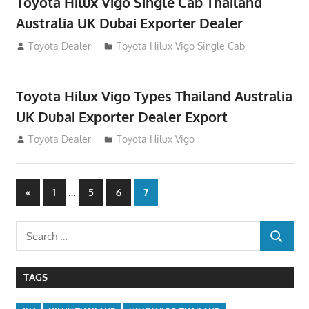
Toyota Hilux Vigo Single Cab Thailand
Australia UK Dubai Exporter Dealer
July 12, 2012
Toyota Dealer
Toyota Hilux Vigo Single Cab
Toyota Hilux Vigo Types Thailand Australia
UK Dubai Exporter Dealer Export
July 11, 2012
Toyota Dealer
Toyota Hilux Vigo
Posts
Previous
…
«
1
5
6
7
Posts
navigation
Search
SEARCH
for:
TAGS