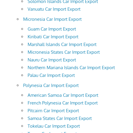
Solomon Islands Car Import Export
Vanuatu Car Import Export
Micronesia Car Import Export
Guam Car Import Export
Kiribati Car Import Export
Marshall Islands Car Import Export
Micronesia States Car Import Export
Nauru Car Import Export
Northern Mariana Islands Car Import Export
Palau Car Import Export
Polynesia Car Import Export
American Samoa Car Import Export
French Polynesia Car Import Export
Pitcairn Car Import Export
Samoa States Car Import Export
Tokelau Car Import Export