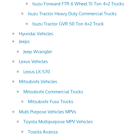
Isuzu Forward FTR 6 Wheel 15 Ton 4×2 Trucks
Isuzu Tractor Heavy Duty Commercial Trucks
Isuzu Tractor GVR 50 Ton 6×2 Truck
Hyundai Vehicles
Jeeps
Jeep Wrangler
Lexus Vehicles
Lexus LX-570
Mitsubishi Vehicles
Mitsubishi Commercial Trucks
Mitsubishi Fuso Trucks
Multi Purpose Vehicles MPVs
Toyota Multipurpose MPV Vehicles
Toyota Avanza