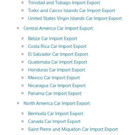
Trinidad and Tobago Import Export
Turks and Caicos Islands Car Import Export
United States Virgin Islands Car Import Export
Central America Car Import Export
Belize Car Import Export
Costa Rica Car Import Export
El Salvador Car Import Export
Guatemala Car Import Export
Honduras Car Import Export
Mexico Car Import Export
Nicaragua Car Import Export
Panama Car Import Export
North America Car Import Export
Bermuda Car Import Export
Canada Car Import Export
Saint Pierre and Miquelon Car Import Export