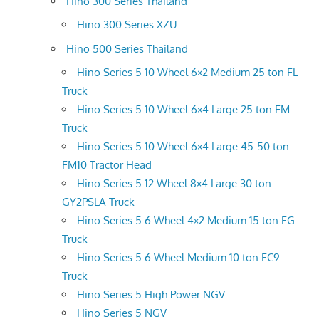
Hino 300 Series Thailand
Hino 300 Series XZU
Hino 500 Series Thailand
Hino Series 5 10 Wheel 6×2 Medium 25 ton FL
Truck
Hino Series 5 10 Wheel 6×4 Large 25 ton FM
Truck
Hino Series 5 10 Wheel 6×4 Large 45-50 ton
FM10 Tractor Head
Hino Series 5 12 Wheel 8×4 Large 30 ton
GY2PSLA Truck
Hino Series 5 6 Wheel 4×2 Medium 15 ton FG
Truck
Hino Series 5 6 Wheel Medium 10 ton FC9
Truck
Hino Series 5 High Power NGV
Hino Series 5 NGV