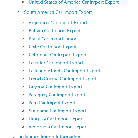
United States of America Car Import Export
South America Car Import Export
Argentina Car Import Export
Bolivia Car Import Export
Brazil Car Import Export
Chile Car Import Export
Colombia Car Import Export
Ecuador Car Import Export
Falkland islands Car Import Export
French Guiana Car Import Export
Guyana Car Import Export
Paraguay Car Import Export
Peru Car Import Export
Suriname Car Import Export
Uruguay Car Import Export
Venezuela Car Import Export
Asia Auto Import Information