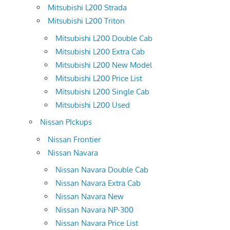
Mitsubishi L200 Strada
Mitsubishi L200 Triton
Mitsubishi L200 Double Cab
Mitsubishi L200 Extra Cab
Mitsubishi L200 New Model
Mitsubishi L200 Price List
Mitsubishi L200 Single Cab
Mitsubishi L200 Used
Nissan PIckups
Nissan Frontier
Nissan Navara
Nissan Navara Double Cab
Nissan Navara Extra Cab
Nissan Navara New
Nissan Navara NP-300
Nissan Navara Price List