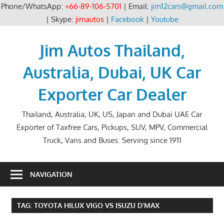
Phone/WhatsApp:
+66-89-106-5701
| Email:
jim12cars@gmail.com
| Skype:
jimautos
|
Facebook
|
Youtube
Skip
to
Jim Autos Thailand,
content
Australia, Dubai, UK Car
Exporter Car Dealer
Thailand, Australia, UK, US, Japan and Dubai UAE Car
Exporter of Taxfree Cars, Pickups, SUV, MPV, Commercial
Truck, Vans and Buses. Serving since 1911
NAVIGATION
TAG:
TOYOTA HILUX VIGO VS ISUZU D’MAX