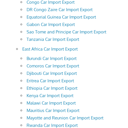
Congo Car Import Export
DR Congo Zaire Car Import Export
Equatorial Guinea Car Import Export
Gabon Car Import Export
Sao Tome and Principe Car Import Export
Tanzania Car Import Export
East Africa Car Import Export
Burundi Car Import Export
Comoros Car Import Export
Djibouti Car Import Export
Eritrea Car Import Export
Ethiopia Car Import Export
Kenya Car Import Export
Malawi Car Import Export
Mauritius Car Import Export
Mayotte and Reunion Car Import Export
Rwanda Car Import Export