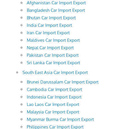
Afghanistan Car Import Export
Bangladesh Car Import Export
Bhutan Car Import Export
India Car Import Export
Iran Car Import Export
Maldives Car Import Export
Nepal Car Import Export
Pakistan Car Import Export
Sri Lanka Car Import Export
South East Asia Car Import Export
Brunei Darussalam Car Import Export
Cambodia Car Import Export
Indonesia Car Import Export
Lao Laos Car Import Export
Malaysia Car Import Export
Myanmar Burma Car Import Export
Philippines Car Import Export