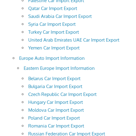
Palestine Car Import Export
Qatar Car Import Export
Saudi Arabia Car Import Export
Syria Car Import Export
Turkey Car Import Export
United Arab Emirates UAE Car Import Export
Yemen Car Import Export
Europe Auto Import Information
Eastern Europe Import Information
Belarus Car Import Export
Bulgaria Car Import Export
Czech Republic Car Import Export
Hungary Car Import Export
Moldova Car Import Export
Poland Car Import Export
Romania Car Import Export
Russian Federation Car Import Export