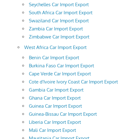
Seychelles Car Import Export
South Africa Car Import Export
Swaziland Car Import Export
Zambia Car Import Export
Zimbabwe Car Import Export
West Africa Car Import Export
Benin Car Import Export
Burkina Faso Car Import Export
Cape Verde Car Import Export
Cote d'Ivoire Ivory Coast Car Import Export
Gambia Car Import Export
Ghana Car Import Export
Guinea Car Import Export
Guinea-Bissau Car Import Export
Liberia Car Import Export
Mali Car Import Export
Mauritania Car Import Export