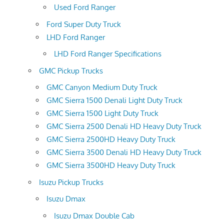
Used Ford Ranger
Ford Super Duty Truck
LHD Ford Ranger
LHD Ford Ranger Specifications
GMC Pickup Trucks
GMC Canyon Medium Duty Truck
GMC Sierra 1500 Denali Light Duty Truck
GMC Sierra 1500 Light Duty Truck
GMC Sierra 2500 Denali HD Heavy Duty Truck
GMC Sierra 2500HD Heavy Duty Truck
GMC Sierra 3500 Denali HD Heavy Duty Truck
GMC Sierra 3500HD Heavy Duty Truck
Isuzu Pickup Trucks
Isuzu Dmax
Isuzu Dmax Double Cab