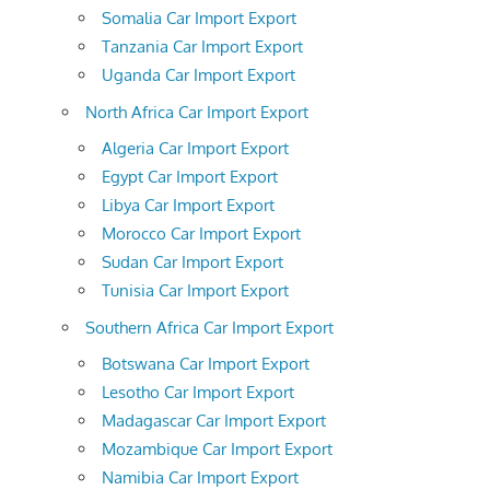
Somalia Car Import Export
Tanzania Car Import Export
Uganda Car Import Export
North Africa Car Import Export
Algeria Car Import Export
Egypt Car Import Export
Libya Car Import Export
Morocco Car Import Export
Sudan Car Import Export
Tunisia Car Import Export
Southern Africa Car Import Export
Botswana Car Import Export
Lesotho Car Import Export
Madagascar Car Import Export
Mozambique Car Import Export
Namibia Car Import Export