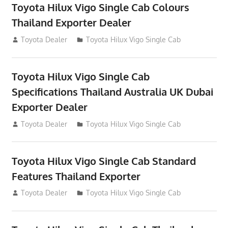
Toyota Hilux Vigo Single Cab Colours
Thailand Exporter Dealer
July 12, 2012
Toyota Dealer
Toyota Hilux Vigo Single Cab
Toyota Hilux Vigo Single Cab
Specifications Thailand Australia UK Dubai
Exporter Dealer
July 12, 2012
Toyota Dealer
Toyota Hilux Vigo Single Cab
Toyota Hilux Vigo Single Cab Standard
Features Thailand Exporter
July 12, 2012
Toyota Dealer
Toyota Hilux Vigo Single Cab