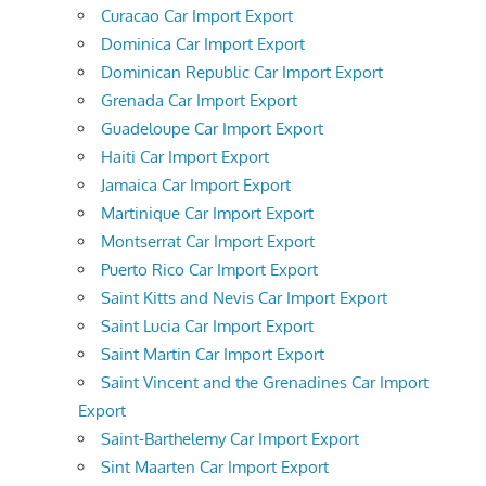
Curacao Car Import Export
Dominica Car Import Export
Dominican Republic Car Import Export
Grenada Car Import Export
Guadeloupe Car Import Export
Haiti Car Import Export
Jamaica Car Import Export
Martinique Car Import Export
Montserrat Car Import Export
Puerto Rico Car Import Export
Saint Kitts and Nevis Car Import Export
Saint Lucia Car Import Export
Saint Martin Car Import Export
Saint Vincent and the Grenadines Car Import
Export
Saint-Barthelemy Car Import Export
Sint Maarten Car Import Export