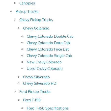
Canopies
Pickup Trucks
Chevy Pickup Trucks
Chevy Colorado
Chevy Colorado Double Cab
Chevy Colorado Extra Cab
Chevy Colorado Price List
Chevy Colorado Single Cab
New Chevy Colorado
Used Chevy Colorado
Chevy Silverado
Chevy Silverado HD
Ford Pickup Trucks
Ford F-150
Ford F-150 Specifications