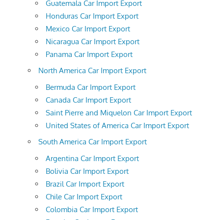
Guatemala Car Import Export
Honduras Car Import Export
Mexico Car Import Export
Nicaragua Car Import Export
Panama Car Import Export
North America Car Import Export
Bermuda Car Import Export
Canada Car Import Export
Saint Pierre and Miquelon Car Import Export
United States of America Car Import Export
South America Car Import Export
Argentina Car Import Export
Bolivia Car Import Export
Brazil Car Import Export
Chile Car Import Export
Colombia Car Import Export