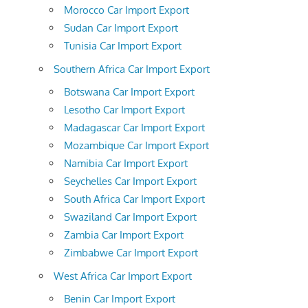
Morocco Car Import Export
Sudan Car Import Export
Tunisia Car Import Export
Southern Africa Car Import Export
Botswana Car Import Export
Lesotho Car Import Export
Madagascar Car Import Export
Mozambique Car Import Export
Namibia Car Import Export
Seychelles Car Import Export
South Africa Car Import Export
Swaziland Car Import Export
Zambia Car Import Export
Zimbabwe Car Import Export
West Africa Car Import Export
Benin Car Import Export