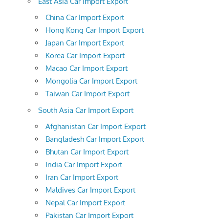
East Asia Car Import Export
China Car Import Export
Hong Kong Car Import Export
Japan Car Import Export
Korea Car Import Export
Macao Car Import Export
Mongolia Car Import Export
Taiwan Car Import Export
South Asia Car Import Export
Afghanistan Car Import Export
Bangladesh Car Import Export
Bhutan Car Import Export
India Car Import Export
Iran Car Import Export
Maldives Car Import Export
Nepal Car Import Export
Pakistan Car Import Export