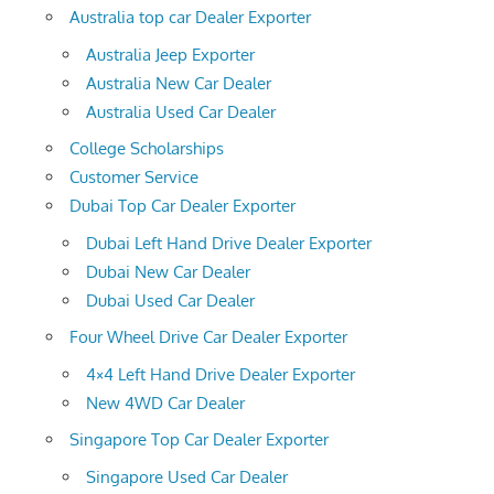
Australia top car Dealer Exporter
Australia Jeep Exporter
Australia New Car Dealer
Australia Used Car Dealer
College Scholarships
Customer Service
Dubai Top Car Dealer Exporter
Dubai Left Hand Drive Dealer Exporter
Dubai New Car Dealer
Dubai Used Car Dealer
Four Wheel Drive Car Dealer Exporter
4×4 Left Hand Drive Dealer Exporter
New 4WD Car Dealer
Singapore Top Car Dealer Exporter
Singapore Used Car Dealer