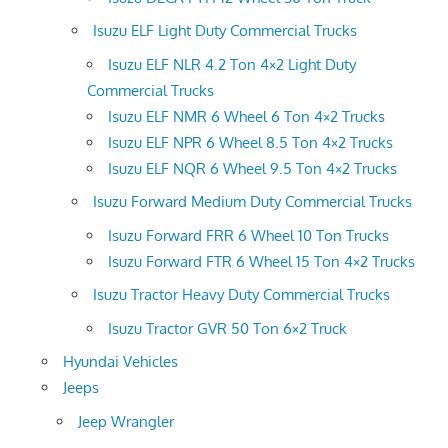
Isuzu ELF Light Duty Commercial Trucks
Isuzu ELF NLR 4.2 Ton 4×2 Light Duty
Commercial Trucks
Isuzu ELF NMR 6 Wheel 6 Ton 4×2 Trucks
Isuzu ELF NPR 6 Wheel 8.5 Ton 4×2 Trucks
Isuzu ELF NQR 6 Wheel 9.5 Ton 4×2 Trucks
Isuzu Forward Medium Duty Commercial Trucks
Isuzu Forward FRR 6 Wheel 10 Ton Trucks
Isuzu Forward FTR 6 Wheel 15 Ton 4×2 Trucks
Isuzu Tractor Heavy Duty Commercial Trucks
Isuzu Tractor GVR 50 Ton 6×2 Truck
Hyundai Vehicles
Jeeps
Jeep Wrangler