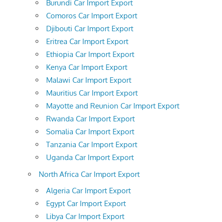
Burundi Car Import Export
Comoros Car Import Export
Djibouti Car Import Export
Eritrea Car Import Export
Ethiopia Car Import Export
Kenya Car Import Export
Malawi Car Import Export
Mauritius Car Import Export
Mayotte and Reunion Car Import Export
Rwanda Car Import Export
Somalia Car Import Export
Tanzania Car Import Export
Uganda Car Import Export
North Africa Car Import Export
Algeria Car Import Export
Egypt Car Import Export
Libya Car Import Export