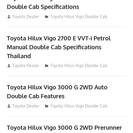
Double Cab Specifications
September 27, 2012
Toyota Dealer
Toyota Hilux Vigo Double Cab
Toyota Hilux Vigo 2700 E VVT-i Petrol
Manual Double Cab Specifications
Thailand
September 27, 2012
Toyota Dealer
Toyota Hilux Vigo Double Cab
Toyota Hilux Vigo 3000 G 2WD Auto
Double Cab Features
September 27, 2012
Toyota Dealer
Toyota Hilux Vigo Double Cab
Toyota Hilux Vigo 3000 G 2WD Prerunner