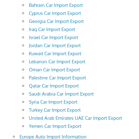
Bahrain Car Import Export
Cyprus Car Import Export
Georgia Car Import Export
Iraq Car Import Export
Israel Car Import Export
Jordan Car Import Export
Kuwait Car Import Export
Lebanon Car Import Export
Oman Car Import Export
Palestine Car Import Export
Qatar Car Import Export
Saudi Arabia Car Import Export
Syria Car Import Export
Turkey Car Import Export
United Arab Emirates UAE Car Import Export
Yemen Car Import Export
Europe Auto Import Information