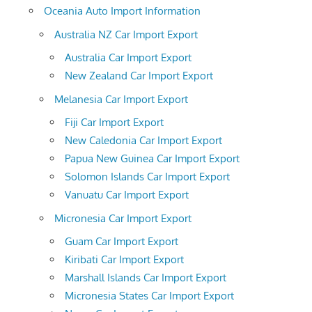
Oceania Auto Import Information
Australia NZ Car Import Export
Australia Car Import Export
New Zealand Car Import Export
Melanesia Car Import Export
Fiji Car Import Export
New Caledonia Car Import Export
Papua New Guinea Car Import Export
Solomon Islands Car Import Export
Vanuatu Car Import Export
Micronesia Car Import Export
Guam Car Import Export
Kiribati Car Import Export
Marshall Islands Car Import Export
Micronesia States Car Import Export