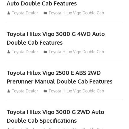
Auto Double Cab Features
September 27, 2012
Toyota Dealer
Toyota Hilux Vigo Double Cab
Toyota Hilux Vigo 3000 G 4WD Auto
Double Cab Features
September 27, 2012
Toyota Dealer
Toyota Hilux Vigo Double Cab
Toyota Hilux Vigo 2500 E ABS 2WD
Prerunner Manual Double Cab Features
September 27, 2012
Toyota Dealer
Toyota Hilux Vigo Double Cab
Toyota Hilux Vigo 3000 G 2WD Auto
Double Cab Specifications