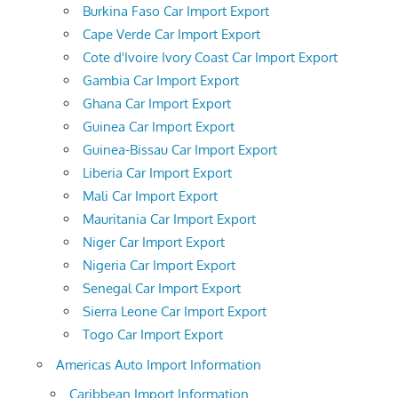
Burkina Faso Car Import Export
Cape Verde Car Import Export
Cote d'Ivoire Ivory Coast Car Import Export
Gambia Car Import Export
Ghana Car Import Export
Guinea Car Import Export
Guinea-Bissau Car Import Export
Liberia Car Import Export
Mali Car Import Export
Mauritania Car Import Export
Niger Car Import Export
Nigeria Car Import Export
Senegal Car Import Export
Sierra Leone Car Import Export
Togo Car Import Export
Americas Auto Import Information
Caribbean Import Information