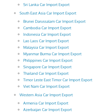
Sri Lanka Car Import Export
South East Asia Car Import Export
Brunei Darussalam Car Import Export
Cambodia Car Import Export
Indonesia Car Import Export
Lao Laos Car Import Export
Malaysia Car Import Export
Myanmar Burma Car Import Export
Philippines Car Import Export
Singapore Car Import Export
Thailand Car Import Export
Timor Leste East Timor Car Import Export
Viet Nam Car Import Export
Western Asia Car Import Export
Armenia Car Import Export
Azerbaijan Car Import Export