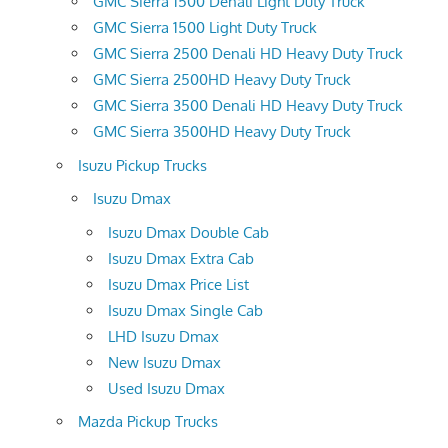
GMC Sierra 1500 Denali Light Duty Truck
GMC Sierra 1500 Light Duty Truck
GMC Sierra 2500 Denali HD Heavy Duty Truck
GMC Sierra 2500HD Heavy Duty Truck
GMC Sierra 3500 Denali HD Heavy Duty Truck
GMC Sierra 3500HD Heavy Duty Truck
Isuzu Pickup Trucks
Isuzu Dmax
Isuzu Dmax Double Cab
Isuzu Dmax Extra Cab
Isuzu Dmax Price List
Isuzu Dmax Single Cab
LHD Isuzu Dmax
New Isuzu Dmax
Used Isuzu Dmax
Mazda Pickup Trucks