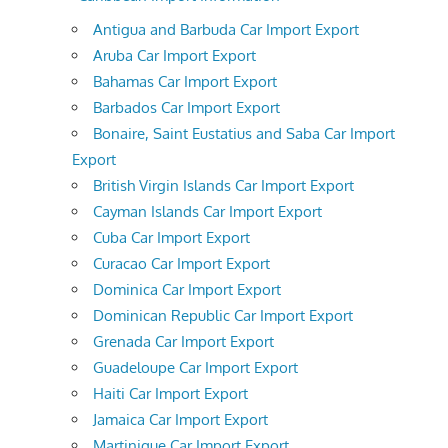
Antigua and Barbuda Car Import Export
Aruba Car Import Export
Bahamas Car Import Export
Barbados Car Import Export
Bonaire, Saint Eustatius and Saba Car Import
Export
British Virgin Islands Car Import Export
Cayman Islands Car Import Export
Cuba Car Import Export
Curacao Car Import Export
Dominica Car Import Export
Dominican Republic Car Import Export
Grenada Car Import Export
Guadeloupe Car Import Export
Haiti Car Import Export
Jamaica Car Import Export
Martinique Car Import Export