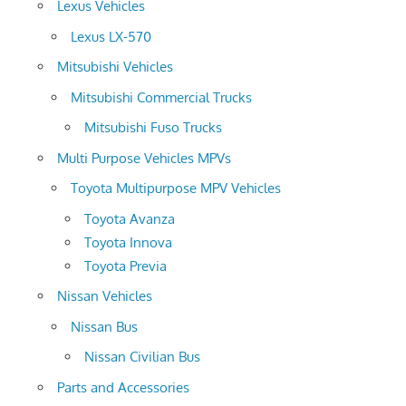
Lexus Vehicles
Lexus LX-570
Mitsubishi Vehicles
Mitsubishi Commercial Trucks
Mitsubishi Fuso Trucks
Multi Purpose Vehicles MPVs
Toyota Multipurpose MPV Vehicles
Toyota Avanza
Toyota Innova
Toyota Previa
Nissan Vehicles
Nissan Bus
Nissan Civilian Bus
Parts and Accessories