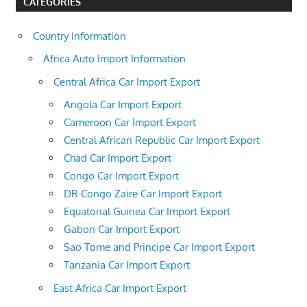
CATEGORIES
Country Information
Africa Auto Import Information
Central Africa Car Import Export
Angola Car Import Export
Cameroon Car Import Export
Central African Republic Car Import Export
Chad Car Import Export
Congo Car Import Export
DR Congo Zaire Car Import Export
Equatorial Guinea Car Import Export
Gabon Car Import Export
Sao Tome and Principe Car Import Export
Tanzania Car Import Export
East Africa Car Import Export