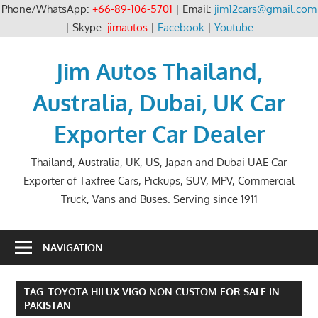
Phone/WhatsApp:
+66-89-106-5701
| Email:
jim12cars@gmail.com
| Skype:
jimautos
|
Facebook
|
Youtube
Skip
to
Jim Autos Thailand,
content
Australia, Dubai, UK Car
Exporter Car Dealer
Thailand, Australia, UK, US, Japan and Dubai UAE Car
Exporter of Taxfree Cars, Pickups, SUV, MPV, Commercial
Truck, Vans and Buses. Serving since 1911
NAVIGATION
TAG:
TOYOTA HILUX VIGO NON CUSTOM FOR SALE IN
PAKISTAN