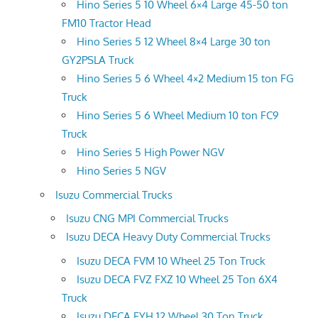
Hino Series 5 10 Wheel 6×4 Large 45-50 ton
FM10 Tractor Head
Hino Series 5 12 Wheel 8×4 Large 30 ton
GY2PSLA Truck
Hino Series 5 6 Wheel 4×2 Medium 15 ton FG
Truck
Hino Series 5 6 Wheel Medium 10 ton FC9
Truck
Hino Series 5 High Power NGV
Hino Series 5 NGV
Isuzu Commercial Trucks
Isuzu CNG MPI Commercial Trucks
Isuzu DECA Heavy Duty Commercial Trucks
Isuzu DECA FVM 10 Wheel 25 Ton Truck
Isuzu DECA FVZ FXZ 10 Wheel 25 Ton 6X4
Truck
Isuzu DECA FYH 12 Wheel 30 Ton Truck