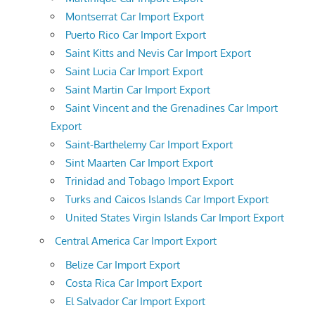
Montserrat Car Import Export
Puerto Rico Car Import Export
Saint Kitts and Nevis Car Import Export
Saint Lucia Car Import Export
Saint Martin Car Import Export
Saint Vincent and the Grenadines Car Import
Export
Saint-Barthelemy Car Import Export
Sint Maarten Car Import Export
Trinidad and Tobago Import Export
Turks and Caicos Islands Car Import Export
United States Virgin Islands Car Import Export
Central America Car Import Export
Belize Car Import Export
Costa Rica Car Import Export
El Salvador Car Import Export