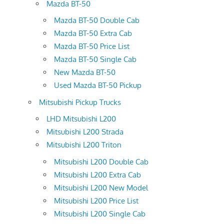
Mazda BT-50
Mazda BT-50 Double Cab
Mazda BT-50 Extra Cab
Mazda BT-50 Price List
Mazda BT-50 Single Cab
New Mazda BT-50
Used Mazda BT-50 Pickup
Mitsubishi Pickup Trucks
LHD Mitsubishi L200
Mitsubishi L200 Strada
Mitsubishi L200 Triton
Mitsubishi L200 Double Cab
Mitsubishi L200 Extra Cab
Mitsubishi L200 New Model
Mitsubishi L200 Price List
Mitsubishi L200 Single Cab