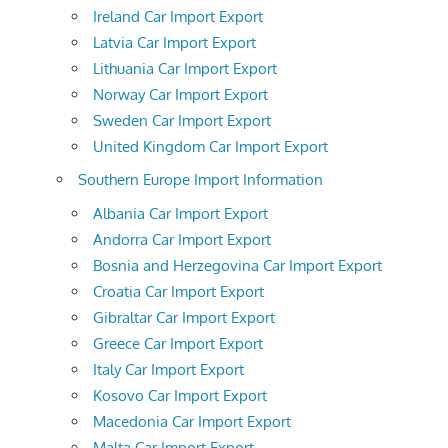
Ireland Car Import Export
Latvia Car Import Export
Lithuania Car Import Export
Norway Car Import Export
Sweden Car Import Export
United Kingdom Car Import Export
Southern Europe Import Information
Albania Car Import Export
Andorra Car Import Export
Bosnia and Herzegovina Car Import Export
Croatia Car Import Export
Gibraltar Car Import Export
Greece Car Import Export
Italy Car Import Export
Kosovo Car Import Export
Macedonia Car Import Export
Malta Car Import Export