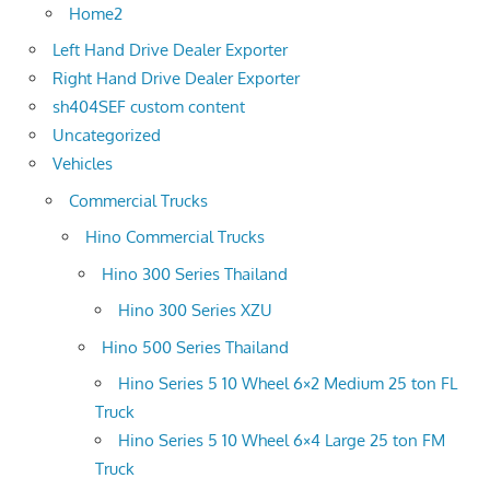
Home2
Left Hand Drive Dealer Exporter
Right Hand Drive Dealer Exporter
sh404SEF custom content
Uncategorized
Vehicles
Commercial Trucks
Hino Commercial Trucks
Hino 300 Series Thailand
Hino 300 Series XZU
Hino 500 Series Thailand
Hino Series 5 10 Wheel 6×2 Medium 25 ton FL
Truck
Hino Series 5 10 Wheel 6×4 Large 25 ton FM
Truck