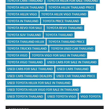
TOYOTA CARS THAILAND
TOYOTA HILUX FOR SALE THAILAND
TOYOTA HILUX THAILAND
TOYOTA HILUX THAILAND PRICE
TOYOTA HILUX VIGO
TOYOTA HILUX VIGO THAILAND
TOYOTA IN THAILAND
TOYOTA PRICE THAILAND
TOYOTA REVO FOR SALE
TOYOTA REVO THAILAND
TOYOTA SUV THAILAND
TOYOTA THAILAND
TOYOTA THAILAND HILUX
TOYOTA THAILAND PRICE
TOYOTA TRUCKS THAILAND
TOYOTA USED CAR THAILAND
TOYOTA VIGO
TOYOTA VIGO FOR SALE IN THAILAND
TOYOTA VIGO THAILAND
USED CARS FOR SALE IN THAILAND
USED CARS FOR SALE THAILAND
USED CARS THAILAND
USED CARS THAILAND DEALERS
USED CAR THAILAND PRICE
USED TOYOTA HILUX FOR SALE IN THAILAND
USED TOYOTA HILUX VIGO FOR SALE IN THAILAND
USED TOYOTA THAILAND
USED TOYOTA VIGO
VIGO TOYOTA