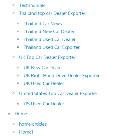
Testimonials
Thailand top car Dealer Exporter
Thailand Car News
Thailand New Car Dealer
Thailand Used Car Dealer
Thailand Used Car Exporter
UK Top Car Dealer Exporter
UK New Car Dealer
UK Right Hand Drive Dealer Exporter
UK Used Car Dealer
United States Top Car Dealer Exporter
US Used Car Dealer
Home
home-articles
Home1