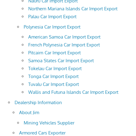
Nauru Car Import Export
Northern Mariana Islands Car Import Export
Palau Car Import Export
Polynesia Car Import Export
American Samoa Car Import Export
French Polynesia Car Import Export
Pitcairn Car Import Export
Samoa States Car Import Export
Tokelau Car Import Export
Tonga Car Import Export
Tuvalu Car Import Export
Wallis and Futuna Islands Car Import Export
Dealership Information
About Jim
Mining Vehicles Supplier
Armored Cars Exporter