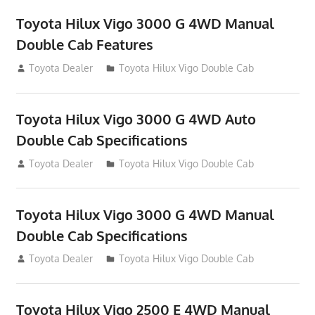
Toyota Hilux Vigo 3000 G 4WD Manual
Double Cab Features
September 27, 2012
Toyota Dealer
Toyota Hilux Vigo Double Cab
Toyota Hilux Vigo 3000 G 4WD Auto
Double Cab Specifications
September 27, 2012
Toyota Dealer
Toyota Hilux Vigo Double Cab
Toyota Hilux Vigo 3000 G 4WD Manual
Double Cab Specifications
September 27, 2012
Toyota Dealer
Toyota Hilux Vigo Double Cab
Toyota Hilux Vigo 2500 E 4WD Manual