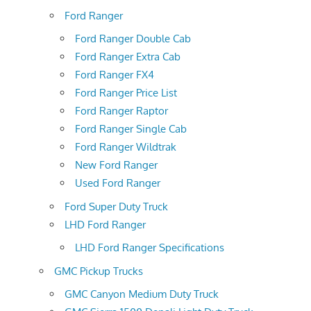
Ford Ranger
Ford Ranger Double Cab
Ford Ranger Extra Cab
Ford Ranger FX4
Ford Ranger Price List
Ford Ranger Raptor
Ford Ranger Single Cab
Ford Ranger Wildtrak
New Ford Ranger
Used Ford Ranger
Ford Super Duty Truck
LHD Ford Ranger
LHD Ford Ranger Specifications
GMC Pickup Trucks
GMC Canyon Medium Duty Truck