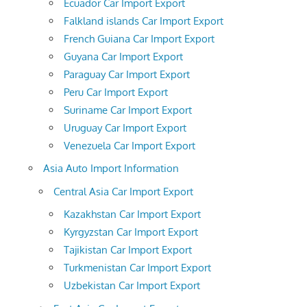
Ecuador Car Import Export
Falkland islands Car Import Export
French Guiana Car Import Export
Guyana Car Import Export
Paraguay Car Import Export
Peru Car Import Export
Suriname Car Import Export
Uruguay Car Import Export
Venezuela Car Import Export
Asia Auto Import Information
Central Asia Car Import Export
Kazakhstan Car Import Export
Kyrgyzstan Car Import Export
Tajikistan Car Import Export
Turkmenistan Car Import Export
Uzbekistan Car Import Export