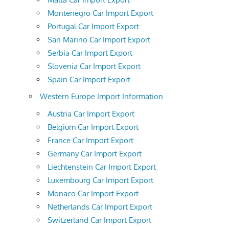
Montenegro Car Import Export
Portugal Car Import Export
San Marino Car Import Export
Serbia Car Import Export
Slovenia Car Import Export
Spain Car Import Export
Western Europe Import Information
Austria Car Import Export
Belgium Car Import Export
France Car Import Export
Germany Car Import Export
Liechtenstein Car Import Export
Luxembourg Car Import Export
Monaco Car Import Export
Netherlands Car Import Export
Switzerland Car Import Export