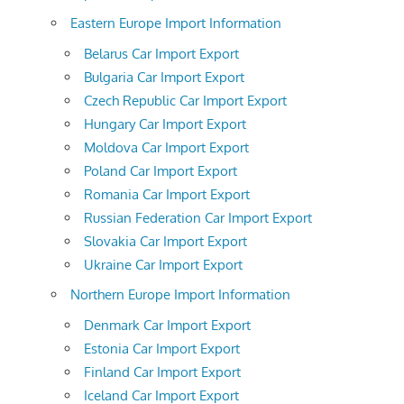
Eastern Europe Import Information
Belarus Car Import Export
Bulgaria Car Import Export
Czech Republic Car Import Export
Hungary Car Import Export
Moldova Car Import Export
Poland Car Import Export
Romania Car Import Export
Russian Federation Car Import Export
Slovakia Car Import Export
Ukraine Car Import Export
Northern Europe Import Information
Denmark Car Import Export
Estonia Car Import Export
Finland Car Import Export
Iceland Car Import Export