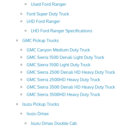
Used Ford Ranger
Ford Super Duty Truck
LHD Ford Ranger
LHD Ford Ranger Specifications
GMC Pickup Trucks
GMC Canyon Medium Duty Truck
GMC Sierra 1500 Denali Light Duty Truck
GMC Sierra 1500 Light Duty Truck
GMC Sierra 2500 Denali HD Heavy Duty Truck
GMC Sierra 2500HD Heavy Duty Truck
GMC Sierra 3500 Denali HD Heavy Duty Truck
GMC Sierra 3500HD Heavy Duty Truck
Isuzu Pickup Trucks
Isuzu Dmax
Isuzu Dmax Double Cab