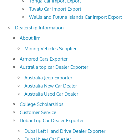
Tonga Car Import Export
Tuvalu Car Import Export
Wallis and Futuna Islands Car Import Export
Dealership Information
About Jim
Mining Vehicles Supplier
Armored Cars Exporter
Australia top car Dealer Exporter
Australia Jeep Exporter
Australia New Car Dealer
Australia Used Car Dealer
College Scholarships
Customer Service
Dubai Top Car Dealer Exporter
Dubai Left Hand Drive Dealer Exporter
Dubai New Car Dealer