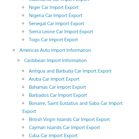
Niger Car Import Export
Nigeria Car Import Export
Senegal Car Import Export
Sierra Leone Car Import Export
Togo Car Import Export
Americas Auto Import Information
Caribbean Import Information
Antigua and Barbuda Car Import Export
Aruba Car Import Export
Bahamas Car Import Export
Barbados Car Import Export
Bonaire, Saint Eustatius and Saba Car Import
Export
British Virgin Islands Car Import Export
Cayman Islands Car Import Export
Cuba Car Import Export