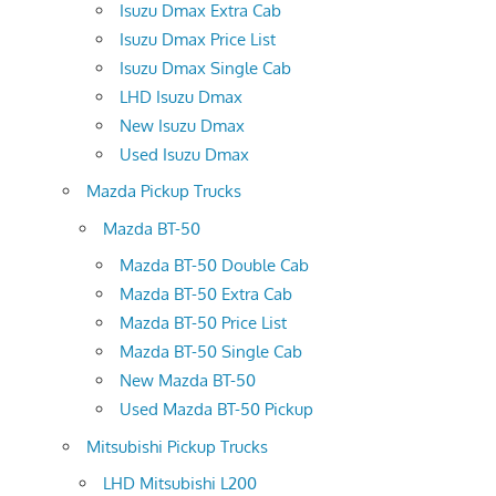
Isuzu Dmax Extra Cab
Isuzu Dmax Price List
Isuzu Dmax Single Cab
LHD Isuzu Dmax
New Isuzu Dmax
Used Isuzu Dmax
Mazda Pickup Trucks
Mazda BT-50
Mazda BT-50 Double Cab
Mazda BT-50 Extra Cab
Mazda BT-50 Price List
Mazda BT-50 Single Cab
New Mazda BT-50
Used Mazda BT-50 Pickup
Mitsubishi Pickup Trucks
LHD Mitsubishi L200