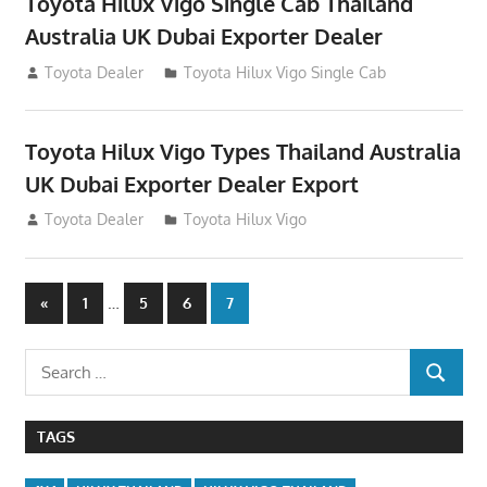
Toyota Hilux Vigo Single Cab Thailand
Australia UK Dubai Exporter Dealer
July 12, 2012
Toyota Dealer
Toyota Hilux Vigo Single Cab
Toyota Hilux Vigo Types Thailand Australia
UK Dubai Exporter Dealer Export
July 11, 2012
Toyota Dealer
Toyota Hilux Vigo
Posts
Previous
…
«
1
5
6
7
Posts
navigation
Search
SEARCH
for:
TAGS