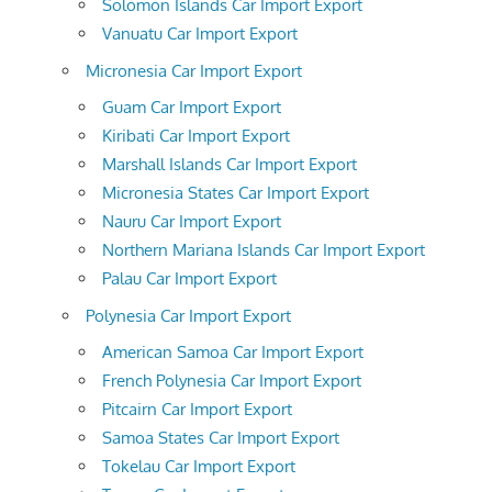
Solomon Islands Car Import Export
Vanuatu Car Import Export
Micronesia Car Import Export
Guam Car Import Export
Kiribati Car Import Export
Marshall Islands Car Import Export
Micronesia States Car Import Export
Nauru Car Import Export
Northern Mariana Islands Car Import Export
Palau Car Import Export
Polynesia Car Import Export
American Samoa Car Import Export
French Polynesia Car Import Export
Pitcairn Car Import Export
Samoa States Car Import Export
Tokelau Car Import Export