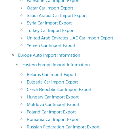
Palestine Car Import Export
Qatar Car Import Export
Saudi Arabia Car Import Export
Syria Car Import Export
Turkey Car Import Export
United Arab Emirates UAE Car Import Export
Yemen Car Import Export
Europe Auto Import Information
Eastern Europe Import Information
Belarus Car Import Export
Bulgaria Car Import Export
Czech Republic Car Import Export
Hungary Car Import Export
Moldova Car Import Export
Poland Car Import Export
Romania Car Import Export
Russian Federation Car Import Export