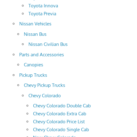
Toyota Innova
Toyota Previa
Nissan Vehicles
Nissan Bus
Nissan Civilian Bus
Parts and Accessories
Canopies
Pickup Trucks
Chevy Pickup Trucks
Chevy Colorado
Chevy Colorado Double Cab
Chevy Colorado Extra Cab
Chevy Colorado Price List
Chevy Colorado Single Cab