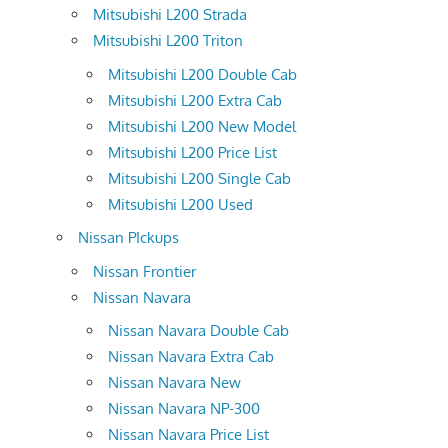
Mitsubishi L200 Strada
Mitsubishi L200 Triton
Mitsubishi L200 Double Cab
Mitsubishi L200 Extra Cab
Mitsubishi L200 New Model
Mitsubishi L200 Price List
Mitsubishi L200 Single Cab
Mitsubishi L200 Used
Nissan PIckups
Nissan Frontier
Nissan Navara
Nissan Navara Double Cab
Nissan Navara Extra Cab
Nissan Navara New
Nissan Navara NP-300
Nissan Navara Price List