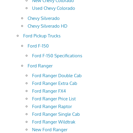
New Chevy Colorado
Used Chevy Colorado
Chevy Silverado
Chevy Silverado HD
Ford Pickup Trucks
Ford F-150
Ford F-150 Specifications
Ford Ranger
Ford Ranger Double Cab
Ford Ranger Extra Cab
Ford Ranger FX4
Ford Ranger Price List
Ford Ranger Raptor
Ford Ranger Single Cab
Ford Ranger Wildtrak
New Ford Ranger