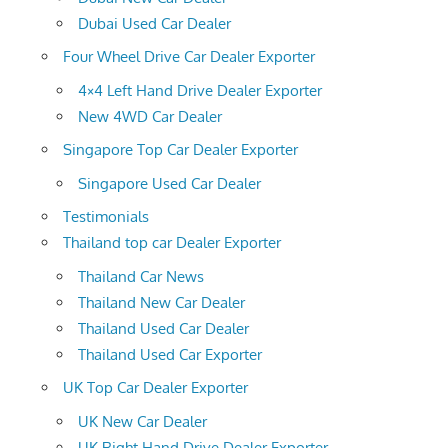
Dubai Used Car Dealer
Four Wheel Drive Car Dealer Exporter
4×4 Left Hand Drive Dealer Exporter
New 4WD Car Dealer
Singapore Top Car Dealer Exporter
Singapore Used Car Dealer
Testimonials
Thailand top car Dealer Exporter
Thailand Car News
Thailand New Car Dealer
Thailand Used Car Dealer
Thailand Used Car Exporter
UK Top Car Dealer Exporter
UK New Car Dealer
UK Right Hand Drive Dealer Exporter