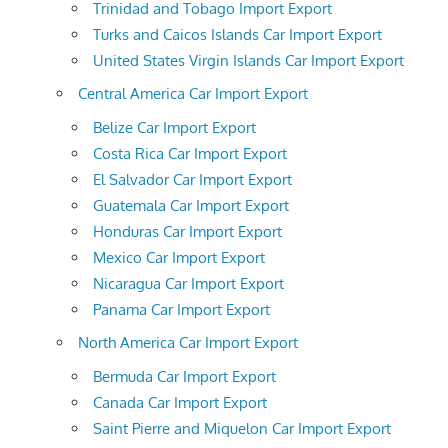
Trinidad and Tobago Import Export
Turks and Caicos Islands Car Import Export
United States Virgin Islands Car Import Export
Central America Car Import Export
Belize Car Import Export
Costa Rica Car Import Export
El Salvador Car Import Export
Guatemala Car Import Export
Honduras Car Import Export
Mexico Car Import Export
Nicaragua Car Import Export
Panama Car Import Export
North America Car Import Export
Bermuda Car Import Export
Canada Car Import Export
Saint Pierre and Miquelon Car Import Export