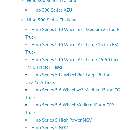
Hino 300 Series Thailand
Hino 300 Series XZU
Hino 500 Series Thailand
Hino Series 5 10 Wheel 6×2 Medium 25 ton FL
Truck
Hino Series 5 10 Wheel 6×4 Large 25 ton FM
Truck
Hino Series 5 10 Wheel 6×4 Large 45-50 ton
FM10 Tractor Head
Hino Series 5 12 Wheel 8×4 Large 30 ton
GY2PSLA Truck
Hino Series 5 6 Wheel 4×2 Medium 15 ton FG
Truck
Hino Series 5 6 Wheel Medium 10 ton FC9
Truck
Hino Series 5 High Power NGV
Hino Series 5 NGV