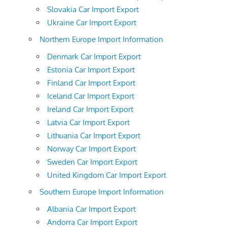
Slovakia Car Import Export
Ukraine Car Import Export
Northern Europe Import Information
Denmark Car Import Export
Estonia Car Import Export
Finland Car Import Export
Iceland Car Import Export
Ireland Car Import Export
Latvia Car Import Export
Lithuania Car Import Export
Norway Car Import Export
Sweden Car Import Export
United Kingdom Car Import Export
Southern Europe Import Information
Albania Car Import Export
Andorra Car Import Export