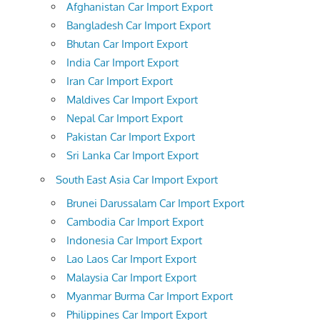
Afghanistan Car Import Export
Bangladesh Car Import Export
Bhutan Car Import Export
India Car Import Export
Iran Car Import Export
Maldives Car Import Export
Nepal Car Import Export
Pakistan Car Import Export
Sri Lanka Car Import Export
South East Asia Car Import Export
Brunei Darussalam Car Import Export
Cambodia Car Import Export
Indonesia Car Import Export
Lao Laos Car Import Export
Malaysia Car Import Export
Myanmar Burma Car Import Export
Philippines Car Import Export