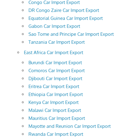
Congo Car Import Export
DR Congo Zaire Car Import Export
Equatorial Guinea Car Import Export
Gabon Car Import Export
Sao Tome and Principe Car Import Export
Tanzania Car Import Export
East Africa Car Import Export
Burundi Car Import Export
Comoros Car Import Export
Djibouti Car Import Export
Eritrea Car Import Export
Ethiopia Car Import Export
Kenya Car Import Export
Malawi Car Import Export
Mauritius Car Import Export
Mayotte and Reunion Car Import Export
Rwanda Car Import Export