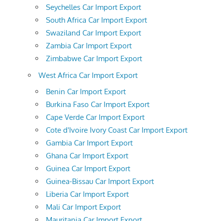
Seychelles Car Import Export
South Africa Car Import Export
Swaziland Car Import Export
Zambia Car Import Export
Zimbabwe Car Import Export
West Africa Car Import Export
Benin Car Import Export
Burkina Faso Car Import Export
Cape Verde Car Import Export
Cote d'Ivoire Ivory Coast Car Import Export
Gambia Car Import Export
Ghana Car Import Export
Guinea Car Import Export
Guinea-Bissau Car Import Export
Liberia Car Import Export
Mali Car Import Export
Mauritania Car Import Export