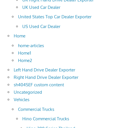
UK Used Car Dealer
United States Top Car Dealer Exporter
US Used Car Dealer
Home
home-articles
Home1
Home2
Left Hand Drive Dealer Exporter
Right Hand Drive Dealer Exporter
sh404SEF custom content
Uncategorized
Vehicles
Commercial Trucks
Hino Commercial Trucks