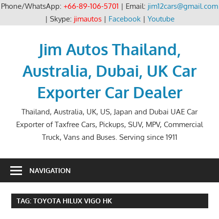
Phone/WhatsApp:
+66-89-106-5701
| Email:
jim12cars@gmail.com
| Skype:
jimautos
|
Facebook
|
Youtube
Skip
to
Jim Autos Thailand,
content
Australia, Dubai, UK Car
Exporter Car Dealer
Thailand, Australia, UK, US, Japan and Dubai UAE Car
Exporter of Taxfree Cars, Pickups, SUV, MPV, Commercial
Truck, Vans and Buses. Serving since 1911
NAVIGATION
TAG:
TOYOTA HILUX VIGO HK