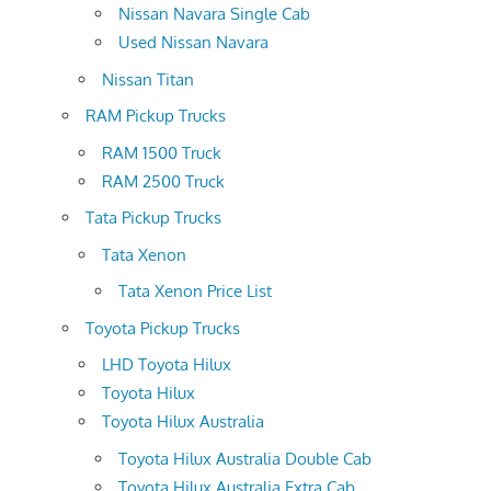
Nissan Navara Single Cab
Used Nissan Navara
Nissan Titan
RAM Pickup Trucks
RAM 1500 Truck
RAM 2500 Truck
Tata Pickup Trucks
Tata Xenon
Tata Xenon Price List
Toyota Pickup Trucks
LHD Toyota Hilux
Toyota Hilux
Toyota Hilux Australia
Toyota Hilux Australia Double Cab
Toyota Hilux Australia Extra Cab