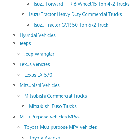
Isuzu Forward FTR 6 Wheel 15 Ton 4×2 Trucks
Isuzu Tractor Heavy Duty Commercial Trucks
Isuzu Tractor GVR 50 Ton 6×2 Truck
Hyundai Vehicles
Jeeps
Jeep Wrangler
Lexus Vehicles
Lexus LX-570
Mitsubishi Vehicles
Mitsubishi Commercial Trucks
Mitsubishi Fuso Trucks
Multi Purpose Vehicles MPVs
Toyota Multipurpose MPV Vehicles
Toyota Avanza