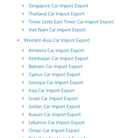
Singapore Car Import Export
Thailand Car Import Export
Timor Leste East Timor Car Import Export
Viet Nam Car Import Export
Western Asia Car Import Export
Armenia Car Import Export
Azerbaijan Car Import Export
Bahrain Car Import Export
Cyprus Car Import Export
Georgia Car Import Export
Iraq Car Import Export
Israel Car Import Export
Jordan Car Import Export
Kuwait Car Import Export
Lebanon Car Import Export
Oman Car Import Export