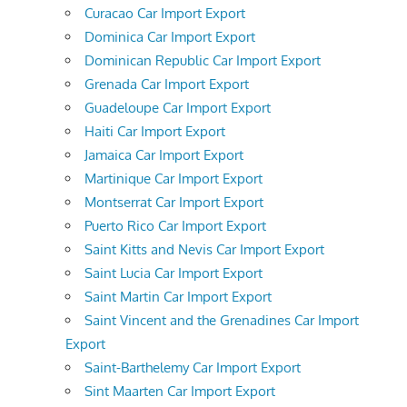
Curacao Car Import Export
Dominica Car Import Export
Dominican Republic Car Import Export
Grenada Car Import Export
Guadeloupe Car Import Export
Haiti Car Import Export
Jamaica Car Import Export
Martinique Car Import Export
Montserrat Car Import Export
Puerto Rico Car Import Export
Saint Kitts and Nevis Car Import Export
Saint Lucia Car Import Export
Saint Martin Car Import Export
Saint Vincent and the Grenadines Car Import
Export
Saint-Barthelemy Car Import Export
Sint Maarten Car Import Export