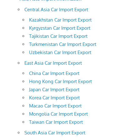
Central Asia Car Import Export
Kazakhstan Car Import Export
Kyrgyzstan Car Import Export
Tajikistan Car Import Export
Turkmenistan Car Import Export
Uzbekistan Car Import Export
East Asia Car Import Export
China Car Import Export
Hong Kong Car Import Export
Japan Car Import Export
Korea Car Import Export
Macao Car Import Export
Mongolia Car Import Export
Taiwan Car Import Export
South Asia Car Import Export