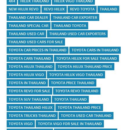
4X4
HILUX THAILAND
HILUX VIGO THAILAND
NEW HILUX REVO
REVO HILUX
REVO TOYOTA
THAILAND
THAILAND CAR DEALER
THAILAND CAR EXPORTER
THAILAND SPECIAL CAR
THAILAND TOYOTA
THAILAND USED CAR
THAILAND USED CAR EXPORTERS
THAILAND USED CARS FOR SALE
TOYOTA CAR PRICES IN THAILAND
TOYOTA CARS IN THAILAND
TOYOTA CARS THAILAND
TOYOTA HILUX FOR SALE THAILAND
TOYOTA HILUX THAILAND
TOYOTA HILUX THAILAND PRICE
TOYOTA HILUX VIGO
TOYOTA HILUX VIGO THAILAND
TOYOTA IN THAILAND
TOYOTA PRICE THAILAND
TOYOTA REVO FOR SALE
TOYOTA REVO THAILAND
TOYOTA SUV THAILAND
TOYOTA THAILAND
TOYOTA THAILAND HILUX
TOYOTA THAILAND PRICE
TOYOTA TRUCKS THAILAND
TOYOTA USED CAR THAILAND
TOYOTA VIGO
TOYOTA VIGO FOR SALE IN THAILAND