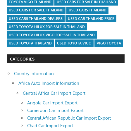
TOYOTA VIGO THAILAND
USED CARS FOR SALE IN THAILAND
USED CARS FOR SALE THAILAND
USED CARS THAILAND
USED CARS THAILAND DEALERS
USED CAR THAILAND PRICE
USED TOYOTA HILUX FOR SALE IN THAILAND
USED TOYOTA HILUX VIGO FOR SALE IN THAILAND
USED TOYOTA THAILAND
USED TOYOTA VIGO
VIGO TOYOTA
CATEGORIES
Country Information
Africa Auto Import Information
Central Africa Car Import Export
Angola Car Import Export
Cameroon Car Import Export
Central African Republic Car Import Export
Chad Car Import Export