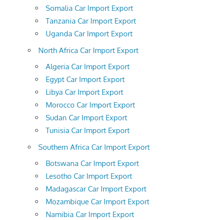
Somalia Car Import Export
Tanzania Car Import Export
Uganda Car Import Export
North Africa Car Import Export
Algeria Car Import Export
Egypt Car Import Export
Libya Car Import Export
Morocco Car Import Export
Sudan Car Import Export
Tunisia Car Import Export
Southern Africa Car Import Export
Botswana Car Import Export
Lesotho Car Import Export
Madagascar Car Import Export
Mozambique Car Import Export
Namibia Car Import Export