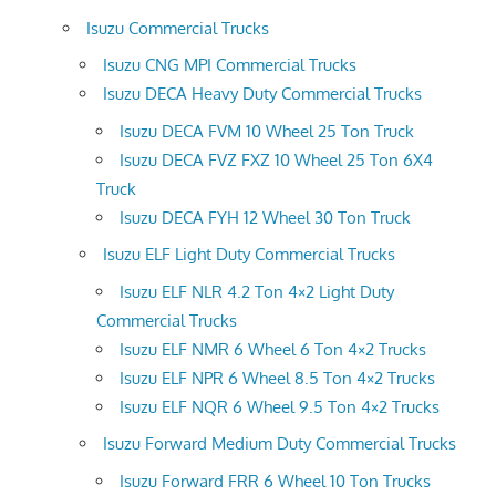
Isuzu Commercial Trucks
Isuzu CNG MPI Commercial Trucks
Isuzu DECA Heavy Duty Commercial Trucks
Isuzu DECA FVM 10 Wheel 25 Ton Truck
Isuzu DECA FVZ FXZ 10 Wheel 25 Ton 6X4
Truck
Isuzu DECA FYH 12 Wheel 30 Ton Truck
Isuzu ELF Light Duty Commercial Trucks
Isuzu ELF NLR 4.2 Ton 4×2 Light Duty
Commercial Trucks
Isuzu ELF NMR 6 Wheel 6 Ton 4×2 Trucks
Isuzu ELF NPR 6 Wheel 8.5 Ton 4×2 Trucks
Isuzu ELF NQR 6 Wheel 9.5 Ton 4×2 Trucks
Isuzu Forward Medium Duty Commercial Trucks
Isuzu Forward FRR 6 Wheel 10 Ton Trucks