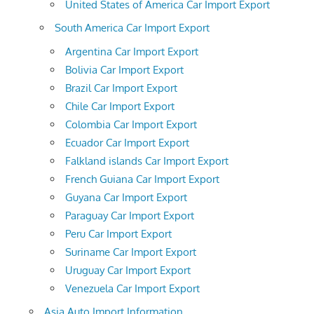
United States of America Car Import Export
South America Car Import Export
Argentina Car Import Export
Bolivia Car Import Export
Brazil Car Import Export
Chile Car Import Export
Colombia Car Import Export
Ecuador Car Import Export
Falkland islands Car Import Export
French Guiana Car Import Export
Guyana Car Import Export
Paraguay Car Import Export
Peru Car Import Export
Suriname Car Import Export
Uruguay Car Import Export
Venezuela Car Import Export
Asia Auto Import Information