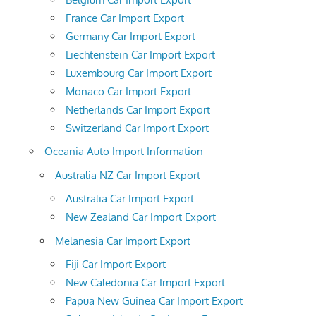
France Car Import Export
Germany Car Import Export
Liechtenstein Car Import Export
Luxembourg Car Import Export
Monaco Car Import Export
Netherlands Car Import Export
Switzerland Car Import Export
Oceania Auto Import Information
Australia NZ Car Import Export
Australia Car Import Export
New Zealand Car Import Export
Melanesia Car Import Export
Fiji Car Import Export
New Caledonia Car Import Export
Papua New Guinea Car Import Export