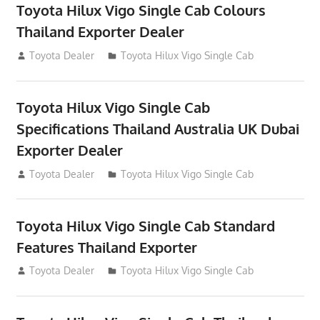
Toyota Hilux Vigo Single Cab Colours
Thailand Exporter Dealer
July 12, 2012
Toyota Dealer
Toyota Hilux Vigo Single Cab
Toyota Hilux Vigo Single Cab
Specifications Thailand Australia UK Dubai
Exporter Dealer
July 12, 2012
Toyota Dealer
Toyota Hilux Vigo Single Cab
Toyota Hilux Vigo Single Cab Standard
Features Thailand Exporter
July 12, 2012
Toyota Dealer
Toyota Hilux Vigo Single Cab