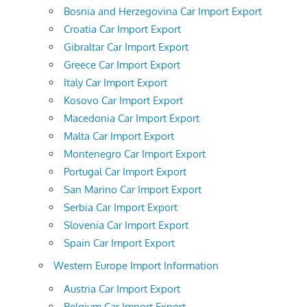
Bosnia and Herzegovina Car Import Export
Croatia Car Import Export
Gibraltar Car Import Export
Greece Car Import Export
Italy Car Import Export
Kosovo Car Import Export
Macedonia Car Import Export
Malta Car Import Export
Montenegro Car Import Export
Portugal Car Import Export
San Marino Car Import Export
Serbia Car Import Export
Slovenia Car Import Export
Spain Car Import Export
Western Europe Import Information
Austria Car Import Export
Belgium Car Import Export