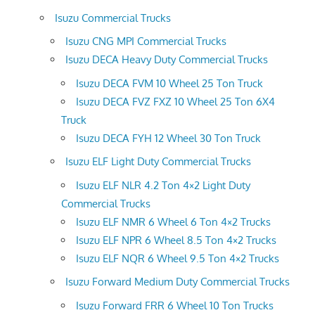
Isuzu Commercial Trucks
Isuzu CNG MPI Commercial Trucks
Isuzu DECA Heavy Duty Commercial Trucks
Isuzu DECA FVM 10 Wheel 25 Ton Truck
Isuzu DECA FVZ FXZ 10 Wheel 25 Ton 6X4
Truck
Isuzu DECA FYH 12 Wheel 30 Ton Truck
Isuzu ELF Light Duty Commercial Trucks
Isuzu ELF NLR 4.2 Ton 4×2 Light Duty
Commercial Trucks
Isuzu ELF NMR 6 Wheel 6 Ton 4×2 Trucks
Isuzu ELF NPR 6 Wheel 8.5 Ton 4×2 Trucks
Isuzu ELF NQR 6 Wheel 9.5 Ton 4×2 Trucks
Isuzu Forward Medium Duty Commercial Trucks
Isuzu Forward FRR 6 Wheel 10 Ton Trucks