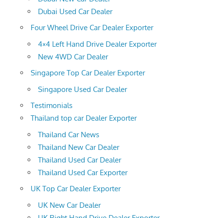
Dubai Used Car Dealer
Four Wheel Drive Car Dealer Exporter
4×4 Left Hand Drive Dealer Exporter
New 4WD Car Dealer
Singapore Top Car Dealer Exporter
Singapore Used Car Dealer
Testimonials
Thailand top car Dealer Exporter
Thailand Car News
Thailand New Car Dealer
Thailand Used Car Dealer
Thailand Used Car Exporter
UK Top Car Dealer Exporter
UK New Car Dealer
UK Right Hand Drive Dealer Exporter