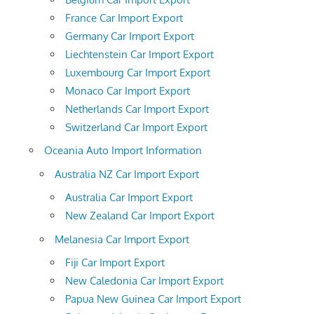
France Car Import Export
Germany Car Import Export
Liechtenstein Car Import Export
Luxembourg Car Import Export
Monaco Car Import Export
Netherlands Car Import Export
Switzerland Car Import Export
Oceania Auto Import Information
Australia NZ Car Import Export
Australia Car Import Export
New Zealand Car Import Export
Melanesia Car Import Export
Fiji Car Import Export
New Caledonia Car Import Export
Papua New Guinea Car Import Export