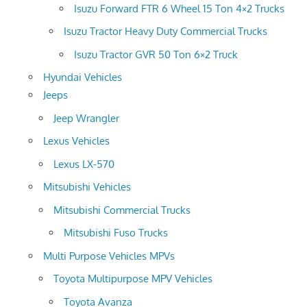
Isuzu Forward FTR 6 Wheel 15 Ton 4×2 Trucks
Isuzu Tractor Heavy Duty Commercial Trucks
Isuzu Tractor GVR 50 Ton 6×2 Truck
Hyundai Vehicles
Jeeps
Jeep Wrangler
Lexus Vehicles
Lexus LX-570
Mitsubishi Vehicles
Mitsubishi Commercial Trucks
Mitsubishi Fuso Trucks
Multi Purpose Vehicles MPVs
Toyota Multipurpose MPV Vehicles
Toyota Avanza