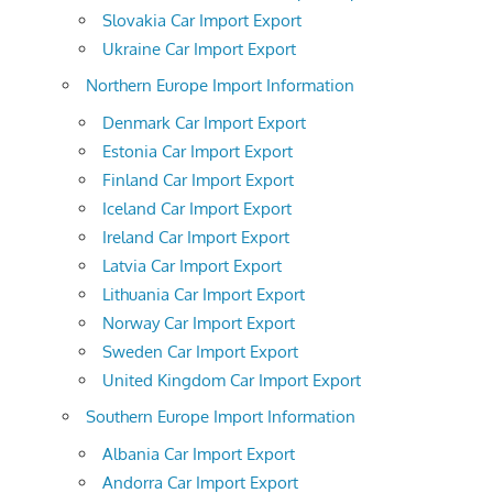
Slovakia Car Import Export
Ukraine Car Import Export
Northern Europe Import Information
Denmark Car Import Export
Estonia Car Import Export
Finland Car Import Export
Iceland Car Import Export
Ireland Car Import Export
Latvia Car Import Export
Lithuania Car Import Export
Norway Car Import Export
Sweden Car Import Export
United Kingdom Car Import Export
Southern Europe Import Information
Albania Car Import Export
Andorra Car Import Export