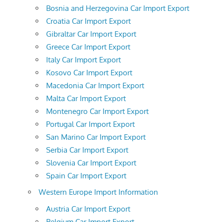
Bosnia and Herzegovina Car Import Export
Croatia Car Import Export
Gibraltar Car Import Export
Greece Car Import Export
Italy Car Import Export
Kosovo Car Import Export
Macedonia Car Import Export
Malta Car Import Export
Montenegro Car Import Export
Portugal Car Import Export
San Marino Car Import Export
Serbia Car Import Export
Slovenia Car Import Export
Spain Car Import Export
Western Europe Import Information
Austria Car Import Export
Belgium Car Import Export