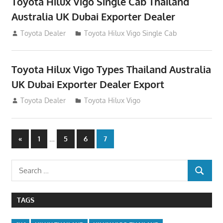
Toyota Hilux Vigo Single Cab Thailand
Australia UK Dubai Exporter Dealer
July 12, 2012
Toyota Dealer
Toyota Hilux Vigo Single Cab
Toyota Hilux Vigo Types Thailand Australia
UK Dubai Exporter Dealer Export
July 11, 2012
Toyota Dealer
Toyota Hilux Vigo
Posts
Previous
…
«
1
5
6
7
Posts
navigation
Search
SEARCH
for:
TAGS