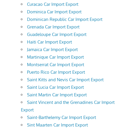
Curacao Car Import Export
Dominica Car Import Export
Dominican Republic Car Import Export
Grenada Car Import Export
Guadeloupe Car Import Export
Haiti Car Import Export
Jamaica Car Import Export
Martinique Car Import Export
Montserrat Car Import Export
Puerto Rico Car Import Export
Saint Kitts and Nevis Car Import Export
Saint Lucia Car Import Export
Saint Martin Car Import Export
Saint Vincent and the Grenadines Car Import
Export
Saint-Barthelemy Car Import Export
Sint Maarten Car Import Export