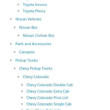
Toyota Innova
Toyota Previa
Nissan Vehicles
Nissan Bus
Nissan Civilian Bus
Parts and Accessories
Canopies
Pickup Trucks
Chevy Pickup Trucks
Chevy Colorado
Chevy Colorado Double Cab
Chevy Colorado Extra Cab
Chevy Colorado Price List
Chevy Colorado Single Cab