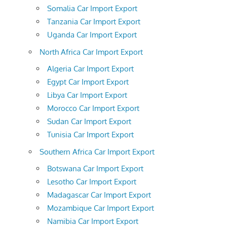
Somalia Car Import Export
Tanzania Car Import Export
Uganda Car Import Export
North Africa Car Import Export
Algeria Car Import Export
Egypt Car Import Export
Libya Car Import Export
Morocco Car Import Export
Sudan Car Import Export
Tunisia Car Import Export
Southern Africa Car Import Export
Botswana Car Import Export
Lesotho Car Import Export
Madagascar Car Import Export
Mozambique Car Import Export
Namibia Car Import Export