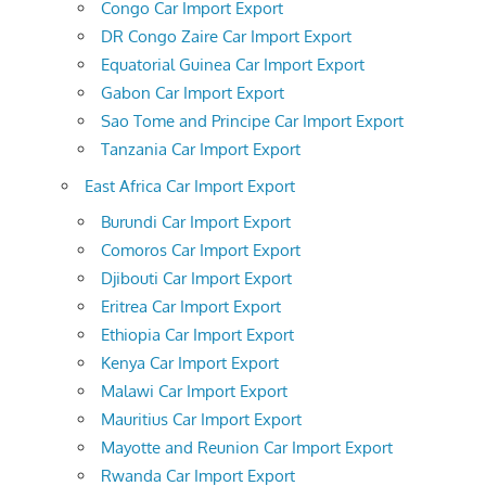
Congo Car Import Export
DR Congo Zaire Car Import Export
Equatorial Guinea Car Import Export
Gabon Car Import Export
Sao Tome and Principe Car Import Export
Tanzania Car Import Export
East Africa Car Import Export
Burundi Car Import Export
Comoros Car Import Export
Djibouti Car Import Export
Eritrea Car Import Export
Ethiopia Car Import Export
Kenya Car Import Export
Malawi Car Import Export
Mauritius Car Import Export
Mayotte and Reunion Car Import Export
Rwanda Car Import Export