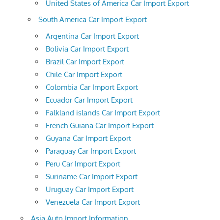
United States of America Car Import Export
South America Car Import Export
Argentina Car Import Export
Bolivia Car Import Export
Brazil Car Import Export
Chile Car Import Export
Colombia Car Import Export
Ecuador Car Import Export
Falkland islands Car Import Export
French Guiana Car Import Export
Guyana Car Import Export
Paraguay Car Import Export
Peru Car Import Export
Suriname Car Import Export
Uruguay Car Import Export
Venezuela Car Import Export
Asia Auto Import Information