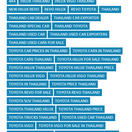
4X4
HILUX THAILAND
HILUX VIGO THAILAND
NEW HILUX REVO
REVO HILUX
REVO TOYOTA
THAILAND
THAILAND CAR DEALER
THAILAND CAR EXPORTER
THAILAND SPECIAL CAR
THAILAND TOYOTA
THAILAND USED CAR
THAILAND USED CAR EXPORTERS
THAILAND USED CARS FOR SALE
TOYOTA CAR PRICES IN THAILAND
TOYOTA CARS IN THAILAND
TOYOTA CARS THAILAND
TOYOTA HILUX FOR SALE THAILAND
TOYOTA HILUX THAILAND
TOYOTA HILUX THAILAND PRICE
TOYOTA HILUX VIGO
TOYOTA HILUX VIGO THAILAND
TOYOTA IN THAILAND
TOYOTA PRICE THAILAND
TOYOTA REVO FOR SALE
TOYOTA REVO THAILAND
TOYOTA SUV THAILAND
TOYOTA THAILAND
TOYOTA THAILAND HILUX
TOYOTA THAILAND PRICE
TOYOTA TRUCKS THAILAND
TOYOTA USED CAR THAILAND
TOYOTA VIGO
TOYOTA VIGO FOR SALE IN THAILAND