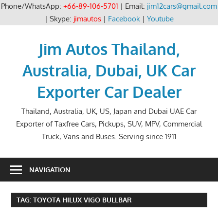
Phone/WhatsApp:
+66-89-106-5701
| Email:
jim12cars@gmail.com
| Skype:
jimautos
|
Facebook
|
Youtube
Skip
to
Jim Autos Thailand,
content
Australia, Dubai, UK Car
Exporter Car Dealer
Thailand, Australia, UK, US, Japan and Dubai UAE Car
Exporter of Taxfree Cars, Pickups, SUV, MPV, Commercial
Truck, Vans and Buses. Serving since 1911
NAVIGATION
TAG:
TOYOTA HILUX VIGO BULLBAR