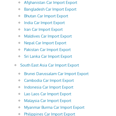
Afghanistan Car Import Export
Bangladesh Car Import Export
Bhutan Car Import Export
India Car Import Export
Iran Car Import Export
Maldives Car Import Export
Nepal Car Import Export
Pakistan Car Import Export
Sri Lanka Car Import Export
South East Asia Car Import Export
Brunei Darussalam Car Import Export
Cambodia Car Import Export
Indonesia Car Import Export
Lao Laos Car Import Export
Malaysia Car Import Export
Myanmar Burma Car Import Export
Philippines Car Import Export