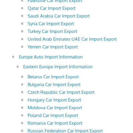
Palestine Car Import Export
Qatar Car Import Export
Saudi Arabia Car Import Export
Syria Car Import Export
Turkey Car Import Export
United Arab Emirates UAE Car Import Export
Yemen Car Import Export
Europe Auto Import Information
Eastern Europe Import Information
Belarus Car Import Export
Bulgaria Car Import Export
Czech Republic Car Import Export
Hungary Car Import Export
Moldova Car Import Export
Poland Car Import Export
Romania Car Import Export
Russian Federation Car Import Export