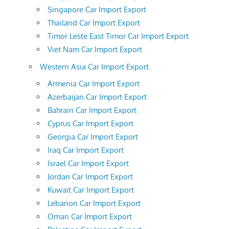
Singapore Car Import Export
Thailand Car Import Export
Timor Leste East Timor Car Import Export
Viet Nam Car Import Export
Western Asia Car Import Export
Armenia Car Import Export
Azerbaijan Car Import Export
Bahrain Car Import Export
Cyprus Car Import Export
Georgia Car Import Export
Iraq Car Import Export
Israel Car Import Export
Jordan Car Import Export
Kuwait Car Import Export
Lebanon Car Import Export
Oman Car Import Export