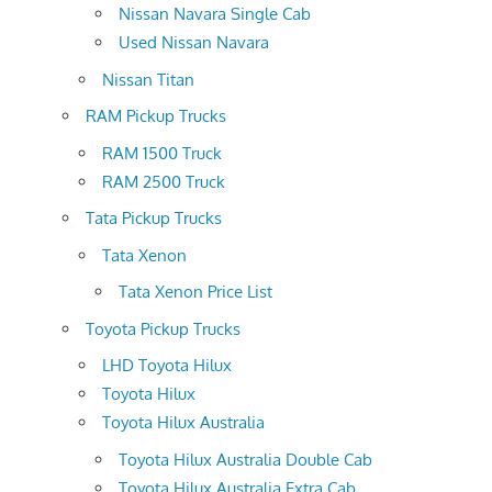
Nissan Navara Single Cab
Used Nissan Navara
Nissan Titan
RAM Pickup Trucks
RAM 1500 Truck
RAM 2500 Truck
Tata Pickup Trucks
Tata Xenon
Tata Xenon Price List
Toyota Pickup Trucks
LHD Toyota Hilux
Toyota Hilux
Toyota Hilux Australia
Toyota Hilux Australia Double Cab
Toyota Hilux Australia Extra Cab