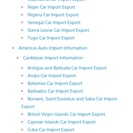
Niger Car Import Export
Nigeria Car Import Export
Senegal Car Import Export
Sierra Leone Car Import Export
Togo Car Import Export
Americas Auto Import Information
Caribbean Import Information
Antigua and Barbuda Car Import Export
Aruba Car Import Export
Bahamas Car Import Export
Barbados Car Import Export
Bonaire, Saint Eustatius and Saba Car Import
Export
British Virgin Islands Car Import Export
Cayman Islands Car Import Export
Cuba Car Import Export