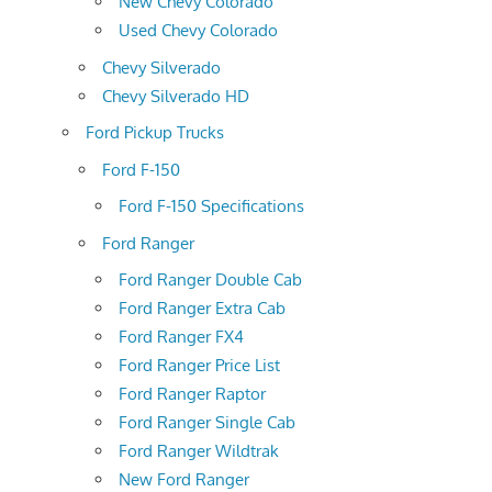
New Chevy Colorado
Used Chevy Colorado
Chevy Silverado
Chevy Silverado HD
Ford Pickup Trucks
Ford F-150
Ford F-150 Specifications
Ford Ranger
Ford Ranger Double Cab
Ford Ranger Extra Cab
Ford Ranger FX4
Ford Ranger Price List
Ford Ranger Raptor
Ford Ranger Single Cab
Ford Ranger Wildtrak
New Ford Ranger