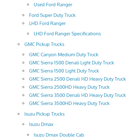
Used Ford Ranger
Ford Super Duty Truck
LHD Ford Ranger
LHD Ford Ranger Specifications
GMC Pickup Trucks
GMC Canyon Medium Duty Truck
GMC Sierra 1500 Denali Light Duty Truck
GMC Sierra 1500 Light Duty Truck
GMC Sierra 2500 Denali HD Heavy Duty Truck
GMC Sierra 2500HD Heavy Duty Truck
GMC Sierra 3500 Denali HD Heavy Duty Truck
GMC Sierra 3500HD Heavy Duty Truck
Isuzu Pickup Trucks
Isuzu Dmax
Isuzu Dmax Double Cab