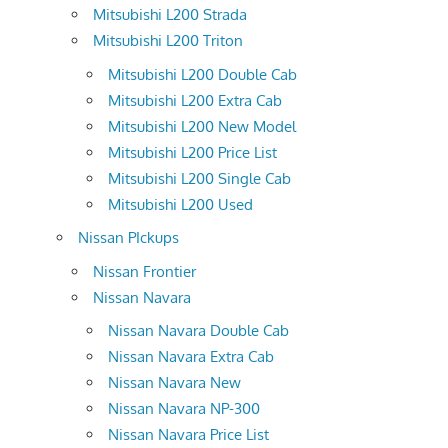
Mitsubishi L200 Strada
Mitsubishi L200 Triton
Mitsubishi L200 Double Cab
Mitsubishi L200 Extra Cab
Mitsubishi L200 New Model
Mitsubishi L200 Price List
Mitsubishi L200 Single Cab
Mitsubishi L200 Used
Nissan PIckups
Nissan Frontier
Nissan Navara
Nissan Navara Double Cab
Nissan Navara Extra Cab
Nissan Navara New
Nissan Navara NP-300
Nissan Navara Price List