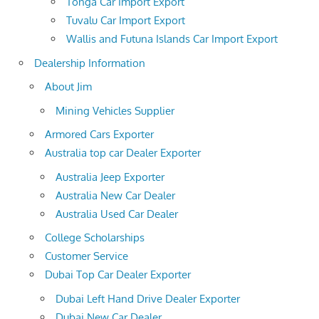
Tonga Car Import Export
Tuvalu Car Import Export
Wallis and Futuna Islands Car Import Export
Dealership Information
About Jim
Mining Vehicles Supplier
Armored Cars Exporter
Australia top car Dealer Exporter
Australia Jeep Exporter
Australia New Car Dealer
Australia Used Car Dealer
College Scholarships
Customer Service
Dubai Top Car Dealer Exporter
Dubai Left Hand Drive Dealer Exporter
Dubai New Car Dealer