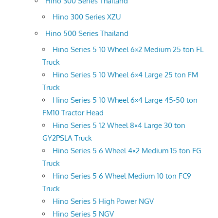
Hino 300 Series Thailand
Hino 300 Series XZU
Hino 500 Series Thailand
Hino Series 5 10 Wheel 6×2 Medium 25 ton FL
Truck
Hino Series 5 10 Wheel 6×4 Large 25 ton FM
Truck
Hino Series 5 10 Wheel 6×4 Large 45-50 ton
FM10 Tractor Head
Hino Series 5 12 Wheel 8×4 Large 30 ton
GY2PSLA Truck
Hino Series 5 6 Wheel 4×2 Medium 15 ton FG
Truck
Hino Series 5 6 Wheel Medium 10 ton FC9
Truck
Hino Series 5 High Power NGV
Hino Series 5 NGV