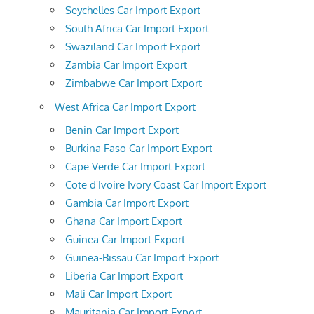
Seychelles Car Import Export
South Africa Car Import Export
Swaziland Car Import Export
Zambia Car Import Export
Zimbabwe Car Import Export
West Africa Car Import Export
Benin Car Import Export
Burkina Faso Car Import Export
Cape Verde Car Import Export
Cote d'Ivoire Ivory Coast Car Import Export
Gambia Car Import Export
Ghana Car Import Export
Guinea Car Import Export
Guinea-Bissau Car Import Export
Liberia Car Import Export
Mali Car Import Export
Mauritania Car Import Export