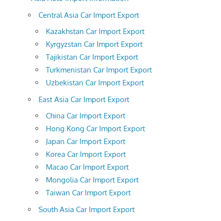
Central Asia Car Import Export
Kazakhstan Car Import Export
Kyrgyzstan Car Import Export
Tajikistan Car Import Export
Turkmenistan Car Import Export
Uzbekistan Car Import Export
East Asia Car Import Export
China Car Import Export
Hong Kong Car Import Export
Japan Car Import Export
Korea Car Import Export
Macao Car Import Export
Mongolia Car Import Export
Taiwan Car Import Export
South Asia Car Import Export