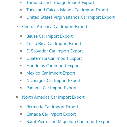
Trinidad and Tobago Import Export
Turks and Caicos Islands Car Import Export
United States Virgin Islands Car Import Export
Central America Car Import Export
Belize Car Import Export
Costa Rica Car Import Export
El Salvador Car Import Export
Guatemala Car Import Export
Honduras Car Import Export
Mexico Car Import Export
Nicaragua Car Import Export
Panama Car Import Export
North America Car Import Export
Bermuda Car Import Export
Canada Car Import Export
Saint Pierre and Miquelon Car Import Export