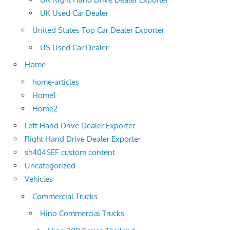
UK Used Car Dealer
United States Top Car Dealer Exporter
US Used Car Dealer
Home
home-articles
Home1
Home2
Left Hand Drive Dealer Exporter
Right Hand Drive Dealer Exporter
sh404SEF custom content
Uncategorized
Vehicles
Commercial Trucks
Hino Commercial Trucks