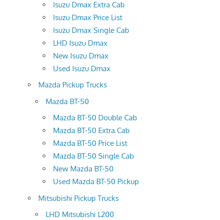
Isuzu Dmax Extra Cab
Isuzu Dmax Price List
Isuzu Dmax Single Cab
LHD Isuzu Dmax
New Isuzu Dmax
Used Isuzu Dmax
Mazda Pickup Trucks
Mazda BT-50
Mazda BT-50 Double Cab
Mazda BT-50 Extra Cab
Mazda BT-50 Price List
Mazda BT-50 Single Cab
New Mazda BT-50
Used Mazda BT-50 Pickup
Mitsubishi Pickup Trucks
LHD Mitsubishi L200