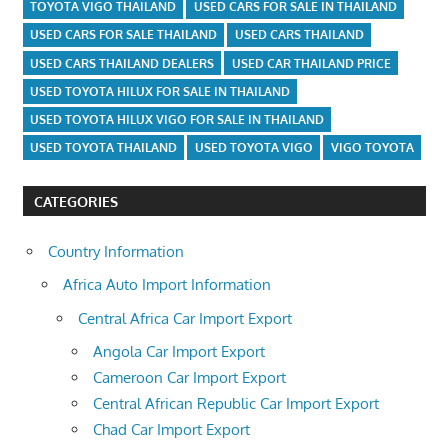
TOYOTA VIGO THAILAND
USED CARS FOR SALE IN THAILAND
USED CARS FOR SALE THAILAND
USED CARS THAILAND
USED CARS THAILAND DEALERS
USED CAR THAILAND PRICE
USED TOYOTA HILUX FOR SALE IN THAILAND
USED TOYOTA HILUX VIGO FOR SALE IN THAILAND
USED TOYOTA THAILAND
USED TOYOTA VIGO
VIGO TOYOTA
CATEGORIES
Country Information
Africa Auto Import Information
Central Africa Car Import Export
Angola Car Import Export
Cameroon Car Import Export
Central African Republic Car Import Export
Chad Car Import Export