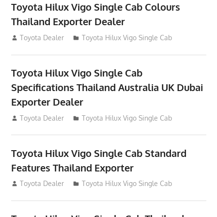
Toyota Hilux Vigo Single Cab Colours
Thailand Exporter Dealer
July 12, 2012
Toyota Dealer
Toyota Hilux Vigo Single Cab
Toyota Hilux Vigo Single Cab
Specifications Thailand Australia UK Dubai
Exporter Dealer
July 12, 2012
Toyota Dealer
Toyota Hilux Vigo Single Cab
Toyota Hilux Vigo Single Cab Standard
Features Thailand Exporter
July 12, 2012
Toyota Dealer
Toyota Hilux Vigo Single Cab