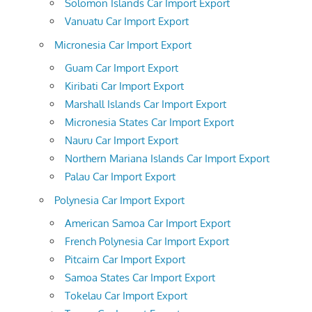
Solomon Islands Car Import Export
Vanuatu Car Import Export
Micronesia Car Import Export
Guam Car Import Export
Kiribati Car Import Export
Marshall Islands Car Import Export
Micronesia States Car Import Export
Nauru Car Import Export
Northern Mariana Islands Car Import Export
Palau Car Import Export
Polynesia Car Import Export
American Samoa Car Import Export
French Polynesia Car Import Export
Pitcairn Car Import Export
Samoa States Car Import Export
Tokelau Car Import Export